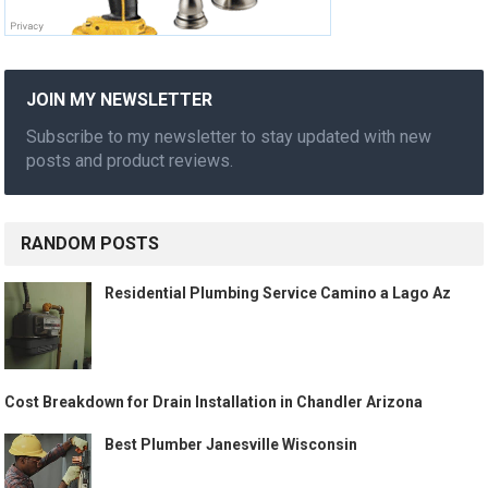
JOIN MY NEWSLETTER
Subscribe to my newsletter to stay updated with new
posts and product reviews.
RANDOM POSTS
Residential Plumbing Service Camino a Lago Az
Cost Breakdown for Drain Installation in Chandler Arizona
Best Plumber Janesville Wisconsin