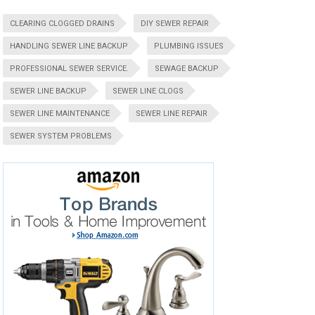
CLEARING CLOGGED DRAINS
DIY SEWER REPAIR
HANDLING SEWER LINE BACKUP
PLUMBING ISSUES
PROFESSIONAL SEWER SERVICE.
SEWAGE BACKUP
SEWER LINE BACKUP
SEWER LINE CLOGS
SEWER LINE MAINTENANCE
SEWER LINE REPAIR
SEWER SYSTEM PROBLEMS