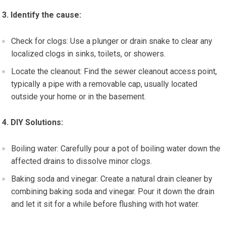
3. Identify the cause:
Check for clogs: Use a plunger or drain snake to clear any
localized clogs in sinks, toilets, or showers.
Locate the cleanout: Find the sewer cleanout access point,
typically a pipe with a removable cap, usually located
outside your home or in the basement.
4. DIY Solutions:
Boiling water: Carefully pour a pot of boiling water down the
affected drains to dissolve minor clogs.
Baking soda and vinegar: Create a natural drain cleaner by
combining baking soda and vinegar. Pour it down the drain
and let it sit for a while before flushing with hot water.