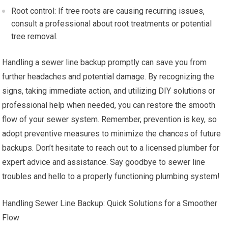
Root control: If tree roots are causing recurring issues,
consult a professional about root treatments or potential
tree removal.
Handling a sewer line backup promptly can save you from
further headaches and potential damage. By recognizing the
signs, taking immediate action, and utilizing DIY solutions or
professional help when needed, you can restore the smooth
flow of your sewer system. Remember, prevention is key, so
adopt preventive measures to minimize the chances of future
backups. Don’t hesitate to reach out to a licensed plumber for
expert advice and assistance. Say goodbye to sewer line
troubles and hello to a properly functioning plumbing system!
Handling Sewer Line Backup: Quick Solutions for a Smoother
Flow