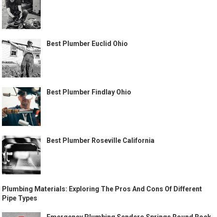
Best Plumber Euclid Ohio
Best Plumber Findlay Ohio
Best Plumber Roseville California
Plumbing Materials: Exploring The Pros And Cons Of Different
Pipe Types