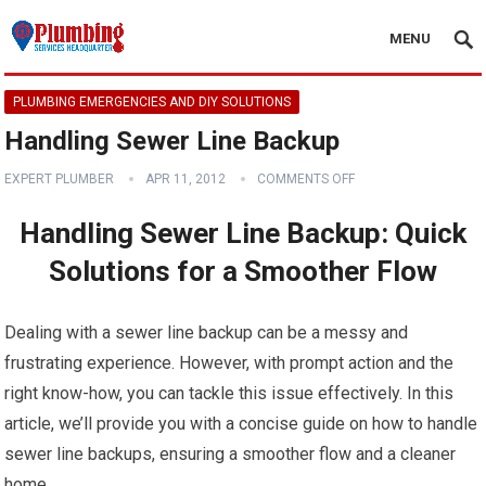
MENU
PLUMBING EMERGENCIES AND DIY SOLUTIONS
Handling Sewer Line Backup
EXPERT PLUMBER
APR 11, 2012
COMMENTS OFF
Handling Sewer Line Backup: Quick
Solutions for a Smoother Flow
Dealing with a sewer line backup can be a messy and
frustrating experience. However, with prompt action and the
right know-how, you can tackle this issue effectively. In this
article, we’ll provide you with a concise guide on how to handle
sewer line backups, ensuring a smoother flow and a cleaner
home.