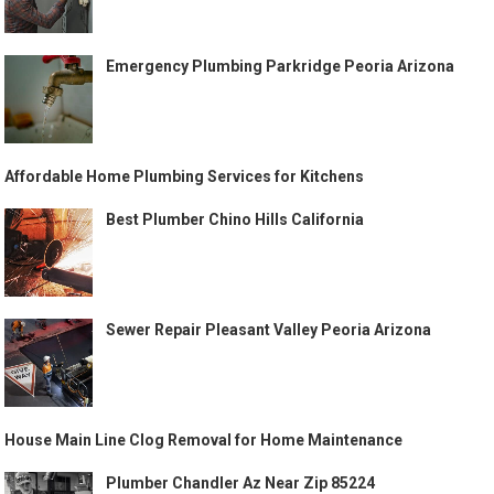
Emergency Plumbing Parkridge Peoria Arizona
Affordable Home Plumbing Services for Kitchens
Best Plumber Chino Hills California
Sewer Repair Pleasant Valley Peoria Arizona
House Main Line Clog Removal for Home Maintenance
Plumber Chandler Az Near Zip 85224