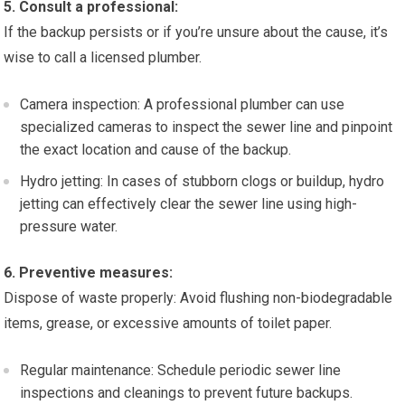
5. Consult a professional:
If the backup persists or if you’re unsure about the cause, it’s
wise to call a licensed plumber.
Camera inspection: A professional plumber can use
specialized cameras to inspect the sewer line and pinpoint
the exact location and cause of the backup.
Hydro jetting: In cases of stubborn clogs or buildup, hydro
jetting can effectively clear the sewer line using high-
pressure water.
6. Preventive measures:
Dispose of waste properly: Avoid flushing non-biodegradable
items, grease, or excessive amounts of toilet paper.
Regular maintenance: Schedule periodic sewer line
inspections and cleanings to prevent future backups.