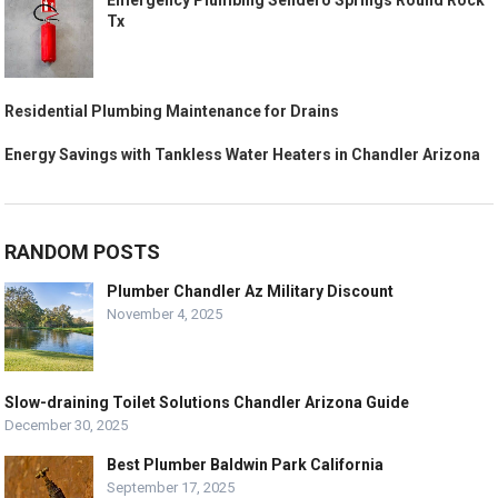
Emergency Plumbing Sendero Springs Round Rock
Tx
Residential Plumbing Maintenance for Drains
Energy Savings with Tankless Water Heaters in Chandler Arizona
RANDOM POSTS
Plumber Chandler Az Military Discount
November 4, 2025
Slow-draining Toilet Solutions Chandler Arizona Guide
December 30, 2025
Best Plumber Baldwin Park California
September 17, 2025