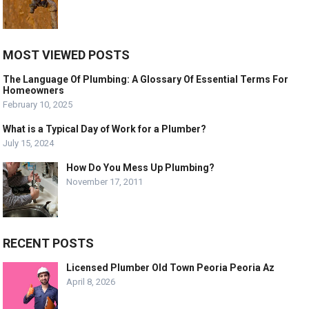
MOST VIEWED POSTS
The Language Of Plumbing: A Glossary Of Essential Terms For
Homeowners
February 10, 2025
What is a Typical Day of Work for a Plumber?
July 15, 2024
How Do You Mess Up Plumbing?
November 17, 2011
RECENT POSTS
Licensed Plumber Old Town Peoria Peoria Az
April 8, 2026