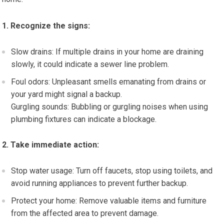
1. Recognize the signs:
Slow drains: If multiple drains in your home are draining
slowly, it could indicate a sewer line problem.
Foul odors: Unpleasant smells emanating from drains or
your yard might signal a backup.
Gurgling sounds: Bubbling or gurgling noises when using
plumbing fixtures can indicate a blockage.
2. Take immediate action:
Stop water usage: Turn off faucets, stop using toilets, and
avoid running appliances to prevent further backup.
Protect your home: Remove valuable items and furniture
from the affected area to prevent damage.