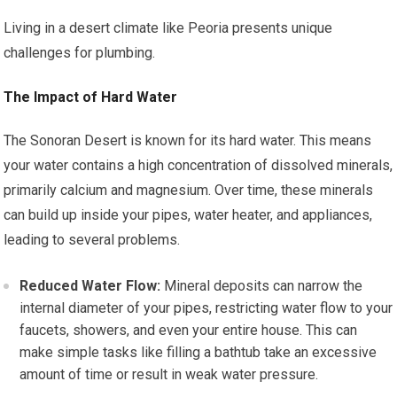
Living in a desert climate like Peoria presents unique
challenges for plumbing.
The Impact of Hard Water
The Sonoran Desert is known for its hard water. This means
your water contains a high concentration of dissolved minerals,
primarily calcium and magnesium. Over time, these minerals
can build up inside your pipes, water heater, and appliances,
leading to several problems.
Reduced Water Flow:
Mineral deposits can narrow the
internal diameter of your pipes, restricting water flow to your
faucets, showers, and even your entire house. This can
make simple tasks like filling a bathtub take an excessive
amount of time or result in weak water pressure.