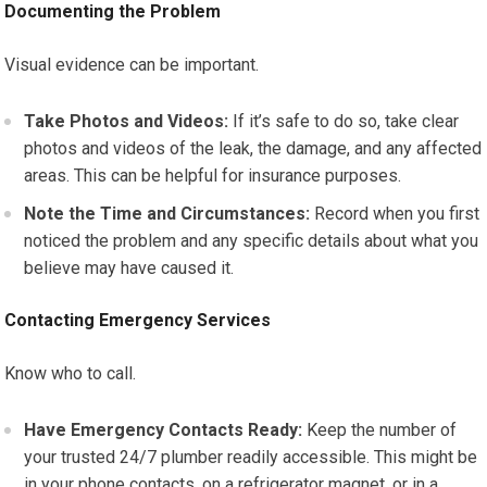
Documenting the Problem
Visual evidence can be important.
Take Photos and Videos:
If it’s safe to do so, take clear
photos and videos of the leak, the damage, and any affected
areas. This can be helpful for insurance purposes.
Note the Time and Circumstances:
Record when you first
noticed the problem and any specific details about what you
believe may have caused it.
Contacting Emergency Services
Know who to call.
Have Emergency Contacts Ready:
Keep the number of
your trusted 24/7 plumber readily accessible. This might be
in your phone contacts, on a refrigerator magnet, or in a