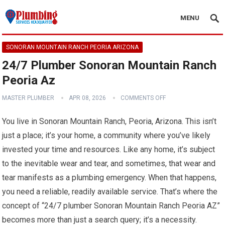
MENU
SONORAN MOUNTAIN RANCH PEORIA ARIZONA
24/7 Plumber Sonoran Mountain Ranch
Peoria Az
MASTER PLUMBER
APR 08, 2026
COMMENTS OFF
You live in Sonoran Mountain Ranch, Peoria, Arizona. This isn’t
just a place; it’s your home, a community where you’ve likely
invested your time and resources. Like any home, it’s subject
to the inevitable wear and tear, and sometimes, that wear and
tear manifests as a plumbing emergency. When that happens,
you need a reliable, readily available service. That’s where the
concept of “24/7 plumber Sonoran Mountain Ranch Peoria AZ”
becomes more than just a search query; it’s a necessity.