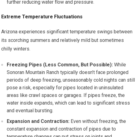
further reducing water flow and pressure.
Extreme Temperature Fluctuations
Arizona experiences significant temperature swings between
its scorching summers and relatively mild but sometimes
chilly winters.
Freezing Pipes (Less Common, But Possible):
While
Sonoran Mountain Ranch typically doesn’t face prolonged
periods of deep freezing, unseasonably cold nights can still
pose a risk, especially for pipes located in uninsulated
areas like crawl spaces or garages. If pipes freeze, the
water inside expands, which can lead to significant stress
and eventual bursting.
Expansion and Contraction:
Even without freezing, the
constant expansion and contraction of pipes due to
temperature changes can put stress on joints and