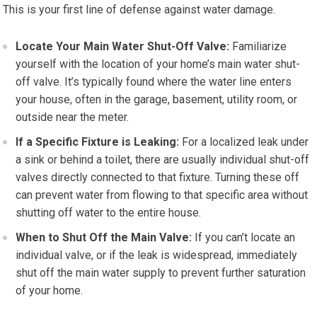
This is your first line of defense against water damage.
Locate Your Main Water Shut-Off Valve:
Familiarize
yourself with the location of your home’s main water shut-
off valve. It’s typically found where the water line enters
your house, often in the garage, basement, utility room, or
outside near the meter.
If a Specific Fixture is Leaking:
For a localized leak under
a sink or behind a toilet, there are usually individual shut-off
valves directly connected to that fixture. Turning these off
can prevent water from flowing to that specific area without
shutting off water to the entire house.
When to Shut Off the Main Valve:
If you can’t locate an
individual valve, or if the leak is widespread, immediately
shut off the main water supply to prevent further saturation
of your home.