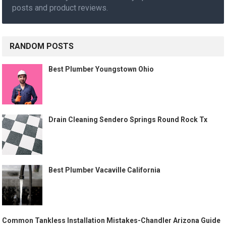
posts and product reviews.
RANDOM POSTS
Best Plumber Youngstown Ohio
Drain Cleaning Sendero Springs Round Rock Tx
Best Plumber Vacaville California
Common Tankless Installation Mistakes-Chandler Arizona Guide