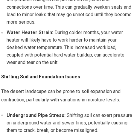
connections over time. This can gradually weaken seals and
lead to minor leaks that may go unnoticed until they become
more serious.
Water Heater Strain:
During colder months, your water
heater will likely have to work harder to maintain your
desired water temperature. This increased workload,
coupled with potential hard water buildup, can accelerate
wear and tear on the unit.
Shifting Soil and Foundation Issues
The desert landscape can be prone to soil expansion and
contraction, particularly with variations in moisture levels.
Underground Pipe Stress:
Shifting soil can exert pressure
on underground water and sewer lines, potentially causing
them to crack, break, or become misaligned.