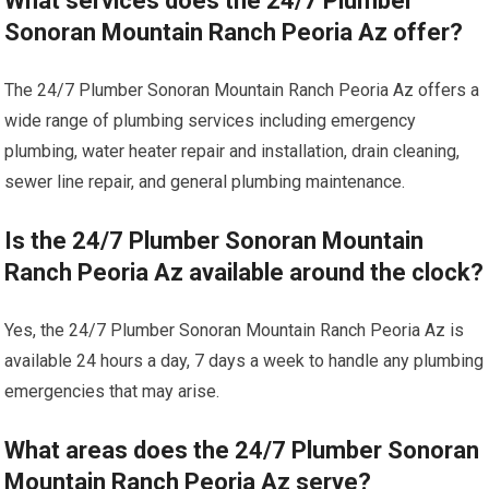
What services does the 24/7 Plumber
Sonoran Mountain Ranch Peoria Az offer?
The 24/7 Plumber Sonoran Mountain Ranch Peoria Az offers a
wide range of plumbing services including emergency
plumbing, water heater repair and installation, drain cleaning,
sewer line repair, and general plumbing maintenance.
Is the 24/7 Plumber Sonoran Mountain
Ranch Peoria Az available around the clock?
Yes, the 24/7 Plumber Sonoran Mountain Ranch Peoria Az is
available 24 hours a day, 7 days a week to handle any plumbing
emergencies that may arise.
What areas does the 24/7 Plumber Sonoran
Mountain Ranch Peoria Az serve?