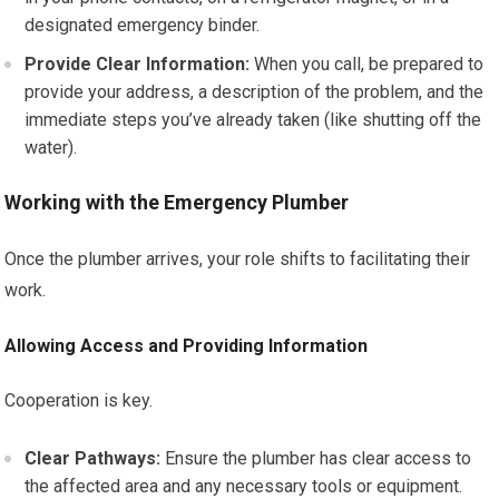
designated emergency binder.
Provide Clear Information:
When you call, be prepared to
provide your address, a description of the problem, and the
immediate steps you’ve already taken (like shutting off the
water).
Working with the Emergency Plumber
Once the plumber arrives, your role shifts to facilitating their
work.
Allowing Access and Providing Information
Cooperation is key.
Clear Pathways:
Ensure the plumber has clear access to
the affected area and any necessary tools or equipment.