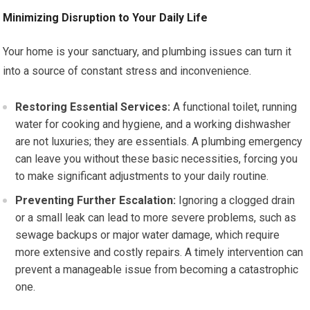
Minimizing Disruption to Your Daily Life
Your home is your sanctuary, and plumbing issues can turn it
into a source of constant stress and inconvenience.
Restoring Essential Services:
A functional toilet, running
water for cooking and hygiene, and a working dishwasher
are not luxuries; they are essentials. A plumbing emergency
can leave you without these basic necessities, forcing you
to make significant adjustments to your daily routine.
Preventing Further Escalation:
Ignoring a clogged drain
or a small leak can lead to more severe problems, such as
sewage backups or major water damage, which require
more extensive and costly repairs. A timely intervention can
prevent a manageable issue from becoming a catastrophic
one.