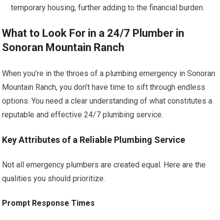
temporary housing, further adding to the financial burden.
What to Look For in a 24/7 Plumber in
Sonoran Mountain Ranch
When you’re in the throes of a plumbing emergency in Sonoran
Mountain Ranch, you don’t have time to sift through endless
options. You need a clear understanding of what constitutes a
reputable and effective 24/7 plumbing service.
Key Attributes of a Reliable Plumbing Service
Not all emergency plumbers are created equal. Here are the
qualities you should prioritize.
Prompt Response Times