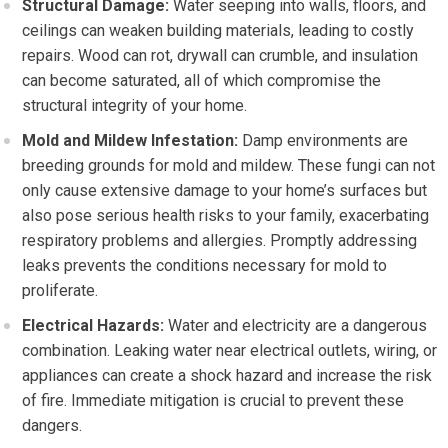
Structural Damage:
Water seeping into walls, floors, and
ceilings can weaken building materials, leading to costly
repairs. Wood can rot, drywall can crumble, and insulation
can become saturated, all of which compromise the
structural integrity of your home.
Mold and Mildew Infestation:
Damp environments are
breeding grounds for mold and mildew. These fungi can not
only cause extensive damage to your home’s surfaces but
also pose serious health risks to your family, exacerbating
respiratory problems and allergies. Promptly addressing
leaks prevents the conditions necessary for mold to
proliferate.
Electrical Hazards:
Water and electricity are a dangerous
combination. Leaking water near electrical outlets, wiring, or
appliances can create a shock hazard and increase the risk
of fire. Immediate mitigation is crucial to prevent these
dangers.