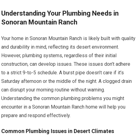
Understanding Your Plumbing Needs in
Sonoran Mountain Ranch
Your home in Sonoran Mountain Ranch is likely built with quality
and durability in mind, reflecting its desert environment.
However, plumbing systems, regardless of their initial
construction, can develop issues. These issues don’t adhere
to a strict 9-to-5 schedule. A burst pipe doesn’t care if it’s
Saturday afternoon or the middle of the night. A clogged drain
can disrupt your morning routine without warning.
Understanding the common plumbing problems you might
encounter in a Sonoran Mountain Ranch home will help you
prepare and respond effectively.
Common Plumbing Issues in Desert Climates