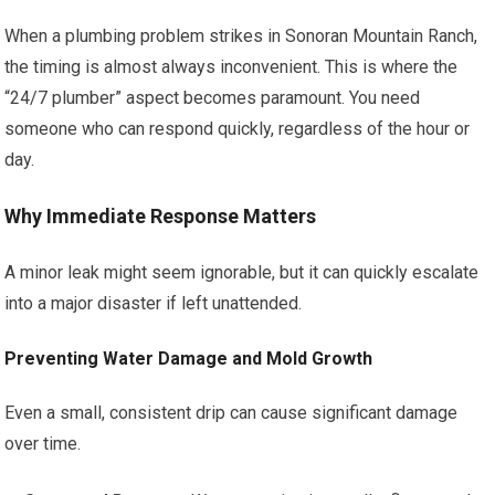
When a plumbing problem strikes in Sonoran Mountain Ranch,
the timing is almost always inconvenient. This is where the
“24/7 plumber” aspect becomes paramount. You need
someone who can respond quickly, regardless of the hour or
day.
Why Immediate Response Matters
A minor leak might seem ignorable, but it can quickly escalate
into a major disaster if left unattended.
Preventing Water Damage and Mold Growth
Even a small, consistent drip can cause significant damage
over time.