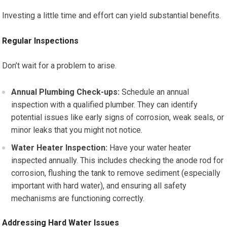
Investing a little time and effort can yield substantial benefits.
Regular Inspections
Don’t wait for a problem to arise.
Annual Plumbing Check-ups:
Schedule an annual
inspection with a qualified plumber. They can identify
potential issues like early signs of corrosion, weak seals, or
minor leaks that you might not notice.
Water Heater Inspection:
Have your water heater
inspected annually. This includes checking the anode rod for
corrosion, flushing the tank to remove sediment (especially
important with hard water), and ensuring all safety
mechanisms are functioning correctly.
Addressing Hard Water Issues