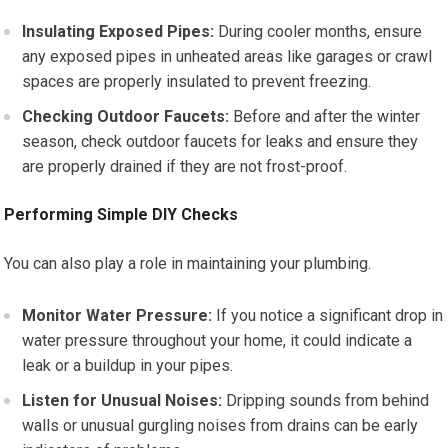
Insulating Exposed Pipes:
During cooler months, ensure
any exposed pipes in unheated areas like garages or crawl
spaces are properly insulated to prevent freezing.
Checking Outdoor Faucets:
Before and after the winter
season, check outdoor faucets for leaks and ensure they
are properly drained if they are not frost-proof.
Performing Simple DIY Checks
You can also play a role in maintaining your plumbing.
Monitor Water Pressure:
If you notice a significant drop in
water pressure throughout your home, it could indicate a
leak or a buildup in your pipes.
Listen for Unusual Noises:
Dripping sounds from behind
walls or unusual gurgling noises from drains can be early