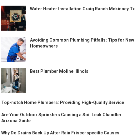
Water Heater Installation Craig Ranch Mckinney Tx
Avoiding Common Plumbing Pitfalls: Tips for New
Homeowners
Best Plumber Moline Illinois
Top-notch Home Plumbers: Providing High-Quality Service
Are Your Outdoor Sprinklers Causing a Soil Leak Chandler
Arizona Guide
Why Do Drains Back Up After Rain Frisco-specific Causes