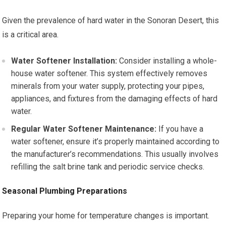
Given the prevalence of hard water in the Sonoran Desert, this
is a critical area.
Water Softener Installation:
Consider installing a whole-
house water softener. This system effectively removes
minerals from your water supply, protecting your pipes,
appliances, and fixtures from the damaging effects of hard
water.
Regular Water Softener Maintenance:
If you have a
water softener, ensure it’s properly maintained according to
the manufacturer’s recommendations. This usually involves
refilling the salt brine tank and periodic service checks.
Seasonal Plumbing Preparations
Preparing your home for temperature changes is important.