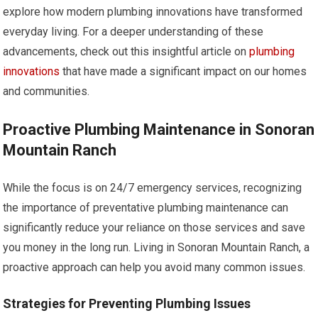
explore how modern plumbing innovations have transformed
everyday living. For a deeper understanding of these
advancements, check out this insightful article on
plumbing
innovations
that have made a significant impact on our homes
and communities.
Proactive Plumbing Maintenance in Sonoran
Mountain Ranch
While the focus is on 24/7 emergency services, recognizing
the importance of preventative plumbing maintenance can
significantly reduce your reliance on those services and save
you money in the long run. Living in Sonoran Mountain Ranch, a
proactive approach can help you avoid many common issues.
Strategies for Preventing Plumbing Issues