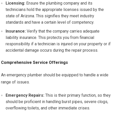
Licensing:
Ensure the plumbing company and its
technicians hold the appropriate licenses issued by the
state of Arizona. This signifies they meet industry
standards and have a certain level of competency.
Insurance:
Verify that the company carries adequate
liability insurance. This protects you from financial
responsibility if a technician is injured on your property or if
accidental damage occurs during the repair process.
Comprehensive Service Offerings
An emergency plumber should be equipped to handle a wide
range of issues.
Emergency Repairs:
This is their primary function, so they
should be proficient in handling burst pipes, severe clogs,
overflowing toilets, and other immediate crises.