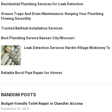
Residential Plumbing Services for Leak Detection
Grease Traps And Drain Maintenance: Keeping Your Plumbing
Flowing Smoothly
Trusted Bathtub Installation Services
Best Plumbing Service Kansas City Missouri
Leak Detection Services Hardin Village Mckinney Tx
Reliable Burst Pipe Repair for Homes
RANDOM POSTS
Budget-friendly Toilet Repair in Chandler Arizona
December 30, 2025