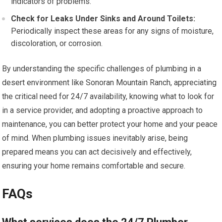
indicators of problems.
Check for Leaks Under Sinks and Around Toilets:
Periodically inspect these areas for any signs of moisture,
discoloration, or corrosion.
By understanding the specific challenges of plumbing in a
desert environment like Sonoran Mountain Ranch, appreciating
the critical need for 24/7 availability, knowing what to look for
in a service provider, and adopting a proactive approach to
maintenance, you can better protect your home and your peace
of mind. When plumbing issues inevitably arise, being
prepared means you can act decisively and effectively,
ensuring your home remains comfortable and secure.
FAQs