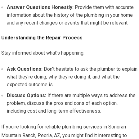
Answer Questions Honestly:
Provide them with accurate
information about the history of the plumbing in your home
and any recent changes or events that might be relevant.
Understanding the Repair Process
Stay informed about what’s happening.
Ask Questions:
Don’t hesitate to ask the plumber to explain
what they’re doing, why they’re doing it, and what the
expected outcome is.
Discuss Options:
If there are multiple ways to address the
problem, discuss the pros and cons of each option,
including cost and long-term effectiveness.
If you’re looking for reliable plumbing services in Sonoran
Mountain Ranch, Peoria, AZ, you might find it interesting to