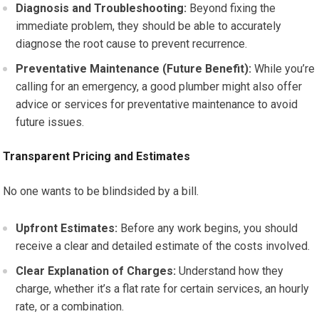
Diagnosis and Troubleshooting:
Beyond fixing the
immediate problem, they should be able to accurately
diagnose the root cause to prevent recurrence.
Preventative Maintenance (Future Benefit):
While you’re
calling for an emergency, a good plumber might also offer
advice or services for preventative maintenance to avoid
future issues.
Transparent Pricing and Estimates
No one wants to be blindsided by a bill.
Upfront Estimates:
Before any work begins, you should
receive a clear and detailed estimate of the costs involved.
Clear Explanation of Charges:
Understand how they
charge, whether it’s a flat rate for certain services, an hourly
rate, or a combination.