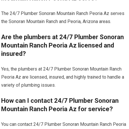
The 24/7 Plumber Sonoran Mountain Ranch Peoria Az serves
the Sonoran Mountain Ranch and Peoria, Arizona areas.
Are the plumbers at 24/7 Plumber Sonoran
Mountain Ranch Peoria Az licensed and
insured?
Yes, the plumbers at 24/7 Plumber Sonoran Mountain Ranch
Peoria Az are licensed, insured, and highly trained to handle a
variety of plumbing issues.
How can I contact 24/7 Plumber Sonoran
Mountain Ranch Peoria Az for service?
You can contact 24/7 Plumber Sonoran Mountain Ranch Peoria