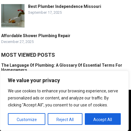
Best Plumber Independence Missouri
September 17, 2025
Affordable Shower Plumbing Repair
December 27, 2025
MOST VIEWED POSTS
The Language Of Plumbing: A Glossary Of Essential Terms For
Homeowners
February 10, 2025
We value your privacy
What is a Typical Day of Work for a Plumber?
We use cookies to enhance your browsing experience, serve
July 15, 2024
We use cookies to ensure that we give you the best
personalized ads or content, and analyze our traffic. By
How Do You Mess Up Plumbing?
experience on our website. If you continue to use this site we
clicking "Accept All", you consent to our use of cookies.
November 17, 2011
will assume that you are happy with it.
OK
Customize
Reject All
Accept All