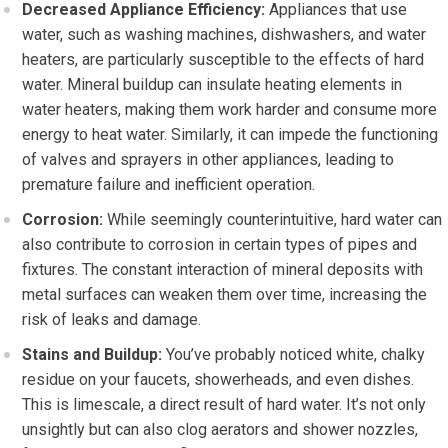
Decreased Appliance Efficiency:
Appliances that use
water, such as washing machines, dishwashers, and water
heaters, are particularly susceptible to the effects of hard
water. Mineral buildup can insulate heating elements in
water heaters, making them work harder and consume more
energy to heat water. Similarly, it can impede the functioning
of valves and sprayers in other appliances, leading to
premature failure and inefficient operation.
Corrosion:
While seemingly counterintuitive, hard water can
also contribute to corrosion in certain types of pipes and
fixtures. The constant interaction of mineral deposits with
metal surfaces can weaken them over time, increasing the
risk of leaks and damage.
Stains and Buildup:
You’ve probably noticed white, chalky
residue on your faucets, showerheads, and even dishes.
This is limescale, a direct result of hard water. It’s not only
unsightly but can also clog aerators and shower nozzles,