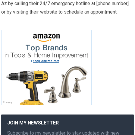
Az by calling their 24/7 emergency hotline at [phone number]
or by visiting their website to schedule an appointment.
JOIN MY NEWSLETTER
Subscribe to my newsletter to stay updated with new