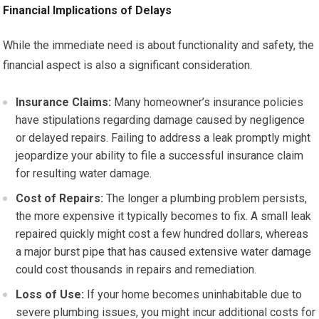
Financial Implications of Delays
While the immediate need is about functionality and safety, the
financial aspect is also a significant consideration.
Insurance Claims:
Many homeowner’s insurance policies
have stipulations regarding damage caused by negligence
or delayed repairs. Failing to address a leak promptly might
jeopardize your ability to file a successful insurance claim
for resulting water damage.
Cost of Repairs:
The longer a plumbing problem persists,
the more expensive it typically becomes to fix. A small leak
repaired quickly might cost a few hundred dollars, whereas
a major burst pipe that has caused extensive water damage
could cost thousands in repairs and remediation.
Loss of Use:
If your home becomes uninhabitable due to
severe plumbing issues, you might incur additional costs for