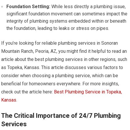
Foundation Settling:
While less directly a plumbing issue,
significant foundation movement can sometimes impact the
integrity of plumbing systems embedded within or beneath
the foundation, leading to leaks or stress on pipes.
If you’re looking for reliable plumbing services in Sonoran
Mountain Ranch, Peoria, AZ, you might find it helpful to read an
article about the best plumbing services in other regions, such
as Topeka, Kansas. This article discusses various factors to
consider when choosing a plumbing service, which can be
beneficial for homeowners everywhere. For more insights,
check out the article here:
Best Plumbing Service in Topeka,
Kansas
.
The Critical Importance of 24/7 Plumbing
Services