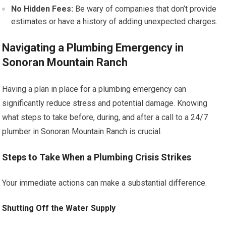
No Hidden Fees:
Be wary of companies that don’t provide
estimates or have a history of adding unexpected charges.
Navigating a Plumbing Emergency in
Sonoran Mountain Ranch
Having a plan in place for a plumbing emergency can
significantly reduce stress and potential damage. Knowing
what steps to take before, during, and after a call to a 24/7
plumber in Sonoran Mountain Ranch is crucial.
Steps to Take When a Plumbing Crisis Strikes
Your immediate actions can make a substantial difference.
Shutting Off the Water Supply