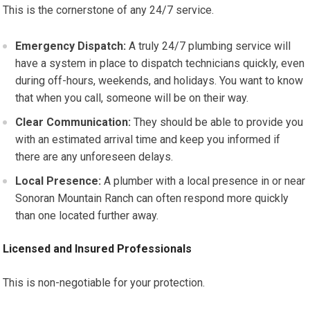
This is the cornerstone of any 24/7 service.
Emergency Dispatch:
A truly 24/7 plumbing service will
have a system in place to dispatch technicians quickly, even
during off-hours, weekends, and holidays. You want to know
that when you call, someone will be on their way.
Clear Communication:
They should be able to provide you
with an estimated arrival time and keep you informed if
there are any unforeseen delays.
Local Presence:
A plumber with a local presence in or near
Sonoran Mountain Ranch can often respond more quickly
than one located further away.
Licensed and Insured Professionals
This is non-negotiable for your protection.