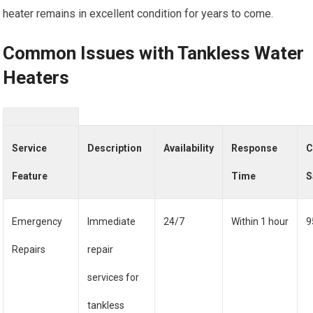
heater remains in excellent condition for years to come.
Common Issues with Tankless Water
Heaters
Service
Description
Availability
Response
C
Feature
Time
S
Emergency
Immediate
24/7
Within 1 hour
9
Repairs
repair
services for
tankless