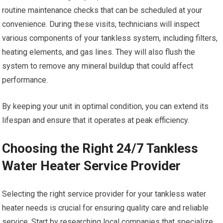
routine maintenance checks that can be scheduled at your
convenience. During these visits, technicians will inspect
various components of your tankless system, including filters,
heating elements, and gas lines. They will also flush the
system to remove any mineral buildup that could affect
performance.
By keeping your unit in optimal condition, you can extend its
lifespan and ensure that it operates at peak efficiency.
Choosing the Right 24/7 Tankless
Water Heater Service Provider
Selecting the right service provider for your tankless water
heater needs is crucial for ensuring quality care and reliable
service. Start by researching local companies that specialize