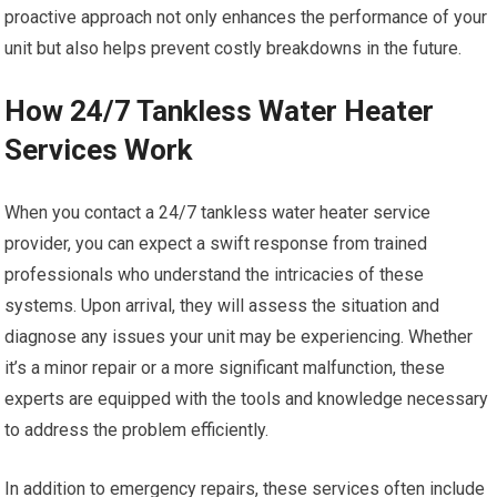
proactive approach not only enhances the performance of your
unit but also helps prevent costly breakdowns in the future.
How 24/7 Tankless Water Heater
Services Work
When you contact a 24/7 tankless water heater service
provider, you can expect a swift response from trained
professionals who understand the intricacies of these
systems. Upon arrival, they will assess the situation and
diagnose any issues your unit may be experiencing. Whether
it’s a minor repair or a more significant malfunction, these
experts are equipped with the tools and knowledge necessary
to address the problem efficiently.
In addition to emergency repairs, these services often include