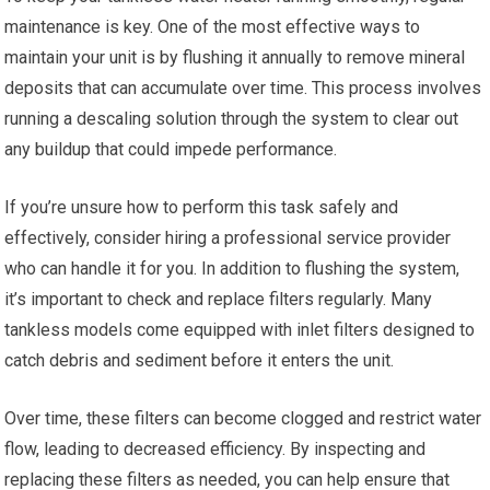
maintenance is key. One of the most effective ways to
maintain your unit is by flushing it annually to remove mineral
deposits that can accumulate over time. This process involves
running a descaling solution through the system to clear out
any buildup that could impede performance.
If you’re unsure how to perform this task safely and
effectively, consider hiring a professional service provider
who can handle it for you. In addition to flushing the system,
it’s important to check and replace filters regularly. Many
tankless models come equipped with inlet filters designed to
catch debris and sediment before it enters the unit.
Over time, these filters can become clogged and restrict water
flow, leading to decreased efficiency. By inspecting and
replacing these filters as needed, you can help ensure that