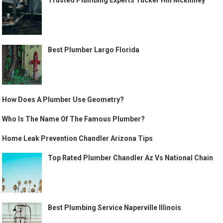
Trusted Plumbing Experts Tucker Hill Mckinney
Best Plumber Largo Florida
How Does A Plumber Use Geometry?
Who Is The Name Of The Famous Plumber?
Home Leak Prevention Chandler Arizona Tips
Top Rated Plumber Chandler Az Vs National Chain
Best Plumbing Service Naperville Illinois