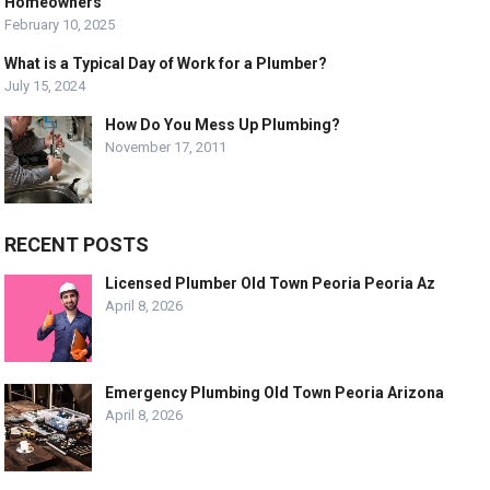
Homeowners
February 10, 2025
What is a Typical Day of Work for a Plumber?
July 15, 2024
How Do You Mess Up Plumbing?
November 17, 2011
RECENT POSTS
Licensed Plumber Old Town Peoria Peoria Az
April 8, 2026
Emergency Plumbing Old Town Peoria Arizona
April 8, 2026