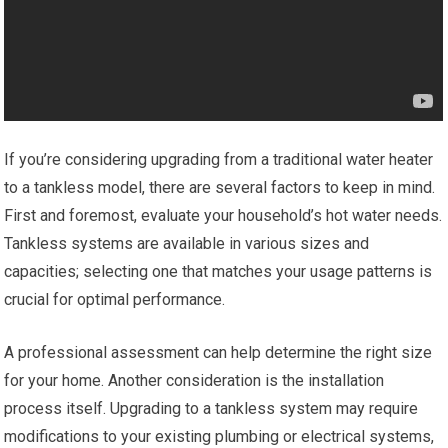
If you’re considering upgrading from a traditional water heater
to a tankless model, there are several factors to keep in mind.
First and foremost, evaluate your household’s hot water needs.
Tankless systems are available in various sizes and
capacities; selecting one that matches your usage patterns is
crucial for optimal performance.
A professional assessment can help determine the right size
for your home. Another consideration is the installation
process itself. Upgrading to a tankless system may require
modifications to your existing plumbing or electrical systems,