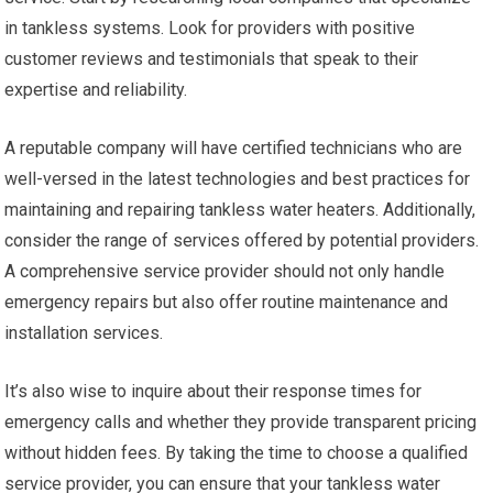
in tankless systems. Look for providers with positive
customer reviews and testimonials that speak to their
expertise and reliability.
A reputable company will have certified technicians who are
well-versed in the latest technologies and best practices for
maintaining and repairing tankless water heaters. Additionally,
consider the range of services offered by potential providers.
A comprehensive service provider should not only handle
emergency repairs but also offer routine maintenance and
installation services.
It’s also wise to inquire about their response times for
emergency calls and whether they provide transparent pricing
without hidden fees. By taking the time to choose a qualified
service provider, you can ensure that your tankless water