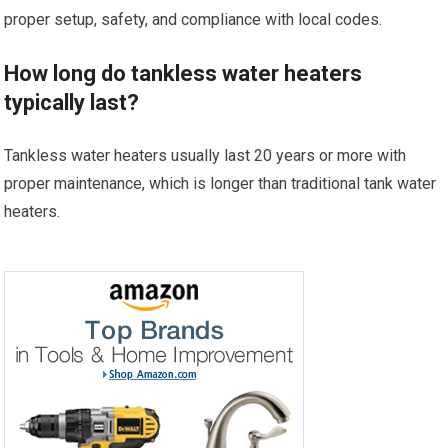
proper setup, safety, and compliance with local codes.
How long do tankless water heaters
typically last?
Tankless water heaters usually last 20 years or more with
proper maintenance, which is longer than traditional tank water
heaters.