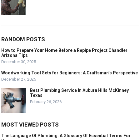
RANDOM POSTS
How to Prepare Your Home Before a Repipe Project Chandler
Arizona Tips
December 30, 2025
Woodworking Tool Sets for Beginners: A Craftsman’s Perspective
December 27, 2025
Best Plumbing Service In Auburn Hills McKinney
Texas
February 26, 2026
MOST VIEWED POSTS
The Language Of Plumbing: A Glossary Of Essential Terms For