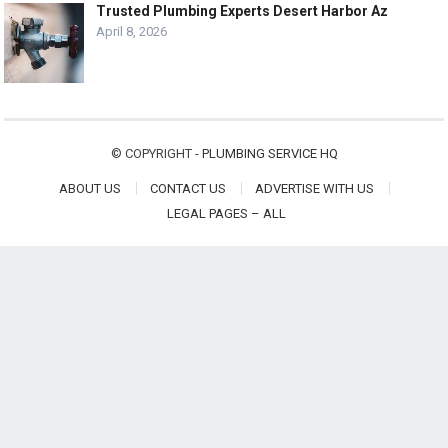
Trusted Plumbing Experts Desert Harbor Az
April 8, 2026
© COPYRIGHT -
PLUMBING SERVICE HQ
ABOUT US
CONTACT US
ADVERTISE WITH US
LEGAL PAGES – ALL