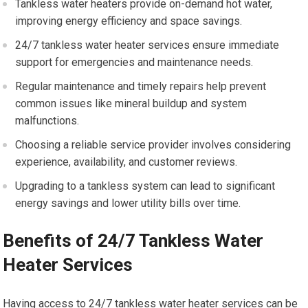
Tankless water heaters provide on-demand hot water,
improving energy efficiency and space savings.
24/7 tankless water heater services ensure immediate
support for emergencies and maintenance needs.
Regular maintenance and timely repairs help prevent
common issues like mineral buildup and system
malfunctions.
Choosing a reliable service provider involves considering
experience, availability, and customer reviews.
Upgrading to a tankless system can lead to significant
energy savings and lower utility bills over time.
Benefits of 24/7 Tankless Water
Heater Services
Having access to 24/7 tankless water heater services can be