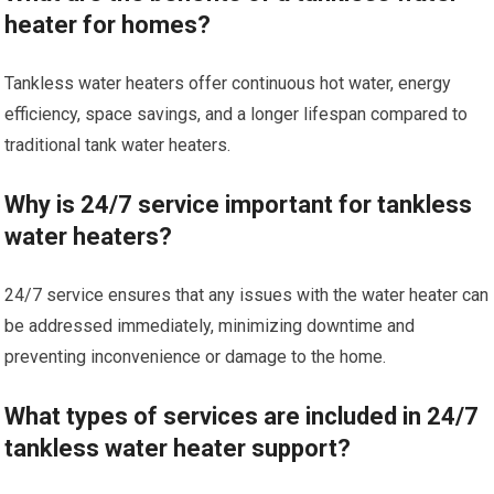
heater for homes?
Tankless water heaters offer continuous hot water, energy
efficiency, space savings, and a longer lifespan compared to
traditional tank water heaters.
Why is 24/7 service important for tankless
water heaters?
24/7 service ensures that any issues with the water heater can
be addressed immediately, minimizing downtime and
preventing inconvenience or damage to the home.
What types of services are included in 24/7
tankless water heater support?