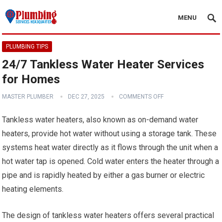
MENU
PLUMBING TIPS
24/7 Tankless Water Heater Services
for Homes
MASTER PLUMBER
DEC 27, 2025
COMMENTS OFF
Tankless water heaters, also known as on-demand water
heaters, provide hot water without using a storage tank. These
systems heat water directly as it flows through the unit when a
hot water tap is opened. Cold water enters the heater through a
pipe and is rapidly heated by either a gas burner or electric
heating elements.
The design of tankless water heaters offers several practical