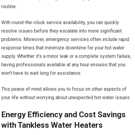
routine.
With round-the-clock service availability, you can quickly
resolve issues before they escalate into more significant
problems. Moreover, emergency services often include rapid
response times that minimize downtime for your hot water
supply. Whether it’s a minor leak or a complete system failure,
having professionals available at any hour ensures that you
won’t have to wait long for assistance.
This peace of mind allows you to focus on other aspects of
your life without worrying about unexpected hot water issues.
Energy Efficiency and Cost Savings
with Tankless Water Heaters