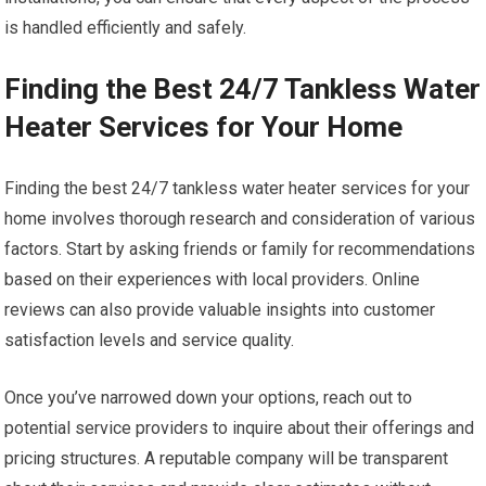
is handled efficiently and safely.
Finding the Best 24/7 Tankless Water
Heater Services for Your Home
Finding the best 24/7 tankless water heater services for your
home involves thorough research and consideration of various
factors. Start by asking friends or family for recommendations
based on their experiences with local providers. Online
reviews can also provide valuable insights into customer
satisfaction levels and service quality.
Once you’ve narrowed down your options, reach out to
potential service providers to inquire about their offerings and
pricing structures. A reputable company will be transparent