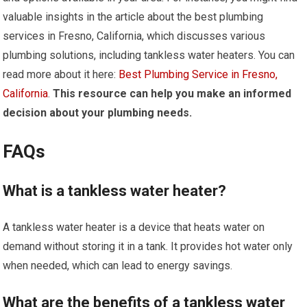
valuable insights in the article about the best plumbing
services in Fresno, California, which discusses various
plumbing solutions, including tankless water heaters. You can
read more about it here:
Best Plumbing Service in Fresno,
California
.
This resource can help you make an informed
decision about your plumbing needs.
FAQs
What is a tankless water heater?
A tankless water heater is a device that heats water on
demand without storing it in a tank. It provides hot water only
when needed, which can lead to energy savings.
What are the benefits of a tankless water