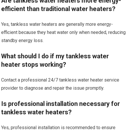
Are tankless water heaters more energy-
efficient than traditional water heaters?
Yes, tankless water heaters are generally more energy-
efficient because they heat water only when needed, reducing
standby energy loss.
What should I do if my tankless water
heater stops working?
Contact a professional 24/7 tankless water heater service
provider to diagnose and repair the issue promptly.
Is professional installation necessary for
tankless water heaters?
Yes, professional installation is recommended to ensure