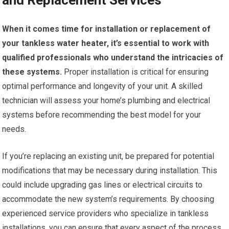
and Replacement Services
When it comes time for installation or replacement of
your tankless water heater, it’s essential to work with
qualified professionals who understand the intricacies of
these systems.
Proper installation is critical for ensuring
optimal performance and longevity of your unit. A skilled
technician will assess your home’s plumbing and electrical
systems before recommending the best model for your
needs.
If you’re replacing an existing unit, be prepared for potential
modifications that may be necessary during installation. This
could include upgrading gas lines or electrical circuits to
accommodate the new system’s requirements. By choosing
experienced service providers who specialize in tankless
installations, you can ensure that every aspect of the process