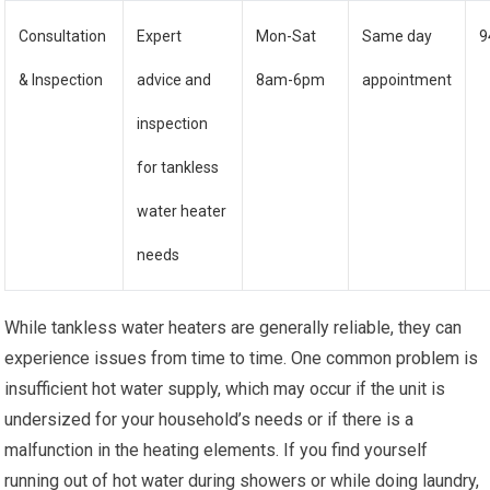
Consultation
Expert
Mon-Sat
Same day
9
& Inspection
advice and
8am-6pm
appointment
inspection
for tankless
water heater
needs
While tankless water heaters are generally reliable, they can
experience issues from time to time. One common problem is
insufficient hot water supply, which may occur if the unit is
undersized for your household’s needs or if there is a
malfunction in the heating elements. If you find yourself
running out of hot water during showers or while doing laundry,