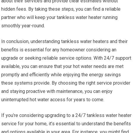
about their services and provide clear estimates without
hidden fees. By taking these steps, you can find a reliable
partner who will keep your tankless water heater running
smoothly year-round.
In conclusion, understanding tankless water heaters and their
benefits is essential for any homeowner considering an
upgrade or seeking reliable service options. With 24/7 support
available, you can ensure that your hot water needs are met
promptly and efficiently while enjoying the energy savings
these systems provide. By choosing the right service provider
and staying proactive with maintenance, you can enjoy
uninterrupted hot water access for years to come.
If you’re considering upgrading to a 24/7 tankless water heater
service for your home, it’s essential to understand the benefits
and options available in your area. For instance, you might find