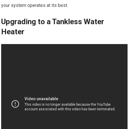
your system operates at its best.
Upgrading to a Tankless Water
Heater