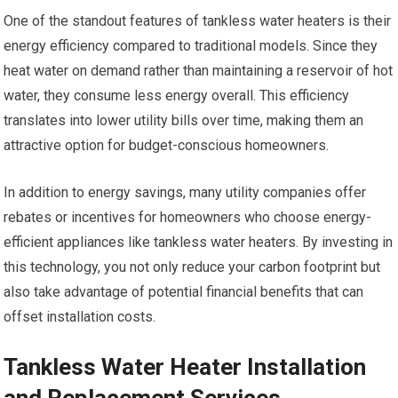
One of the standout features of tankless water heaters is their
energy efficiency compared to traditional models. Since they
heat water on demand rather than maintaining a reservoir of hot
water, they consume less energy overall. This efficiency
translates into lower utility bills over time, making them an
attractive option for budget-conscious homeowners.
In addition to energy savings, many utility companies offer
rebates or incentives for homeowners who choose energy-
efficient appliances like tankless water heaters. By investing in
this technology, you not only reduce your carbon footprint but
also take advantage of potential financial benefits that can
offset installation costs.
Tankless Water Heater Installation