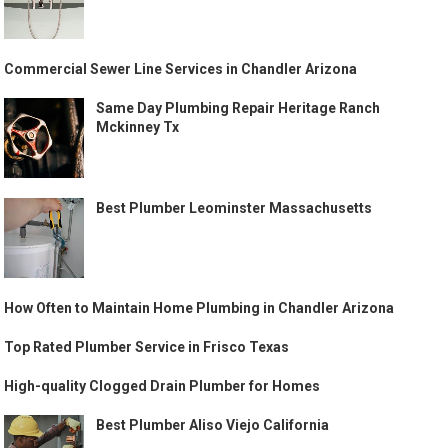
Commercial Sewer Line Services in Chandler Arizona
Same Day Plumbing Repair Heritage Ranch
Mckinney Tx
Best Plumber Leominster Massachusetts
How Often to Maintain Home Plumbing in Chandler Arizona
Top Rated Plumber Service in Frisco Texas
High-quality Clogged Drain Plumber for Homes
Best Plumber Aliso Viejo California