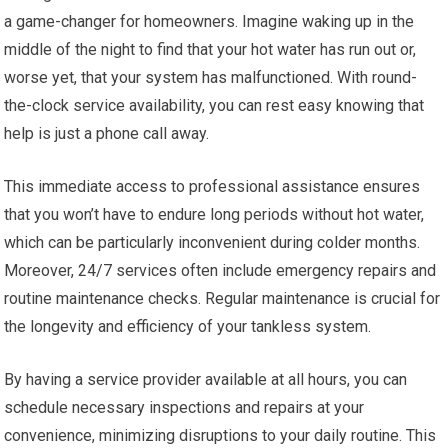
a game-changer for homeowners. Imagine waking up in the
middle of the night to find that your hot water has run out or,
worse yet, that your system has malfunctioned. With round-
the-clock service availability, you can rest easy knowing that
help is just a phone call away.
This immediate access to professional assistance ensures
that you won’t have to endure long periods without hot water,
which can be particularly inconvenient during colder months.
Moreover, 24/7 services often include emergency repairs and
routine maintenance checks. Regular maintenance is crucial for
the longevity and efficiency of your tankless system.
By having a service provider available at all hours, you can
schedule necessary inspections and repairs at your
convenience, minimizing disruptions to your daily routine. This