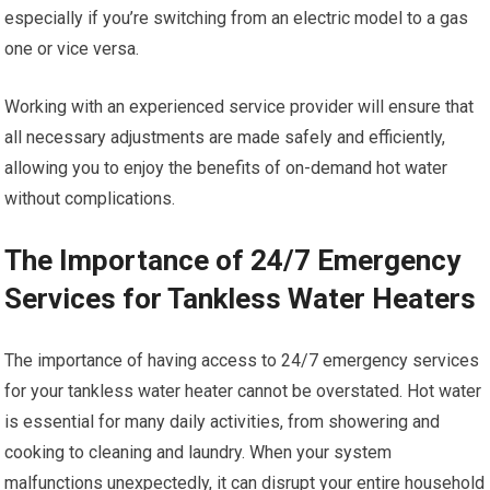
especially if you’re switching from an electric model to a gas
one or vice versa.
Working with an experienced service provider will ensure that
all necessary adjustments are made safely and efficiently,
allowing you to enjoy the benefits of on-demand hot water
without complications.
The Importance of 24/7 Emergency
Services for Tankless Water Heaters
The importance of having access to 24/7 emergency services
for your tankless water heater cannot be overstated. Hot water
is essential for many daily activities, from showering and
cooking to cleaning and laundry. When your system
malfunctions unexpectedly, it can disrupt your entire household