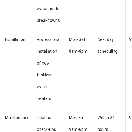
water heater
breakdowns
Installation
Professional
Mon-Sat
Next day
9
installation
8am-8pm
scheduling
of new
tankless
water
heaters
Maintenance
Routine
Mon-Fri
Within 24
9
check-ups
9am-6pm
hours