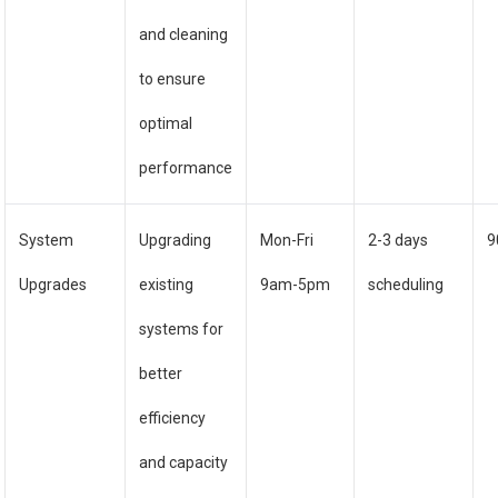
and cleaning
to ensure
optimal
performance
System
Upgrading
Mon-Fri
2-3 days
9
Upgrades
existing
9am-5pm
scheduling
systems for
better
efficiency
and capacity