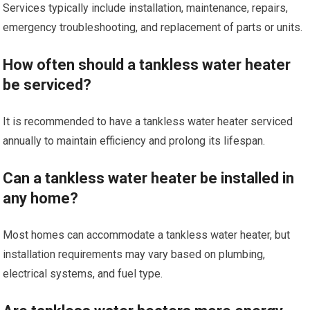
Services typically include installation, maintenance, repairs,
emergency troubleshooting, and replacement of parts or units.
How often should a tankless water heater
be serviced?
It is recommended to have a tankless water heater serviced
annually to maintain efficiency and prolong its lifespan.
Can a tankless water heater be installed in
any home?
Most homes can accommodate a tankless water heater, but
installation requirements may vary based on plumbing,
electrical systems, and fuel type.