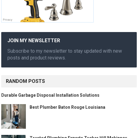
JOIN MY NEWSLETTER
Subscribe to my newsletter to stay updated with new
posts and product reviews.
RANDOM POSTS
Durable Garbage Disposal Installation Solutions
Best Plumber Baton Rouge Louisiana