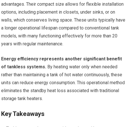
advantages. Their compact size allows for flexible installation
options, including placement in closets, under sinks, or on
walls, which conserves living space. These units typically have
a longer operational lifespan compared to conventional tank
models, with many functioning effectively for more than 20
years with regular maintenance.
Energy efficiency represents another significant benefit
of tankless systems.
By heating water only when needed
rather than maintaining a tank of hot water continuously, these
units can reduce energy consumption. This operational method
eliminates the standby heat loss associated with traditional
storage tank heaters.
Key Takeaways