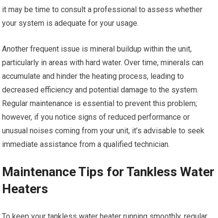
it may be time to consult a professional to assess whether
your system is adequate for your usage.
Another frequent issue is mineral buildup within the unit,
particularly in areas with hard water. Over time, minerals can
accumulate and hinder the heating process, leading to
decreased efficiency and potential damage to the system.
Regular maintenance is essential to prevent this problem;
however, if you notice signs of reduced performance or
unusual noises coming from your unit, it’s advisable to seek
immediate assistance from a qualified technician.
Maintenance Tips for Tankless Water
Heaters
To keep your tankless water heater running smoothly, regular