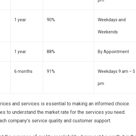
1 year
90%
Weekdays and
Weekends
1 year
88%
By Appointment
6 months
91%
Weekdays 9 am – 5
pm
ices and services is essential to making an informed choice.
es to understand the market rate for the services you need.
each company’s service quality and customer support.