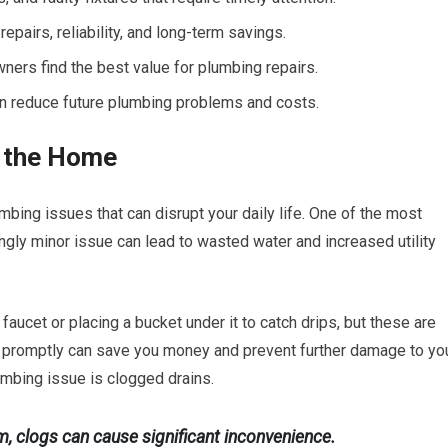
epairs, reliability, and long-term savings.
rs find the best value for plumbing repairs.
an reduce future plumbing problems and costs.
 the Home
ing issues that can disrupt your daily life. One of the most
ly minor issue can lead to wasted water and increased utility
faucet or placing a bucket under it to catch drips, but these are
e promptly can save you money and prevent further damage to yo
umbing issue is clogged drains.
om, clogs can cause significant inconvenience.