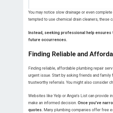
You may notice slow drainage or even complete 
tempted to use chemical drain cleaners, these
Instead, seeking professional help ensures 
future occurrences.
Finding Reliable and Afford
Finding reliable, affordable plumbing repair ser
urgent issue. Start by asking friends and famil
trustworthy referrals. You might also consider c
Websites like Yelp or Angie’s List can provide in
make an informed decision.
Once you’ve narrow
quotes.
Many plumbing companies offer free est