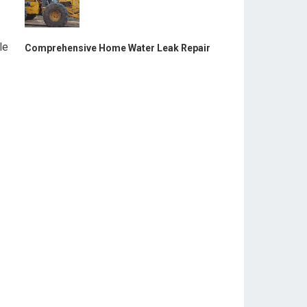
le
Comprehensive Home Water Leak Repair