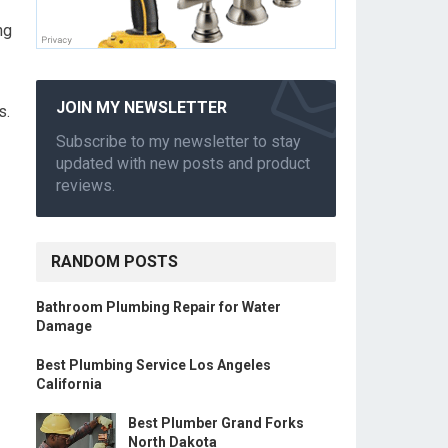
ng
JOIN MY NEWSLETTER
s.
Subscribe to my newsletter to stay
updated with new posts and product
reviews.
RANDOM POSTS
Bathroom Plumbing Repair for Water
Damage
Best Plumbing Service Los Angeles
California
Best Plumber Grand Forks
North Dakota