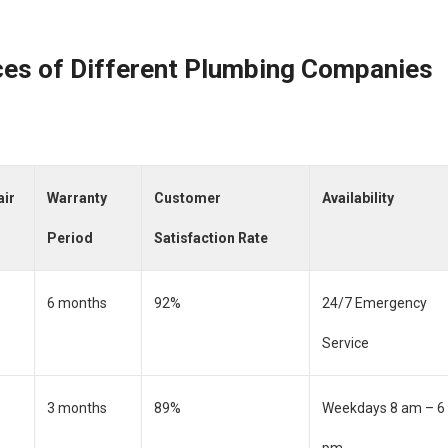
ces of Different Plumbing Companies
air
Warranty
Customer
Availability
Period
Satisfaction Rate
6 months
92%
24/7 Emergency
Service
3 months
89%
Weekdays 8 am – 6
pm