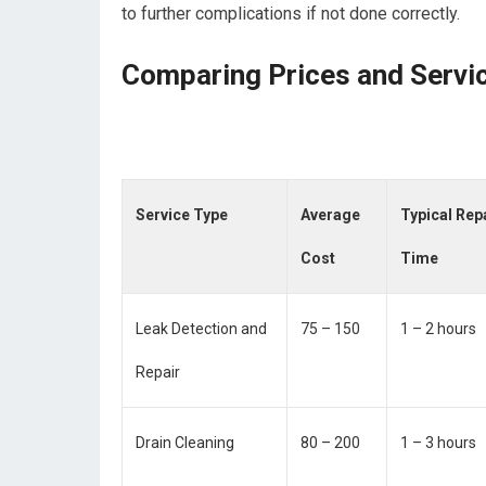
to further complications if not done correctly.
Comparing Prices and Servi
Service Type
Average
Typical Rep
Cost
Time
Leak Detection and
75 – 150
1 – 2 hours
Repair
Drain Cleaning
80 – 200
1 – 3 hours