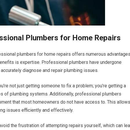
essional Plumbers for Home Repairs
ofessional plumbers for home repairs offers numerous advantage
 benefits is expertise. Professional plumbers have undergone
 accurately diagnose and repair plumbing issues.
u’re not just getting someone to fix a problem; you’re getting a
ies of plumbing systems. Additionally, professional plumbers
pment that most homeowners do not have access to. This allow
g issues efficiently and effectively.
void the frustration of attempting repairs yourself, which can le