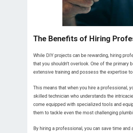
The Benefits of Hiring Prof
While DIY projects can be rewarding, hiring pr
that you shouldn’t overlook. One of the primary
extensive training and possess the expertise to
This means that when you hire a professional, yo
skilled technician who understands the intricac
come equipped with specialized tools and equi
them to tackle even the most challenging plumbin
By hiring a professional, you can save time and a