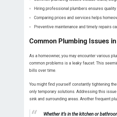
Hiring professional plumbers ensures quality r
Comparing prices and services helps homeowne
Preventive maintenance and timely repairs c
Common Plumbing Issues in
As a homeowner, you may encounter various plumb
common problems is a leaky faucet. This seeming
bills over time.
You might find yourself constantly tightening the 
only temporary solutions. Addressing this issu
sink and surrounding areas. Another frequent pl
Whether it’s in the kitchen or bathro