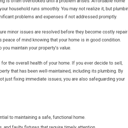
ng is often overlooked until a problem arises. Affordable home
 your household runs smoothly. You may not realize it, but plumbi
gnificant problems and expenses if not addressed promptly.
sure minor issues are resolved before they become costly repair
s peace of mind knowing that your home is in good condition.
 you maintain your property’s value.
or the overall health of your home. If you ever decide to sell,
perty that has been well-maintained, including its plumbing. By
not just fixing immediate issues; you are also safeguarding your
tial to maintaining a safe, functional home.
nd faulty fixtures that require timely attention.