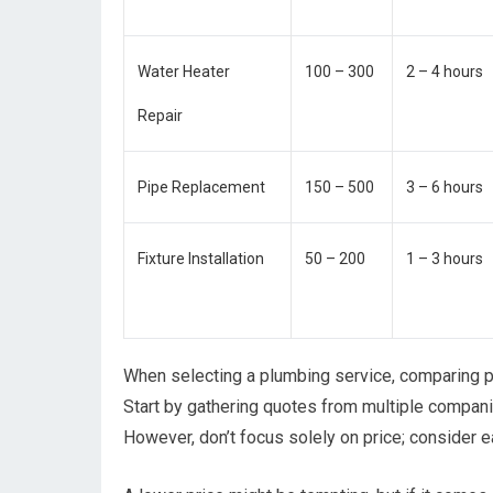
Water Heater
100 – 300
2 – 4 hours
Repair
Pipe Replacement
150 – 500
3 – 6 hours
Fixture Installation
50 – 200
1 – 3 hours
When selecting a plumbing service, comparing pr
Start by gathering quotes from multiple compani
However, don’t focus solely on price; consider 