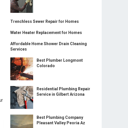
Trenchless Sewer Repair for Homes
Water Heater Replacement for Homes
Affordable Home Shower Drain Cleaning
Services
Best Plumber Longmont
Colorado
Residential Plumbing Repair
Service in Gilbert Arizona
ur
Best Plumbing Company
Pleasant Valley Peoria Az