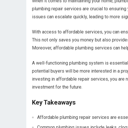
When it comes to maintaining your home, plumbi
plumbing repair services are crucial to ensuring
issues can escalate quickly, leading to more si
With access to affordable services, you can en
This not only saves you money but also provide
Moreover, affordable plumbing services can help
A well-functioning plumbing system is essential f
potential buyers will be more interested in a pro
investing in affordable repair services, you are 
investment for the future.
Key Takeaways
Affordable plumbing repair services are essen
Common plumbing issues include leaks, clogs, a