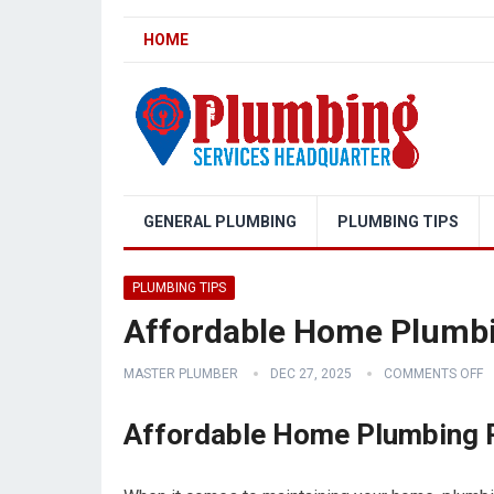
HOME
GENERAL PLUMBING
PLUMBING TIPS
PLUMBING TIPS
Affordable Home Plumbi
MASTER PLUMBER
DEC 27, 2025
COMMENTS OFF
Affordable Home Plumbing R