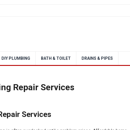
DIY PLUMBING
BATH & TOILET
DRAINS & PIPES
ng Repair Services
epair Services