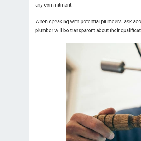
any commitment.
When speaking with potential plumbers, ask abou
plumber will be transparent about their qualific