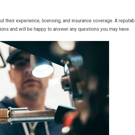
t their experience, licensing, and insurance coverage. A reputab
ations and will be happy to answer any questions you may have.