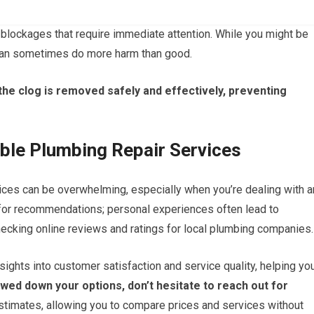
blockages that require immediate attention. While you might be
 can sometimes do more harm than good.
the clog is removed safely and effectively, preventing
able Plumbing Repair Services
vices can be overwhelming, especially when you’re dealing with a
y for recommendations; personal experiences often lead to
hecking online reviews and ratings for local plumbing companies.
sights into customer satisfaction and service quality, helping yo
ed down your options, don’t hesitate to reach out for
imates, allowing you to compare prices and services without