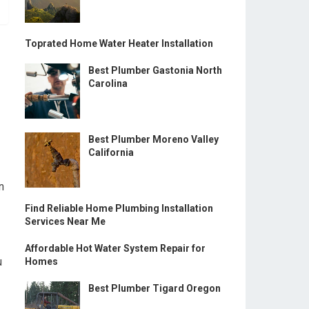
Toprated Home Water Heater Installation
Best Plumber Gastonia North
Carolina
Best Plumber Moreno Valley
California
n
Find Reliable Home Plumbing Installation
Services Near Me
Affordable Hot Water System Repair for
u
Homes
Best Plumber Tigard Oregon