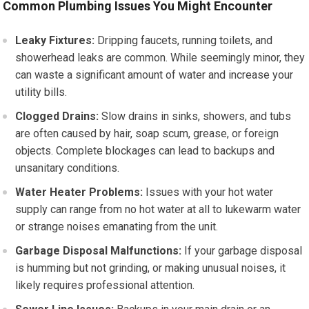
Common Plumbing Issues You Might Encounter
Leaky Fixtures:
Dripping faucets, running toilets, and
showerhead leaks are common. While seemingly minor, they
can waste a significant amount of water and increase your
utility bills.
Clogged Drains:
Slow drains in sinks, showers, and tubs
are often caused by hair, soap scum, grease, or foreign
objects. Complete blockages can lead to backups and
unsanitary conditions.
Water Heater Problems:
Issues with your hot water
supply can range from no hot water at all to lukewarm water
or strange noises emanating from the unit.
Garbage Disposal Malfunctions:
If your garbage disposal
is humming but not grinding, or making unusual noises, it
likely requires professional attention.