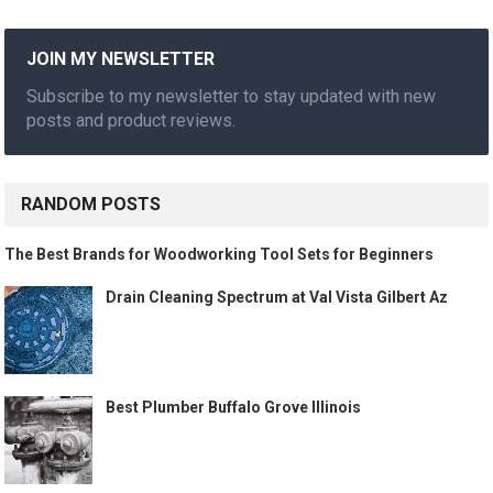
JOIN MY NEWSLETTER
Subscribe to my newsletter to stay updated with new
posts and product reviews.
RANDOM POSTS
The Best Brands for Woodworking Tool Sets for Beginners
Drain Cleaning Spectrum at Val Vista Gilbert Az
Best Plumber Buffalo Grove Illinois