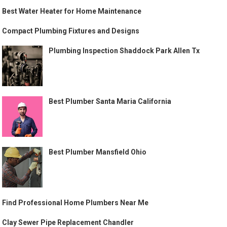
Best Water Heater for Home Maintenance
Compact Plumbing Fixtures and Designs
Plumbing Inspection Shaddock Park Allen Tx
Best Plumber Santa Maria California
Best Plumber Mansfield Ohio
Find Professional Home Plumbers Near Me
Clay Sewer Pipe Replacement Chandler