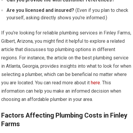
Are you licensed and insured?
(Even if you plan to check
yourself, asking directly shows you’re informed.)
If you’re looking for reliable plumbing services in Finley Farms,
Gilbert, Arizona, you might find it helpful to explore a related
article that discusses top plumbing options in different
regions. For instance, the article on the best plumbing service
in Atlanta, Georgia, provides insights into what to look for when
selecting a plumber, which can be beneficial no matter where
you are located. You can read more about it
here
. This
information can help you make an informed decision when
choosing an affordable plumber in your area.
Factors Affecting Plumbing Costs in Finley
Farms