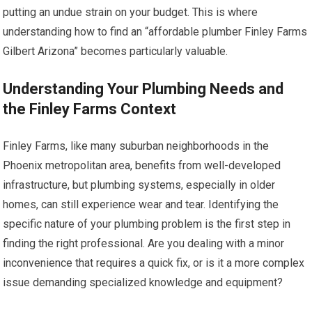
putting an undue strain on your budget. This is where
understanding how to find an “affordable plumber Finley Farms
Gilbert Arizona” becomes particularly valuable.
Understanding Your Plumbing Needs and
the Finley Farms Context
Finley Farms, like many suburban neighborhoods in the
Phoenix metropolitan area, benefits from well-developed
infrastructure, but plumbing systems, especially in older
homes, can still experience wear and tear. Identifying the
specific nature of your plumbing problem is the first step in
finding the right professional. Are you dealing with a minor
inconvenience that requires a quick fix, or is it a more complex
issue demanding specialized knowledge and equipment?