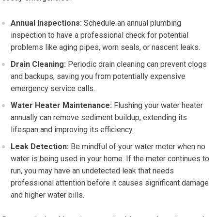
Annual Inspections:
Schedule an annual plumbing
inspection to have a professional check for potential
problems like aging pipes, worn seals, or nascent leaks.
Drain Cleaning:
Periodic drain cleaning can prevent clogs
and backups, saving you from potentially expensive
emergency service calls.
Water Heater Maintenance:
Flushing your water heater
annually can remove sediment buildup, extending its
lifespan and improving its efficiency.
Leak Detection:
Be mindful of your water meter when no
water is being used in your home. If the meter continues to
run, you may have an undetected leak that needs
professional attention before it causes significant damage
and higher water bills.