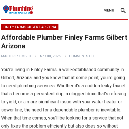
MENU
FINLEY FARMS GILBERT ARIZONA
Affordable Plumber Finley Farms Gilbert
Arizona
MASTER PLUMBER
APR 08, 2026
COMMENTS OFF
You’re living in Finley Farms, a well-established community in
Gilbert, Arizona, and you know that at some point, you’re going
to need plumbing services. Whether it’s a sudden leaky faucet
that’s become a persistent drip, a clogged drain that’s refusing
to yield, or a more significant issue with your water heater or
sewer line, the need for a dependable plumber is inevitable.
When that time comes, you’ll be looking for a service that not
only fixes the problem efficiently but also does so without