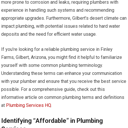
more prone to corrosion and leaks, requiring plumbers with
experience in handling such systems and recommending
appropriate upgrades. Furthermore, Gilbert’s desert climate can
impact plumbing, with potential issues related to hard water
deposits and the need for efficient water usage.
If you’re looking for a reliable plumbing service in Finley
Farms, Gilbert, Arizona, you might find it helpful to familiarize
yourself with some common plumbing terminology.
Understanding these terms can enhance your communication
with your plumber and ensure that you receive the best service
possible. For a comprehensive guide, check out this
informative article on common plumbing terms and definitions
at
Plumbing Services HQ
.
Identifying “Affordable” in Plumbing