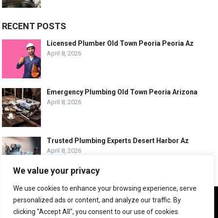
RECENT POSTS
Licensed Plumber Old Town Peoria Peoria Az
April 8, 2026
Emergency Plumbing Old Town Peoria Arizona
April 8, 2026
Trusted Plumbing Experts Desert Harbor Az
April 8, 2026
We value your privacy
We use cookies to enhance your browsing experience, serve
We use cookies to ensure that we give you the best
personalized ads or content, and analyze our traffic. By
experience on our website. If you continue to use this site we
© COPYRIGHT -
PLUMBING SERVICE HQ
clicking "Accept All", you consent to our use of cookies.