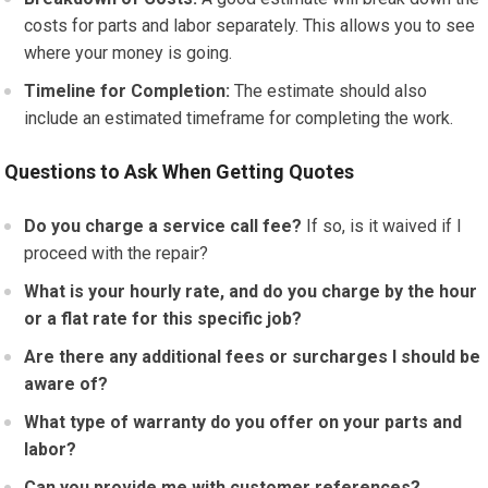
costs for parts and labor separately. This allows you to see
where your money is going.
Timeline for Completion:
The estimate should also
include an estimated timeframe for completing the work.
Questions to Ask When Getting Quotes
Do you charge a service call fee?
If so, is it waived if I
proceed with the repair?
What is your hourly rate, and do you charge by the hour
or a flat rate for this specific job?
Are there any additional fees or surcharges I should be
aware of?
What type of warranty do you offer on your parts and
labor?
Can you provide me with customer references?