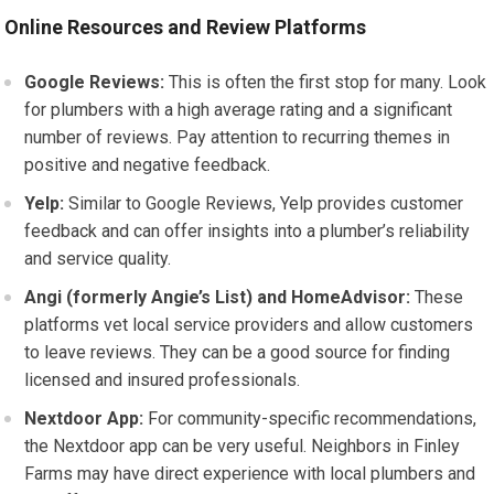
Online Resources and Review Platforms
Google Reviews:
This is often the first stop for many. Look
for plumbers with a high average rating and a significant
number of reviews. Pay attention to recurring themes in
positive and negative feedback.
Yelp:
Similar to Google Reviews, Yelp provides customer
feedback and can offer insights into a plumber’s reliability
and service quality.
Angi (formerly Angie’s List) and HomeAdvisor:
These
platforms vet local service providers and allow customers
to leave reviews. They can be a good source for finding
licensed and insured professionals.
Nextdoor App:
For community-specific recommendations,
the Nextdoor app can be very useful. Neighbors in Finley
Farms may have direct experience with local plumbers and