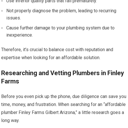
Use inferior quality parts that fail prematurely.
Not properly diagnose the problem, leading to recurring
issues.
Cause further damage to your plumbing system due to
inexperience.
Therefore, it’s crucial to balance cost with reputation and
expertise when looking for an affordable solution.
Researching and Vetting Plumbers in Finley
Farms
Before you even pick up the phone, due diligence can save you
time, money, and frustration. When searching for an “affordable
plumber Finley Farms Gilbert Arizona,” a little research goes a
long way.