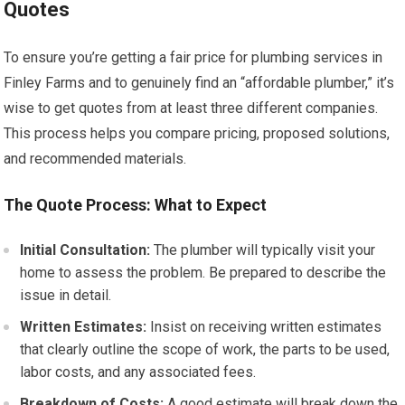
Quotes
To ensure you’re getting a fair price for plumbing services in
Finley Farms and to genuinely find an “affordable plumber,” it’s
wise to get quotes from at least three different companies.
This process helps you compare pricing, proposed solutions,
and recommended materials.
The Quote Process: What to Expect
Initial Consultation:
The plumber will typically visit your
home to assess the problem. Be prepared to describe the
issue in detail.
Written Estimates:
Insist on receiving written estimates
that clearly outline the scope of work, the parts to be used,
labor costs, and any associated fees.
Breakdown of Costs:
A good estimate will break down the