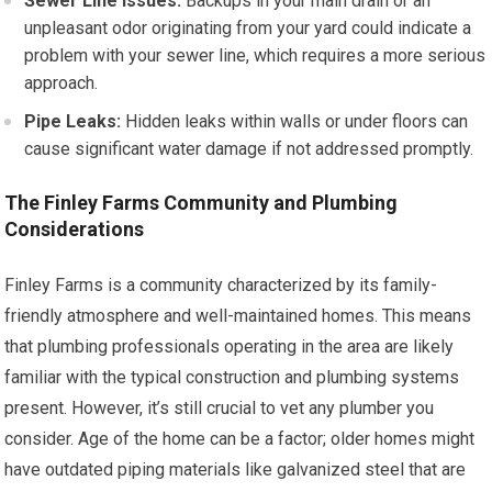
Sewer Line Issues:
Backups in your main drain or an
unpleasant odor originating from your yard could indicate a
problem with your sewer line, which requires a more serious
approach.
Pipe Leaks:
Hidden leaks within walls or under floors can
cause significant water damage if not addressed promptly.
The Finley Farms Community and Plumbing
Considerations
Finley Farms is a community characterized by its family-
friendly atmosphere and well-maintained homes. This means
that plumbing professionals operating in the area are likely
familiar with the typical construction and plumbing systems
present. However, it’s still crucial to vet any plumber you
consider. Age of the home can be a factor; older homes might
have outdated piping materials like galvanized steel that are