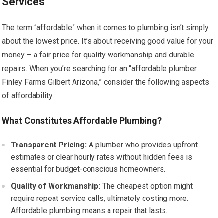
Services
The term “affordable” when it comes to plumbing isn’t simply
about the lowest price. It’s about receiving good value for your
money – a fair price for quality workmanship and durable
repairs. When you’re searching for an “affordable plumber
Finley Farms Gilbert Arizona,” consider the following aspects
of affordability.
What Constitutes Affordable Plumbing?
Transparent Pricing:
A plumber who provides upfront
estimates or clear hourly rates without hidden fees is
essential for budget-conscious homeowners.
Quality of Workmanship:
The cheapest option might
require repeat service calls, ultimately costing more.
Affordable plumbing means a repair that lasts.