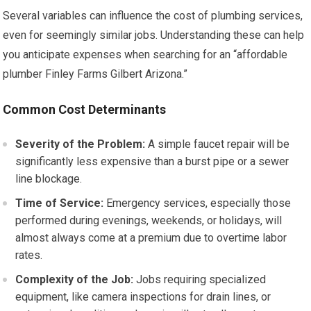
Several variables can influence the cost of plumbing services,
even for seemingly similar jobs. Understanding these can help
you anticipate expenses when searching for an “affordable
plumber Finley Farms Gilbert Arizona.”
Common Cost Determinants
Severity of the Problem:
A simple faucet repair will be
significantly less expensive than a burst pipe or a sewer
line blockage.
Time of Service:
Emergency services, especially those
performed during evenings, weekends, or holidays, will
almost always come at a premium due to overtime labor
rates.
Complexity of the Job:
Jobs requiring specialized
equipment, like camera inspections for drain lines, or