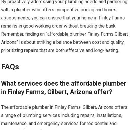
By proactively addressing your plumbing needs and partnering
with a plumber who offers competitive pricing and honest
assessments, you can ensure that your home in Finley Farms
remains in good working order without breaking the bank.
Remember, finding an “affordable plumber Finley Farms Gilbert
Arizona” is about striking a balance between cost and quality,
prioritizing repairs that are both effective and long-lasting.
FAQs
What services does the affordable plumber
in Finley Farms, Gilbert, Arizona offer?
The affordable plumber in Finley Farms, Gilbert, Arizona offers
a range of plumbing services including repairs, installations,
maintenance, and emergency services for residential and