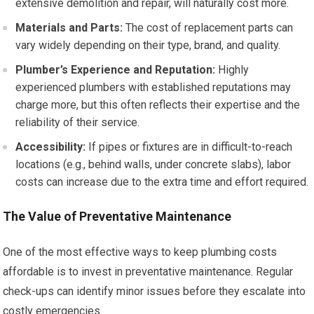
extensive demolition and repair, will naturally cost more.
Materials and Parts:
The cost of replacement parts can
vary widely depending on their type, brand, and quality.
Plumber’s Experience and Reputation:
Highly
experienced plumbers with established reputations may
charge more, but this often reflects their expertise and the
reliability of their service.
Accessibility:
If pipes or fixtures are in difficult-to-reach
locations (e.g., behind walls, under concrete slabs), labor
costs can increase due to the extra time and effort required.
The Value of Preventative Maintenance
One of the most effective ways to keep plumbing costs
affordable is to invest in preventative maintenance. Regular
check-ups can identify minor issues before they escalate into
costly emergencies.