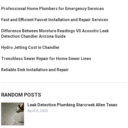
Professional Home Plumbers for Emergency Services
Fast and Efficient Faucet Installation and Repair Services
Difference Between Moisture Readings VS Acoustic Leak
Detection Chandler Arizona Guide
Hydro Jetting Cost in Chandler
Trenchless Sewer Repair for Home Sewer Lines
Reliable Sink Installation and Repair
RANDOM POSTS
Leak Detection Plumbing Starcreek Allen Texas
April 8, 2026