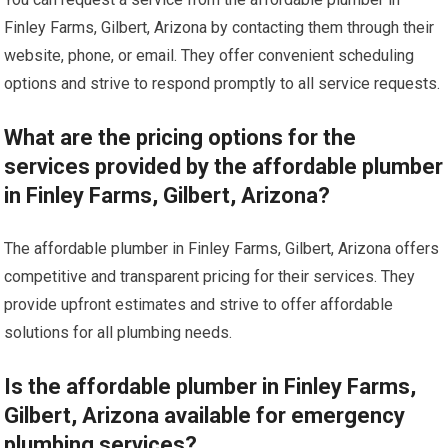
Finley Farms, Gilbert, Arizona by contacting them through their
website, phone, or email. They offer convenient scheduling
options and strive to respond promptly to all service requests.
What are the pricing options for the
services provided by the affordable plumber
in Finley Farms, Gilbert, Arizona?
The affordable plumber in Finley Farms, Gilbert, Arizona offers
competitive and transparent pricing for their services. They
provide upfront estimates and strive to offer affordable
solutions for all plumbing needs.
Is the affordable plumber in Finley Farms,
Gilbert, Arizona available for emergency
plumbing services?