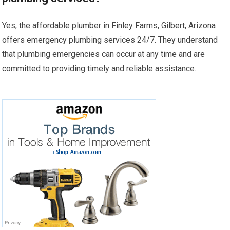
Yes, the affordable plumber in Finley Farms, Gilbert, Arizona
offers emergency plumbing services 24/7. They understand
that plumbing emergencies can occur at any time and are
committed to providing timely and reliable assistance.