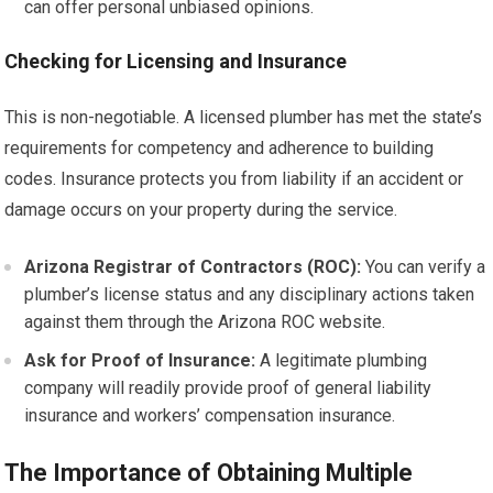
can offer personal unbiased opinions.
Checking for Licensing and Insurance
This is non-negotiable. A licensed plumber has met the state’s
requirements for competency and adherence to building
codes. Insurance protects you from liability if an accident or
damage occurs on your property during the service.
Arizona Registrar of Contractors (ROC):
You can verify a
plumber’s license status and any disciplinary actions taken
against them through the Arizona ROC website.
Ask for Proof of Insurance:
A legitimate plumbing
company will readily provide proof of general liability
insurance and workers’ compensation insurance.
The Importance of Obtaining Multiple