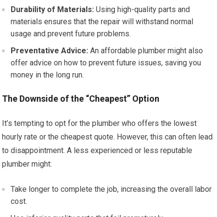
Durability of Materials:
Using high-quality parts and
materials ensures that the repair will withstand normal
usage and prevent future problems.
Preventative Advice:
An affordable plumber might also
offer advice on how to prevent future issues, saving you
money in the long run.
The Downside of the “Cheapest” Option
It’s tempting to opt for the plumber who offers the lowest
hourly rate or the cheapest quote. However, this can often lead
to disappointment. A less experienced or less reputable
plumber might:
Take longer to complete the job, increasing the overall labor
cost.