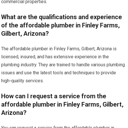
commercial properties.
What are the qualifications and experience
of the affordable plumber in Finley Farms,
Gilbert, Arizona?
The affordable plumber in Finley Farms, Gilbert, Arizona is
licensed, insured, and has extensive experience in the
plumbing industry. They are trained to handle various plumbing
issues and use the latest tools and techniques to provide
high-quality services.
How can I request a service from the
affordable plumber in Finley Farms, Gilbert,
Arizona?
You can request a service from the affordable plumber in