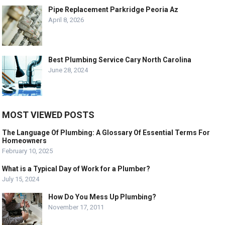
Pipe Replacement Parkridge Peoria Az
April 8, 2026
Best Plumbing Service Cary North Carolina
June 28, 2024
MOST VIEWED POSTS
The Language Of Plumbing: A Glossary Of Essential Terms For
Homeowners
February 10, 2025
What is a Typical Day of Work for a Plumber?
July 15, 2024
How Do You Mess Up Plumbing?
November 17, 2011