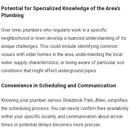
Potential for Specialized Knowledge of the Area’s
Plumbing
Over time, plumbers who regularly work in a specific
neighborhood or town develop a nuanced understanding of its
unique challenges. This could include identifying common
issues with older homes in the area, understanding the local
water supply characteristics, or being aware of particular soil
conditions that might affect underground pipes.
Convenience in Scheduling and Communication
Knowing your plumber serves Shaddock Park, Allen, simplifies
the scheduling process. You can easily confirm their availability
within your specific locality, and communication about arrival
times or potential delays becomes more precise.