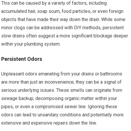
This can be caused by a variety of factors, including
accumulated hair, soap scum, food particles, or even foreign
objects that have made their way down the drain. While some
minor clogs can be addressed with DIY methods, persistent
slow drains often suggest a more significant blockage deeper
within your plumbing system.
Persistent Odors
Unpleasant odors emanating from your drains or bathrooms
are more than just an inconvenience; they can be a signal of
serious underlying issues. These smells can originate from
sewage backup, decomposing organic matter within your
pipes, or even a compromised sewer line. Ignoring these
odors can lead to unsanitary conditions and potentially more
extensive and expensive repairs down the line.