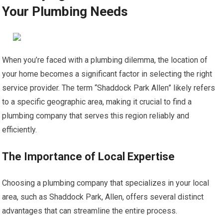
Your Plumbing Needs
When you’re faced with a plumbing dilemma, the location of
your home becomes a significant factor in selecting the right
service provider. The term “Shaddock Park Allen” likely refers
to a specific geographic area, making it crucial to find a
plumbing company that serves this region reliably and
efficiently.
The Importance of Local Expertise
Choosing a plumbing company that specializes in your local
area, such as Shaddock Park, Allen, offers several distinct
advantages that can streamline the entire process.