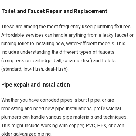
Toilet and Faucet Repair and Replacement
These are among the most frequently used plumbing fixtures.
Affordable services can handle anything from a leaky faucet or
running toilet to installing new, water-efficient models. This
includes understanding the different types of faucets
(compression, cartridge, ball, ceramic disc) and toilets
(standard, low-flush, dual-flush).
Pipe Repair and Installation
Whether you have corroded pipes, a burst pipe, or are
renovating and need new pipe installations, professional
plumbers can handle various pipe materials and techniques.
This might include working with copper, PVC, PEX, or even
older galvanized piping.