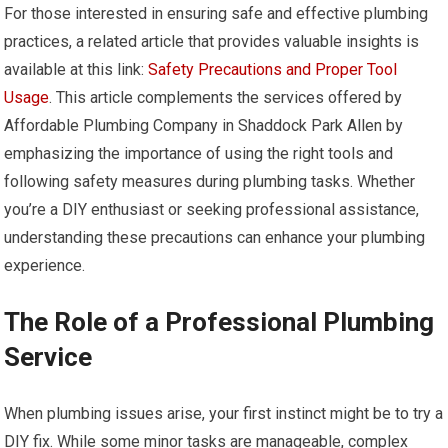
For those interested in ensuring safe and effective plumbing
practices, a related article that provides valuable insights is
available at this link:
Safety Precautions and Proper Tool
Usage
. This article complements the services offered by
Affordable Plumbing Company in Shaddock Park Allen by
emphasizing the importance of using the right tools and
following safety measures during plumbing tasks. Whether
you’re a DIY enthusiast or seeking professional assistance,
understanding these precautions can enhance your plumbing
experience.
The Role of a Professional Plumbing
Service
When plumbing issues arise, your first instinct might be to try a
DIY fix. While some minor tasks are manageable, complex