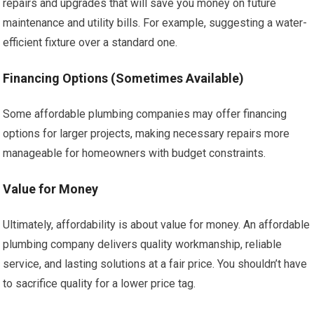
repairs and upgrades that will save you money on future
maintenance and utility bills. For example, suggesting a water-
efficient fixture over a standard one.
Financing Options (Sometimes Available)
Some affordable plumbing companies may offer financing
options for larger projects, making necessary repairs more
manageable for homeowners with budget constraints.
Value for Money
Ultimately, affordability is about value for money. An affordable
plumbing company delivers quality workmanship, reliable
service, and lasting solutions at a fair price. You shouldn’t have
to sacrifice quality for a lower price tag.