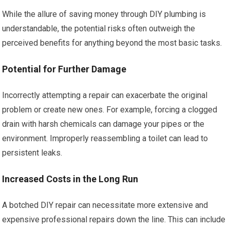
While the allure of saving money through DIY plumbing is
understandable, the potential risks often outweigh the
perceived benefits for anything beyond the most basic tasks.
Potential for Further Damage
Incorrectly attempting a repair can exacerbate the original
problem or create new ones. For example, forcing a clogged
drain with harsh chemicals can damage your pipes or the
environment. Improperly reassembling a toilet can lead to
persistent leaks.
Increased Costs in the Long Run
A botched DIY repair can necessitate more extensive and
expensive professional repairs down the line. This can include