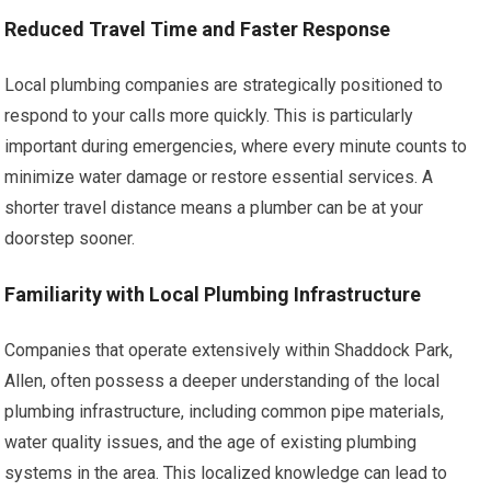
Reduced Travel Time and Faster Response
Local plumbing companies are strategically positioned to
respond to your calls more quickly. This is particularly
important during emergencies, where every minute counts to
minimize water damage or restore essential services. A
shorter travel distance means a plumber can be at your
doorstep sooner.
Familiarity with Local Plumbing Infrastructure
Companies that operate extensively within Shaddock Park,
Allen, often possess a deeper understanding of the local
plumbing infrastructure, including common pipe materials,
water quality issues, and the age of existing plumbing
systems in the area. This localized knowledge can lead to