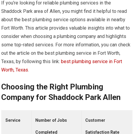
If you’re looking for reliable plumbing services in the
Shaddock Park area of Allen, you might find it helpful to read
about the best plumbing service options available in nearby
Fort Worth. This article provides valuable insights into what to
consider when choosing a plumbing company and highlights
some top-rated services. For more information, you can check
out the article on the best plumbing service in Fort Worth,
Texas, by following this link:
best plumbing service in Fort
Worth, Texas
.
Choosing the Right Plumbing
Company for Shaddock Park Allen
Service
Number of Jobs
Customer
Completed
Satisfaction Rate