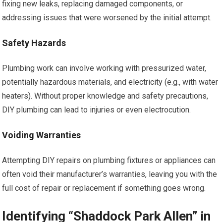
fixing new leaks, replacing damaged components, or
addressing issues that were worsened by the initial attempt.
Safety Hazards
Plumbing work can involve working with pressurized water,
potentially hazardous materials, and electricity (e.g., with water
heaters). Without proper knowledge and safety precautions,
DIY plumbing can lead to injuries or even electrocution.
Voiding Warranties
Attempting DIY repairs on plumbing fixtures or appliances can
often void their manufacturer’s warranties, leaving you with the
full cost of repair or replacement if something goes wrong.
Identifying “Shaddock Park Allen” in