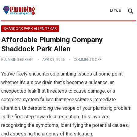
MENU
SHADDOCK PARK ALLEN TEXAS
Affordable Plumbing Company
Shaddock Park Allen
PLUMBING EXPERT
APR 08, 2026
COMMENTS OFF
You’ve likely encountered plumbing issues at some point,
whether it’s a slow drain that’s become a nuisance, an
unexpected leak that threatens to cause damage, or a
complete system failure that necessitates immediate
attention. Understanding the scope of your plumbing problem
is the first step towards a resolution. This involves
recognizing the symptoms, identifying the potential causes,
and assessing the urgency of the situation.