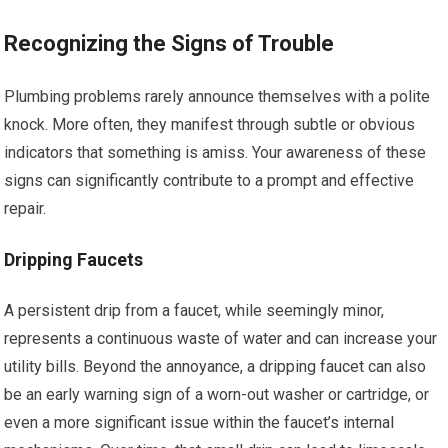
Recognizing the Signs of Trouble
Plumbing problems rarely announce themselves with a polite
knock. More often, they manifest through subtle or obvious
indicators that something is amiss. Your awareness of these
signs can significantly contribute to a prompt and effective
repair.
Dripping Faucets
A persistent drip from a faucet, while seemingly minor,
represents a continuous waste of water and can increase your
utility bills. Beyond the annoyance, a dripping faucet can also
be an early warning sign of a worn-out washer or cartridge, or
even a more significant issue within the faucet’s internal