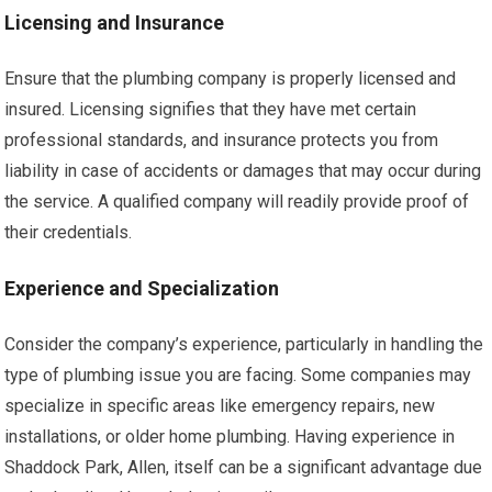
Licensing and Insurance
Ensure that the plumbing company is properly licensed and
insured. Licensing signifies that they have met certain
professional standards, and insurance protects you from
liability in case of accidents or damages that may occur during
the service. A qualified company will readily provide proof of
their credentials.
Experience and Specialization
Consider the company’s experience, particularly in handling the
type of plumbing issue you are facing. Some companies may
specialize in specific areas like emergency repairs, new
installations, or older home plumbing. Having experience in
Shaddock Park, Allen, itself can be a significant advantage due