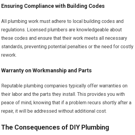
Ensuring Compliance with Building Codes
All plumbing work must adhere to local building codes and
regulations. Licensed plumbers are knowledgeable about
these codes and ensure that their work meets all necessary
standards, preventing potential penalties or the need for costly
rework.
Warranty on Workmanship and Parts
Reputable plumbing companies typically offer warranties on
their labor and the parts they install. This provides you with
peace of mind, knowing that if a problem recurs shortly after a
repair, it will be addressed without additional cost.
The Consequences of DIY Plumbing