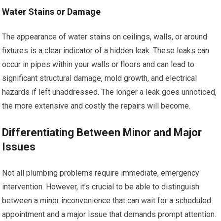
Water Stains or Damage
The appearance of water stains on ceilings, walls, or around
fixtures is a clear indicator of a hidden leak. These leaks can
occur in pipes within your walls or floors and can lead to
significant structural damage, mold growth, and electrical
hazards if left unaddressed. The longer a leak goes unnoticed,
the more extensive and costly the repairs will become.
Differentiating Between Minor and Major
Issues
Not all plumbing problems require immediate, emergency
intervention. However, it’s crucial to be able to distinguish
between a minor inconvenience that can wait for a scheduled
appointment and a major issue that demands prompt attention.