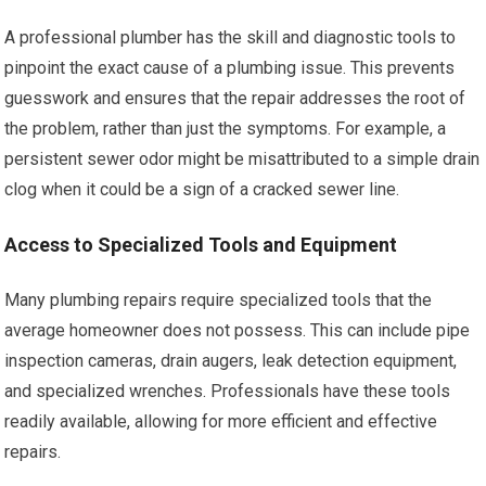
A professional plumber has the skill and diagnostic tools to
pinpoint the exact cause of a plumbing issue. This prevents
guesswork and ensures that the repair addresses the root of
the problem, rather than just the symptoms. For example, a
persistent sewer odor might be misattributed to a simple drain
clog when it could be a sign of a cracked sewer line.
Access to Specialized Tools and Equipment
Many plumbing repairs require specialized tools that the
average homeowner does not possess. This can include pipe
inspection cameras, drain augers, leak detection equipment,
and specialized wrenches. Professionals have these tools
readily available, allowing for more efficient and effective
repairs.