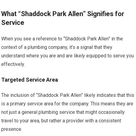
What “Shaddock Park Allen” Signifies for
Service
When you see a reference to “Shaddock Park Allen” in the
context of a plumbing company, it’s a signal that they
understand where you are and are likely equipped to serve you
effectively.
Targeted Service Area
The inclusion of “Shaddock Park Allen” likely indicates that this
is a primary service area for the company. This means they are
not just a general plumbing service that might occasionally
travel to your area, but rather a provider with a consistent
presence.