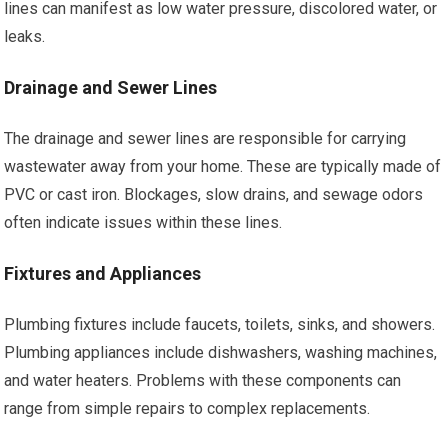
lines can manifest as low water pressure, discolored water, or
leaks.
Drainage and Sewer Lines
The drainage and sewer lines are responsible for carrying
wastewater away from your home. These are typically made of
PVC or cast iron. Blockages, slow drains, and sewage odors
often indicate issues within these lines.
Fixtures and Appliances
Plumbing fixtures include faucets, toilets, sinks, and showers.
Plumbing appliances include dishwashers, washing machines,
and water heaters. Problems with these components can
range from simple repairs to complex replacements.