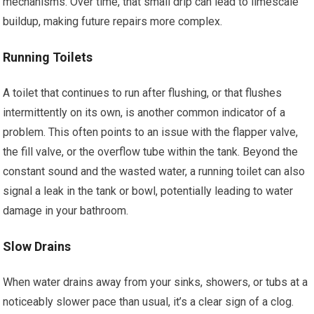
mechanisms. Over time, that small drip can lead to limescale
buildup, making future repairs more complex.
Running Toilets
A toilet that continues to run after flushing, or that flushes
intermittently on its own, is another common indicator of a
problem. This often points to an issue with the flapper valve,
the fill valve, or the overflow tube within the tank. Beyond the
constant sound and the wasted water, a running toilet can also
signal a leak in the tank or bowl, potentially leading to water
damage in your bathroom.
Slow Drains
When water drains away from your sinks, showers, or tubs at a
noticeably slower pace than usual, it’s a clear sign of a clog.