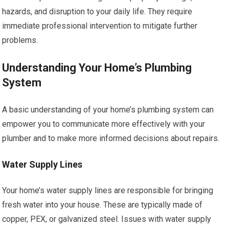
hazards, and disruption to your daily life. They require
immediate professional intervention to mitigate further
problems.
Understanding Your Home’s Plumbing
System
A basic understanding of your home’s plumbing system can
empower you to communicate more effectively with your
plumber and to make more informed decisions about repairs.
Water Supply Lines
Your home’s water supply lines are responsible for bringing
fresh water into your house. These are typically made of
copper, PEX, or galvanized steel. Issues with water supply