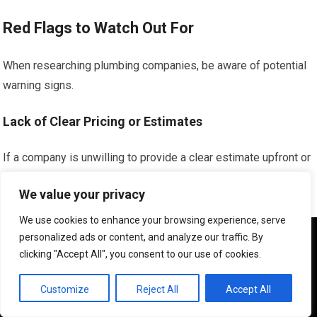
Red Flags to Watch Out For
When researching plumbing companies, be aware of potential
warning signs.
Lack of Clear Pricing or Estimates
If a company is unwilling to provide a clear estimate upfront or
has a history of hidden fees, it’s a cause for concern.
We value your privacy
Transparency in pricing is crucial for affordability and trust.
We use cookies to enhance your browsing experience, serve
Unsolicited or Aggressive Sales Tactics
We use cookies to ensure that we give you the best
personalized ads or content, and analyze our traffic. By
experience on our website. If you continue to use this site we
clicking "Accept All", you consent to our use of cookies.
will assume that you are happy with it.
Be wary of companies that engage in high-pressure sales
tactics or pressure you into immediate decisions. A reputable
OK
Customize
Reject All
Accept All
company will allow you to make informed choices.