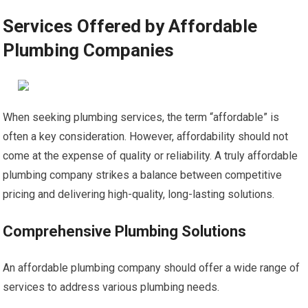
Services Offered by Affordable
Plumbing Companies
When seeking plumbing services, the term “affordable” is
often a key consideration. However, affordability should not
come at the expense of quality or reliability. A truly affordable
plumbing company strikes a balance between competitive
pricing and delivering high-quality, long-lasting solutions.
Comprehensive Plumbing Solutions
An affordable plumbing company should offer a wide range of
services to address various plumbing needs.