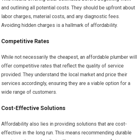
and outlining all potential costs. They should be upfront about
labor charges, material costs, and any diagnostic fees.
Avoiding hidden charges is a hallmark of affordability.
Competitive Rates
While not necessarily the cheapest, an affordable plumber will
offer competitive rates that reflect the quality of service
provided. They understand the local market and price their
services accordingly, ensuring they are a viable option for a
wide range of customers.
Cost-Effective Solutions
Affordability also lies in providing solutions that are cost-
effective in the long run. This means recommending durable