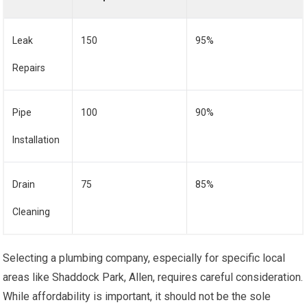
Leak
150
95%
Repairs
Pipe
100
90%
Installation
Drain
75
85%
Cleaning
Selecting a plumbing company, especially for specific local
areas like Shaddock Park, Allen, requires careful consideration.
While affordability is important, it should not be the sole