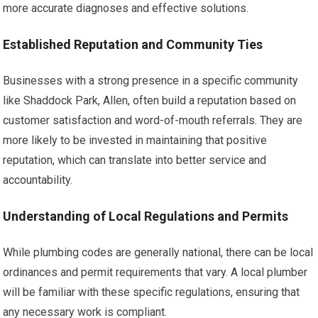
more accurate diagnoses and effective solutions.
Established Reputation and Community Ties
Businesses with a strong presence in a specific community
like Shaddock Park, Allen, often build a reputation based on
customer satisfaction and word-of-mouth referrals. They are
more likely to be invested in maintaining that positive
reputation, which can translate into better service and
accountability.
Understanding of Local Regulations and Permits
While plumbing codes are generally national, there can be local
ordinances and permit requirements that vary. A local plumber
will be familiar with these specific regulations, ensuring that
any necessary work is compliant.