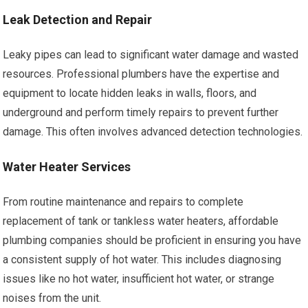
Leak Detection and Repair
Leaky pipes can lead to significant water damage and wasted
resources. Professional plumbers have the expertise and
equipment to locate hidden leaks in walls, floors, and
underground and perform timely repairs to prevent further
damage. This often involves advanced detection technologies.
Water Heater Services
From routine maintenance and repairs to complete
replacement of tank or tankless water heaters, affordable
plumbing companies should be proficient in ensuring you have
a consistent supply of hot water. This includes diagnosing
issues like no hot water, insufficient hot water, or strange
noises from the unit.