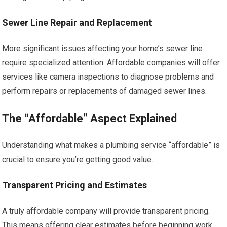
Sewer Line Repair and Replacement
More significant issues affecting your home’s sewer line
require specialized attention. Affordable companies will offer
services like camera inspections to diagnose problems and
perform repairs or replacements of damaged sewer lines.
The “Affordable” Aspect Explained
Understanding what makes a plumbing service “affordable” is
crucial to ensure you’re getting good value.
Transparent Pricing and Estimates
A truly affordable company will provide transparent pricing.
This means offering clear estimates before beginning work