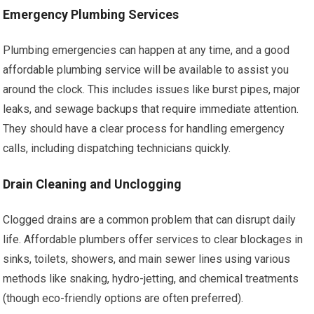
Emergency Plumbing Services
Plumbing emergencies can happen at any time, and a good
affordable plumbing service will be available to assist you
around the clock. This includes issues like burst pipes, major
leaks, and sewage backups that require immediate attention.
They should have a clear process for handling emergency
calls, including dispatching technicians quickly.
Drain Cleaning and Unclogging
Clogged drains are a common problem that can disrupt daily
life. Affordable plumbers offer services to clear blockages in
sinks, toilets, showers, and main sewer lines using various
methods like snaking, hydro-jetting, and chemical treatments
(though eco-friendly options are often preferred).