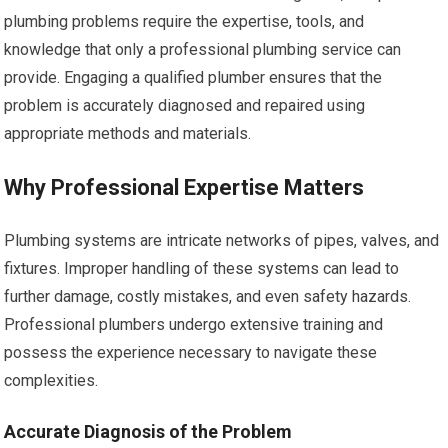
plumbing problems require the expertise, tools, and
knowledge that only a professional plumbing service can
provide. Engaging a qualified plumber ensures that the
problem is accurately diagnosed and repaired using
appropriate methods and materials.
Why Professional Expertise Matters
Plumbing systems are intricate networks of pipes, valves, and
fixtures. Improper handling of these systems can lead to
further damage, costly mistakes, and even safety hazards.
Professional plumbers undergo extensive training and
possess the experience necessary to navigate these
complexities.
Accurate Diagnosis of the Problem