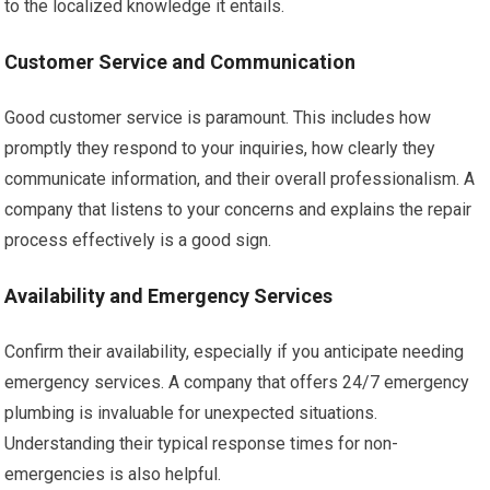
to the localized knowledge it entails.
Customer Service and Communication
Good customer service is paramount. This includes how
promptly they respond to your inquiries, how clearly they
communicate information, and their overall professionalism. A
company that listens to your concerns and explains the repair
process effectively is a good sign.
Availability and Emergency Services
Confirm their availability, especially if you anticipate needing
emergency services. A company that offers 24/7 emergency
plumbing is invaluable for unexpected situations.
Understanding their typical response times for non-
emergencies is also helpful.