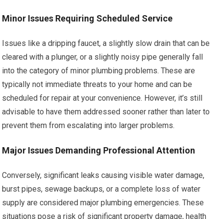
Minor Issues Requiring Scheduled Service
Issues like a dripping faucet, a slightly slow drain that can be
cleared with a plunger, or a slightly noisy pipe generally fall
into the category of minor plumbing problems. These are
typically not immediate threats to your home and can be
scheduled for repair at your convenience. However, it’s still
advisable to have them addressed sooner rather than later to
prevent them from escalating into larger problems.
Major Issues Demanding Professional Attention
Conversely, significant leaks causing visible water damage,
burst pipes, sewage backups, or a complete loss of water
supply are considered major plumbing emergencies. These
situations pose a risk of significant property damage, health