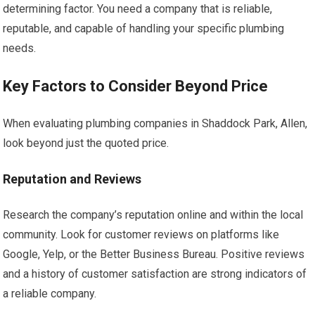
determining factor. You need a company that is reliable,
reputable, and capable of handling your specific plumbing
needs.
Key Factors to Consider Beyond Price
When evaluating plumbing companies in Shaddock Park, Allen,
look beyond just the quoted price.
Reputation and Reviews
Research the company’s reputation online and within the local
community. Look for customer reviews on platforms like
Google, Yelp, or the Better Business Bureau. Positive reviews
and a history of customer satisfaction are strong indicators of
a reliable company.