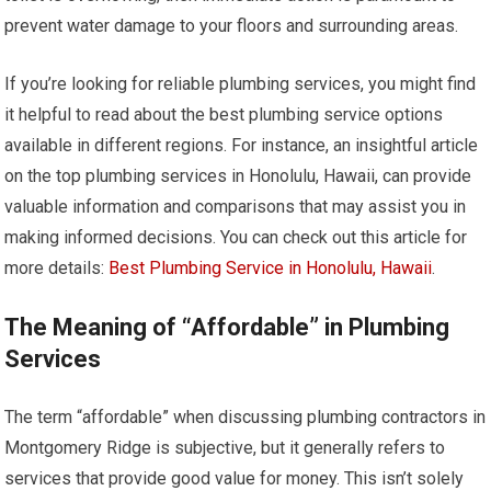
prevent water damage to your floors and surrounding areas.
If you’re looking for reliable plumbing services, you might find
it helpful to read about the best plumbing service options
available in different regions. For instance, an insightful article
on the top plumbing services in Honolulu, Hawaii, can provide
valuable information and comparisons that may assist you in
making informed decisions. You can check out this article for
more details:
Best Plumbing Service in Honolulu, Hawaii
.
The Meaning of “Affordable” in Plumbing
Services
The term “affordable” when discussing plumbing contractors in
Montgomery Ridge is subjective, but it generally refers to
services that provide good value for money. This isn’t solely