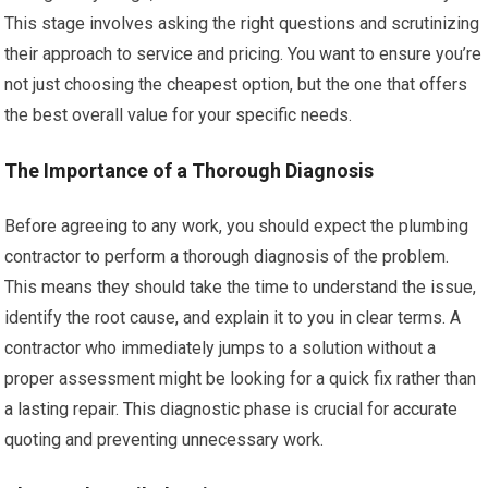
This stage involves asking the right questions and scrutinizing
their approach to service and pricing. You want to ensure you’re
not just choosing the cheapest option, but the one that offers
the best overall value for your specific needs.
The Importance of a Thorough Diagnosis
Before agreeing to any work, you should expect the plumbing
contractor to perform a thorough diagnosis of the problem.
This means they should take the time to understand the issue,
identify the root cause, and explain it to you in clear terms. A
contractor who immediately jumps to a solution without a
proper assessment might be looking for a quick fix rather than
a lasting repair. This diagnostic phase is crucial for accurate
quoting and preventing unnecessary work.