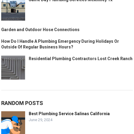
Garden and Outdoor Hose Connections
How Do I Handle A Plumbing Emergency During Holidays Or
Outside Of Regular Business Hours?
Residential Plumbing Contractors Lost Creek Ranch
RANDOM POSTS
Best Plumbing Service Salinas California
June 29, 2024