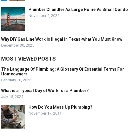
Plumber Chandler Az Large Home Vs Small Condo
November 4, 2025
Why DIY Gas Line Work is Illegal in Texas-what You Must Know
December 30, 2025
MOST VIEWED POSTS
The Language Of Plumbing: A Glossary Of Essential Terms For
Homeowners
February 10, 2025
What is a Typical Day of Work for a Plumber?
July 15, 2024
How Do You Mess Up Plumbing?
November 17, 2011