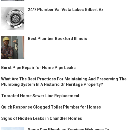
24/7 Plumber Val Vista Lakes Gilbert Az
Best Plumber Rockford Illinois
Burst Pipe Repair for Home Pipe Leaks
What Are The Best Practices For Maintaining And Preserving The
Plumbing System In A Historic Or Heritage Property?
Toprated Home Sewer Line Replacement
Quick Response Clogged Toilet Plumber for Homes
Signs of Hidden Leaks in Chandler Homes
Same Day Plumbing Services Mckinney Tx