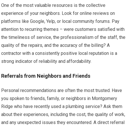
One of the most valuable resources is the collective
experience of your neighbors. Look for online reviews on
platforms like Google, Yelp, or local community forums. Pay
attention to recurring themes – were customers satisfied with
the timeliness of service, the professionalism of the staff, the
quality of the repairs, and the accuracy of the billing? A
contractor with a consistently positive local reputation is a
strong indicator of reliability and affordability.
Referrals from Neighbors and Friends
Personal recommendations are often the most trusted. Have
you spoken to friends, family, or neighbors in Montgomery
Ridge who have recently used a plumbing service? Ask them
about their experiences, including the cost, the quality of work,
and any unexpected issues they encountered. A direct referral