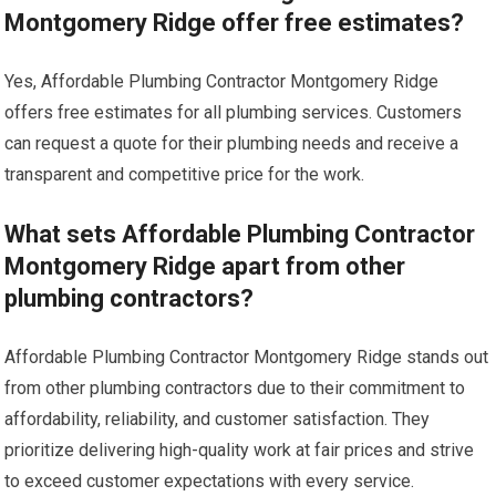
Montgomery Ridge offer free estimates?
Yes, Affordable Plumbing Contractor Montgomery Ridge
offers free estimates for all plumbing services. Customers
can request a quote for their plumbing needs and receive a
transparent and competitive price for the work.
What sets Affordable Plumbing Contractor
Montgomery Ridge apart from other
plumbing contractors?
Affordable Plumbing Contractor Montgomery Ridge stands out
from other plumbing contractors due to their commitment to
affordability, reliability, and customer satisfaction. They
prioritize delivering high-quality work at fair prices and strive
to exceed customer expectations with every service.