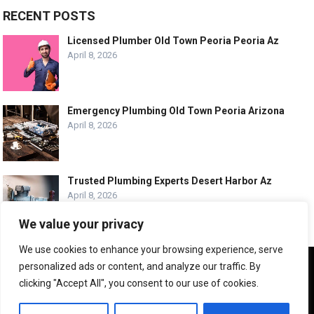
RECENT POSTS
Licensed Plumber Old Town Peoria Peoria Az
April 8, 2026
Emergency Plumbing Old Town Peoria Arizona
April 8, 2026
Trusted Plumbing Experts Desert Harbor Az
April 8, 2026
We value your privacy
We use cookies to enhance your browsing experience, serve
We use cookies to ensure that we give you the best
personalized ads or content, and analyze our traffic. By
experience on our website. If you continue to use this site we
© COPYRIGHT -
PLUMBING SERVICE HQ
clicking "Accept All", you consent to our use of cookies.
will assume that you are happy with it.
ABOUT US
CONTACT US
ADVERTISE WITH US