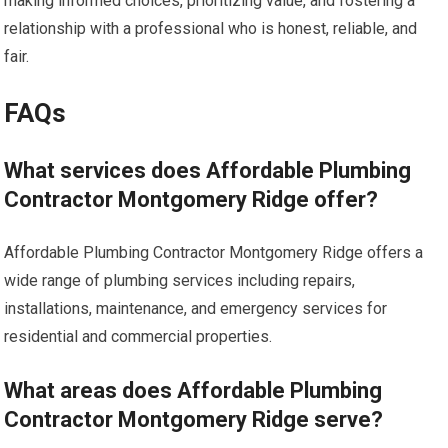
making informed choices, prioritizing value, and fostering a
relationship with a professional who is honest, reliable, and
fair.
FAQs
What services does Affordable Plumbing
Contractor Montgomery Ridge offer?
Affordable Plumbing Contractor Montgomery Ridge offers a
wide range of plumbing services including repairs,
installations, maintenance, and emergency services for
residential and commercial properties.
What areas does Affordable Plumbing
Contractor Montgomery Ridge serve?