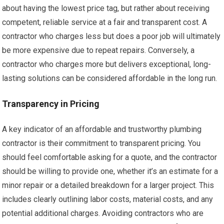
about having the lowest price tag, but rather about receiving
competent, reliable service at a fair and transparent cost. A
contractor who charges less but does a poor job will ultimately
be more expensive due to repeat repairs. Conversely, a
contractor who charges more but delivers exceptional, long-
lasting solutions can be considered affordable in the long run.
Transparency in Pricing
A key indicator of an affordable and trustworthy plumbing
contractor is their commitment to transparent pricing. You
should feel comfortable asking for a quote, and the contractor
should be willing to provide one, whether it’s an estimate for a
minor repair or a detailed breakdown for a larger project. This
includes clearly outlining labor costs, material costs, and any
potential additional charges. Avoiding contractors who are