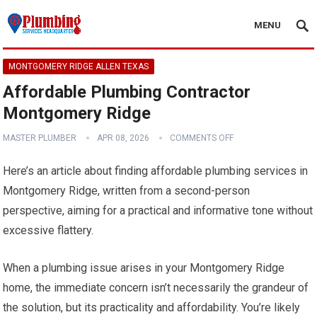
MENU
MONTGOMERY RIDGE ALLEN TEXAS
Affordable Plumbing Contractor
Montgomery Ridge
MASTER PLUMBER
APR 08, 2026
COMMENTS OFF
Here’s an article about finding affordable plumbing services in
Montgomery Ridge, written from a second-person
perspective, aiming for a practical and informative tone without
excessive flattery.
When a plumbing issue arises in your Montgomery Ridge
home, the immediate concern isn’t necessarily the grandeur of
the solution, but its practicality and affordability. You’re likely