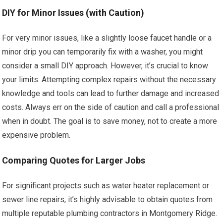
DIY for Minor Issues (with Caution)
For very minor issues, like a slightly loose faucet handle or a
minor drip you can temporarily fix with a washer, you might
consider a small DIY approach. However, it’s crucial to know
your limits. Attempting complex repairs without the necessary
knowledge and tools can lead to further damage and increased
costs. Always err on the side of caution and call a professional
when in doubt. The goal is to save money, not to create a more
expensive problem.
Comparing Quotes for Larger Jobs
For significant projects such as water heater replacement or
sewer line repairs, it’s highly advisable to obtain quotes from
multiple reputable plumbing contractors in Montgomery Ridge.