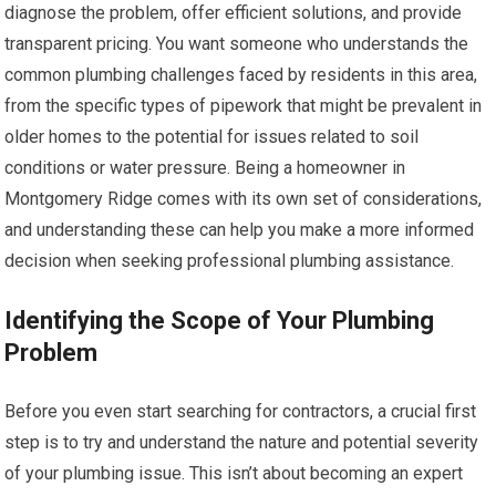
diagnose the problem, offer efficient solutions, and provide
transparent pricing. You want someone who understands the
common plumbing challenges faced by residents in this area,
from the specific types of pipework that might be prevalent in
older homes to the potential for issues related to soil
conditions or water pressure. Being a homeowner in
Montgomery Ridge comes with its own set of considerations,
and understanding these can help you make a more informed
decision when seeking professional plumbing assistance.
Identifying the Scope of Your Plumbing
Problem
Before you even start searching for contractors, a crucial first
step is to try and understand the nature and potential severity
of your plumbing issue. This isn’t about becoming an expert