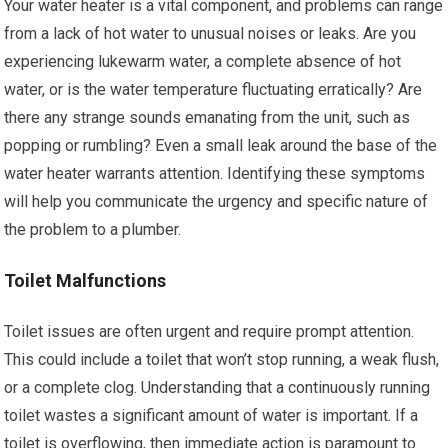
Your water heater is a vital component, and problems can range
from a lack of hot water to unusual noises or leaks. Are you
experiencing lukewarm water, a complete absence of hot
water, or is the water temperature fluctuating erratically? Are
there any strange sounds emanating from the unit, such as
popping or rumbling? Even a small leak around the base of the
water heater warrants attention. Identifying these symptoms
will help you communicate the urgency and specific nature of
the problem to a plumber.
Toilet Malfunctions
Toilet issues are often urgent and require prompt attention.
This could include a toilet that won’t stop running, a weak flush,
or a complete clog. Understanding that a continuously running
toilet wastes a significant amount of water is important. If a
toilet is overflowing, then immediate action is paramount to