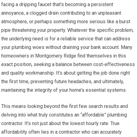
facing a dripping faucet that’s becoming a persistent
annoyance, a clogged drain contributing to an unpleasant
atmosphere, or perhaps something more serious like a burst
pipe threatening your property. Whatever the specific problem,
the underlying need is for a reliable service that can address
your plumbing woes without draining your bank account. Many
homeowners in Montgomery Ridge find themselves in this
exact position, seeking a balance between cost-effectiveness
and quality workmanship. It’s about getting the job done right
the first time, preventing future headaches, and ultimately,
maintaining the integrity of your home’s essential systems.
This means looking beyond the first few search results and
delving into what truly constitutes an “affordable” plumbing
contractor. It’s not just about the lowest hourly rate. True
affordability often lies in a contractor who can accurately