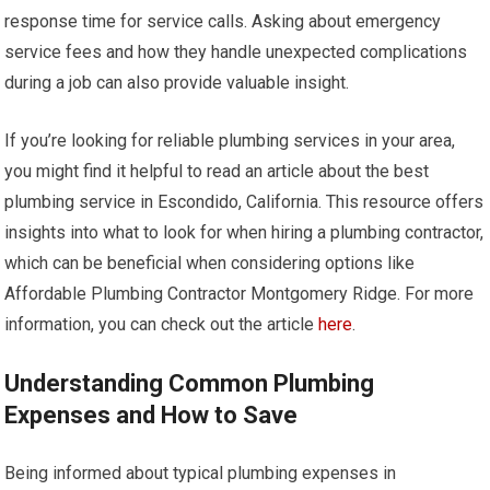
response time for service calls. Asking about emergency
service fees and how they handle unexpected complications
during a job can also provide valuable insight.
If you’re looking for reliable plumbing services in your area,
you might find it helpful to read an article about the best
plumbing service in Escondido, California. This resource offers
insights into what to look for when hiring a plumbing contractor,
which can be beneficial when considering options like
Affordable Plumbing Contractor Montgomery Ridge. For more
information, you can check out the article
here
.
Understanding Common Plumbing
Expenses and How to Save
Being informed about typical plumbing expenses in