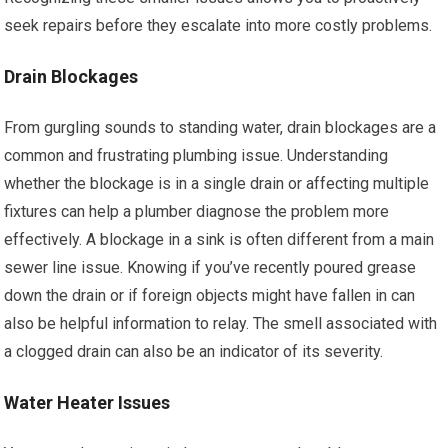
seek repairs before they escalate into more costly problems.
Drain Blockages
From gurgling sounds to standing water, drain blockages are a
common and frustrating plumbing issue. Understanding
whether the blockage is in a single drain or affecting multiple
fixtures can help a plumber diagnose the problem more
effectively. A blockage in a sink is often different from a main
sewer line issue. Knowing if you’ve recently poured grease
down the drain or if foreign objects might have fallen in can
also be helpful information to relay. The smell associated with
a clogged drain can also be an indicator of its severity.
Water Heater Issues