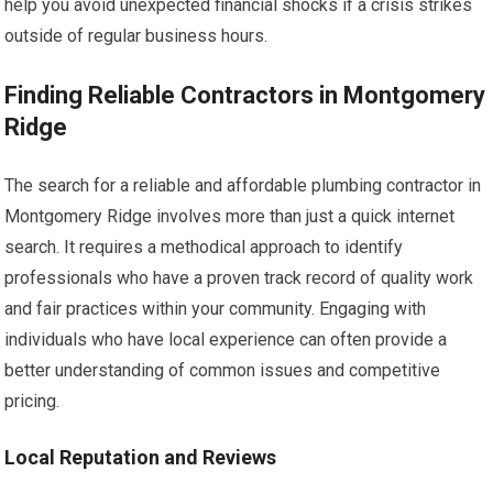
help you avoid unexpected financial shocks if a crisis strikes
outside of regular business hours.
Finding Reliable Contractors in Montgomery
Ridge
The search for a reliable and affordable plumbing contractor in
Montgomery Ridge involves more than just a quick internet
search. It requires a methodical approach to identify
professionals who have a proven track record of quality work
and fair practices within your community. Engaging with
individuals who have local experience can often provide a
better understanding of common issues and competitive
pricing.
Local Reputation and Reviews