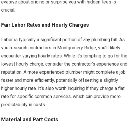
evasive about pricing or surprise you with hidden fees is
crucial.
Fair Labor Rates and Hourly Charges
Labor is typically a significant portion of any plumbing bill. As
you research contractors in Montgomery Ridge, you’ll likely
encounter varying hourly rates. While it’s tempting to go for the
lowest hourly charge, consider the contractor’s experience and
reputation. A more experienced plumber might complete a job
faster and more efficiently, potentially offsetting a slightly
higher hourly rate. It’s also worth inquiring if they charge a flat
rate for specific common services, which can provide more
predictability in costs.
Material and Part Costs