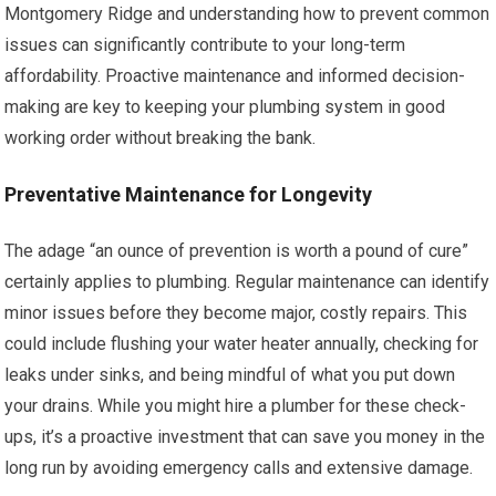
Montgomery Ridge and understanding how to prevent common
issues can significantly contribute to your long-term
affordability. Proactive maintenance and informed decision-
making are key to keeping your plumbing system in good
working order without breaking the bank.
Preventative Maintenance for Longevity
The adage “an ounce of prevention is worth a pound of cure”
certainly applies to plumbing. Regular maintenance can identify
minor issues before they become major, costly repairs. This
could include flushing your water heater annually, checking for
leaks under sinks, and being mindful of what you put down
your drains. While you might hire a plumber for these check-
ups, it’s a proactive investment that can save you money in the
long run by avoiding emergency calls and extensive damage.