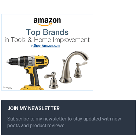
JOIN MY NEWSLETTER
Subscribe to my newsletter to stay updated with new
posts and product reviews.