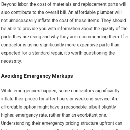
Beyond labor, the cost of materials and replacement parts will
also contribute to the overall bill. An affordable plumber will
not unnecessarily inflate the cost of these items. They should
be able to provide you with information about the quality of the
parts they are using and why they are recommending them. If a
contractor is using significantly more expensive parts than
expected for a standard repair, it’s worth questioning the
necessity.
Avoiding Emergency Markups
While emergencies happen, some contractors significantly
inflate their prices for after-hours or weekend service. An
affordable option might have a reasonable, albeit slightly
higher, emergency rate, rather than an exorbitant one.
Understanding their emergency pricing structure upfront can