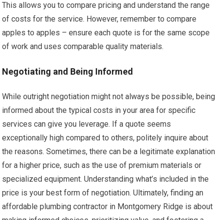
This allows you to compare pricing and understand the range
of costs for the service. However, remember to compare
apples to apples – ensure each quote is for the same scope
of work and uses comparable quality materials.
Negotiating and Being Informed
While outright negotiation might not always be possible, being
informed about the typical costs in your area for specific
services can give you leverage. If a quote seems
exceptionally high compared to others, politely inquire about
the reasons. Sometimes, there can be a legitimate explanation
for a higher price, such as the use of premium materials or
specialized equipment. Understanding what’s included in the
price is your best form of negotiation. Ultimately, finding an
affordable plumbing contractor in Montgomery Ridge is about