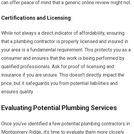
can offer peace of mind that a generic online review might not.
Certifications and Licensing
While not always a direct indicator of affordability, ensuring
that a plumbing contractor is properly licensed and insured in
your area is a fundamental requirement. This protects you as a
consumer and ensures that the work is being performed by
qualified professionals. Ask for proof of licensing and
insurance if you are unsure. This doesn’t directly impact the
price, but it safeguards you from potential liabilities and
ensures quality.
Evaluating Potential Plumbing Services
Once you’ve identified a few potential plumbing contractors in
Montgomery Ridge, it’s time to evaluate them more closely.