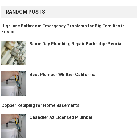
RANDOM POSTS
High-use Bathroom Emergency Problems for Big Families in
Frisco
Same Day Plumbing Repair Parkridge Peoria
Best Plumber Whittier California
Copper Repiping for Home Basements
Chandler Az Licensed Plumber