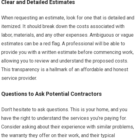
Clear and Detailed Estimates
When requesting an estimate, look for one that is detailed and
itemized. It should break down the costs associated with
labor, materials, and any other expenses. Ambiguous or vague
estimates can be a red flag. A professional will be able to
provide you with a written estimate before commencing work,
allowing you to review and understand the proposed costs.
This transparency is a hallmark of an affordable and honest
service provider.
Questions to Ask Potential Contractors
Don’t hesitate to ask questions. This is your home, and you
have the right to understand the services you’re paying for.
Consider asking about their experience with similar problems,
the warranty they offer on their work, and their typical