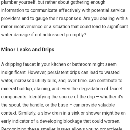
plumber yourself, but rather about gathering enough
information to communicate effectively with potential service
providers and to gauge their responses. Are you dealing with a
minor inconvenience or a situation that could lead to significant
water damage if not addressed promptly?
Minor Leaks and Drips
A dripping faucet in your kitchen or bathroom might seem
insignificant. However, persistent drips can lead to wasted
water, increased utility bills, and, over time, can contribute to
mineral buildup, staining, and even the degradation of faucet
components. Identifying the source of the drip – whether it’s
the spout, the handle, or the base – can provide valuable
context. Similarly, a slow drain in a sink or shower might be an
early indicator of a developing blockage that could worsen.
Recognizing these smaller issues allows you to proactively