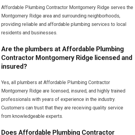
Affordable Plumbing Contractor Montgomery Ridge serves the
Montgomery Ridge area and surrounding neighborhoods,
providing reliable and affordable plumbing services to local
residents and businesses.
Are the plumbers at Affordable Plumbing
Contractor Montgomery Ridge licensed and
insured?
Yes, all plumbers at Affordable Plumbing Contractor
Montgomery Ridge are licensed, insured, and highly trained
professionals with years of experience in the industry.
Customers can trust that they are receiving quality service
from knowledgeable experts.
Does Affordable Plumbing Contractor