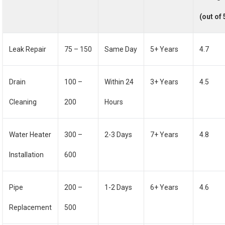
(out of 
Leak Repair
75 – 150
Same Day
5+ Years
4.7
Drain
100 –
Within 24
3+ Years
4.5
Cleaning
200
Hours
Water Heater
300 –
2-3 Days
7+ Years
4.8
Installation
600
Pipe
200 –
1-2 Days
6+ Years
4.6
Replacement
500