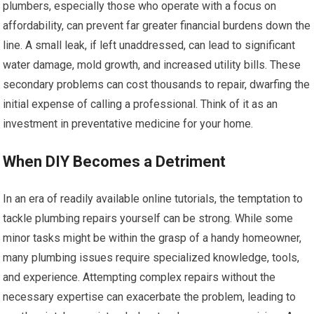
plumbers, especially those who operate with a focus on
affordability, can prevent far greater financial burdens down the
line. A small leak, if left unaddressed, can lead to significant
water damage, mold growth, and increased utility bills. These
secondary problems can cost thousands to repair, dwarfing the
initial expense of calling a professional. Think of it as an
investment in preventative medicine for your home.
When DIY Becomes a Detriment
In an era of readily available online tutorials, the temptation to
tackle plumbing repairs yourself can be strong. While some
minor tasks might be within the grasp of a handy homeowner,
many plumbing issues require specialized knowledge, tools,
and experience. Attempting complex repairs without the
necessary expertise can exacerbate the problem, leading to