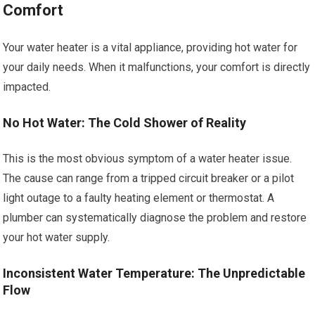
Comfort
Your water heater is a vital appliance, providing hot water for
your daily needs. When it malfunctions, your comfort is directly
impacted.
No Hot Water: The Cold Shower of Reality
This is the most obvious symptom of a water heater issue.
The cause can range from a tripped circuit breaker or a pilot
light outage to a faulty heating element or thermostat. A
plumber can systematically diagnose the problem and restore
your hot water supply.
Inconsistent Water Temperature: The Unpredictable
Flow