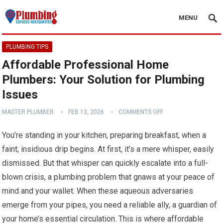
MENU
PLUMBING TIPS
Affordable Professional Home
Plumbers: Your Solution for Plumbing
Issues
MASTER PLUMBER
FEB 13, 2026
COMMENTS OFF
You’re standing in your kitchen, preparing breakfast, when a
faint, insidious drip begins. At first, it’s a mere whisper, easily
dismissed. But that whisper can quickly escalate into a full-
blown crisis, a plumbing problem that gnaws at your peace of
mind and your wallet. When these aqueous adversaries
emerge from your pipes, you need a reliable ally, a guardian of
your home’s essential circulation. This is where affordable