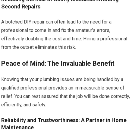
Second Repairs
A botched DIY repair can often lead to the need for a
professional to come in and fix the amateur’s errors,
effectively doubling the cost and time. Hiring a professional
from the outset eliminates this risk.
Peace of Mind: The Invaluable Benefit
Knowing that your plumbing issues are being handled by a
qualified professional provides an immeasurable sense of
relief. You can rest assured that the job will be done correctly,
efficiently, and safely.
Reliability and Trustworthiness: A Partner in Home
Maintenance