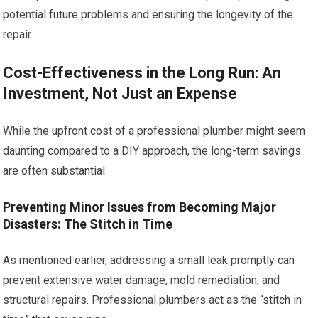
potential future problems and ensuring the longevity of the
repair.
Cost-Effectiveness in the Long Run: An
Investment, Not Just an Expense
While the upfront cost of a professional plumber might seem
daunting compared to a DIY approach, the long-term savings
are often substantial.
Preventing Minor Issues from Becoming Major
Disasters: The Stitch in Time
As mentioned earlier, addressing a small leak promptly can
prevent extensive water damage, mold remediation, and
structural repairs. Professional plumbers act as the “stitch in