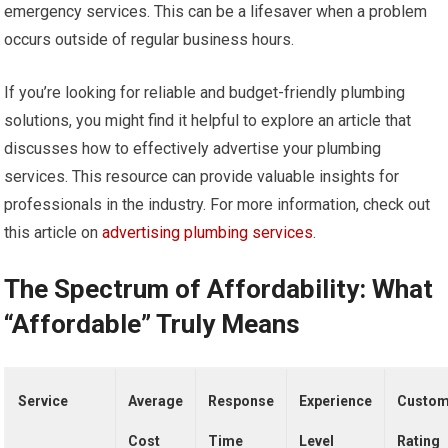
emergency services. This can be a lifesaver when a problem
occurs outside of regular business hours.
If you’re looking for reliable and budget-friendly plumbing
solutions, you might find it helpful to explore an article that
discusses how to effectively advertise your plumbing
services. This resource can provide valuable insights for
professionals in the industry. For more information, check out
this article on
advertising plumbing services
.
The Spectrum of Affordability: What
“Affordable” Truly Means
Service
Average
Response
Experience
Custom
Cost
Time
Level
Rating