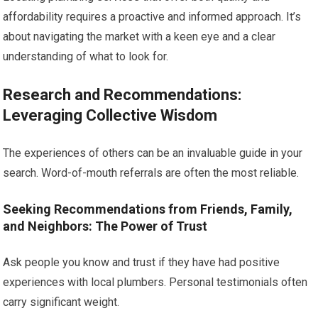
affordability requires a proactive and informed approach. It’s
about navigating the market with a keen eye and a clear
understanding of what to look for.
Research and Recommendations:
Leveraging Collective Wisdom
The experiences of others can be an invaluable guide in your
search. Word-of-mouth referrals are often the most reliable.
Seeking Recommendations from Friends, Family,
and Neighbors: The Power of Trust
Ask people you know and trust if they have had positive
experiences with local plumbers. Personal testimonials often
carry significant weight.