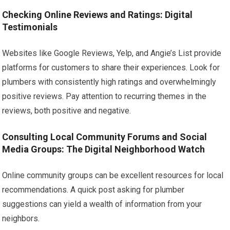
Checking Online Reviews and Ratings: Digital
Testimonials
Websites like Google Reviews, Yelp, and Angie’s List provide
platforms for customers to share their experiences. Look for
plumbers with consistently high ratings and overwhelmingly
positive reviews. Pay attention to recurring themes in the
reviews, both positive and negative.
Consulting Local Community Forums and Social
Media Groups: The Digital Neighborhood Watch
Online community groups can be excellent resources for local
recommendations. A quick post asking for plumber
suggestions can yield a wealth of information from your
neighbors.