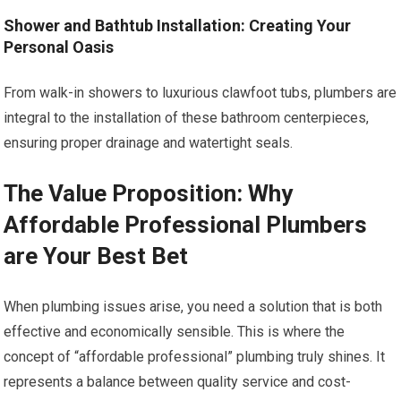
Shower and Bathtub Installation: Creating Your
Personal Oasis
From walk-in showers to luxurious clawfoot tubs, plumbers are
integral to the installation of these bathroom centerpieces,
ensuring proper drainage and watertight seals.
The Value Proposition: Why
Affordable Professional Plumbers
are Your Best Bet
When plumbing issues arise, you need a solution that is both
effective and economically sensible. This is where the
concept of “affordable professional” plumbing truly shines. It
represents a balance between quality service and cost-