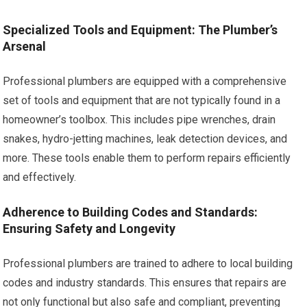
Specialized Tools and Equipment: The Plumber’s
Arsenal
Professional plumbers are equipped with a comprehensive
set of tools and equipment that are not typically found in a
homeowner’s toolbox. This includes pipe wrenches, drain
snakes, hydro-jetting machines, leak detection devices, and
more. These tools enable them to perform repairs efficiently
and effectively.
Adherence to Building Codes and Standards:
Ensuring Safety and Longevity
Professional plumbers are trained to adhere to local building
codes and industry standards. This ensures that repairs are
not only functional but also safe and compliant, preventing