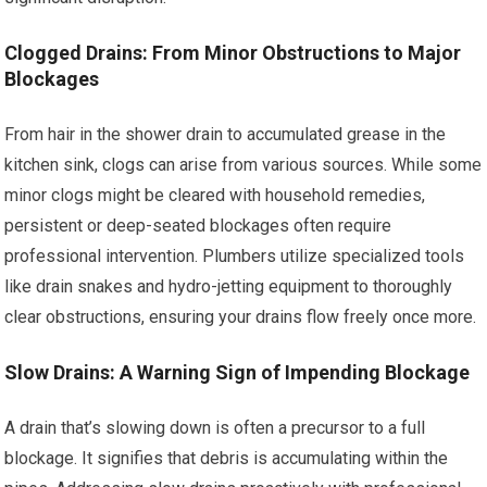
Clogged Drains: From Minor Obstructions to Major
Blockages
From hair in the shower drain to accumulated grease in the
kitchen sink, clogs can arise from various sources. While some
minor clogs might be cleared with household remedies,
persistent or deep-seated blockages often require
professional intervention. Plumbers utilize specialized tools
like drain snakes and hydro-jetting equipment to thoroughly
clear obstructions, ensuring your drains flow freely once more.
Slow Drains: A Warning Sign of Impending Blockage
A drain that’s slowing down is often a precursor to a full
blockage. It signifies that debris is accumulating within the