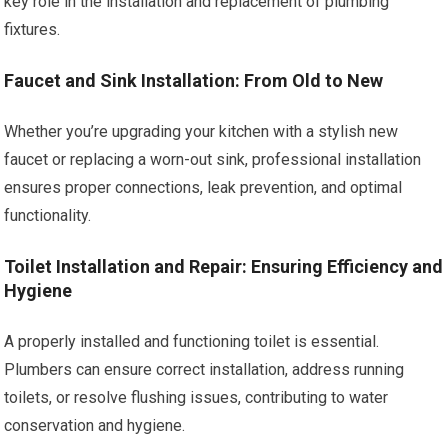
key role in the installation and replacement of plumbing
fixtures.
Faucet and Sink Installation: From Old to New
Whether you’re upgrading your kitchen with a stylish new
faucet or replacing a worn-out sink, professional installation
ensures proper connections, leak prevention, and optimal
functionality.
Toilet Installation and Repair: Ensuring Efficiency and
Hygiene
A properly installed and functioning toilet is essential.
Plumbers can ensure correct installation, address running
toilets, or resolve flushing issues, contributing to water
conservation and hygiene.