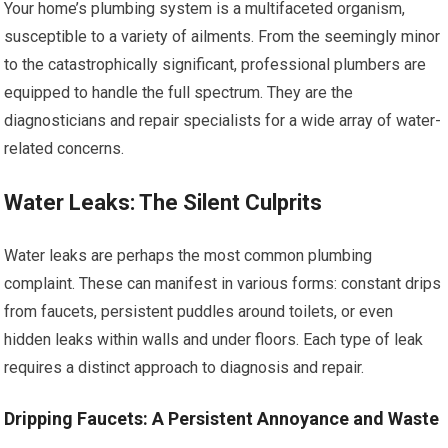
Your home’s plumbing system is a multifaceted organism,
susceptible to a variety of ailments. From the seemingly minor
to the catastrophically significant, professional plumbers are
equipped to handle the full spectrum. They are the
diagnosticians and repair specialists for a wide array of water-
related concerns.
Water Leaks: The Silent Culprits
Water leaks are perhaps the most common plumbing
complaint. These can manifest in various forms: constant drips
from faucets, persistent puddles around toilets, or even
hidden leaks within walls and under floors. Each type of leak
requires a distinct approach to diagnosis and repair.
Dripping Faucets: A Persistent Annoyance and Waste