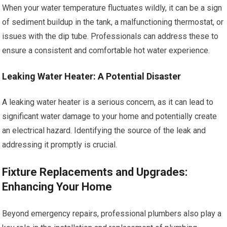
When your water temperature fluctuates wildly, it can be a sign
of sediment buildup in the tank, a malfunctioning thermostat, or
issues with the dip tube. Professionals can address these to
ensure a consistent and comfortable hot water experience.
Leaking Water Heater: A Potential Disaster
A leaking water heater is a serious concern, as it can lead to
significant water damage to your home and potentially create
an electrical hazard. Identifying the source of the leak and
addressing it promptly is crucial.
Fixture Replacements and Upgrades:
Enhancing Your Home
Beyond emergency repairs, professional plumbers also play a