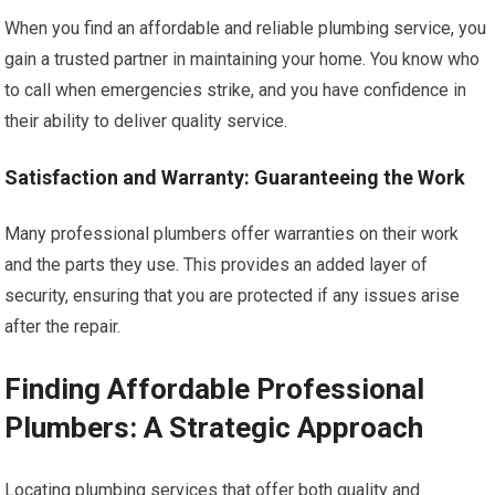
When you find an affordable and reliable plumbing service, you
gain a trusted partner in maintaining your home. You know who
to call when emergencies strike, and you have confidence in
their ability to deliver quality service.
Satisfaction and Warranty: Guaranteeing the Work
Many professional plumbers offer warranties on their work
and the parts they use. This provides an added layer of
security, ensuring that you are protected if any issues arise
after the repair.
Finding Affordable Professional
Plumbers: A Strategic Approach
Locating plumbing services that offer both quality and