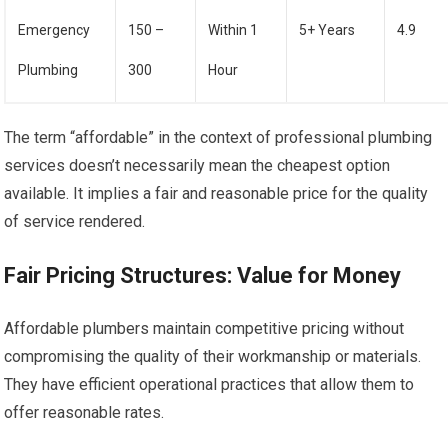
Emergency
150 –
Within 1
5+ Years
4.9
Plumbing
300
Hour
The term “affordable” in the context of professional plumbing
services doesn’t necessarily mean the cheapest option
available. It implies a fair and reasonable price for the quality
of service rendered.
Fair Pricing Structures: Value for Money
Affordable plumbers maintain competitive pricing without
compromising the quality of their workmanship or materials.
They have efficient operational practices that allow them to
offer reasonable rates.