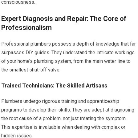
consciousness.
Expert Diagnosis and Repair: The Core of
Professionalism
Professional plumbers possess a depth of knowledge that far
surpasses DIY guides. They understand the intricate workings
of your home’s plumbing system, from the main water line to
the smallest shut-off valve.
Trained Technicians: The Skilled Artisans
Plumbers undergo rigorous training and apprenticeship
programs to develop their skills. They are adept at diagnosing
the root cause of a problem, not just treating the symptom.
This expertise is invaluable when dealing with complex or
hidden issues.