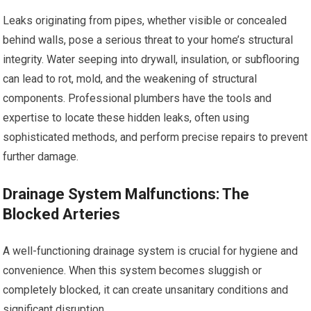
Leaks originating from pipes, whether visible or concealed
behind walls, pose a serious threat to your home’s structural
integrity. Water seeping into drywall, insulation, or subflooring
can lead to rot, mold, and the weakening of structural
components. Professional plumbers have the tools and
expertise to locate these hidden leaks, often using
sophisticated methods, and perform precise repairs to prevent
further damage.
Drainage System Malfunctions: The
Blocked Arteries
A well-functioning drainage system is crucial for hygiene and
convenience. When this system becomes sluggish or
completely blocked, it can create unsanitary conditions and
significant disruption.