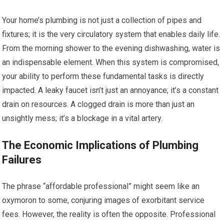
Your home’s plumbing is not just a collection of pipes and
fixtures; it is the very circulatory system that enables daily life.
From the morning shower to the evening dishwashing, water is
an indispensable element. When this system is compromised,
your ability to perform these fundamental tasks is directly
impacted. A leaky faucet isn’t just an annoyance; it’s a constant
drain on resources. A clogged drain is more than just an
unsightly mess; it’s a blockage in a vital artery.
The Economic Implications of Plumbing
Failures
The phrase “affordable professional” might seem like an
oxymoron to some, conjuring images of exorbitant service
fees. However, the reality is often the opposite. Professional