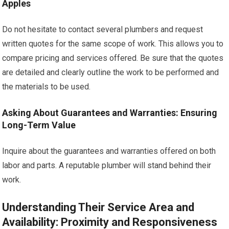
Apples
Do not hesitate to contact several plumbers and request
written quotes for the same scope of work. This allows you to
compare pricing and services offered. Be sure that the quotes
are detailed and clearly outline the work to be performed and
the materials to be used.
Asking About Guarantees and Warranties: Ensuring
Long-Term Value
Inquire about the guarantees and warranties offered on both
labor and parts. A reputable plumber will stand behind their
work.
Understanding Their Service Area and
Availability: Proximity and Responsiveness