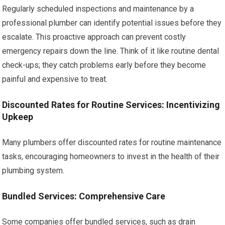
Regularly scheduled inspections and maintenance by a
professional plumber can identify potential issues before they
escalate. This proactive approach can prevent costly
emergency repairs down the line. Think of it like routine dental
check-ups; they catch problems early before they become
painful and expensive to treat.
Discounted Rates for Routine Services: Incentivizing
Upkeep
Many plumbers offer discounted rates for routine maintenance
tasks, encouraging homeowners to invest in the health of their
plumbing system.
Bundled Services: Comprehensive Care
Some companies offer bundled services, such as drain