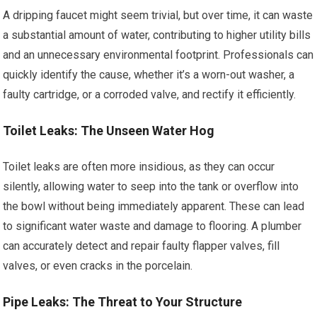
A dripping faucet might seem trivial, but over time, it can waste
a substantial amount of water, contributing to higher utility bills
and an unnecessary environmental footprint. Professionals can
quickly identify the cause, whether it’s a worn-out washer, a
faulty cartridge, or a corroded valve, and rectify it efficiently.
Toilet Leaks: The Unseen Water Hog
Toilet leaks are often more insidious, as they can occur
silently, allowing water to seep into the tank or overflow into
the bowl without being immediately apparent. These can lead
to significant water waste and damage to flooring. A plumber
can accurately detect and repair faulty flapper valves, fill
valves, or even cracks in the porcelain.
Pipe Leaks: The Threat to Your Structure