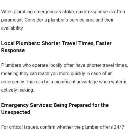
When plumbing emergencies strike, quick response is often
paramount. Consider a plumber’s service area and their
availability.
Local Plumbers: Shorter Travel Times, Faster
Response
Plumbers who operate locally often have shorter travel times,
meaning they can reach you more quickly in case of an
emergency. This can be a significant advantage when water is
actively leaking.
Emergency Services: Being Prepared for the
Unexpected
For critical issues, confirm whether the plumber offers 24/7