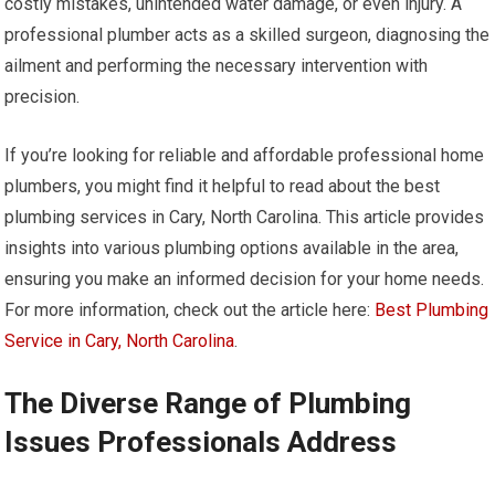
costly mistakes, unintended water damage, or even injury. A
professional plumber acts as a skilled surgeon, diagnosing the
ailment and performing the necessary intervention with
precision.
If you’re looking for reliable and affordable professional home
plumbers, you might find it helpful to read about the best
plumbing services in Cary, North Carolina. This article provides
insights into various plumbing options available in the area,
ensuring you make an informed decision for your home needs.
For more information, check out the article here:
Best Plumbing
Service in Cary, North Carolina
.
The Diverse Range of Plumbing
Issues Professionals Address