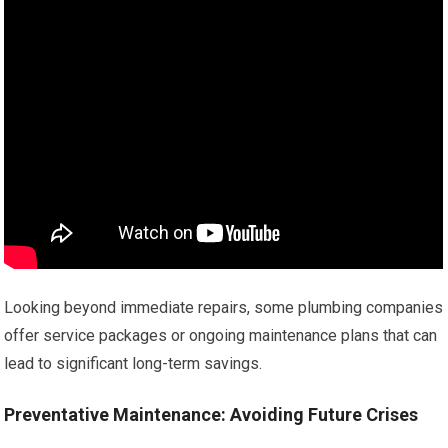
Looking beyond immediate repairs, some plumbing companies
offer service packages or ongoing maintenance plans that can
lead to significant long-term savings.
Preventative Maintenance: Avoiding Future Crises