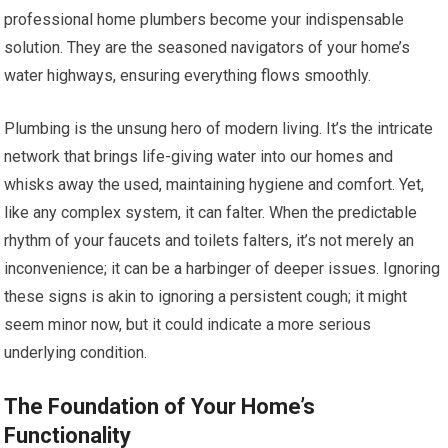
professional home plumbers become your indispensable
solution. They are the seasoned navigators of your home’s
water highways, ensuring everything flows smoothly.
Plumbing is the unsung hero of modern living. It’s the intricate
network that brings life-giving water into our homes and
whisks away the used, maintaining hygiene and comfort. Yet,
like any complex system, it can falter. When the predictable
rhythm of your faucets and toilets falters, it’s not merely an
inconvenience; it can be a harbinger of deeper issues. Ignoring
these signs is akin to ignoring a persistent cough; it might
seem minor now, but it could indicate a more serious
underlying condition.
The Foundation of Your Home’s
Functionality