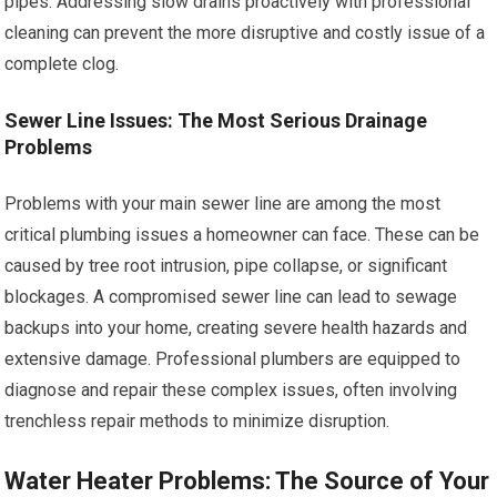
pipes. Addressing slow drains proactively with professional
cleaning can prevent the more disruptive and costly issue of a
complete clog.
Sewer Line Issues: The Most Serious Drainage
Problems
Problems with your main sewer line are among the most
critical plumbing issues a homeowner can face. These can be
caused by tree root intrusion, pipe collapse, or significant
blockages. A compromised sewer line can lead to sewage
backups into your home, creating severe health hazards and
extensive damage. Professional plumbers are equipped to
diagnose and repair these complex issues, often involving
trenchless repair methods to minimize disruption.
Water Heater Problems: The Source of Your