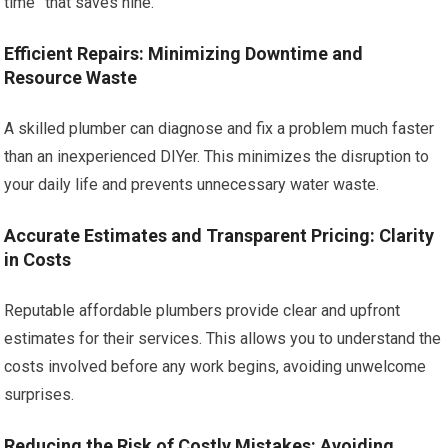
time” that saves nine.
Efficient Repairs: Minimizing Downtime and
Resource Waste
A skilled plumber can diagnose and fix a problem much faster
than an inexperienced DIYer. This minimizes the disruption to
your daily life and prevents unnecessary water waste.
Accurate Estimates and Transparent Pricing: Clarity
in Costs
Reputable affordable plumbers provide clear and upfront
estimates for their services. This allows you to understand the
costs involved before any work begins, avoiding unwelcome
surprises.
Reducing the Risk of Costly Mistakes: Avoiding