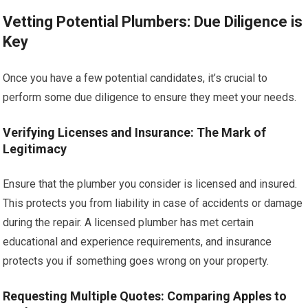
Vetting Potential Plumbers: Due Diligence is
Key
Once you have a few potential candidates, it’s crucial to
perform some due diligence to ensure they meet your needs.
Verifying Licenses and Insurance: The Mark of
Legitimacy
Ensure that the plumber you consider is licensed and insured.
This protects you from liability in case of accidents or damage
during the repair. A licensed plumber has met certain
educational and experience requirements, and insurance
protects you if something goes wrong on your property.
Requesting Multiple Quotes: Comparing Apples to