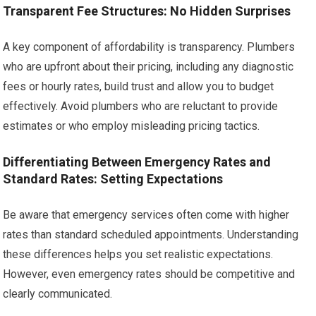
Transparent Fee Structures: No Hidden Surprises
A key component of affordability is transparency. Plumbers
who are upfront about their pricing, including any diagnostic
fees or hourly rates, build trust and allow you to budget
effectively. Avoid plumbers who are reluctant to provide
estimates or who employ misleading pricing tactics.
Differentiating Between Emergency Rates and
Standard Rates: Setting Expectations
Be aware that emergency services often come with higher
rates than standard scheduled appointments. Understanding
these differences helps you set realistic expectations.
However, even emergency rates should be competitive and
clearly communicated.