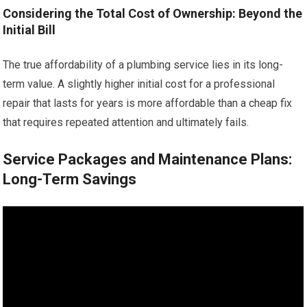
Considering the Total Cost of Ownership: Beyond the
Initial Bill
The true affordability of a plumbing service lies in its long-
term value. A slightly higher initial cost for a professional
repair that lasts for years is more affordable than a cheap fix
that requires repeated attention and ultimately fails.
Service Packages and Maintenance Plans:
Long-Term Savings