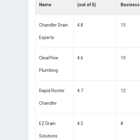
Name
(out of 5)
Business
Chandler Drain
4.8
15
Experts
ClearFlow
4.6
10
Plumbing
Rapid Rooter
4.7
12
Chandler
EZ Drain
4.5
8
Solutions