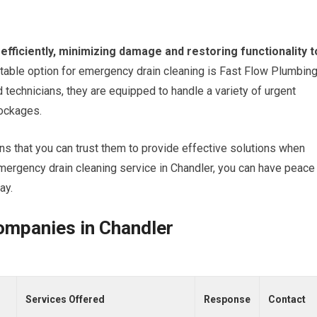
efficiently, minimizing damage and restoring functionality t
table option for emergency drain cleaning is Fast Flow Plumbing
 technicians, they are equipped to handle a variety of urgent
lockages.
s that you can trust them to provide effective solutions when
emergency drain cleaning service in Chandler, you can have peace
ay.
ompanies in Chandler
Services Offered
Response
Contact