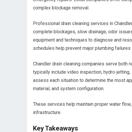
complex blockage removal.
Professional drain cleaning services in Chandler
complete blockages, slow drainage, odor issues
equipment and techniques to diagnose and resol
schedules help prevent major plumbing failures 
Chandler drain cleaning companies serve both r
typically include video inspection, hydro-jetting
assess each situation to determine the most ap
material, and system configuration.
These services help maintain proper water flow
infrastructure.
Key Takeaways