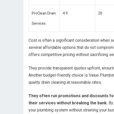
ProClean Drain
4.9
20
Services
Cost is often a significant consideration when s
several affordable options that do not compromi
offers competitive pricing without sacrificing se
They provide transparent quotes upfront, ensuri
Another budget-friendly choice is Value Plumbin
quality drain cleaning at reasonable rates.
They often run promotions and discounts for
their services without breaking the bank.
By 
your plumbing system without straining your bud