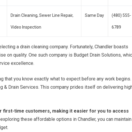
Drain Cleaning, Sewer Line Repair,
Same Day
(480) 555-
Video Inspection
6789
electing a drain cleaning company. Fortunately, Chandler boasts
se on quality. One such company is Budget Drain Solutions, whi
rvice excellence.
ng that you know exactly what to expect before any work begins.
g & Drain Services. This company prides itself on delivering hig
 first-time customers, making it easier for you to access
exploring these affordable options in Chandler, you can maintain
get.