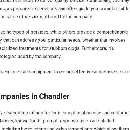
clients is likely to deliver quality service. Additionally, you may
ns, as personal experiences can often guide you toward reliable
 the range of services offered by the company.
ecific types of services, while others provide a comprehensive
y that can address your particular needs, whether that involves
cialized treatments for stubborn clogs. Furthermore, it’s
hnologies used by the company.
 techniques and equipment to ensure effective and efficient drain
ompanies in Chandler
ve earned top ratings for their exceptional service and customer
utions, known for its prompt response times and skilled
, including hydro jetting and video inspections, which allow them