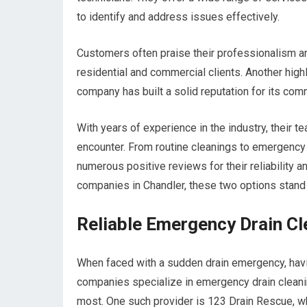
to identify and address issues effectively.
Customers often praise their professionalism and
residential and commercial clients. Another hig
company has built a solid reputation for its com
With years of experience in the industry, their 
encounter. From routine cleanings to emergency
numerous positive reviews for their reliability 
companies in Chandler, these two options stand o
Reliable Emergency Drain Cl
When faced with a sudden drain emergency, havin
companies specialize in emergency drain cleani
most. One such provider is 123 Drain Rescue, 