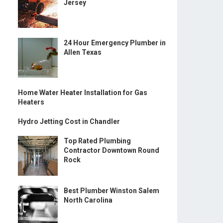
Jersey
24 Hour Emergency Plumber in
Allen Texas
Home Water Heater Installation for Gas
Heaters
Hydro Jetting Cost in Chandler
Top Rated Plumbing
Contractor Downtown Round
Rock
Best Plumber Winston Salem
North Carolina