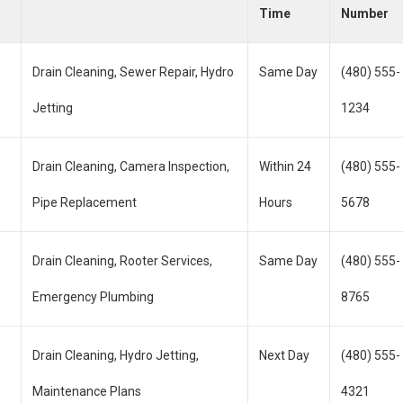
Time
Number
Drain Cleaning, Sewer Repair, Hydro
Same Day
(480) 555-
Jetting
1234
Drain Cleaning, Camera Inspection,
Within 24
(480) 555-
Pipe Replacement
Hours
5678
Drain Cleaning, Rooter Services,
Same Day
(480) 555-
Emergency Plumbing
8765
Drain Cleaning, Hydro Jetting,
Next Day
(480) 555-
Maintenance Plans
4321