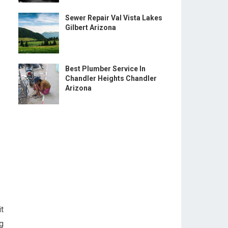
Sewer Repair Val Vista Lakes
Gilbert Arizona
Best Plumber Service In
Chandler Heights Chandler
Arizona
t
g