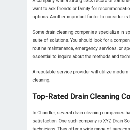
A company with a strong track record of satisfied 
want to ask friends or family for recommendatio
options. Another important factor to consider is
Some drain cleaning companies specialize in sp
suite of solutions. You should look for a compan
routine maintenance, emergency services, or spe
essential to inquire about the methods and tec
A reputable service provider will utilize modern
cleaning.
Top-Rated Drain Cleaning C
In Chandler, several drain cleaning companies ha
satisfaction. One such company is XYZ Drain Sol
technicians. They offer a wide range of services