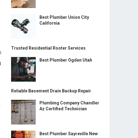
Best Plumber Union City
California
Trusted Residential Rooter Services
s.
Best Plumber Ogden Utah
g
Reliable Basement Drain Backup Repair
Plumbing Company Chandler
d
Az Certified Technician
Best Plumber Sayreville New