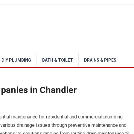
DIY PLUMBING
BATH & TOILET
DRAINS & PIPES
panies in Chandler
ential maintenance for residential and commercial plumbing
various drainage issues through preventive maintenance and
ehensive solutions ranging from routine drain maintenance to