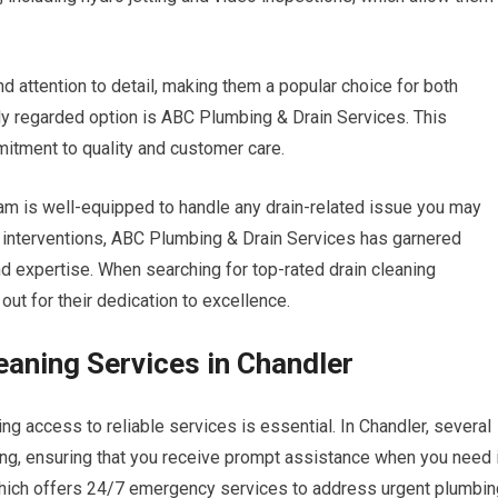
 attention to detail, making them a popular choice for both
hly regarded option is ABC Plumbing & Drain Services. This
mitment to quality and customer care.
team is well-equipped to handle any drain-related issue you may
 interventions, ABC Plumbing & Drain Services has garnered
and expertise. When searching for top-rated drain cleaning
ut for their dedication to excellence.
eaning Services in Chandler
g access to reliable services is essential. In Chandler, several
ng, ensuring that you receive prompt assistance when you need i
which offers 24/7 emergency services to address urgent plumbin