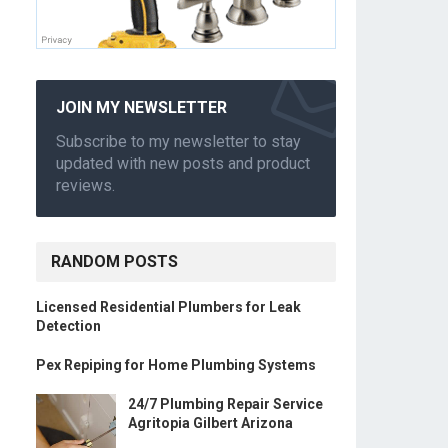
JOIN MY NEWSLETTER
Subscribe to my newsletter to stay
updated with new posts and product
reviews.
RANDOM POSTS
Licensed Residential Plumbers for Leak
Detection
Pex Repiping for Home Plumbing Systems
24/7 Plumbing Repair Service
Agritopia Gilbert Arizona