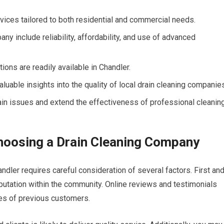
rvices tailored to both residential and commercial needs.
ny include reliability, affordability, and use of advanced
ons are readily available in Chandler.
uable insights into the quality of local drain cleaning companie
ain issues and extend the effectiveness of professional cleanin
hoosing a Drain Cleaning Company
ndler requires careful consideration of several factors. First an
utation within the community. Online reviews and testimonials
ces of previous customers.