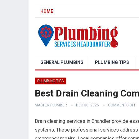
HOME
GENERAL PLUMBING
PLUMBING TIPS
PLUMBING TIPS
Best Drain Cleaning Com
MASTER PLUMBER
DEC 30, 2025
COMMENTS OFF
Drain cleaning services in Chandler provide ess
systems. These professional services address 
emergency repairs. Local companies offer compr