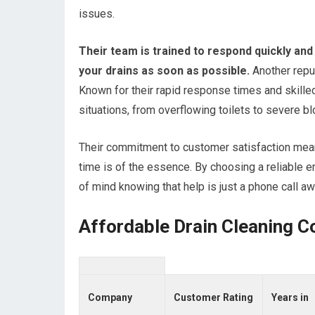
issues.
Their team is trained to respond quickly and 
your drains as soon as possible.
Another repu
Known for their rapid response times and skilled
situations, from overflowing toilets to severe b
Their commitment to customer satisfaction mean
time is of the essence. By choosing a reliable 
of mind knowing that help is just a phone call aw
Affordable Drain Cleaning C
Company
Customer Rating
Years in