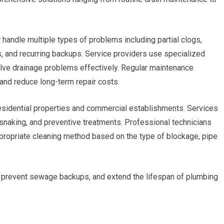
 handle multiple types of problems including partial clogs,
, and recurring backups. Service providers use specialized
ve drainage problems effectively. Regular maintenance
and reduce long-term repair costs.
esidential properties and commercial establishments. Services
, snaking, and preventive treatments. Professional technicians
propriate cleaning method based on the type of blockage, pipe
, prevent sewage backups, and extend the lifespan of plumbing