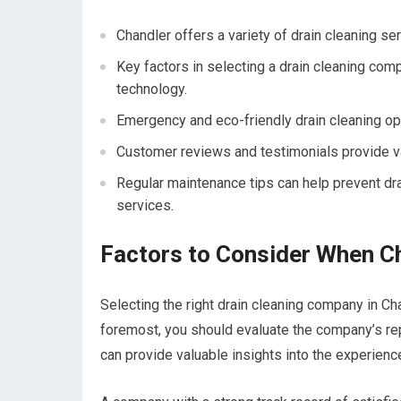
Chandler offers a variety of drain cleaning se
Key factors in selecting a drain cleaning compa
technology.
Emergency and eco-friendly drain cleaning opti
Customer reviews and testimonials provide val
Regular maintenance tips can help prevent dr
services.
Factors to Consider When C
Selecting the right drain cleaning company in Cha
foremost, you should evaluate the company’s rep
can provide valuable insights into the experien