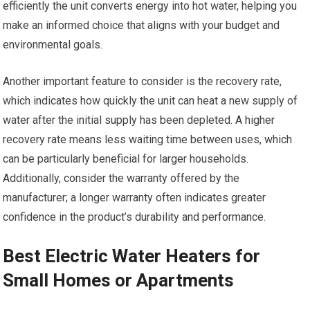
efficiently the unit converts energy into hot water, helping you
make an informed choice that aligns with your budget and
environmental goals.
Another important feature to consider is the recovery rate,
which indicates how quickly the unit can heat a new supply of
water after the initial supply has been depleted. A higher
recovery rate means less waiting time between uses, which
can be particularly beneficial for larger households.
Additionally, consider the warranty offered by the
manufacturer; a longer warranty often indicates greater
confidence in the product’s durability and performance.
Best Electric Water Heaters for
Small Homes or Apartments