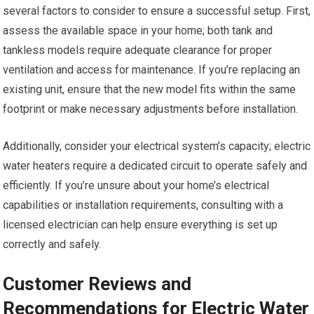
several factors to consider to ensure a successful setup. First,
assess the available space in your home; both tank and
tankless models require adequate clearance for proper
ventilation and access for maintenance. If you’re replacing an
existing unit, ensure that the new model fits within the same
footprint or make necessary adjustments before installation.
Additionally, consider your electrical system’s capacity; electric
water heaters require a dedicated circuit to operate safely and
efficiently. If you’re unsure about your home’s electrical
capabilities or installation requirements, consulting with a
licensed electrician can help ensure everything is set up
correctly and safely.
Customer Reviews and
Recommendations for Electric Water