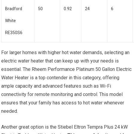
Bradford
50
0.92
24
6
White
RE350S6
For larger homes with higher hot water demands, selecting an
electric water heater that can keep up with your needs is
essential. The Rheem Performance Platinum 50 Gallon Electric
Water Heater is a top contender in this category, offering
ample capacity and advanced features such as Wi-Fi
connectivity for remote monitoring and control. This model
ensures that your family has access to hot water whenever
needed.
Another great option is the Stiebel Eltron Tempra Plus 24 kW