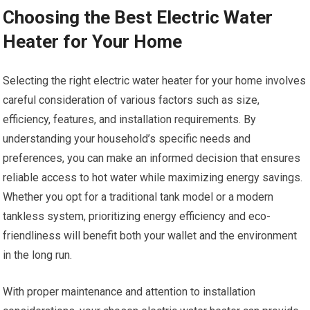
Choosing the Best Electric Water
Heater for Your Home
Selecting the right electric water heater for your home involves
careful consideration of various factors such as size,
efficiency, features, and installation requirements. By
understanding your household’s specific needs and
preferences, you can make an informed decision that ensures
reliable access to hot water while maximizing energy savings.
Whether you opt for a traditional tank model or a modern
tankless system, prioritizing energy efficiency and eco-
friendliness will benefit both your wallet and the environment
in the long run.
With proper maintenance and attention to installation