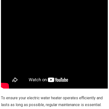
To ensure your electric water heater operates efficiently and
lasts as long as possible, regular maintenance is essential.