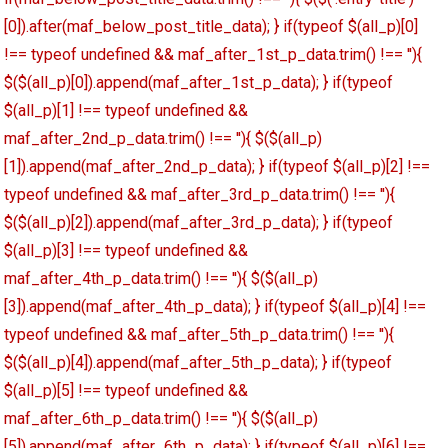
[0]).after(maf_below_post_title_data); } if(typeof $(all_p)[0]
!== typeof undefined && maf_after_1st_p_data.trim() !== ''){
$($(all_p)[0]).append(maf_after_1st_p_data); } if(typeof
$(all_p)[1] !== typeof undefined &&
maf_after_2nd_p_data.trim() !== ''){ $($(all_p)
[1]).append(maf_after_2nd_p_data); } if(typeof $(all_p)[2] !==
typeof undefined && maf_after_3rd_p_data.trim() !== ''){
$($(all_p)[2]).append(maf_after_3rd_p_data); } if(typeof
$(all_p)[3] !== typeof undefined &&
maf_after_4th_p_data.trim() !== ''){ $($(all_p)
[3]).append(maf_after_4th_p_data); } if(typeof $(all_p)[4] !==
typeof undefined && maf_after_5th_p_data.trim() !== ''){
$($(all_p)[4]).append(maf_after_5th_p_data); } if(typeof
$(all_p)[5] !== typeof undefined &&
maf_after_6th_p_data.trim() !== ''){ $($(all_p)
[5]).append(maf_after_6th_p_data); } if(typeof $(all_p)[6] !==