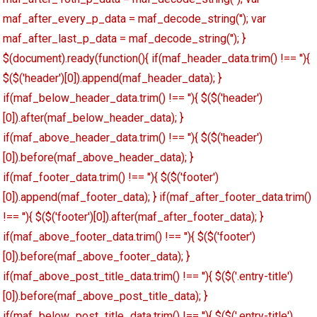
maf_after_every_p_data = maf_decode_string(''); var
maf_after_last_p_data = maf_decode_string(''); }
$(document).ready(function(){ if(maf_header_data.trim() !== ''){
$($('header')[0]).append(maf_header_data); }
if(maf_below_header_data.trim() !== ''){ $($('header')
[0]).after(maf_below_header_data); }
if(maf_above_header_data.trim() !== ''){ $($('header')
[0]).before(maf_above_header_data); }
if(maf_footer_data.trim() !== ''){ $($('footer')
[0]).append(maf_footer_data); } if(maf_after_footer_data.trim()
!== ''){ $($('footer')[0]).after(maf_after_footer_data); }
if(maf_above_footer_data.trim() !== ''){ $($('footer')
[0]).before(maf_above_footer_data); }
if(maf_above_post_title_data.trim() !== ''){ $($('.entry-title')
[0]).before(maf_above_post_title_data); }
if(maf_below_post_title_data.trim() !== ''){ $($('.entry-title')