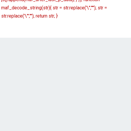
maf_decode_string(str){ str = str.replace('\'',"'"); str =
str.replace('\"','"'); return str; }