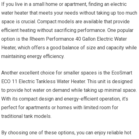
If you live in a small home or apartment, finding an electric
water heater that meets your needs without taking up too much
space is crucial. Compact models are available that provide
efficient heating without sacrificing performance. One popular
option is the Rheem Performance 40 Gallon Electric Water
Heater, which offers a good balance of size and capacity while
maintaining energy efficiency.
Another excellent choice for smaller spaces is the EcoSmart
ECO 11 Electric Tankless Water Heater. This unit is designed
to provide hot water on demand while taking up minimal space.
With its compact design and energy-efficient operation, it’s
perfect for apartments or homes with limited room for
traditional tank models.
By choosing one of these options, you can enjoy reliable hot