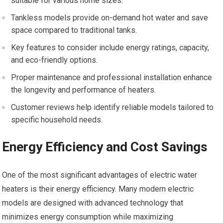
suitable for various home sizes.
Tankless models provide on-demand hot water and save
space compared to traditional tanks.
Key features to consider include energy ratings, capacity,
and eco-friendly options.
Proper maintenance and professional installation enhance
the longevity and performance of heaters.
Customer reviews help identify reliable models tailored to
specific household needs.
Energy Efficiency and Cost Savings
One of the most significant advantages of electric water
heaters is their energy efficiency. Many modern electric
models are designed with advanced technology that
minimizes energy consumption while maximizing