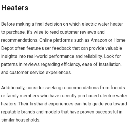
Heaters
Before making a final decision on which electric water heater
to purchase, it’s wise to read customer reviews and
recommendations. Online platforms such as Amazon or Home
Depot often feature user feedback that can provide valuable
insights into real-world performance and reliability. Look for
patterns in reviews regarding efficiency, ease of installation,
and customer service experiences.
Additionally, consider seeking recommendations from friends
or family members who have recently purchased electric water
heaters. Their firsthand experiences can help guide you toward
reputable brands and models that have proven successful in
similar households.