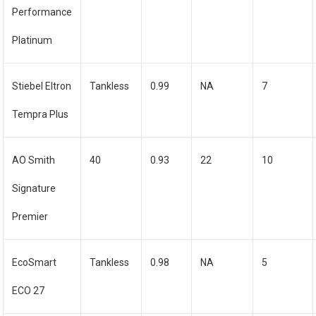
Performance
Platinum
Stiebel Eltron
Tankless
0.99
NA
7
Tempra Plus
AO Smith
40
0.93
22
10
Signature
Premier
EcoSmart
Tankless
0.98
NA
5
ECO 27