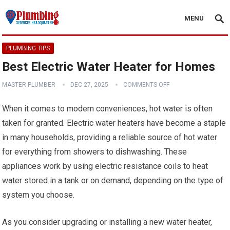
MENU
PLUMBING TIPS
Best Electric Water Heater for Homes
MASTER PLUMBER
DEC 27, 2025
COMMENTS OFF
When it comes to modern conveniences, hot water is often
taken for granted. Electric water heaters have become a staple
in many households, providing a reliable source of hot water
for everything from showers to dishwashing. These
appliances work by using electric resistance coils to heat
water stored in a tank or on demand, depending on the type of
system you choose.
As you consider upgrading or installing a new water heater,