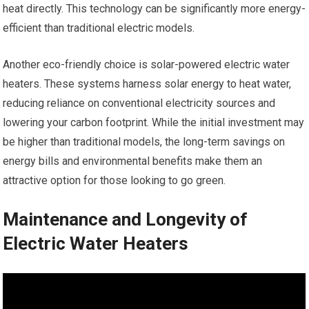
heat directly. This technology can be significantly more energy-
efficient than traditional electric models.
Another eco-friendly choice is solar-powered electric water
heaters. These systems harness solar energy to heat water,
reducing reliance on conventional electricity sources and
lowering your carbon footprint. While the initial investment may
be higher than traditional models, the long-term savings on
energy bills and environmental benefits make them an
attractive option for those looking to go green.
Maintenance and Longevity of
Electric Water Heaters