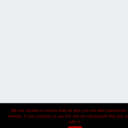
We use cookies to ensure that we give you the best experience 
website. If you continue to use this site we will assume that you a
with it.