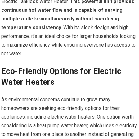
Electric Tankless Water Heater.
This powerful unit provides
continuous hot water flow and is capable of serving
multiple outlets simultaneously without sacrificing
temperature consistency.
With its sleek design and high
performance, it’s an ideal choice for larger households looking
to maximize efficiency while ensuring everyone has access to
hot water.
Eco-Friendly Options for Electric
Water Heaters
As environmental concerns continue to grow, many
homeowners are seeking eco-friendly options for their
appliances, including electric water heaters. One option worth
considering is a heat pump water heater, which uses electricity
to move heat from one place to another instead of generating