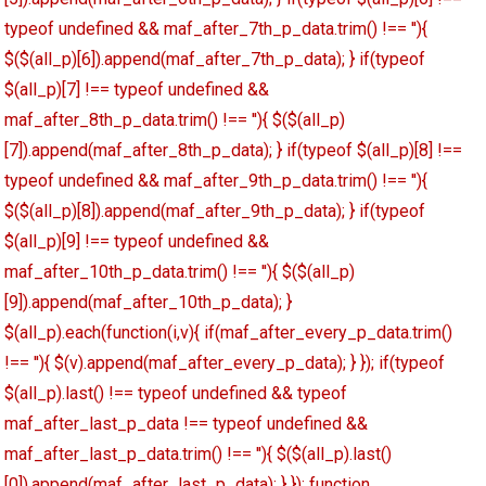
typeof undefined && maf_after_7th_p_data.trim() !== ''){
$($(all_p)[6]).append(maf_after_7th_p_data); } if(typeof
$(all_p)[7] !== typeof undefined &&
maf_after_8th_p_data.trim() !== ''){ $($(all_p)
[7]).append(maf_after_8th_p_data); } if(typeof $(all_p)[8] !==
typeof undefined && maf_after_9th_p_data.trim() !== ''){
$($(all_p)[8]).append(maf_after_9th_p_data); } if(typeof
$(all_p)[9] !== typeof undefined &&
maf_after_10th_p_data.trim() !== ''){ $($(all_p)
[9]).append(maf_after_10th_p_data); }
$(all_p).each(function(i,v){ if(maf_after_every_p_data.trim()
!== ''){ $(v).append(maf_after_every_p_data); } }); if(typeof
$(all_p).last() !== typeof undefined && typeof
maf_after_last_p_data !== typeof undefined &&
maf_after_last_p_data.trim() !== ''){ $($(all_p).last()
[0]).append(maf_after_last_p_data); } }); function