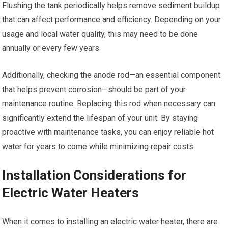
Flushing the tank periodically helps remove sediment buildup
that can affect performance and efficiency. Depending on your
usage and local water quality, this may need to be done
annually or every few years.
Additionally, checking the anode rod—an essential component
that helps prevent corrosion—should be part of your
maintenance routine. Replacing this rod when necessary can
significantly extend the lifespan of your unit. By staying
proactive with maintenance tasks, you can enjoy reliable hot
water for years to come while minimizing repair costs.
Installation Considerations for
Electric Water Heaters
When it comes to installing an electric water heater, there are