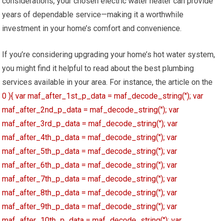
considerations, your chosen electric water heater can provide
years of dependable service—making it a worthwhile
investment in your home’s comfort and convenience.
If you’re considering upgrading your home’s hot water system,
you might find it helpful to read about the best plumbing
services available in your area. For instance, the article on the
0 ){ var maf_after_1st_p_data = maf_decode_string(''); var
maf_after_2nd_p_data = maf_decode_string(''); var
maf_after_3rd_p_data = maf_decode_string(''); var
maf_after_4th_p_data = maf_decode_string(''); var
maf_after_5th_p_data = maf_decode_string(''); var
maf_after_6th_p_data = maf_decode_string(''); var
maf_after_7th_p_data = maf_decode_string(''); var
maf_after_8th_p_data = maf_decode_string(''); var
maf_after_9th_p_data = maf_decode_string(''); var
maf_after_10th_p_data = maf_decode_string(''); var