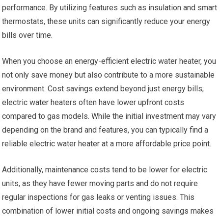
performance. By utilizing features such as insulation and smart
thermostats, these units can significantly reduce your energy
bills over time.
When you choose an energy-efficient electric water heater, you
not only save money but also contribute to a more sustainable
environment. Cost savings extend beyond just energy bills;
electric water heaters often have lower upfront costs
compared to gas models. While the initial investment may vary
depending on the brand and features, you can typically find a
reliable electric water heater at a more affordable price point.
Additionally, maintenance costs tend to be lower for electric
units, as they have fewer moving parts and do not require
regular inspections for gas leaks or venting issues. This
combination of lower initial costs and ongoing savings makes