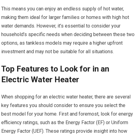
This means you can enjoy an endless supply of hot water,
making them ideal for larger families or homes with high hot
water demands. However, it’s essential to consider your
household’s specific needs when deciding between these two
options, as tankless models may require a higher upfront
investment and may not be suitable for all situations.
Top Features to Look for in an
Electric Water Heater
When shopping for an electric water heater, there are several
key features you should consider to ensure you select the
best model for your home. First and foremost, look for energy
efficiency ratings, such as the Energy Factor (EF) or Uniform
Energy Factor (UEF). These ratings provide insight into how