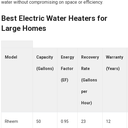
water without compromising on space or efficiency.
Best Electric Water Heaters for
Large Homes
Model
Capacity
Energy
Recovery
Warranty
(Gallons)
Factor
Rate
(Years)
(EF)
(Gallons
per
Hour)
Rheem
50
0.95
23
12