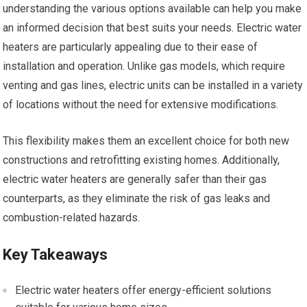
understanding the various options available can help you make
an informed decision that best suits your needs. Electric water
heaters are particularly appealing due to their ease of
installation and operation. Unlike gas models, which require
venting and gas lines, electric units can be installed in a variety
of locations without the need for extensive modifications.
This flexibility makes them an excellent choice for both new
constructions and retrofitting existing homes. Additionally,
electric water heaters are generally safer than their gas
counterparts, as they eliminate the risk of gas leaks and
combustion-related hazards.
Key Takeaways
Electric water heaters offer energy-efficient solutions