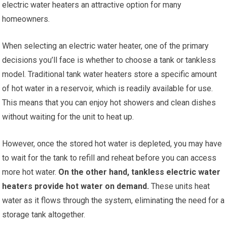
electric water heaters an attractive option for many
homeowners.
When selecting an electric water heater, one of the primary
decisions you’ll face is whether to choose a tank or tankless
model. Traditional tank water heaters store a specific amount
of hot water in a reservoir, which is readily available for use.
This means that you can enjoy hot showers and clean dishes
without waiting for the unit to heat up.
However, once the stored hot water is depleted, you may have
to wait for the tank to refill and reheat before you can access
more hot water.
On the other hand, tankless electric water
heaters provide hot water on demand.
These units heat
water as it flows through the system, eliminating the need for a
storage tank altogether.