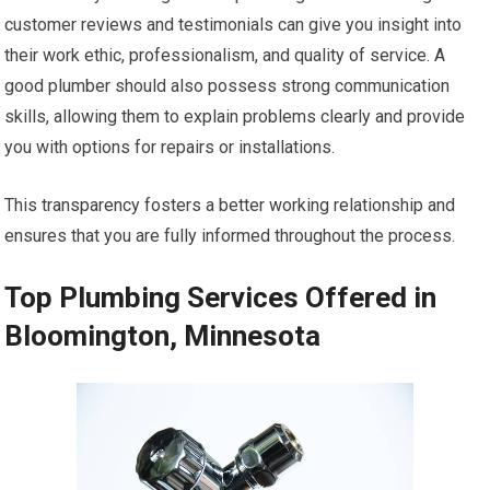
customer reviews and testimonials can give you insight into
their work ethic, professionalism, and quality of service. A
good plumber should also possess strong communication
skills, allowing them to explain problems clearly and provide
you with options for repairs or installations.
This transparency fosters a better working relationship and
ensures that you are fully informed throughout the process.
Top Plumbing Services Offered in
Bloomington, Minnesota