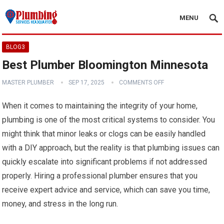
MENU
BLOG3
Best Plumber Bloomington Minnesota
MASTER PLUMBER
SEP 17, 2025
COMMENTS OFF
When it comes to maintaining the integrity of your home,
plumbing is one of the most critical systems to consider. You
might think that minor leaks or clogs can be easily handled
with a DIY approach, but the reality is that plumbing issues can
quickly escalate into significant problems if not addressed
properly. Hiring a professional plumber ensures that you
receive expert advice and service, which can save you time,
money, and stress in the long run.