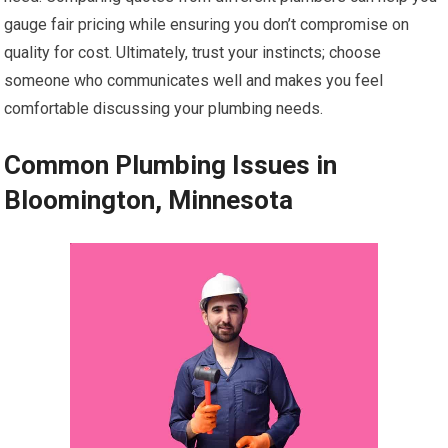
gauge fair pricing while ensuring you don’t compromise on
quality for cost. Ultimately, trust your instincts; choose
someone who communicates well and makes you feel
comfortable discussing your plumbing needs.
Common Plumbing Issues in
Bloomington, Minnesota