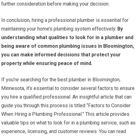
further consideration before making your decision.
In conclusion, hiring a professional plumber is essential for
maintaining your home’s plumbing system effectively.
By
understanding what qualities to look for in a plumber and
being aware of common plumbing issues in Bloomington,
you can make informed decisions that protect your
property while ensuring peace of mind.
If you’re searching for the best plumber in Bloomington,
Minnesota, it’s essential to consider several factors to ensure
you hire a qualified professional. An insightful article that can
guide you through this process is titled “Factors to Consider
When Hiring a Plumbing Professional.” This article provides
valuable tips on what to look for in a plumbing service, such as
experience, licensing, and customer reviews. You can read