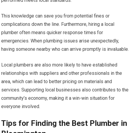
performed meets local standards.
This knowledge can save you from potential fines or
complications down the line. Furthermore, hiring a local
plumber often means quicker response times for
emergencies. When plumbing issues arise unexpectedly,
having someone nearby who can arrive promptly is invaluable.
Local plumbers are also more likely to have established
relationships with suppliers and other professionals in the
area, which can lead to better pricing on materials and
services. Supporting local businesses also contributes to the
community’s economy, making it a win-win situation for
everyone involved.
Tips for Finding the Best Plumber in