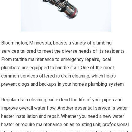
Bloomington, Minnesota, boasts a variety of plumbing
services tailored to meet the diverse needs of its residents.
From routine maintenance to emergency repairs, local
plumbers are equipped to handle it all. One of the most
common services offered is drain cleaning, which helps
prevent clogs and backups in your home’s plumbing system.
Regular drain cleaning can extend the life of your pipes and
improve overall water flow. Another essential service is water
heater installation and repair. Whether you need a new water
heater or require maintenance on an existing unit, professional