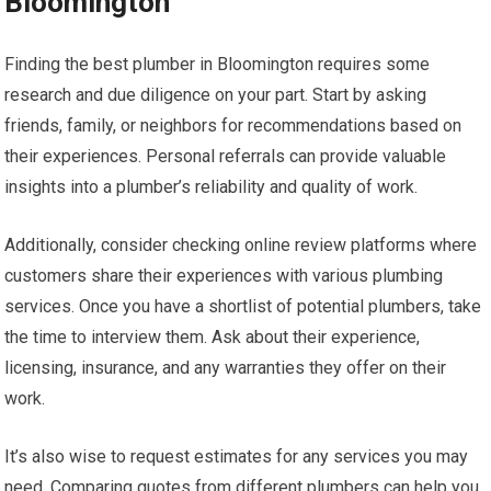
Bloomington
Finding the best plumber in Bloomington requires some
research and due diligence on your part. Start by asking
friends, family, or neighbors for recommendations based on
their experiences. Personal referrals can provide valuable
insights into a plumber’s reliability and quality of work.
Additionally, consider checking online review platforms where
customers share their experiences with various plumbing
services. Once you have a shortlist of potential plumbers, take
the time to interview them. Ask about their experience,
licensing, insurance, and any warranties they offer on their
work.
It’s also wise to request estimates for any services you may
need. Comparing quotes from different plumbers can help you