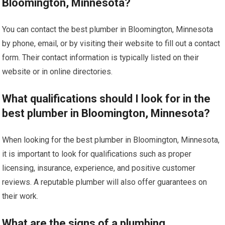
Bloomington, Minnesota?
You can contact the best plumber in Bloomington, Minnesota
by phone, email, or by visiting their website to fill out a contact
form. Their contact information is typically listed on their
website or in online directories.
What qualifications should I look for in the
best plumber in Bloomington, Minnesota?
When looking for the best plumber in Bloomington, Minnesota,
it is important to look for qualifications such as proper
licensing, insurance, experience, and positive customer
reviews. A reputable plumber will also offer guarantees on
their work.
What are the signs of a plumbing