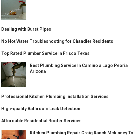
Dealing with Burst Pipes
No Hot Water Troubleshooting for Chandler Residents
Top Rated Plumber Service in Frisco Texas
Best Plumbing Service In Camino a Lago Peoria
Arizona
Professional Kitchen Plumbing Installation Services
High-quality Bathroom Leak Detection
Affordable Residential Rooter Services
Kitchen Plumbing Repair Craig Ranch Mckinney Tx