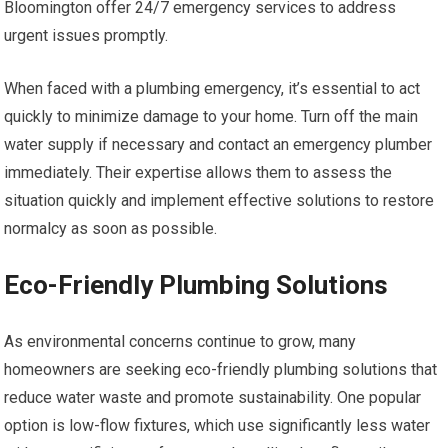
Bloomington offer 24/7 emergency services to address
urgent issues promptly.
When faced with a plumbing emergency, it’s essential to act
quickly to minimize damage to your home. Turn off the main
water supply if necessary and contact an emergency plumber
immediately. Their expertise allows them to assess the
situation quickly and implement effective solutions to restore
normalcy as soon as possible.
Eco-Friendly Plumbing Solutions
As environmental concerns continue to grow, many
homeowners are seeking eco-friendly plumbing solutions that
reduce water waste and promote sustainability. One popular
option is low-flow fixtures, which use significantly less water