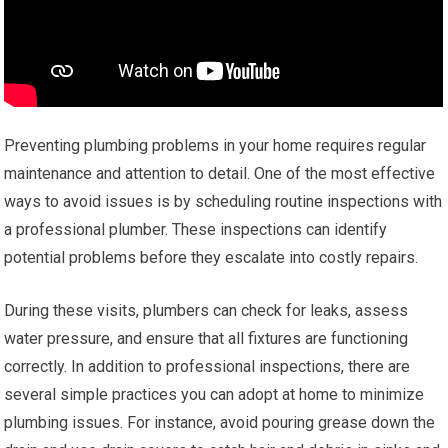
Preventing plumbing problems in your home requires regular
maintenance and attention to detail. One of the most effective
ways to avoid issues is by scheduling routine inspections with
a professional plumber. These inspections can identify
potential problems before they escalate into costly repairs.
During these visits, plumbers can check for leaks, assess
water pressure, and ensure that all fixtures are functioning
correctly. In addition to professional inspections, there are
several simple practices you can adopt at home to minimize
plumbing issues. For instance, avoid pouring grease down the