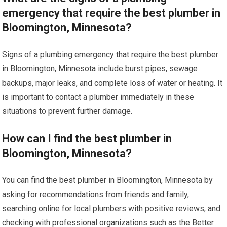
emergency that require the best plumber in
Bloomington, Minnesota?
Signs of a plumbing emergency that require the best plumber
in Bloomington, Minnesota include burst pipes, sewage
backups, major leaks, and complete loss of water or heating. It
is important to contact a plumber immediately in these
situations to prevent further damage.
How can I find the best plumber in
Bloomington, Minnesota?
You can find the best plumber in Bloomington, Minnesota by
asking for recommendations from friends and family,
searching online for local plumbers with positive reviews, and
checking with professional organizations such as the Better