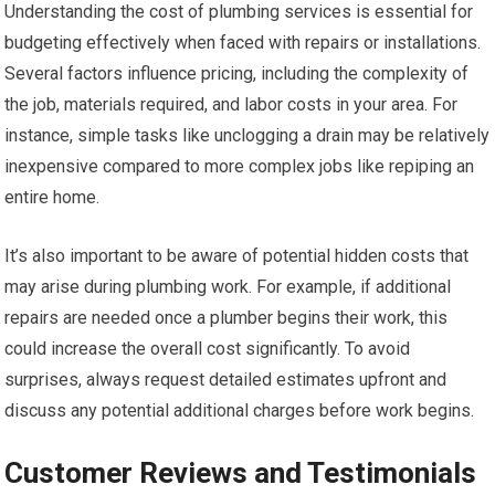
Understanding the cost of plumbing services is essential for
budgeting effectively when faced with repairs or installations.
Several factors influence pricing, including the complexity of
the job, materials required, and labor costs in your area. For
instance, simple tasks like unclogging a drain may be relatively
inexpensive compared to more complex jobs like repiping an
entire home.
It’s also important to be aware of potential hidden costs that
may arise during plumbing work. For example, if additional
repairs are needed once a plumber begins their work, this
could increase the overall cost significantly. To avoid
surprises, always request detailed estimates upfront and
discuss any potential additional charges before work begins.
Customer Reviews and Testimonials