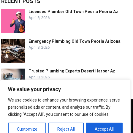
RECENT POSTS
Licensed Plumber Old Town Peoria Peoria Az
April 8, 2026
Emergency Plumbing Old Town Peoria Arizona
April 8, 2026
Trusted Plumbing Experts Desert Harbor Az
April 8, 2026
We value your privacy
We use cookies to enhance your browsing experience, serve
We use cookies to ensure that we give you the best
personalized ads or content, and analyze our traffic. By
experience on our website. If you continue to use this site we
© COPYRIGHT -
PLUMBING SERVICE HQ
clicking "Accept All", you consent to our use of cookies.
will assume that you are happy with it.
ABOUT US
CONTACT US
ADVERTISE WITH US
OK
Customize
Reject All
Accept All
LEGAL PAGES – ALL