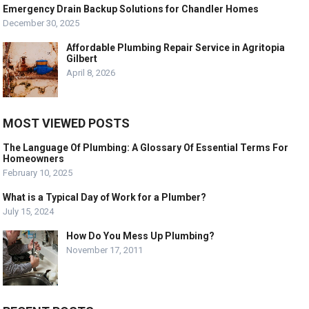
Emergency Drain Backup Solutions for Chandler Homes
December 30, 2025
Affordable Plumbing Repair Service in Agritopia
Gilbert
April 8, 2026
MOST VIEWED POSTS
The Language Of Plumbing: A Glossary Of Essential Terms For
Homeowners
February 10, 2025
What is a Typical Day of Work for a Plumber?
July 15, 2024
How Do You Mess Up Plumbing?
November 17, 2011