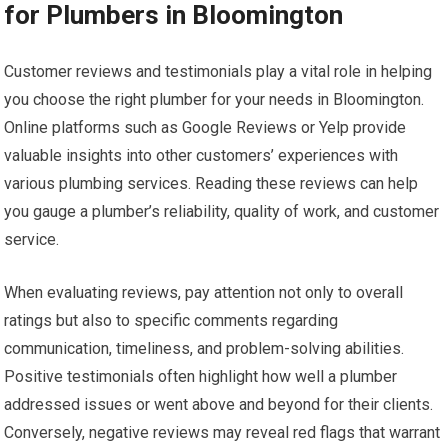
for Plumbers in Bloomington
Customer reviews and testimonials play a vital role in helping
you choose the right plumber for your needs in Bloomington.
Online platforms such as Google Reviews or Yelp provide
valuable insights into other customers’ experiences with
various plumbing services. Reading these reviews can help
you gauge a plumber’s reliability, quality of work, and customer
service.
When evaluating reviews, pay attention not only to overall
ratings but also to specific comments regarding
communication, timeliness, and problem-solving abilities.
Positive testimonials often highlight how well a plumber
addressed issues or went above and beyond for their clients.
Conversely, negative reviews may reveal red flags that warrant