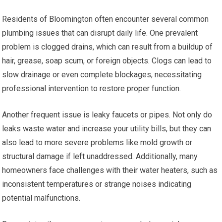
Residents of Bloomington often encounter several common
plumbing issues that can disrupt daily life. One prevalent
problem is clogged drains, which can result from a buildup of
hair, grease, soap scum, or foreign objects. Clogs can lead to
slow drainage or even complete blockages, necessitating
professional intervention to restore proper function.
Another frequent issue is leaky faucets or pipes. Not only do
leaks waste water and increase your utility bills, but they can
also lead to more severe problems like mold growth or
structural damage if left unaddressed. Additionally, many
homeowners face challenges with their water heaters, such as
inconsistent temperatures or strange noises indicating
potential malfunctions.