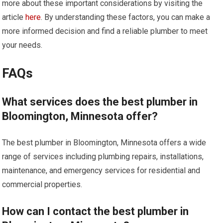
more about these important considerations by visiting the
article
here
. By understanding these factors, you can make a
more informed decision and find a reliable plumber to meet
your needs.
FAQs
What services does the best plumber in
Bloomington, Minnesota offer?
The best plumber in Bloomington, Minnesota offers a wide
range of services including plumbing repairs, installations,
maintenance, and emergency services for residential and
commercial properties.
How can I contact the best plumber in