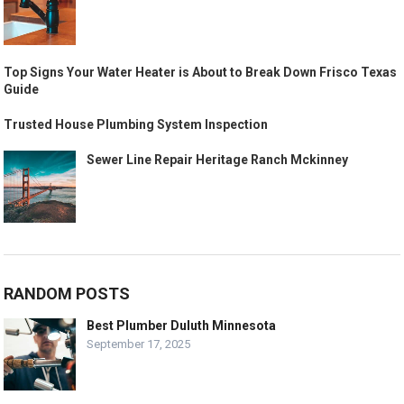
Top Signs Your Water Heater is About to Break Down Frisco Texas
Guide
Trusted House Plumbing System Inspection
Sewer Line Repair Heritage Ranch Mckinney
RANDOM POSTS
Best Plumber Duluth Minnesota
September 17, 2025