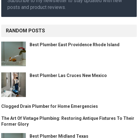
Subscribe to my newsletter to stay updated with new
posts and product reviews.
RANDOM POSTS
Best Plumber East Providence Rhode Island
Best Plumber Las Cruces New Mexico
Clogged Drain Plumber for Home Emergencies
The Art Of Vintage Plumbing: Restoring Antique Fixtures To Their
Former Glory
Best Plumber Midland Texas