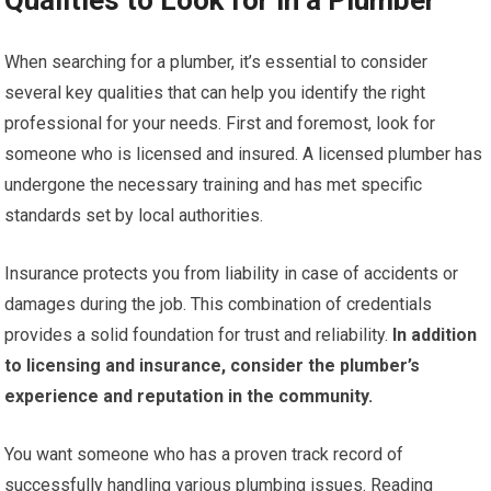
Qualities to Look for in a Plumber
When searching for a plumber, it’s essential to consider
several key qualities that can help you identify the right
professional for your needs. First and foremost, look for
someone who is licensed and insured. A licensed plumber has
undergone the necessary training and has met specific
standards set by local authorities.
Insurance protects you from liability in case of accidents or
damages during the job. This combination of credentials
provides a solid foundation for trust and reliability.
In addition
to licensing and insurance, consider the plumber’s
experience and reputation in the community.
You want someone who has a proven track record of
successfully handling various plumbing issues. Reading