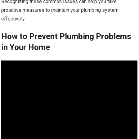
Recognizing these common issues can help you take
proactive measures to maintain your plumbing system
effectively.
How to Prevent Plumbing Problems
in Your Home