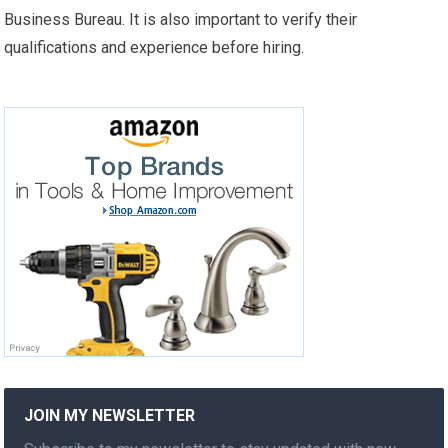
Business Bureau. It is also important to verify their
qualifications and experience before hiring.
JOIN MY NEWSLETTER