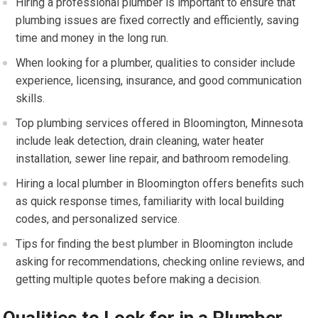
Hiring a professional plumber is important to ensure that
plumbing issues are fixed correctly and efficiently, saving
time and money in the long run.
When looking for a plumber, qualities to consider include
experience, licensing, insurance, and good communication
skills.
Top plumbing services offered in Bloomington, Minnesota
include leak detection, drain cleaning, water heater
installation, sewer line repair, and bathroom remodeling.
Hiring a local plumber in Bloomington offers benefits such
as quick response times, familiarity with local building
codes, and personalized service.
Tips for finding the best plumber in Bloomington include
asking for recommendations, checking online reviews, and
getting multiple quotes before making a decision.