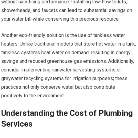
without sacrificing performance. Installing low-flow toilets,
showerheads, and faucets can lead to substantial savings on
your water bill while conserving this precious resource.
Another eco-friendly solution is the use of tankless water
heaters. Unlike traditional models that store hot water in a tank,
tankless systems heat water on demand, resulting in energy
savings and reduced greenhouse gas emissions. Additionally,
consider implementing rainwater harvesting systems or
greywater recycling systems for irrigation purposes; these
practices not only conserve water but also contribute
positively to the environment.
Understanding the Cost of Plumbing
Services