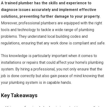
A trained plumber has the skills and experience to
diagnose issues accurately and implement effective
solutions, preventing further damage to your property.
Moreover, professional plumbers are equipped with the right
tools and technology to tackle a wide range of plumbing
problems. They understand local building codes and
regulations, ensuring that any work done is compliant and safe.
This knowledge is particularly important when it comes to
installations or repairs that could affect your home’s plumbing
system. By hiring a professional, you not only ensure that the
job is done correctly but also gain peace of mind knowing that
your plumbing system is in capable hands.
Key Takeaways