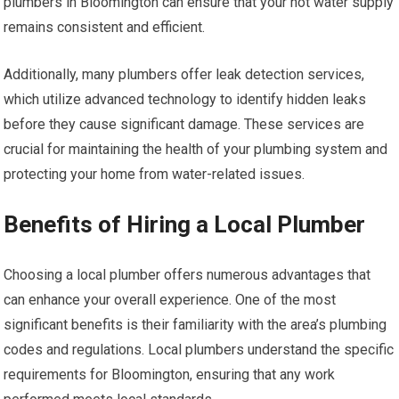
plumbers in Bloomington can ensure that your hot water supply
remains consistent and efficient.
Additionally, many plumbers offer leak detection services,
which utilize advanced technology to identify hidden leaks
before they cause significant damage. These services are
crucial for maintaining the health of your plumbing system and
protecting your home from water-related issues.
Benefits of Hiring a Local Plumber
Choosing a local plumber offers numerous advantages that
can enhance your overall experience. One of the most
significant benefits is their familiarity with the area’s plumbing
codes and regulations. Local plumbers understand the specific
requirements for Bloomington, ensuring that any work