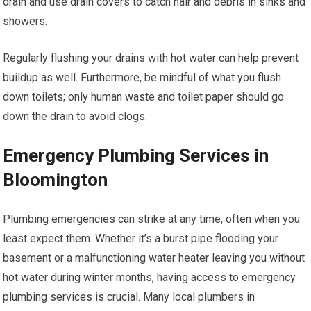
drain and use drain covers to catch hair and debris in sinks and
showers.
Regularly flushing your drains with hot water can help prevent
buildup as well. Furthermore, be mindful of what you flush
down toilets; only human waste and toilet paper should go
down the drain to avoid clogs.
Emergency Plumbing Services in
Bloomington
Plumbing emergencies can strike at any time, often when you
least expect them. Whether it’s a burst pipe flooding your
basement or a malfunctioning water heater leaving you without
hot water during winter months, having access to emergency
plumbing services is crucial. Many local plumbers in