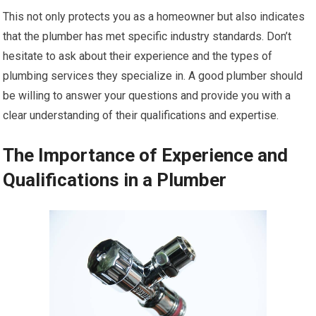
This not only protects you as a homeowner but also indicates
that the plumber has met specific industry standards. Don’t
hesitate to ask about their experience and the types of
plumbing services they specialize in. A good plumber should
be willing to answer your questions and provide you with a
clear understanding of their qualifications and expertise.
The Importance of Experience and
Qualifications in a Plumber