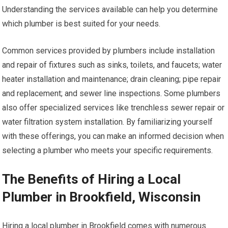
Understanding the services available can help you determine
which plumber is best suited for your needs.
Common services provided by plumbers include installation
and repair of fixtures such as sinks, toilets, and faucets; water
heater installation and maintenance; drain cleaning; pipe repair
and replacement; and sewer line inspections. Some plumbers
also offer specialized services like trenchless sewer repair or
water filtration system installation. By familiarizing yourself
with these offerings, you can make an informed decision when
selecting a plumber who meets your specific requirements.
The Benefits of Hiring a Local
Plumber in Brookfield, Wisconsin
Hiring a local plumber in Brookfield comes with numerous