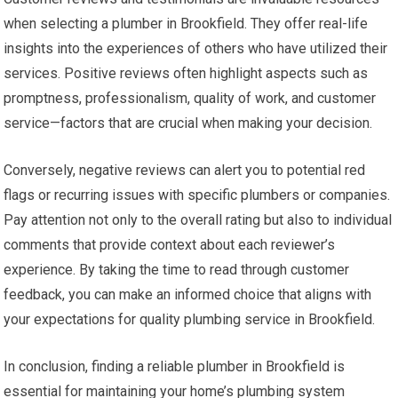
when selecting a plumber in Brookfield. They offer real-life
insights into the experiences of others who have utilized their
services. Positive reviews often highlight aspects such as
promptness, professionalism, quality of work, and customer
service—factors that are crucial when making your decision.
Conversely, negative reviews can alert you to potential red
flags or recurring issues with specific plumbers or companies.
Pay attention not only to the overall rating but also to individual
comments that provide context about each reviewer’s
experience. By taking the time to read through customer
feedback, you can make an informed choice that aligns with
your expectations for quality plumbing service in Brookfield.
In conclusion, finding a reliable plumber in Brookfield is
essential for maintaining your home’s plumbing system