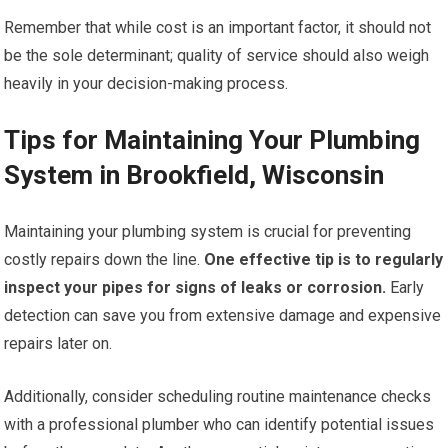
Remember that while cost is an important factor, it should not
be the sole determinant; quality of service should also weigh
heavily in your decision-making process.
Tips for Maintaining Your Plumbing
System in Brookfield, Wisconsin
Maintaining your plumbing system is crucial for preventing
costly repairs down the line.
One effective tip is to regularly
inspect your pipes for signs of leaks or corrosion.
Early
detection can save you from extensive damage and expensive
repairs later on.
Additionally, consider scheduling routine maintenance checks
with a professional plumber who can identify potential issues