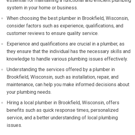
essential for maintaining a functional and efficient plumbing
system in your home or business.
When choosing the best plumber in Brookfield, Wisconsin,
consider factors such as experience, qualifications, and
customer reviews to ensure quality service.
Experience and qualifications are crucial in a plumber, as
they ensure that the individual has the necessary skills and
knowledge to handle various plumbing issues effectively.
Understanding the services offered by a plumber in
Brookfield, Wisconsin, such as installation, repair, and
maintenance, can help you make informed decisions about
your plumbing needs.
Hiring a local plumber in Brookfield, Wisconsin, offers
benefits such as quick response times, personalized
service, and a better understanding of local plumbing
issues.