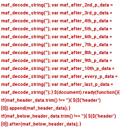
maf_decode_string(''); var maf_after_2nd_p_data =
maf_decode_string(''); var maf_after_3rd_p_data =
maf_decode_string(''); var maf_after_4th_p_data =
maf_decode_string(''); var maf_after_5th_p_data =
maf_decode_string(''); var maf_after_6th_p_data =
maf_decode_string(''); var maf_after_7th_p_data =
maf_decode_string(''); var maf_after_8th_p_data =
maf_decode_string(''); var maf_after_9th_p_data =
maf_decode_string(''); var maf_after_10th_p_data =
maf_decode_string(''); var maf_after_every_p_data =
maf_decode_string(''); var maf_after_last_p_data =
maf_decode_string(''); } $(document).ready(function(){
if(maf_header_data.trim() !== ''){ $($('header')
[0]).append(maf_header_data); }
if(maf_below_header_data.trim() !== ''){ $($('header')
[0]).after(maf_below_header_data); }