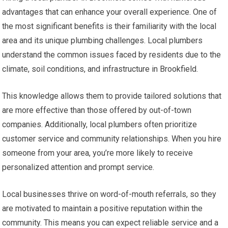
advantages that can enhance your overall experience. One of
the most significant benefits is their familiarity with the local
area and its unique plumbing challenges. Local plumbers
understand the common issues faced by residents due to the
climate, soil conditions, and infrastructure in Brookfield.
This knowledge allows them to provide tailored solutions that
are more effective than those offered by out-of-town
companies. Additionally, local plumbers often prioritize
customer service and community relationships. When you hire
someone from your area, you’re more likely to receive
personalized attention and prompt service.
Local businesses thrive on word-of-mouth referrals, so they
are motivated to maintain a positive reputation within the
community. This means you can expect reliable service and a