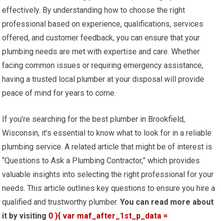
effectively. By understanding how to choose the right
professional based on experience, qualifications, services
offered, and customer feedback, you can ensure that your
plumbing needs are met with expertise and care. Whether
facing common issues or requiring emergency assistance,
having a trusted local plumber at your disposal will provide
peace of mind for years to come.
If you’re searching for the best plumber in Brookfield,
Wisconsin, it’s essential to know what to look for in a reliable
plumbing service. A related article that might be of interest is
“Questions to Ask a Plumbing Contractor,” which provides
valuable insights into selecting the right professional for your
needs. This article outlines key questions to ensure you hire a
qualified and trustworthy plumber.
You can read more about
it by visiting
0 ){ var maf_after_1st_p_data =