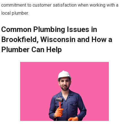
commitment to customer satisfaction when working with a
local plumber.
Common Plumbing Issues in
Brookfield, Wisconsin and How a
Plumber Can Help