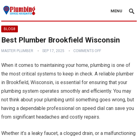
MENU
BLOG8
Best Plumber Brookfield Wisconsin
MASTER PLUMBER
SEP 17, 2025
COMMENTS OFF
When it comes to maintaining your home, plumbing is one of
the most critical systems to keep in check. A reliable plumber
in Brookfield, Wisconsin, is essential for ensuring that your
plumbing system operates smoothly and efficiently. You may
not think about your plumbing until something goes wrong, but
having a dependable professional on speed dial can save you
from significant headaches and costly repairs.
Whether it’s a leaky faucet, a clogged drain, or a malfunctioning