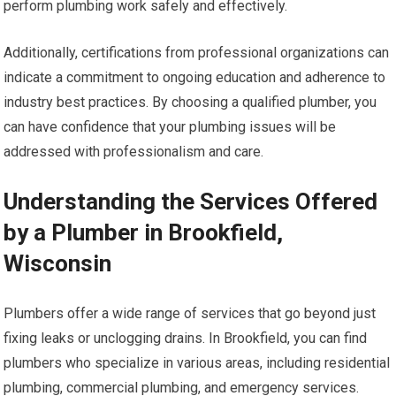
perform plumbing work safely and effectively.
Additionally, certifications from professional organizations can
indicate a commitment to ongoing education and adherence to
industry best practices. By choosing a qualified plumber, you
can have confidence that your plumbing issues will be
addressed with professionalism and care.
Understanding the Services Offered
by a Plumber in Brookfield,
Wisconsin
Plumbers offer a wide range of services that go beyond just
fixing leaks or unclogging drains. In Brookfield, you can find
plumbers who specialize in various areas, including residential
plumbing, commercial plumbing, and emergency services.