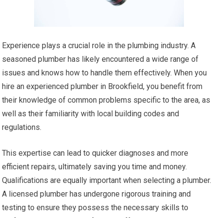
Experience plays a crucial role in the plumbing industry. A
seasoned plumber has likely encountered a wide range of
issues and knows how to handle them effectively. When you
hire an experienced plumber in Brookfield, you benefit from
their knowledge of common problems specific to the area, as
well as their familiarity with local building codes and
regulations.
This expertise can lead to quicker diagnoses and more
efficient repairs, ultimately saving you time and money.
Qualifications are equally important when selecting a plumber.
A licensed plumber has undergone rigorous training and
testing to ensure they possess the necessary skills to