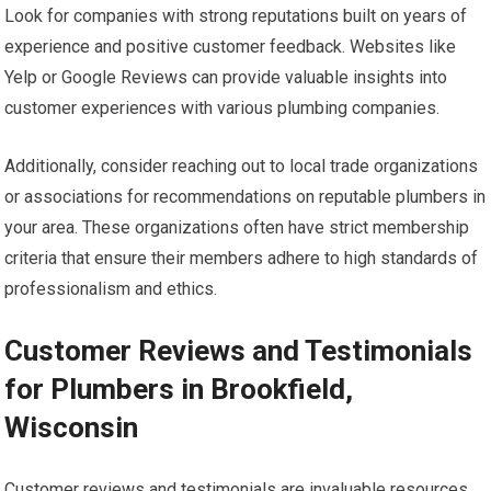
Look for companies with strong reputations built on years of
experience and positive customer feedback. Websites like
Yelp or Google Reviews can provide valuable insights into
customer experiences with various plumbing companies.
Additionally, consider reaching out to local trade organizations
or associations for recommendations on reputable plumbers in
your area. These organizations often have strict membership
criteria that ensure their members adhere to high standards of
professionalism and ethics.
Customer Reviews and Testimonials
for Plumbers in Brookfield,
Wisconsin
Customer reviews and testimonials are invaluable resources