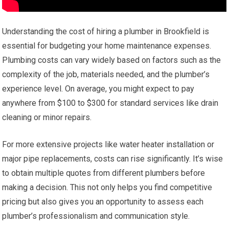
Understanding the cost of hiring a plumber in Brookfield is
essential for budgeting your home maintenance expenses.
Plumbing costs can vary widely based on factors such as the
complexity of the job, materials needed, and the plumber’s
experience level. On average, you might expect to pay
anywhere from $100 to $300 for standard services like drain
cleaning or minor repairs.
For more extensive projects like water heater installation or
major pipe replacements, costs can rise significantly. It’s wise
to obtain multiple quotes from different plumbers before
making a decision. This not only helps you find competitive
pricing but also gives you an opportunity to assess each
plumber’s professionalism and communication style.