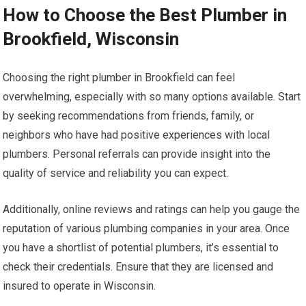
How to Choose the Best Plumber in
Brookfield, Wisconsin
Choosing the right plumber in Brookfield can feel
overwhelming, especially with so many options available. Start
by seeking recommendations from friends, family, or
neighbors who have had positive experiences with local
plumbers. Personal referrals can provide insight into the
quality of service and reliability you can expect.
Additionally, online reviews and ratings can help you gauge the
reputation of various plumbing companies in your area. Once
you have a shortlist of potential plumbers, it’s essential to
check their credentials. Ensure that they are licensed and
insured to operate in Wisconsin.