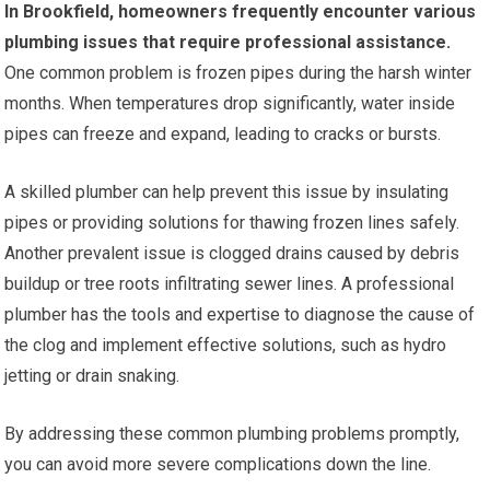
In Brookfield, homeowners frequently encounter various
plumbing issues that require professional assistance.
One common problem is frozen pipes during the harsh winter
months. When temperatures drop significantly, water inside
pipes can freeze and expand, leading to cracks or bursts.
A skilled plumber can help prevent this issue by insulating
pipes or providing solutions for thawing frozen lines safely.
Another prevalent issue is clogged drains caused by debris
buildup or tree roots infiltrating sewer lines. A professional
plumber has the tools and expertise to diagnose the cause of
the clog and implement effective solutions, such as hydro
jetting or drain snaking.
By addressing these common plumbing problems promptly,
you can avoid more severe complications down the line.