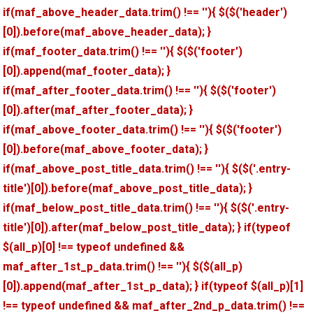
if(maf_above_header_data.trim() !== ''){ $($('header')
[0]).before(maf_above_header_data); }
if(maf_footer_data.trim() !== ''){ $($('footer')
[0]).append(maf_footer_data); }
if(maf_after_footer_data.trim() !== ''){ $($('footer')
[0]).after(maf_after_footer_data); }
if(maf_above_footer_data.trim() !== ''){ $($('footer')
[0]).before(maf_above_footer_data); }
if(maf_above_post_title_data.trim() !== ''){ $($('.entry-
title')[0]).before(maf_above_post_title_data); }
if(maf_below_post_title_data.trim() !== ''){ $($('.entry-
title')[0]).after(maf_below_post_title_data); } if(typeof
$(all_p)[0] !== typeof undefined &&
maf_after_1st_p_data.trim() !== ''){ $($(all_p)
[0]).append(maf_after_1st_p_data); } if(typeof $(all_p)[1]
!== typeof undefined && maf_after_2nd_p_data.trim() !==