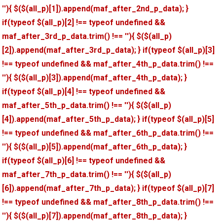
''){ $($(all_p)[1]).append(maf_after_2nd_p_data); }
if(typeof $(all_p)[2] !== typeof undefined &&
maf_after_3rd_p_data.trim() !== ''){ $($(all_p)
[2]).append(maf_after_3rd_p_data); } if(typeof $(all_p)[3]
!== typeof undefined && maf_after_4th_p_data.trim() !==
''){ $($(all_p)[3]).append(maf_after_4th_p_data); }
if(typeof $(all_p)[4] !== typeof undefined &&
maf_after_5th_p_data.trim() !== ''){ $($(all_p)
[4]).append(maf_after_5th_p_data); } if(typeof $(all_p)[5]
!== typeof undefined && maf_after_6th_p_data.trim() !==
''){ $($(all_p)[5]).append(maf_after_6th_p_data); }
if(typeof $(all_p)[6] !== typeof undefined &&
maf_after_7th_p_data.trim() !== ''){ $($(all_p)
[6]).append(maf_after_7th_p_data); } if(typeof $(all_p)[7]
!== typeof undefined && maf_after_8th_p_data.trim() !==
''){ $($(all_p)[7]).append(maf_after_8th_p_data); }