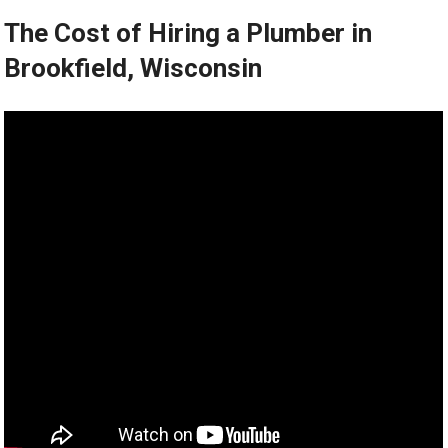
The Cost of Hiring a Plumber in
Brookfield, Wisconsin