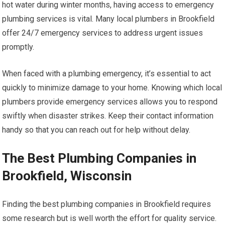
hot water during winter months, having access to emergency
plumbing services is vital. Many local plumbers in Brookfield
offer 24/7 emergency services to address urgent issues
promptly.
When faced with a plumbing emergency, it’s essential to act
quickly to minimize damage to your home. Knowing which local
plumbers provide emergency services allows you to respond
swiftly when disaster strikes. Keep their contact information
handy so that you can reach out for help without delay.
The Best Plumbing Companies in
Brookfield, Wisconsin
Finding the best plumbing companies in Brookfield requires
some research but is well worth the effort for quality service.