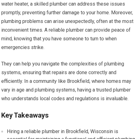
water heater, a skilled plumber can address these issues
promptly, preventing further damage to your home. Moreover,
plumbing problems can arise unexpectedly, often at the most
inconvenient times. A reliable plumber can provide peace of
mind, knowing that you have someone to turn to when
emergencies strike.
They can help you navigate the complexities of plumbing
systems, ensuring that repairs are done correctly and
efficiently. In a community like Brookfield, where homes may
vary in age and plumbing systems, having a trusted plumber
who understands local codes and regulations is invaluable.
Key Takeaways
Hiring a reliable plumber in Brookfield, Wisconsin is