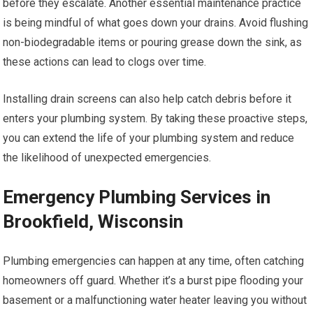
before they escalate. Another essential maintenance practice
is being mindful of what goes down your drains. Avoid flushing
non-biodegradable items or pouring grease down the sink, as
these actions can lead to clogs over time.
Installing drain screens can also help catch debris before it
enters your plumbing system. By taking these proactive steps,
you can extend the life of your plumbing system and reduce
the likelihood of unexpected emergencies.
Emergency Plumbing Services in
Brookfield, Wisconsin
Plumbing emergencies can happen at any time, often catching
homeowners off guard. Whether it’s a burst pipe flooding your
basement or a malfunctioning water heater leaving you without