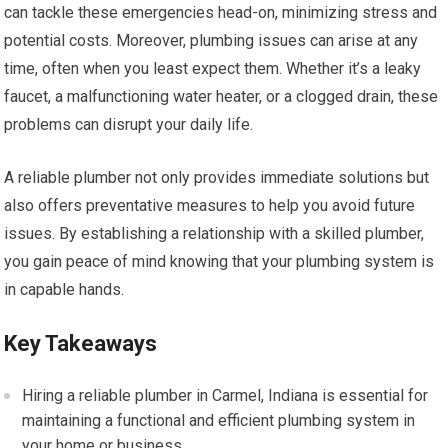
can tackle these emergencies head-on, minimizing stress and
potential costs. Moreover, plumbing issues can arise at any
time, often when you least expect them. Whether it’s a leaky
faucet, a malfunctioning water heater, or a clogged drain, these
problems can disrupt your daily life.
A reliable plumber not only provides immediate solutions but
also offers preventative measures to help you avoid future
issues. By establishing a relationship with a skilled plumber,
you gain peace of mind knowing that your plumbing system is
in capable hands.
Key Takeaways
Hiring a reliable plumber in Carmel, Indiana is essential for
maintaining a functional and efficient plumbing system in
your home or business.