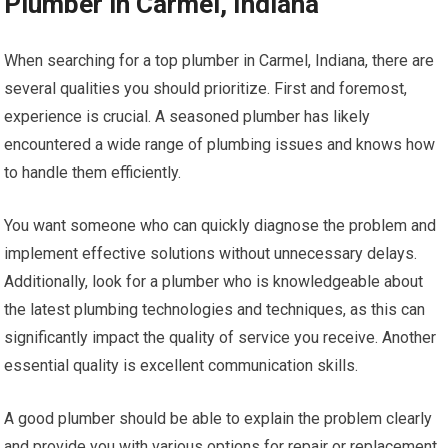
Plumber in Carmel, Indiana
When searching for a top plumber in Carmel, Indiana, there are
several qualities you should prioritize. First and foremost,
experience is crucial. A seasoned plumber has likely
encountered a wide range of plumbing issues and knows how
to handle them efficiently.
You want someone who can quickly diagnose the problem and
implement effective solutions without unnecessary delays.
Additionally, look for a plumber who is knowledgeable about
the latest plumbing technologies and techniques, as this can
significantly impact the quality of service you receive. Another
essential quality is excellent communication skills.
A good plumber should be able to explain the problem clearly
and provide you with various options for repair or replacement.