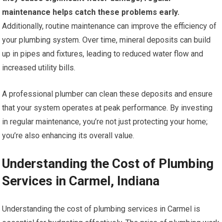
maintenance helps catch these problems early.
Additionally, routine maintenance can improve the efficiency of
your plumbing system. Over time, mineral deposits can build
up in pipes and fixtures, leading to reduced water flow and
increased utility bills.
A professional plumber can clean these deposits and ensure
that your system operates at peak performance. By investing
in regular maintenance, you’re not just protecting your home;
you’re also enhancing its overall value.
Understanding the Cost of Plumbing
Services in Carmel, Indiana
Understanding the cost of plumbing services in Carmel is