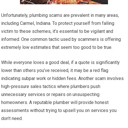
Unfortunately, plumbing scams are prevalent in many areas,
including Carmel, Indiana. To protect yourself from falling
victim to these schemes, it’s essential to be vigilant and
informed. One common tactic used by scammers is offering
extremely low estimates that seem too good to be true.
While everyone loves a good deal, if a quote is significantly
lower than others you’ve received, it may be a red flag
indicating subpar work or hidden fees. Another scam involves
high-pressure sales tactics where plumbers push
unnecessary services or repairs on unsuspecting
homeowners. A reputable plumber will provide honest
assessments without trying to upsell you on services you
don’t need.