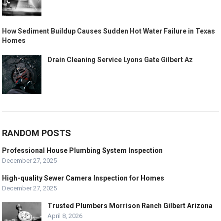
How Sediment Buildup Causes Sudden Hot Water Failure in Texas
Homes
Drain Cleaning Service Lyons Gate Gilbert Az
RANDOM POSTS
Professional House Plumbing System Inspection
December 27, 2025
High-quality Sewer Camera Inspection for Homes
December 27, 2025
Trusted Plumbers Morrison Ranch Gilbert Arizona
April 8, 2026