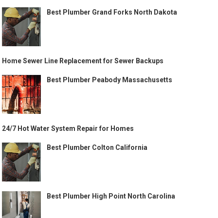
Best Plumber Grand Forks North Dakota
Home Sewer Line Replacement for Sewer Backups
Best Plumber Peabody Massachusetts
24/7 Hot Water System Repair for Homes
Best Plumber Colton California
Best Plumber High Point North Carolina