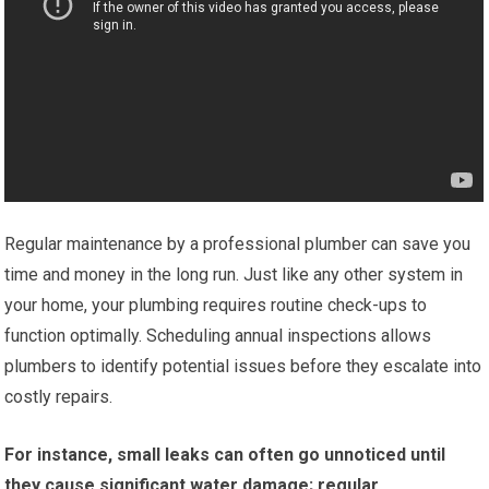
Regular maintenance by a professional plumber can save you
time and money in the long run. Just like any other system in
your home, your plumbing requires routine check-ups to
function optimally. Scheduling annual inspections allows
plumbers to identify potential issues before they escalate into
costly repairs.
For instance, small leaks can often go unnoticed until
they cause significant water damage; regular