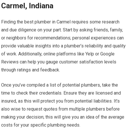
Carmel, Indiana
Finding the best plumber in Carmel requires some research
and due diligence on your part. Start by asking friends, family,
or neighbors for recommendations; personal experiences can
provide valuable insights into a plumber’s reliability and quality
of work. Additionally, online platforms like Yelp or Google
Reviews can help you gauge customer satisfaction levels
through ratings and feedback.
Once you’ve compiled a list of potential plumbers, take the
time to check their credentials. Ensure they are licensed and
insured, as this will protect you from potential liabilities. It’s
also wise to request quotes from multiple plumbers before
making your decision; this will give you an idea of the average
costs for your specific plumbing needs.