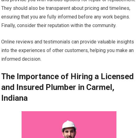
They should also be transparent about pricing and timelines,
ensuring that you are fully informed before any work begins.
Finally, consider their reputation within the community.
Online reviews and testimonials can provide valuable insights
into the experiences of other customers, helping you make an
informed decision.
The Importance of Hiring a Licensed
and Insured Plumber in Carmel,
Indiana