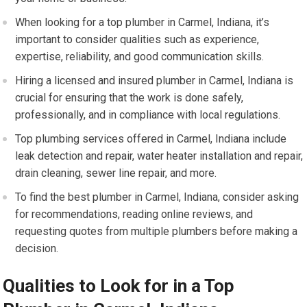
When looking for a top plumber in Carmel, Indiana, it’s
important to consider qualities such as experience,
expertise, reliability, and good communication skills.
Hiring a licensed and insured plumber in Carmel, Indiana is
crucial for ensuring that the work is done safely,
professionally, and in compliance with local regulations.
Top plumbing services offered in Carmel, Indiana include
leak detection and repair, water heater installation and repair,
drain cleaning, sewer line repair, and more.
To find the best plumber in Carmel, Indiana, consider asking
for recommendations, reading online reviews, and
requesting quotes from multiple plumbers before making a
decision.
Qualities to Look for in a Top