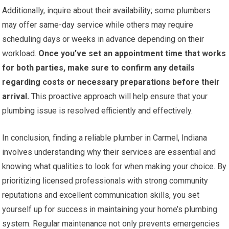
Additionally, inquire about their availability; some plumbers
may offer same-day service while others may require
scheduling days or weeks in advance depending on their
workload.
Once you’ve set an appointment time that works
for both parties, make sure to confirm any details
regarding costs or necessary preparations before their
arrival.
This proactive approach will help ensure that your
plumbing issue is resolved efficiently and effectively.
In conclusion, finding a reliable plumber in Carmel, Indiana
involves understanding why their services are essential and
knowing what qualities to look for when making your choice. By
prioritizing licensed professionals with strong community
reputations and excellent communication skills, you set
yourself up for success in maintaining your home’s plumbing
system. Regular maintenance not only prevents emergencies