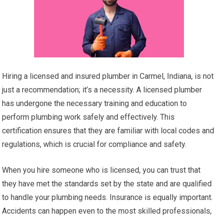
Hiring a licensed and insured plumber in Carmel, Indiana, is not
just a recommendation; it’s a necessity. A licensed plumber
has undergone the necessary training and education to
perform plumbing work safely and effectively. This
certification ensures that they are familiar with local codes and
regulations, which is crucial for compliance and safety.
When you hire someone who is licensed, you can trust that
they have met the standards set by the state and are qualified
to handle your plumbing needs. Insurance is equally important.
Accidents can happen even to the most skilled professionals,