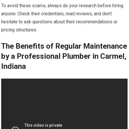
To avoid these scams, always do your research before hiring
anyone. Check their credentials, read reviews, and don’t
hesitate to ask questions about their recommendations or
pricing structures.
The Benefits of Regular Maintenance
by a Professional Plumber in Carmel,
Indiana