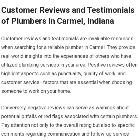
Customer Reviews and Testimonials
of Plumbers in Carmel, Indiana
Customer reviews and testimonials are invaluable resources
when searching for a reliable plumber in Carmel. They provide
real-world insights into the experiences of others who have
utilized plumbing services in your area. Positive reviews often
highlight aspects such as punctuality, quality of work, and
customer service—factors that are essential when choosing
someone to work on your home.
Conversely, negative reviews can serve as warnings about
potential pitfalls or red flags associated with certain plumbers.
Pay attention not only to the overall rating but also to specific
comments regarding communication and follow-up service