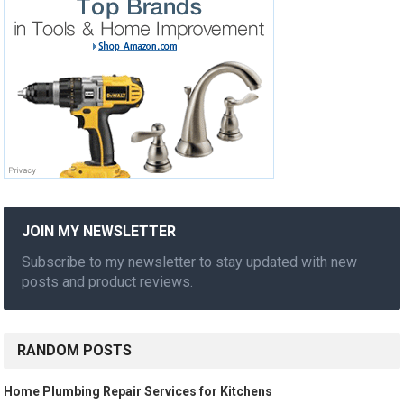
JOIN MY NEWSLETTER
Subscribe to my newsletter to stay updated with new
posts and product reviews.
RANDOM POSTS
Home Plumbing Repair Services for Kitchens