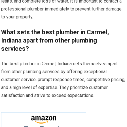
leaks, and complete loss of water. It is important to contact a
professional plumber immediately to prevent further damage
to your property.
What sets the best plumber in Carmel,
Indiana apart from other plumbing
services?
The best plumber in Carmel, Indiana sets themselves apart
from other plumbing services by offering exceptional
customer service, prompt response times, competitive pricing,
and a high level of expertise. They prioritize customer
satisfaction and strive to exceed expectations.