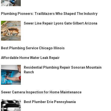
Plumbing Pioneers: Trailblazers Who Shaped The Industry
Sewer Line Repair Lyons Gate Gilbert Arizona
Best Plumbing Service Chicago Illinois
Affordable Home Water Leak Repair
Residential Plumbing Repair Sonoran Mountain
Ranch
Sewer Camera Inspection for Home Maintenance
Best Plumber Erie Pennsylvania