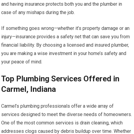
and having insurance protects both you and the plumber in
case of any mishaps during the job.
If something goes wrong—whether it’s property damage or an
injury—insurance provides a safety net that can save you from
financial liability. By choosing a licensed and insured plumber,
you are making a wise investment in your home’s safety and
your peace of mind.
Top Plumbing Services Offered in
Carmel, Indiana
Carmel’s plumbing professionals offer a wide array of
services designed to meet the diverse needs of homeowners.
One of the most common services is drain cleaning, which
addresses clogs caused by debris buildup over time. Whether