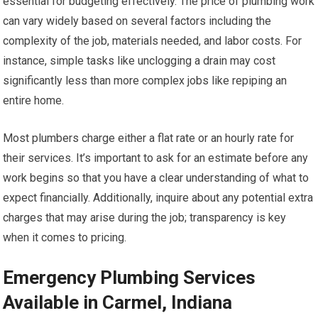
essential for budgeting effectively. The price of plumbing work
can vary widely based on several factors including the
complexity of the job, materials needed, and labor costs. For
instance, simple tasks like unclogging a drain may cost
significantly less than more complex jobs like repiping an
entire home.
Most plumbers charge either a flat rate or an hourly rate for
their services. It’s important to ask for an estimate before any
work begins so that you have a clear understanding of what to
expect financially. Additionally, inquire about any potential extra
charges that may arise during the job; transparency is key
when it comes to pricing.
Emergency Plumbing Services
Available in Carmel, Indiana