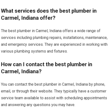
What services does the best plumber in
Carmel, Indiana offer?
The best plumber in Carmel, Indiana offers a wide range of
services including plumbing repairs, installations, maintenance,
and emergency services. They are experienced in working with
various plumbing systems and fixtures.
How can I contact the best plumber in
Carmel, Indiana?
You can contact the best plumber in Carmel, Indiana by phone,
email, or through their website. They typically have a customer
service team available to assist with scheduling appointments
and answering any questions you may have.