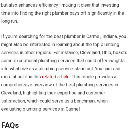
but also enhances efficiency—making it clear that investing
time into finding the right plumber pays off significantly in the
long run.
If you’re searching for the best plumber in Carmel, Indiana, you
might also be interested in learning about the top plumbing
services in other regions. For instance, Cleveland, Ohio, boasts
some exceptional plumbing services that could offer insights
into what makes a plumbing service stand out. You can read
more about it in this
related article
. This article provides a
comprehensive overview of the best plumbing services in
Cleveland, highlighting their expertise and customer
satisfaction, which could serve as a benchmark when
evaluating plumbing services in Carmel.
FAQs