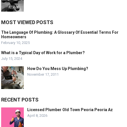
MOST VIEWED POSTS
The Language Of Plumbing: A Glossary Of Essential Terms For
Homeowners
February 10, 2025
What is a Typical Day of Work for a Plumber?
July 15, 2024
How Do You Mess Up Plumbing?
November 17, 2011
RECENT POSTS
Licensed Plumber Old Town Peoria Peoria Az
April 8, 2026