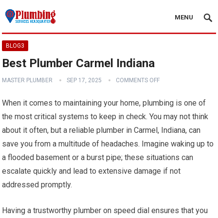
MENU
BLOG3
Best Plumber Carmel Indiana
MASTER PLUMBER
SEP 17, 2025
COMMENTS OFF
When it comes to maintaining your home, plumbing is one of
the most critical systems to keep in check. You may not think
about it often, but a reliable plumber in Carmel, Indiana, can
save you from a multitude of headaches. Imagine waking up to
a flooded basement or a burst pipe; these situations can
escalate quickly and lead to extensive damage if not
addressed promptly.
Having a trustworthy plumber on speed dial ensures that you