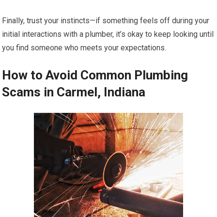
Finally, trust your instincts—if something feels off during your
initial interactions with a plumber, it’s okay to keep looking until
you find someone who meets your expectations.
How to Avoid Common Plumbing
Scams in Carmel, Indiana