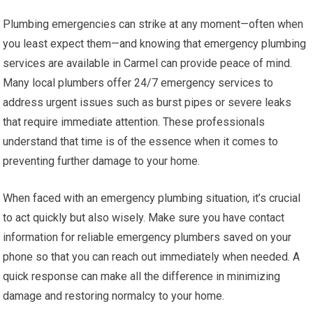
Plumbing emergencies can strike at any moment—often when
you least expect them—and knowing that emergency plumbing
services are available in Carmel can provide peace of mind.
Many local plumbers offer 24/7 emergency services to
address urgent issues such as burst pipes or severe leaks
that require immediate attention. These professionals
understand that time is of the essence when it comes to
preventing further damage to your home.
When faced with an emergency plumbing situation, it’s crucial
to act quickly but also wisely. Make sure you have contact
information for reliable emergency plumbers saved on your
phone so that you can reach out immediately when needed. A
quick response can make all the difference in minimizing
damage and restoring normalcy to your home.