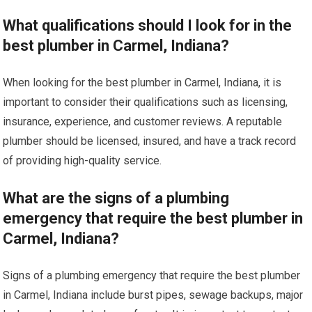
What qualifications should I look for in the
best plumber in Carmel, Indiana?
When looking for the best plumber in Carmel, Indiana, it is
important to consider their qualifications such as licensing,
insurance, experience, and customer reviews. A reputable
plumber should be licensed, insured, and have a track record
of providing high-quality service.
What are the signs of a plumbing
emergency that require the best plumber in
Carmel, Indiana?
Signs of a plumbing emergency that require the best plumber
in Carmel, Indiana include burst pipes, sewage backups, major