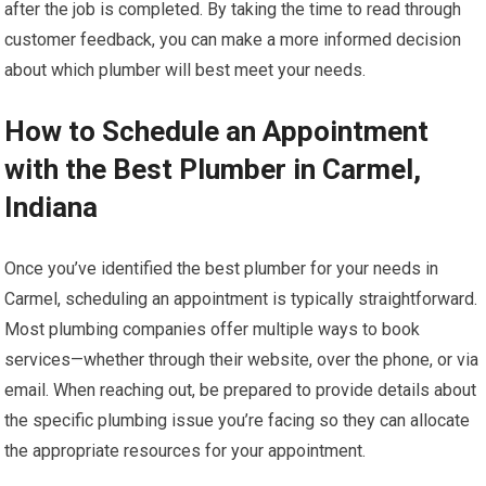
after the job is completed. By taking the time to read through
customer feedback, you can make a more informed decision
about which plumber will best meet your needs.
How to Schedule an Appointment
with the Best Plumber in Carmel,
Indiana
Once you’ve identified the best plumber for your needs in
Carmel, scheduling an appointment is typically straightforward.
Most plumbing companies offer multiple ways to book
services—whether through their website, over the phone, or via
email. When reaching out, be prepared to provide details about
the specific plumbing issue you’re facing so they can allocate
the appropriate resources for your appointment.