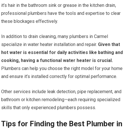
it’s hair in the bathroom sink or grease in the kitchen drain,
professional plumbers have the tools and expertise to clear
these blockages effectively.
In addition to drain cleaning, many plumbers in Carmel
specialize in water heater installation and repair.
Given that
hot water is essential for daily activities like bathing and
cooking, having a functional water heater is crucial.
Plumbers can help you choose the right model for your home
and ensure it’s installed correctly for optimal performance.
Other services include leak detection, pipe replacement, and
bathroom or kitchen remodeling—each requiring specialized
skills that only experienced plumbers possess.
Tips for Finding the Best Plumber in