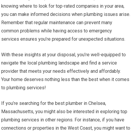
knowing where to look for top-rated companies in your area,
you can make informed decisions when plumbing issues arise.
Remember that regular maintenance can prevent many
common problems while having access to emergency
services ensures you’re prepared for unexpected situations.
With these insights at your disposal, you’re well-equipped to
navigate the local plumbing landscape and find a service
provider that meets your needs effectively and affordably.
Your home deserves nothing less than the best when it comes
to plumbing services!
If you’re searching for the best plumber in Chelsea,
Massachusetts, you might also be interested in exploring top
plumbing services in other regions. For instance, if you have
connections or properties in the West Coast, you might want to