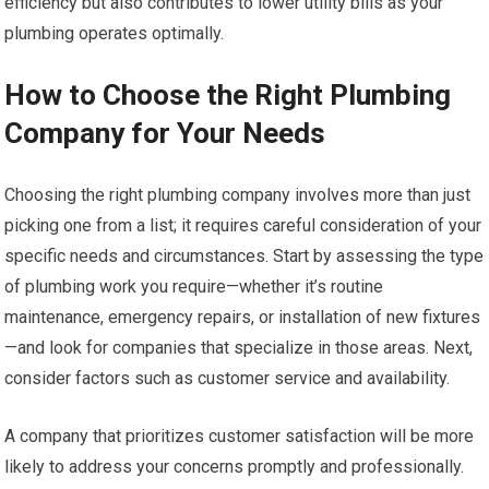
efficiency but also contributes to lower utility bills as your
plumbing operates optimally.
How to Choose the Right Plumbing
Company for Your Needs
Choosing the right plumbing company involves more than just
picking one from a list; it requires careful consideration of your
specific needs and circumstances. Start by assessing the type
of plumbing work you require—whether it’s routine
maintenance, emergency repairs, or installation of new fixtures
—and look for companies that specialize in those areas. Next,
consider factors such as customer service and availability.
A company that prioritizes customer satisfaction will be more
likely to address your concerns promptly and professionally.