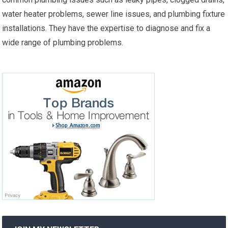
water heater problems, sewer line issues, and plumbing fixture
installations. They have the expertise to diagnose and fix a
wide range of plumbing problems.