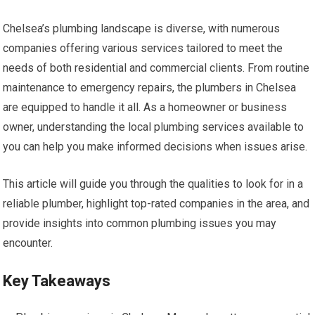
Chelsea’s plumbing landscape is diverse, with numerous
companies offering various services tailored to meet the
needs of both residential and commercial clients. From routine
maintenance to emergency repairs, the plumbers in Chelsea
are equipped to handle it all. As a homeowner or business
owner, understanding the local plumbing services available to
you can help you make informed decisions when issues arise.
This article will guide you through the qualities to look for in a
reliable plumber, highlight top-rated companies in the area, and
provide insights into common plumbing issues you may
encounter.
Key Takeaways