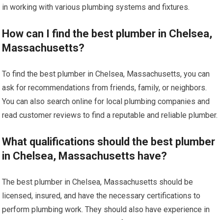
in working with various plumbing systems and fixtures.
How can I find the best plumber in Chelsea,
Massachusetts?
To find the best plumber in Chelsea, Massachusetts, you can
ask for recommendations from friends, family, or neighbors.
You can also search online for local plumbing companies and
read customer reviews to find a reputable and reliable plumber.
What qualifications should the best plumber
in Chelsea, Massachusetts have?
The best plumber in Chelsea, Massachusetts should be
licensed, insured, and have the necessary certifications to
perform plumbing work. They should also have experience in