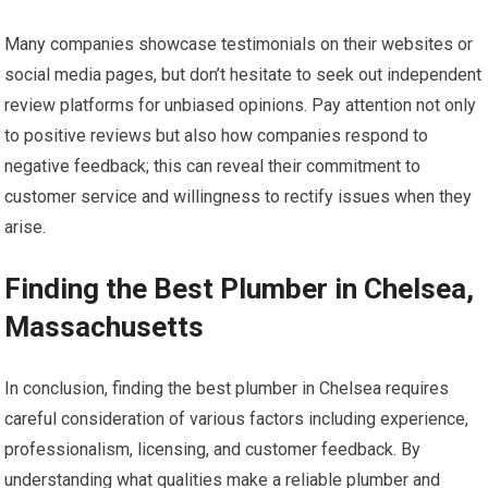
Many companies showcase testimonials on their websites or
social media pages, but don’t hesitate to seek out independent
review platforms for unbiased opinions. Pay attention not only
to positive reviews but also how companies respond to
negative feedback; this can reveal their commitment to
customer service and willingness to rectify issues when they
arise.
Finding the Best Plumber in Chelsea,
Massachusetts
In conclusion, finding the best plumber in Chelsea requires
careful consideration of various factors including experience,
professionalism, licensing, and customer feedback. By
understanding what qualities make a reliable plumber and