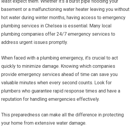
least expect them. Whether it’s a burst pipe flooding your
basement or a malfunctioning water heater leaving you without
hot water during winter months, having access to emergency
plumbing services in Chelsea is essential. Many local
plumbing companies offer 24/7 emergency services to
address urgent issues promptly.
When faced with a plumbing emergency, it’s crucial to act
quickly to minimize damage. Knowing which companies
provide emergency services ahead of time can save you
valuable minutes when every second counts. Look for
plumbers who guarantee rapid response times and have a
reputation for handling emergencies effectively.
This preparedness can make all the difference in protecting
your home from extensive water damage.