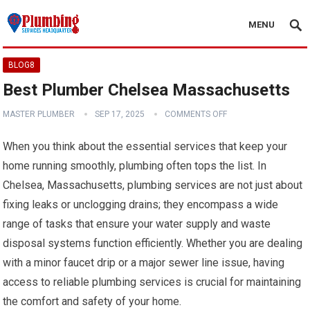
MENU
BLOG8
Best Plumber Chelsea Massachusetts
MASTER PLUMBER
SEP 17, 2025
COMMENTS OFF
When you think about the essential services that keep your
home running smoothly, plumbing often tops the list. In
Chelsea, Massachusetts, plumbing services are not just about
fixing leaks or unclogging drains; they encompass a wide
range of tasks that ensure your water supply and waste
disposal systems function efficiently. Whether you are dealing
with a minor faucet drip or a major sewer line issue, having
access to reliable plumbing services is crucial for maintaining
the comfort and safety of your home.