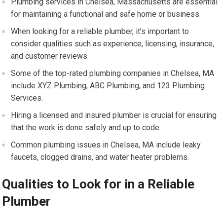
Plumbing services in Chelsea, Massachusetts are essential
for maintaining a functional and safe home or business.
When looking for a reliable plumber, it’s important to
consider qualities such as experience, licensing, insurance,
and customer reviews.
Some of the top-rated plumbing companies in Chelsea, MA
include XYZ Plumbing, ABC Plumbing, and 123 Plumbing
Services.
Hiring a licensed and insured plumber is crucial for ensuring
that the work is done safely and up to code.
Common plumbing issues in Chelsea, MA include leaky
faucets, clogged drains, and water heater problems.
Qualities to Look for in a Reliable
Plumber