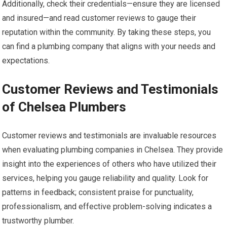
Additionally, check their credentials—ensure they are licensed
and insured—and read customer reviews to gauge their
reputation within the community. By taking these steps, you
can find a plumbing company that aligns with your needs and
expectations.
Customer Reviews and Testimonials
of Chelsea Plumbers
Customer reviews and testimonials are invaluable resources
when evaluating plumbing companies in Chelsea. They provide
insight into the experiences of others who have utilized their
services, helping you gauge reliability and quality. Look for
patterns in feedback; consistent praise for punctuality,
professionalism, and effective problem-solving indicates a
trustworthy plumber.