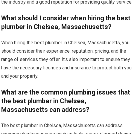
the industry and a good reputation for providing quality service.
What should I consider when hiring the best
plumber in Chelsea, Massachusetts?
When hiring the best plumber in Chelsea, Massachusetts, you
should consider their experience, reputation, pricing, and the
range of services they offer. It’s also important to ensure they
have the necessary licenses and insurance to protect both you
and your property.
What are the common plumbing issues that
the best plumber in Chelsea,
Massachusetts can address?
The best plumber in Chelsea, Massachusetts can address
common plumbing issues such as leaky pipes, clogged drains,