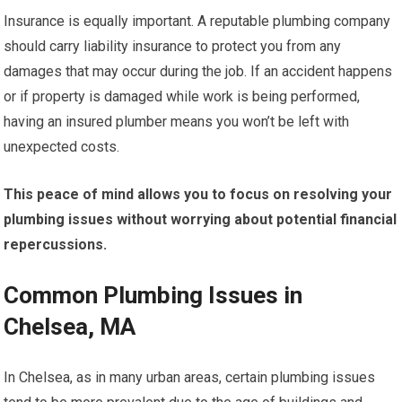
Insurance is equally important. A reputable plumbing company
should carry liability insurance to protect you from any
damages that may occur during the job. If an accident happens
or if property is damaged while work is being performed,
having an insured plumber means you won’t be left with
unexpected costs.
This peace of mind allows you to focus on resolving your
plumbing issues without worrying about potential financial
repercussions.
Common Plumbing Issues in
Chelsea, MA
In Chelsea, as in many urban areas, certain plumbing issues