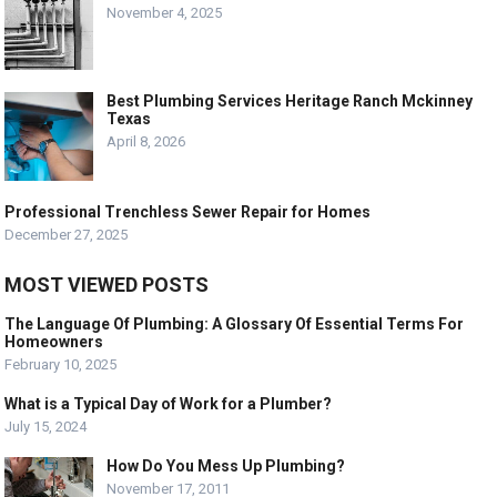
November 4, 2025
Best Plumbing Services Heritage Ranch Mckinney
Texas
April 8, 2026
Professional Trenchless Sewer Repair for Homes
December 27, 2025
MOST VIEWED POSTS
The Language Of Plumbing: A Glossary Of Essential Terms For
Homeowners
February 10, 2025
What is a Typical Day of Work for a Plumber?
July 15, 2024
How Do You Mess Up Plumbing?
November 17, 2011