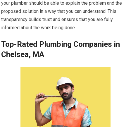
your plumber should be able to explain the problem and the
proposed solution in a way that you can understand. This
transparency builds trust and ensures that you are fully
informed about the work being done.
Top-Rated Plumbing Companies in
Chelsea, MA