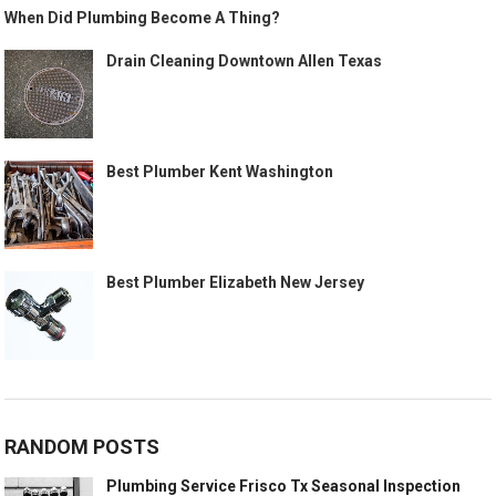
When Did Plumbing Become A Thing?
Drain Cleaning Downtown Allen Texas
Best Plumber Kent Washington
Best Plumber Elizabeth New Jersey
RANDOM POSTS
Plumbing Service Frisco Tx Seasonal Inspection