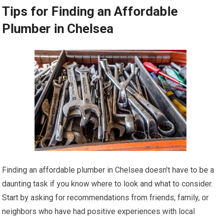
Tips for Finding an Affordable
Plumber in Chelsea
Finding an affordable plumber in Chelsea doesn’t have to be a
daunting task if you know where to look and what to consider.
Start by asking for recommendations from friends, family, or
neighbors who have had positive experiences with local