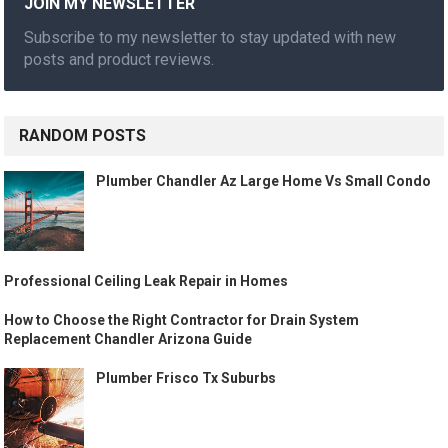
JOIN MY NEWSLETTER
Subscribe to my newsletter to stay updated with new
posts and product reviews.
RANDOM POSTS
Plumber Chandler Az Large Home Vs Small Condo
Professional Ceiling Leak Repair in Homes
How to Choose the Right Contractor for Drain System
Replacement Chandler Arizona Guide
Plumber Frisco Tx Suburbs