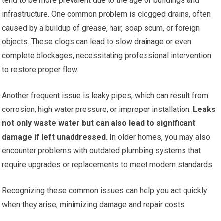
tend to be more prevalent due to the age of buildings and
infrastructure. One common problem is clogged drains, often
caused by a buildup of grease, hair, soap scum, or foreign
objects. These clogs can lead to slow drainage or even
complete blockages, necessitating professional intervention
to restore proper flow.
Another frequent issue is leaky pipes, which can result from
corrosion, high water pressure, or improper installation.
Leaks
not only waste water but can also lead to significant
damage if left unaddressed.
In older homes, you may also
encounter problems with outdated plumbing systems that
require upgrades or replacements to meet modern standards.
Recognizing these common issues can help you act quickly
when they arise, minimizing damage and repair costs.