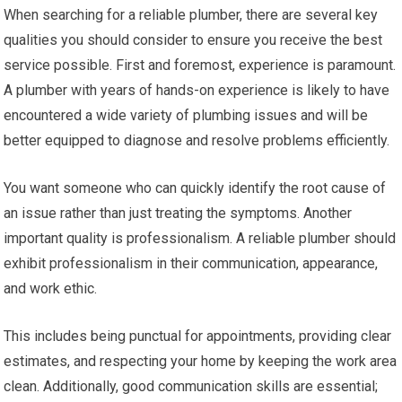
When searching for a reliable plumber, there are several key
qualities you should consider to ensure you receive the best
service possible. First and foremost, experience is paramount.
A plumber with years of hands-on experience is likely to have
encountered a wide variety of plumbing issues and will be
better equipped to diagnose and resolve problems efficiently.
You want someone who can quickly identify the root cause of
an issue rather than just treating the symptoms. Another
important quality is professionalism. A reliable plumber should
exhibit professionalism in their communication, appearance,
and work ethic.
This includes being punctual for appointments, providing clear
estimates, and respecting your home by keeping the work area
clean. Additionally, good communication skills are essential;