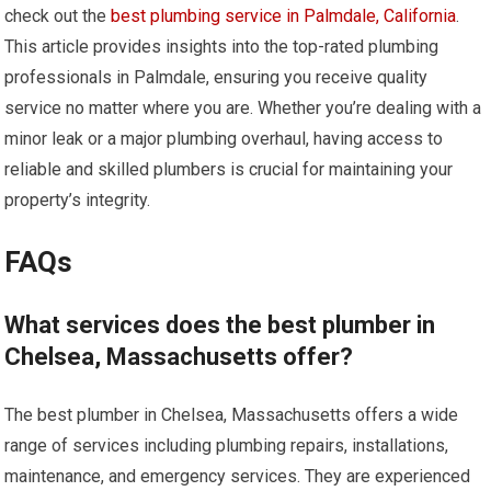
check out the
best plumbing service in Palmdale, California
.
This article provides insights into the top-rated plumbing
professionals in Palmdale, ensuring you receive quality
service no matter where you are. Whether you’re dealing with a
minor leak or a major plumbing overhaul, having access to
reliable and skilled plumbers is crucial for maintaining your
property’s integrity.
FAQs
What services does the best plumber in
Chelsea, Massachusetts offer?
The best plumber in Chelsea, Massachusetts offers a wide
range of services including plumbing repairs, installations,
maintenance, and emergency services. They are experienced