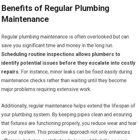
Benefits of Regular Plumbing
Maintenance
Regular plumbing maintenance is often overlooked but can
save you significant time and money in the long run.
Scheduling routine inspections allows plumbers to
identify potential issues before they escalate into costly
repairs.
For instance, minor leaks can be fixed easily during
maintenance checks rather than waiting until they become
major problems requiring extensive work.
Additionally, regular maintenance helps extend the lifespan of
your plumbing system. By keeping pipes clean and ensuring
that fixtures are functioning properly, you reduce wear and tear
on your system. This proactive approach not only enhances