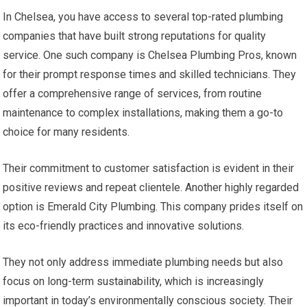
In Chelsea, you have access to several top-rated plumbing
companies that have built strong reputations for quality
service. One such company is Chelsea Plumbing Pros, known
for their prompt response times and skilled technicians. They
offer a comprehensive range of services, from routine
maintenance to complex installations, making them a go-to
choice for many residents.
Their commitment to customer satisfaction is evident in their
positive reviews and repeat clientele. Another highly regarded
option is Emerald City Plumbing. This company prides itself on
its eco-friendly practices and innovative solutions.
They not only address immediate plumbing needs but also
focus on long-term sustainability, which is increasingly
important in today’s environmentally conscious society. Their