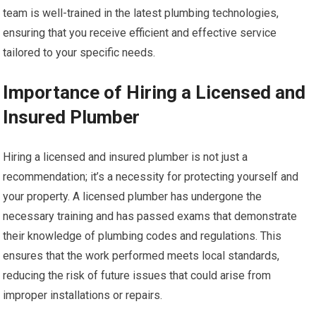
team is well-trained in the latest plumbing technologies,
ensuring that you receive efficient and effective service
tailored to your specific needs.
Importance of Hiring a Licensed and
Insured Plumber
Hiring a licensed and insured plumber is not just a
recommendation; it’s a necessity for protecting yourself and
your property. A licensed plumber has undergone the
necessary training and has passed exams that demonstrate
their knowledge of plumbing codes and regulations. This
ensures that the work performed meets local standards,
reducing the risk of future issues that could arise from
improper installations or repairs.