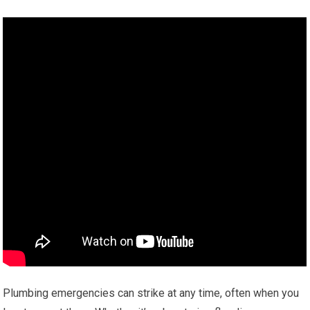
Plumbing emergencies can strike at any time, often when you