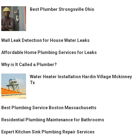
Best Plumber Strongsville Ohio
Wall Leak Detection for House Water Leaks
Affordable Home Plumbing Services for Leaks
Why is It Called a Plumber?
Water Heater Installation Hardin Village Mckinney
Tx
Best Plumbing Service Boston Massachusetts
Residential Plumbing Maintenance for Bathrooms
Expert Kitchen Sink Plumbing Repair Services