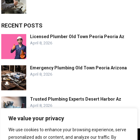
RECENT POSTS
Licensed Plumber Old Town Peoria Peoria Az
April 8, 2026
Emergency Plumbing Old Town Peoria Arizona
April 8, 2026
Trusted Plumbing Experts Desert Harbor Az
April 8, 2026
We value your privacy
We use cookies to enhance your browsing experience, serve
We use cookies to ensure that we give you the best
personalized ads or content, and analyze our traffic. By