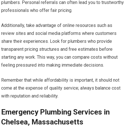
plumbers. Personal referrals can often lead you to trustworthy
professionals who offer fair pricing.
Additionally, take advantage of online resources such as
review sites and social media platforms where customers
share their experiences. Look for plumbers who provide
transparent pricing structures and free estimates before
starting any work. This way, you can compare costs without
feeling pressured into making immediate decisions.
Remember that while affordability is important, it should not
come at the expense of quality service; always balance cost
with reputation and reliability.
Emergency Plumbing Services in
Chelsea, Massachusetts