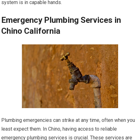
system is in capable hands.
Emergency Plumbing Services in
Chino California
Plumbing emergencies can strike at any time, often when you
least expect them. In Chino, having access to reliable
emergency plumbing services is crucial. These services are