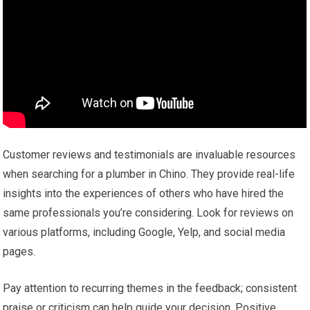
Customer reviews and testimonials are invaluable resources
when searching for a plumber in Chino. They provide real-life
insights into the experiences of others who have hired the
same professionals you’re considering. Look for reviews on
various platforms, including Google, Yelp, and social media
pages.
Pay attention to recurring themes in the feedback; consistent
praise or criticism can help guide your decision. Positive