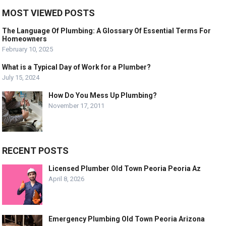
MOST VIEWED POSTS
The Language Of Plumbing: A Glossary Of Essential Terms For
Homeowners
February 10, 2025
What is a Typical Day of Work for a Plumber?
July 15, 2024
How Do You Mess Up Plumbing?
November 17, 2011
RECENT POSTS
Licensed Plumber Old Town Peoria Peoria Az
April 8, 2026
Emergency Plumbing Old Town Peoria Arizona