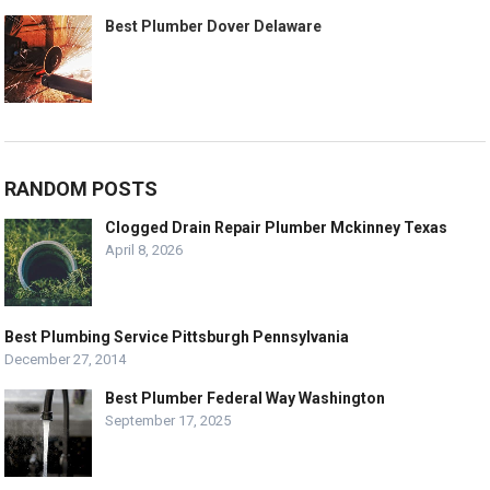
Best Plumber Dover Delaware
RANDOM POSTS
Clogged Drain Repair Plumber Mckinney Texas
April 8, 2026
Best Plumbing Service Pittsburgh Pennsylvania
December 27, 2014
Best Plumber Federal Way Washington
September 17, 2025