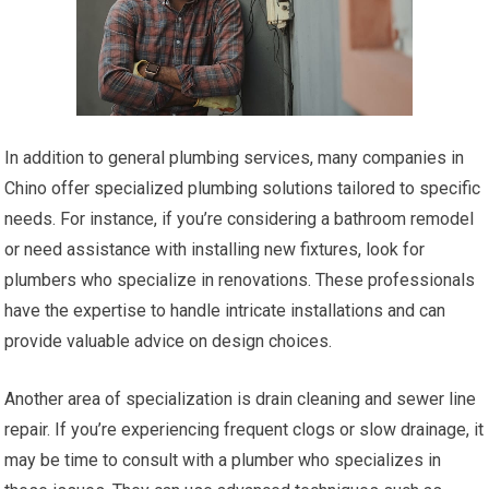
In addition to general plumbing services, many companies in
Chino offer specialized plumbing solutions tailored to specific
needs. For instance, if you’re considering a bathroom remodel
or need assistance with installing new fixtures, look for
plumbers who specialize in renovations. These professionals
have the expertise to handle intricate installations and can
provide valuable advice on design choices.
Another area of specialization is drain cleaning and sewer line
repair. If you’re experiencing frequent clogs or slow drainage, it
may be time to consult with a plumber who specializes in