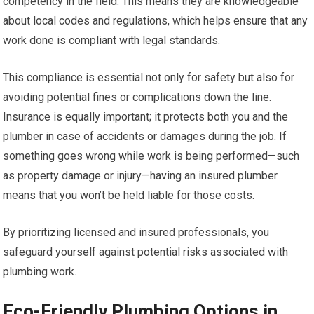
competency in the field. This means they are knowledgeable
about local codes and regulations, which helps ensure that any
work done is compliant with legal standards.
This compliance is essential not only for safety but also for
avoiding potential fines or complications down the line.
Insurance is equally important; it protects both you and the
plumber in case of accidents or damages during the job. If
something goes wrong while work is being performed—such
as property damage or injury—having an insured plumber
means that you won’t be held liable for those costs.
By prioritizing licensed and insured professionals, you
safeguard yourself against potential risks associated with
plumbing work.
Eco-Friendly Plumbing Options in