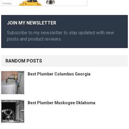
JOIN MY NEWSLETTER
Subscribe to my newsletter to stay updated with new
posts and product reviews.
RANDOM POSTS
Best Plumber Columbus Georgia
Best Plumber Muskogee Oklahoma