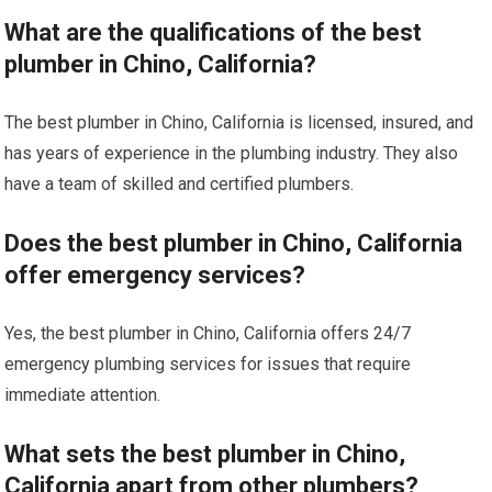
What are the qualifications of the best
plumber in Chino, California?
The best plumber in Chino, California is licensed, insured, and
has years of experience in the plumbing industry. They also
have a team of skilled and certified plumbers.
Does the best plumber in Chino, California
offer emergency services?
Yes, the best plumber in Chino, California offers 24/7
emergency plumbing services for issues that require
immediate attention.
What sets the best plumber in Chino,
California apart from other plumbers?