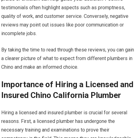
testimonials often highlight aspects such as promptness,
quality of work, and customer service. Conversely, negative
reviews may point out issues like poor communication or
incomplete jobs.
By taking the time to read through these reviews, you can gain
a clearer picture of what to expect from different plumbers in
Chino and make an informed choice.
Importance of Hiring a Licensed and
Insured Chino California Plumber
Hiring a licensed and insured plumber is crucial for several
reasons. First, a licensed plumber has undergone the
necessary training and examinations to prove their