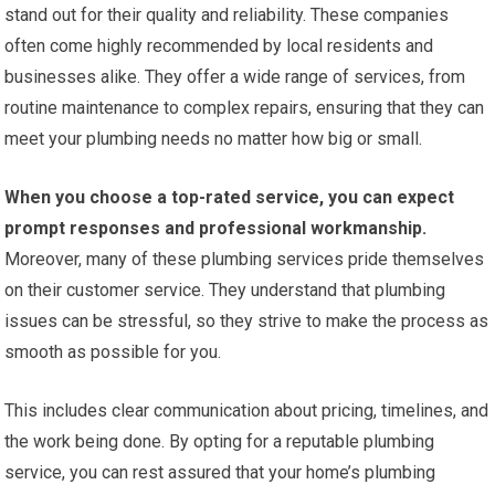
stand out for their quality and reliability. These companies
often come highly recommended by local residents and
businesses alike. They offer a wide range of services, from
routine maintenance to complex repairs, ensuring that they can
meet your plumbing needs no matter how big or small.
When you choose a top-rated service, you can expect
prompt responses and professional workmanship.
Moreover, many of these plumbing services pride themselves
on their customer service. They understand that plumbing
issues can be stressful, so they strive to make the process as
smooth as possible for you.
This includes clear communication about pricing, timelines, and
the work being done. By opting for a reputable plumbing
service, you can rest assured that your home’s plumbing