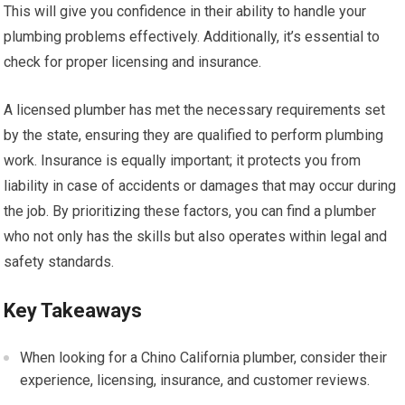
This will give you confidence in their ability to handle your
plumbing problems effectively. Additionally, it’s essential to
check for proper licensing and insurance.
A licensed plumber has met the necessary requirements set
by the state, ensuring they are qualified to perform plumbing
work. Insurance is equally important; it protects you from
liability in case of accidents or damages that may occur during
the job. By prioritizing these factors, you can find a plumber
who not only has the skills but also operates within legal and
safety standards.
Key Takeaways
When looking for a Chino California plumber, consider their
experience, licensing, insurance, and customer reviews.