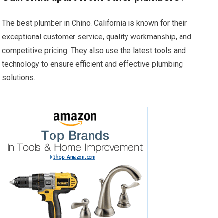
The best plumber in Chino, California is known for their
exceptional customer service, quality workmanship, and
competitive pricing. They also use the latest tools and
technology to ensure efficient and effective plumbing
solutions.