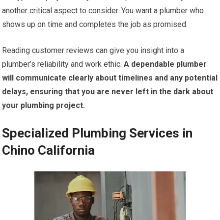
another critical aspect to consider. You want a plumber who
shows up on time and completes the job as promised.
Reading customer reviews can give you insight into a
plumber’s reliability and work ethic.
A dependable plumber
will communicate clearly about timelines and any potential
delays, ensuring that you are never left in the dark about
your plumbing project.
Specialized Plumbing Services in
Chino California