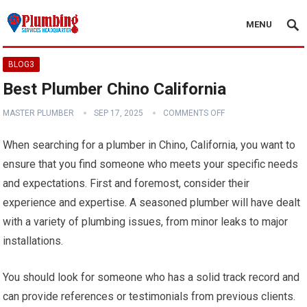
MENU
BLOG3
Best Plumber Chino California
MASTER PLUMBER
SEP 17, 2025
COMMENTS OFF
When searching for a plumber in Chino, California, you want to
ensure that you find someone who meets your specific needs
and expectations. First and foremost, consider their
experience and expertise. A seasoned plumber will have dealt
with a variety of plumbing issues, from minor leaks to major
installations.
You should look for someone who has a solid track record and
can provide references or testimonials from previous clients.