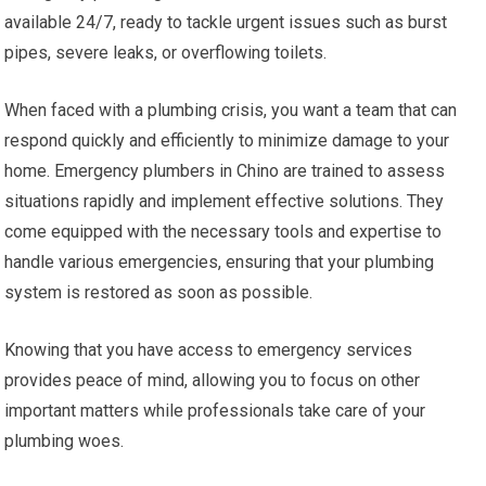
available 24/7, ready to tackle urgent issues such as burst
pipes, severe leaks, or overflowing toilets.
When faced with a plumbing crisis, you want a team that can
respond quickly and efficiently to minimize damage to your
home. Emergency plumbers in Chino are trained to assess
situations rapidly and implement effective solutions. They
come equipped with the necessary tools and expertise to
handle various emergencies, ensuring that your plumbing
system is restored as soon as possible.
Knowing that you have access to emergency services
provides peace of mind, allowing you to focus on other
important matters while professionals take care of your
plumbing woes.