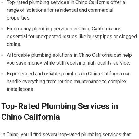
Top-rated plumbing services in Chino California offer a
range of solutions for residential and commercial
properties.
Emergency plumbing services in Chino California are
essential for unexpected issues like burst pipes or clogged
drains.
Affordable plumbing solutions in Chino California can help
you save money while still receiving high-quality service.
Experienced and reliable plumbers in Chino California can
handle everything from routine maintenance to complex
installations.
Top-Rated Plumbing Services in
Chino California
In Chino, you’ll find several top-rated plumbing services that