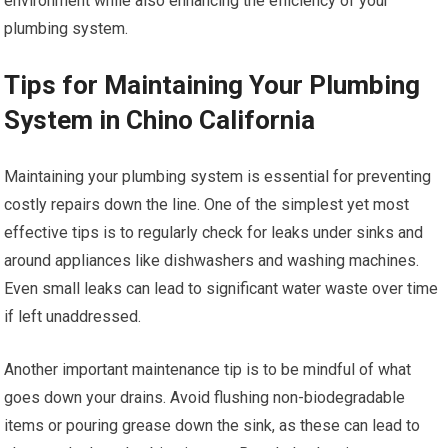
environment while also enhancing the efficiency of your
plumbing system.
Tips for Maintaining Your Plumbing
System in Chino California
Maintaining your plumbing system is essential for preventing
costly repairs down the line. One of the simplest yet most
effective tips is to regularly check for leaks under sinks and
around appliances like dishwashers and washing machines.
Even small leaks can lead to significant water waste over time
if left unaddressed.
Another important maintenance tip is to be mindful of what
goes down your drains. Avoid flushing non-biodegradable
items or pouring grease down the sink, as these can lead to