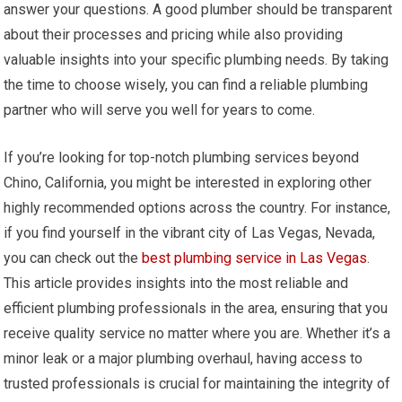
answer your questions. A good plumber should be transparent
about their processes and pricing while also providing
valuable insights into your specific plumbing needs. By taking
the time to choose wisely, you can find a reliable plumbing
partner who will serve you well for years to come.
If you’re looking for top-notch plumbing services beyond
Chino, California, you might be interested in exploring other
highly recommended options across the country. For instance,
if you find yourself in the vibrant city of Las Vegas, Nevada,
you can check out the
best plumbing service in Las Vegas
.
This article provides insights into the most reliable and
efficient plumbing professionals in the area, ensuring that you
receive quality service no matter where you are. Whether it’s a
minor leak or a major plumbing overhaul, having access to
trusted professionals is crucial for maintaining the integrity of