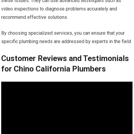
these issues. They can use advanced techniques such as
video inspections to diagnose problems accurately and
recommend effective solutions.
By choosing specialized services, you can ensure that your
specific plumbing needs are addressed by experts in the field.
Customer Reviews and Testimonials
for Chino California Plumbers