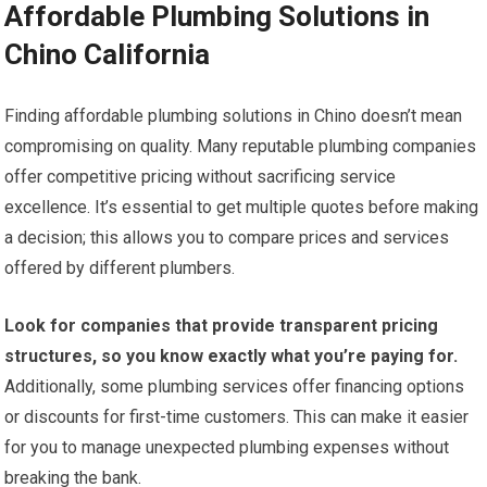
Affordable Plumbing Solutions in
Chino California
Finding affordable plumbing solutions in Chino doesn’t mean
compromising on quality. Many reputable plumbing companies
offer competitive pricing without sacrificing service
excellence. It’s essential to get multiple quotes before making
a decision; this allows you to compare prices and services
offered by different plumbers.
Look for companies that provide transparent pricing
structures, so you know exactly what you’re paying for.
Additionally, some plumbing services offer financing options
or discounts for first-time customers. This can make it easier
for you to manage unexpected plumbing expenses without
breaking the bank.