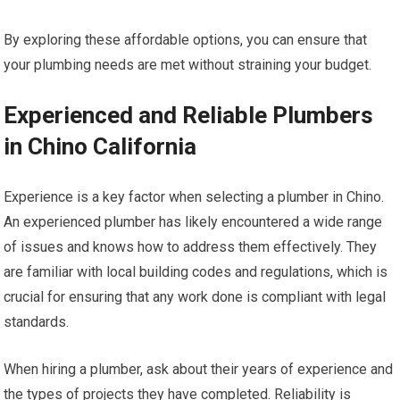
By exploring these affordable options, you can ensure that
your plumbing needs are met without straining your budget.
Experienced and Reliable Plumbers
in Chino California
Experience is a key factor when selecting a plumber in Chino.
An experienced plumber has likely encountered a wide range
of issues and knows how to address them effectively. They
are familiar with local building codes and regulations, which is
crucial for ensuring that any work done is compliant with legal
standards.
When hiring a plumber, ask about their years of experience and
the types of projects they have completed. Reliability is