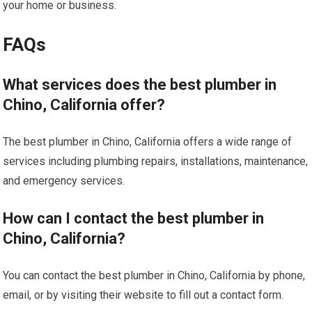
your home or business.
FAQs
What services does the best plumber in
Chino, California offer?
The best plumber in Chino, California offers a wide range of
services including plumbing repairs, installations, maintenance,
and emergency services.
How can I contact the best plumber in
Chino, California?
You can contact the best plumber in Chino, California by phone,
email, or by visiting their website to fill out a contact form.