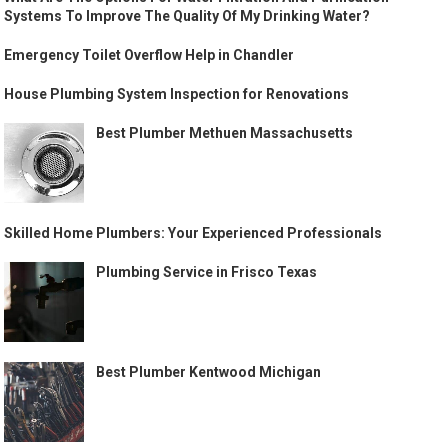
Systems To Improve The Quality Of My Drinking Water?
Emergency Toilet Overflow Help in Chandler
House Plumbing System Inspection for Renovations
Best Plumber Methuen Massachusetts
Skilled Home Plumbers: Your Experienced Professionals
Plumbing Service in Frisco Texas
Best Plumber Kentwood Michigan