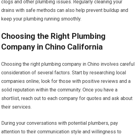
clogs and other plumbing issues. Regularly cleaning your
drains with safe methods can also help prevent buildup and
keep your plumbing running smoothly.
Choosing the Right Plumbing
Company in Chino California
Choosing the right plumbing company in Chino involves careful
consideration of several factors. Start by researching local
companies online; look for those with positive reviews and a
solid reputation within the community. Once you have a
shortlist, reach out to each company for quotes and ask about
their services.
During your conversations with potential plumbers, pay
attention to their communication style and willingness to