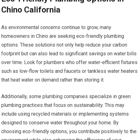
Chino California
As environmental concerns continue to grow, many
homeowners in Chino are seeking eco-friendly plumbing
options. These solutions not only help reduce your carbon
footprint but can also lead to significant savings on water bills
over time. Look for plumbers who offer water-efficient fixtures
such as low-flow toilets and faucets or tankless water heaters
that heat water on demand rather than storing it.
Additionally, some plumbing companies specialize in green
plumbing practices that focus on sustainability. This may
include using recycled materials or implementing systems
designed to conserve water throughout your home. By
choosing eco-friendly options, you contribute positively to the