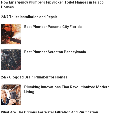
How Emergency Plumbers Fix Broken Toilet Flanges in Frisco
Houses
24/7 Toilet Installation and Repair
Best Plumber Panama City Florida
Best Plumber Scranton Pennsylvania
24/7 Clogged Drain Plumber for Homes
Plumbing Innovations That Revolutionized Modern
Living
What Are The Options For Water Filtration And Purification