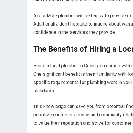
A reputable plumber will be happy to provide es
Additionally, don’t hesitate to inquire about warr
confidence in the services they provide.
The Benefits of Hiring a Loc
Hiring a local plumber in Covington comes with
One significant benefit is their familiarity with
specific requirements for plumbing work in your a
standards.
This knowledge can save you from potential fine
prioritize customer service and community relat
to value their reputation and strive for customer 