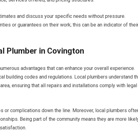
timates and discuss your specific needs without pressure.
anties or guarantees on their work; this can be an indicator of thei
al Plumber in Covington
 numerous advantages that can enhance your overall experience.
 local building codes and regulations. Local plumbers understand t
rea, ensuring that all repairs and installations comply with legal
s or complications down the line. Moreover, local plumbers ofte
ionships. Being part of the community means they are more likel
satisfaction.