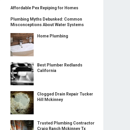
Affordable Pex Repiping for Homes
Plumbing Myths Debunked: Common
Misconceptions About Water Systems
Home Plumbing
Best Plumber Redlands
California
Clogged Drain Repair Tucker
Hill Mckinney
Trusted Plumbing Contractor
Craig Ranch Mckinney Tx