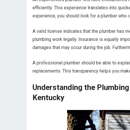
efficiently. This experience translates into quicke
experience, you should look for a plumber who i
A valid license indicates that the plumber has m
plumbing work legally. Insurance is equally import
damages that may occur during the job. Furtherm
A professional plumber should be able to explain
replacements. This transparency helps you mak
Understanding the Plumbing 
Kentucky