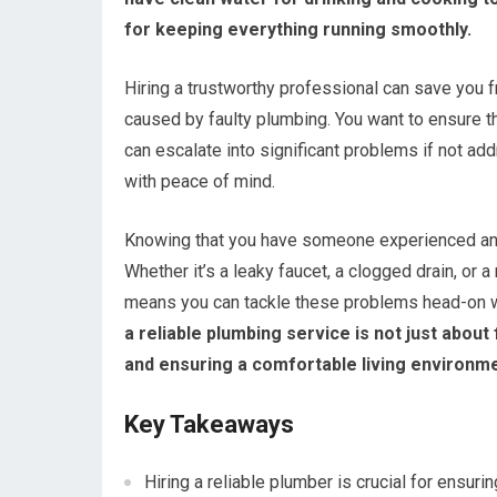
for keeping everything running smoothly.
Hiring a trustworthy professional can save you 
caused by faulty plumbing. You want to ensure 
can escalate into significant problems if not ad
with peace of mind.
Knowing that you have someone experienced and 
Whether it’s a leaky faucet, a clogged drain, o
means you can tackle these problems head-on wi
a reliable plumbing service is not just abou
and ensuring a comfortable living environme
Key Takeaways
Hiring a reliable plumber is crucial for ensur