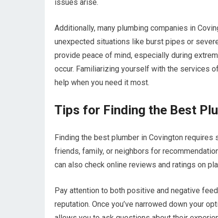
issues arise.
Additionally, many plumbing companies in Covin
unexpected situations like burst pipes or sever
provide peace of mind, especially during extre
occur. Familiarizing yourself with the services o
help when you need it most.
Tips for Finding the Best Pl
Finding the best plumber in Covington requires 
friends, family, or neighbors for recommendation
can also check online reviews and ratings on pla
Pay attention to both positive and negative feed
reputation. Once you’ve narrowed down your opti
allows you to ask questions about their experien