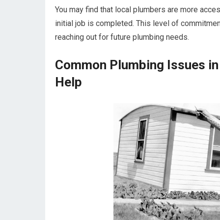
You may find that local plumbers are more access
initial job is completed. This level of commitme
reaching out for future plumbing needs.
Common Plumbing Issues in
Help