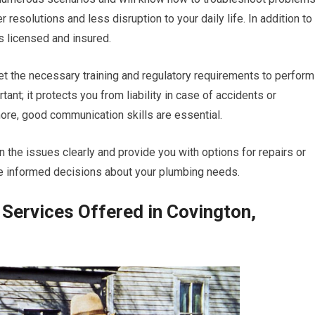
r resolutions and less disruption to your daily life. In addition to
s licensed and insured.
et the necessary training and regulatory requirements to perform
ant; it protects you from liability in case of accidents or
ore, good communication skills are essential.
 the issues clearly and provide you with options for repairs or
e informed decisions about your plumbing needs.
Services Offered in Covington,