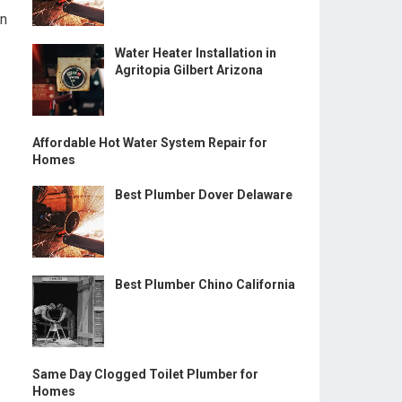
in
Water Heater Installation in
Agritopia Gilbert Arizona
Affordable Hot Water System Repair for
Homes
Best Plumber Dover Delaware
Best Plumber Chino California
Same Day Clogged Toilet Plumber for
Homes
s