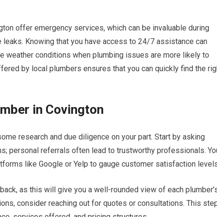
gton offer emergency services, which can be invaluable during
e leaks. Knowing that you have access to 24/7 assistance can
me weather conditions when plumbing issues are more likely to
ffered by local plumbers ensures that you can quickly find the rig
umber in Covington
some research and due diligence on your part. Start by asking
s; personal referrals often lead to trustworthy professionals. Yo
tforms like Google or Yelp to gauge customer satisfaction levels
back, as this will give you a well-rounded view of each plumber’
ons, consider reaching out for quotes or consultations. This ste
ce, services offered, and pricing structures.