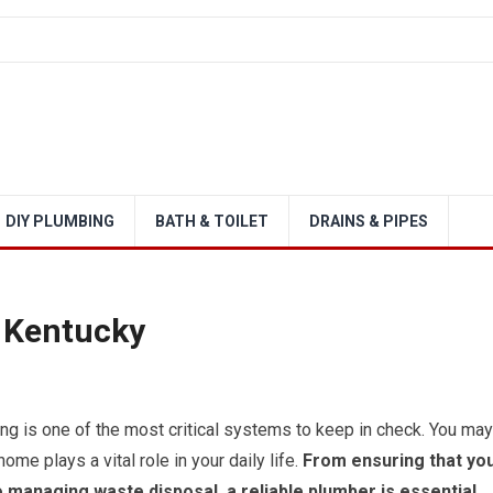
DIY PLUMBING
BATH & TOILET
DRAINS & PIPES
 Kentucky
g is one of the most critical systems to keep in check. You may
ome plays a vital role in your daily life.
From ensuring that yo
 managing waste disposal, a reliable plumber is essential