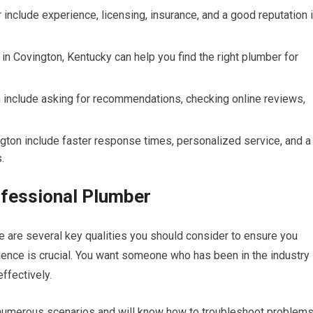
r include experience, licensing, insurance, and a good reputation 
n Covington, Kentucky can help you find the right plumber for
n include asking for recommendations, checking online reviews,
ington include faster response times, personalized service, and a
.
rofessional Plumber
e are several key qualities you should consider to ensure you
rience is crucial. You want someone who has been in the industry
ffectively.
numerous scenarios and will know how to troubleshoot problem