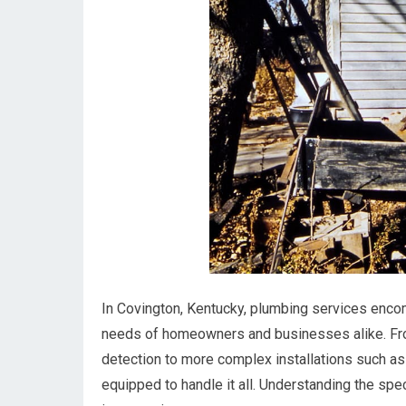
In Covington, Kentucky, plumbing services enco
needs of homeowners and businesses alike. From
detection to more complex installations such as
equipped to handle it all. Understanding the spe