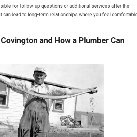
ible for follow-up questions or additional services after the
nt can lead to long-term relationships where you feel comfortabl
 Covington and How a Plumber Can