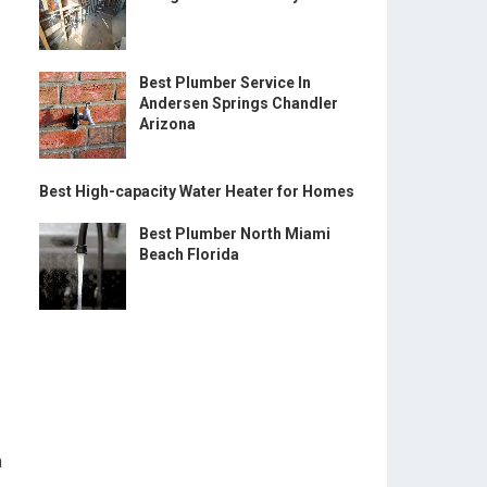
Best Plumber Service In
Andersen Springs Chandler
Arizona
Best High-capacity Water Heater for Homes
Best Plumber North Miami
Beach Florida
n