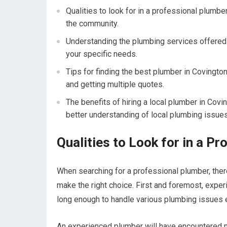
Qualities to look for in a professional plumbe
the community.
Understanding the plumbing services offered i
your specific needs.
Tips for finding the best plumber in Covingto
and getting multiple quotes.
The benefits of hiring a local plumber in Cov
better understanding of local plumbing issues
Qualities to Look for in a P
When searching for a professional plumber, ther
make the right choice. First and foremost, expe
long enough to handle various plumbing issues e
An experienced plumber will have encountered 