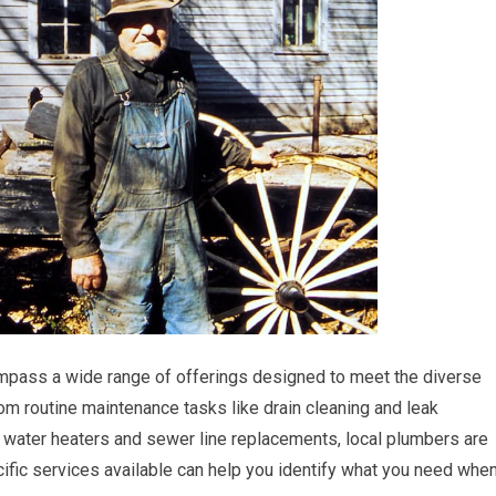
mpass a wide range of offerings designed to meet the diverse
 routine maintenance tasks like drain cleaning and leak
 water heaters and sewer line replacements, local plumbers are
cific services available can help you identify what you need whe