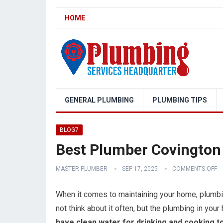
HOME
GENERAL PLUMBING
PLUMBING TIPS
BLOG7
Best Plumber Covington
MASTER PLUMBER
SEP 17, 2025
COMMENTS OFF
When it comes to maintaining your home, plumbin
not think about it often, but the plumbing in your h
have clean water for drinking and cooking to