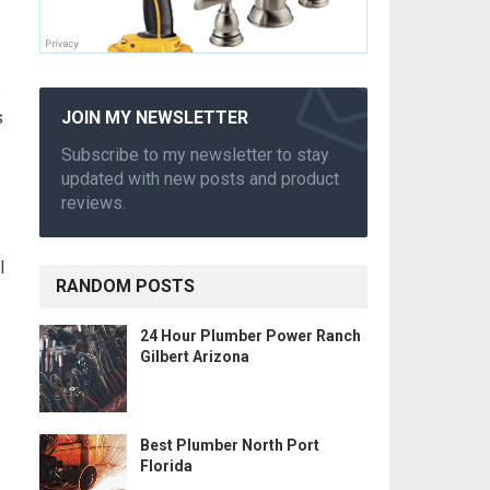
s
s
JOIN MY NEWSLETTER
Subscribe to my newsletter to stay
updated with new posts and product
reviews.
.
l
RANDOM POSTS
24 Hour Plumber Power Ranch
Gilbert Arizona
Best Plumber North Port
Florida