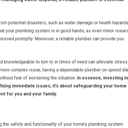
from potential disasters, such as water damage or health hazard
that your plumbing system is in good hands, as even minor issue
dressed promptly. Moreover, a reliable plumber can provide you
knowledgeable to turn to in times of need can alleviate stress
r a more complex issue, having a dependable plumber on speed dia
thout fear of worsening the situation.
In essence, investing in
t fixing immediate issues; it’s about safeguarding your home
nt for you and your family.
ing the safety and functionality of your home’s plumbing system.