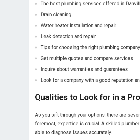
The best plumbing services offered in Danville
Drain cleaning
Water heater installation and repair
Leak detection and repair
Tips for choosing the right plumbing company
Get multiple quotes and compare services
Inquire about warranties and guarantees
Look for a company with a good reputation an
Qualities to Look for in a P
As you sift through your options, there are severa
foremost, expertise is crucial. A skilled plum
able to diagnose issues accurately.