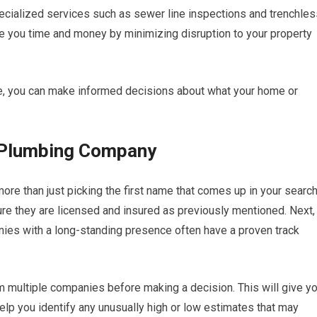
ecialized services such as sewer line inspections and trenchles
e you time and money by minimizing disruption to your property
le, you can make informed decisions about what your home or
t Plumbing Company
re than just picking the first name that comes up in your searc
ure they are licensed and insured as previously mentioned. Next,
anies with a long-standing presence often have a proven track
rom multiple companies before making a decision. This will give y
elp you identify any unusually high or low estimates that may