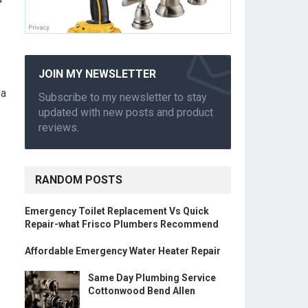
JOIN MY NEWSLETTER
 a
Subscribe to my newsletter to stay
updated with new posts and product
reviews.
RANDOM POSTS
Emergency Toilet Replacement Vs Quick
Repair-what Frisco Plumbers Recommend
Affordable Emergency Water Heater Repair
Same Day Plumbing Service
Cottonwood Bend Allen