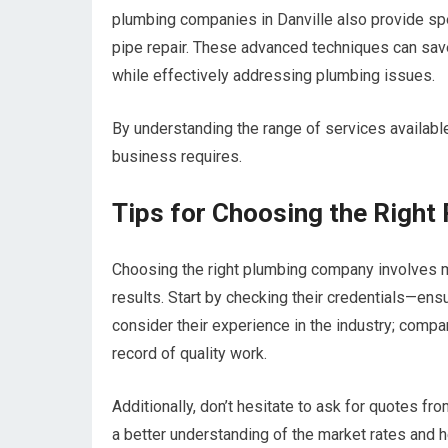
plumbing companies in Danville also provide sp
pipe repair. These advanced techniques can sav
while effectively addressing plumbing issues.
By understanding the range of services availab
business requires.
Tips for Choosing the Righ
Choosing the right plumbing company involves mo
results. Start by checking their credentials—ens
consider their experience in the industry; comp
record of quality work.
Additionally, don’t hesitate to ask for quotes f
a better understanding of the market rates and h