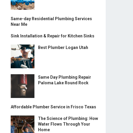
Same-day Residential Plumbing Services
Near Me
Sink Installation & Repair for Kitchen Sinks
Best Plumber Logan Utah
Same Day Plumbing Repair
Paloma Lake Round Rock
Affordable Plumber Service in Frisco Texas
The Science of Plumbing: How
Water Flows Through Your
Home