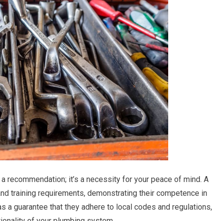
t a recommendation; it’s a necessity for your peace of mind. A
nd training requirements, demonstrating their competence in
s a guarantee that they adhere to local codes and regulations,
tionality of your plumbing system.