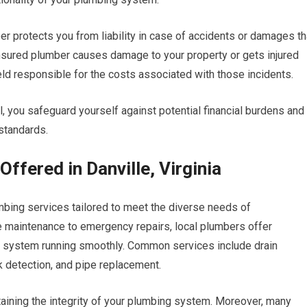
er protects you from liability in case of accidents or damages th
ninsured plumber causes damage to your property or gets injured
ld responsible for the costs associated with those incidents.
, you safeguard yourself against potential financial burdens and
standards.
ffered in Danville, Virginia
plumbing services tailored to meet the diverse needs of
 maintenance to emergency repairs, local plumbers offer
 system running smoothly. Common services include drain
ak detection, and pipe replacement.
ntaining the integrity of your plumbing system. Moreover, many