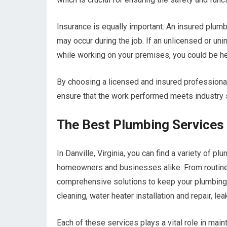
Insurance is equally important. An insured plumb
may occur during the job. If an unlicensed or u
while working on your premises, you could be he
By choosing a licensed and insured professional
ensure that the work performed meets industry 
The Best Plumbing Services O
In Danville, Virginia, you can find a variety of 
homeowners and businesses alike. From routine
comprehensive solutions to keep your plumbing
cleaning, water heater installation and repair, le
Each of these services plays a vital role in mai