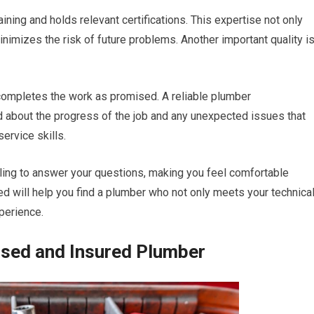
ing and holds relevant certifications. This expertise not only
inimizes the risk of future problems. Another important quality i
ompletes the work as promised. A reliable plumber
 about the progress of the job and any unexpected issues that
ervice skills.
ing to answer your questions, making you feel comfortable
d will help you find a plumber who not only meets your technica
perience.
nsed and Insured Plumber