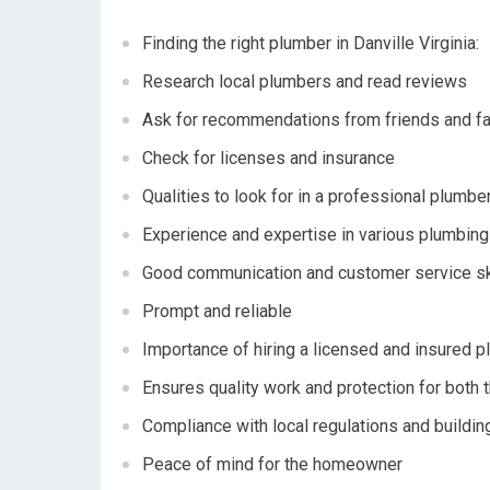
Finding the right plumber in Danville Virginia:
Research local plumbers and read reviews
Ask for recommendations from friends and f
Check for licenses and insurance
Qualities to look for in a professional plumber
Experience and expertise in various plumbin
Good communication and customer service sk
Prompt and reliable
Importance of hiring a licensed and insured p
Ensures quality work and protection for bot
Compliance with local regulations and buildi
Peace of mind for the homeowner