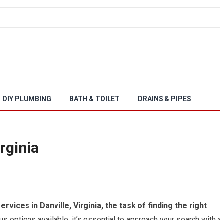
DIY PLUMBING
BATH & TOILET
DRAINS & PIPES
rginia
vices in Danville, Virginia, the task of finding the right
 options available, it’s essential to approach your search with 