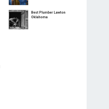
Best Plumber Lawton
s
Oklahoma
l