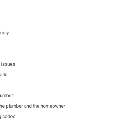
amily
:
g issues
ills
lumber:
h the plumber and the homeowner
ng codes