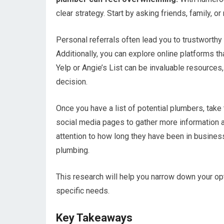
clear strategy. Start by asking friends, family, 
Personal referrals often lead you to trustworthy
Additionally, you can explore online platforms t
Yelp or Angie’s List can be invaluable resource
decision.
Once you have a list of potential plumbers, take 
social media pages to gather more information 
attention to how long they have been in busines
plumbing.
This research will help you narrow down your o
specific needs.
Key Takeaways