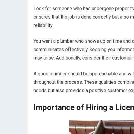
Look for someone who has undergone proper train
ensures that the job is done correctly but also m
reliability.
You want a plumber who shows up on time and c
communicates effectively, keeping you informed
may arise. Additionally, consider their customer s
A good plumber should be approachable and will
throughout the process. These qualities combine
needs but also provides a positive customer ex
Importance of Hiring a Lice