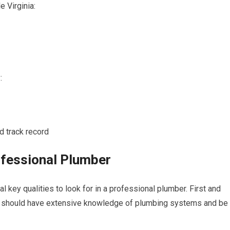
 Virginia:
:
d track record
rofessional Plumber
l key qualities to look for in a professional plumber. First and
ber should have extensive knowledge of plumbing systems and be