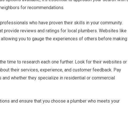
or neighbors for recommendations.
 professionals who have proven their skills in your community.
hat provide reviews and ratings for local plumbers. Websites like
s, allowing you to gauge the experiences of others before making
the time to research each one further. Look for their websites or
about their services, experience, and customer feedback. Pay
s and whether they specialize in residential or commercial
ptions and ensure that you choose a plumber who meets your