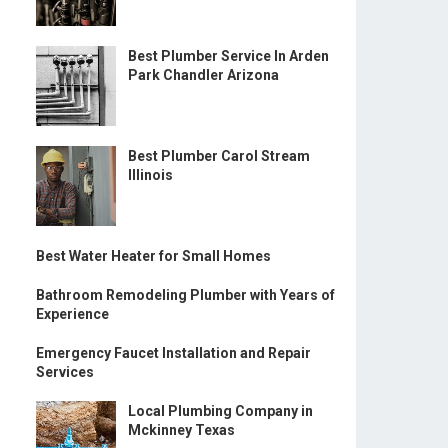
Best Plumber Service In Arden
Park Chandler Arizona
Best Plumber Carol Stream
Illinois
Best Water Heater for Small Homes
Bathroom Remodeling Plumber with Years of
Experience
Emergency Faucet Installation and Repair
Services
Local Plumbing Company in
Mckinney Texas