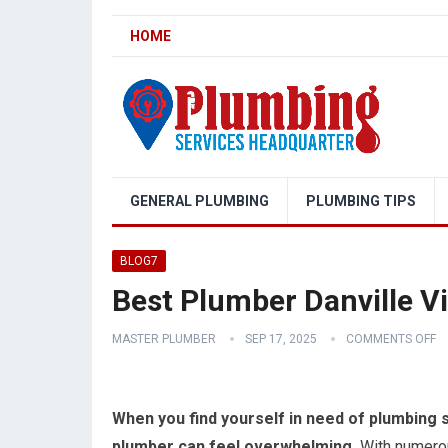
HOME
GENERAL PLUMBING
PLUMBING TIPS
BLOG7
Best Plumber Danville Vi
MASTER PLUMBER
SEP 17, 2025
COMMENTS OFF
When you find yourself in need of plumbing ser
plumber can feel overwhelming.
With numerous