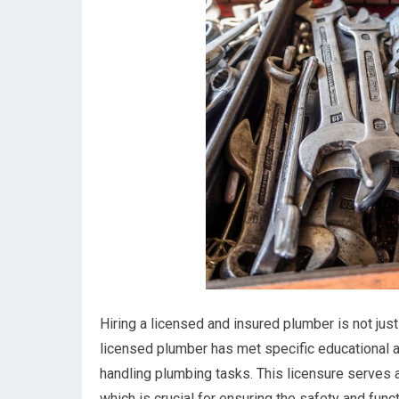
Hiring a licensed and insured plumber is not jus
licensed plumber has met specific educational a
handling plumbing tasks. This licensure serves a
which is crucial for ensuring the safety and func