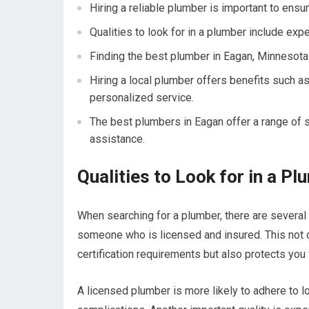
Hiring a reliable plumber is important to ensu
Qualities to look for in a plumber include expe
Finding the best plumber in Eagan, Minnesota
Hiring a local plumber offers benefits such as
personalized service.
The best plumbers in Eagan offer a range of s
assistance.
Qualities to Look for in a P
When searching for a plumber, there are several k
someone who is licensed and insured. This not o
certification requirements but also protects you f
A licensed plumber is more likely to adhere to l