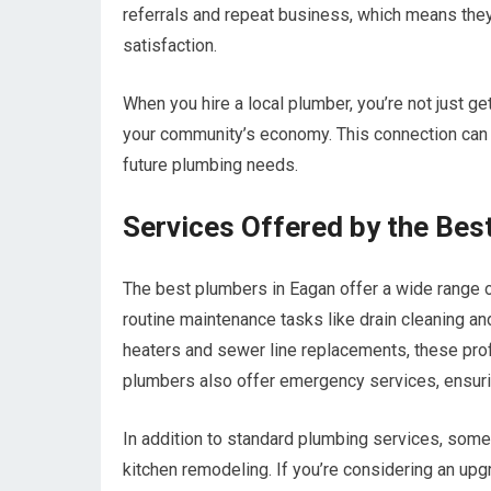
referrals and repeat business, which means they
satisfaction.
When you hire a local plumber, you’re not just ge
your community’s economy. This connection can fos
future plumbing needs.
Services Offered by the Bes
The best plumbers in Eagan offer a wide range 
routine maintenance tasks like drain cleaning an
heaters and sewer line replacements, these prof
plumbers also offer emergency services, ensuri
In addition to standard plumbing services, some
kitchen remodeling. If you’re considering an upg