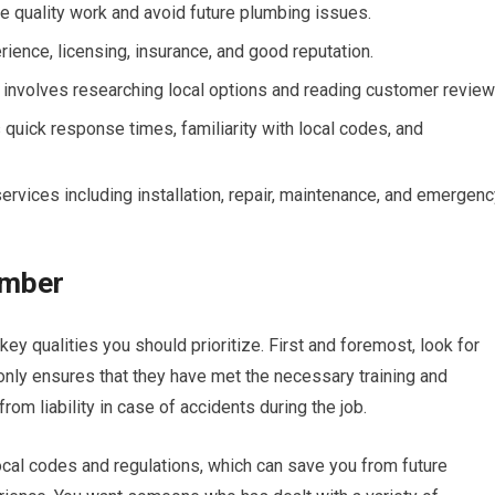
re quality work and avoid future plumbing issues.
rience, licensing, insurance, and good reputation.
 involves researching local options and reading customer review
 quick response times, familiarity with local codes, and
ervices including installation, repair, maintenance, and emergen
lumber
ey qualities you should prioritize. First and foremost, look for
nly ensures that they have met the necessary training and
rom liability in case of accidents during the job.
ocal codes and regulations, which can save you from future