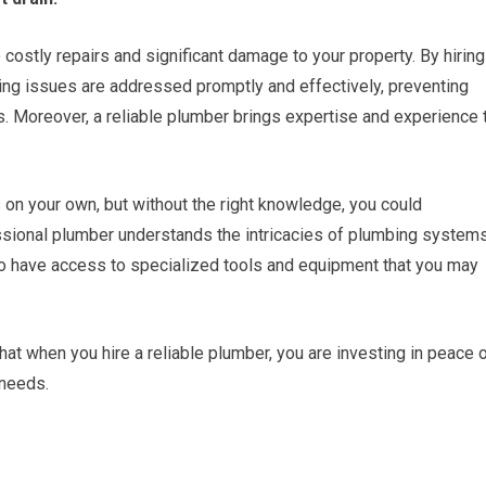
 costly repairs and significant damage to your property. By hiring
ing issues are addressed promptly and effectively, preventing
s. Moreover, a reliable plumber brings expertise and experience 
on your own, but without the right knowledge, you could
essional plumber understands the intricacies of plumbing system
o have access to specialized tools and equipment that you may
at when you hire a reliable plumber, you are investing in peace 
 needs.