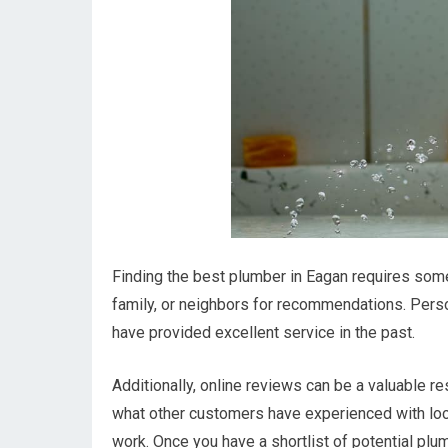
Finding the best plumber in Eagan requires some 
family, or neighbors for recommendations. Perso
have provided excellent service in the past.
Additionally, online reviews can be a valuable 
what other customers have experienced with local 
work. Once you have a shortlist of potential plum