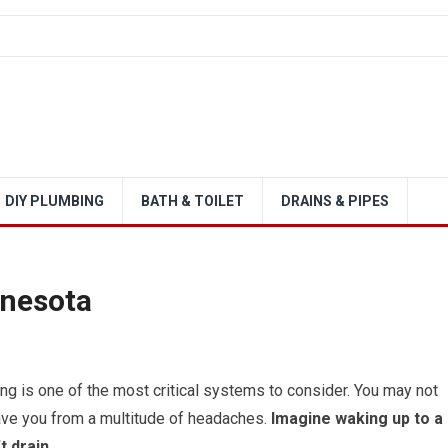
DIY PLUMBING
BATH & TOILET
DRAINS & PIPES
nnesota
g is one of the most critical systems to consider. You may not
save you from a multitude of headaches.
Imagine waking up to a
t drain.