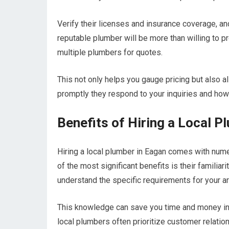
Verify their licenses and insurance coverage, an
reputable plumber will be more than willing to pr
multiple plumbers for quotes.
This not only helps you gauge pricing but also a
promptly they respond to your inquiries and how 
Benefits of Hiring a Local P
Hiring a local plumber in Eagan comes with num
of the most significant benefits is their familia
understand the specific requirements for your are
This knowledge can save you time and money in th
local plumbers often prioritize customer relati