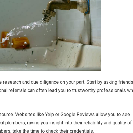
research and due diligence on your part. Start by asking friends
nal referrals can often lead you to trustworthy professionals w
resource. Websites like Yelp or Google Reviews allow you to see
plumbers, giving you insight into their reliability and quality of
bers, take the time to check their credentials.