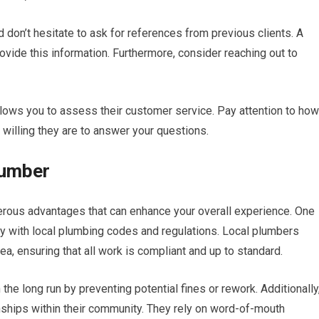
d don’t hesitate to ask for references from previous clients. A
ovide this information. Furthermore, consider reaching out to
llows you to assess their customer service. Pay attention to how
willing they are to answer your questions.
lumber
erous advantages that can enhance your overall experience. One
rity with local plumbing codes and regulations. Local plumbers
a, ensuring that all work is compliant and up to standard.
e long run by preventing potential fines or rework. Additionally
onships within their community. They rely on word-of-mouth