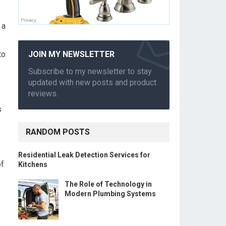
 a
to
JOIN MY NEWSLETTER
Subscribe to my newsletter to stay
updated with new posts and product
reviews.
s
RANDOM POSTS
Residential Leak Detection Services for
of
Kitchens
The Role of Technology in
Modern Plumbing Systems