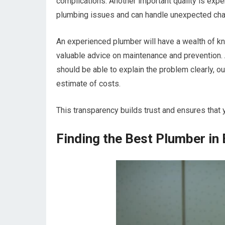
complications. Another important quality is exp
plumbing issues and can handle unexpected chall
An experienced plumber will have a wealth of k
valuable advice on maintenance and prevention. 
should be able to explain the problem clearly, ou
estimate of costs.
This transparency builds trust and ensures that 
Finding the Best Plumber in