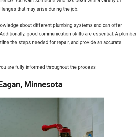
erience. You want someone who has dealt with a variety of
enges that may arise during the job.
nowledge about different plumbing systems and can offer
Additionally, good communication skills are essential. A plumber
tline the steps needed for repair, and provide an accurate
you are fully informed throughout the process.
 Eagan, Minnesota