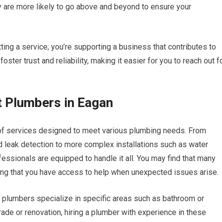
 are more likely to go above and beyond to ensure your
tting a service; you’re supporting a business that contributes to
ter trust and reliability, making it easier for you to reach out f
t Plumbers in Eagan
of services designed to meet various plumbing needs. From
d leak detection to more complex installations such as water
essionals are equipped to handle it all. You may find that many
ng that you have access to help when unexpected issues arise.
 plumbers specialize in specific areas such as bathroom or
rade or renovation, hiring a plumber with experience in these