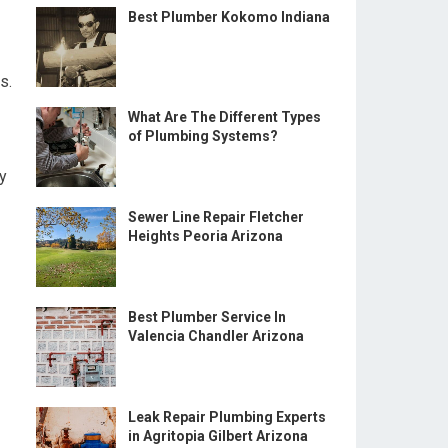
Best Plumber Kokomo Indiana
s.
What Are The Different Types
of Plumbing Systems?
cy
Sewer Line Repair Fletcher
Heights Peoria Arizona
Best Plumber Service In
Valencia Chandler Arizona
Leak Repair Plumbing Experts
in Agritopia Gilbert Arizona