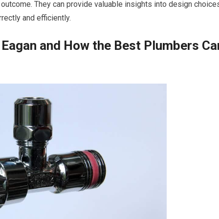
e outcome. They can provide valuable insights into design choice
ectly and efficiently.
 Eagan and How the Best Plumbers Ca