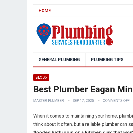
HOME
GENERAL PLUMBING
PLUMBING TIPS
BLOG5
Best Plumber Eagan Mi
MASTER PLUMBER
SEP 17, 2025
COMMENTS OFF
When it comes to maintaining your home, plumbin
think about it often, but a reliable plumber can 
flooded bathroom or a kitchen sink that won’