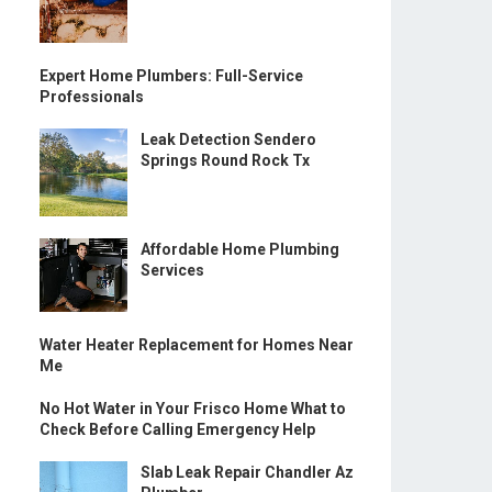
Expert Home Plumbers: Full-Service
Professionals
Leak Detection Sendero
Springs Round Rock Tx
Affordable Home Plumbing
Services
Water Heater Replacement for Homes Near
Me
No Hot Water in Your Frisco Home What to
Check Before Calling Emergency Help
Slab Leak Repair Chandler Az