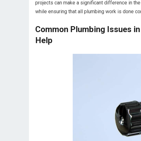
projects can make a significant difference in th
while ensuring that all plumbing work is done corr
Common Plumbing Issues in
Help