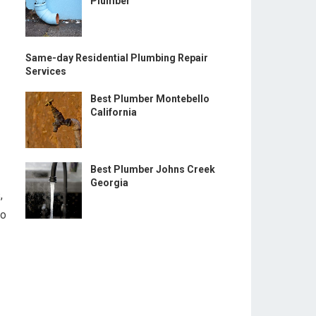
Plumber
Same-day Residential Plumbing Repair
Services
Best Plumber Montebello
California
Best Plumber Johns Creek
Georgia
,
ho