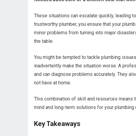
These situations can escalate quickly, leading to
trustworthy plumber, you ensure that your plumb
minor problems from turning into major disaster
the table.
You might be tempted to tackle plumbing issues 
inadvertently make the situation worse. A prof
and can diagnose problems accurately. They als
not have at home.
This combination of skill and resources means th
mind and long-term solutions for your plumbing
Key Takeaways