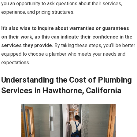
you an opportunity to ask questions about their services,
experience, and pricing structures.
It’s also wise to inquire about warranties or guarantees
on their work, as this can indicate their confidence in the
services they provide.
By taking these steps, you’ll be better
equipped to choose a plumber who meets your needs and
expectations.
Understanding the Cost of Plumbing
Services in Hawthorne, California