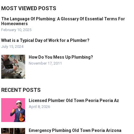
MOST VIEWED POSTS
The Language Of Plumbing: A Glossary Of Essential Terms For
Homeowners
February 10, 2025
What is a Typical Day of Work for a Plumber?
July 15, 2024
How Do You Mess Up Plumbing?
November 17, 2011
RECENT POSTS
Licensed Plumber Old Town Peoria Peoria Az
April 8, 2026
Emergency Plumbing Old Town Peoria Arizona