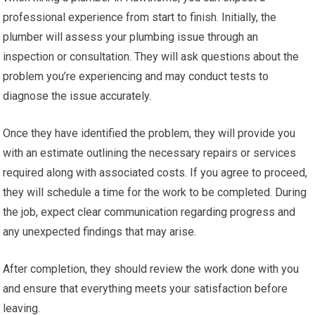
professional experience from start to finish. Initially, the
plumber will assess your plumbing issue through an
inspection or consultation. They will ask questions about the
problem you’re experiencing and may conduct tests to
diagnose the issue accurately.
Once they have identified the problem, they will provide you
with an estimate outlining the necessary repairs or services
required along with associated costs. If you agree to proceed,
they will schedule a time for the work to be completed. During
the job, expect clear communication regarding progress and
any unexpected findings that may arise.
After completion, they should review the work done with you
and ensure that everything meets your satisfaction before
leaving.