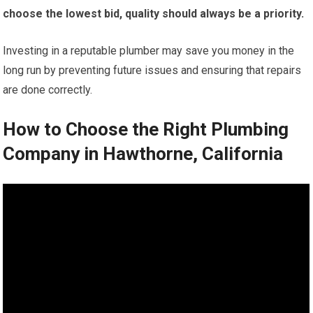
choose the lowest bid, quality should always be a priority.
Investing in a reputable plumber may save you money in the
long run by preventing future issues and ensuring that repairs
are done correctly.
How to Choose the Right Plumbing
Company in Hawthorne, California