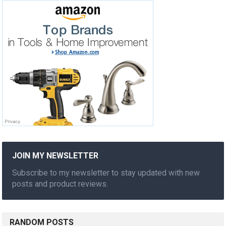
JOIN MY NEWSLETTER
Subscribe to my newsletter to stay updated with new
posts and product reviews.
RANDOM POSTS