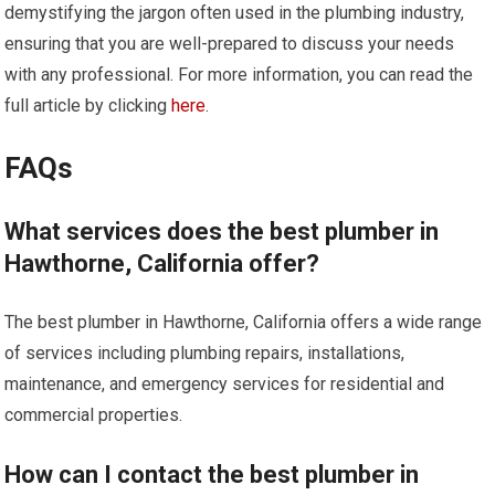
demystifying the jargon often used in the plumbing industry,
ensuring that you are well-prepared to discuss your needs
with any professional. For more information, you can read the
full article by clicking
here
.
FAQs
What services does the best plumber in
Hawthorne, California offer?
The best plumber in Hawthorne, California offers a wide range
of services including plumbing repairs, installations,
maintenance, and emergency services for residential and
commercial properties.
How can I contact the best plumber in