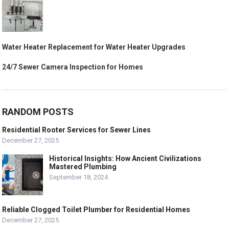
Water Heater Replacement for Water Heater Upgrades
24/7 Sewer Camera Inspection for Homes
RANDOM POSTS
Residential Rooter Services for Sewer Lines
December 27, 2025
Historical Insights: How Ancient Civilizations
Mastered Plumbing
September 18, 2024
Reliable Clogged Toilet Plumber for Residential Homes
December 27, 2025