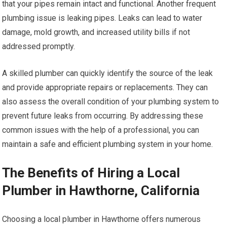
that your pipes remain intact and functional. Another frequent
plumbing issue is leaking pipes. Leaks can lead to water
damage, mold growth, and increased utility bills if not
addressed promptly.
A skilled plumber can quickly identify the source of the leak
and provide appropriate repairs or replacements. They can
also assess the overall condition of your plumbing system to
prevent future leaks from occurring. By addressing these
common issues with the help of a professional, you can
maintain a safe and efficient plumbing system in your home.
The Benefits of Hiring a Local
Plumber in Hawthorne, California
Choosing a local plumber in Hawthorne offers numerous