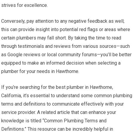
strives for excellence.
Conversely, pay attention to any negative feedback as well;
this can provide insight into potential red flags or areas where
certain plumbers may fall short. By taking the time to read
through testimonials and reviews from various sources—such
as Google reviews or local community forums—you’ll be better
equipped to make an informed decision when selecting a
plumber for your needs in Hawthorne.
If you’re searching for the best plumber in Hawthorne,
California, it’s essential to understand some common plumbing
terms and definitions to communicate effectively with your
service provider. A related article that can enhance your
knowledge is titled “Common Plumbing Terms and
Definitions.” This resource can be incredibly helpful in