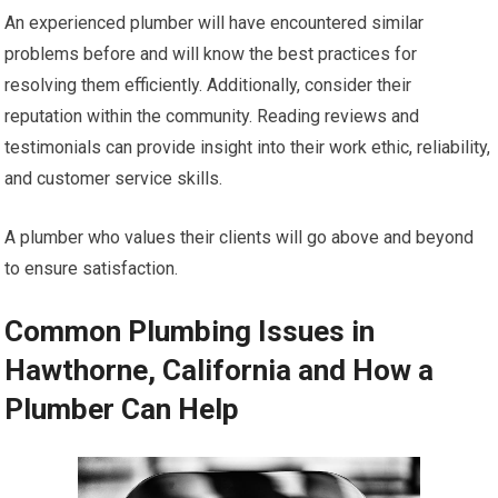
An experienced plumber will have encountered similar
problems before and will know the best practices for
resolving them efficiently. Additionally, consider their
reputation within the community. Reading reviews and
testimonials can provide insight into their work ethic, reliability,
and customer service skills.
A plumber who values their clients will go above and beyond
to ensure satisfaction.
Common Plumbing Issues in
Hawthorne, California and How a
Plumber Can Help