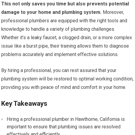
This not only saves you time but also prevents potential
damage to your home and plumbing system.
Moreover,
professional plumbers are equipped with the right tools and
knowledge to handle a variety of plumbing challenges.
Whether it’s a leaky faucet, a clogged drain, or a more complex
issue like a burst pipe, their training allows them to diagnose
problems accurately and implement effective solutions.
By hiring a professional, you can rest assured that your
plumbing system will be restored to optimal working condition,
providing you with peace of mind and comfort in your home.
Key Takeaways
Hiring a professional plumber in Hawthorne, California is
important to ensure that plumbing issues are resolved
effectively and efficiently.