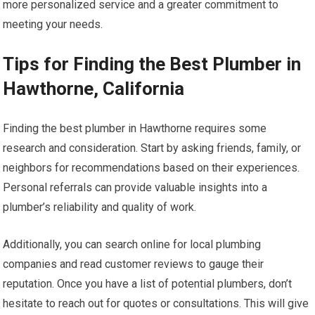
more personalized service and a greater commitment to
meeting your needs.
Tips for Finding the Best Plumber in
Hawthorne, California
Finding the best plumber in Hawthorne requires some
research and consideration. Start by asking friends, family, or
neighbors for recommendations based on their experiences.
Personal referrals can provide valuable insights into a
plumber’s reliability and quality of work.
Additionally, you can search online for local plumbing
companies and read customer reviews to gauge their
reputation. Once you have a list of potential plumbers, don’t
hesitate to reach out for quotes or consultations. This will give