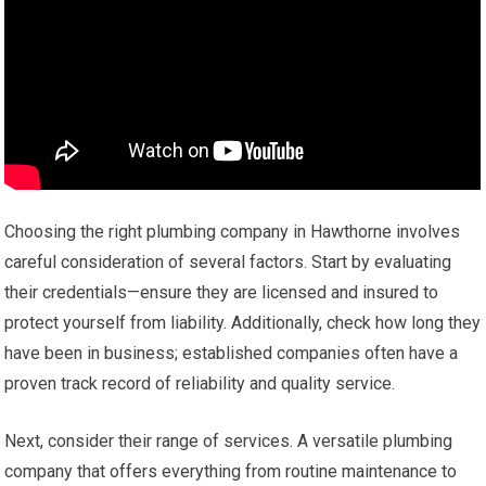
Choosing the right plumbing company in Hawthorne involves
careful consideration of several factors. Start by evaluating
their credentials—ensure they are licensed and insured to
protect yourself from liability. Additionally, check how long they
have been in business; established companies often have a
proven track record of reliability and quality service.
Next, consider their range of services. A versatile plumbing
company that offers everything from routine maintenance to