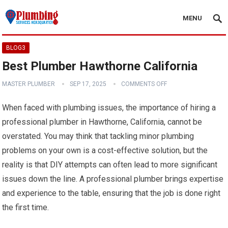
MENU
BLOG3
Best Plumber Hawthorne California
MASTER PLUMBER
SEP 17, 2025
COMMENTS OFF
When faced with plumbing issues, the importance of hiring a
professional plumber in Hawthorne, California, cannot be
overstated. You may think that tackling minor plumbing
problems on your own is a cost-effective solution, but the
reality is that DIY attempts can often lead to more significant
issues down the line. A professional plumber brings expertise
and experience to the table, ensuring that the job is done right
the first time.