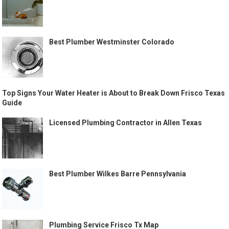
Best Plumber Westminster Colorado
Top Signs Your Water Heater is About to Break Down Frisco Texas
Guide
Licensed Plumbing Contractor in Allen Texas
Best Plumber Wilkes Barre Pennsylvania
Plumbing Service Frisco Tx Map