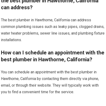
the best plumber in Hawthorne, California
can address?
The best plumber in Hawthorne, California can address
common plumbing issues such as leaky pipes, clogged drains,
water heater problems, sewer line issues, and plumbing fixture
installations.
How can I schedule an appointment with the
best plumber in Hawthorne, California?
You can schedule an appointment with the best plumber in
Hawthorne, California by contacting them directly via phone,
email, or through their website. They will typically work with
you to find a convenient time for the service.