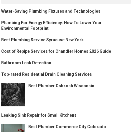
Water-Saving Plumbing Fixtures and Technologies
Plumbing For Energy Efficiency: How To Lower Your
Environmental Footprint
Best Plumbing Service Syracuse New York
Cost of Repipe Services for Chandler Homes 2026 Guide
Bathroom Leak Detection
Top-rated Residential Drain Cleaning Services
Best Plumber Oshkosh Wisconsin
Leaking Sink Repair for Small Kitchens
Best Plumber Commerce City Colorado