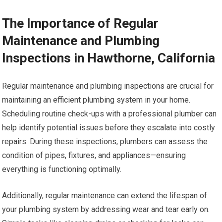
The Importance of Regular
Maintenance and Plumbing
Inspections in Hawthorne, California
Regular maintenance and plumbing inspections are crucial for
maintaining an efficient plumbing system in your home.
Scheduling routine check-ups with a professional plumber can
help identify potential issues before they escalate into costly
repairs. During these inspections, plumbers can assess the
condition of pipes, fixtures, and appliances—ensuring
everything is functioning optimally.
Additionally, regular maintenance can extend the lifespan of
your plumbing system by addressing wear and tear early on.