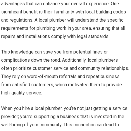
advantages that can enhance your overall experience. One
significant benefit is their familiarity with local building codes
and regulations. A local plumber will understand the specific
requirements for plumbing work in your area, ensuring that all
repairs and installations comply with legal standards.
This knowledge can save you from potential fines or
complications down the road. Additionally, local plumbers
often prioritize customer service and community relationships.
They rely on word-of-mouth referrals and repeat business
from satisfied customers, which motivates them to provide
high-quality service.
When you hire a local plumber, you’re not just getting a service
provider; you’re supporting a business that is invested in the
well-being of your community. This connection can lead to