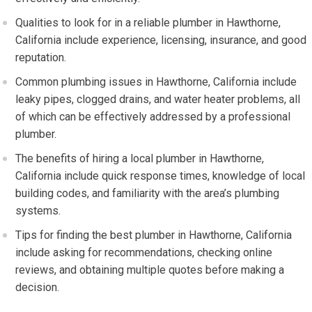
Qualities to look for in a reliable plumber in Hawthorne,
California include experience, licensing, insurance, and good
reputation.
Common plumbing issues in Hawthorne, California include
leaky pipes, clogged drains, and water heater problems, all
of which can be effectively addressed by a professional
plumber.
The benefits of hiring a local plumber in Hawthorne,
California include quick response times, knowledge of local
building codes, and familiarity with the area’s plumbing
systems.
Tips for finding the best plumber in Hawthorne, California
include asking for recommendations, checking online
reviews, and obtaining multiple quotes before making a
decision.