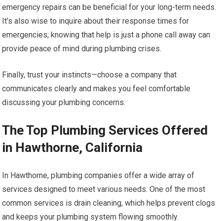
emergency repairs can be beneficial for your long-term needs.
It’s also wise to inquire about their response times for
emergencies; knowing that help is just a phone call away can
provide peace of mind during plumbing crises.
Finally, trust your instincts—choose a company that
communicates clearly and makes you feel comfortable
discussing your plumbing concerns.
The Top Plumbing Services Offered
in Hawthorne, California
In Hawthorne, plumbing companies offer a wide array of
services designed to meet various needs. One of the most
common services is drain cleaning, which helps prevent clogs
and keeps your plumbing system flowing smoothly.