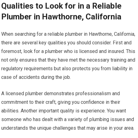
Qualities to Look for in a Reliable
Plumber in Hawthorne, California
When searching for a reliable plumber in Hawthorne, California,
there are several key qualities you should consider. First and
foremost, look for a plumber who is licensed and insured. This
not only ensures that they have met the necessary training and
regulatory requirements but also protects you from liability in
case of accidents during the job.
A licensed plumber demonstrates professionalism and
commitment to their craft, giving you confidence in their
abilities. Another important quality is experience. You want
someone who has dealt with a variety of plumbing issues and
understands the unique challenges that may arise in your area.