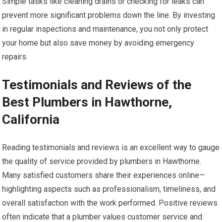
Simple tasks like cleaning drains or checking for leaks can
prevent more significant problems down the line. By investing
in regular inspections and maintenance, you not only protect
your home but also save money by avoiding emergency
repairs.
Testimonials and Reviews of the
Best Plumbers in Hawthorne,
California
Reading testimonials and reviews is an excellent way to gauge
the quality of service provided by plumbers in Hawthorne.
Many satisfied customers share their experiences online—
highlighting aspects such as professionalism, timeliness, and
overall satisfaction with the work performed. Positive reviews
often indicate that a plumber values customer service and