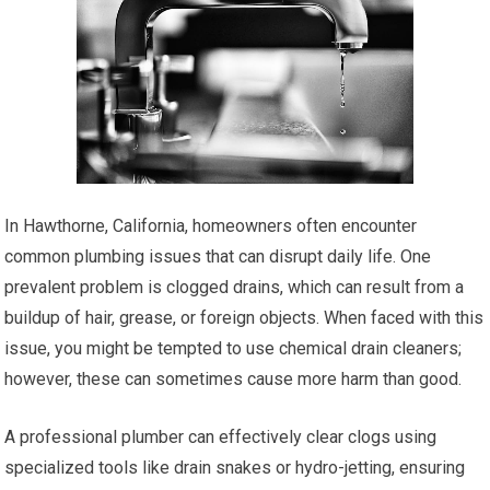
In Hawthorne, California, homeowners often encounter
common plumbing issues that can disrupt daily life. One
prevalent problem is clogged drains, which can result from a
buildup of hair, grease, or foreign objects. When faced with this
issue, you might be tempted to use chemical drain cleaners;
however, these can sometimes cause more harm than good.
A professional plumber can effectively clear clogs using
specialized tools like drain snakes or hydro-jetting, ensuring