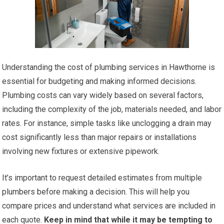
Understanding the cost of plumbing services in Hawthorne is
essential for budgeting and making informed decisions.
Plumbing costs can vary widely based on several factors,
including the complexity of the job, materials needed, and labor
rates. For instance, simple tasks like unclogging a drain may
cost significantly less than major repairs or installations
involving new fixtures or extensive pipework.
It’s important to request detailed estimates from multiple
plumbers before making a decision. This will help you
compare prices and understand what services are included in
each quote.
Keep in mind that while it may be tempting to