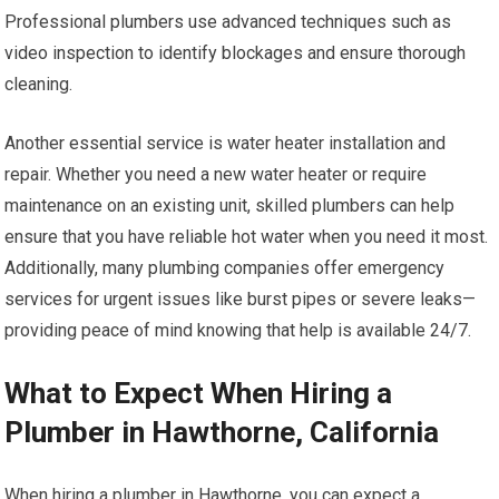
Professional plumbers use advanced techniques such as
video inspection to identify blockages and ensure thorough
cleaning.
Another essential service is water heater installation and
repair. Whether you need a new water heater or require
maintenance on an existing unit, skilled plumbers can help
ensure that you have reliable hot water when you need it most.
Additionally, many plumbing companies offer emergency
services for urgent issues like burst pipes or severe leaks—
providing peace of mind knowing that help is available 24/7.
What to Expect When Hiring a
Plumber in Hawthorne, California
When hiring a plumber in Hawthorne, you can expect a