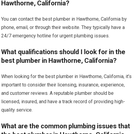
Hawthorne, California?
You can contact the best plumber in Hawthorne, California by
phone, email, or through their website. They typically have a
24/7 emergency hotline for urgent plumbing issues.
What qualifications should I look for in the
best plumber in Hawthorne, California?
When looking for the best plumber in Hawthorne, California, it’s
important to consider their licensing, insurance, experience,
and customer reviews. A reputable plumber should be
licensed, insured, and have a track record of providing high-
quality service.
What are the common plumbing issues that