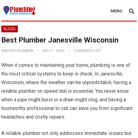
MENU
BLOG5
Best Plumber Janesville Wisconsin
MASTER PLUMBER
SEP 17, 2025
COMMENTS OFF
When it comes to maintaining your home, plumbing is one of
the most critical systems to keep in check. In Janesville,
Wisconsin, where the weather can be unpredictable, having a
reliable plumber on speed dial is essential. You never know
when a pipe might burst or a drain might clog, and having a
trustworthy professional to call can save you from significant
headaches and costly repairs.
A reliable plumber not only addresses immediate issues but