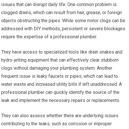
issues that can disrupt daily life. One common problem is
clogged drains, which can result from hair, grease, or foreign
objects obstructing the pipes. While some minor clogs can be
addressed with DIY methods, persistent or severe blockages
require the expertise of a professional plumber.
They have access to specialized tools like drain snakes and
hydro-jetting equipment that can effectively clear stubborn
clogs without damaging your plumbing system. Another
frequent issue is leaky faucets or pipes, which can lead to
water waste and increased utility bills if left unaddressed. A
professional plumber can quickly identify the source of the
leak and implement the necessary repairs or replacements.
They can also assess whether there are underlying issues
contributing to the leaks, such as corrosion or improper