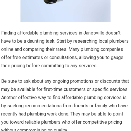
Finding affordable plumbing services in Janesville doesn’t
have to be a daunting task. Start by researching local plumbers
online and comparing their rates. Many plumbing companies
offer free estimates or consultations, allowing you to gauge
their pricing before committing to any services.
Be sure to ask about any ongoing promotions or discounts that
may be available for first-time customers or specific services.
Another effective way to find affordable plumbing services is
by seeking recommendations from friends or family who have
recently had plumbing work done. They may be able to point
you toward reliable plumbers who offer competitive pricing
without compromising on quality.