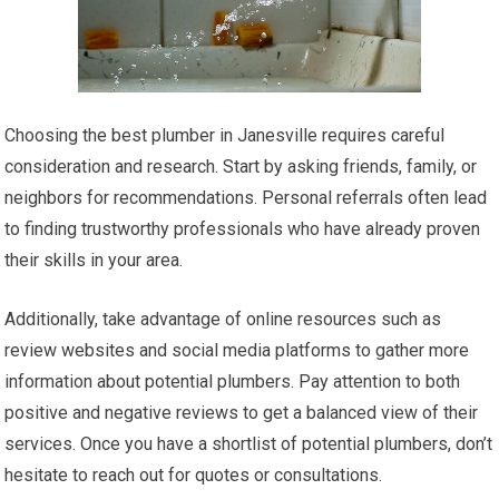
Choosing the best plumber in Janesville requires careful
consideration and research. Start by asking friends, family, or
neighbors for recommendations. Personal referrals often lead
to finding trustworthy professionals who have already proven
their skills in your area.
Additionally, take advantage of online resources such as
review websites and social media platforms to gather more
information about potential plumbers. Pay attention to both
positive and negative reviews to get a balanced view of their
services. Once you have a shortlist of potential plumbers, don’t
hesitate to reach out for quotes or consultations.