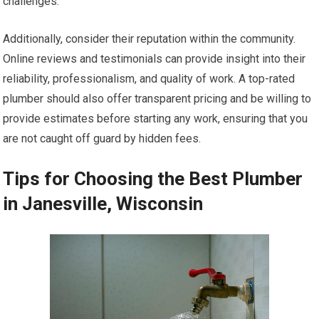
challenges.
Additionally, consider their reputation within the community.
Online reviews and testimonials can provide insight into their
reliability, professionalism, and quality of work. A top-rated
plumber should also offer transparent pricing and be willing to
provide estimates before starting any work, ensuring that you
are not caught off guard by hidden fees.
Tips for Choosing the Best Plumber
in Janesville, Wisconsin