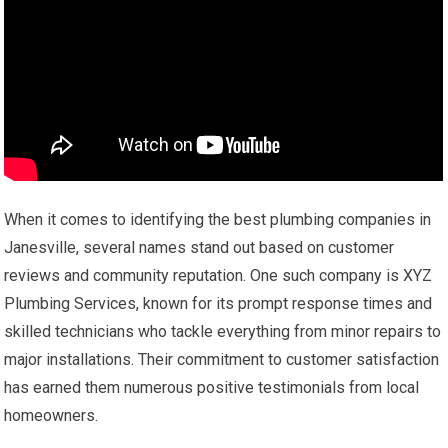
When it comes to identifying the best plumbing companies in
Janesville, several names stand out based on customer
reviews and community reputation. One such company is XYZ
Plumbing Services, known for its prompt response times and
skilled technicians who tackle everything from minor repairs to
major installations. Their commitment to customer satisfaction
has earned them numerous positive testimonials from local
homeowners.