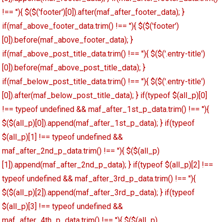
!== ''){ $($('footer')[0]).after(maf_after_footer_data); }
if(maf_above_footer_data.trim() !== ''){ $($('footer')
[0]).before(maf_above_footer_data); }
if(maf_above_post_title_data.trim() !== ''){ $($('.entry-title')
[0]).before(maf_above_post_title_data); }
if(maf_below_post_title_data.trim() !== ''){ $($('.entry-title')
[0]).after(maf_below_post_title_data); } if(typeof $(all_p)[0]
!== typeof undefined && maf_after_1st_p_data.trim() !== ''){
$($(all_p)[0]).append(maf_after_1st_p_data); } if(typeof
$(all_p)[1] !== typeof undefined &&
maf_after_2nd_p_data.trim() !== ''){ $($(all_p)
[1]).append(maf_after_2nd_p_data); } if(typeof $(all_p)[2] !==
typeof undefined && maf_after_3rd_p_data.trim() !== ''){
$($(all_p)[2]).append(maf_after_3rd_p_data); } if(typeof
$(all_p)[3] !== typeof undefined &&
maf_after_4th_p_data.trim() !== ''){ $($(all_p)