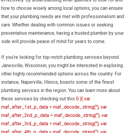
how to choose wisely among local options, you can ensure
that your plumbing needs are met with professionalism and
care. Whether dealing with common issues or seeking
preventative maintenance, having a trusted plumber by your
side will provide peace of mind for years to come.
If you’re looking for top-notch plumbing services beyond
Janesville, Wisconsin, you might be interested in exploring
other highly recommended options across the country. For
instance, Naperville, Illinois, boasts some of the finest
plumbing services in the region. You can learn more about
these services by checking out this
0 ){ var
maf_after_1st_p_data = maf_decode_string(''); var
maf_after_2nd_p_data = maf_decode_string(''); var
maf_after_3rd_p_data = maf_decode_string(''); var
maf_after_4th_p_data = maf_decode_string(''); var