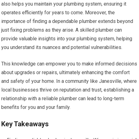
also helps you maintain your plumbing system, ensuring it
operates efficiently for years to come. Moreover, the
importance of finding a dependable plumber extends beyond
just fixing problems as they arise. A skilled plumber can
provide valuable insights into your plumbing system, helping
you understand its nuances and potential vulnerabilities.
This knowledge can empower you to make informed decisions
about upgrades or repairs, ultimately enhancing the comfort
and safety of your home. In a community like Janesville, where
local businesses thrive on reputation and trust, establishing a
relationship with a reliable plumber can lead to long-term
benefits for you and your family.
Key Takeaways