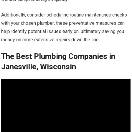
Additionally, consider scheduling routine maintenance checks
with your chosen plumber; these preventative measures can
help identify potential issues early on, ultimately saving you
money on more extensive repairs down the line.
The Best Plumbing Companies in
Janesville, Wisconsin