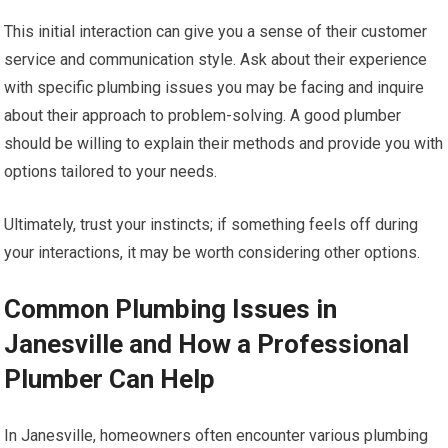
This initial interaction can give you a sense of their customer
service and communication style. Ask about their experience
with specific plumbing issues you may be facing and inquire
about their approach to problem-solving. A good plumber
should be willing to explain their methods and provide you with
options tailored to your needs.
Ultimately, trust your instincts; if something feels off during
your interactions, it may be worth considering other options.
Common Plumbing Issues in
Janesville and How a Professional
Plumber Can Help
In Janesville, homeowners often encounter various plumbing