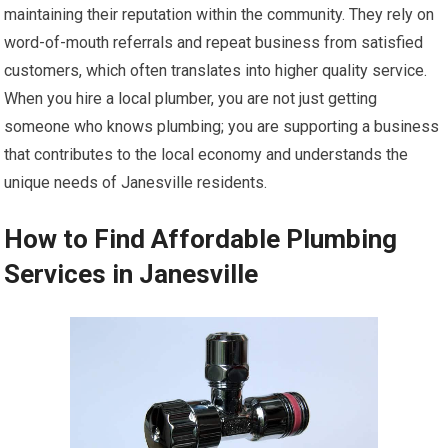
maintaining their reputation within the community. They rely on
word-of-mouth referrals and repeat business from satisfied
customers, which often translates into higher quality service.
When you hire a local plumber, you are not just getting
someone who knows plumbing; you are supporting a business
that contributes to the local economy and understands the
unique needs of Janesville residents.
How to Find Affordable Plumbing
Services in Janesville