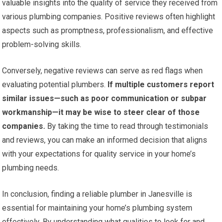
valuable insights into the quality of service they received from
various plumbing companies. Positive reviews often highlight
aspects such as promptness, professionalism, and effective
problem-solving skills.
Conversely, negative reviews can serve as red flags when
evaluating potential plumbers.
If multiple customers report
similar issues—such as poor communication or subpar
workmanship—it may be wise to steer clear of those
companies.
By taking the time to read through testimonials
and reviews, you can make an informed decision that aligns
with your expectations for quality service in your home’s
plumbing needs.
In conclusion, finding a reliable plumber in Janesville is
essential for maintaining your home’s plumbing system
effectively. By understanding what qualities to look for and