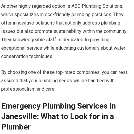
Another highly regarded option is ABC Plumbing Solutions,
which specializes in eco-friendly plumbing practices. They
offer innovative solutions that not only address plumbing
issues but also promote sustainability within the community.
Their knowledgeable staff is dedicated to providing
exceptional service while educating customers about water
conservation techniques.
By choosing one of these top-rated companies, you can rest
assured that your plumbing needs will be handled with
professionalism and care.
Emergency Plumbing Services in
Janesville: What to Look for in a
Plumber