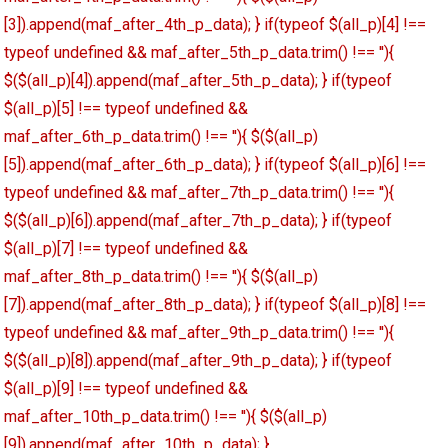
[3]).append(maf_after_4th_p_data); } if(typeof $(all_p)[4] !==
typeof undefined && maf_after_5th_p_data.trim() !== ''){
$($(all_p)[4]).append(maf_after_5th_p_data); } if(typeof
$(all_p)[5] !== typeof undefined &&
maf_after_6th_p_data.trim() !== ''){ $($(all_p)
[5]).append(maf_after_6th_p_data); } if(typeof $(all_p)[6] !==
typeof undefined && maf_after_7th_p_data.trim() !== ''){
$($(all_p)[6]).append(maf_after_7th_p_data); } if(typeof
$(all_p)[7] !== typeof undefined &&
maf_after_8th_p_data.trim() !== ''){ $($(all_p)
[7]).append(maf_after_8th_p_data); } if(typeof $(all_p)[8] !==
typeof undefined && maf_after_9th_p_data.trim() !== ''){
$($(all_p)[8]).append(maf_after_9th_p_data); } if(typeof
$(all_p)[9] !== typeof undefined &&
maf_after_10th_p_data.trim() !== ''){ $($(all_p)
[9]).append(maf_after_10th_p_data); }