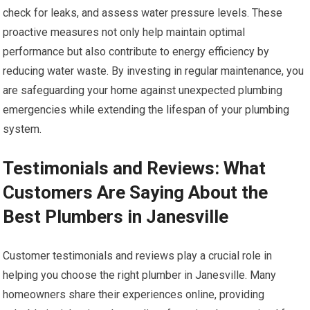
check for leaks, and assess water pressure levels. These
proactive measures not only help maintain optimal
performance but also contribute to energy efficiency by
reducing water waste. By investing in regular maintenance, you
are safeguarding your home against unexpected plumbing
emergencies while extending the lifespan of your plumbing
system.
Testimonials and Reviews: What
Customers Are Saying About the
Best Plumbers in Janesville
Customer testimonials and reviews play a crucial role in
helping you choose the right plumber in Janesville. Many
homeowners share their experiences online, providing