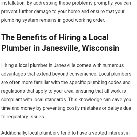
installation. By addressing these problems promptly, you can
prevent further damage to your home and ensure that your
plumbing system remains in good working order.
The Benefits of Hiring a Local
Plumber in Janesville, Wisconsin
Hiring a local plumber in Janesville comes with numerous
advantages that extend beyond convenience. Local plumbers
are often more familiar with the specific plumbing codes and
regulations that apply to your area, ensuring that all work is
compliant with local standards. This knowledge can save you
time and money by preventing costly mistakes or delays due
to regulatory issues.
Additionally, local plumbers tend to have a vested interest in