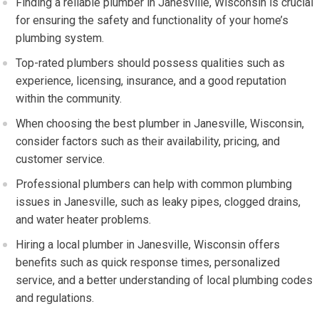
Finding a reliable plumber in Janesville, Wisconsin is crucial
for ensuring the safety and functionality of your home’s
plumbing system.
Top-rated plumbers should possess qualities such as
experience, licensing, insurance, and a good reputation
within the community.
When choosing the best plumber in Janesville, Wisconsin,
consider factors such as their availability, pricing, and
customer service.
Professional plumbers can help with common plumbing
issues in Janesville, such as leaky pipes, clogged drains,
and water heater problems.
Hiring a local plumber in Janesville, Wisconsin offers
benefits such as quick response times, personalized
service, and a better understanding of local plumbing codes
and regulations.