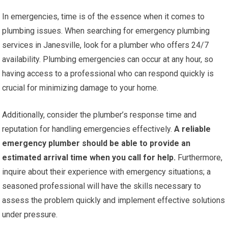
In emergencies, time is of the essence when it comes to
plumbing issues. When searching for emergency plumbing
services in Janesville, look for a plumber who offers 24/7
availability. Plumbing emergencies can occur at any hour, so
having access to a professional who can respond quickly is
crucial for minimizing damage to your home.
Additionally, consider the plumber’s response time and
reputation for handling emergencies effectively.
A reliable
emergency plumber should be able to provide an
estimated arrival time when you call for help.
Furthermore,
inquire about their experience with emergency situations; a
seasoned professional will have the skills necessary to
assess the problem quickly and implement effective solutions
under pressure.