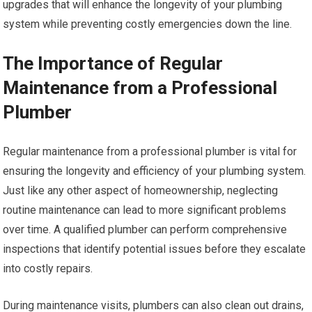
upgrades that will enhance the longevity of your plumbing
system while preventing costly emergencies down the line.
The Importance of Regular
Maintenance from a Professional
Plumber
Regular maintenance from a professional plumber is vital for
ensuring the longevity and efficiency of your plumbing system.
Just like any other aspect of homeownership, neglecting
routine maintenance can lead to more significant problems
over time. A qualified plumber can perform comprehensive
inspections that identify potential issues before they escalate
into costly repairs.
During maintenance visits, plumbers can also clean out drains,