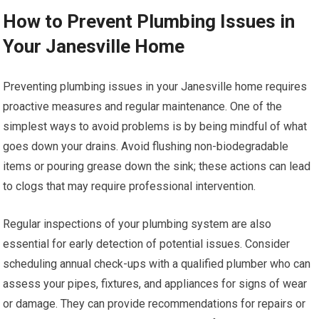
How to Prevent Plumbing Issues in
Your Janesville Home
Preventing plumbing issues in your Janesville home requires
proactive measures and regular maintenance. One of the
simplest ways to avoid problems is by being mindful of what
goes down your drains. Avoid flushing non-biodegradable
items or pouring grease down the sink; these actions can lead
to clogs that may require professional intervention.
Regular inspections of your plumbing system are also
essential for early detection of potential issues. Consider
scheduling annual check-ups with a qualified plumber who can
assess your pipes, fixtures, and appliances for signs of wear
or damage. They can provide recommendations for repairs or