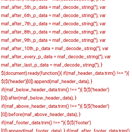
maf_after_5th_p_data = maf_decode_string(''); var
maf_after_6th_p_data = maf_decode_string(''); var
maf_after_7th_p_data = maf_decode_string(''); var
maf_after_8th_p_data = maf_decode_string(''); var
maf_after_9th_p_data = maf_decode_string(''); var
maf_after_10th_p_data = maf_decode_string(''); var
maf_after_every_p_data = maf_decode_string(''); var
maf_after_last_p_data = maf_decode_string(''); }
$(document).ready(function(){ if(maf_header_data.trim() !== ''){
$($('header')[0]).append(maf_header_data); }
if(maf_below_header_data.trim() !== ''){ $($('header')
[0]).after(maf_below_header_data); }
if(maf_above_header_data.trim() !== ''){ $($('header')
[0]).before(maf_above_header_data); }
if(maf_footer_data.trim() !== ''){ $($('footer')
[0]).append(maf_footer_data); } if(maf_after_footer_data.trim()