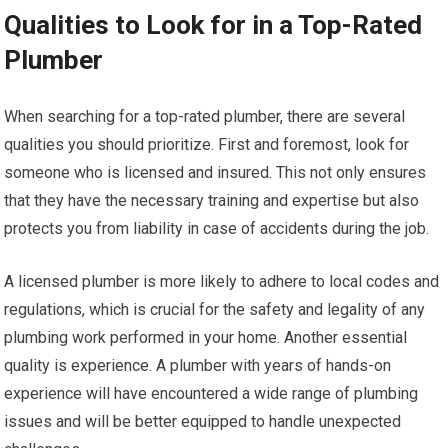
Qualities to Look for in a Top-Rated
Plumber
When searching for a top-rated plumber, there are several
qualities you should prioritize. First and foremost, look for
someone who is licensed and insured. This not only ensures
that they have the necessary training and expertise but also
protects you from liability in case of accidents during the job.
A licensed plumber is more likely to adhere to local codes and
regulations, which is crucial for the safety and legality of any
plumbing work performed in your home. Another essential
quality is experience. A plumber with years of hands-on
experience will have encountered a wide range of plumbing
issues and will be better equipped to handle unexpected