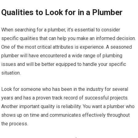
Qualities to Look for in a Plumber
When searching for a plumber, it’s essential to consider
specific qualities that can help you make an informed decision.
One of the most critical attributes is experience. A seasoned
plumber will have encountered a wide range of plumbing
issues and will be better equipped to handle your specific
situation.
Look for someone who has been in the industry for several
years and has a proven track record of successful projects.
Another important quality is reliability. You want a plumber who
shows up on time and communicates effectively throughout
the process.