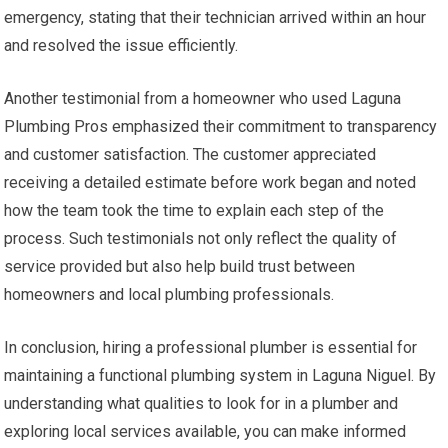
emergency, stating that their technician arrived within an hour
and resolved the issue efficiently.
Another testimonial from a homeowner who used Laguna
Plumbing Pros emphasized their commitment to transparency
and customer satisfaction. The customer appreciated
receiving a detailed estimate before work began and noted
how the team took the time to explain each step of the
process. Such testimonials not only reflect the quality of
service provided but also help build trust between
homeowners and local plumbing professionals.
In conclusion, hiring a professional plumber is essential for
maintaining a functional plumbing system in Laguna Niguel. By
understanding what qualities to look for in a plumber and
exploring local services available, you can make informed