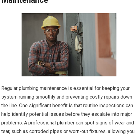
Regular plumbing maintenance is essential for keeping your
system running smoothly and preventing costly repairs down
the line. One significant benefit is that routine inspections can
help identify potential issues before they escalate into major
problems. A professional plumber can spot signs of wear and
tear, such as corroded pipes or worn-out fixtures, allowing you