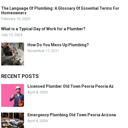
The Language Of Plumbing: A Glossary Of Essential Terms For
Homeowners
February 10, 2025
What is a Typical Day of Work for a Plumber?
July 15, 2024
How Do You Mess Up Plumbing?
November 17, 2011
RECENT POSTS
Licensed Plumber Old Town Peoria Peoria Az
April 8, 2026
Emergency Plumbing Old Town Peoria Arizona
April 8, 2026