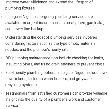
improve water efficiency, and extend the lifespan of
plumbing fixtures.
In Laguna Niguel, emergency plumbing services are
available for urgent issues such as burst pipes, gas leaks,
and sewer line backups.
Understanding the cost of plumbing services involves
considering factors such as the type of job, materials
needed, and the plumber’s hourly rate.
DIY plumbing maintenance tips include checking for leaks,
insulating pipes, and using drain strainers to prevent clogs.
Eco-friendly plumbing options in Laguna Niguel include low-
flow fixtures, tankless water heaters, and greywater
recycling systems.
Testimonials from satisfied customers can provide valuable
insight into the quality of a plumber’s work and customer
service.