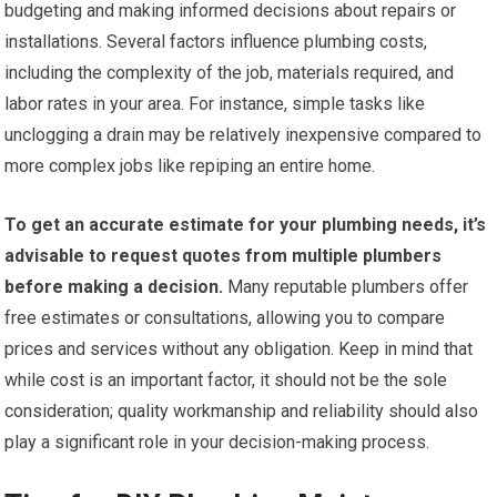
budgeting and making informed decisions about repairs or
installations. Several factors influence plumbing costs,
including the complexity of the job, materials required, and
labor rates in your area. For instance, simple tasks like
unclogging a drain may be relatively inexpensive compared to
more complex jobs like repiping an entire home.
To get an accurate estimate for your plumbing needs, it’s
advisable to request quotes from multiple plumbers
before making a decision.
Many reputable plumbers offer
free estimates or consultations, allowing you to compare
prices and services without any obligation. Keep in mind that
while cost is an important factor, it should not be the sole
consideration; quality workmanship and reliability should also
play a significant role in your decision-making process.