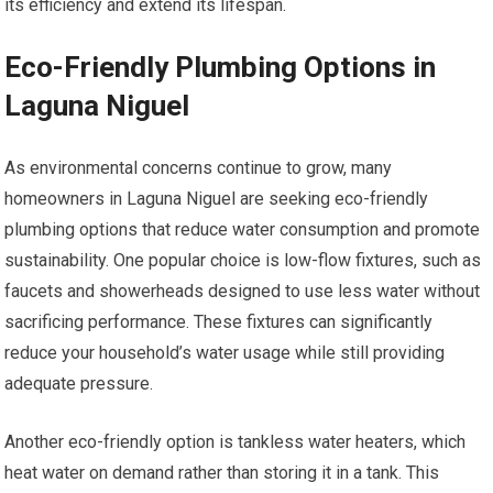
its efficiency and extend its lifespan.
Eco-Friendly Plumbing Options in
Laguna Niguel
As environmental concerns continue to grow, many
homeowners in Laguna Niguel are seeking eco-friendly
plumbing options that reduce water consumption and promote
sustainability. One popular choice is low-flow fixtures, such as
faucets and showerheads designed to use less water without
sacrificing performance. These fixtures can significantly
reduce your household’s water usage while still providing
adequate pressure.
Another eco-friendly option is tankless water heaters, which
heat water on demand rather than storing it in a tank. This