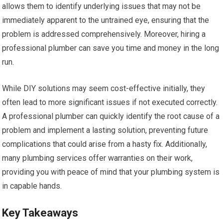
allows them to identify underlying issues that may not be
immediately apparent to the untrained eye, ensuring that the
problem is addressed comprehensively. Moreover, hiring a
professional plumber can save you time and money in the long
run.
While DIY solutions may seem cost-effective initially, they
often lead to more significant issues if not executed correctly.
A professional plumber can quickly identify the root cause of a
problem and implement a lasting solution, preventing future
complications that could arise from a hasty fix. Additionally,
many plumbing services offer warranties on their work,
providing you with peace of mind that your plumbing system is
in capable hands.
Key Takeaways