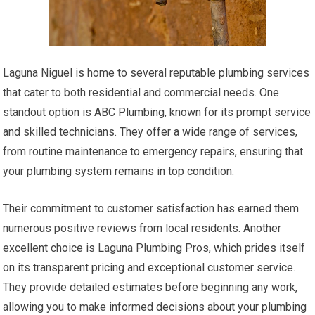
Laguna Niguel is home to several reputable plumbing services
that cater to both residential and commercial needs. One
standout option is ABC Plumbing, known for its prompt service
and skilled technicians. They offer a wide range of services,
from routine maintenance to emergency repairs, ensuring that
your plumbing system remains in top condition.
Their commitment to customer satisfaction has earned them
numerous positive reviews from local residents. Another
excellent choice is Laguna Plumbing Pros, which prides itself
on its transparent pricing and exceptional customer service.
They provide detailed estimates before beginning any work,
allowing you to make informed decisions about your plumbing