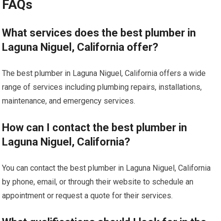
FAQs
What services does the best plumber in
Laguna Niguel, California offer?
The best plumber in Laguna Niguel, California offers a wide
range of services including plumbing repairs, installations,
maintenance, and emergency services.
How can I contact the best plumber in
Laguna Niguel, California?
You can contact the best plumber in Laguna Niguel, California
by phone, email, or through their website to schedule an
appointment or request a quote for their services.