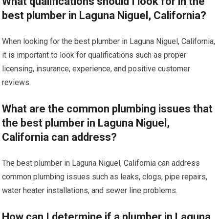
What qualifications should I look for in the
best plumber in Laguna Niguel, California?
When looking for the best plumber in Laguna Niguel, California,
it is important to look for qualifications such as proper
licensing, insurance, experience, and positive customer
reviews.
What are the common plumbing issues that
the best plumber in Laguna Niguel,
California can address?
The best plumber in Laguna Niguel, California can address
common plumbing issues such as leaks, clogs, pipe repairs,
water heater installations, and sewer line problems.
How can I determine if a plumber in Laguna