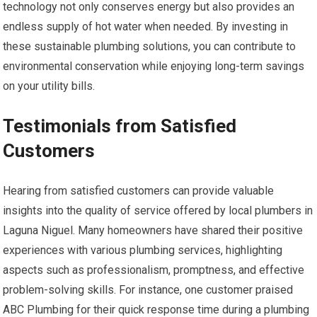
technology not only conserves energy but also provides an
endless supply of hot water when needed. By investing in
these sustainable plumbing solutions, you can contribute to
environmental conservation while enjoying long-term savings
on your utility bills.
Testimonials from Satisfied
Customers
Hearing from satisfied customers can provide valuable
insights into the quality of service offered by local plumbers in
Laguna Niguel. Many homeowners have shared their positive
experiences with various plumbing services, highlighting
aspects such as professionalism, promptness, and effective
problem-solving skills. For instance, one customer praised
ABC Plumbing for their quick response time during a plumbing