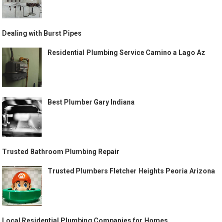
Dealing with Burst Pipes
Residential Plumbing Service Camino a Lago Az
Best Plumber Gary Indiana
Trusted Bathroom Plumbing Repair
Trusted Plumbers Fletcher Heights Peoria Arizona
Local Residential Plumbing Companies for Homes