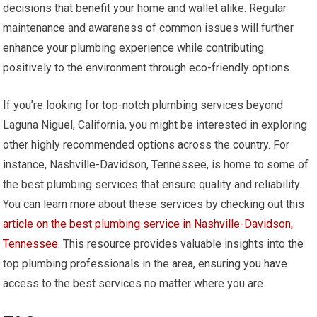
decisions that benefit your home and wallet alike. Regular
maintenance and awareness of common issues will further
enhance your plumbing experience while contributing
positively to the environment through eco-friendly options.
If you’re looking for top-notch plumbing services beyond
Laguna Niguel, California, you might be interested in exploring
other highly recommended options across the country. For
instance, Nashville-Davidson, Tennessee, is home to some of
the best plumbing services that ensure quality and reliability.
You can learn more about these services by checking out this
article on the best plumbing service in Nashville-Davidson,
Tennessee
. This resource provides valuable insights into the
top plumbing professionals in the area, ensuring you have
access to the best services no matter where you are.