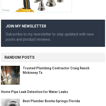
JOIN MY NEWSLETTER
Subscribe to my newsletter to stay updated with new
posts and product reviews.
RANDOM POSTS
Trusted Plumbing Contractor Craig Ranch
Mckinney Tx
Home Pipe Leak Detection for Water Leaks
Best Plumber Bonita Springs Florida