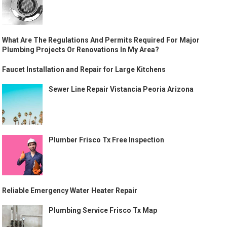
What Are The Regulations And Permits Required For Major
Plumbing Projects Or Renovations In My Area?
Faucet Installation and Repair for Large Kitchens
Sewer Line Repair Vistancia Peoria Arizona
Plumber Frisco Tx Free Inspection
Reliable Emergency Water Heater Repair
Plumbing Service Frisco Tx Map