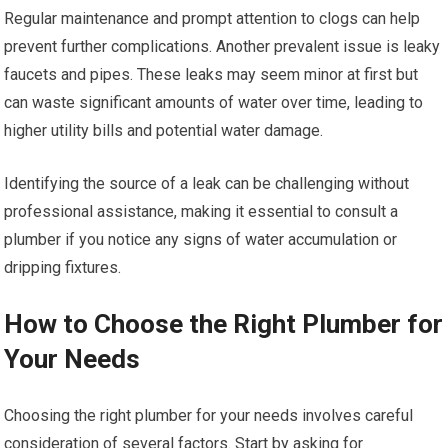
Regular maintenance and prompt attention to clogs can help
prevent further complications. Another prevalent issue is leaky
faucets and pipes. These leaks may seem minor at first but
can waste significant amounts of water over time, leading to
higher utility bills and potential water damage.
Identifying the source of a leak can be challenging without
professional assistance, making it essential to consult a
plumber if you notice any signs of water accumulation or
dripping fixtures.
How to Choose the Right Plumber for
Your Needs
Choosing the right plumber for your needs involves careful
consideration of several factors. Start by asking for