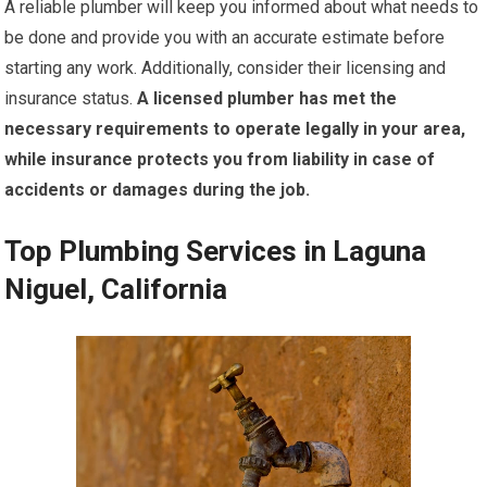
A reliable plumber will keep you informed about what needs to
be done and provide you with an accurate estimate before
starting any work. Additionally, consider their licensing and
insurance status.
A licensed plumber has met the
necessary requirements to operate legally in your area,
while insurance protects you from liability in case of
accidents or damages during the job.
Top Plumbing Services in Laguna
Niguel, California