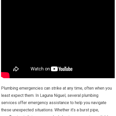
Plumbing emergencies can strike at any time, often when you
least expect them. In Laguna Niguel, several plumbing
services offer emergency assistance to help you navigate
these unexpected situations. Whether it’s a burst pipe,