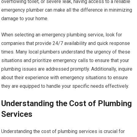
overflowing toilet, or severe leak, having access to a reliable
emergency plumber can make all the difference in minimizing
damage to your home.
When selecting an emergency plumbing service, look for
companies that provide 24/7 availability and quick response
times. Many local plumbers understand the urgency of these
situations and prioritize emergency calls to ensure that your
plumbing issues are addressed promptly. Additionally, inquire
about their experience with emergency situations to ensure
they are equipped to handle your specific needs effectively.
Understanding the Cost of Plumbing
Services
Understanding the cost of plumbing services is crucial for