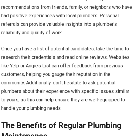
recommendations from friends, family, or neighbors who have
had positive experiences with local plumbers. Personal
referrals can provide valuable insights into a plumber’s
reliability and quality of work.
Once you have a list of potential candidates, take the time to
research their credentials and read online reviews. Websites
like Yelp or Angie’s List can offer feedback from previous
customers, helping you gauge their reputation in the
community. Additionally, don’t hesitate to ask potential
plumbers about their experience with specific issues similar
to yours, as this can help ensure they are well-equipped to
handle your plumbing needs.
The Benefits of Regular Plumbing
Maintenance