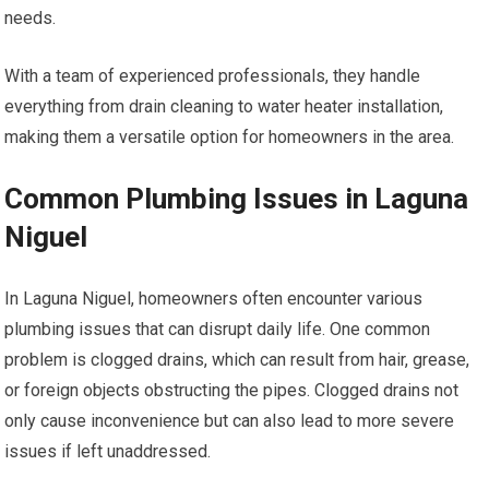
needs.
With a team of experienced professionals, they handle
everything from drain cleaning to water heater installation,
making them a versatile option for homeowners in the area.
Common Plumbing Issues in Laguna
Niguel
In Laguna Niguel, homeowners often encounter various
plumbing issues that can disrupt daily life. One common
problem is clogged drains, which can result from hair, grease,
or foreign objects obstructing the pipes. Clogged drains not
only cause inconvenience but can also lead to more severe
issues if left unaddressed.