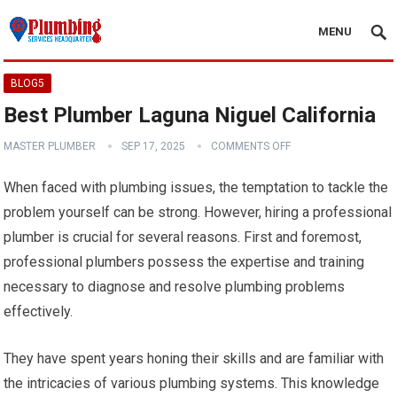
MENU
BLOG5
Best Plumber Laguna Niguel California
MASTER PLUMBER
SEP 17, 2025
COMMENTS OFF
When faced with plumbing issues, the temptation to tackle the
problem yourself can be strong. However, hiring a professional
plumber is crucial for several reasons. First and foremost,
professional plumbers possess the expertise and training
necessary to diagnose and resolve plumbing problems
effectively.
They have spent years honing their skills and are familiar with
the intricacies of various plumbing systems. This knowledge