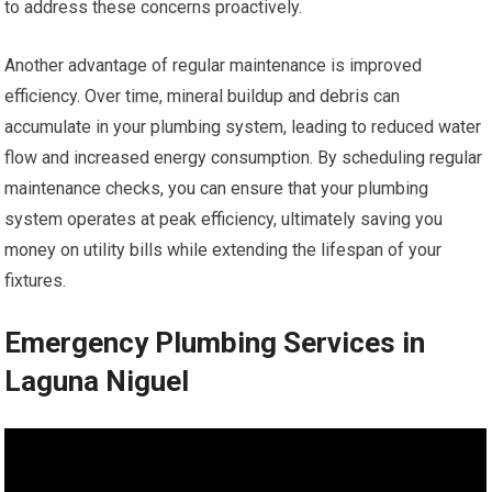
to address these concerns proactively.
Another advantage of regular maintenance is improved
efficiency. Over time, mineral buildup and debris can
accumulate in your plumbing system, leading to reduced water
flow and increased energy consumption. By scheduling regular
maintenance checks, you can ensure that your plumbing
system operates at peak efficiency, ultimately saving you
money on utility bills while extending the lifespan of your
fixtures.
Emergency Plumbing Services in
Laguna Niguel