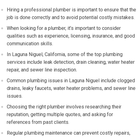
Hiring a professional plumber is important to ensure that the
job is done correctly and to avoid potential costly mistakes.
When looking for a plumber, it’s important to consider
qualities such as experience, licensing, insurance, and good
communication skills.
In Laguna Niguel, California, some of the top plumbing
services include leak detection, drain cleaning, water heater
repair, and sewer line inspection.
Common plumbing issues in Laguna Niguel include clogged
drains, leaky faucets, water heater problems, and sewer line
issues.
Choosing the right plumber involves researching their
reputation, getting multiple quotes, and asking for
references from past clients.
Regular plumbing maintenance can prevent costly repairs,