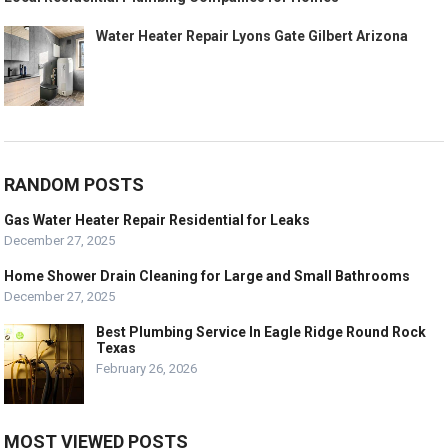
Water Heater Repair Lyons Gate Gilbert Arizona
RANDOM POSTS
Gas Water Heater Repair Residential for Leaks
December 27, 2025
Home Shower Drain Cleaning for Large and Small Bathrooms
December 27, 2025
Best Plumbing Service In Eagle Ridge Round Rock
Texas
February 26, 2026
MOST VIEWED POSTS