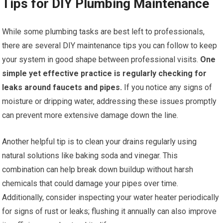
Tips for DIY Plumbing Maintenance
While some plumbing tasks are best left to professionals,
there are several DIY maintenance tips you can follow to keep
your system in good shape between professional visits.
One
simple yet effective practice is regularly checking for
leaks around faucets and pipes.
If you notice any signs of
moisture or dripping water, addressing these issues promptly
can prevent more extensive damage down the line.
Another helpful tip is to clean your drains regularly using
natural solutions like baking soda and vinegar. This
combination can help break down buildup without harsh
chemicals that could damage your pipes over time.
Additionally, consider inspecting your water heater periodically
for signs of rust or leaks; flushing it annually can also improve