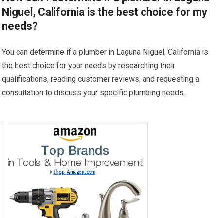
Niguel, California is the best choice for my
needs?
You can determine if a plumber in Laguna Niguel, California is
the best choice for your needs by researching their
qualifications, reading customer reviews, and requesting a
consultation to discuss your specific plumbing needs.