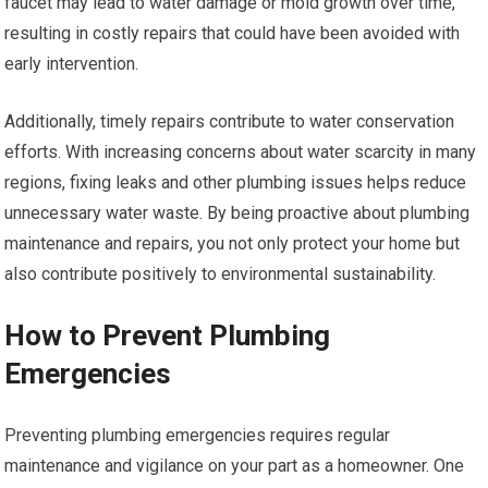
faucet may lead to water damage or mold growth over time,
resulting in costly repairs that could have been avoided with
early intervention.
Additionally, timely repairs contribute to water conservation
efforts. With increasing concerns about water scarcity in many
regions, fixing leaks and other plumbing issues helps reduce
unnecessary water waste. By being proactive about plumbing
maintenance and repairs, you not only protect your home but
also contribute positively to environmental sustainability.
How to Prevent Plumbing
Emergencies
Preventing plumbing emergencies requires regular
maintenance and vigilance on your part as a homeowner. One