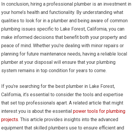
In conclusion, hiring a professional plumber is an investment in
your home’s health and functionality. By understanding what
qualities to look for in a plumber and being aware of common
plumbing issues specific to Lake Forest, California, you can
make informed decisions that benefit both your property and
peace of mind. Whether you’re dealing with minor repairs or
planning for future maintenance needs, having a reliable local
plumber at your disposal will ensure that your plumbing
system remains in top condition for years to come.
If you’re searching for the best plumber in Lake Forest,
California, it’s essential to consider the tools and expertise
that set top professionals apart. A related article that might
interest you is about the essential
power tools for plumbing
projects
. This article provides insights into the advanced
equipment that skilled plumbers use to ensure efficient and