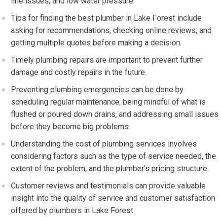
line issues, and low water pressure.
Tips for finding the best plumber in Lake Forest include
asking for recommendations, checking online reviews, and
getting multiple quotes before making a decision.
Timely plumbing repairs are important to prevent further
damage and costly repairs in the future.
Preventing plumbing emergencies can be done by
scheduling regular maintenance, being mindful of what is
flushed or poured down drains, and addressing small issues
before they become big problems.
Understanding the cost of plumbing services involves
considering factors such as the type of service needed, the
extent of the problem, and the plumber’s pricing structure.
Customer reviews and testimonials can provide valuable
insight into the quality of service and customer satisfaction
offered by plumbers in Lake Forest.