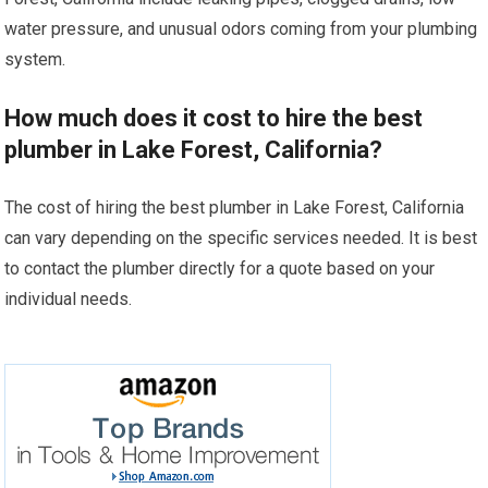
water pressure, and unusual odors coming from your plumbing
system.
How much does it cost to hire the best
plumber in Lake Forest, California?
The cost of hiring the best plumber in Lake Forest, California
can vary depending on the specific services needed. It is best
to contact the plumber directly for a quote based on your
individual needs.