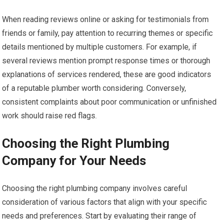
When reading reviews online or asking for testimonials from
friends or family, pay attention to recurring themes or specific
details mentioned by multiple customers. For example, if
several reviews mention prompt response times or thorough
explanations of services rendered, these are good indicators
of a reputable plumber worth considering. Conversely,
consistent complaints about poor communication or unfinished
work should raise red flags.
Choosing the Right Plumbing
Company for Your Needs
Choosing the right plumbing company involves careful
consideration of various factors that align with your specific
needs and preferences. Start by evaluating their range of