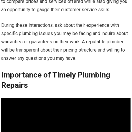
to compare prices and services offered while also giving you
an opportunity to gauge their customer service skills.
During these interactions, ask about their experience with
specific plumbing issues you may be facing and inquire about
warranties or guarantees on their work. A reputable plumber
will be transparent about their pricing structure and willing to
answer any questions you may have.
Importance of Timely Plumbing
Repairs