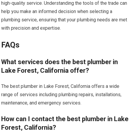
high-quality service. Understanding the tools of the trade can
help you make an informed decision when selecting a
plumbing service, ensuring that your plumbing needs are met
with precision and expertise.
FAQs
What services does the best plumber in
Lake Forest, California offer?
The best plumber in Lake Forest, California offers a wide
range of services including plumbing repairs, installations,
maintenance, and emergency services.
How can I contact the best plumber in Lake
Forest, California?