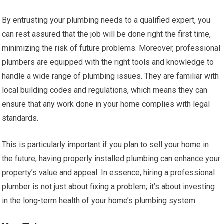
By entrusting your plumbing needs to a qualified expert, you
can rest assured that the job will be done right the first time,
minimizing the risk of future problems. Moreover, professional
plumbers are equipped with the right tools and knowledge to
handle a wide range of plumbing issues. They are familiar with
local building codes and regulations, which means they can
ensure that any work done in your home complies with legal
standards.
This is particularly important if you plan to sell your home in
the future; having properly installed plumbing can enhance your
property’s value and appeal. In essence, hiring a professional
plumber is not just about fixing a problem; it’s about investing
in the long-term health of your home’s plumbing system.