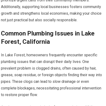
prioritize urgent calls from their community members.
Additionally, supporting local businesses fosters community
growth and strengthens local economies, making your choice
not just practical but also socially responsible.
Common Plumbing Issues in Lake
Forest, California
In Lake Forest, homeowners frequently encounter specific
plumbing issues that can disrupt their daily lives. One
prevalent problem is clogged drains, often caused by hair,
grease, soap residue, or foreign objects finding their way into
pipes. These clogs can lead to slow drainage or even
complete blockages, necessitating professional intervention
to restore proper flow.