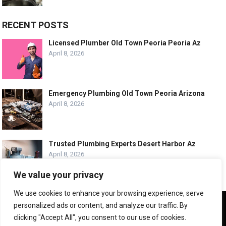
RECENT POSTS
Licensed Plumber Old Town Peoria Peoria Az
April 8, 2026
Emergency Plumbing Old Town Peoria Arizona
April 8, 2026
Trusted Plumbing Experts Desert Harbor Az
April 8, 2026
We value your privacy
We use cookies to enhance your browsing experience, serve
We use cookies to ensure that we give you the best
personalized ads or content, and analyze our traffic. By
experience on our website. If you continue to use this site we
© COPYRIGHT -
PLUMBING SERVICE HQ
clicking "Accept All", you consent to our use of cookies.
will assume that you are happy with it.