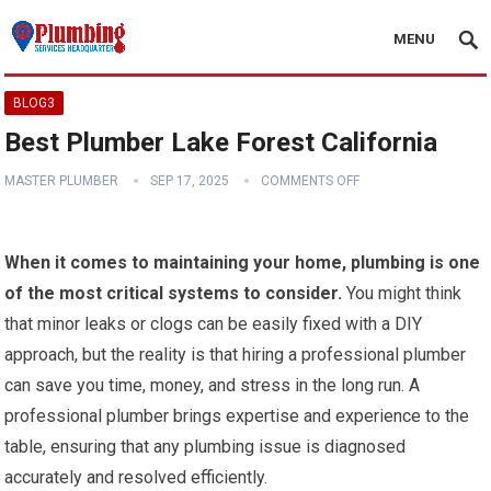
MENU
BLOG3
Best Plumber Lake Forest California
MASTER PLUMBER
SEP 17, 2025
COMMENTS OFF
When it comes to maintaining your home, plumbing is one
of the most critical systems to consider.
You might think
that minor leaks or clogs can be easily fixed with a DIY
approach, but the reality is that hiring a professional plumber
can save you time, money, and stress in the long run. A
professional plumber brings expertise and experience to the
table, ensuring that any plumbing issue is diagnosed
accurately and resolved efficiently.