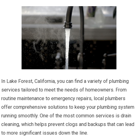
In Lake Forest, California, you can find a variety of plumbing
services tailored to meet the needs of homeowners. From
routine maintenance to emergency repairs, local plumbers
offer comprehensive solutions to keep your plumbing system
running smoothly. One of the most common services is drain
cleaning, which helps prevent clogs and backups that can lead
to more significant issues down the line.