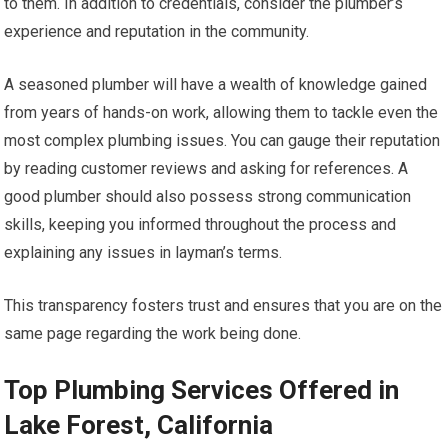
to them. In addition to credentials, consider the plumber’s
experience and reputation in the community.
A seasoned plumber will have a wealth of knowledge gained
from years of hands-on work, allowing them to tackle even the
most complex plumbing issues. You can gauge their reputation
by reading customer reviews and asking for references. A
good plumber should also possess strong communication
skills, keeping you informed throughout the process and
explaining any issues in layman’s terms.
This transparency fosters trust and ensures that you are on the
same page regarding the work being done.
Top Plumbing Services Offered in
Lake Forest, California