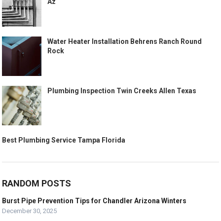
Az
Water Heater Installation Behrens Ranch Round
Rock
Plumbing Inspection Twin Creeks Allen Texas
Best Plumbing Service Tampa Florida
RANDOM POSTS
Burst Pipe Prevention Tips for Chandler Arizona Winters
December 30, 2025