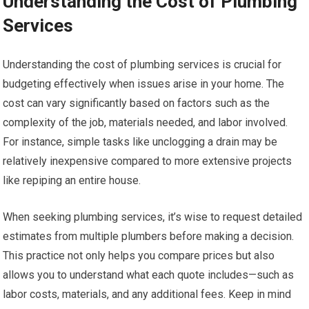
Understanding the Cost of Plumbing
Services
Understanding the cost of plumbing services is crucial for
budgeting effectively when issues arise in your home. The
cost can vary significantly based on factors such as the
complexity of the job, materials needed, and labor involved.
For instance, simple tasks like unclogging a drain may be
relatively inexpensive compared to more extensive projects
like repiping an entire house.
When seeking plumbing services, it’s wise to request detailed
estimates from multiple plumbers before making a decision.
This practice not only helps you compare prices but also
allows you to understand what each quote includes—such as
labor costs, materials, and any additional fees. Keep in mind