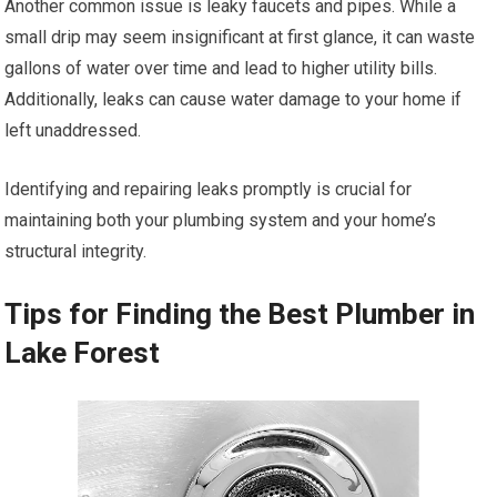
Another common issue is leaky faucets and pipes. While a
small drip may seem insignificant at first glance, it can waste
gallons of water over time and lead to higher utility bills.
Additionally, leaks can cause water damage to your home if
left unaddressed.
Identifying and repairing leaks promptly is crucial for
maintaining both your plumbing system and your home’s
structural integrity.
Tips for Finding the Best Plumber in
Lake Forest