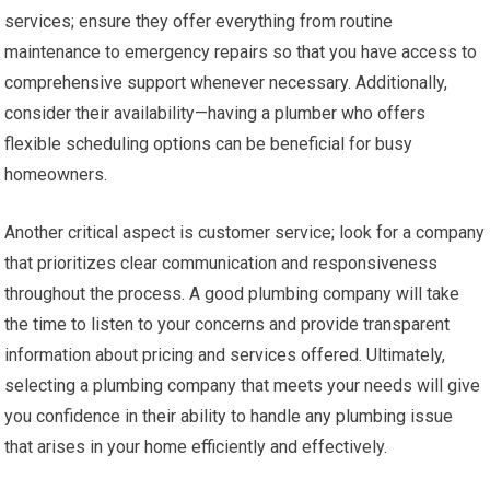
services; ensure they offer everything from routine
maintenance to emergency repairs so that you have access to
comprehensive support whenever necessary. Additionally,
consider their availability—having a plumber who offers
flexible scheduling options can be beneficial for busy
homeowners.
Another critical aspect is customer service; look for a company
that prioritizes clear communication and responsiveness
throughout the process. A good plumbing company will take
the time to listen to your concerns and provide transparent
information about pricing and services offered. Ultimately,
selecting a plumbing company that meets your needs will give
you confidence in their ability to handle any plumbing issue
that arises in your home efficiently and effectively.