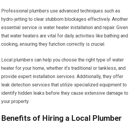
Professional plumbers use advanced techniques such as
hydro-jetting to clear stubborn blockages effectively. Another
essential service is water heater installation and repair. Given
that water heaters are vital for daily activities like bathing and
cooking, ensuring they function correctly is crucial.
Local plumbers can help you choose the right type of water
heater for your home, whether it’s traditional or tankless, and
provide expert installation services. Additionally, they offer
leak detection services that utilize specialized equipment to
identify hidden leaks before they cause extensive damage to
your property.
Benefits of Hiring a Local Plumber