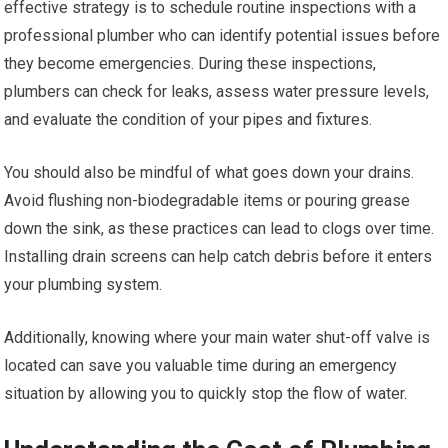
effective strategy is to schedule routine inspections with a
professional plumber who can identify potential issues before
they become emergencies. During these inspections,
plumbers can check for leaks, assess water pressure levels,
and evaluate the condition of your pipes and fixtures.
You should also be mindful of what goes down your drains.
Avoid flushing non-biodegradable items or pouring grease
down the sink, as these practices can lead to clogs over time.
Installing drain screens can help catch debris before it enters
your plumbing system.
Additionally, knowing where your main water shut-off valve is
located can save you valuable time during an emergency
situation by allowing you to quickly stop the flow of water.