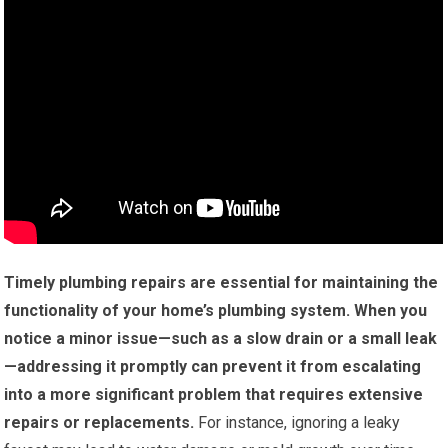
Timely plumbing repairs are essential for maintaining the
functionality of your home’s plumbing system.
When you
notice a minor issue—such as a slow drain or a small leak
—addressing it promptly can prevent it from escalating
into a more significant problem that requires extensive
repairs or replacements.
For instance, ignoring a leaky