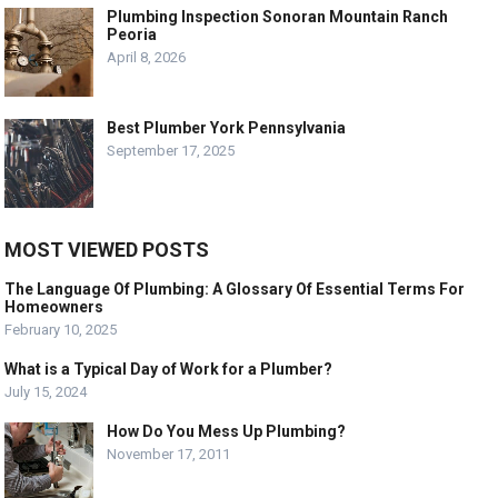
Plumbing Inspection Sonoran Mountain Ranch
Peoria
April 8, 2026
Best Plumber York Pennsylvania
September 17, 2025
MOST VIEWED POSTS
The Language Of Plumbing: A Glossary Of Essential Terms For
Homeowners
February 10, 2025
What is a Typical Day of Work for a Plumber?
July 15, 2024
How Do You Mess Up Plumbing?
November 17, 2011