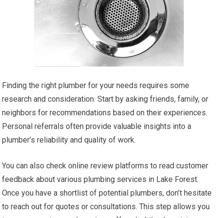
Finding the right plumber for your needs requires some
research and consideration. Start by asking friends, family, or
neighbors for recommendations based on their experiences.
Personal referrals often provide valuable insights into a
plumber’s reliability and quality of work.
You can also check online review platforms to read customer
feedback about various plumbing services in Lake Forest.
Once you have a shortlist of potential plumbers, don’t hesitate
to reach out for quotes or consultations. This step allows you