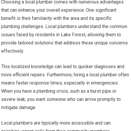
Choosing a local plumber comes with numerous advantages
that can enhance your overall experience. One significant
benefit is their familiarity with the area and its specific
plumbing challenges. Local plumbers understand the common
issues faced by residents in Lake Forest, allowing them to
provide tailored solutions that address these unique concerns
effectively.
This localized knowledge can lead to quicker diagnoses and
more efficient repairs. Furthermore, hiring a local plumber often
means faster response times, especially in emergencies.
When you have a plumbing crisis, such as a burst pipe or
severe leak, you want someone who can arrive promptly to
mitigate damage.
Local plumbers are typically more accessible and can