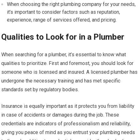
When choosing the right plumbing company for your needs,
it’s important to consider factors such as reputation,
experience, range of services offered, and pricing.
Qualities to Look for in a Plumber
When searching for a plumber, it’s essential to know what
qualities to prioritize. First and foremost, you should look for
someone who is licensed and insured. A licensed plumber has
undergone the necessary training and has met specific
standards set by regulatory bodies.
Insurance is equally important as it protects you from liability
in case of accidents or damages during the job. These
credentials are indicators of professionalism and reliability,
giving you peace of mind as you entrust your plumbing needs