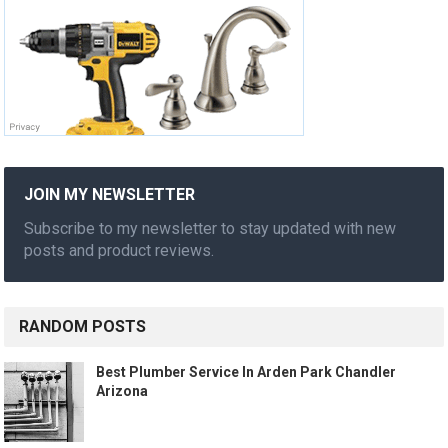
JOIN MY NEWSLETTER
Subscribe to my newsletter to stay updated with new
posts and product reviews.
RANDOM POSTS
Best Plumber Service In Arden Park Chandler
Arizona