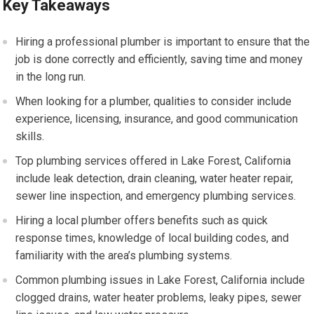
Key Takeaways
Hiring a professional plumber is important to ensure that the
job is done correctly and efficiently, saving time and money
in the long run.
When looking for a plumber, qualities to consider include
experience, licensing, insurance, and good communication
skills.
Top plumbing services offered in Lake Forest, California
include leak detection, drain cleaning, water heater repair,
sewer line inspection, and emergency plumbing services.
Hiring a local plumber offers benefits such as quick
response times, knowledge of local building codes, and
familiarity with the area’s plumbing systems.
Common plumbing issues in Lake Forest, California include
clogged drains, water heater problems, leaky pipes, sewer