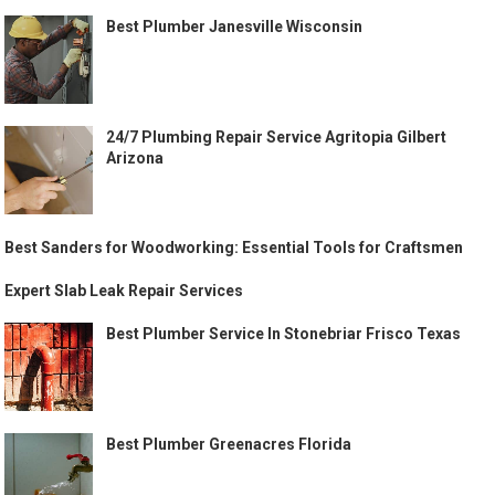
Best Plumber Janesville Wisconsin
24/7 Plumbing Repair Service Agritopia Gilbert
Arizona
Best Sanders for Woodworking: Essential Tools for Craftsmen
Expert Slab Leak Repair Services
Best Plumber Service In Stonebriar Frisco Texas
Best Plumber Greenacres Florida