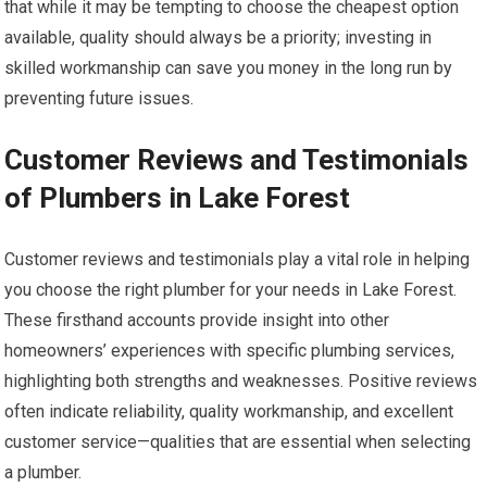
that while it may be tempting to choose the cheapest option
available, quality should always be a priority; investing in
skilled workmanship can save you money in the long run by
preventing future issues.
Customer Reviews and Testimonials
of Plumbers in Lake Forest
Customer reviews and testimonials play a vital role in helping
you choose the right plumber for your needs in Lake Forest.
These firsthand accounts provide insight into other
homeowners’ experiences with specific plumbing services,
highlighting both strengths and weaknesses. Positive reviews
often indicate reliability, quality workmanship, and excellent
customer service—qualities that are essential when selecting
a plumber.