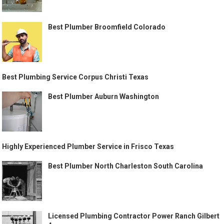
Best Plumber Broomfield Colorado
Best Plumbing Service Corpus Christi Texas
Best Plumber Auburn Washington
Highly Experienced Plumber Service in Frisco Texas
Best Plumber North Charleston South Carolina
Licensed Plumbing Contractor Power Ranch Gilbert