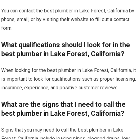
You can contact the best plumber in Lake Forest, California by
phone, email, or by visiting their website to fill out a contact
form.
What qualifications should I look for in the
best plumber in Lake Forest, California?
When looking for the best plumber in Lake Forest, California, it
is important to look for qualifications such as proper licensing,
insurance, experience, and positive customer reviews.
What are the signs that I need to call the
best plumber in Lake Forest, California?
Signs that you may need to call the best plumber in Lake
Forest, California include leaking pipes, clogged drains, low