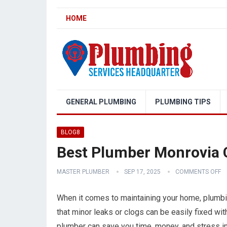
HOME
GENERAL PLUMBING
PLUMBING TIPS
BLOG8
Best Plumber Monrovia C
MASTER PLUMBER
SEP 17, 2025
COMMENTS OFF
When it comes to maintaining your home, plumbin
that minor leaks or clogs can be easily fixed with
plumber can save you time, money, and stress in