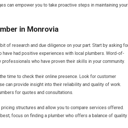
s can empower you to take proactive steps in maintaining your
lumber in Monrovia
it of research and due diligence on your part. Start by asking fo
 have had positive experiences with local plumbers. Word-of-
y professionals who have proven their skills in your community.
 the time to check their online presence. Look for customer
 can provide insight into their reliability and quality of work.
plumbers for quotes and consultations.
ir pricing structures and allow you to compare services offered.
best; focus on finding a plumber who offers a balance of quality