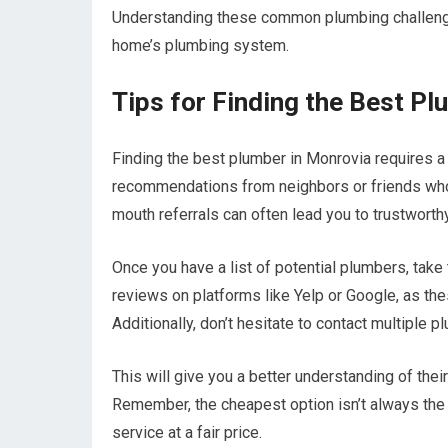
Understanding these common plumbing challenge
home’s plumbing system.
Tips for Finding the Best P
Finding the best plumber in Monrovia requires a b
recommendations from neighbors or friends who
mouth referrals can often lead you to trustworth
Once you have a list of potential plumbers, take
reviews on platforms like Yelp or Google, as these
Additionally, don’t hesitate to contact multiple 
This will give you a better understanding of the
Remember, the cheapest option isn’t always the 
service at a fair price.