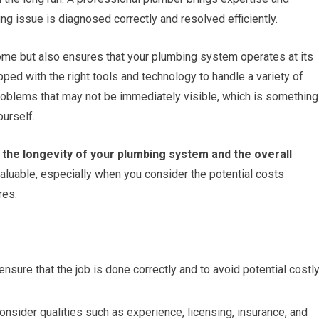
ng issue is diagnosed correctly and resolved efficiently.
ome but also ensures that your plumbing system operates at its
ed with the right tools and technology to handle a variety of
roblems that may not be immediately visible, which is something
ourself.
n the longevity of your plumbing system and the overall
aluable, especially when you consider the potential costs
res.
ensure that the job is done correctly and to avoid potential costl
consider qualities such as experience, licensing, insurance, and