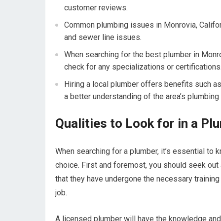
customer reviews.
Common plumbing issues in Monrovia, Californ
and sewer line issues.
When searching for the best plumber in Monro
check for any specializations or certifications
Hiring a local plumber offers benefits such as
a better understanding of the area’s plumbing
Qualities to Look for in a P
When searching for a plumber, it’s essential to k
choice. First and foremost, you should seek out
that they have undergone the necessary training b
job.
A licensed plumber will have the knowledge and s