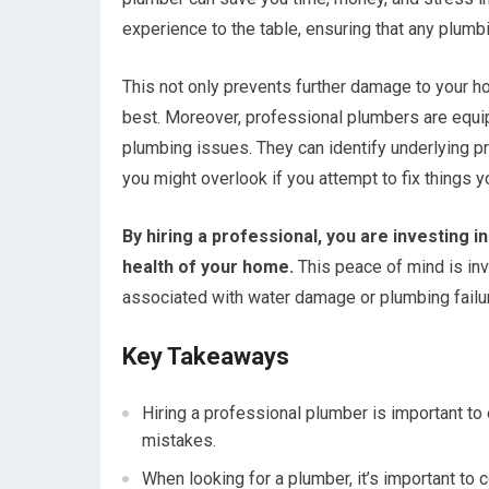
experience to the table, ensuring that any plumbi
This not only prevents further damage to your h
best. Moreover, professional plumbers are equipp
plumbing issues. They can identify underlying p
you might overlook if you attempt to fix things y
By hiring a professional, you are investing i
health of your home.
This peace of mind is inv
associated with water damage or plumbing failu
Key Takeaways
Hiring a professional plumber is important to 
mistakes.
When looking for a plumber, it’s important to 