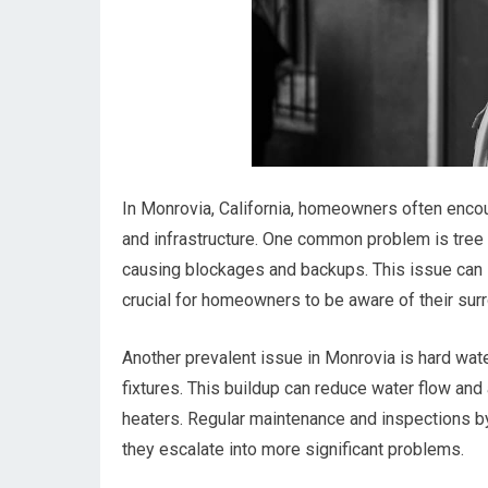
In Monrovia, California, homeowners often encou
and infrastructure. One common problem is tree 
causing blockages and backups. This issue can l
crucial for homeowners to be aware of their su
Another prevalent issue in Monrovia is hard wate
fixtures. This buildup can reduce water flow and
heaters. Regular maintenance and inspections b
they escalate into more significant problems.