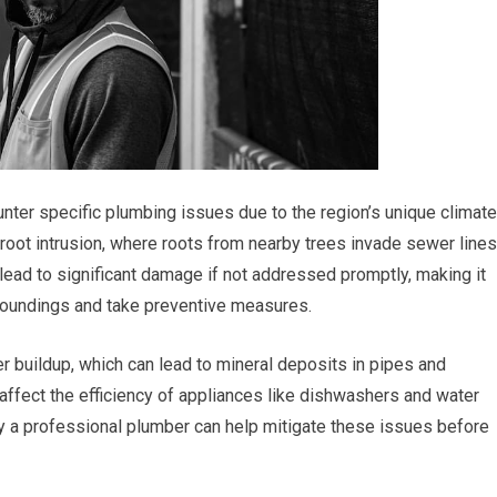
nter specific plumbing issues due to the region’s unique climate
root intrusion, where roots from nearby trees invade sewer lines
ead to significant damage if not addressed promptly, making it
rroundings and take preventive measures.
r buildup, which can lead to mineral deposits in pipes and
 affect the efficiency of appliances like dishwashers and water
y a professional plumber can help mitigate these issues before