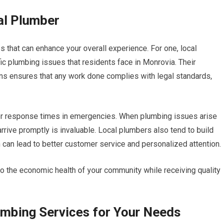
al Plumber
 that can enhance your overall experience. For one, local
ic plumbing issues that residents face in Monrovia. Their
ns ensures that any work done complies with legal standards,
cker response times in emergencies. When plumbing issues arise
ive promptly is invaluable. Local plumbers also tend to build
 can lead to better customer service and personalized attention.
to the economic health of your community while receiving quality
umbing Services for Your Needs