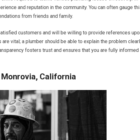
perience and reputation in the community. You can often gauge th
ndations from friends and family.
satisfied customers and will be willing to provide references up
are vital; a plumber should be able to explain the problem clear
ransparency fosters trust and ensures that you are fully informed
Monrovia, California