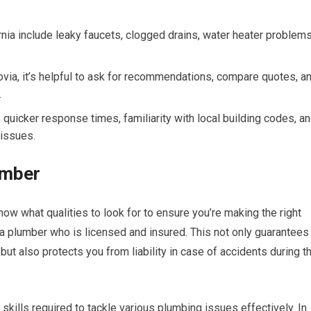
ia include leaky faucets, clogged drains, water heater problems
via, it’s helpful to ask for recommendations, compare quotes, a
.
 quicker response times, familiarity with local building codes, a
 issues.
lumber
now what qualities to look for to ensure you’re making the right
 a plumber who is licensed and insured. This not only guarantees
ut also protects you from liability in case of accidents during t
kills required to tackle various plumbing issues effectively. In