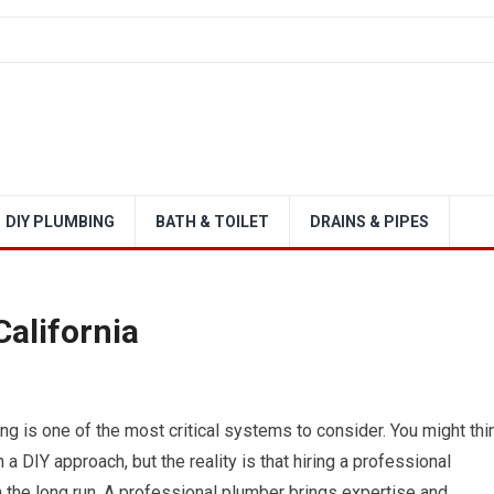
DIY PLUMBING
BATH & TOILET
DRAINS & PIPES
alifornia
g is one of the most critical systems to consider. You might thi
 a DIY approach, but the reality is that hiring a professional
 the long run. A professional plumber brings expertise and