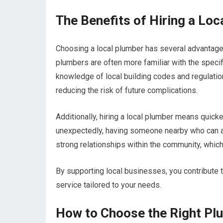
The Benefits of Hiring a Loc
Choosing a local plumber has several advantages
plumbers are often more familiar with the specif
knowledge of local building codes and regulatio
reducing the risk of future complications.
Additionally, hiring a local plumber means qui
unexpectedly, having someone nearby who can arr
strong relationships within the community, which
By supporting local businesses, you contribute 
service tailored to your needs.
How to Choose the Right Pl