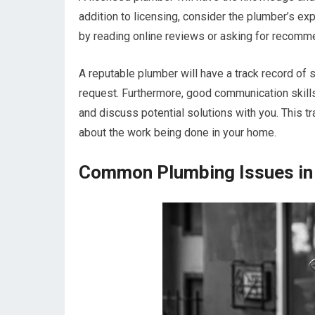
addition to licensing, consider the plumber’s ex
by reading online reviews or asking for recomme
A reputable plumber will have a track record of 
request. Furthermore, good communication skills 
and discuss potential solutions with you. This t
about the work being done in your home.
Common Plumbing Issues in 