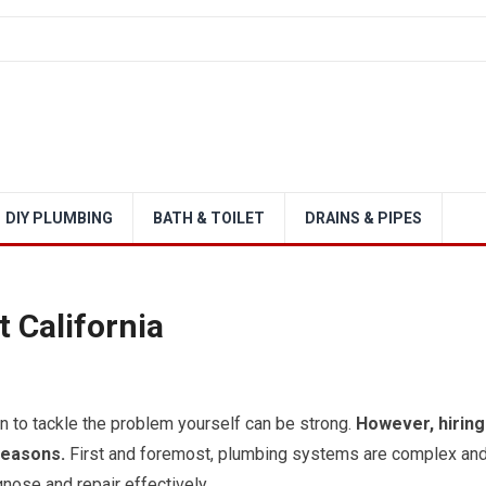
DIY PLUMBING
BATH & TOILET
DRAINS & PIPES
 California
 to tackle the problem yourself can be strong.
However, hiring
reasons.
First and foremost, plumbing systems are complex an
nose and repair effectively.