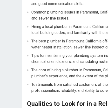
and good communication skills.
Common plumbing issues in Paramount, Califor
and sewer line issues.
Hiring a local plumber in Paramount, Californ
local building codes, and familiarity with the
The best plumber in Paramount, California offe
water heater installation, sewer line inspect
Tips for maintaining your plumbing system inc
chemical drain cleaners, and scheduling routi
The cost of hiring a plumber in Paramount, Ca
plumber’s experience, and the extent of the p
Testimonials from satisfied customers of the 
professionalism, reliability, and ability to s
Qualities to Look for in a Re