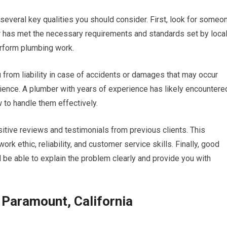
 several key qualities you should consider. First, look for someo
r has met the necessary requirements and standards set by loca
perform plumbing work.
u from liability in case of accidents or damages that may occur
erience. A plumber with years of experience has likely encountere
to handle them effectively.
tive reviews and testimonials from previous clients. This
ork ethic, reliability, and customer service skills. Finally, good
d be able to explain the problem clearly and provide you with
Paramount, California