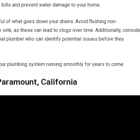
 bills and prevent water damage to your home.
ful of what goes down your drains. Avoid flushing non-
ink, as these can lead to clogs over time. Additionally, conside
nal plumber who can identify potential issues before they
your plumbing system running smoothly for years to come.
Paramount, California