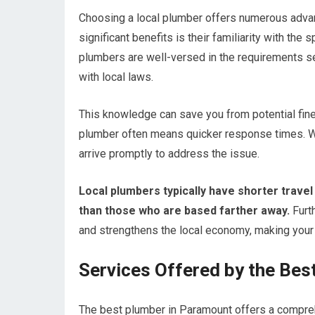
Choosing a local plumber offers numerous advan
significant benefits is their familiarity with th
plumbers are well-versed in the requirements se
with local laws.
This knowledge can save you from potential fines 
plumber often means quicker response times. 
arrive promptly to address the issue.
Local plumbers typically have shorter travel
than those who are based farther away.
Furt
and strengthens the local economy, making your c
Services Offered by the Bes
The best plumber in Paramount offers a compre