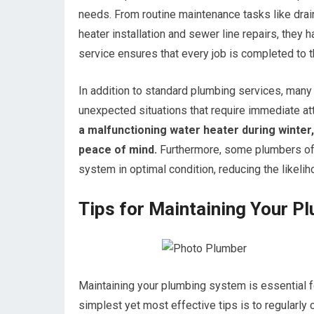
needs. From routine maintenance tasks like drai
heater installation and sewer line repairs, they h
service ensures that every job is completed to 
In addition to standard plumbing services, man
unexpected situations that require immediate att
a malfunctioning water heater during winte
peace of mind.
Furthermore, some plumbers off
system in optimal condition, reducing the likelih
Tips for Maintaining Your 
Maintaining your plumbing system is essential fo
simplest yet most effective tips is to regularly 