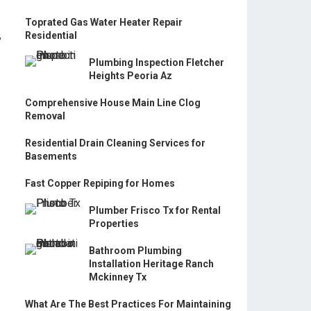
Toprated Gas Water Heater Repair
,
Residential
Plumbing Inspection Fletcher
Heights Peoria Az
Comprehensive House Main Line Clog
Removal
Residential Drain Cleaning Services for
Basements
Fast Copper Repiping for Homes
Plumber Frisco Tx for Rental
Properties
Bathroom Plumbing
Installation Heritage Ranch
Mckinney Tx
What Are The Best Practices For Maintaining