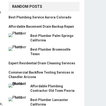
RANDOM POSTS
e
Best Plumbing Service Aurora Colorado
Affordable Basement Drain Backup Repair
Best Plumber Palm Springs
California
Best Plumber Brownsville
Texas
Expert Residential Drain Cleaning Services
Commercial Backflow Testing Services in
Chandler Arizona
Affordable Plumbing
Contractor Old Town Peoria
Best Plumber Lancaster
e,
California