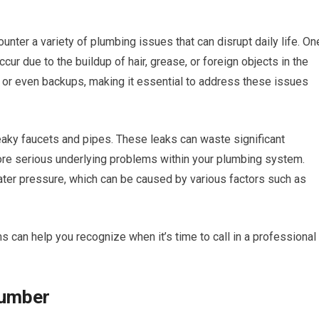
nter a variety of plumbing issues that can disrupt daily life. On
r due to the buildup of hair, grease, or foreign objects in the
 or even backups, making it essential to address these issues
leaky faucets and pipes. These leaks can waste significant
re serious underlying problems within your plumbing system.
ater pressure, which can be caused by various factors such as
an help you recognize when it’s time to call in a professional
lumber