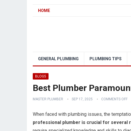
HOME
GENERAL PLUMBING
PLUMBING TIPS
BLOG5
Best Plumber Paramount
MASTER PLUMBER
SEP 17, 2025
COMMENTS OFF
When faced with plumbing issues, the temptation
professional plumber is crucial for several 
require specialized knowledge and skills to diag