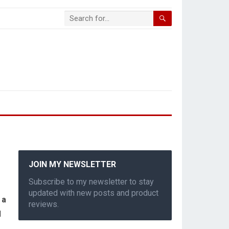
JOIN MY NEWSLETTER
Subscribe to my newsletter to stay
updated with new posts and product
 a
reviews.
d