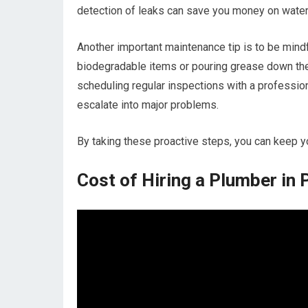
detection of leaks can save you money on water
Another important maintenance tip is to be mind
biodegradable items or pouring grease down the s
scheduling regular inspections with a professio
escalate into major problems.
By taking these proactive steps, you can keep 
Cost of Hiring a Plumber in 