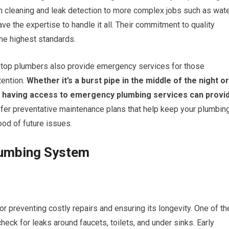
n cleaning and leak detection to more complex jobs such as wat
ave the expertise to handle it all. Their commitment to quality
the highest standards.
y top plumbers also provide emergency services for those
ention.
Whether it’s a burst pipe in the middle of the night or
r, having access to emergency plumbing services can provi
er preventative maintenance plans that help keep your plumbin
ood of future issues.
Plumbing System
r preventing costly repairs and ensuring its longevity. One of th
check for leaks around faucets, toilets, and under sinks. Early