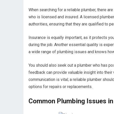
When searching for a reliable plumber, there are
who is licensed and insured. A licensed plumbe
authorities, ensuring that they are qualified to 
Insurance is equally important, as it protects yo
during the job. Another essential quality is exp
a wide range of plumbing issues and knows how 
You should also seek out a plumber who has posi
feedback can provide valuable insight into their w
communication is vital; a reliable plumber shoul
options for repairs or replacements.
Common Plumbing Issues in 