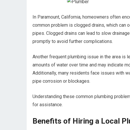
In Paramount, California, homeowners often encou
common problem is clogged drains, which can occu
pipes. Clogged drains can lead to slow drainage
promptly to avoid further complications.
Another frequent plumbing issue in the area is 
amounts of water over time and may indicate mo
Additionally, many residents face issues with w
pipe corrosion or blockages.
Understanding these common plumbing problems c
for assistance.
Benefits of Hiring a Local P