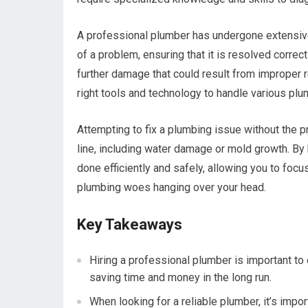
A professional plumber has undergone extensive
of a problem, ensuring that it is resolved correc
further damage that could result from improper 
right tools and technology to handle various plu
Attempting to fix a plumbing issue without the 
line, including water damage or mold growth. By h
done efficiently and safely, allowing you to focu
plumbing woes hanging over your head.
Key Takeaways
Hiring a professional plumber is important to 
saving time and money in the long run.
When looking for a reliable plumber, it’s impor