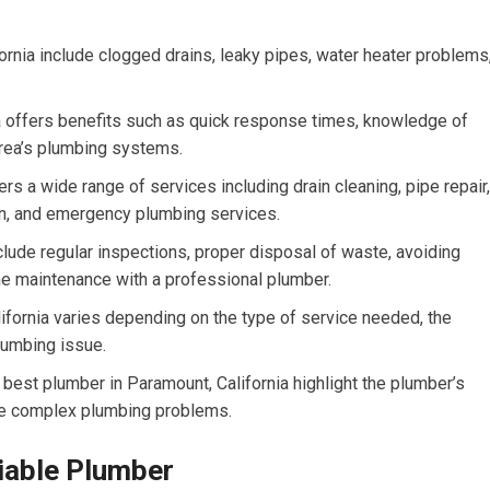
nia include clogged drains, leaky pipes, water heater problems
ia offers benefits such as quick response times, knowledge of
 area’s plumbing systems.
rs a wide range of services including drain cleaning, pipe repair,
ion, and emergency plumbing services.
lude regular inspections, proper disposal of waste, avoiding
ne maintenance with a professional plumber.
lifornia varies depending on the type of service needed, the
lumbing issue.
best plumber in Paramount, California highlight the plumber’s
olve complex plumbing problems.
liable Plumber