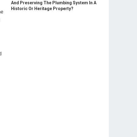
And Preserving The Plumbing System In A
Historic Or Heritage Property?
ne
l
d