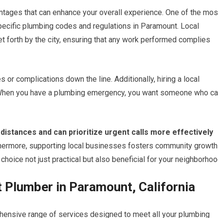
tages that can enhance your overall experience. One of the mos
e specific plumbing codes and regulations in Paramount. Local
t forth by the city, ensuring that any work performed complies
or complications down the line. Additionally, hiring a local
When you have a plumbing emergency, you want someone who c
 distances and can prioritize urgent calls more effectively
hermore, supporting local businesses fosters community growth
hoice not just practical but also beneficial for your neighborhoo
t Plumber in Paramount, California
hensive range of services designed to meet all your plumbing