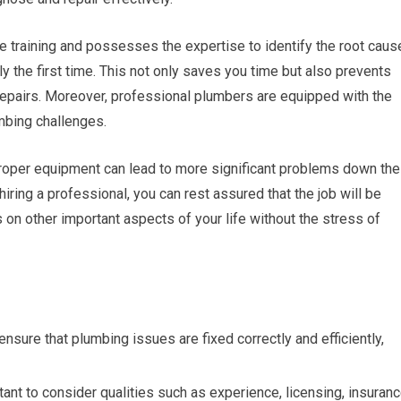
 training and possesses the expertise to identify the root caus
tly the first time. This not only saves you time but also prevents
repairs. Moreover, professional plumbers are equipped with the
mbing challenges.
proper equipment can lead to more significant problems down the
iring a professional, you can rest assured that the job will be
s on other important aspects of your life without the stress of
ensure that plumbing issues are fixed correctly and efficiently,
tant to consider qualities such as experience, licensing, insuranc