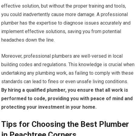
effective solution, but without the proper training and tools,
you could inadvertently cause more damage. A professional
plumber has the expertise to diagnose issues accurately and
implement effective solutions, saving you from potential
headaches down the line.
Moreover, professional plumbers are well-versed in local
building codes and regulations. This knowledge is crucial when
undertaking any plumbing work, as failing to comply with these
standards can lead to fines or even unsafe living conditions.
By hiring a qualified plumber, you ensure that all work is
performed to code, providing you with peace of mind and
protecting your investment in your home.
Tips for Choosing the Best Plumber
in Peachtree Corners