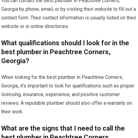
You can contact the best plumber in Peachtree Corners,
Georgia by phone, email, or by visiting their website to fill out a
contact form. Their contact information is usually listed on their
website or in online directories.
What qualifications should I look for in the
best plumber in Peachtree Corners,
Georgia?
When looking for the best plumber in Peachtree Corners,
Georgia, it’s important to look for qualifications such as proper
licensing, insurance, experience, and positive customer
reviews. A reputable plumber should also offer a warranty on
their work.
What are the signs that I need to call the
best plumber in Peachtree Corners,