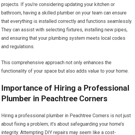
projects. If you’re considering updating your kitchen or
bathroom, having a skilled plumber on your team can ensure
that everything is installed correctly and functions seamlessly.
They can assist with selecting fixtures, installing new pipes,
and ensuring that your plumbing system meets local codes
and regulations.
This comprehensive approach not only enhances the
functionality of your space but also adds value to your home.
Importance of Hiring a Professional
Plumber in Peachtree Corners
Hiring a professional plumber in Peachtree Corners is not just
about fixing a problem; it’s about safeguarding your home’s
integrity. Attempting DIY repairs may seem like a cost-