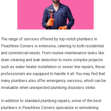
The range of services offered by top-notch plumbers in
Peachtree Corners is extensive, catering to both residential
and commercial needs. From routine maintenance tasks like
drain cleaning and leak detection to more complex projects
such as water heater installation or sewer line repairs, these
professionals are equipped to handle it all. You may find that
many plumbers also offer emergency services, which can be
invaluable when unexpected plumbing disasters strike.
In addition to standard plumbing repairs, some of the best
plumbers in Peachtree Corners specialize in remodeling