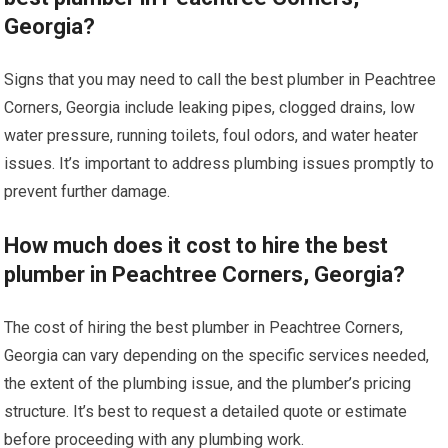
Georgia?
Signs that you may need to call the best plumber in Peachtree
Corners, Georgia include leaking pipes, clogged drains, low
water pressure, running toilets, foul odors, and water heater
issues. It’s important to address plumbing issues promptly to
prevent further damage.
How much does it cost to hire the best
plumber in Peachtree Corners, Georgia?
The cost of hiring the best plumber in Peachtree Corners,
Georgia can vary depending on the specific services needed,
the extent of the plumbing issue, and the plumber’s pricing
structure. It’s best to request a detailed quote or estimate
before proceeding with any plumbing work.