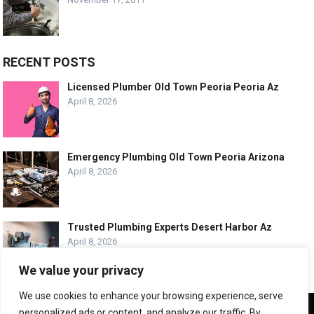
RECENT POSTS
Licensed Plumber Old Town Peoria Peoria Az
April 8, 2026
Emergency Plumbing Old Town Peoria Arizona
April 8, 2026
Trusted Plumbing Experts Desert Harbor Az
April 8, 2026
We value your privacy
We use cookies to enhance your browsing experience, serve
We use cookies to ensure that we give you the best
personalized ads or content, and analyze our traffic. By