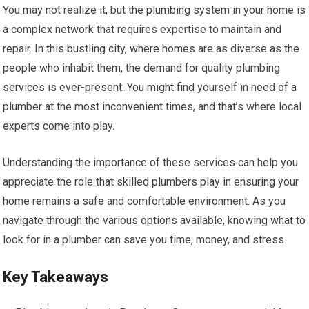
You may not realize it, but the plumbing system in your home is
a complex network that requires expertise to maintain and
repair. In this bustling city, where homes are as diverse as the
people who inhabit them, the demand for quality plumbing
services is ever-present. You might find yourself in need of a
plumber at the most inconvenient times, and that’s where local
experts come into play.
Understanding the importance of these services can help you
appreciate the role that skilled plumbers play in ensuring your
home remains a safe and comfortable environment. As you
navigate through the various options available, knowing what to
look for in a plumber can save you time, money, and stress.
Key Takeaways