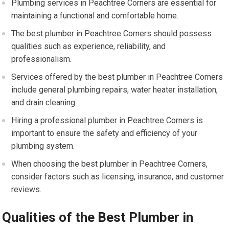
Plumbing services in Peachtree Corners are essential for
maintaining a functional and comfortable home.
The best plumber in Peachtree Corners should possess
qualities such as experience, reliability, and
professionalism.
Services offered by the best plumber in Peachtree Corners
include general plumbing repairs, water heater installation,
and drain cleaning.
Hiring a professional plumber in Peachtree Corners is
important to ensure the safety and efficiency of your
plumbing system.
When choosing the best plumber in Peachtree Corners,
consider factors such as licensing, insurance, and customer
reviews.
Qualities of the Best Plumber in