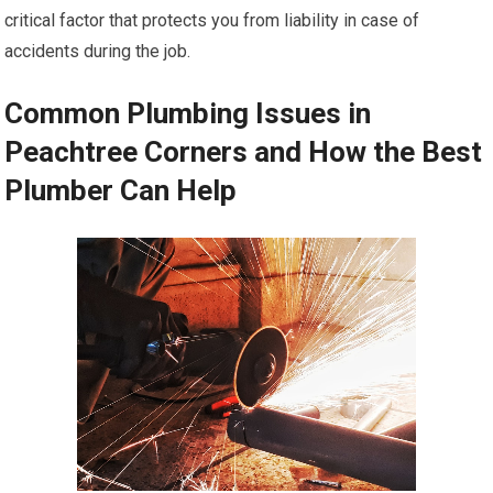
critical factor that protects you from liability in case of
accidents during the job.
Common Plumbing Issues in
Peachtree Corners and How the Best
Plumber Can Help