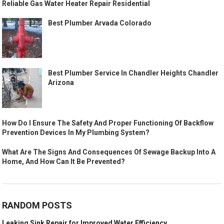
Reliable Gas Water Heater Repair Residential
Best Plumber Arvada Colorado
Best Plumber Service In Chandler Heights Chandler
Arizona
How Do I Ensure The Safety And Proper Functioning Of Backflow
Prevention Devices In My Plumbing System?
What Are The Signs And Consequences Of Sewage Backup Into A
Home, And How Can It Be Prevented?
RANDOM POSTS
Leaking Sink Repair for Improved Water Efficiency