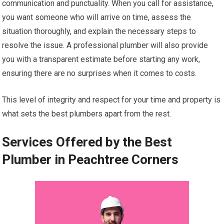
communication and punctuality. When you call for assistance,
you want someone who will arrive on time, assess the
situation thoroughly, and explain the necessary steps to
resolve the issue. A professional plumber will also provide
you with a transparent estimate before starting any work,
ensuring there are no surprises when it comes to costs.
This level of integrity and respect for your time and property is
what sets the best plumbers apart from the rest.
Services Offered by the Best
Plumber in Peachtree Corners