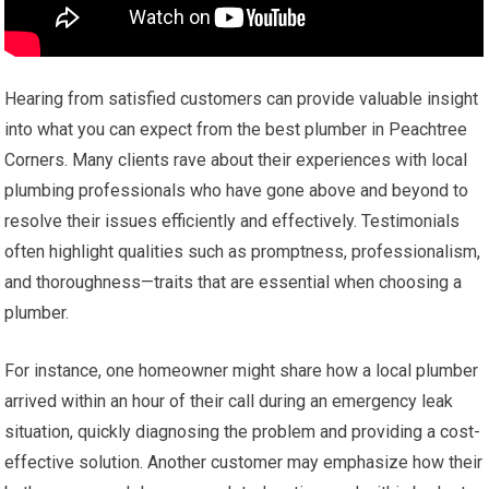
Hearing from satisfied customers can provide valuable insight
into what you can expect from the best plumber in Peachtree
Corners. Many clients rave about their experiences with local
plumbing professionals who have gone above and beyond to
resolve their issues efficiently and effectively. Testimonials
often highlight qualities such as promptness, professionalism,
and thoroughness—traits that are essential when choosing a
plumber.
For instance, one homeowner might share how a local plumber
arrived within an hour of their call during an emergency leak
situation, quickly diagnosing the problem and providing a cost-
effective solution. Another customer may emphasize how their