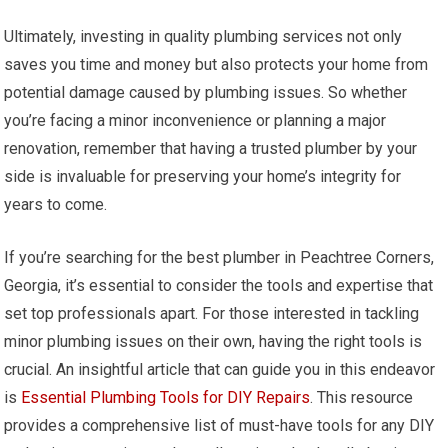
Ultimately, investing in quality plumbing services not only
saves you time and money but also protects your home from
potential damage caused by plumbing issues. So whether
you’re facing a minor inconvenience or planning a major
renovation, remember that having a trusted plumber by your
side is invaluable for preserving your home’s integrity for
years to come.
If you’re searching for the best plumber in Peachtree Corners,
Georgia, it’s essential to consider the tools and expertise that
set top professionals apart. For those interested in tackling
minor plumbing issues on their own, having the right tools is
crucial. An insightful article that can guide you in this endeavor
is
Essential Plumbing Tools for DIY Repairs
. This resource
provides a comprehensive list of must-have tools for any DIY