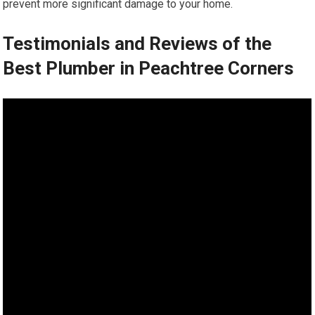
prevent more significant damage to your home.
Testimonials and Reviews of the
Best Plumber in Peachtree Corners