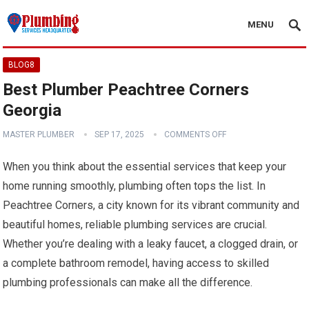
MENU
BLOG8
Best Plumber Peachtree Corners
Georgia
MASTER PLUMBER
SEP 17, 2025
COMMENTS OFF
When you think about the essential services that keep your
home running smoothly, plumbing often tops the list. In
Peachtree Corners, a city known for its vibrant community and
beautiful homes, reliable plumbing services are crucial.
Whether you’re dealing with a leaky faucet, a clogged drain, or
a complete bathroom remodel, having access to skilled
plumbing professionals can make all the difference.