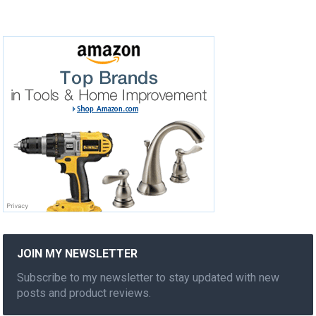
JOIN MY NEWSLETTER
Subscribe to my newsletter to stay updated with new
posts and product reviews.