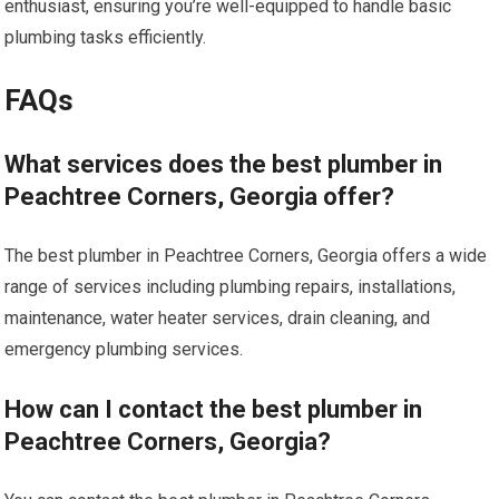
enthusiast, ensuring you’re well-equipped to handle basic
plumbing tasks efficiently.
FAQs
What services does the best plumber in
Peachtree Corners, Georgia offer?
The best plumber in Peachtree Corners, Georgia offers a wide
range of services including plumbing repairs, installations,
maintenance, water heater services, drain cleaning, and
emergency plumbing services.
How can I contact the best plumber in
Peachtree Corners, Georgia?