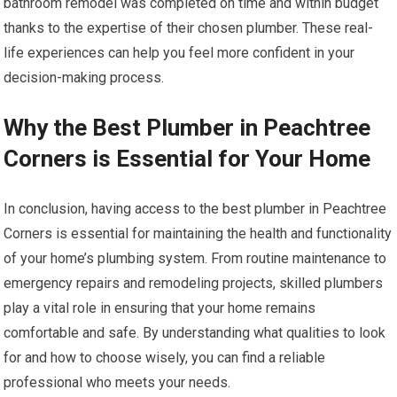
bathroom remodel was completed on time and within budget
thanks to the expertise of their chosen plumber. These real-
life experiences can help you feel more confident in your
decision-making process.
Why the Best Plumber in Peachtree
Corners is Essential for Your Home
In conclusion, having access to the best plumber in Peachtree
Corners is essential for maintaining the health and functionality
of your home’s plumbing system. From routine maintenance to
emergency repairs and remodeling projects, skilled plumbers
play a vital role in ensuring that your home remains
comfortable and safe. By understanding what qualities to look
for and how to choose wisely, you can find a reliable
professional who meets your needs.