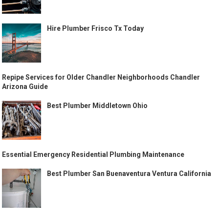
Hire Plumber Frisco Tx Today
Repipe Services for Older Chandler Neighborhoods Chandler
Arizona Guide
Best Plumber Middletown Ohio
Essential Emergency Residential Plumbing Maintenance
Best Plumber San Buenaventura Ventura California