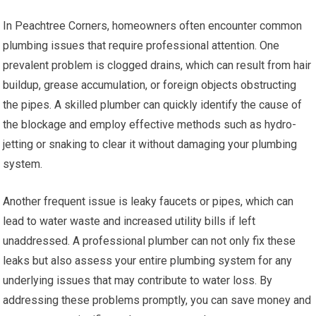
In Peachtree Corners, homeowners often encounter common
plumbing issues that require professional attention. One
prevalent problem is clogged drains, which can result from hair
buildup, grease accumulation, or foreign objects obstructing
the pipes. A skilled plumber can quickly identify the cause of
the blockage and employ effective methods such as hydro-
jetting or snaking to clear it without damaging your plumbing
system.
Another frequent issue is leaky faucets or pipes, which can
lead to water waste and increased utility bills if left
unaddressed. A professional plumber can not only fix these
leaks but also assess your entire plumbing system for any
underlying issues that may contribute to water loss. By
addressing these problems promptly, you can save money and