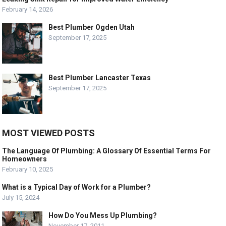
February 14, 2026
Best Plumber Ogden Utah
September 17, 2025
Best Plumber Lancaster Texas
September 17, 2025
MOST VIEWED POSTS
The Language Of Plumbing: A Glossary Of Essential Terms For
Homeowners
February 10, 2025
What is a Typical Day of Work for a Plumber?
July 15, 2024
How Do You Mess Up Plumbing?
November 17, 2011