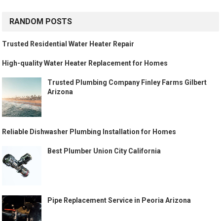
RANDOM POSTS
Trusted Residential Water Heater Repair
High-quality Water Heater Replacement for Homes
Trusted Plumbing Company Finley Farms Gilbert
Arizona
Reliable Dishwasher Plumbing Installation for Homes
Best Plumber Union City California
Pipe Replacement Service in Peoria Arizona