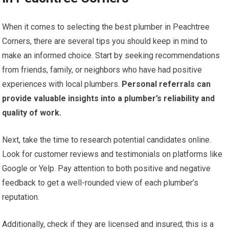
When it comes to selecting the best plumber in Peachtree
Corners, there are several tips you should keep in mind to
make an informed choice. Start by seeking recommendations
from friends, family, or neighbors who have had positive
experiences with local plumbers.
Personal referrals can
provide valuable insights into a plumber’s reliability and
quality of work.
Next, take the time to research potential candidates online.
Look for customer reviews and testimonials on platforms like
Google or Yelp. Pay attention to both positive and negative
feedback to get a well-rounded view of each plumber’s
reputation.
Additionally, check if they are licensed and insured; this is a