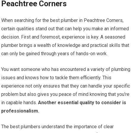
Peachtree Corners
When searching for the best plumber in Peachtree Corners,
certain qualities stand out that can help you make an informed
decision. First and foremost, experience is key. A seasoned
plumber brings a wealth of knowledge and practical skills that
can only be gained through years of hands-on work.
You want someone who has encountered a variety of plumbing
issues and knows how to tackle them efficiently. This
experience not only ensures that they can handle your specific
problem but also gives you peace of mind knowing that you’re
in capable hands.
Another essential quality to consider is
professionalism.
The best plumbers understand the importance of clear