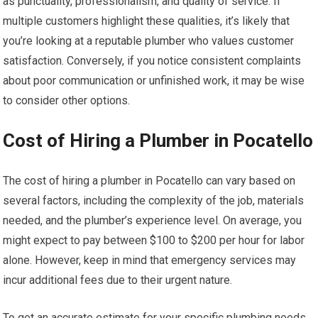
as punctuality, professionalism, and quality of service. If
multiple customers highlight these qualities, it’s likely that
you’re looking at a reputable plumber who values customer
satisfaction. Conversely, if you notice consistent complaints
about poor communication or unfinished work, it may be wise
to consider other options.
Cost of Hiring a Plumber in Pocatello
The cost of hiring a plumber in Pocatello can vary based on
several factors, including the complexity of the job, materials
needed, and the plumber’s experience level. On average, you
might expect to pay between $100 to $200 per hour for labor
alone. However, keep in mind that emergency services may
incur additional fees due to their urgent nature.
To get an accurate estimate for your specific plumbing needs,