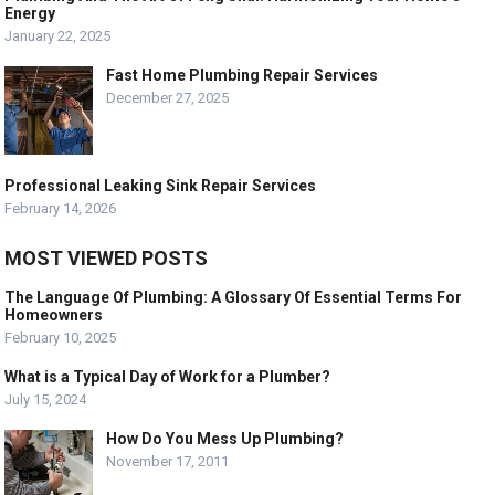
Energy
January 22, 2025
Fast Home Plumbing Repair Services
December 27, 2025
Professional Leaking Sink Repair Services
February 14, 2026
MOST VIEWED POSTS
The Language Of Plumbing: A Glossary Of Essential Terms For
Homeowners
February 10, 2025
What is a Typical Day of Work for a Plumber?
July 15, 2024
How Do You Mess Up Plumbing?
November 17, 2011