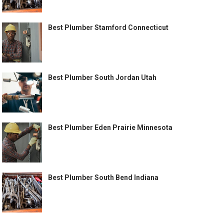
Best Plumber Stamford Connecticut
Best Plumber South Jordan Utah
Best Plumber Eden Prairie Minnesota
Best Plumber South Bend Indiana