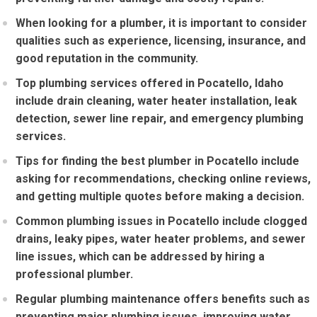
When looking for a plumber, it is important to consider
qualities such as experience, licensing, insurance, and
good reputation in the community.
Top plumbing services offered in Pocatello, Idaho
include drain cleaning, water heater installation, leak
detection, sewer line repair, and emergency plumbing
services.
Tips for finding the best plumber in Pocatello include
asking for recommendations, checking online reviews,
and getting multiple quotes before making a decision.
Common plumbing issues in Pocatello include clogged
drains, leaky pipes, water heater problems, and sewer
line issues, which can be addressed by hiring a
professional plumber.
Regular plumbing maintenance offers benefits such as
preventing major plumbing issues, improving water