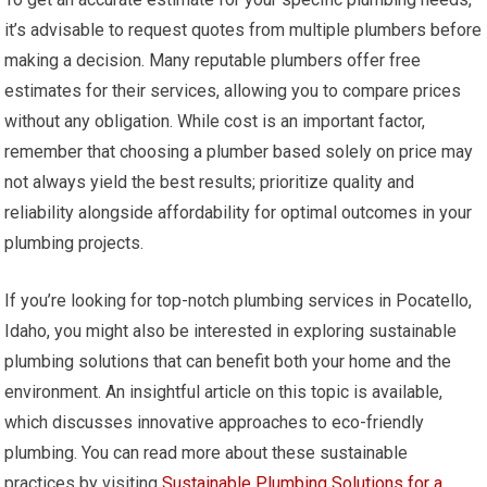
it’s advisable to request quotes from multiple plumbers before
making a decision. Many reputable plumbers offer free
estimates for their services, allowing you to compare prices
without any obligation. While cost is an important factor,
remember that choosing a plumber based solely on price may
not always yield the best results; prioritize quality and
reliability alongside affordability for optimal outcomes in your
plumbing projects.
If you’re looking for top-notch plumbing services in Pocatello,
Idaho, you might also be interested in exploring sustainable
plumbing solutions that can benefit both your home and the
environment. An insightful article on this topic is available,
which discusses innovative approaches to eco-friendly
plumbing. You can read more about these sustainable
practices by visiting
Sustainable Plumbing Solutions for a