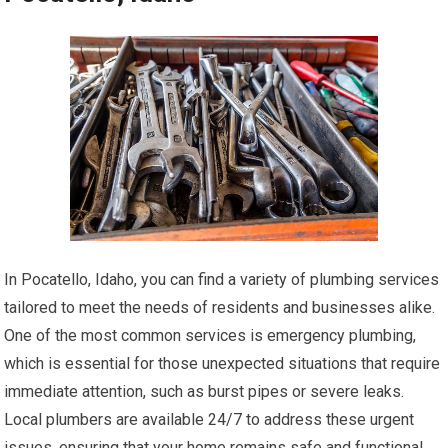
In Pocatello, Idaho, you can find a variety of plumbing services
tailored to meet the needs of residents and businesses alike.
One of the most common services is emergency plumbing,
which is essential for those unexpected situations that require
immediate attention, such as burst pipes or severe leaks.
Local plumbers are available 24/7 to address these urgent
issues, ensuring that your home remains safe and functional.