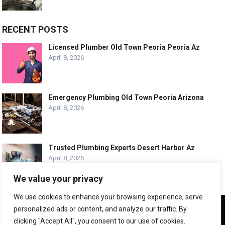
RECENT POSTS
Licensed Plumber Old Town Peoria Peoria Az
April 8, 2026
Emergency Plumbing Old Town Peoria Arizona
April 8, 2026
Trusted Plumbing Experts Desert Harbor Az
April 8, 2026
We value your privacy
We use cookies to enhance your browsing experience, serve
We use cookies to ensure that we give you the best
personalized ads or content, and analyze our traffic. By
experience on our website. If you continue to use this site we
© COPYRIGHT -
PLUMBING SERVICE HQ
clicking "Accept All", you consent to our use of cookies.