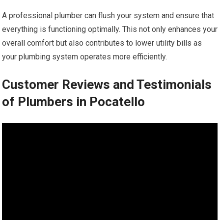
A professional plumber can flush your system and ensure that
everything is functioning optimally. This not only enhances your
overall comfort but also contributes to lower utility bills as
your plumbing system operates more efficiently.
Customer Reviews and Testimonials
of Plumbers in Pocatello