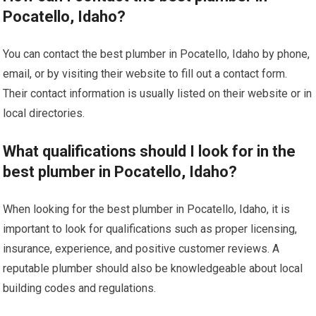
Pocatello, Idaho?
You can contact the best plumber in Pocatello, Idaho by phone,
email, or by visiting their website to fill out a contact form.
Their contact information is usually listed on their website or in
local directories.
What qualifications should I look for in the
best plumber in Pocatello, Idaho?
When looking for the best plumber in Pocatello, Idaho, it is
important to look for qualifications such as proper licensing,
insurance, experience, and positive customer reviews. A
reputable plumber should also be knowledgeable about local
building codes and regulations.