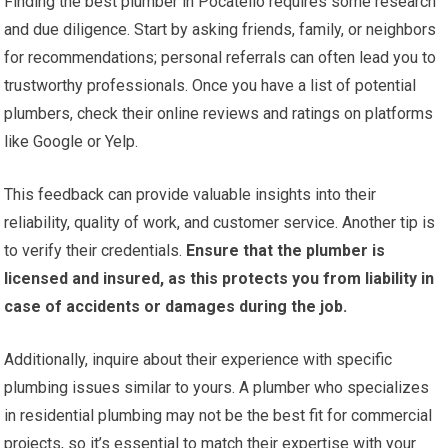
Finding the best plumber in Pocatello requires some research
and due diligence. Start by asking friends, family, or neighbors
for recommendations; personal referrals can often lead you to
trustworthy professionals. Once you have a list of potential
plumbers, check their online reviews and ratings on platforms
like Google or Yelp.
This feedback can provide valuable insights into their
reliability, quality of work, and customer service. Another tip is
to verify their credentials.
Ensure that the plumber is
licensed and insured, as this protects you from liability in
case of accidents or damages during the job.
Additionally, inquire about their experience with specific
plumbing issues similar to yours. A plumber who specializes
in residential plumbing may not be the best fit for commercial
projects, so it’s essential to match their expertise with your