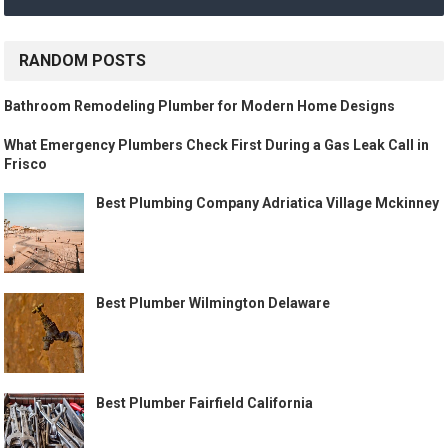
RANDOM POSTS
Bathroom Remodeling Plumber for Modern Home Designs
What Emergency Plumbers Check First During a Gas Leak Call in
Frisco
Best Plumbing Company Adriatica Village Mckinney
Best Plumber Wilmington Delaware
Best Plumber Fairfield California