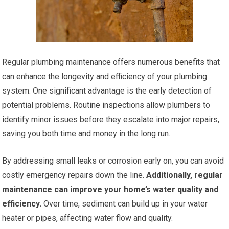
Regular plumbing maintenance offers numerous benefits that
can enhance the longevity and efficiency of your plumbing
system. One significant advantage is the early detection of
potential problems. Routine inspections allow plumbers to
identify minor issues before they escalate into major repairs,
saving you both time and money in the long run.
By addressing small leaks or corrosion early on, you can avoid
costly emergency repairs down the line.
Additionally, regular
maintenance can improve your home’s water quality and
efficiency.
Over time, sediment can build up in your water
heater or pipes, affecting water flow and quality.