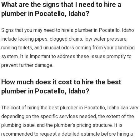
What are the signs that I need to hire a
plumber in Pocatello, Idaho?
Signs that you may need to hire a plumber in Pocatello, Idaho
include leaking pipes, clogged drains, low water pressure,
running toilets, and unusual odors coming from your plumbing
system. It is important to address these issues promptly to
prevent further damage.
How much does it cost to hire the best
plumber in Pocatello, Idaho?
The cost of hiring the best plumber in Pocatello, Idaho can vary
depending on the specific services needed, the extent of the
plumbing issue, and the plumber’s pricing structure. It is
recommended to request a detailed estimate before hiring a