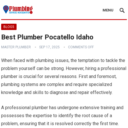
MENU
BLOG5
Best Plumber Pocatello Idaho
MASTER PLUMBER
SEP 17, 2025
COMMENTS OFF
When faced with plumbing issues, the temptation to tackle the
problem yourself can be strong. However, hiring a professional
plumber is crucial for several reasons. First and foremost,
plumbing systems are complex and require specialized
knowledge and skills to diagnose and repair effectively.
A professional plumber has undergone extensive training and
possesses the expertise to identify the root cause of a
problem, ensuring that it is resolved correctly the first time.