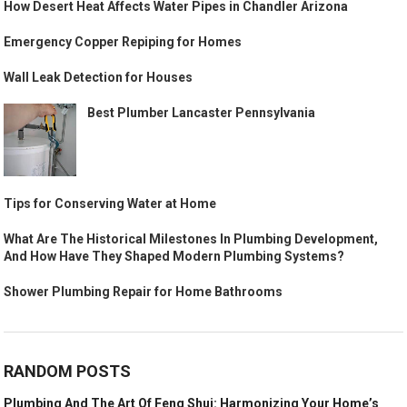
How Desert Heat Affects Water Pipes in Chandler Arizona
Emergency Copper Repiping for Homes
Wall Leak Detection for Houses
Best Plumber Lancaster Pennsylvania
Tips for Conserving Water at Home
What Are The Historical Milestones In Plumbing Development,
And How Have They Shaped Modern Plumbing Systems?
Shower Plumbing Repair for Home Bathrooms
RANDOM POSTS
Plumbing And The Art Of Feng Shui: Harmonizing Your Home’s