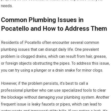
needs.
Common Plumbing Issues in
Pocatello and How to Address Them
Residents of Pocatello often encounter several common
plumbing issues that can disrupt daily life. One prevalent
problem is clogged drains, which can result from hair, grease,
or foreign objects obstructing the pipes. To address this issue,
you can try using a plunger or a drain snake for minor clogs.
However, if the problem persists, it’s best to call a
professional plumber who can use specialized tools to clear
the blockage without damaging your plumbing system. Another
frequent issue is leaky faucets or pipes, which can lead to