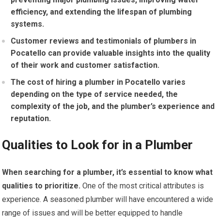
efficiency, and extending the lifespan of plumbing
systems.
Customer reviews and testimonials of plumbers in
Pocatello can provide valuable insights into the quality
of their work and customer satisfaction.
The cost of hiring a plumber in Pocatello varies
depending on the type of service needed, the
complexity of the job, and the plumber’s experience and
reputation.
Qualities to Look for in a Plumber
When searching for a plumber, it’s essential to know what
qualities to prioritize.
One of the most critical attributes is
experience. A seasoned plumber will have encountered a wide
range of issues and will be better equipped to handle