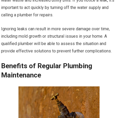
water waste and increased utility bills. If you notice a leak, it’s
important to act quickly by turning off the water supply and
calling a plumber for repairs.
Ignoring leaks can result in more severe damage over time,
including mold growth or structural issues in your home. A
qualified plumber will be able to assess the situation and
provide effective solutions to prevent further complications.
Benefits of Regular Plumbing
Maintenance