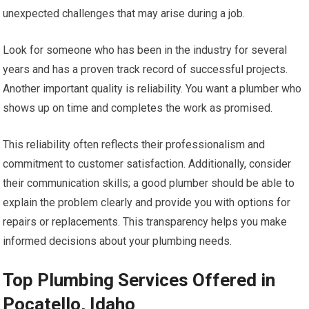
unexpected challenges that may arise during a job.
Look for someone who has been in the industry for several
years and has a proven track record of successful projects.
Another important quality is reliability. You want a plumber who
shows up on time and completes the work as promised.
This reliability often reflects their professionalism and
commitment to customer satisfaction. Additionally, consider
their communication skills; a good plumber should be able to
explain the problem clearly and provide you with options for
repairs or replacements. This transparency helps you make
informed decisions about your plumbing needs.
Top Plumbing Services Offered in
Pocatello, Idaho