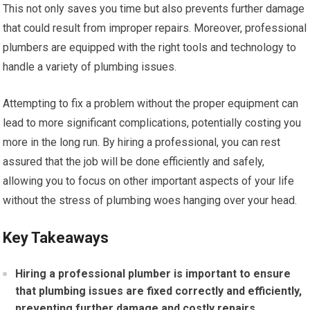
This not only saves you time but also prevents further damage
that could result from improper repairs. Moreover, professional
plumbers are equipped with the right tools and technology to
handle a variety of plumbing issues.
Attempting to fix a problem without the proper equipment can
lead to more significant complications, potentially costing you
more in the long run. By hiring a professional, you can rest
assured that the job will be done efficiently and safely,
allowing you to focus on other important aspects of your life
without the stress of plumbing woes hanging over your head.
Key Takeaways
Hiring a professional plumber is important to ensure
that plumbing issues are fixed correctly and efficiently,
preventing further damage and costly repairs.