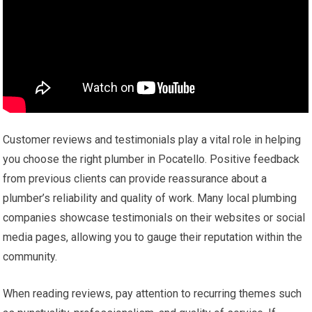
Customer reviews and testimonials play a vital role in helping
you choose the right plumber in Pocatello. Positive feedback
from previous clients can provide reassurance about a
plumber’s reliability and quality of work. Many local plumbing
companies showcase testimonials on their websites or social
media pages, allowing you to gauge their reputation within the
community.
When reading reviews, pay attention to recurring themes such