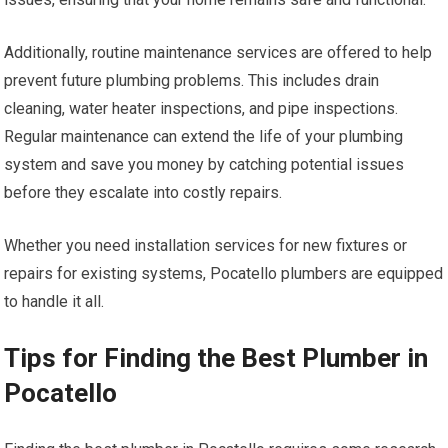
Additionally, routine maintenance services are offered to help
prevent future plumbing problems. This includes drain
cleaning, water heater inspections, and pipe inspections.
Regular maintenance can extend the life of your plumbing
system and save you money by catching potential issues
before they escalate into costly repairs.
Whether you need installation services for new fixtures or
repairs for existing systems, Pocatello plumbers are equipped
to handle it all.
Tips for Finding the Best Plumber in
Pocatello