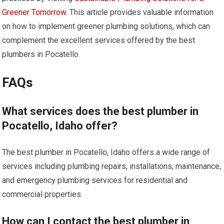
Greener Tomorrow
. This article provides valuable information
on how to implement greener plumbing solutions, which can
complement the excellent services offered by the best
plumbers in Pocatello.
FAQs
What services does the best plumber in
Pocatello, Idaho offer?
The best plumber in Pocatello, Idaho offers a wide range of
services including plumbing repairs, installations, maintenance,
and emergency plumbing services for residential and
commercial properties.
How can I contact the best plumber in