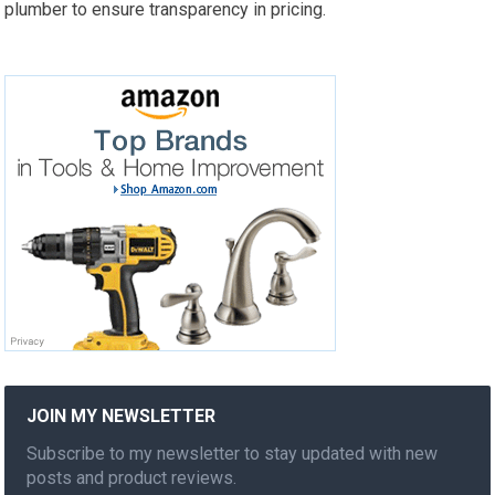
plumber to ensure transparency in pricing.
JOIN MY NEWSLETTER
Subscribe to my newsletter to stay updated with new
posts and product reviews.