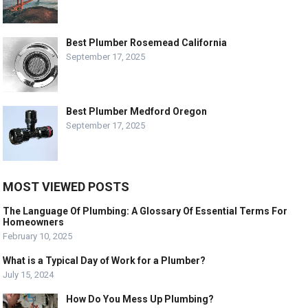
Best Plumber Rosemead California
September 17, 2025
Best Plumber Medford Oregon
September 17, 2025
MOST VIEWED POSTS
The Language Of Plumbing: A Glossary Of Essential Terms For
Homeowners
February 10, 2025
What is a Typical Day of Work for a Plumber?
July 15, 2024
How Do You Mess Up Plumbing?