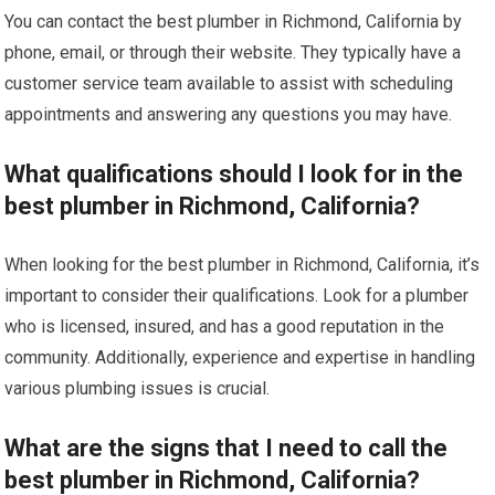
You can contact the best plumber in Richmond, California by
phone, email, or through their website. They typically have a
customer service team available to assist with scheduling
appointments and answering any questions you may have.
What qualifications should I look for in the
best plumber in Richmond, California?
When looking for the best plumber in Richmond, California, it’s
important to consider their qualifications. Look for a plumber
who is licensed, insured, and has a good reputation in the
community. Additionally, experience and expertise in handling
various plumbing issues is crucial.
What are the signs that I need to call the
best plumber in Richmond, California?