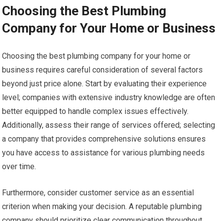
Choosing the Best Plumbing
Company for Your Home or Business
Choosing the best plumbing company for your home or
business requires careful consideration of several factors
beyond just price alone. Start by evaluating their experience
level; companies with extensive industry knowledge are often
better equipped to handle complex issues effectively.
Additionally, assess their range of services offered; selecting
a company that provides comprehensive solutions ensures
you have access to assistance for various plumbing needs
over time.
Furthermore, consider customer service as an essential
criterion when making your decision. A reputable plumbing
company should prioritize clear communication throughout