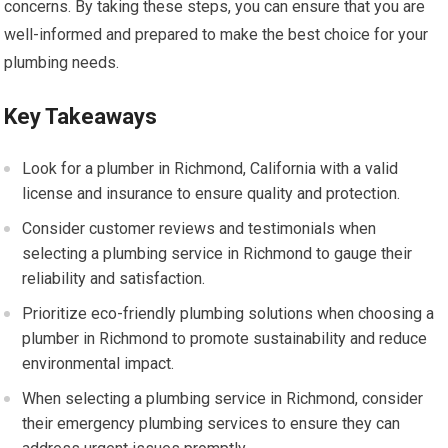
concerns. By taking these steps, you can ensure that you are
well-informed and prepared to make the best choice for your
plumbing needs.
Key Takeaways
Look for a plumber in Richmond, California with a valid
license and insurance to ensure quality and protection.
Consider customer reviews and testimonials when
selecting a plumbing service in Richmond to gauge their
reliability and satisfaction.
Prioritize eco-friendly plumbing solutions when choosing a
plumber in Richmond to promote sustainability and reduce
environmental impact.
When selecting a plumbing service in Richmond, consider
their emergency plumbing services to ensure they can