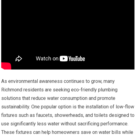
As environmental awareness continues to grow, many
Richmond residents are seeking eco-friendly plumbing
solutions that reduce water consumption and promote
sustainability. One popular option is the installation of low-flow
fixtures such as faucets, showerheads, and toilets designed to
use significantly less water without sacrificing performance.
These fixtures can help homeowners save on water bills while