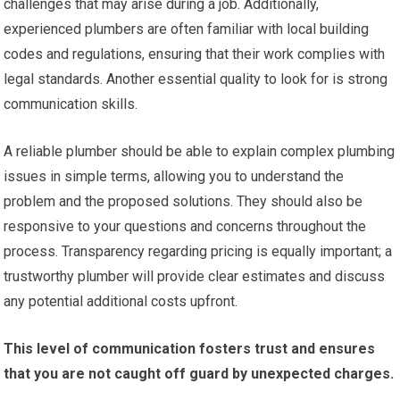
challenges that may arise during a job. Additionally,
experienced plumbers are often familiar with local building
codes and regulations, ensuring that their work complies with
legal standards. Another essential quality to look for is strong
communication skills.
A reliable plumber should be able to explain complex plumbing
issues in simple terms, allowing you to understand the
problem and the proposed solutions. They should also be
responsive to your questions and concerns throughout the
process. Transparency regarding pricing is equally important; a
trustworthy plumber will provide clear estimates and discuss
any potential additional costs upfront.
This level of communication fosters trust and ensures
that you are not caught off guard by unexpected charges.