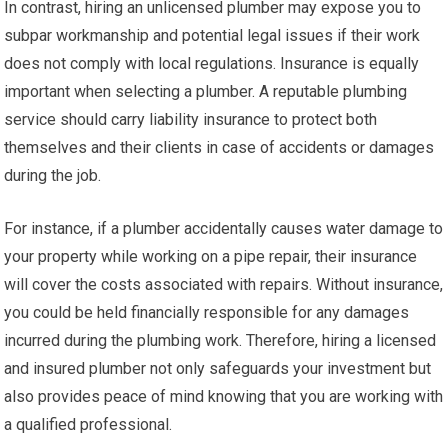
In contrast, hiring an unlicensed plumber may expose you to
subpar workmanship and potential legal issues if their work
does not comply with local regulations. Insurance is equally
important when selecting a plumber. A reputable plumbing
service should carry liability insurance to protect both
themselves and their clients in case of accidents or damages
during the job.
For instance, if a plumber accidentally causes water damage to
your property while working on a pipe repair, their insurance
will cover the costs associated with repairs. Without insurance,
you could be held financially responsible for any damages
incurred during the plumbing work. Therefore, hiring a licensed
and insured plumber not only safeguards your investment but
also provides peace of mind knowing that you are working with
a qualified professional.