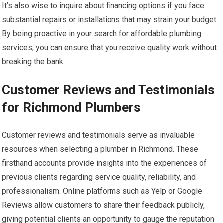
It’s also wise to inquire about financing options if you face
substantial repairs or installations that may strain your budget.
By being proactive in your search for affordable plumbing
services, you can ensure that you receive quality work without
breaking the bank.
Customer Reviews and Testimonials
for Richmond Plumbers
Customer reviews and testimonials serve as invaluable
resources when selecting a plumber in Richmond. These
firsthand accounts provide insights into the experiences of
previous clients regarding service quality, reliability, and
professionalism. Online platforms such as Yelp or Google
Reviews allow customers to share their feedback publicly,
giving potential clients an opportunity to gauge the reputation