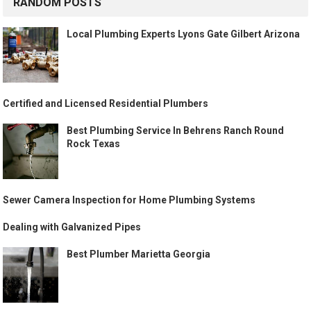
RANDOM POSTS
Local Plumbing Experts Lyons Gate Gilbert Arizona
Certified and Licensed Residential Plumbers
Best Plumbing Service In Behrens Ranch Round
Rock Texas
Sewer Camera Inspection for Home Plumbing Systems
Dealing with Galvanized Pipes
Best Plumber Marietta Georgia