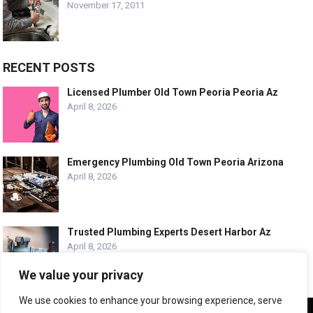
November 17, 2011
RECENT POSTS
Licensed Plumber Old Town Peoria Peoria Az
April 8, 2026
Emergency Plumbing Old Town Peoria Arizona
April 8, 2026
Trusted Plumbing Experts Desert Harbor Az
April 8, 2026
We value your privacy
We use cookies to enhance your browsing experience, serve