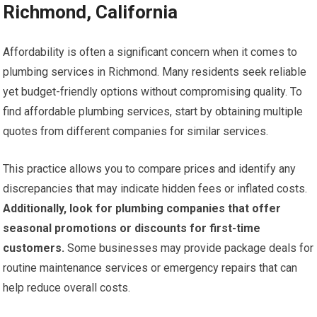
Richmond, California
Affordability is often a significant concern when it comes to
plumbing services in Richmond. Many residents seek reliable
yet budget-friendly options without compromising quality. To
find affordable plumbing services, start by obtaining multiple
quotes from different companies for similar services.
This practice allows you to compare prices and identify any
discrepancies that may indicate hidden fees or inflated costs.
Additionally, look for plumbing companies that offer
seasonal promotions or discounts for first-time
customers.
Some businesses may provide package deals for
routine maintenance services or emergency repairs that can
help reduce overall costs.