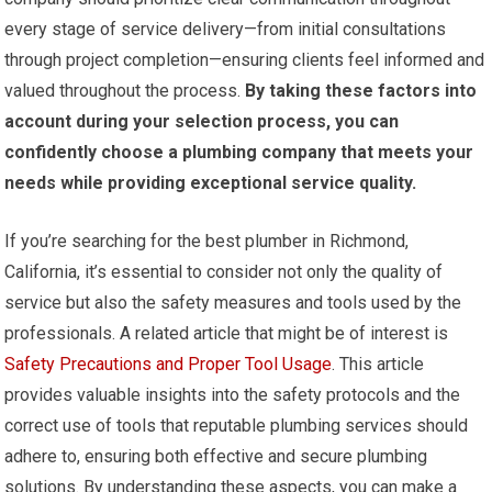
every stage of service delivery—from initial consultations
through project completion—ensuring clients feel informed and
valued throughout the process.
By taking these factors into
account during your selection process, you can
confidently choose a plumbing company that meets your
needs while providing exceptional service quality.
If you’re searching for the best plumber in Richmond,
California, it’s essential to consider not only the quality of
service but also the safety measures and tools used by the
professionals. A related article that might be of interest is
Safety Precautions and Proper Tool Usage
. This article
provides valuable insights into the safety protocols and the
correct use of tools that reputable plumbing services should
adhere to, ensuring both effective and secure plumbing
solutions. By understanding these aspects, you can make a