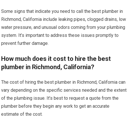
Some signs that indicate you need to call the best plumber in
Richmond, California include leaking pipes, clogged drains, low
water pressure, and unusual odors coming from your plumbing
system. It’s important to address these issues promptly to
prevent further damage.
How much does it cost to hire the best
plumber in Richmond, California?
The cost of hiring the best plumber in Richmond, California can
vary depending on the specific services needed and the extent
of the plumbing issue. It’s best to request a quote from the
plumber before they begin any work to get an accurate
estimate of the cost.