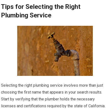
Tips for Selecting the Right
Plumbing Service
Selecting the right plumbing service involves more than just
choosing the first name that appears in your search results.
Start by verifying that the plumber holds the necessary
licenses and certifications required by the state of California.