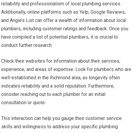
reliability and professionalism of local plumbing services.
Additionally, online platforms such as Yelp, Google Reviews,
and Angie’s List can offer a wealth of information about local
plumbers, including customer ratings and feedback. Once you
have compiled a list of potential plumbers, it is crucial to
conduct further research.
Check their websites for information about their services,
experience, and areas of expertise. Look for plumbers who are
well-established in the Richmond area, as longevity often
indicates reliability and a solid reputation. Furthermore,
consider reaching out to each plumber for an initial
consultation or quote.
This interaction can help you gauge their customer service
skills and willingness to address your specific plumbing