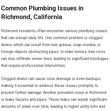
Common Plumbing Issues in
Richmond, California
Richmond residents often encounter various plumbing issues
that can disrupt daily life. One common problem is clogged
drains, which can result from hair, grease, soap residue, or
foreign objects obstructing pipes. In older homes, tree roots
can also infiltrate sewer lines, leading to significant blockages
that require professional intervention.
Clogged drains can cause slow drainage or even backups,
making it essential to address these issues promptly to
prevent further damage. Another prevalent issue in Richmond
is leaky faucets and pipes. These leaks can waste significant
amounts of water over time, leading to higher utility bills and