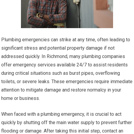
Plumbing emergencies can strike at any time, often leading to
significant stress and potential property damage if not
addressed quickly. In Richmond, many plumbing companies
offer emergency services available 24/7 to assist residents
during critical situations such as burst pipes, overflowing
toilets, or severe leaks. These emergencies require immediate
attention to mitigate damage and restore normalcy in your
home or business.
When faced with a plumbing emergency, it is crucial to act
quickly by shutting off the main water supply to prevent further
flooding or damage. After taking this initial step, contact an