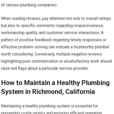
of various plumbing companies.
When reading reviews, pay attention not only to overall ratings
but also to specific comments regarding responsiveness,
workmanship quality, and customer service interactions. A
pattern of positive feedback regarding timely responses or
effective problem-solving can indicate a trustworthy plumber
worth considering. Conversely, multiple negative reviews
highlighting poor communication or unsatisfactory work should
raise red flags about a particular service provider.
How to Maintain a Healthy Plumbing
System in Richmond, California
Maintaining a healthy plumbing system is essential for
preventing costly repairs and ensuring efficient operation