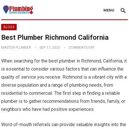
MENU
BLOG3
Best Plumber Richmond California
MASTER PLUMBER
SEP 17, 2025
COMMENTS OFF
When searching for the best plumber in Richmond, California, it
is essential to consider various factors that can influence the
quality of service you receive. Richmond is a vibrant city with a
diverse population and a range of plumbing needs, from
residential to commercial. The first step in finding a reliable
plumber is to gather recommendations from friends, family, or
neighbors who have had positive experiences.
Word-of-mouth referrals can provide valuable insights into the