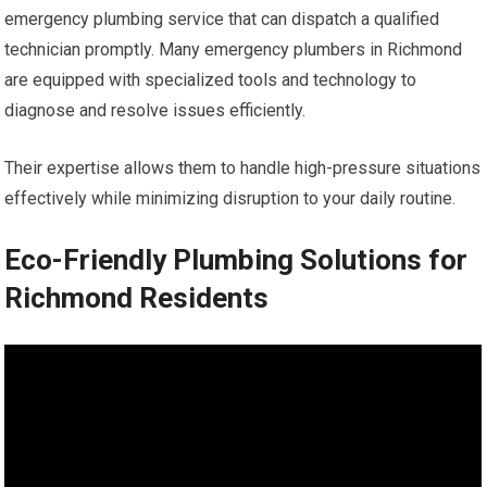
emergency plumbing service that can dispatch a qualified
technician promptly. Many emergency plumbers in Richmond
are equipped with specialized tools and technology to
diagnose and resolve issues efficiently.
Their expertise allows them to handle high-pressure situations
effectively while minimizing disruption to your daily routine.
Eco-Friendly Plumbing Solutions for
Richmond Residents