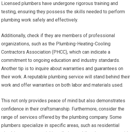
Licensed plumbers have undergone rigorous training and
testing, ensuring they possess the skills needed to perform
plumbing work safely and effectively.
Additionally, check if they are members of professional
organizations, such as the Plumbing-Heating-Cooling
Contractors Association (PHCC), which can indicate a
commitment to ongoing education and industry standards.
Another tip is to inquire about warranties and guarantees on
their work. A reputable plumbing service will stand behind their
work and offer warranties on both labor and materials used.
This not only provides peace of mind but also demonstrates
confidence in their craftsmanship. Furthermore, consider the
range of services offered by the plumbing company. Some
plumbers specialize in specific areas, such as residential