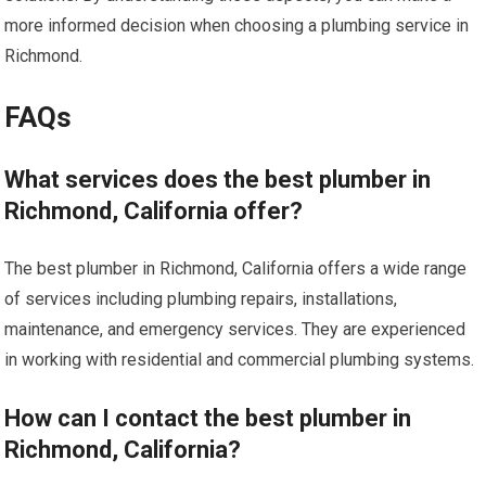
more informed decision when choosing a plumbing service in
Richmond.
FAQs
What services does the best plumber in
Richmond, California offer?
The best plumber in Richmond, California offers a wide range
of services including plumbing repairs, installations,
maintenance, and emergency services. They are experienced
in working with residential and commercial plumbing systems.
How can I contact the best plumber in
Richmond, California?