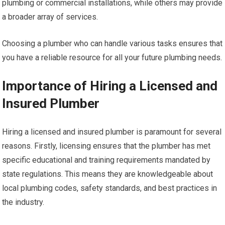
plumbing or commercial installations, while others may provide
a broader array of services.
Choosing a plumber who can handle various tasks ensures that
you have a reliable resource for all your future plumbing needs.
Importance of Hiring a Licensed and
Insured Plumber
Hiring a licensed and insured plumber is paramount for several
reasons. Firstly, licensing ensures that the plumber has met
specific educational and training requirements mandated by
state regulations. This means they are knowledgeable about
local plumbing codes, safety standards, and best practices in
the industry.