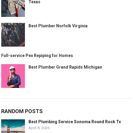
Texas
Best Plumber Norfolk Virginia
Full-service Pex Repiping for Homes
Best Plumber Grand Rapids Michigan
RANDOM POSTS
Best Plumbing Service Sonoma Round Rock Tx
April 8, 2026