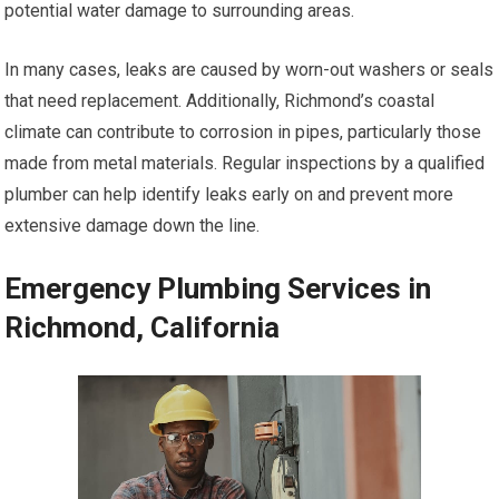
potential water damage to surrounding areas.
In many cases, leaks are caused by worn-out washers or seals
that need replacement. Additionally, Richmond’s coastal
climate can contribute to corrosion in pipes, particularly those
made from metal materials. Regular inspections by a qualified
plumber can help identify leaks early on and prevent more
extensive damage down the line.
Emergency Plumbing Services in
Richmond, California