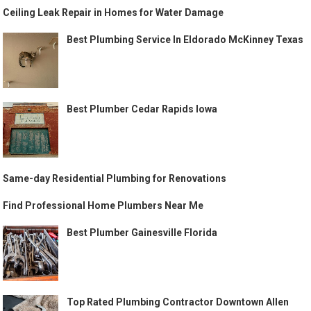
Ceiling Leak Repair in Homes for Water Damage
Best Plumbing Service In Eldorado McKinney Texas
Best Plumber Cedar Rapids Iowa
Same-day Residential Plumbing for Renovations
Find Professional Home Plumbers Near Me
Best Plumber Gainesville Florida
Top Rated Plumbing Contractor Downtown Allen