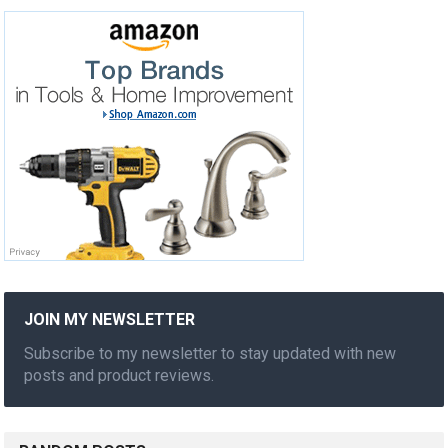
JOIN MY NEWSLETTER
Subscribe to my newsletter to stay updated with new
posts and product reviews.