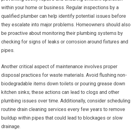
within your home or business. Regular inspections by a
qualified plumber can help identify potential issues before
they escalate into major problems. Homeowners should also
be proactive about monitoring their plumbing systems by
checking for signs of leaks or corrosion around fixtures and
pipes.
Another critical aspect of maintenance involves proper
disposal practices for waste materials. Avoid flushing non-
biodegradable items down toilets or pouring grease down
kitchen sinks; these actions can lead to clogs and other
plumbing issues over time. Additionally, consider scheduling
routine drain cleaning services every few years to remove
buildup within pipes that could lead to blockages or slow
drainage.