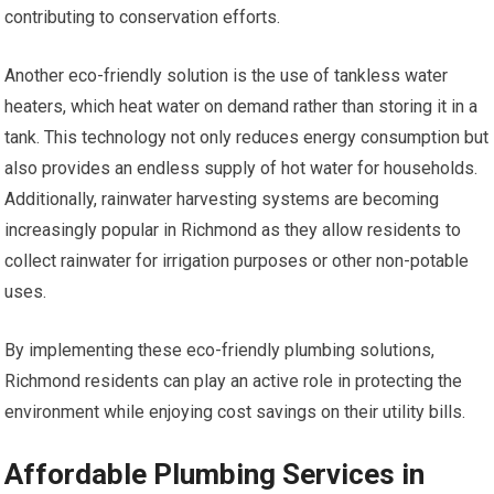
contributing to conservation efforts.
Another eco-friendly solution is the use of tankless water
heaters, which heat water on demand rather than storing it in a
tank. This technology not only reduces energy consumption but
also provides an endless supply of hot water for households.
Additionally, rainwater harvesting systems are becoming
increasingly popular in Richmond as they allow residents to
collect rainwater for irrigation purposes or other non-potable
uses.
By implementing these eco-friendly plumbing solutions,
Richmond residents can play an active role in protecting the
environment while enjoying cost savings on their utility bills.
Affordable Plumbing Services in