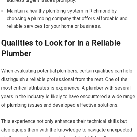
address urgent issues promptly.
Maintain a healthy plumbing system in Richmond by
choosing a plumbing company that offers affordable and
reliable services for your home or business.
Qualities to Look for in a Reliable
Plumber
When evaluating potential plumbers, certain qualities can help
distinguish a reliable professional from the rest. One of the
most critical attributes is experience. A plumber with several
years in the industry is likely to have encountered a wide range
of plumbing issues and developed effective solutions.
This experience not only enhances their technical skills but
also equips them with the knowledge to navigate unexpected