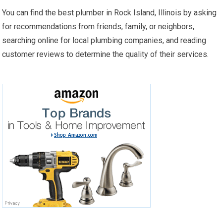
You can find the best plumber in Rock Island, Illinois by asking
for recommendations from friends, family, or neighbors,
searching online for local plumbing companies, and reading
customer reviews to determine the quality of their services.