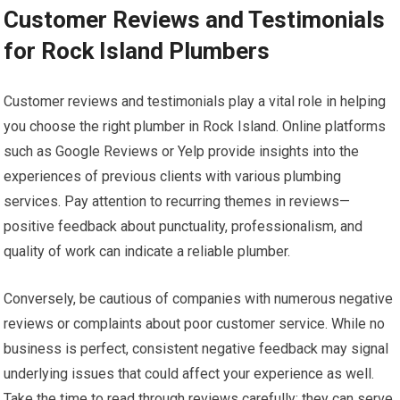
Customer Reviews and Testimonials
for Rock Island Plumbers
Customer reviews and testimonials play a vital role in helping
you choose the right plumber in Rock Island. Online platforms
such as Google Reviews or Yelp provide insights into the
experiences of previous clients with various plumbing
services. Pay attention to recurring themes in reviews—
positive feedback about punctuality, professionalism, and
quality of work can indicate a reliable plumber.
Conversely, be cautious of companies with numerous negative
reviews or complaints about poor customer service. While no
business is perfect, consistent negative feedback may signal
underlying issues that could affect your experience as well.
Take the time to read through reviews carefully; they can serve