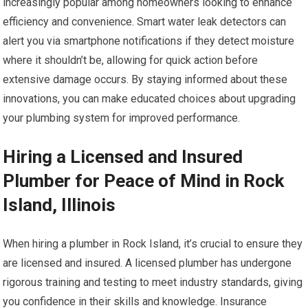
increasingly popular among homeowners looking to enhance
efficiency and convenience. Smart water leak detectors can
alert you via smartphone notifications if they detect moisture
where it shouldn’t be, allowing for quick action before
extensive damage occurs. By staying informed about these
innovations, you can make educated choices about upgrading
your plumbing system for improved performance.
Hiring a Licensed and Insured
Plumber for Peace of Mind in Rock
Island, Illinois
When hiring a plumber in Rock Island, it’s crucial to ensure they
are licensed and insured. A licensed plumber has undergone
rigorous training and testing to meet industry standards, giving
you confidence in their skills and knowledge. Insurance