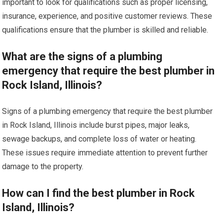
important to look for qualifications such as proper licensing,
insurance, experience, and positive customer reviews. These
qualifications ensure that the plumber is skilled and reliable.
What are the signs of a plumbing
emergency that require the best plumber in
Rock Island, Illinois?
Signs of a plumbing emergency that require the best plumber
in Rock Island, Illinois include burst pipes, major leaks,
sewage backups, and complete loss of water or heating.
These issues require immediate attention to prevent further
damage to the property.
How can I find the best plumber in Rock
Island, Illinois?