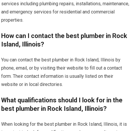
services including plumbing repairs, installations, maintenance,
and emergency services for residential and commercial
properties.
How can I contact the best plumber in Rock
Island, Illinois?
You can contact the best plumber in Rock Island, Illinois by
phone, email, or by visiting their website to fill out a contact
form. Their contact information is usually listed on their
website or in local directories.
What qualifications should I look for in the
best plumber in Rock Island, Illinois?
When looking for the best plumber in Rock Island, Illinois, it is