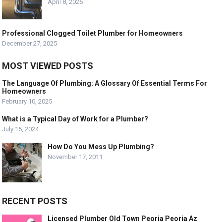
April 8, 2026
Professional Clogged Toilet Plumber for Homeowners
December 27, 2025
MOST VIEWED POSTS
The Language Of Plumbing: A Glossary Of Essential Terms For
Homeowners
February 10, 2025
What is a Typical Day of Work for a Plumber?
July 15, 2024
How Do You Mess Up Plumbing?
November 17, 2011
RECENT POSTS
Licensed Plumber Old Town Peoria Peoria Az