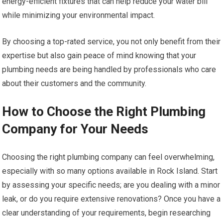
energy-efficient fixtures that can help reduce your water bill
while minimizing your environmental impact.
By choosing a top-rated service, you not only benefit from their
expertise but also gain peace of mind knowing that your
plumbing needs are being handled by professionals who care
about their customers and the community.
How to Choose the Right Plumbing
Company for Your Needs
Choosing the right plumbing company can feel overwhelming,
especially with so many options available in Rock Island. Start
by assessing your specific needs; are you dealing with a minor
leak, or do you require extensive renovations? Once you have a
clear understanding of your requirements, begin researching