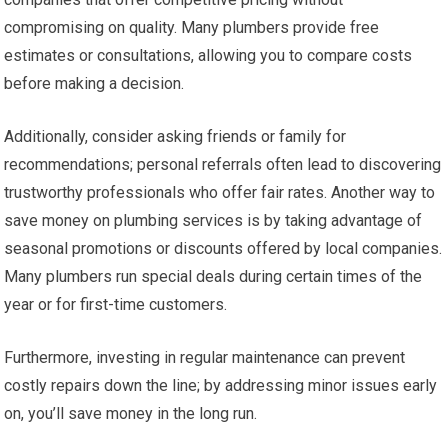
compromising on quality. Many plumbers provide free
estimates or consultations, allowing you to compare costs
before making a decision.
Additionally, consider asking friends or family for
recommendations; personal referrals often lead to discovering
trustworthy professionals who offer fair rates. Another way to
save money on plumbing services is by taking advantage of
seasonal promotions or discounts offered by local companies.
Many plumbers run special deals during certain times of the
year or for first-time customers.
Furthermore, investing in regular maintenance can prevent
costly repairs down the line; by addressing minor issues early
on, you’ll save money in the long run.