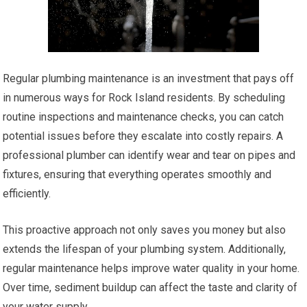
Regular plumbing maintenance is an investment that pays off
in numerous ways for Rock Island residents. By scheduling
routine inspections and maintenance checks, you can catch
potential issues before they escalate into costly repairs. A
professional plumber can identify wear and tear on pipes and
fixtures, ensuring that everything operates smoothly and
efficiently.
This proactive approach not only saves you money but also
extends the lifespan of your plumbing system. Additionally,
regular maintenance helps improve water quality in your home.
Over time, sediment buildup can affect the taste and clarity of
your water supply.