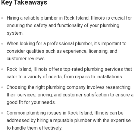
Key Takeaways
Hiring a reliable plumber in Rock Island, Illinois is crucial for
ensuring the safety and functionality of your plumbing
system.
When looking for a professional plumber, it’s important to
consider qualities such as experience, licensing, and
customer reviews.
Rock Island, Illinois offers top-rated plumbing services that
cater to a variety of needs, from repairs to installations.
Choosing the right plumbing company involves researching
their services, pricing, and customer satisfaction to ensure a
good fit for your needs.
Common plumbing issues in Rock Island, Illinois can be
addressed by hiring a reputable plumber with the expertise
to handle them effectively.