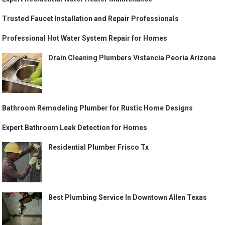
Trusted Faucet Installation and Repair Professionals
Professional Hot Water System Repair for Homes
Drain Cleaning Plumbers Vistancia Peoria Arizona
Bathroom Remodeling Plumber for Rustic Home Designs
Expert Bathroom Leak Detection for Homes
Residential Plumber Frisco Tx
Best Plumbing Service In Downtown Allen Texas