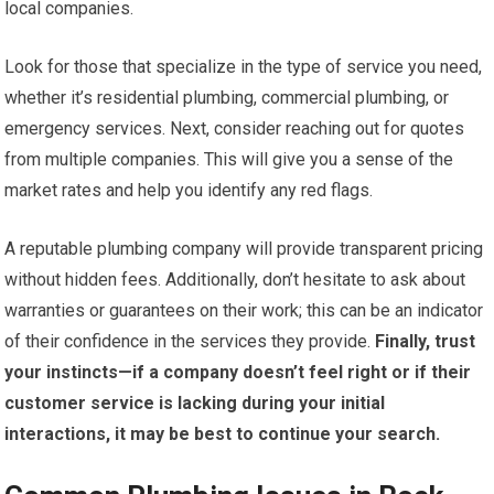
local companies.
Look for those that specialize in the type of service you need,
whether it’s residential plumbing, commercial plumbing, or
emergency services. Next, consider reaching out for quotes
from multiple companies. This will give you a sense of the
market rates and help you identify any red flags.
A reputable plumbing company will provide transparent pricing
without hidden fees. Additionally, don’t hesitate to ask about
warranties or guarantees on their work; this can be an indicator
of their confidence in the services they provide.
Finally, trust
your instincts—if a company doesn’t feel right or if their
customer service is lacking during your initial
interactions, it may be best to continue your search.