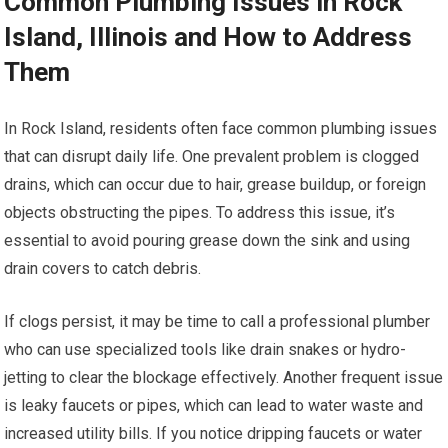
Common Plumbing Issues in Rock
Island, Illinois and How to Address
Them
In Rock Island, residents often face common plumbing issues
that can disrupt daily life. One prevalent problem is clogged
drains, which can occur due to hair, grease buildup, or foreign
objects obstructing the pipes. To address this issue, it’s
essential to avoid pouring grease down the sink and using
drain covers to catch debris.
If clogs persist, it may be time to call a professional plumber
who can use specialized tools like drain snakes or hydro-
jetting to clear the blockage effectively. Another frequent issue
is leaky faucets or pipes, which can lead to water waste and
increased utility bills. If you notice dripping faucets or water