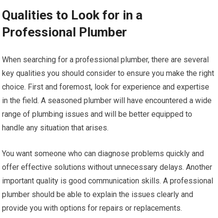
Qualities to Look for in a
Professional Plumber
When searching for a professional plumber, there are several
key qualities you should consider to ensure you make the right
choice. First and foremost, look for experience and expertise
in the field. A seasoned plumber will have encountered a wide
range of plumbing issues and will be better equipped to
handle any situation that arises.
You want someone who can diagnose problems quickly and
offer effective solutions without unnecessary delays. Another
important quality is good communication skills. A professional
plumber should be able to explain the issues clearly and
provide you with options for repairs or replacements.