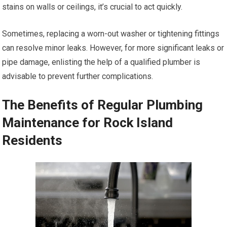
stains on walls or ceilings, it’s crucial to act quickly.
Sometimes, replacing a worn-out washer or tightening fittings
can resolve minor leaks. However, for more significant leaks or
pipe damage, enlisting the help of a qualified plumber is
advisable to prevent further complications.
The Benefits of Regular Plumbing
Maintenance for Rock Island
Residents