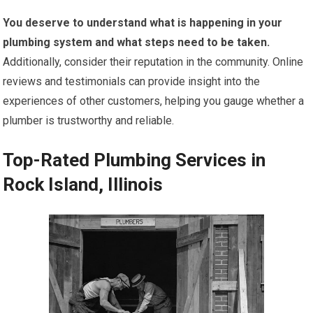
You deserve to understand what is happening in your
plumbing system and what steps need to be taken.
Additionally, consider their reputation in the community. Online
reviews and testimonials can provide insight into the
experiences of other customers, helping you gauge whether a
plumber is trustworthy and reliable.
Top-Rated Plumbing Services in
Rock Island, Illinois