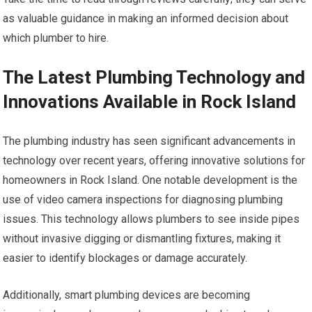
as valuable guidance in making an informed decision about
which plumber to hire.
The Latest Plumbing Technology and
Innovations Available in Rock Island
The plumbing industry has seen significant advancements in
technology over recent years, offering innovative solutions for
homeowners in Rock Island. One notable development is the
use of video camera inspections for diagnosing plumbing
issues. This technology allows plumbers to see inside pipes
without invasive digging or dismantling fixtures, making it
easier to identify blockages or damage accurately.
Additionally, smart plumbing devices are becoming