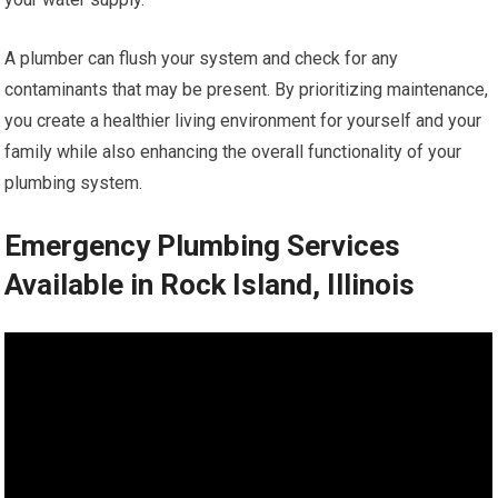
A plumber can flush your system and check for any
contaminants that may be present. By prioritizing maintenance,
you create a healthier living environment for yourself and your
family while also enhancing the overall functionality of your
plumbing system.
Emergency Plumbing Services
Available in Rock Island, Illinois