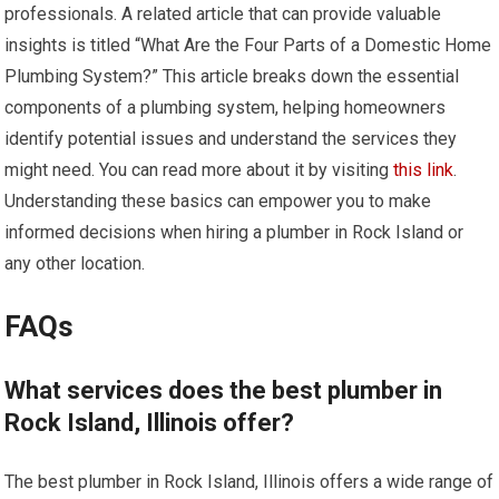
professionals. A related article that can provide valuable
insights is titled “What Are the Four Parts of a Domestic Home
Plumbing System?” This article breaks down the essential
components of a plumbing system, helping homeowners
identify potential issues and understand the services they
might need. You can read more about it by visiting
this link
.
Understanding these basics can empower you to make
informed decisions when hiring a plumber in Rock Island or
any other location.
FAQs
What services does the best plumber in
Rock Island, Illinois offer?
The best plumber in Rock Island, Illinois offers a wide range of