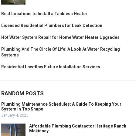
Best Locations to Install a Tankless Heater
Licensed Residential Plumbers for Leak Detection
Hot Water System Repair for Home Water Heater Upgrades
Plumbing And The Circle Of Life: A Look At Water Recycling
Systems
Residential Low-flow Fixture Installation Services
RANDOM POSTS
Plumbing Maintenance Schedules: A Guide To Keeping Your
System In Top Shape
January 4, 2025
Affordable Plumbing Contractor Heritage Ranch
Mckinney