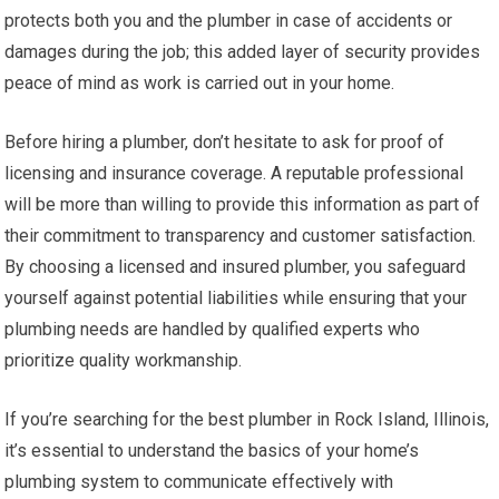
protects both you and the plumber in case of accidents or
damages during the job; this added layer of security provides
peace of mind as work is carried out in your home.
Before hiring a plumber, don’t hesitate to ask for proof of
licensing and insurance coverage. A reputable professional
will be more than willing to provide this information as part of
their commitment to transparency and customer satisfaction.
By choosing a licensed and insured plumber, you safeguard
yourself against potential liabilities while ensuring that your
plumbing needs are handled by qualified experts who
prioritize quality workmanship.
If you’re searching for the best plumber in Rock Island, Illinois,
it’s essential to understand the basics of your home’s
plumbing system to communicate effectively with