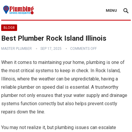
MENU
BLOG8
Best Plumber Rock Island Illinois
MASTER PLUMBER
SEP 17, 2025
COMMENTS OFF
When it comes to maintaining your home, plumbing is one of
the most critical systems to keep in check. In Rock Island,
Illinois, where the weather can be unpredictable, having a
reliable plumber on speed dial is essential. A trustworthy
plumber not only ensures that your water supply and drainage
systems function correctly but also helps prevent costly
repairs down the line.
You may not realize it, but plumbing issues can escalate