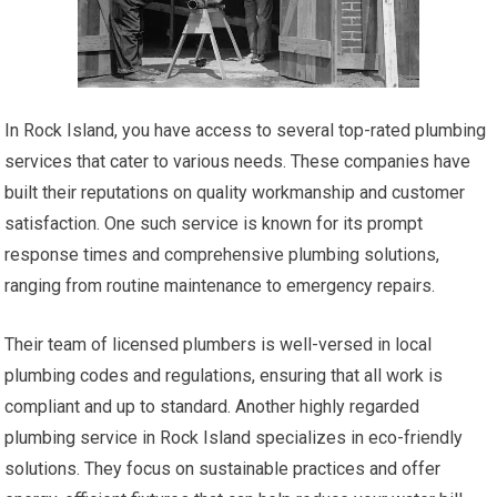
In Rock Island, you have access to several top-rated plumbing
services that cater to various needs. These companies have
built their reputations on quality workmanship and customer
satisfaction. One such service is known for its prompt
response times and comprehensive plumbing solutions,
ranging from routine maintenance to emergency repairs.
Their team of licensed plumbers is well-versed in local
plumbing codes and regulations, ensuring that all work is
compliant and up to standard. Another highly regarded
plumbing service in Rock Island specializes in eco-friendly
solutions. They focus on sustainable practices and offer