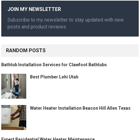
JOIN MY NEWSLETTER
Subscribe to my newsletter to stay updated with new
posts and product reviews.
RANDOM POSTS
Bathtub Installation Services for Clawfoot Bathtubs
Best Plumber Lehi Utah
Water Heater Installation Beacon Hill Allen Texas
Expert Residential Water Heater Maintenance