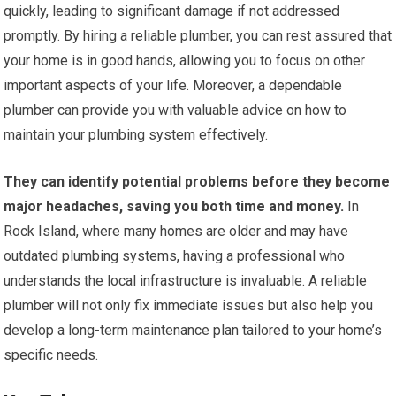
quickly, leading to significant damage if not addressed
promptly. By hiring a reliable plumber, you can rest assured that
your home is in good hands, allowing you to focus on other
important aspects of your life. Moreover, a dependable
plumber can provide you with valuable advice on how to
maintain your plumbing system effectively.
They can identify potential problems before they become
major headaches, saving you both time and money.
In
Rock Island, where many homes are older and may have
outdated plumbing systems, having a professional who
understands the local infrastructure is invaluable. A reliable
plumber will not only fix immediate issues but also help you
develop a long-term maintenance plan tailored to your home’s
specific needs.