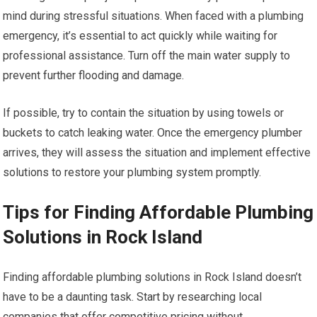
mind during stressful situations. When faced with a plumbing
emergency, it’s essential to act quickly while waiting for
professional assistance. Turn off the main water supply to
prevent further flooding and damage.
If possible, try to contain the situation by using towels or
buckets to catch leaking water. Once the emergency plumber
arrives, they will assess the situation and implement effective
solutions to restore your plumbing system promptly.
Tips for Finding Affordable Plumbing
Solutions in Rock Island
Finding affordable plumbing solutions in Rock Island doesn’t
have to be a daunting task. Start by researching local
companies that offer competitive pricing without