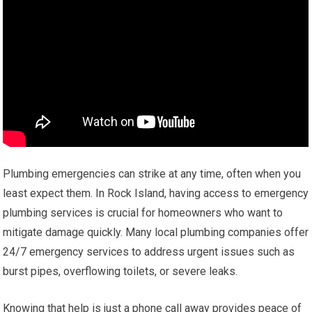
Plumbing emergencies can strike at any time, often when you
least expect them. In Rock Island, having access to emergency
plumbing services is crucial for homeowners who want to
mitigate damage quickly. Many local plumbing companies offer
24/7 emergency services to address urgent issues such as
burst pipes, overflowing toilets, or severe leaks.
Knowing that help is just a phone call away provides peace of