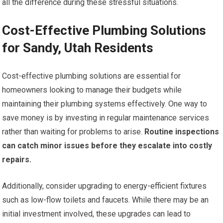
all the difference during these stressful situations.
Cost-Effective Plumbing Solutions
for Sandy, Utah Residents
Cost-effective plumbing solutions are essential for
homeowners looking to manage their budgets while
maintaining their plumbing systems effectively. One way to
save money is by investing in regular maintenance services
rather than waiting for problems to arise.
Routine inspections
can catch minor issues before they escalate into costly
repairs.
Additionally, consider upgrading to energy-efficient fixtures
such as low-flow toilets and faucets. While there may be an
initial investment involved, these upgrades can lead to