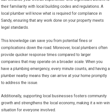
their familiarity with local building codes and regulations. A
local plumber will know what is required for compliance in
Sandy, ensuring that any work done on your property meets
legal standards.
This knowledge can save you from potential fines or
complications down the road. Moreover, local plumbers often
provide quicker response times compared to larger
companies that may operate on a broader scale. When you
have a plumbing emergency, every minute counts, and having a
plumber nearby means they can arrive at your home promptly
to address the issue.
Additionally, supporting local businesses fosters community
growth and strengthens the local economy, making it a win-win
situation for everyone involved.