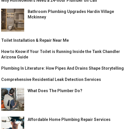
Why Homeowners Need a 24-hour Plumber on Call
Bathroom Plumbing Upgrades Hardin Village
Mckinney
Toilet Installation & Repair Near Me
How to Know if Your Toilet is Running Inside the Tank Chandler
Arizona Guide
Plumbing In Literature: How Pipes And Drains Shape Storytelling
Comprehensive Residential Leak Detection Services
What Does The Plumber Do?
Affordable Home Plumbing Repair Services