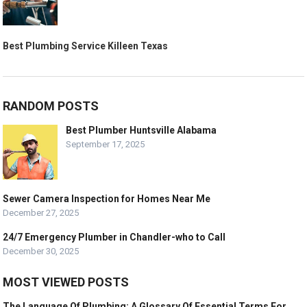
Best Plumbing Service Killeen Texas
RANDOM POSTS
Best Plumber Huntsville Alabama
September 17, 2025
Sewer Camera Inspection for Homes Near Me
December 27, 2025
24/7 Emergency Plumber in Chandler-who to Call
December 30, 2025
MOST VIEWED POSTS
The Language Of Plumbing: A Glossary Of Essential Terms For