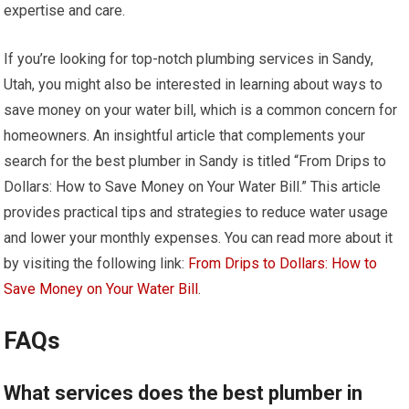
expertise and care.
If you’re looking for top-notch plumbing services in Sandy,
Utah, you might also be interested in learning about ways to
save money on your water bill, which is a common concern for
homeowners. An insightful article that complements your
search for the best plumber in Sandy is titled “From Drips to
Dollars: How to Save Money on Your Water Bill.” This article
provides practical tips and strategies to reduce water usage
and lower your monthly expenses. You can read more about it
by visiting the following link:
From Drips to Dollars: How to
Save Money on Your Water Bill
.
FAQs
What services does the best plumber in