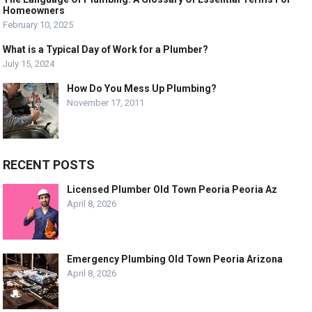
Homeowners
February 10, 2025
What is a Typical Day of Work for a Plumber?
July 15, 2024
How Do You Mess Up Plumbing?
November 17, 2011
RECENT POSTS
Licensed Plumber Old Town Peoria Peoria Az
April 8, 2026
Emergency Plumbing Old Town Peoria Arizona
April 8, 2026