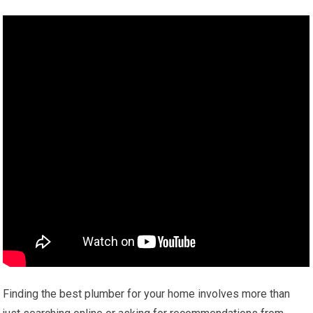
Finding the best plumber for your home involves more than