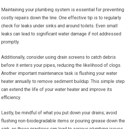
Maintaining your plumbing system is essential for preventing
costly repairs down the line. One effective tip is to regularly
check for leaks under sinks and around toilets. Even small
leaks can lead to significant water damage if not addressed
promptly.
Additionally, consider using drain screens to catch debris
before it enters your pipes, reducing the likelihood of clogs.
Another important maintenance task is flushing your water
heater annually to remove sediment buildup. This simple step
can extend the life of your water heater and improve its
efficiency.
Lastly, be mindful of what you put down your drains; avoid
flushing non-biodegradable items or pouring grease down the
sink, as these practices can lead to serious plumbing issues.