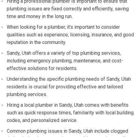
Hiring a professional plumber is important to ensure that
plumbing issues are fixed correctly and efficiently, saving
time and money in the long run.
When looking for a plumber, it’s important to consider
qualities such as experience, licensing, insurance, and good
reputation in the community.
Sandy, Utah offers a variety of top plumbing services,
including emergency plumbing, maintenance, and cost-
effective solutions for residents.
Understanding the specific plumbing needs of Sandy, Utah
residents is crucial for providing effective and tailored
plumbing services.
Hiring a local plumber in Sandy, Utah comes with benefits
such as quick response times, familiarity with local building
codes, and personalized service.
Common plumbing issues in Sandy, Utah include clogged