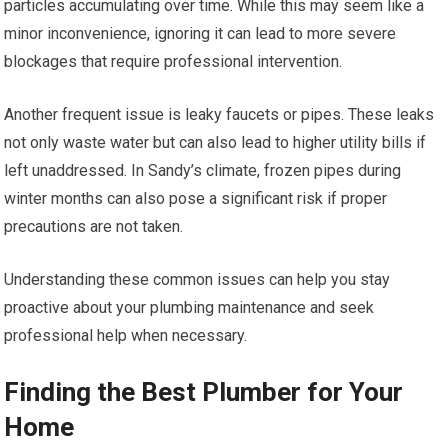
particles accumulating over time. While this may seem like a
minor inconvenience, ignoring it can lead to more severe
blockages that require professional intervention.
Another frequent issue is leaky faucets or pipes. These leaks
not only waste water but can also lead to higher utility bills if
left unaddressed. In Sandy’s climate, frozen pipes during
winter months can also pose a significant risk if proper
precautions are not taken.
Understanding these common issues can help you stay
proactive about your plumbing maintenance and seek
professional help when necessary.
Finding the Best Plumber for Your
Home