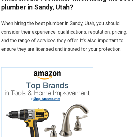
plumber in Sandy, Utah?
When hiring the best plumber in Sandy, Utah, you should
consider their experience, qualifications, reputation, pricing,
and the range of services they offer. It’s also important to
ensure they are licensed and insured for your protection.