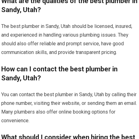
What are the qualities of the best plumber in
Sandy, Utah?
The best plumber in Sandy, Utah should be licensed, insured,
and experienced in handling various plumbing issues. They
should also offer reliable and prompt service, have good
communication skills, and provide transparent pricing.
How can I contact the best plumber in
Sandy, Utah?
You can contact the best plumber in Sandy, Utah by calling their
phone number, visiting their website, or sending them an email.
Many plumbers also offer online booking options for
convenience.
What should I consider when hiring the best