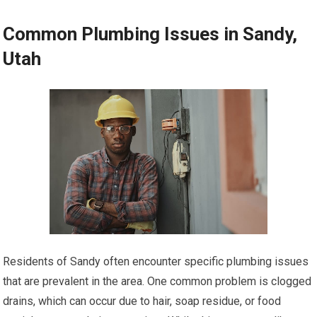
Common Plumbing Issues in Sandy,
Utah
Residents of Sandy often encounter specific plumbing issues
that are prevalent in the area. One common problem is clogged
drains, which can occur due to hair, soap residue, or food