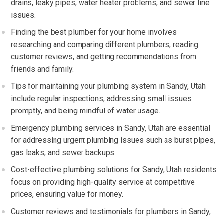
drains, leaky pipes, water heater problems, and sewer line
issues.
Finding the best plumber for your home involves
researching and comparing different plumbers, reading
customer reviews, and getting recommendations from
friends and family.
Tips for maintaining your plumbing system in Sandy, Utah
include regular inspections, addressing small issues
promptly, and being mindful of water usage.
Emergency plumbing services in Sandy, Utah are essential
for addressing urgent plumbing issues such as burst pipes,
gas leaks, and sewer backups.
Cost-effective plumbing solutions for Sandy, Utah residents
focus on providing high-quality service at competitive
prices, ensuring value for money.
Customer reviews and testimonials for plumbers in Sandy,