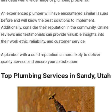
has dealt with a wide range of plumbing problems.
An experienced plumber will have encountered similar issues
before and will know the best solutions to implement.
Additionally, consider their reputation in the community. Online
reviews and testimonials can provide valuable insights into
their work ethic, reliability, and customer service.
A plumber with a solid reputation is more likely to deliver
quality service and ensure your satisfaction.
Top Plumbing Services in Sandy, Utah