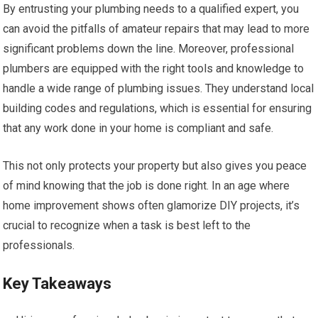
By entrusting your plumbing needs to a qualified expert, you
can avoid the pitfalls of amateur repairs that may lead to more
significant problems down the line. Moreover, professional
plumbers are equipped with the right tools and knowledge to
handle a wide range of plumbing issues. They understand local
building codes and regulations, which is essential for ensuring
that any work done in your home is compliant and safe.
This not only protects your property but also gives you peace
of mind knowing that the job is done right. In an age where
home improvement shows often glamorize DIY projects, it’s
crucial to recognize when a task is best left to the
professionals.
Key Takeaways