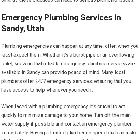
Emergency Plumbing Services in
Sandy, Utah
Plumbing emergencies can happen at any time, often when you
least expect them. Whether it’s a burst pipe or an overflowing
toilet, knowing that reliable emergency plumbing services are
available in Sandy can provide peace of mind. Many local
plumbers offer 24/7 emergency services, ensuring that you
have access to help whenever you need it.
When faced with a plumbing emergency, it’s crucial to act
quickly to minimize damage to your home. Turn off the main
water supply if possible and contact an emergency plumber
immediately. Having a trusted plumber on speed dial can make