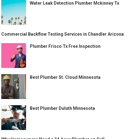
Water Leak Detection Plumber Mckinney Tx
Commercial Backflow Testing Services in Chandler Arizona
Plumber Frisco Tx Free Inspection
Best Plumber St. Cloud Minnesota
Best Plumber Duluth Minnesota