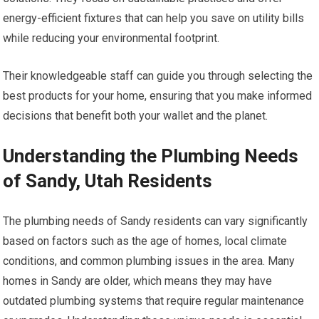
energy-efficient fixtures that can help you save on utility bills
while reducing your environmental footprint.
Their knowledgeable staff can guide you through selecting the
best products for your home, ensuring that you make informed
decisions that benefit both your wallet and the planet.
Understanding the Plumbing Needs
of Sandy, Utah Residents
The plumbing needs of Sandy residents can vary significantly
based on factors such as the age of homes, local climate
conditions, and common plumbing issues in the area. Many
homes in Sandy are older, which means they may have
outdated plumbing systems that require regular maintenance