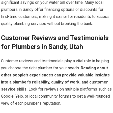
significant savings on your water bill over time. Many local
plumbers in Sandy offer financing options or discounts for
first-time customers, making it easier for residents to access
quality plumbing services without breaking the bank.
Customer Reviews and Testimonials
for Plumbers in Sandy, Utah
Customer reviews and testimonials play a vital role in helping
you choose the right plumber for your needs.
Reading about
other people’s experiences can provide valuable insights
into a plumber’s reliability, quality of work, and customer
service skills.
Look for reviews on multiple platforms such as
Google, Yelp, or local community forums to get a well-rounded
view of each plumber’s reputation.