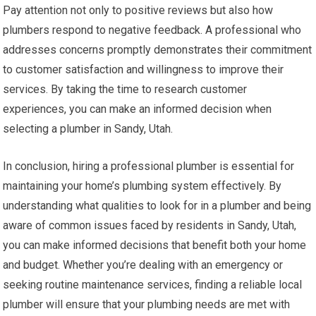
Pay attention not only to positive reviews but also how
plumbers respond to negative feedback. A professional who
addresses concerns promptly demonstrates their commitment
to customer satisfaction and willingness to improve their
services. By taking the time to research customer
experiences, you can make an informed decision when
selecting a plumber in Sandy, Utah.
In conclusion, hiring a professional plumber is essential for
maintaining your home’s plumbing system effectively. By
understanding what qualities to look for in a plumber and being
aware of common issues faced by residents in Sandy, Utah,
you can make informed decisions that benefit both your home
and budget. Whether you’re dealing with an emergency or
seeking routine maintenance services, finding a reliable local
plumber will ensure that your plumbing needs are met with