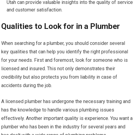
Utah can provide valuable insights into the quality of service
and customer satisfaction.
Qualities to Look for in a Plumber
When searching for a plumber, you should consider several
key qualities that can help you identify the right professional
for your needs. First and foremost, look for someone who is
licensed and insured. This not only demonstrates their
credibility but also protects you from liability in case of
accidents during the job.
A licensed plumber has undergone the necessary training and
has the knowledge to handle various plumbing issues
effectively. Another important quality is experience. You want a
plumber who has been in the industry for several years and