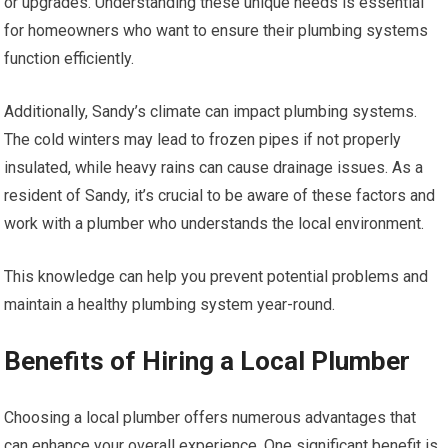
or upgrades. Understanding these unique needs is essential
for homeowners who want to ensure their plumbing systems
function efficiently.
Additionally, Sandy’s climate can impact plumbing systems.
The cold winters may lead to frozen pipes if not properly
insulated, while heavy rains can cause drainage issues. As a
resident of Sandy, it’s crucial to be aware of these factors and
work with a plumber who understands the local environment.
This knowledge can help you prevent potential problems and
maintain a healthy plumbing system year-round.
Benefits of Hiring a Local Plumber
Choosing a local plumber offers numerous advantages that
can enhance your overall experience. One significant benefit is