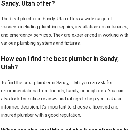
Sandy, Utah offer?
The best plumber in Sandy, Utah offers a wide range of
services including plumbing repairs, installations, maintenance,
and emergency services. They are experienced in working with
various plumbing systems and fixtures.
How can I find the best plumber in Sandy,
Utah?
To find the best plumber in Sandy, Utah, you can ask for
recommendations from friends, family, or neighbors. You can
also look for online reviews and ratings to help you make an
informed decision. It’s important to choose a licensed and
insured plumber with a good reputation.