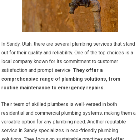
In Sandy, Utah, there are several plumbing services that stand
out for their quality and reliability. One of the top choices is a
local company known for its commitment to customer
satisfaction and prompt service.
They offer a
comprehensive range of plumbing solutions, from
routine maintenance to emergency repairs.
Their team of skilled plumbers is well-versed in both
residential and commercial plumbing systems, making them a
versatile option for any plumbing need. Another reputable
service in Sandy specializes in eco-friendly plumbing
solutions. They focus on sustainable practices and offer