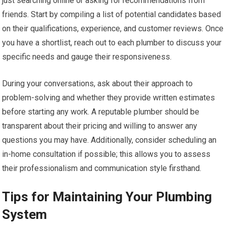
just searching online or asking for recommendations from
friends. Start by compiling a list of potential candidates based
on their qualifications, experience, and customer reviews. Once
you have a shortlist, reach out to each plumber to discuss your
specific needs and gauge their responsiveness.
During your conversations, ask about their approach to
problem-solving and whether they provide written estimates
before starting any work. A reputable plumber should be
transparent about their pricing and willing to answer any
questions you may have. Additionally, consider scheduling an
in-home consultation if possible; this allows you to assess
their professionalism and communication style firsthand.
Tips for Maintaining Your Plumbing
System