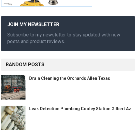
JOIN MY NEWSLETTER
Subscribe to my newsletter to stay updated with new
posts and product reviews.
RANDOM POSTS
Drain Cleaning the Orchards Allen Texas
Leak Detection Plumbing Cooley Station Gilbert Az