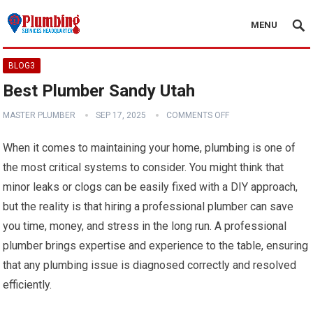
MENU
BLOG3
Best Plumber Sandy Utah
MASTER PLUMBER
SEP 17, 2025
COMMENTS OFF
When it comes to maintaining your home, plumbing is one of
the most critical systems to consider. You might think that
minor leaks or clogs can be easily fixed with a DIY approach,
but the reality is that hiring a professional plumber can save
you time, money, and stress in the long run. A professional
plumber brings expertise and experience to the table, ensuring
that any plumbing issue is diagnosed correctly and resolved
efficiently.