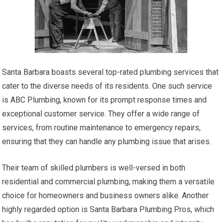
Santa Barbara boasts several top-rated plumbing services that
cater to the diverse needs of its residents. One such service
is ABC Plumbing, known for its prompt response times and
exceptional customer service. They offer a wide range of
services, from routine maintenance to emergency repairs,
ensuring that they can handle any plumbing issue that arises.
Their team of skilled plumbers is well-versed in both
residential and commercial plumbing, making them a versatile
choice for homeowners and business owners alike. Another
highly regarded option is Santa Barbara Plumbing Pros, which