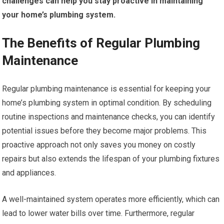
challenges can help you stay proactive in maintaining
your home’s plumbing system.
The Benefits of Regular Plumbing
Maintenance
Regular plumbing maintenance is essential for keeping your
home’s plumbing system in optimal condition. By scheduling
routine inspections and maintenance checks, you can identify
potential issues before they become major problems. This
proactive approach not only saves you money on costly
repairs but also extends the lifespan of your plumbing fixtures
and appliances.
A well-maintained system operates more efficiently, which can
lead to lower water bills over time. Furthermore, regular