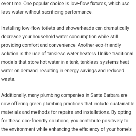
over time. One popular choice is low-flow fixtures, which use
less water without sacrificing performance.
Installing low-flow toilets and showerheads can dramatically
decrease your household water consumption while still
providing comfort and convenience. Another eco-friendly
solution is the use of tankless water heaters. Unlike traditional
models that store hot water in a tank, tankless systems heat
water on demand, resulting in energy savings and reduced
waste.
Additionally, many plumbing companies in Santa Barbara are
now offering green plumbing practices that include sustainable
materials and methods for repairs and installations. By opting
for these eco-friendly solutions, you contribute positively to
the environment while enhancing the efficiency of your home’s