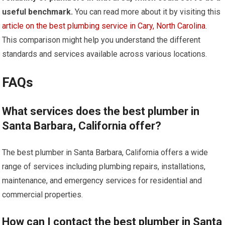
useful benchmark.
You can read more about it by visiting this
article on the best plumbing service in Cary, North Carolina
.
This comparison might help you understand the different
standards and services available across various locations.
FAQs
What services does the best plumber in
Santa Barbara, California offer?
The best plumber in Santa Barbara, California offers a wide
range of services including plumbing repairs, installations,
maintenance, and emergency services for residential and
commercial properties.
How can I contact the best plumber in Santa