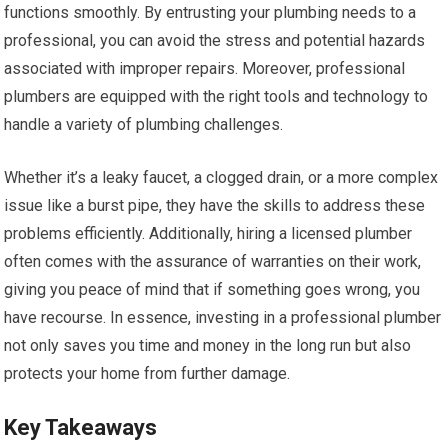
functions smoothly. By entrusting your plumbing needs to a
professional, you can avoid the stress and potential hazards
associated with improper repairs. Moreover, professional
plumbers are equipped with the right tools and technology to
handle a variety of plumbing challenges.
Whether it’s a leaky faucet, a clogged drain, or a more complex
issue like a burst pipe, they have the skills to address these
problems efficiently. Additionally, hiring a licensed plumber
often comes with the assurance of warranties on their work,
giving you peace of mind that if something goes wrong, you
have recourse. In essence, investing in a professional plumber
not only saves you time and money in the long run but also
protects your home from further damage.
Key Takeaways