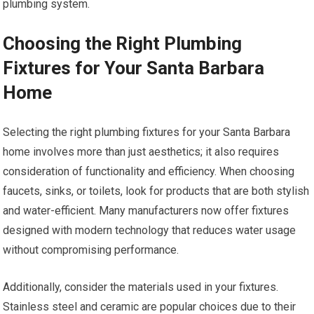
plumbing system.
Choosing the Right Plumbing
Fixtures for Your Santa Barbara
Home
Selecting the right plumbing fixtures for your Santa Barbara
home involves more than just aesthetics; it also requires
consideration of functionality and efficiency. When choosing
faucets, sinks, or toilets, look for products that are both stylish
and water-efficient. Many manufacturers now offer fixtures
designed with modern technology that reduces water usage
without compromising performance.
Additionally, consider the materials used in your fixtures.
Stainless steel and ceramic are popular choices due to their