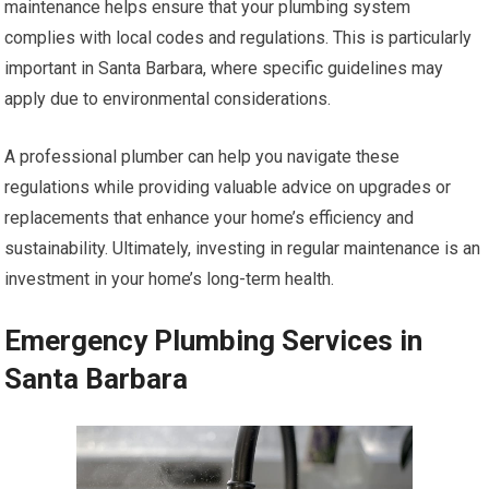
maintenance helps ensure that your plumbing system
complies with local codes and regulations. This is particularly
important in Santa Barbara, where specific guidelines may
apply due to environmental considerations.
A professional plumber can help you navigate these
regulations while providing valuable advice on upgrades or
replacements that enhance your home’s efficiency and
sustainability. Ultimately, investing in regular maintenance is an
investment in your home’s long-term health.
Emergency Plumbing Services in
Santa Barbara