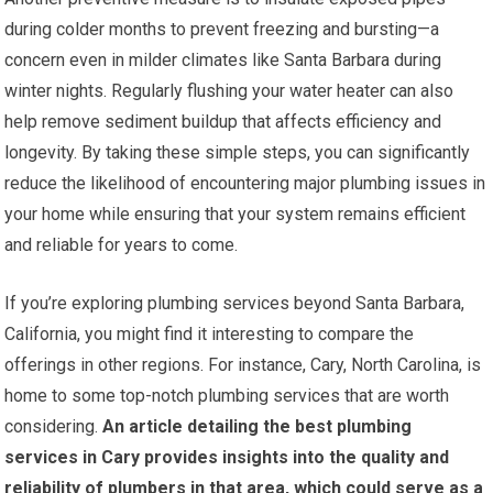
during colder months to prevent freezing and bursting—a
concern even in milder climates like Santa Barbara during
winter nights. Regularly flushing your water heater can also
help remove sediment buildup that affects efficiency and
longevity. By taking these simple steps, you can significantly
reduce the likelihood of encountering major plumbing issues in
your home while ensuring that your system remains efficient
and reliable for years to come.
If you’re exploring plumbing services beyond Santa Barbara,
California, you might find it interesting to compare the
offerings in other regions. For instance, Cary, North Carolina, is
home to some top-notch plumbing services that are worth
considering.
An article detailing the best plumbing
services in Cary provides insights into the quality and
reliability of plumbers in that area, which could serve as a