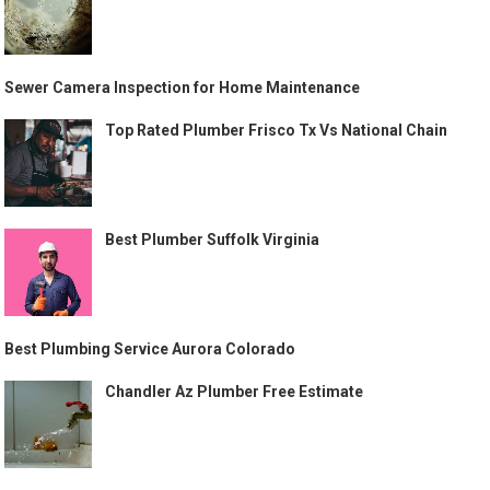
Sewer Camera Inspection for Home Maintenance
Top Rated Plumber Frisco Tx Vs National Chain
Best Plumber Suffolk Virginia
Best Plumbing Service Aurora Colorado
Chandler Az Plumber Free Estimate