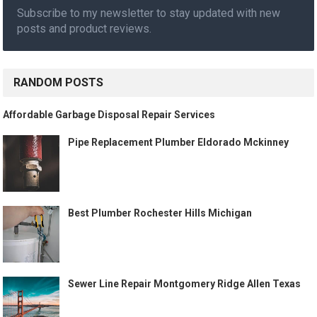
Subscribe to my newsletter to stay updated with new
posts and product reviews.
RANDOM POSTS
Affordable Garbage Disposal Repair Services
Pipe Replacement Plumber Eldorado Mckinney
Best Plumber Rochester Hills Michigan
Sewer Line Repair Montgomery Ridge Allen Texas