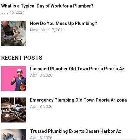
What is a Typical Day of Work for a Plumber?
July 15, 2024
How Do You Mess Up Plumbing?
November 17, 2011
RECENT POSTS
Licensed Plumber Old Town Peoria Peoria Az
April 8, 2026
Emergency Plumbing Old Town Peoria Arizona
April 8, 2026
Trusted Plumbing Experts Desert Harbor Az
April 8, 2026