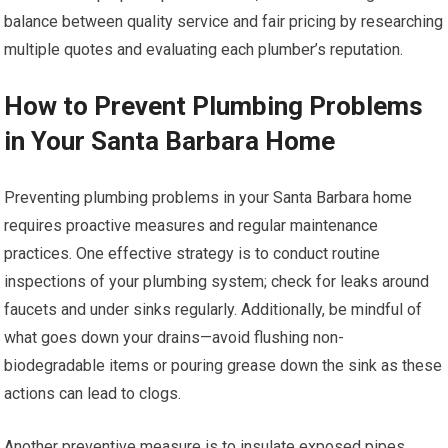
balance between quality service and fair pricing by researching
multiple quotes and evaluating each plumber’s reputation.
How to Prevent Plumbing Problems
in Your Santa Barbara Home
Preventing plumbing problems in your Santa Barbara home
requires proactive measures and regular maintenance
practices. One effective strategy is to conduct routine
inspections of your plumbing system; check for leaks around
faucets and under sinks regularly. Additionally, be mindful of
what goes down your drains—avoid flushing non-
biodegradable items or pouring grease down the sink as these
actions can lead to clogs.
Another preventive measure is to insulate exposed pipes