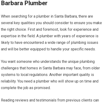
Barbara Plumber
When searching for a plumber in Santa Barbara, there are
several key qualities you should consider to ensure you make
the right choice. First and foremost, look for experience and
expertise in the field. A plumber with years of experience is
likely to have encountered a wide range of plumbing issues
and will be better equipped to handle your specific needs.
You want someone who understands the unique plumbing
challenges that homes in Santa Barbara may face, from older
systems to local regulations. Another important quality is
reliability. You need a plumber who will show up on time and
complete the job as promised.
Reading reviews and testimonials from previous clients can