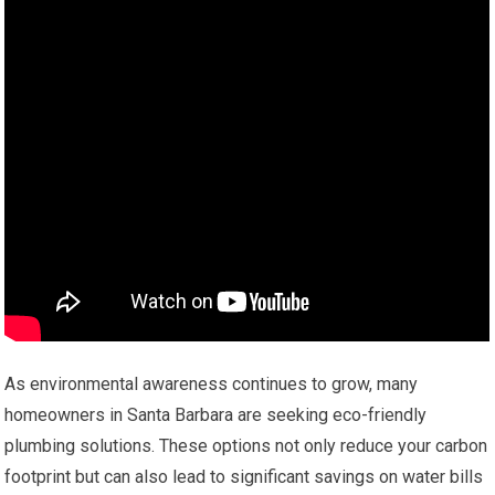
As environmental awareness continues to grow, many
homeowners in Santa Barbara are seeking eco-friendly
plumbing solutions. These options not only reduce your carbon
footprint but can also lead to significant savings on water bills