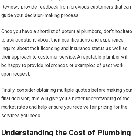
Reviews provide feedback from previous customers that can
guide your decision-making process.
Once you have a shortlist of potential plumbers, don’t hesitate
to ask questions about their qualifications and experience.
Inquire about their licensing and insurance status as well as
their approach to customer service. A reputable plumber will
be happy to provide references or examples of past work
upon request.
Finally, consider obtaining multiple quotes before making your
final decision; this will give you a better understanding of the
market rates and help ensure you receive fair pricing for the
services you need.
Understanding the Cost of Plumbing