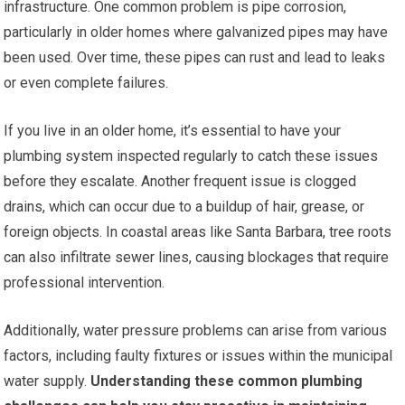
infrastructure. One common problem is pipe corrosion,
particularly in older homes where galvanized pipes may have
been used. Over time, these pipes can rust and lead to leaks
or even complete failures.
If you live in an older home, it’s essential to have your
plumbing system inspected regularly to catch these issues
before they escalate. Another frequent issue is clogged
drains, which can occur due to a buildup of hair, grease, or
foreign objects. In coastal areas like Santa Barbara, tree roots
can also infiltrate sewer lines, causing blockages that require
professional intervention.
Additionally, water pressure problems can arise from various
factors, including faulty fixtures or issues within the municipal
water supply.
Understanding these common plumbing