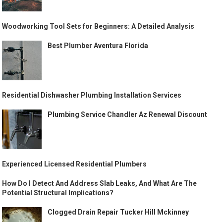
Woodworking Tool Sets for Beginners: A Detailed Analysis
Best Plumber Aventura Florida
Residential Dishwasher Plumbing Installation Services
Plumbing Service Chandler Az Renewal Discount
Experienced Licensed Residential Plumbers
How Do I Detect And Address Slab Leaks, And What Are The
Potential Structural Implications?
Clogged Drain Repair Tucker Hill Mckinney