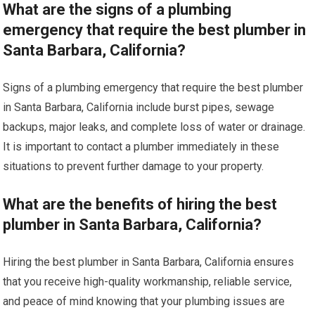
What are the signs of a plumbing
emergency that require the best plumber in
Santa Barbara, California?
Signs of a plumbing emergency that require the best plumber
in Santa Barbara, California include burst pipes, sewage
backups, major leaks, and complete loss of water or drainage.
It is important to contact a plumber immediately in these
situations to prevent further damage to your property.
What are the benefits of hiring the best
plumber in Santa Barbara, California?
Hiring the best plumber in Santa Barbara, California ensures
that you receive high-quality workmanship, reliable service,
and peace of mind knowing that your plumbing issues are