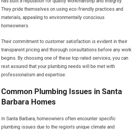
has built a reputation for quality workmanship and integrity.
They pride themselves on using eco-friendly practices and
materials, appealing to environmentally conscious
homeowners.
Their commitment to customer satisfaction is evident in their
transparent pricing and thorough consultations before any work
begins. By choosing one of these top-rated services, you can
rest assured that your plumbing needs will be met with
professionalism and expertise.
Common Plumbing Issues in Santa
Barbara Homes
In Santa Barbara, homeowners often encounter specific
plumbing issues due to the region’s unique climate and