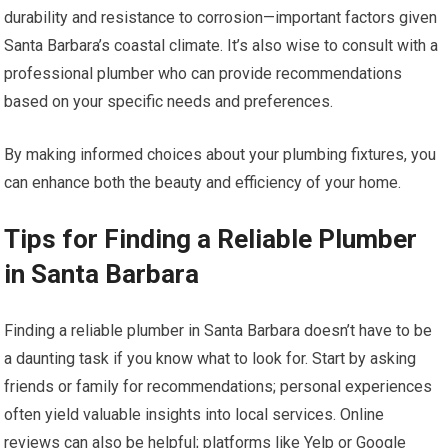
durability and resistance to corrosion—important factors given
Santa Barbara’s coastal climate. It’s also wise to consult with a
professional plumber who can provide recommendations
based on your specific needs and preferences.
By making informed choices about your plumbing fixtures, you
can enhance both the beauty and efficiency of your home.
Tips for Finding a Reliable Plumber
in Santa Barbara
Finding a reliable plumber in Santa Barbara doesn’t have to be
a daunting task if you know what to look for. Start by asking
friends or family for recommendations; personal experiences
often yield valuable insights into local services. Online
reviews can also be helpful; platforms like Yelp or Google