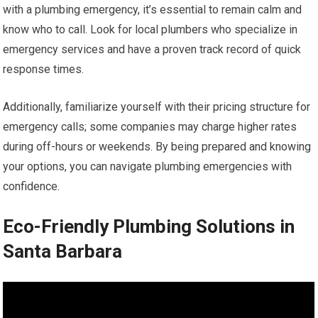
with a plumbing emergency, it’s essential to remain calm and
know who to call. Look for local plumbers who specialize in
emergency services and have a proven track record of quick
response times.
Additionally, familiarize yourself with their pricing structure for
emergency calls; some companies may charge higher rates
during off-hours or weekends. By being prepared and knowing
your options, you can navigate plumbing emergencies with
confidence.
Eco-Friendly Plumbing Solutions in
Santa Barbara