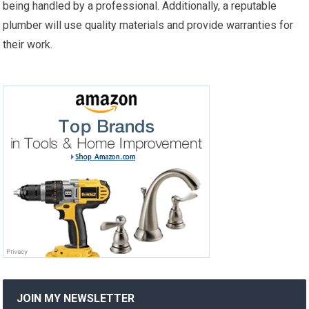
being handled by a professional. Additionally, a reputable
plumber will use quality materials and provide warranties for
their work.
JOIN MY NEWSLETTER