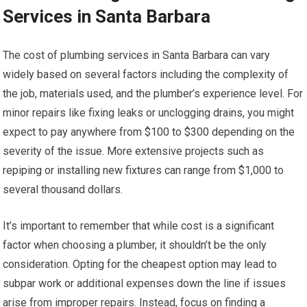
Services in Santa Barbara
The cost of plumbing services in Santa Barbara can vary
widely based on several factors including the complexity of
the job, materials used, and the plumber’s experience level. For
minor repairs like fixing leaks or unclogging drains, you might
expect to pay anywhere from $100 to $300 depending on the
severity of the issue. More extensive projects such as
repiping or installing new fixtures can range from $1,000 to
several thousand dollars.
It’s important to remember that while cost is a significant
factor when choosing a plumber, it shouldn’t be the only
consideration. Opting for the cheapest option may lead to
subpar work or additional expenses down the line if issues
arise from improper repairs. Instead, focus on finding a