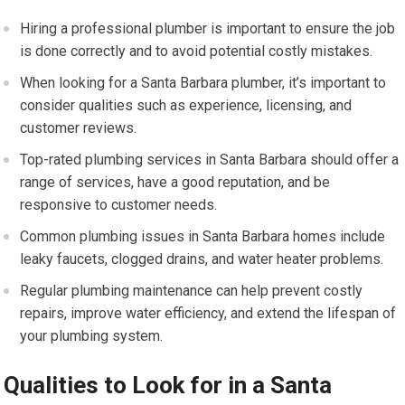
Hiring a professional plumber is important to ensure the job
is done correctly and to avoid potential costly mistakes.
When looking for a Santa Barbara plumber, it’s important to
consider qualities such as experience, licensing, and
customer reviews.
Top-rated plumbing services in Santa Barbara should offer a
range of services, have a good reputation, and be
responsive to customer needs.
Common plumbing issues in Santa Barbara homes include
leaky faucets, clogged drains, and water heater problems.
Regular plumbing maintenance can help prevent costly
repairs, improve water efficiency, and extend the lifespan of
your plumbing system.
Qualities to Look for in a Santa