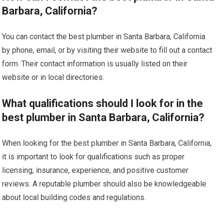
Barbara, California?
You can contact the best plumber in Santa Barbara, California
by phone, email, or by visiting their website to fill out a contact
form. Their contact information is usually listed on their
website or in local directories.
What qualifications should I look for in the
best plumber in Santa Barbara, California?
When looking for the best plumber in Santa Barbara, California,
it is important to look for qualifications such as proper
licensing, insurance, experience, and positive customer
reviews. A reputable plumber should also be knowledgeable
about local building codes and regulations.