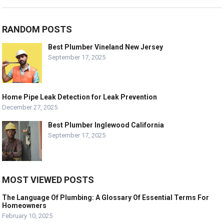
RANDOM POSTS
Best Plumber Vineland New Jersey
September 17, 2025
Home Pipe Leak Detection for Leak Prevention
December 27, 2025
Best Plumber Inglewood California
September 17, 2025
MOST VIEWED POSTS
The Language Of Plumbing: A Glossary Of Essential Terms For
Homeowners
February 10, 2025