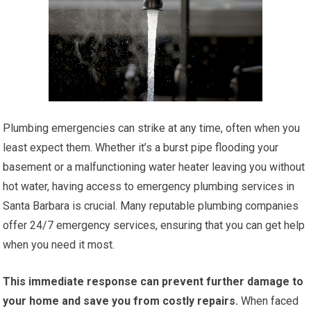
Plumbing emergencies can strike at any time, often when you
least expect them. Whether it’s a burst pipe flooding your
basement or a malfunctioning water heater leaving you without
hot water, having access to emergency plumbing services in
Santa Barbara is crucial. Many reputable plumbing companies
offer 24/7 emergency services, ensuring that you can get help
when you need it most.
This immediate response can prevent further damage to
your home and save you from costly repairs.
When faced