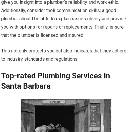
give you insight into a plumber’s reliability and work ethic.
Additionally, consider their communication skills; a good
plumber should be able to explain issues clearly and provide
you with options for repairs or replacements. Finally, ensure
that the plumber is licensed and insured.
This not only protects you but also indicates that they adhere
to industry standards and regulations.
Top-rated Plumbing Services in
Santa Barbara