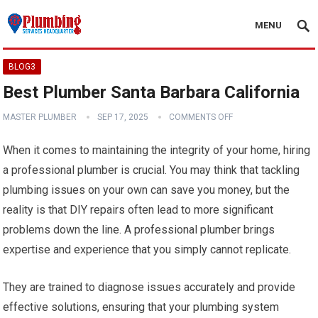
MENU
BLOG3
Best Plumber Santa Barbara California
MASTER PLUMBER
SEP 17, 2025
COMMENTS OFF
When it comes to maintaining the integrity of your home, hiring
a professional plumber is crucial. You may think that tackling
plumbing issues on your own can save you money, but the
reality is that DIY repairs often lead to more significant
problems down the line. A professional plumber brings
expertise and experience that you simply cannot replicate.
They are trained to diagnose issues accurately and provide
effective solutions, ensuring that your plumbing system