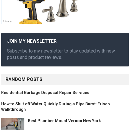
JOIN MY NEWSLETTER
Subscribe to my newsletter to stay updated with new
posts and product reviews.
RANDOM POSTS
Residential Garbage Disposal Repair Services
How to Shut off Water Quickly During a Pipe Burst-Frisco
Walkthrough
Best Plumber Mount Vernon New York