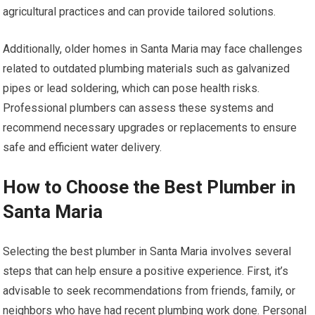
agricultural practices and can provide tailored solutions.
Additionally, older homes in Santa Maria may face challenges
related to outdated plumbing materials such as galvanized
pipes or lead soldering, which can pose health risks.
Professional plumbers can assess these systems and
recommend necessary upgrades or replacements to ensure
safe and efficient water delivery.
How to Choose the Best Plumber in
Santa Maria
Selecting the best plumber in Santa Maria involves several
steps that can help ensure a positive experience. First, it’s
advisable to seek recommendations from friends, family, or
neighbors who have had recent plumbing work done. Personal