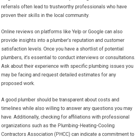
referrals often lead to trustworthy professionals who have
proven their skills in the local community.
Online reviews on platforms like Yelp or Google can also
provide insights into a plumber’s reputation and customer
satisfaction levels. Once you have a shortlist of potential
plumbers, it’s essential to conduct interviews or consultations.
Ask about their experience with specific plumbing issues you
may be facing and request detailed estimates for any
proposed work.
A good plumber should be transparent about costs and
timelines while also willing to answer any questions you may
have. Additionally, checking for affiliations with professional
organizations such as the Plumbing-Heating-Cooling
Contractors Association (PHCC) can indicate a commitment to