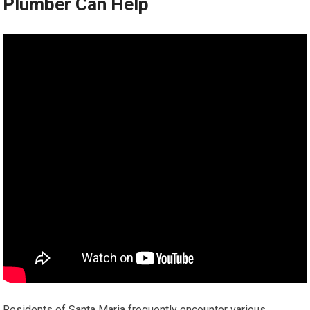
Plumber Can Help
Residents of Santa Maria frequently encounter various