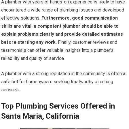
A plumber with years of hands-on experience is likely to have
encountered a wide range of plumbing issues and developed
effective solutions.
Furthermore, good communication
skills are vital; a competent plumber should be able to
explain problems clearly and provide detailed estimates
before starting any work.
Finally, customer reviews and
testimonials can offer valuable insights into a plumber’s
reliability and quality of service.
A plumber with a strong reputation in the community is often a
safe bet for homeowners seeking trustworthy plumbing
services.
Top Plumbing Services Offered in
Santa Maria, California