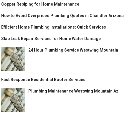
Copper Repiping for Home Maintenance
How to Avoid Overpriced Plumbing Quotes in Chandler Arizona
Efficient Home Plumbing Installations: Quick Services
Slab Leak Repair Services for Home Water Damage
24 Hour Plumbing Service Westwing Mountain
Fast Response Residential Rooter Services
Plumbing Maintenance Westwing Mountain Az