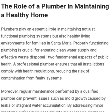
The Role of a Plumber in Maintaining
a Healthy Home
Plumbers play an essential role in maintaining not just
functional plumbing systems but also healthy living
environments for families in Santa Maria. Properly functioning
plumbing is crucial for ensuring clean water supply and
effective waste disposal—two fundamental aspects of public
health. A professional plumber ensures that all installations
comply with health regulations, reducing the risk of
contamination from faulty systems.
Moreover, regular maintenance performed by a qualified
plumber can prevent issues such as mold growth caused by
leaks or stagnant water accumulation. By addressing minor