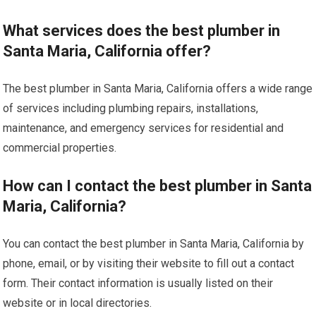
What services does the best plumber in
Santa Maria, California offer?
The best plumber in Santa Maria, California offers a wide range
of services including plumbing repairs, installations,
maintenance, and emergency services for residential and
commercial properties.
How can I contact the best plumber in Santa
Maria, California?
You can contact the best plumber in Santa Maria, California by
phone, email, or by visiting their website to fill out a contact
form. Their contact information is usually listed on their
website or in local directories.