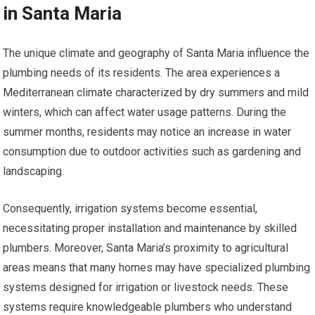
in Santa Maria
The unique climate and geography of Santa Maria influence the
plumbing needs of its residents. The area experiences a
Mediterranean climate characterized by dry summers and mild
winters, which can affect water usage patterns. During the
summer months, residents may notice an increase in water
consumption due to outdoor activities such as gardening and
landscaping.
Consequently, irrigation systems become essential,
necessitating proper installation and maintenance by skilled
plumbers. Moreover, Santa Maria’s proximity to agricultural
areas means that many homes may have specialized plumbing
systems designed for irrigation or livestock needs. These
systems require knowledgeable plumbers who understand