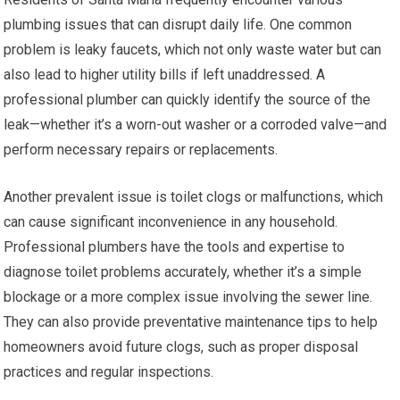
plumbing issues that can disrupt daily life. One common
problem is leaky faucets, which not only waste water but can
also lead to higher utility bills if left unaddressed. A
professional plumber can quickly identify the source of the
leak—whether it’s a worn-out washer or a corroded valve—and
perform necessary repairs or replacements.
Another prevalent issue is toilet clogs or malfunctions, which
can cause significant inconvenience in any household.
Professional plumbers have the tools and expertise to
diagnose toilet problems accurately, whether it’s a simple
blockage or a more complex issue involving the sewer line.
They can also provide preventative maintenance tips to help
homeowners avoid future clogs, such as proper disposal
practices and regular inspections.