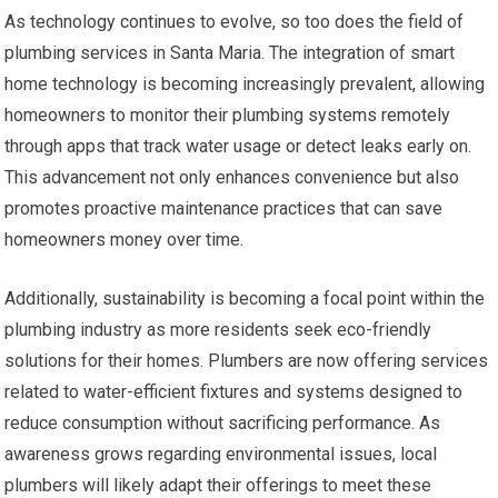
As technology continues to evolve, so too does the field of
plumbing services in Santa Maria. The integration of smart
home technology is becoming increasingly prevalent, allowing
homeowners to monitor their plumbing systems remotely
through apps that track water usage or detect leaks early on.
This advancement not only enhances convenience but also
promotes proactive maintenance practices that can save
homeowners money over time.
Additionally, sustainability is becoming a focal point within the
plumbing industry as more residents seek eco-friendly
solutions for their homes. Plumbers are now offering services
related to water-efficient fixtures and systems designed to
reduce consumption without sacrificing performance. As
awareness grows regarding environmental issues, local
plumbers will likely adapt their offerings to meet these