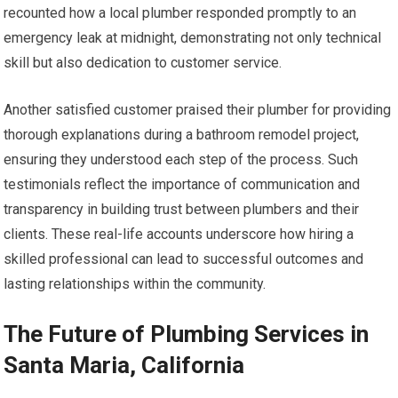
recounted how a local plumber responded promptly to an
emergency leak at midnight, demonstrating not only technical
skill but also dedication to customer service.
Another satisfied customer praised their plumber for providing
thorough explanations during a bathroom remodel project,
ensuring they understood each step of the process. Such
testimonials reflect the importance of communication and
transparency in building trust between plumbers and their
clients. These real-life accounts underscore how hiring a
skilled professional can lead to successful outcomes and
lasting relationships within the community.
The Future of Plumbing Services in
Santa Maria, California