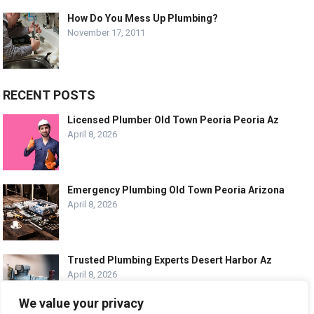
How Do You Mess Up Plumbing?
November 17, 2011
RECENT POSTS
Licensed Plumber Old Town Peoria Peoria Az
April 8, 2026
Emergency Plumbing Old Town Peoria Arizona
April 8, 2026
Trusted Plumbing Experts Desert Harbor Az
April 8, 2026
We value your privacy