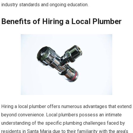
industry standards and ongoing education.
Benefits of Hiring a Local Plumber
Hiring a local plumber offers numerous advantages that extend
beyond convenience. Local plumbers possess an intimate
understanding of the specific plumbing challenges faced by
residents in Santa Maria due to their familiarity with the area’s