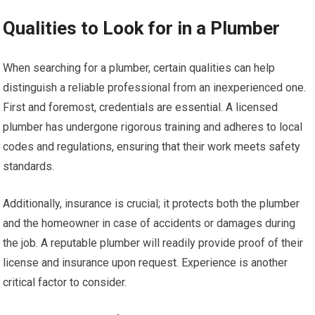
Qualities to Look for in a Plumber
When searching for a plumber, certain qualities can help
distinguish a reliable professional from an inexperienced one.
First and foremost, credentials are essential. A licensed
plumber has undergone rigorous training and adheres to local
codes and regulations, ensuring that their work meets safety
standards.
Additionally, insurance is crucial; it protects both the plumber
and the homeowner in case of accidents or damages during
the job. A reputable plumber will readily provide proof of their
license and insurance upon request. Experience is another
critical factor to consider.