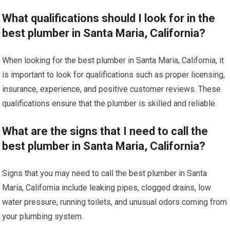
What qualifications should I look for in the
best plumber in Santa Maria, California?
When looking for the best plumber in Santa Maria, California, it
is important to look for qualifications such as proper licensing,
insurance, experience, and positive customer reviews. These
qualifications ensure that the plumber is skilled and reliable.
What are the signs that I need to call the
best plumber in Santa Maria, California?
Signs that you may need to call the best plumber in Santa
Maria, California include leaking pipes, clogged drains, low
water pressure, running toilets, and unusual odors coming from
your plumbing system.