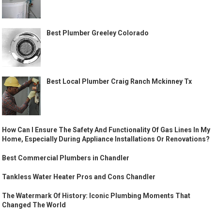
Best Plumber Greeley Colorado
Best Local Plumber Craig Ranch Mckinney Tx
How Can I Ensure The Safety And Functionality Of Gas Lines In My
Home, Especially During Appliance Installations Or Renovations?
Best Commercial Plumbers in Chandler
Tankless Water Heater Pros and Cons Chandler
The Watermark Of History: Iconic Plumbing Moments That
Changed The World