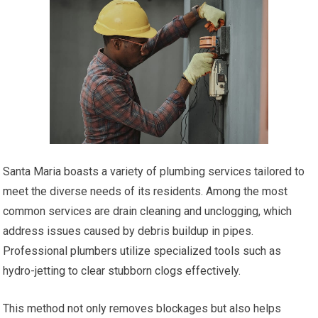
Santa Maria boasts a variety of plumbing services tailored to
meet the diverse needs of its residents. Among the most
common services are drain cleaning and unclogging, which
address issues caused by debris buildup in pipes.
Professional plumbers utilize specialized tools such as
hydro-jetting to clear stubborn clogs effectively.
This method not only removes blockages but also helps