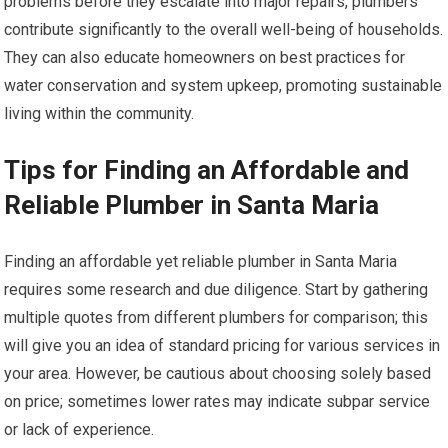
problems before they escalate into major repairs, plumbers
contribute significantly to the overall well-being of households.
They can also educate homeowners on best practices for
water conservation and system upkeep, promoting sustainable
living within the community.
Tips for Finding an Affordable and
Reliable Plumber in Santa Maria
Finding an affordable yet reliable plumber in Santa Maria
requires some research and due diligence. Start by gathering
multiple quotes from different plumbers for comparison; this
will give you an idea of standard pricing for various services in
your area. However, be cautious about choosing solely based
on price; sometimes lower rates may indicate subpar service
or lack of experience.