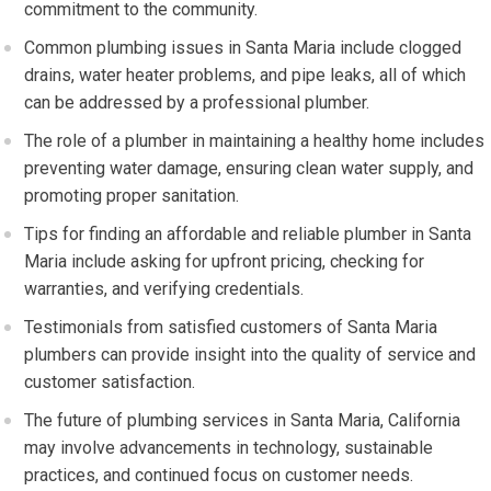
commitment to the community.
Common plumbing issues in Santa Maria include clogged
drains, water heater problems, and pipe leaks, all of which
can be addressed by a professional plumber.
The role of a plumber in maintaining a healthy home includes
preventing water damage, ensuring clean water supply, and
promoting proper sanitation.
Tips for finding an affordable and reliable plumber in Santa
Maria include asking for upfront pricing, checking for
warranties, and verifying credentials.
Testimonials from satisfied customers of Santa Maria
plumbers can provide insight into the quality of service and
customer satisfaction.
The future of plumbing services in Santa Maria, California
may involve advancements in technology, sustainable
practices, and continued focus on customer needs.