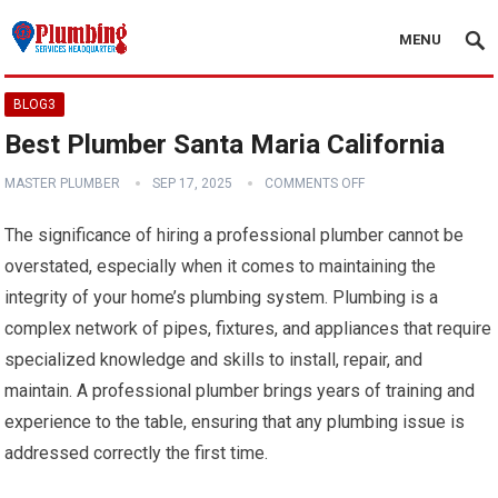
MENU
BLOG3
Best Plumber Santa Maria California
MASTER PLUMBER
SEP 17, 2025
COMMENTS OFF
The significance of hiring a professional plumber cannot be
overstated, especially when it comes to maintaining the
integrity of your home’s plumbing system. Plumbing is a
complex network of pipes, fixtures, and appliances that require
specialized knowledge and skills to install, repair, and
maintain. A professional plumber brings years of training and
experience to the table, ensuring that any plumbing issue is
addressed correctly the first time.