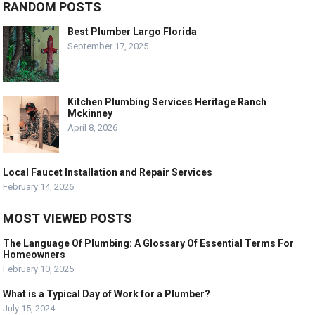
RANDOM POSTS
Best Plumber Largo Florida
September 17, 2025
Kitchen Plumbing Services Heritage Ranch
Mckinney
April 8, 2026
Local Faucet Installation and Repair Services
February 14, 2026
MOST VIEWED POSTS
The Language Of Plumbing: A Glossary Of Essential Terms For
Homeowners
February 10, 2025
What is a Typical Day of Work for a Plumber?
July 15, 2024