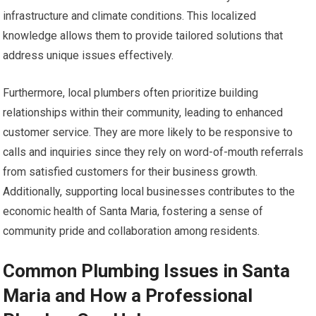
infrastructure and climate conditions. This localized
knowledge allows them to provide tailored solutions that
address unique issues effectively.
Furthermore, local plumbers often prioritize building
relationships within their community, leading to enhanced
customer service. They are more likely to be responsive to
calls and inquiries since they rely on word-of-mouth referrals
from satisfied customers for their business growth.
Additionally, supporting local businesses contributes to the
economic health of Santa Maria, fostering a sense of
community pride and collaboration among residents.
Common Plumbing Issues in Santa
Maria and How a Professional