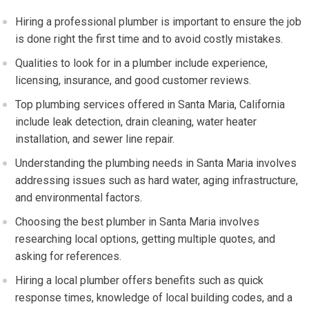
Hiring a professional plumber is important to ensure the job
is done right the first time and to avoid costly mistakes.
Qualities to look for in a plumber include experience,
licensing, insurance, and good customer reviews.
Top plumbing services offered in Santa Maria, California
include leak detection, drain cleaning, water heater
installation, and sewer line repair.
Understanding the plumbing needs in Santa Maria involves
addressing issues such as hard water, aging infrastructure,
and environmental factors.
Choosing the best plumber in Santa Maria involves
researching local options, getting multiple quotes, and
asking for references.
Hiring a local plumber offers benefits such as quick
response times, knowledge of local building codes, and a