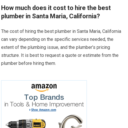
How much does it cost to hire the best
plumber in Santa Maria, California?
The cost of hiring the best plumber in Santa Maria, California
can vary depending on the specific services needed, the
extent of the plumbing issue, and the plumber’s pricing
structure. It is best to request a quote or estimate from the
plumber before hiring them.