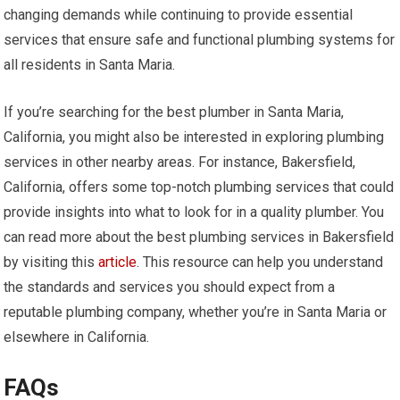
changing demands while continuing to provide essential
services that ensure safe and functional plumbing systems for
all residents in Santa Maria.
If you’re searching for the best plumber in Santa Maria,
California, you might also be interested in exploring plumbing
services in other nearby areas. For instance, Bakersfield,
California, offers some top-notch plumbing services that could
provide insights into what to look for in a quality plumber. You
can read more about the best plumbing services in Bakersfield
by visiting this
article
. This resource can help you understand
the standards and services you should expect from a
reputable plumbing company, whether you’re in Santa Maria or
elsewhere in California.
FAQs