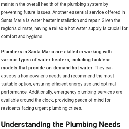
maintain the overall health of the plumbing system by
preventing future issues. Another essential service offered in
Santa Maria is water heater installation and repair. Given the
region’s climate, having a reliable hot water supply is crucial for
comfort and hygiene.
Plumbers in Santa Maria are skilled in working with
various types of water heaters, including tankless
models that provide on-demand hot water.
They can
assess a homeowner’s needs and recommend the most
suitable option, ensuring efficient energy use and optimal
performance. Additionally, emergency plumbing services are
available around the clock, providing peace of mind for
residents facing urgent plumbing crises.
Understanding the Plumbing Needs