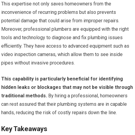
This expertise not only saves homeowners from the
inconvenience of recurring problems but also prevents
potential damage that could arise from improper repairs.
Moreover, professional plumbers are equipped with the right
tools and technology to diagnose and fix plumbing issues
efficiently. They have access to advanced equipment such as
video inspection cameras, which allow them to see inside
pipes without invasive procedures.
This capability is particularly beneficial for identifying
hidden leaks or blockages that may not be visible through
traditional methods.
By hiring a professional, homeowners
can rest assured that their plumbing systems are in capable
hands, reducing the risk of costly repairs down the line.
Key Takeaways