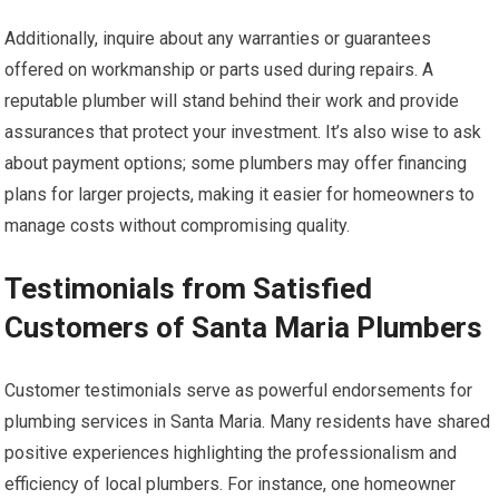
Additionally, inquire about any warranties or guarantees
offered on workmanship or parts used during repairs. A
reputable plumber will stand behind their work and provide
assurances that protect your investment. It’s also wise to ask
about payment options; some plumbers may offer financing
plans for larger projects, making it easier for homeowners to
manage costs without compromising quality.
Testimonials from Satisfied
Customers of Santa Maria Plumbers
Customer testimonials serve as powerful endorsements for
plumbing services in Santa Maria. Many residents have shared
positive experiences highlighting the professionalism and
efficiency of local plumbers. For instance, one homeowner