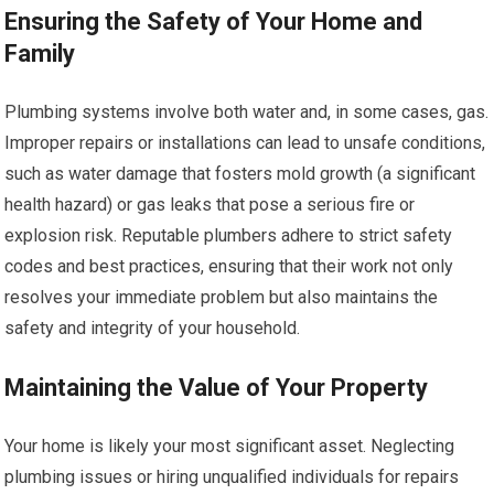
Ensuring the Safety of Your Home and
Family
Plumbing systems involve both water and, in some cases, gas.
Improper repairs or installations can lead to unsafe conditions,
such as water damage that fosters mold growth (a significant
health hazard) or gas leaks that pose a serious fire or
explosion risk. Reputable plumbers adhere to strict safety
codes and best practices, ensuring that their work not only
resolves your immediate problem but also maintains the
safety and integrity of your household.
Maintaining the Value of Your Property
Your home is likely your most significant asset. Neglecting
plumbing issues or hiring unqualified individuals for repairs