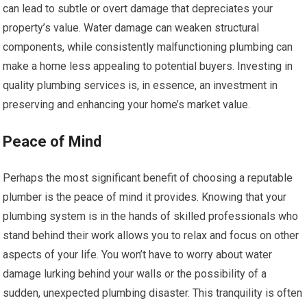
can lead to subtle or overt damage that depreciates your
property’s value. Water damage can weaken structural
components, while consistently malfunctioning plumbing can
make a home less appealing to potential buyers. Investing in
quality plumbing services is, in essence, an investment in
preserving and enhancing your home’s market value.
Peace of Mind
Perhaps the most significant benefit of choosing a reputable
plumber is the peace of mind it provides. Knowing that your
plumbing system is in the hands of skilled professionals who
stand behind their work allows you to relax and focus on other
aspects of your life. You won’t have to worry about water
damage lurking behind your walls or the possibility of a
sudden, unexpected plumbing disaster. This tranquility is often