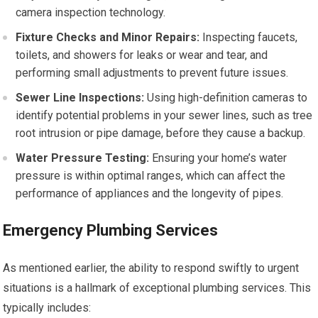
camera inspection technology.
Fixture Checks and Minor Repairs:
Inspecting faucets,
toilets, and showers for leaks or wear and tear, and
performing small adjustments to prevent future issues.
Sewer Line Inspections:
Using high-definition cameras to
identify potential problems in your sewer lines, such as tree
root intrusion or pipe damage, before they cause a backup.
Water Pressure Testing:
Ensuring your home’s water
pressure is within optimal ranges, which can affect the
performance of appliances and the longevity of pipes.
Emergency Plumbing Services
As mentioned earlier, the ability to respond swiftly to urgent
situations is a hallmark of exceptional plumbing services. This
typically includes: