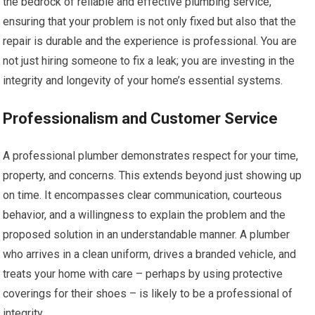
the bedrock of reliable and effective plumbing service,
ensuring that your problem is not only fixed but also that the
repair is durable and the experience is professional. You are
not just hiring someone to fix a leak; you are investing in the
integrity and longevity of your home’s essential systems.
Professionalism and Customer Service
A professional plumber demonstrates respect for your time,
property, and concerns. This extends beyond just showing up
on time. It encompasses clear communication, courteous
behavior, and a willingness to explain the problem and the
proposed solution in an understandable manner. A plumber
who arrives in a clean uniform, drives a branded vehicle, and
treats your home with care – perhaps by using protective
coverings for their shoes – is likely to be a professional of
integrity.