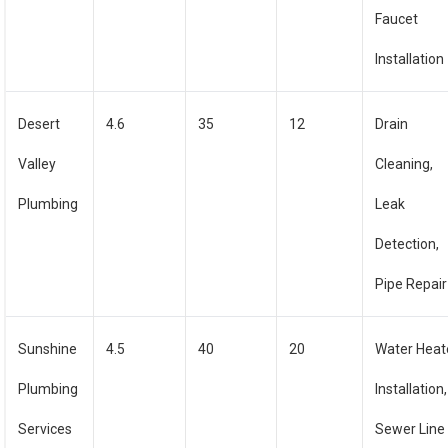
Faucet
Installation
Desert
4.6
35
12
Drain
Valley
Cleaning,
Plumbing
Leak
Detection,
Pipe Repair
Sunshine
4.5
40
20
Water Heat
Plumbing
Installation,
Services
Sewer Line