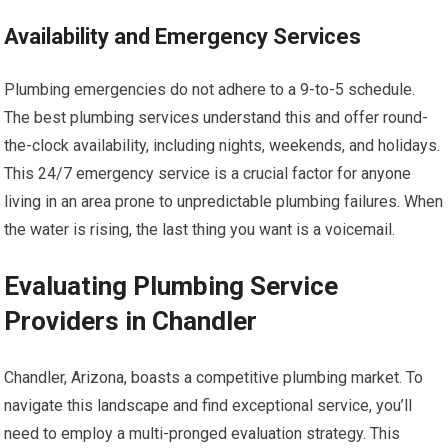
Availability and Emergency Services
Plumbing emergencies do not adhere to a 9-to-5 schedule.
The best plumbing services understand this and offer round-
the-clock availability, including nights, weekends, and holidays.
This 24/7 emergency service is a crucial factor for anyone
living in an area prone to unpredictable plumbing failures. When
the water is rising, the last thing you want is a voicemail.
Evaluating Plumbing Service
Providers in Chandler
Chandler, Arizona, boasts a competitive plumbing market. To
navigate this landscape and find exceptional service, you’ll
need to employ a multi-pronged evaluation strategy. This