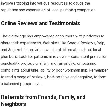
involves tapping into various resources to gauge the
reputation and capabilities of local plumbing companies.
Online Reviews and Testimonials
The digital age has empowered consumers with platforms to
share their experiences. Websites like Google Reviews, Yelp,
and Angie’s List provide a wealth of information about local
plumbers. Look for patterns in reviews – consistent praise for
punctuality, professionalism, and fair pricing, or recurring
complaints about unreliability or poor workmanship. Remember
to read a range of reviews, both positive and negative, to form
a balanced perspective.
Referrals from Friends, Family, and
Neighbors