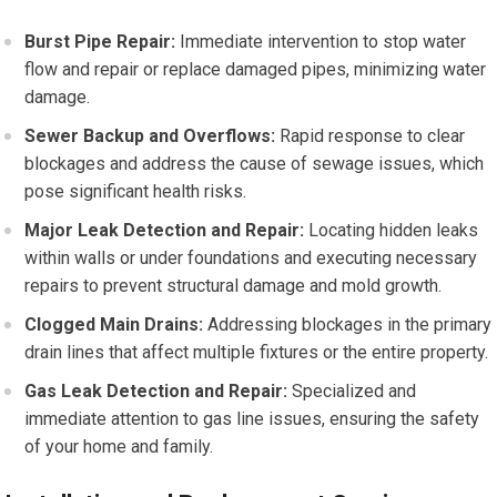
Burst Pipe Repair:
Immediate intervention to stop water
flow and repair or replace damaged pipes, minimizing water
damage.
Sewer Backup and Overflows:
Rapid response to clear
blockages and address the cause of sewage issues, which
pose significant health risks.
Major Leak Detection and Repair:
Locating hidden leaks
within walls or under foundations and executing necessary
repairs to prevent structural damage and mold growth.
Clogged Main Drains:
Addressing blockages in the primary
drain lines that affect multiple fixtures or the entire property.
Gas Leak Detection and Repair:
Specialized and
immediate attention to gas line issues, ensuring the safety
of your home and family.