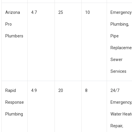
Arizona
4.7
25
10
Emergency
Pro
Plumbing,
Plumbers
Pipe
Replaceme
Sewer
Services
Rapid
4.9
20
8
24/7
Response
Emergency
Plumbing
Water Heat
Repair,