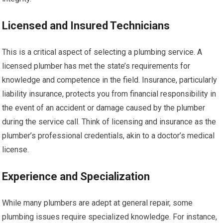
Licensed and Insured Technicians
This is a critical aspect of selecting a plumbing service. A
licensed plumber has met the state’s requirements for
knowledge and competence in the field. Insurance, particularly
liability insurance, protects you from financial responsibility in
the event of an accident or damage caused by the plumber
during the service call. Think of licensing and insurance as the
plumber’s professional credentials, akin to a doctor’s medical
license.
Experience and Specialization
While many plumbers are adept at general repair, some
plumbing issues require specialized knowledge. For instance,