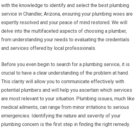
with the knowledge to identify and select the best plumbing
service in Chandler, Arizona, ensuring your plumbing woes are
expertly resolved and your peace of mind restored. We will
delve into the multifaceted aspects of choosing a plumber,
from understanding your needs to evaluating the credentials
and services offered by local professionals.
Before you even begin to search for a plumbing service, it is
crucial to have a clear understanding of the problem at hand.
This clarity will allow you to communicate effectively with
potential plumbers and will help you ascertain which services
are most relevant to your situation. Plumbing issues, much like
medical ailments, can range from minor irritations to serious
emergencies. Identifying the nature and severity of your
plumbing concern is the first step in finding the right remedy.