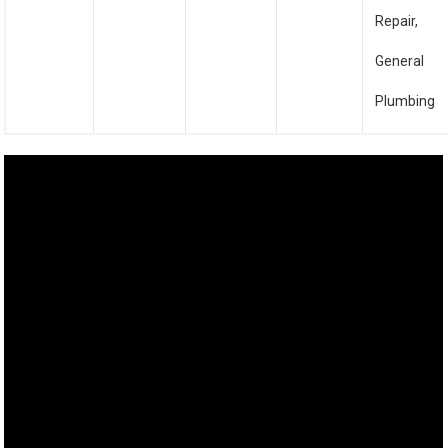
Repair,
General
Plumbing