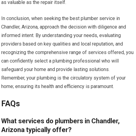
as valuable as the repair itself.
In conclusion, when seeking the best plumber service in
Chandler, Arizona, approach the decision with diligence and
informed intent. By understanding your needs, evaluating
providers based on key qualities and local reputation, and
recognizing the comprehensive range of services offered, you
can confidently select a plumbing professional who will
safeguard your home and provide lasting solutions.
Remember, your plumbing is the circulatory system of your
home; ensuring its health and efficiency is paramount.
FAQs
What services do plumbers in Chandler,
Arizona typically offer?