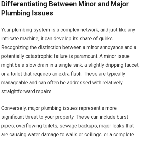
Differentiating Between Minor and Major
Plumbing Issues
Your plumbing system is a complex network, and just like any
intricate machine, it can develop its share of quirks.
Recognizing the distinction between a minor annoyance and a
potentially catastrophic failure is paramount. A minor issue
might be a slow drain in a single sink, a slightly dripping faucet,
or a toilet that requires an extra flush. These are typically
manageable and can often be addressed with relatively
straightforward repairs.
Conversely, major plumbing issues represent a more
significant threat to your property. These can include burst
pipes, overflowing toilets, sewage backups, major leaks that
are causing water damage to walls or ceilings, or a complete