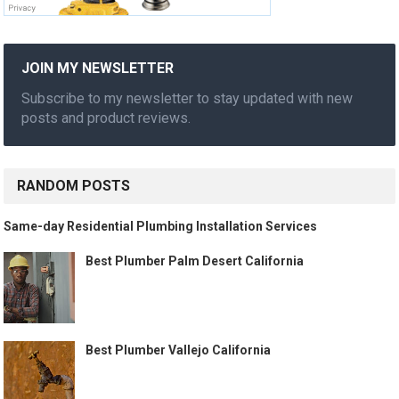
JOIN MY NEWSLETTER
Subscribe to my newsletter to stay updated with new
posts and product reviews.
RANDOM POSTS
Same-day Residential Plumbing Installation Services
Best Plumber Palm Desert California
Best Plumber Vallejo California