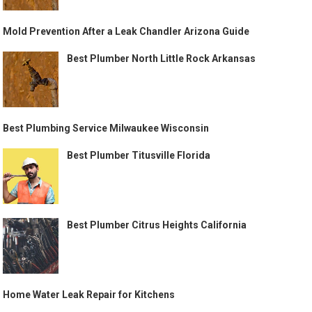
Mold Prevention After a Leak Chandler Arizona Guide
Best Plumber North Little Rock Arkansas
Best Plumbing Service Milwaukee Wisconsin
Best Plumber Titusville Florida
Best Plumber Citrus Heights California
Home Water Leak Repair for Kitchens