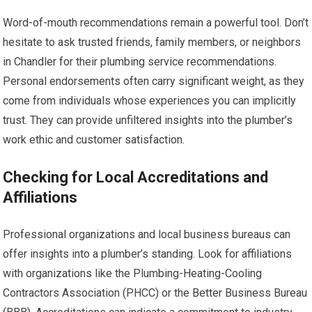
Word-of-mouth recommendations remain a powerful tool. Don’t
hesitate to ask trusted friends, family members, or neighbors
in Chandler for their plumbing service recommendations.
Personal endorsements often carry significant weight, as they
come from individuals whose experiences you can implicitly
trust. They can provide unfiltered insights into the plumber’s
work ethic and customer satisfaction.
Checking for Local Accreditations and
Affiliations
Professional organizations and local business bureaus can
offer insights into a plumber’s standing. Look for affiliations
with organizations like the Plumbing-Heating-Cooling
Contractors Association (PHCC) or the Better Business Bureau