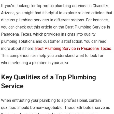
If you’re looking for top-notch plumbing services in Chandler,
Arizona, you might find it helpful to explore related articles that
discuss plumbing services in different regions. For instance,
you can check out this article on the Best Plumbing Service in
Pasadena, Texas, which provides insights into quality
plumbing solutions and customer satisfaction. You can read
more about it here:
Best Plumbing Service in Pasadena, Texas
.
This comparison can help you understand what to look for
when selecting a plumber in your area.
Key Qualities of a Top Plumbing
Service
When entrusting your plumbing to a professional, certain
qualities should be non-negotiable. These attributes serve as