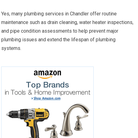
Yes, many plumbing services in Chandler offer routine
maintenance such as drain cleaning, water heater inspections,
and pipe condition assessments to help prevent major
plumbing issues and extend the lifespan of plumbing
systems.