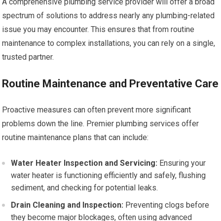
A comprehensive plumbing service provider will offer a broad
spectrum of solutions to address nearly any plumbing-related
issue you may encounter. This ensures that from routine
maintenance to complex installations, you can rely on a single,
trusted partner.
Routine Maintenance and Preventative Care
Proactive measures can often prevent more significant
problems down the line. Premier plumbing services offer
routine maintenance plans that can include:
Water Heater Inspection and Servicing:
Ensuring your
water heater is functioning efficiently and safely, flushing
sediment, and checking for potential leaks.
Drain Cleaning and Inspection:
Preventing clogs before
they become major blockages, often using advanced