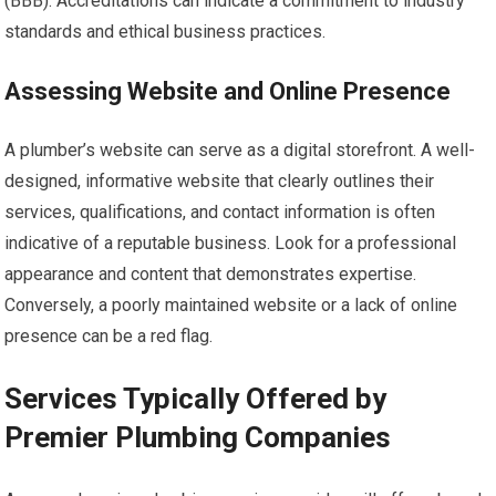
(BBB). Accreditations can indicate a commitment to industry
standards and ethical business practices.
Assessing Website and Online Presence
A plumber’s website can serve as a digital storefront. A well-
designed, informative website that clearly outlines their
services, qualifications, and contact information is often
indicative of a reputable business. Look for a professional
appearance and content that demonstrates expertise.
Conversely, a poorly maintained website or a lack of online
presence can be a red flag.
Services Typically Offered by
Premier Plumbing Companies