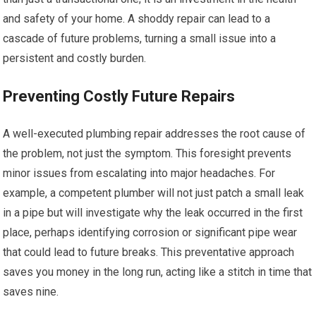
and safety of your home. A shoddy repair can lead to a
cascade of future problems, turning a small issue into a
persistent and costly burden.
Preventing Costly Future Repairs
A well-executed plumbing repair addresses the root cause of
the problem, not just the symptom. This foresight prevents
minor issues from escalating into major headaches. For
example, a competent plumber will not just patch a small leak
in a pipe but will investigate why the leak occurred in the first
place, perhaps identifying corrosion or significant pipe wear
that could lead to future breaks. This preventative approach
saves you money in the long run, acting like a stitch in time that
saves nine.