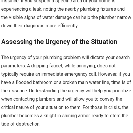
instance, if you suspect a specific area of your home is
experiencing a leak, noting the nearby plumbing fixtures and
the visible signs of water damage can help the plumber narrow
down their diagnosis more efficiently.
Assessing the Urgency of the Situation
The urgency of your plumbing problem will dictate your search
parameters. A dripping faucet, while annoying, does not
typically require an immediate emergency call. However, if you
have a flooded bathroom or a broken main water line, time is of
the essence. Understanding the urgency will help you prioritize
when contacting plumbers and will allow you to convey the
critical nature of your situation to them. For those in crisis, the
plumber becomes a knight in shining armor, ready to stem the
tide of destruction.