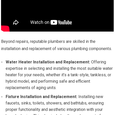
Beyond repairs, reputable plumbers are skilled in the
installation and replacement of various plumbing components.
Water Heater Installation and Replacement:
Offering
expertise in selecting and installing the most suitable water
heater for your needs, whether it’s a tank-style, tankless, or
hybrid model, and performing safe and efficient
replacements of aging units.
Fixture Installation and Replacement:
Installing new
faucets, sinks, toilets, showers, and bathtubs, ensuring
proper functionality and aesthetic integration with your