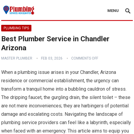
MENU
PLUMBING TIPS
Best Plumber Service in Chandler
Arizona
MASTER PLUMBER
FEB 03, 2026
COMMENTS OFF
When a plumbing issue arises in your Chandler, Arizona
residence or commercial establishment, the urgency can
transform a tranquil home into a bubbling cauldron of stress.
The dripping faucet, the gurgling drain, the silent toilet – these
are not mere inconveniences; they are harbingers of potential
damage and escalating costs. Navigating the landscape of
plumbing service providers can feel like a labyrinth, especially
when faced with an emergency. This article aims to equip you