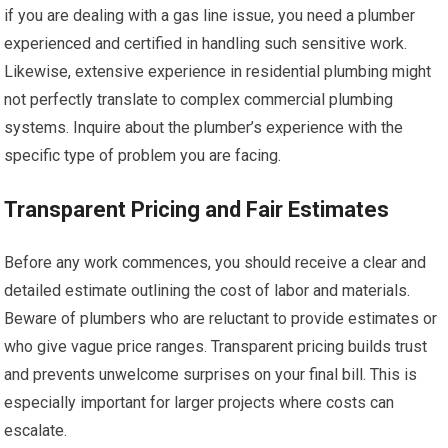
if you are dealing with a gas line issue, you need a plumber
experienced and certified in handling such sensitive work.
Likewise, extensive experience in residential plumbing might
not perfectly translate to complex commercial plumbing
systems. Inquire about the plumber’s experience with the
specific type of problem you are facing.
Transparent Pricing and Fair Estimates
Before any work commences, you should receive a clear and
detailed estimate outlining the cost of labor and materials.
Beware of plumbers who are reluctant to provide estimates or
who give vague price ranges. Transparent pricing builds trust
and prevents unwelcome surprises on your final bill. This is
especially important for larger projects where costs can
escalate.