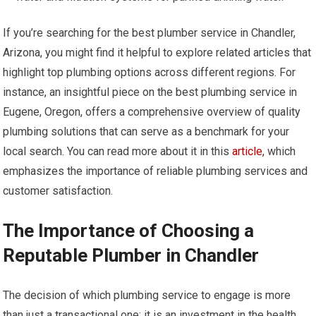
If you’re searching for the best plumber service in Chandler,
Arizona, you might find it helpful to explore related articles that
highlight top plumbing options across different regions. For
instance, an insightful piece on the best plumbing service in
Eugene, Oregon, offers a comprehensive overview of quality
plumbing solutions that can serve as a benchmark for your
local search. You can read more about it in this
article
, which
emphasizes the importance of reliable plumbing services and
customer satisfaction.
The Importance of Choosing a
Reputable Plumber in Chandler
The decision of which plumbing service to engage is more
than just a transactional one; it is an investment in the health