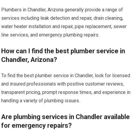
Plumbers in Chandler, Arizona generally provide a range of
services including leak detection and repair, drain cleaning,
water heater installation and repair, pipe replacement, sewer
line services, and emergency plumbing repairs.
How can I find the best plumber service in
Chandler, Arizona?
To find the best plumber service in Chandler, look for licensed
and insured professionals with positive customer reviews,
transparent pricing, prompt response times, and experience in
handling a variety of plumbing issues.
Are plumbing services in Chandler available
for emergency repairs?