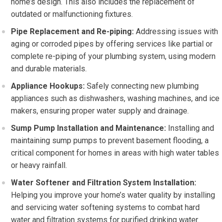
home’s design. This also includes the replacement of
outdated or malfunctioning fixtures.
Pipe Replacement and Re-piping:
Addressing issues with
aging or corroded pipes by offering services like partial or
complete re-piping of your plumbing system, using modern
and durable materials.
Appliance Hookups:
Safely connecting new plumbing
appliances such as dishwashers, washing machines, and ice
makers, ensuring proper water supply and drainage.
Sump Pump Installation and Maintenance:
Installing and
maintaining sump pumps to prevent basement flooding, a
critical component for homes in areas with high water tables
or heavy rainfall.
Water Softener and Filtration System Installation:
Helping you improve your home’s water quality by installing
and servicing water softening systems to combat hard
water and filtration systems for purified drinking water.