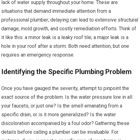
lack of water supply throughout your home. These are
situations that demand immediate attention from a
professional plumber; delaying can lead to extensive structural
damage, mold growth, and costly remediation efforts. Think of
it like this: a minor leak is a leaky roof tile; a major leak is a
hole in your roof after a storm. Both need attention, but one
requires an emergency response.
Identifying the Specific Plumbing Problem
Once you have gauged the severity, attempt to pinpoint the
exact source of the problem. Is the water pressure low in all
your faucets, or just one? Is the smell emanating from a
specific drain, or is it more generalized? Is the water
discoloration accompanied by a foul odor? Gathering these
details before calling a plumber can be invaluable. For