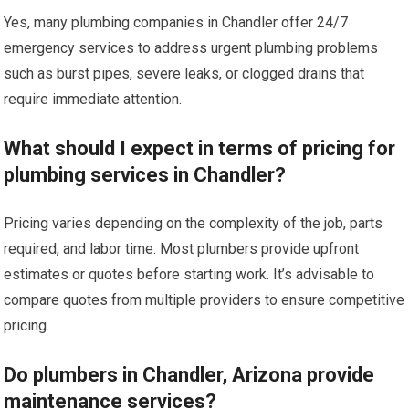
Yes, many plumbing companies in Chandler offer 24/7
emergency services to address urgent plumbing problems
such as burst pipes, severe leaks, or clogged drains that
require immediate attention.
What should I expect in terms of pricing for
plumbing services in Chandler?
Pricing varies depending on the complexity of the job, parts
required, and labor time. Most plumbers provide upfront
estimates or quotes before starting work. It’s advisable to
compare quotes from multiple providers to ensure competitive
pricing.
Do plumbers in Chandler, Arizona provide
maintenance services?