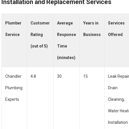
Installation and Replacement Services
Plumber
Customer
Average
Years in
Services
Service
Rating
Response
Business
Offered
(out of 5)
Time
(minutes)
Chandler
4.8
30
15
Leak Repair
Plumbing
Drain
Experts
Cleaning,
Water Heat
Installation