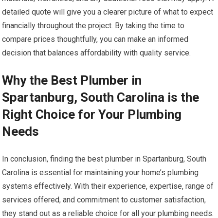
detailed quote will give you a clearer picture of what to expect
financially throughout the project. By taking the time to
compare prices thoughtfully, you can make an informed
decision that balances affordability with quality service.
Why the Best Plumber in
Spartanburg, South Carolina is the
Right Choice for Your Plumbing
Needs
In conclusion, finding the best plumber in Spartanburg, South
Carolina is essential for maintaining your home’s plumbing
systems effectively. With their experience, expertise, range of
services offered, and commitment to customer satisfaction,
they stand out as a reliable choice for all your plumbing needs.