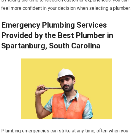
feel more confident in your decision when selecting a plumber.
Emergency Plumbing Services
Provided by the Best Plumber in
Spartanburg, South Carolina
Plumbing emergencies can strike at any time, often when you