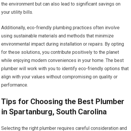
the environment but can also lead to significant savings on
your utility bills.
Additionally, eco-friendly plumbing practices often involve
using sustainable materials and methods that minimize
environmental impact during installation or repairs. By opting
for these solutions, you contribute positively to the planet
while enjoying modern conveniences in your home. The best
plumber will work with you to identify eco-friendly options that
align with your values without compromising on quality or
performance.
Tips for Choosing the Best Plumber
in Spartanburg, South Carolina
Selecting the right plumber requires careful consideration and