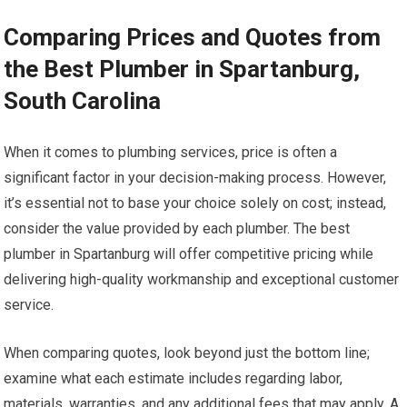
Comparing Prices and Quotes from
the Best Plumber in Spartanburg,
South Carolina
When it comes to plumbing services, price is often a
significant factor in your decision-making process. However,
it’s essential not to base your choice solely on cost; instead,
consider the value provided by each plumber. The best
plumber in Spartanburg will offer competitive pricing while
delivering high-quality workmanship and exceptional customer
service.
When comparing quotes, look beyond just the bottom line;
examine what each estimate includes regarding labor,
materials, warranties, and any additional fees that may apply. A