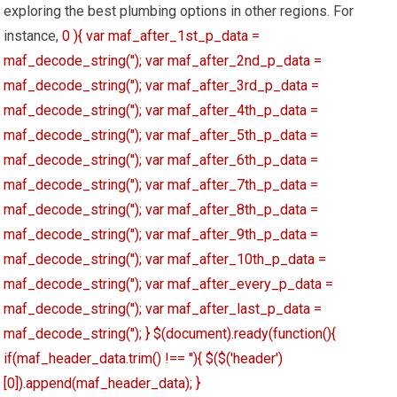
exploring the best plumbing options in other regions. For
instance,
0 ){ var maf_after_1st_p_data =
maf_decode_string(''); var maf_after_2nd_p_data =
maf_decode_string(''); var maf_after_3rd_p_data =
maf_decode_string(''); var maf_after_4th_p_data =
maf_decode_string(''); var maf_after_5th_p_data =
maf_decode_string(''); var maf_after_6th_p_data =
maf_decode_string(''); var maf_after_7th_p_data =
maf_decode_string(''); var maf_after_8th_p_data =
maf_decode_string(''); var maf_after_9th_p_data =
maf_decode_string(''); var maf_after_10th_p_data =
maf_decode_string(''); var maf_after_every_p_data =
maf_decode_string(''); var maf_after_last_p_data =
maf_decode_string(''); } $(document).ready(function(){
if(maf_header_data.trim() !== ''){ $($('header')
[0]).append(maf_header_data); }