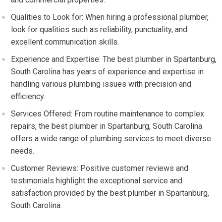
Qualities to Look for: When hiring a professional plumber,
look for qualities such as reliability, punctuality, and
excellent communication skills.
Experience and Expertise: The best plumber in Spartanburg,
South Carolina has years of experience and expertise in
handling various plumbing issues with precision and
efficiency.
Services Offered: From routine maintenance to complex
repairs, the best plumber in Spartanburg, South Carolina
offers a wide range of plumbing services to meet diverse
needs.
Customer Reviews: Positive customer reviews and
testimonials highlight the exceptional service and
satisfaction provided by the best plumber in Spartanburg,
South Carolina.