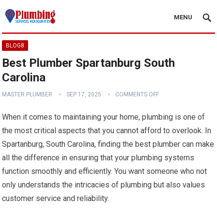
MENU
BLOG8
Best Plumber Spartanburg South
Carolina
MASTER PLUMBER
SEP 17, 2025
COMMENTS OFF
When it comes to maintaining your home, plumbing is one of
the most critical aspects that you cannot afford to overlook. In
Spartanburg, South Carolina, finding the best plumber can make
all the difference in ensuring that your plumbing systems
function smoothly and efficiently. You want someone who not
only understands the intricacies of plumbing but also values
customer service and reliability.