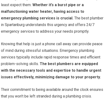
least expect them.
Whether it’s a burst pipe or a
malfunctioning water heater, having access to
emergency plumbing services is crucial.
The best plumber
in Spartanburg understands this urgency and offers 24/7
emergency services to address your needs promptly.
Knowing that help is just a phone call away can provide peace
of mind during stressful situations. Emergency plumbing
services typically include rapid response times and efficient
problem-solving skills.
The best plumbers are equipped
with the necessary tools and expertise to handle urgent
issues effectively, minimizing damage to your property.
Their commitment to being available around the clock ensures
that you won’t be left stranded during a plumbing crisis.