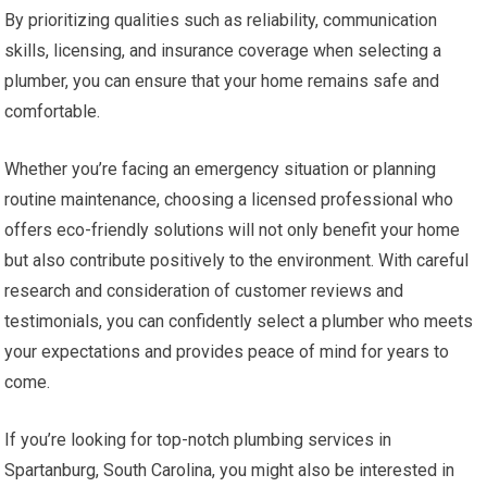
By prioritizing qualities such as reliability, communication
skills, licensing, and insurance coverage when selecting a
plumber, you can ensure that your home remains safe and
comfortable.
Whether you’re facing an emergency situation or planning
routine maintenance, choosing a licensed professional who
offers eco-friendly solutions will not only benefit your home
but also contribute positively to the environment. With careful
research and consideration of customer reviews and
testimonials, you can confidently select a plumber who meets
your expectations and provides peace of mind for years to
come.
If you’re looking for top-notch plumbing services in
Spartanburg, South Carolina, you might also be interested in