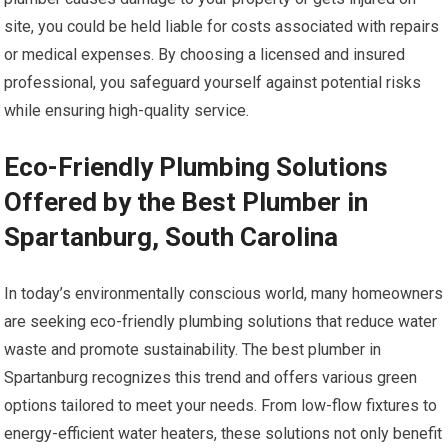
site, you could be held liable for costs associated with repairs
or medical expenses. By choosing a licensed and insured
professional, you safeguard yourself against potential risks
while ensuring high-quality service.
Eco-Friendly Plumbing Solutions
Offered by the Best Plumber in
Spartanburg, South Carolina
In today’s environmentally conscious world, many homeowners
are seeking eco-friendly plumbing solutions that reduce water
waste and promote sustainability. The best plumber in
Spartanburg recognizes this trend and offers various green
options tailored to meet your needs. From low-flow fixtures to
energy-efficient water heaters, these solutions not only benefit