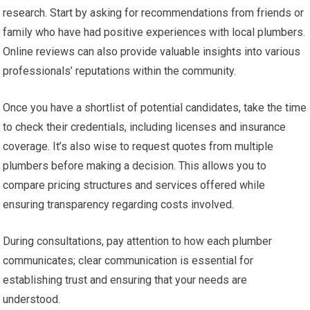
research. Start by asking for recommendations from friends or
family who have had positive experiences with local plumbers.
Online reviews can also provide valuable insights into various
professionals’ reputations within the community.
Once you have a shortlist of potential candidates, take the time
to check their credentials, including licenses and insurance
coverage. It’s also wise to request quotes from multiple
plumbers before making a decision. This allows you to
compare pricing structures and services offered while
ensuring transparency regarding costs involved.
During consultations, pay attention to how each plumber
communicates; clear communication is essential for
establishing trust and ensuring that your needs are
understood.