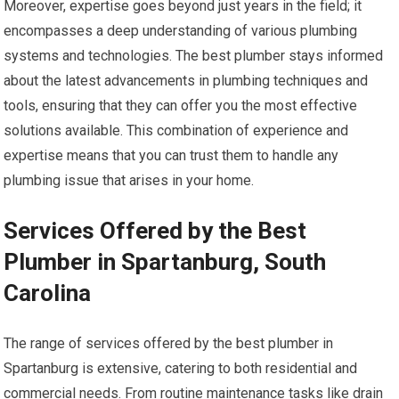
Moreover, expertise goes beyond just years in the field; it
encompasses a deep understanding of various plumbing
systems and technologies. The best plumber stays informed
about the latest advancements in plumbing techniques and
tools, ensuring that they can offer you the most effective
solutions available. This combination of experience and
expertise means that you can trust them to handle any
plumbing issue that arises in your home.
Services Offered by the Best
Plumber in Spartanburg, South
Carolina
The range of services offered by the best plumber in
Spartanburg is extensive, catering to both residential and
commercial needs. From routine maintenance tasks like drain