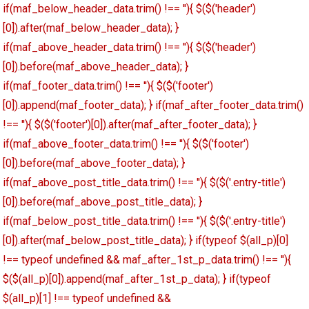
if(maf_below_header_data.trim() !== ''){ $($('header')
[0]).after(maf_below_header_data); }
if(maf_above_header_data.trim() !== ''){ $($('header')
[0]).before(maf_above_header_data); }
if(maf_footer_data.trim() !== ''){ $($('footer')
[0]).append(maf_footer_data); } if(maf_after_footer_data.trim()
!== ''){ $($('footer')[0]).after(maf_after_footer_data); }
if(maf_above_footer_data.trim() !== ''){ $($('footer')
[0]).before(maf_above_footer_data); }
if(maf_above_post_title_data.trim() !== ''){ $($('.entry-title')
[0]).before(maf_above_post_title_data); }
if(maf_below_post_title_data.trim() !== ''){ $($('.entry-title')
[0]).after(maf_below_post_title_data); } if(typeof $(all_p)[0]
!== typeof undefined && maf_after_1st_p_data.trim() !== ''){
$($(all_p)[0]).append(maf_after_1st_p_data); } if(typeof
$(all_p)[1] !== typeof undefined &&