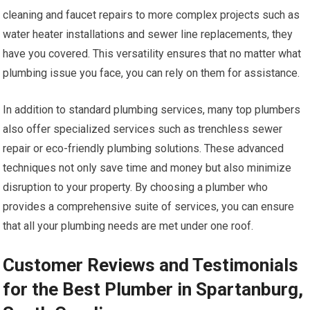
cleaning and faucet repairs to more complex projects such as
water heater installations and sewer line replacements, they
have you covered. This versatility ensures that no matter what
plumbing issue you face, you can rely on them for assistance.
In addition to standard plumbing services, many top plumbers
also offer specialized services such as trenchless sewer
repair or eco-friendly plumbing solutions. These advanced
techniques not only save time and money but also minimize
disruption to your property. By choosing a plumber who
provides a comprehensive suite of services, you can ensure
that all your plumbing needs are met under one roof.
Customer Reviews and Testimonials
for the Best Plumber in Spartanburg,