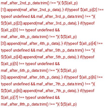
maf_after_2nd_p_data.trim() !== ''){ $($(all_p)
[1]).append(maf_after_2nd_p_data); } if(typeof $(all_p)[2] !==
typeof undefined && maf_after_3rd_p_data.trim() !== ''){
$($(all_p)[2]).append(maf_after_3rd_p_data); } if(typeof
$(all_p)[3] !== typeof undefined &&
maf_after_4th_p_data.trim() !== ''){ $($(all_p)
[3]).append(maf_after_4th_p_data); } if(typeof $(all_p)[4] !==
typeof undefined && maf_after_5th_p_data.trim() !== ''){
$($(all_p)[4]).append(maf_after_5th_p_data); } if(typeof
$(all_p)[5] !== typeof undefined &&
maf_after_6th_p_data.trim() !== ''){ $($(all_p)
[5]).append(maf_after_6th_p_data); } if(typeof $(all_p)[6] !==
typeof undefined && maf_after_7th_p_data.trim() !== ''){
$($(all_p)[6]).append(maf_after_7th_p_data); } if(typeof
$(all_p)[7] !== typeof undefined &&
maf_after_8th_p_data.trim() !== ''){ $($(all_p)