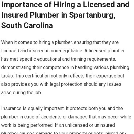
Importance of Hiring a Licensed and
Insured Plumber in Spartanburg,
South Carolina
When it comes to hiring a plumber, ensuring that they are
licensed and insured is non-negotiable. A licensed plumber
has met specific educational and training requirements,
demonstrating their competence in handling various plumbing
tasks. This certification not only reflects their expertise but
also provides you with legal protection should any issues
arise during the job.
Insurance is equally important; it protects both you and the
plumber in case of accidents or damages that may occur while
work is being performed. If an unlicensed or uninsured
plumber causes damage to your property or gets injured on-