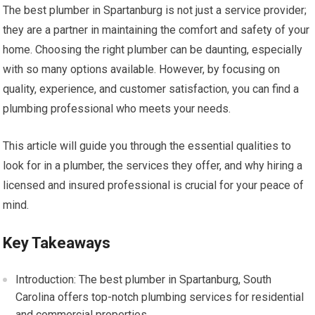
The best plumber in Spartanburg is not just a service provider;
they are a partner in maintaining the comfort and safety of your
home. Choosing the right plumber can be daunting, especially
with so many options available. However, by focusing on
quality, experience, and customer satisfaction, you can find a
plumbing professional who meets your needs.
This article will guide you through the essential qualities to
look for in a plumber, the services they offer, and why hiring a
licensed and insured professional is crucial for your peace of
mind.
Key Takeaways
Introduction: The best plumber in Spartanburg, South
Carolina offers top-notch plumbing services for residential
and commercial properties.