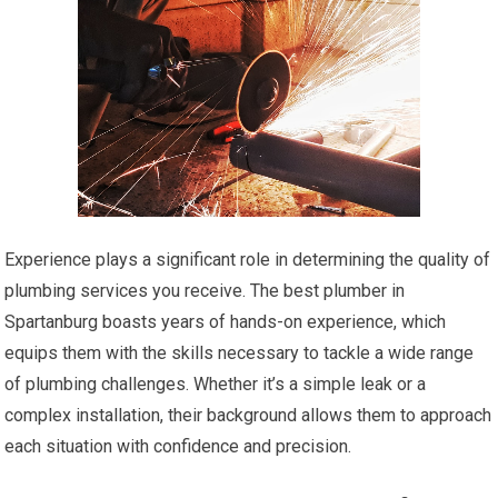
Experience plays a significant role in determining the quality of
plumbing services you receive. The best plumber in
Spartanburg boasts years of hands-on experience, which
equips them with the skills necessary to tackle a wide range
of plumbing challenges. Whether it’s a simple leak or a
complex installation, their background allows them to approach
each situation with confidence and precision.