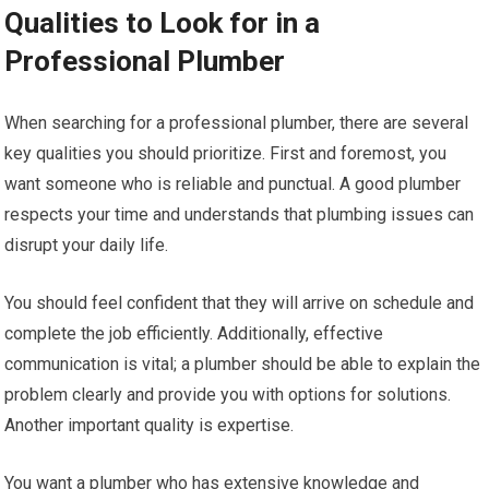
Qualities to Look for in a
Professional Plumber
When searching for a professional plumber, there are several
key qualities you should prioritize. First and foremost, you
want someone who is reliable and punctual. A good plumber
respects your time and understands that plumbing issues can
disrupt your daily life.
You should feel confident that they will arrive on schedule and
complete the job efficiently. Additionally, effective
communication is vital; a plumber should be able to explain the
problem clearly and provide you with options for solutions.
Another important quality is expertise.
You want a plumber who has extensive knowledge and