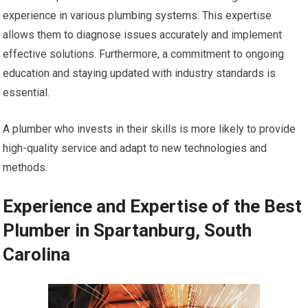
experience in various plumbing systems. This expertise
allows them to diagnose issues accurately and implement
effective solutions. Furthermore, a commitment to ongoing
education and staying updated with industry standards is
essential.
A plumber who invests in their skills is more likely to provide
high-quality service and adapt to new technologies and
methods.
Experience and Expertise of the Best
Plumber in Spartanburg, South
Carolina