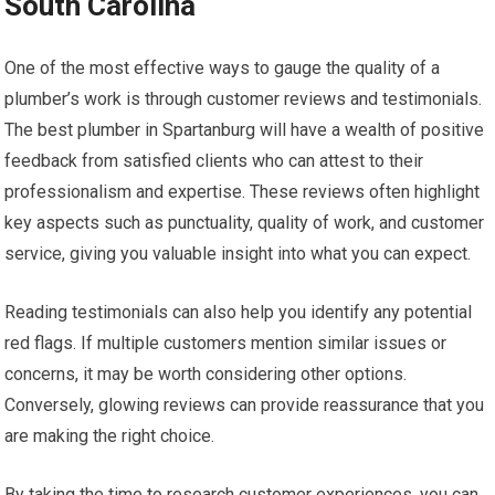
South Carolina
One of the most effective ways to gauge the quality of a
plumber’s work is through customer reviews and testimonials.
The best plumber in Spartanburg will have a wealth of positive
feedback from satisfied clients who can attest to their
professionalism and expertise. These reviews often highlight
key aspects such as punctuality, quality of work, and customer
service, giving you valuable insight into what you can expect.
Reading testimonials can also help you identify any potential
red flags. If multiple customers mention similar issues or
concerns, it may be worth considering other options.
Conversely, glowing reviews can provide reassurance that you
are making the right choice.
By taking the time to research customer experiences, you can