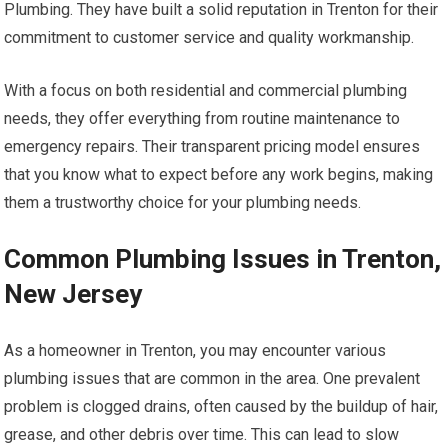
Plumbing. They have built a solid reputation in Trenton for their
commitment to customer service and quality workmanship.
With a focus on both residential and commercial plumbing
needs, they offer everything from routine maintenance to
emergency repairs. Their transparent pricing model ensures
that you know what to expect before any work begins, making
them a trustworthy choice for your plumbing needs.
Common Plumbing Issues in Trenton,
New Jersey
As a homeowner in Trenton, you may encounter various
plumbing issues that are common in the area. One prevalent
problem is clogged drains, often caused by the buildup of hair,
grease, and other debris over time. This can lead to slow