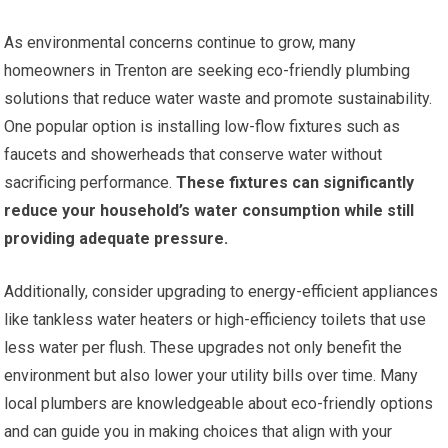
As environmental concerns continue to grow, many
homeowners in Trenton are seeking eco-friendly plumbing
solutions that reduce water waste and promote sustainability.
One popular option is installing low-flow fixtures such as
faucets and showerheads that conserve water without
sacrificing performance.
These fixtures can significantly
reduce your household’s water consumption while still
providing adequate pressure.
Additionally, consider upgrading to energy-efficient appliances
like tankless water heaters or high-efficiency toilets that use
less water per flush. These upgrades not only benefit the
environment but also lower your utility bills over time. Many
local plumbers are knowledgeable about eco-friendly options
and can guide you in making choices that align with your