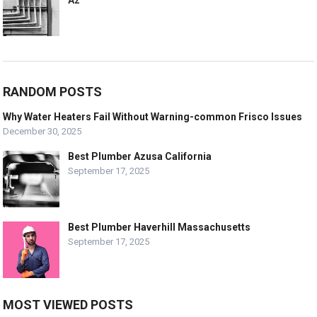
RANDOM POSTS
Why Water Heaters Fail Without Warning-common Frisco Issues
December 30, 2025
Best Plumber Azusa California
September 17, 2025
Best Plumber Haverhill Massachusetts
September 17, 2025
MOST VIEWED POSTS