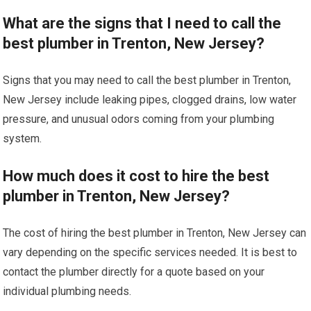
What are the signs that I need to call the
best plumber in Trenton, New Jersey?
Signs that you may need to call the best plumber in Trenton,
New Jersey include leaking pipes, clogged drains, low water
pressure, and unusual odors coming from your plumbing
system.
How much does it cost to hire the best
plumber in Trenton, New Jersey?
The cost of hiring the best plumber in Trenton, New Jersey can
vary depending on the specific services needed. It is best to
contact the plumber directly for a quote based on your
individual plumbing needs.