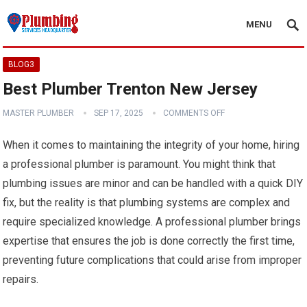
MENU
BLOG3
Best Plumber Trenton New Jersey
MASTER PLUMBER
SEP 17, 2025
COMMENTS OFF
When it comes to maintaining the integrity of your home, hiring
a professional plumber is paramount. You might think that
plumbing issues are minor and can be handled with a quick DIY
fix, but the reality is that plumbing systems are complex and
require specialized knowledge. A professional plumber brings
expertise that ensures the job is done correctly the first time,
preventing future complications that could arise from improper
repairs.