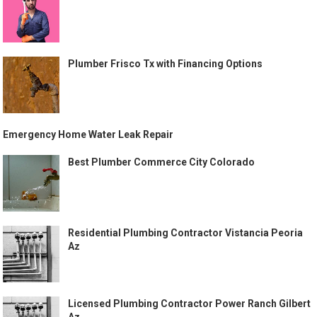
Plumber Frisco Tx with Financing Options
Emergency Home Water Leak Repair
Best Plumber Commerce City Colorado
Residential Plumbing Contractor Vistancia Peoria
Az
Licensed Plumbing Contractor Power Ranch Gilbert
Az