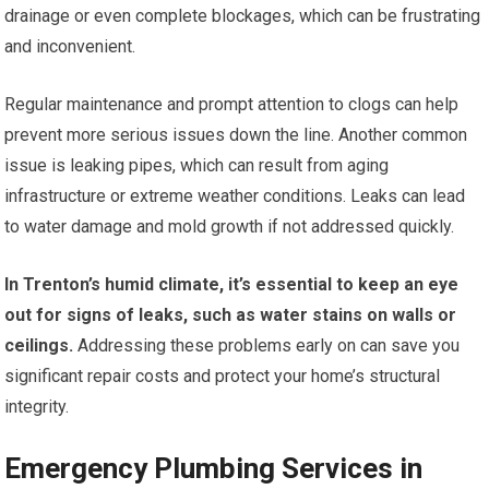
drainage or even complete blockages, which can be frustrating
and inconvenient.
Regular maintenance and prompt attention to clogs can help
prevent more serious issues down the line. Another common
issue is leaking pipes, which can result from aging
infrastructure or extreme weather conditions. Leaks can lead
to water damage and mold growth if not addressed quickly.
In Trenton’s humid climate, it’s essential to keep an eye
out for signs of leaks, such as water stains on walls or
ceilings.
Addressing these problems early on can save you
significant repair costs and protect your home’s structural
integrity.
Emergency Plumbing Services in