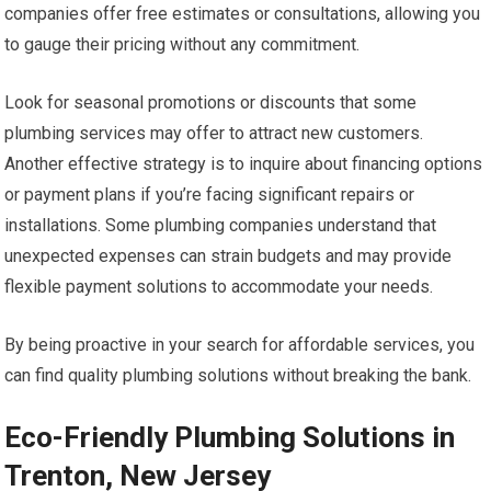
companies offer free estimates or consultations, allowing you
to gauge their pricing without any commitment.
Look for seasonal promotions or discounts that some
plumbing services may offer to attract new customers.
Another effective strategy is to inquire about financing options
or payment plans if you’re facing significant repairs or
installations. Some plumbing companies understand that
unexpected expenses can strain budgets and may provide
flexible payment solutions to accommodate your needs.
By being proactive in your search for affordable services, you
can find quality plumbing solutions without breaking the bank.
Eco-Friendly Plumbing Solutions in
Trenton, New Jersey