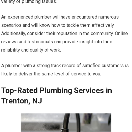
variety of plumbing issues.
An experienced plumber will have encountered numerous
scenarios and will know how to tackle them effectively.
Additionally, consider their reputation in the community. Online
reviews and testimonials can provide insight into their
reliability and quality of work.
A plumber with a strong track record of satisfied customers is
likely to deliver the same level of service to you.
Top-Rated Plumbing Services in
Trenton, NJ