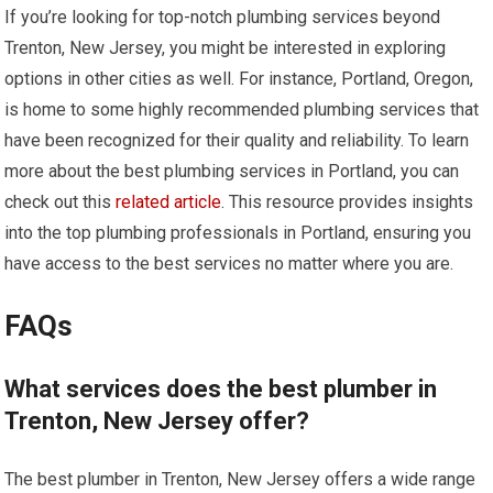
If you’re looking for top-notch plumbing services beyond
Trenton, New Jersey, you might be interested in exploring
options in other cities as well. For instance, Portland, Oregon,
is home to some highly recommended plumbing services that
have been recognized for their quality and reliability. To learn
more about the best plumbing services in Portland, you can
check out this
related article
. This resource provides insights
into the top plumbing professionals in Portland, ensuring you
have access to the best services no matter where you are.
FAQs
What services does the best plumber in
Trenton, New Jersey offer?
The best plumber in Trenton, New Jersey offers a wide range