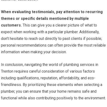
When evaluating testimonials, pay attention to recurring
themes or specific details mentioned by multiple
customers.
This can give you a clearer picture of what to
expect when working with a particular plumber. Additionally,
don’t hesitate to reach out directly to past clients if possible;
personal recommendations can often provide the most reliable
information when making your decision.
In conclusion, navigating the world of plumbing services in
Trenton requires careful consideration of various factors
including qualifications, reputation, affordability, and eco-
friendliness. By prioritizing these elements when selecting a
plumber, you can ensure that your home remains safe and
functional while also contributing positively to the environment.