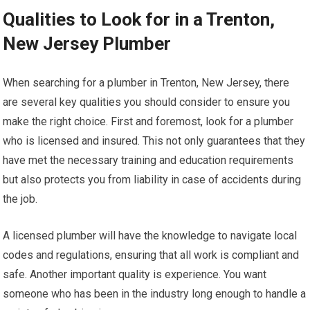
Qualities to Look for in a Trenton,
New Jersey Plumber
When searching for a plumber in Trenton, New Jersey, there
are several key qualities you should consider to ensure you
make the right choice. First and foremost, look for a plumber
who is licensed and insured. This not only guarantees that they
have met the necessary training and education requirements
but also protects you from liability in case of accidents during
the job.
A licensed plumber will have the knowledge to navigate local
codes and regulations, ensuring that all work is compliant and
safe. Another important quality is experience. You want
someone who has been in the industry long enough to handle a