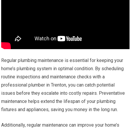
Regular plumbing maintenance is essential for keeping your
home’s plumbing system in optimal condition. By scheduling
routine inspections and maintenance checks with a
professional plumber in Trenton, you can catch potential
issues before they escalate into costly repairs. Preventative
maintenance helps extend the lifespan of your plumbing
fixtures and appliances, saving you money in the long run.
Additionally, regular maintenance can improve your home’s