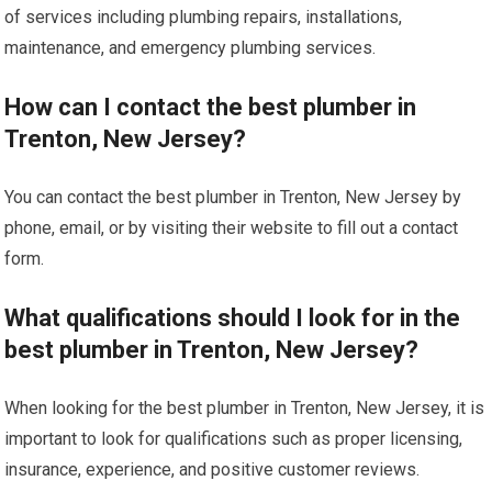
of services including plumbing repairs, installations,
maintenance, and emergency plumbing services.
How can I contact the best plumber in
Trenton, New Jersey?
You can contact the best plumber in Trenton, New Jersey by
phone, email, or by visiting their website to fill out a contact
form.
What qualifications should I look for in the
best plumber in Trenton, New Jersey?
When looking for the best plumber in Trenton, New Jersey, it is
important to look for qualifications such as proper licensing,
insurance, experience, and positive customer reviews.