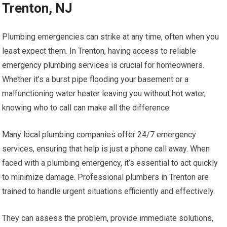
Trenton, NJ
Plumbing emergencies can strike at any time, often when you
least expect them. In Trenton, having access to reliable
emergency plumbing services is crucial for homeowners.
Whether it’s a burst pipe flooding your basement or a
malfunctioning water heater leaving you without hot water,
knowing who to call can make all the difference.
Many local plumbing companies offer 24/7 emergency
services, ensuring that help is just a phone call away. When
faced with a plumbing emergency, it’s essential to act quickly
to minimize damage. Professional plumbers in Trenton are
trained to handle urgent situations efficiently and effectively.
They can assess the problem, provide immediate solutions,