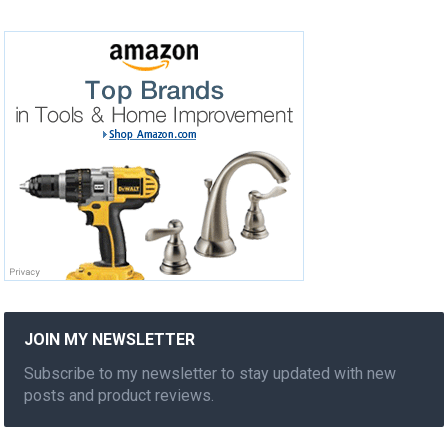
JOIN MY NEWSLETTER
Subscribe to my newsletter to stay updated with new
posts and product reviews.