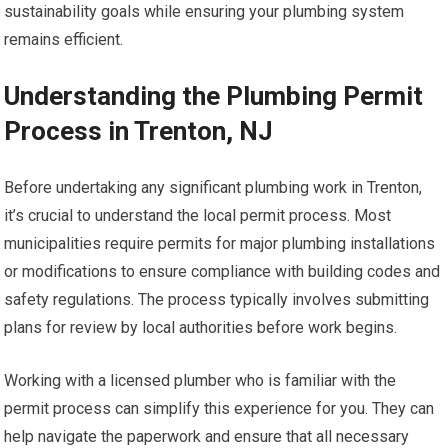
sustainability goals while ensuring your plumbing system
remains efficient.
Understanding the Plumbing Permit
Process in Trenton, NJ
Before undertaking any significant plumbing work in Trenton,
it’s crucial to understand the local permit process. Most
municipalities require permits for major plumbing installations
or modifications to ensure compliance with building codes and
safety regulations. The process typically involves submitting
plans for review by local authorities before work begins.
Working with a licensed plumber who is familiar with the
permit process can simplify this experience for you. They can
help navigate the paperwork and ensure that all necessary