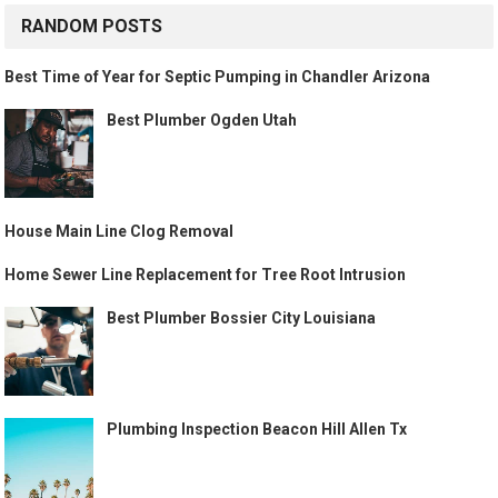
RANDOM POSTS
Best Time of Year for Septic Pumping in Chandler Arizona
Best Plumber Ogden Utah
House Main Line Clog Removal
Home Sewer Line Replacement for Tree Root Intrusion
Best Plumber Bossier City Louisiana
Plumbing Inspection Beacon Hill Allen Tx