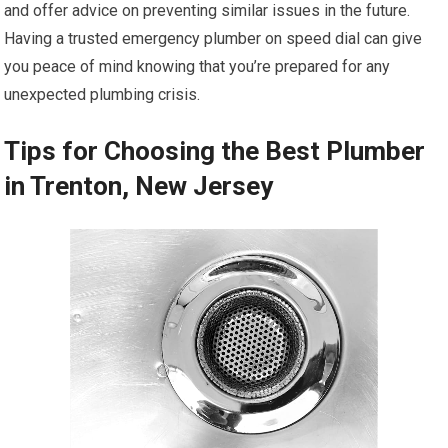
and offer advice on preventing similar issues in the future.
Having a trusted emergency plumber on speed dial can give
you peace of mind knowing that you’re prepared for any
unexpected plumbing crisis.
Tips for Choosing the Best Plumber
in Trenton, New Jersey