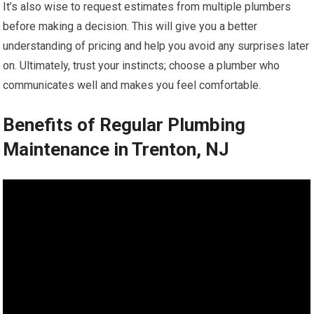
It’s also wise to request estimates from multiple plumbers
before making a decision. This will give you a better
understanding of pricing and help you avoid any surprises later
on. Ultimately, trust your instincts; choose a plumber who
communicates well and makes you feel comfortable.
Benefits of Regular Plumbing
Maintenance in Trenton, NJ