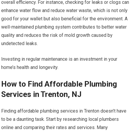
overall efficiency. For instance, checking for leaks or clogs can
enhance water flow and reduce water waste, which is not only
good for your wallet but also beneficial for the environment. A
well-maintained plumbing system contributes to better water
quality and reduces the risk of mold growth caused by
undetected leaks.
Investing in regular maintenance is an investment in your
home’s health and longevity.
How to Find Affordable Plumbing
Services in Trenton, NJ
Finding affordable plumbing services in Trenton doesn’t have
to be a daunting task. Start by researching local plumbers
online and comparing their rates and services. Many