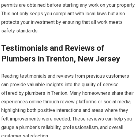
permits are obtained before starting any work on your property.
This not only keeps you compliant with local laws but also
protects your investment by ensuring that all work meets
safety standards.
Testimonials and Reviews of
Plumbers in Trenton, New Jersey
Reading testimonials and reviews from previous customers
can provide valuable insights into the quality of service
offered by plumbers in Trenton. Many homeowners share their
experiences online through review platforms or social media,
highlighting both positive interactions and areas where they
felt improvements were needed. These reviews can help you
gauge a plumber’s reliability, professionalism, and overall
customer satisfaction.