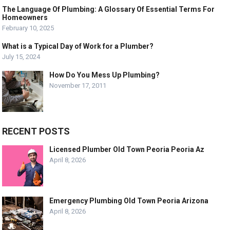
The Language Of Plumbing: A Glossary Of Essential Terms For
Homeowners
February 10, 2025
What is a Typical Day of Work for a Plumber?
July 15, 2024
How Do You Mess Up Plumbing?
November 17, 2011
RECENT POSTS
Licensed Plumber Old Town Peoria Peoria Az
April 8, 2026
Emergency Plumbing Old Town Peoria Arizona
April 8, 2026