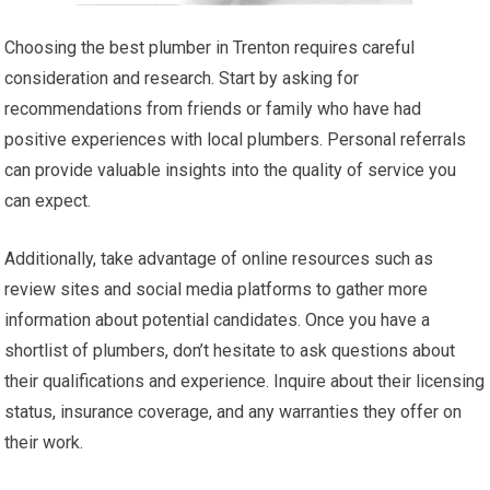
Choosing the best plumber in Trenton requires careful
consideration and research. Start by asking for
recommendations from friends or family who have had
positive experiences with local plumbers. Personal referrals
can provide valuable insights into the quality of service you
can expect.
Additionally, take advantage of online resources such as
review sites and social media platforms to gather more
information about potential candidates. Once you have a
shortlist of plumbers, don’t hesitate to ask questions about
their qualifications and experience. Inquire about their licensing
status, insurance coverage, and any warranties they offer on
their work.