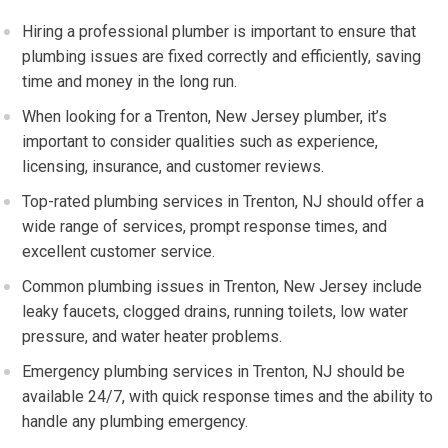
Hiring a professional plumber is important to ensure that
plumbing issues are fixed correctly and efficiently, saving
time and money in the long run.
When looking for a Trenton, New Jersey plumber, it’s
important to consider qualities such as experience,
licensing, insurance, and customer reviews.
Top-rated plumbing services in Trenton, NJ should offer a
wide range of services, prompt response times, and
excellent customer service.
Common plumbing issues in Trenton, New Jersey include
leaky faucets, clogged drains, running toilets, low water
pressure, and water heater problems.
Emergency plumbing services in Trenton, NJ should be
available 24/7, with quick response times and the ability to
handle any plumbing emergency.