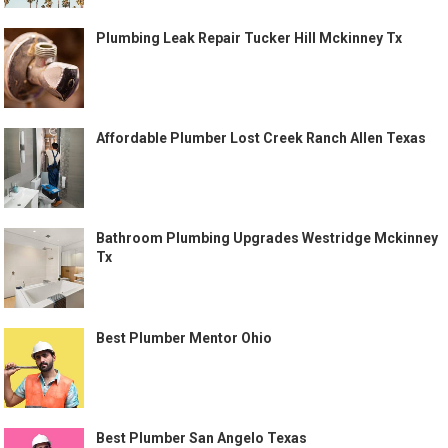
Plumbing Leak Repair Tucker Hill Mckinney Tx
Affordable Plumber Lost Creek Ranch Allen Texas
Bathroom Plumbing Upgrades Westridge Mckinney
Tx
Best Plumber Mentor Ohio
Best Plumber San Angelo Texas