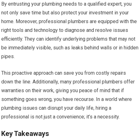
By entrusting your plumbing needs to a qualified expert, you
not only save time but also protect your investment in your
home. Moreover, professional plumbers are equipped with the
right tools and technology to diagnose and resolve issues
efficiently. They can identify underlying problems that may not
be immediately visible, such as leaks behind walls or in hidden
pipes.
This proactive approach can save you from costly repairs
down the line. Additionally, many professional plumbers offer
warranties on their work, giving you peace of mind that if
something goes wrong, you have recourse. In a world where
plumbing issues can disrupt your daily life, hiring a
professional is not just a convenience; it’s a necessity.
Key Takeaways