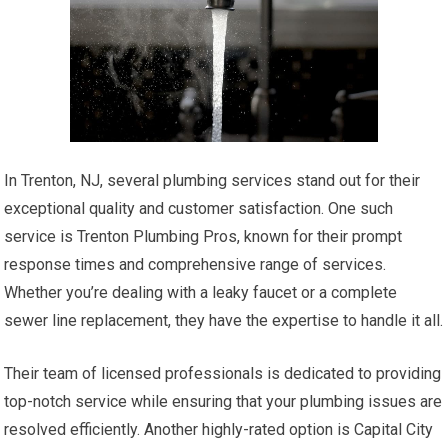
In Trenton, NJ, several plumbing services stand out for their
exceptional quality and customer satisfaction. One such
service is Trenton Plumbing Pros, known for their prompt
response times and comprehensive range of services.
Whether you’re dealing with a leaky faucet or a complete
sewer line replacement, they have the expertise to handle it all.
Their team of licensed professionals is dedicated to providing
top-notch service while ensuring that your plumbing issues are
resolved efficiently. Another highly-rated option is Capital City