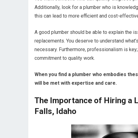
Additionally, look for a plumber who is knowled
this can lead to more efficient and cost-effectiv
A good plumber should be able to explain the iss
replacements. You deserve to understand what’s
necessary. Furthermore, professionalism is key; t
commitment to quality work.
When you find a plumber who embodies these 
will be met with expertise and care.
The Importance of Hiring a 
Falls, Idaho