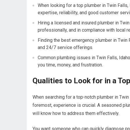
When looking for a top plumber in Twin Falls, 
expertise, reliability, and good customer servi
Hiring a licensed and insured plumber in Twin F
professionally, and in compliance with local r
Finding the best emergency plumber in Twin Fal
and 24/7 service offerings.
Common plumbing issues in Twin Falls, Idaho
you time, money, and frustration.
Qualities to Look for in a To
When searching for a top-notch plumber in Twin Fa
foremost, experience is crucial. A seasoned pl
will know how to address them effectively.
You want someone who can quickly diagnose pr