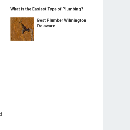
What is the Easiest Type of Plumbing?
Best Plumber Wilmington
Delaware
nd