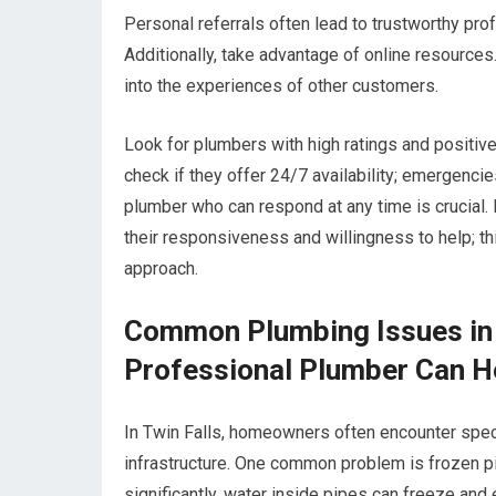
Personal referrals often lead to trustworthy prof
Additionally, take advantage of online resource
into the experiences of other customers.
Look for plumbers with high ratings and positive
check if they offer 24/7 availability; emergenci
plumber who can respond at any time is crucial. F
their responsiveness and willingness to help; thi
approach.
Common Plumbing Issues in 
Professional Plumber Can H
In Twin Falls, homeowners often encounter speci
infrastructure. One common problem is frozen p
significantly, water inside pipes can freeze and 