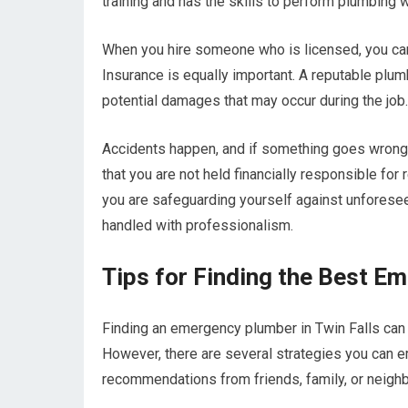
training and has the skills to perform plumbing w
When you hire someone who is licensed, you can 
Insurance is equally important. A reputable plumb
potential damages that may occur during the job.
Accidents happen, and if something goes wrong 
that you are not held financially responsible fo
you are safeguarding yourself against unforesee
handled with professionalism.
Tips for Finding the Best Em
Finding an emergency plumber in Twin Falls can 
However, there are several strategies you can e
recommendations from friends, family, or neigh