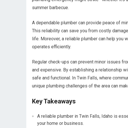
summer barbecue.
A dependable plumber can provide peace of mind
This reliability can save you from costly damage
life. Moreover, a reliable plumber can help you 
operates efficiently.
Regular check-ups can prevent minor issues fro
and expensive. By establishing a relationship w
safe and functional. In Twin Falls, where commun
unique plumbing challenges of the area can make 
Key Takeaways
A reliable plumber in Twin Falls, Idaho is esse
your home or business.