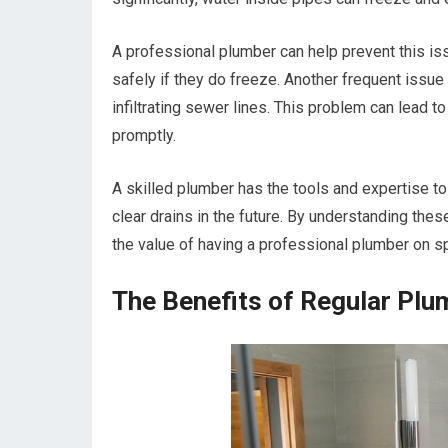
A professional plumber can help prevent this iss
safely if they do freeze. Another frequent issue
infiltrating sewer lines. This problem can lead
promptly.
A skilled plumber has the tools and expertise to
clear drains in the future. By understanding th
the value of having a professional plumber on sp
The Benefits of Regular Plu