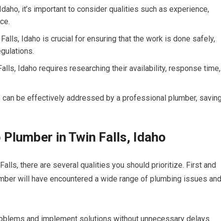
Idaho, it’s important to consider qualities such as experience,
ce.
alls, Idaho is crucial for ensuring that the work is done safely,
egulations.
ls, Idaho requires researching their availability, response time,
 can be effectively addressed by a professional plumber, savin
p Plumber in Twin Falls, Idaho
lls, there are several qualities you should prioritize. First and
umber will have encountered a wide range of plumbing issues an
oblems and implement solutions without unnecessary delays.