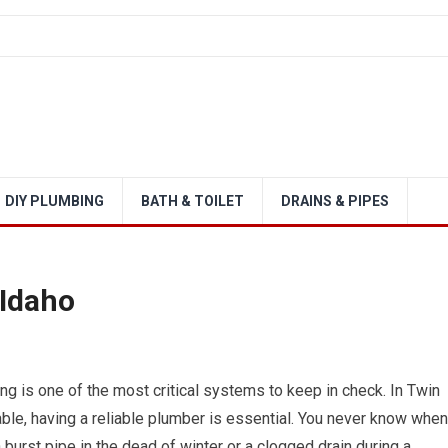
DIY PLUMBING
BATH & TOILET
DRAINS & PIPES
 Idaho
g is one of the most critical systems to keep in check. In Twin
able, having a reliable plumber is essential. You never know when
urst pipe in the dead of winter or a clogged drain during a