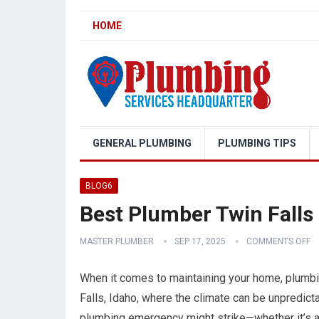
HOME
GENERAL PLUMBING
PLUMBING TIPS
BLOG6
Best Plumber Twin Falls
MASTER PLUMBER
SEP 17, 2025
COMMENTS OFF
When it comes to maintaining your home, plumbin
Falls, Idaho, where the climate can be unpredict
plumbing emergency might strike—whether it’s a b