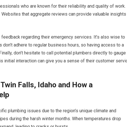
essionals who are known for their reliability and quality of work.
s. Websites that aggregate reviews can provide valuable insights
 feedback regarding their emergency services. It’s also wise to
es don’t adhere to regular business hours, so having access to a
inally, don’t hesitate to call potential plumbers directly to gauge
s initial interaction can give you a sense of their customer servi
Twin Falls, Idaho and How a
elp
fic plumbing issues due to the region’s unique climate and
ipes during the harsh winter months. When temperatures drop
expand, leading to cracks or bursts.