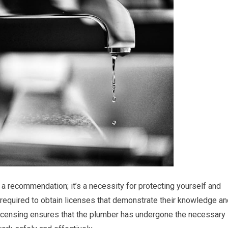
t a recommendation; it’s a necessity for protecting yourself and
e required to obtain licenses that demonstrate their knowledge a
licensing ensures that the plumber has undergone the necessary