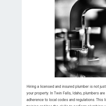
Hiring a licensed and insured plumber is not jus
your property. In Twin Falls, Idaho, plumbers ar
adherence to local codes and regulations. This 