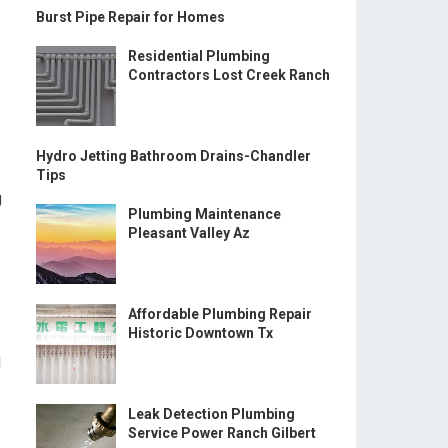
Burst Pipe Repair for Homes
Residential Plumbing
Contractors Lost Creek Ranch
Hydro Jetting Bathroom Drains-Chandler
Tips
g
Plumbing Maintenance
Pleasant Valley Az
Affordable Plumbing Repair
Historic Downtown Tx
d
Leak Detection Plumbing
Service Power Ranch Gilbert