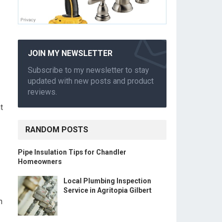
JOIN MY NEWSLETTER
Subscribe to my newsletter to stay
updated with new posts and product
reviews.
t
RANDOM POSTS
Pipe Insulation Tips for Chandler
Homeowners
Local Plumbing Inspection
Service in Agritopia Gilbert
n