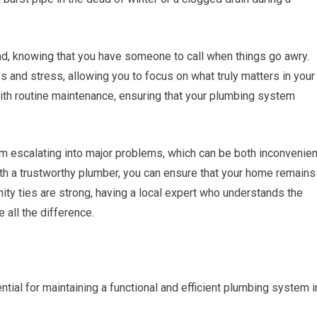
, knowing that you have someone to call when things go awry.
s and stress, allowing you to focus on what truly matters in your
with routine maintenance, ensuring that your plumbing system
m escalating into major problems, which can be both inconvenien
ith a trustworthy plumber, you can ensure that your home remains
ity ties are strong, having a local expert who understands the
all the difference.
ntial for maintaining a functional and efficient plumbing system i