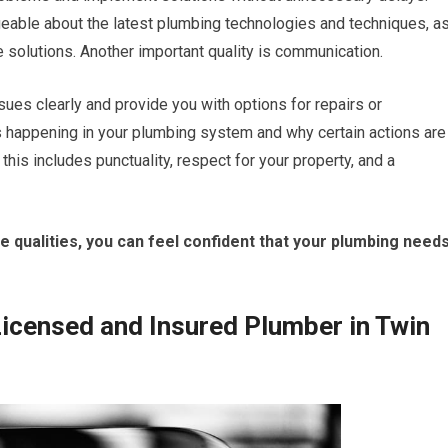
geable about the latest plumbing technologies and techniques, a
e solutions. Another important quality is communication.
ues clearly and provide you with options for repairs or
 happening in your plumbing system and why certain actions are
his includes punctuality, respect for your property, and a
qualities, you can feel confident that your plumbing need
Licensed and Insured Plumber in Twin