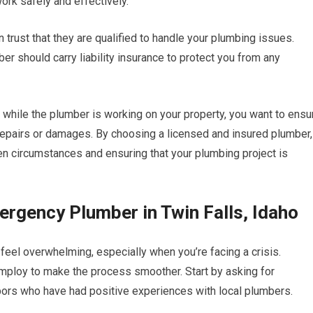
ork safely and effectively.
trust that they are qualified to handle your plumbing issues.
er should carry liability insurance to protect you from any
while the plumber is working on your property, you want to ensu
r repairs or damages. By choosing a licensed and insured plumber,
n circumstances and ensuring that your plumbing project is
ergency Plumber in Twin Falls, Idaho
feel overwhelming, especially when you’re facing a crisis.
mploy to make the process smoother. Start by asking for
bors who have had positive experiences with local plumbers.