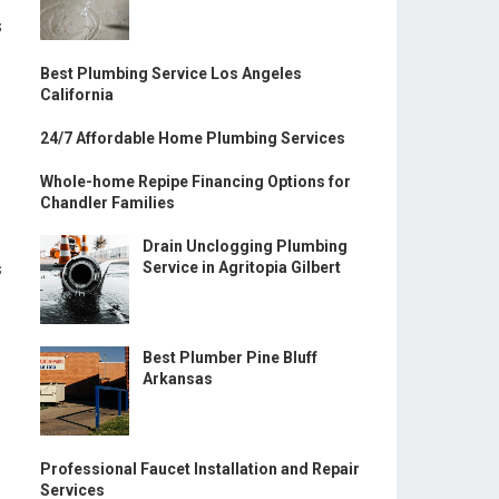
s
Best Plumbing Service Los Angeles
California
24/7 Affordable Home Plumbing Services
Whole-home Repipe Financing Options for
Chandler Families
Drain Unclogging Plumbing
s
Service in Agritopia Gilbert
Best Plumber Pine Bluff
Arkansas
Professional Faucet Installation and Repair
Services