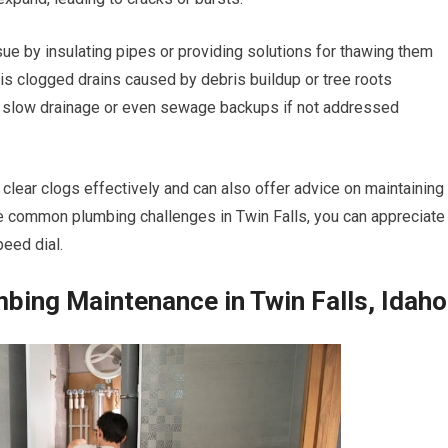
ue by insulating pipes or providing solutions for thawing them
 is clogged drains caused by debris buildup or tree roots
 to slow drainage or even sewage backups if not addressed
 clear clogs effectively and can also offer advice on maintaining
ese common plumbing challenges in Twin Falls, you can appreciate
eed dial.
mbing Maintenance in Twin Falls, Idaho