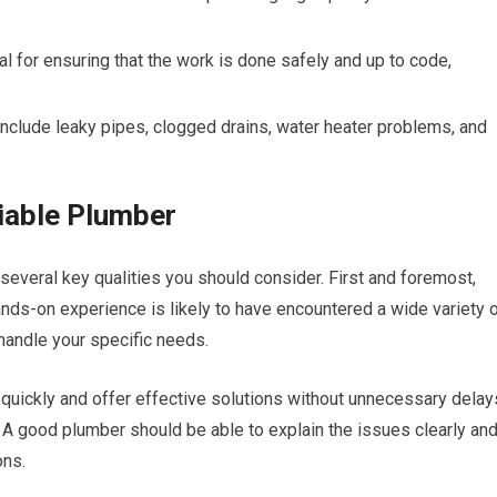
al for ensuring that the work is done safely and up to code,
clude leaky pipes, clogged drains, water heater problems, and
liable Plumber
 several key qualities you should consider. First and foremost,
ands-on experience is likely to have encountered a wide variety 
handle your specific needs.
ickly and offer effective solutions without unnecessary delay
A good plumber should be able to explain the issues clearly an
ons.