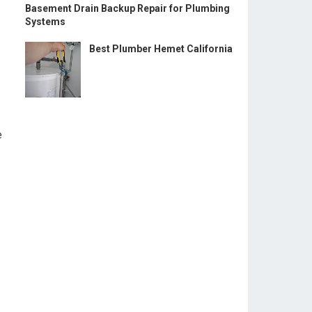
Basement Drain Backup Repair for Plumbing
Systems
Best Plumber Hemet California
e