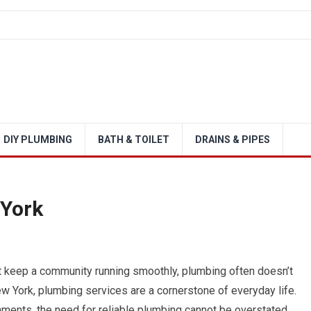
DIY PLUMBING
BATH & TOILET
DRAINS & PIPES
 York
at keep a community running smoothly, plumbing often doesn’t
w York, plumbing services are a cornerstone of everyday life.
ments, the need for reliable plumbing cannot be overstated.