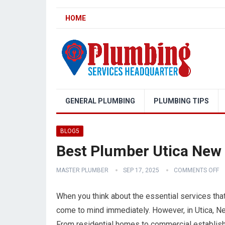
HOME
GENERAL PLUMBING
PLUMBING TIPS
BLOG5
Best Plumber Utica New
MASTER PLUMBER
SEP 17, 2025
COMMENTS OFF
When you think about the essential services th
come to mind immediately. However, in Utica, Ne
From residential homes to commercial establish