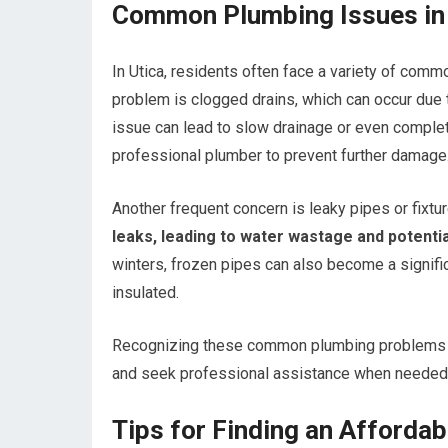
Common Plumbing Issues in 
In Utica, residents often face a variety of commo
problem is clogged drains, which can occur due to
issue can lead to slow drainage or even comple
professional plumber to prevent further damage
Another frequent concern is leaky pipes or fixtur
leaks, leading to water wastage and potentia
winters, frozen pipes can also become a signifi
insulated.
Recognizing these common plumbing problems c
and seek professional assistance when needed
Tips for Finding an Affordab