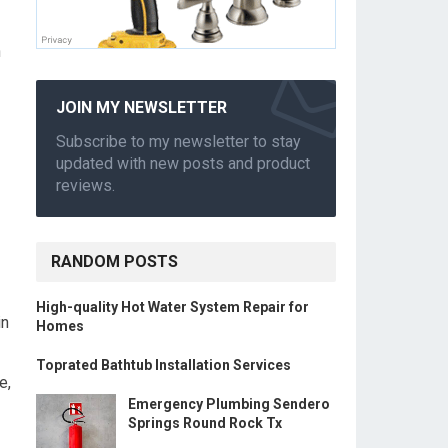
n
JOIN MY NEWSLETTER
Subscribe to my newsletter to stay
updated with new posts and product
reviews.
RANDOM POSTS
High-quality Hot Water System Repair for
in
Homes
Toprated Bathtub Installation Services
e,
Emergency Plumbing Sendero
Springs Round Rock Tx