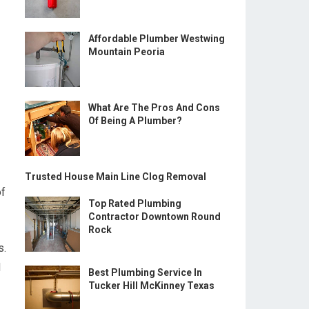
Affordable Plumber Westwing
Mountain Peoria
What Are The Pros And Cons
Of Being A Plumber?
Trusted House Main Line Clog Removal
of
Top Rated Plumbing
Contractor Downtown Round
Rock
s.
d
Best Plumbing Service In
Tucker Hill McKinney Texas