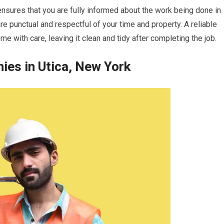
 ensures that you are fully informed about the work being done in
re punctual and respectful of your time and property. A reliable
me with care, leaving it clean and tidy after completing the job.
es in Utica, New York