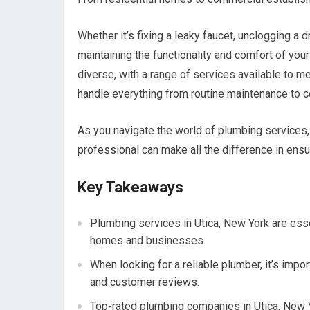
Whether it’s fixing a leaky faucet, unclogging a dr
maintaining the functionality and comfort of your
diverse, with a range of services available to m
handle everything from routine maintenance to c
As you navigate the world of plumbing services,
professional can make all the difference in ensu
Key Takeaways
Plumbing services in Utica, New York are esse
homes and businesses.
When looking for a reliable plumber, it’s impor
and customer reviews.
Top-rated plumbing companies in Utica, New Yo