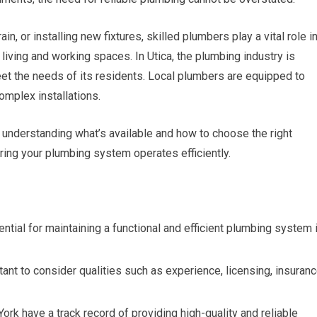
ain, or installing new fixtures, skilled plumbers play a vital role i
 living and working spaces. In Utica, the plumbing industry is
eet the needs of its residents. Local plumbers are equipped to
omplex installations.
 understanding what’s available and how to choose the right
ring your plumbing system operates efficiently.
ntial for maintaining a functional and efficient plumbing system 
tant to consider qualities such as experience, licensing, insuranc
rk have a track record of providing high-quality and reliable