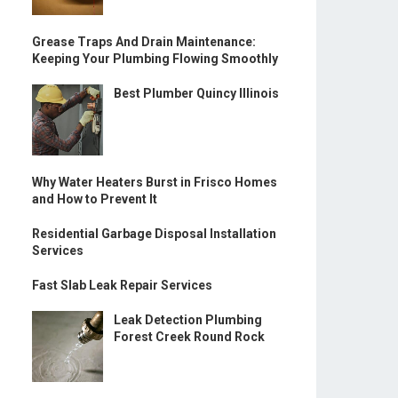
Grease Traps And Drain Maintenance:
Keeping Your Plumbing Flowing Smoothly
Best Plumber Quincy Illinois
Why Water Heaters Burst in Frisco Homes
and How to Prevent It
Residential Garbage Disposal Installation
Services
Fast Slab Leak Repair Services
Leak Detection Plumbing
Forest Creek Round Rock