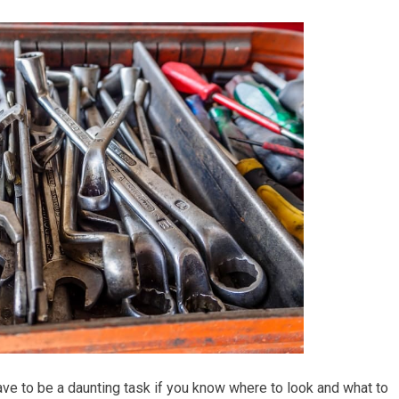
ave to be a daunting task if you know where to look and what to