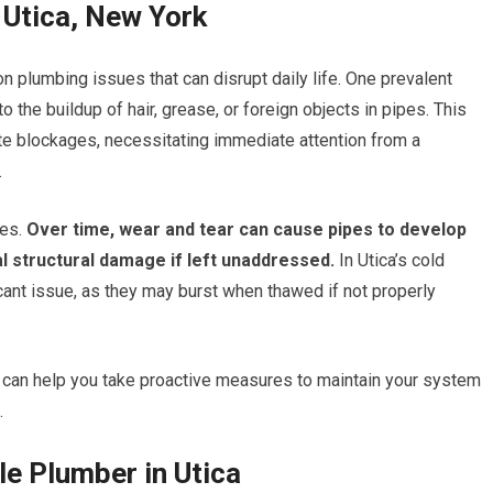
Utica, New York
n plumbing issues that can disrupt daily life. One prevalent
 the buildup of hair, grease, or foreign objects in pipes. This
te blockages, necessitating immediate attention from a
.
es.
Over time, wear and tear can cause pipes to develop
l structural damage if left unaddressed.
In Utica’s cold
cant issue, as they may burst when thawed if not properly
an help you take proactive measures to maintain your system
.
le Plumber in Utica