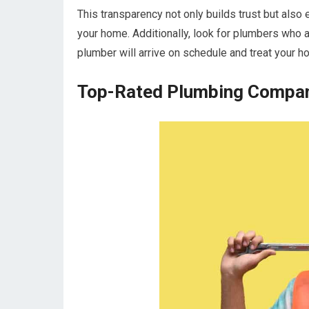
This transparency not only builds trust but also
your home. Additionally, look for plumbers who a
plumber will arrive on schedule and treat your ho
Top-Rated Plumbing Compani