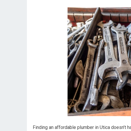
Finding an affordable plumber in Utica doesn’t h