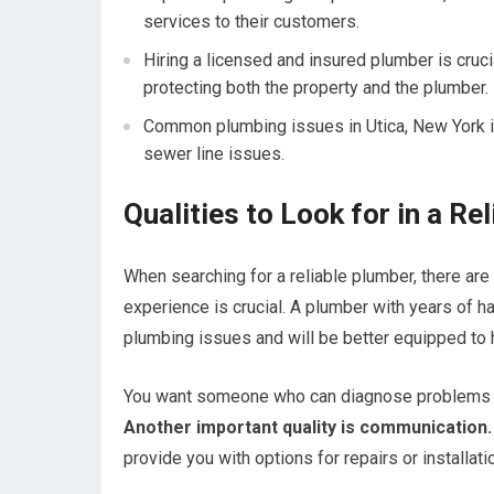
services to their customers.
Hiring a licensed and insured plumber is cruci
protecting both the property and the plumber.
Common plumbing issues in Utica, New York in
sewer line issues.
Qualities to Look for in a Re
When searching for a reliable plumber, there are
experience is crucial. A plumber with years of h
plumbing issues and will be better equipped to 
You want someone who can diagnose problems qu
Another important quality is communication.
provide you with options for repairs or installati