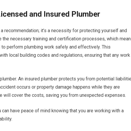
Licensed and Insured Plumber
t a recommendation; it’s a necessity for protecting yourself and
 the necessary training and certification processes, which mea
to perform plumbing work safely and effectively. This
r with local building codes and regulations, ensuring that any work
plumber. An insured plumber protects you from potential liabiliti
an accident occurs or property damage happens while they are
ce will cover the costs, saving you from unexpected expenses.
u can have peace of mind knowing that you are working with a
bility.