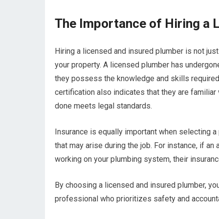
The Importance of Hiring a 
Hiring a licensed and insured plumber is not jus
your property. A licensed plumber has undergone
they possess the knowledge and skills required 
certification also indicates that they are familia
done meets legal standards.
Insurance is equally important when selecting a 
that may arise during the job. For instance, if 
working on your plumbing system, their insuran
By choosing a licensed and insured plumber, yo
professional who prioritizes safety and accounta