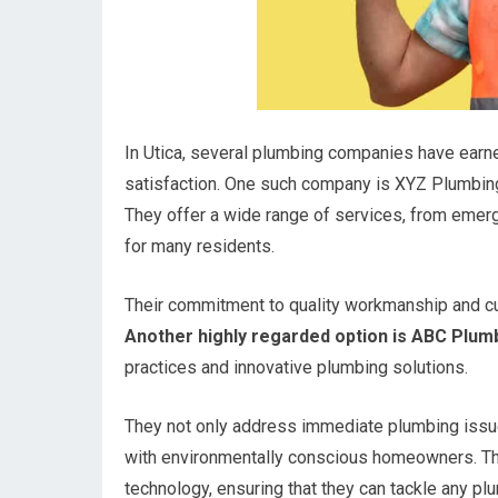
In Utica, several plumbing companies have earne
satisfaction. One such company is XYZ Plumbing
They offer a wide range of services, from emer
for many residents.
Their commitment to quality workmanship and c
Another highly regarded option is ABC Plumb
practices and innovative plumbing solutions.
They not only address immediate plumbing issue
with environmentally conscious homeowners. Thei
technology, ensuring that they can tackle any pl