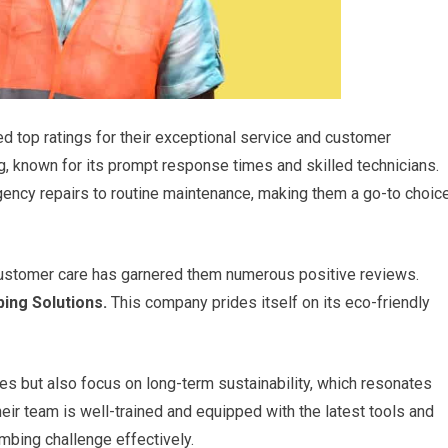
d top ratings for their exceptional service and customer
, known for its prompt response times and skilled technicians.
gency repairs to routine maintenance, making them a go-to choic
ustomer care has garnered them numerous positive reviews.
ing Solutions.
This company prides itself on its eco-friendly
s but also focus on long-term sustainability, which resonates
r team is well-trained and equipped with the latest tools and
umbing challenge effectively.