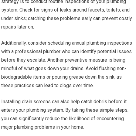
strategy is to conduct routine inspections of your plumbing
system. Check for signs of leaks around faucets, toilets, and
under sinks; catching these problems early can prevent costly
repairs later on.
Additionally, consider scheduling annual plumbing inspections
with a professional plumber who can identify potential issues
before they escalate. Another preventive measure is being
mindful of what goes down your drains. Avoid flushing non-
biodegradable items or pouring grease down the sink, as
these practices can lead to clogs over time.
Installing drain screens can also help catch debris before it
enters your plumbing system. By taking these simple steps,
you can significantly reduce the likelihood of encountering
major plumbing problems in your home.