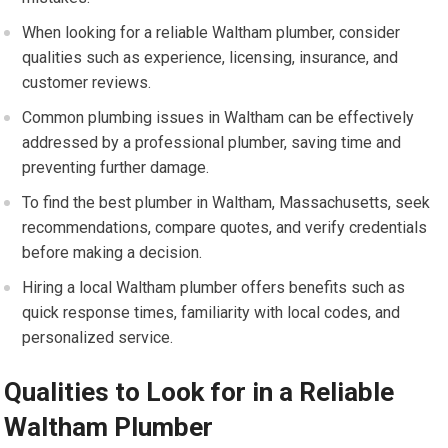
When looking for a reliable Waltham plumber, consider
qualities such as experience, licensing, insurance, and
customer reviews.
Common plumbing issues in Waltham can be effectively
addressed by a professional plumber, saving time and
preventing further damage.
To find the best plumber in Waltham, Massachusetts, seek
recommendations, compare quotes, and verify credentials
before making a decision.
Hiring a local Waltham plumber offers benefits such as
quick response times, familiarity with local codes, and
personalized service.
Qualities to Look for in a Reliable
Waltham Plumber