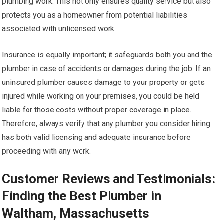
plumbing work. This not only ensures quality service but also
protects you as a homeowner from potential liabilities
associated with unlicensed work.
Insurance is equally important; it safeguards both you and the
plumber in case of accidents or damages during the job. If an
uninsured plumber causes damage to your property or gets
injured while working on your premises, you could be held
liable for those costs without proper coverage in place.
Therefore, always verify that any plumber you consider hiring
has both valid licensing and adequate insurance before
proceeding with any work.
Customer Reviews and Testimonials:
Finding the Best Plumber in
Waltham, Massachusetts