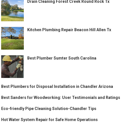
Drain Cleaning Forest Creek Round Rock Tx
Kitchen Plumbing Repair Beacon Hill Allen Tx
Best Plumber Sumter South Carolina
Best Plumbers for Disposal Installation in Chandler Arizona
Best Sanders for Woodworking: User Testimonials and Ratings
Eco-friendly Pipe Cleaning Solution-Chandler Tips
Hot Water System Repair for Safe Home Operations