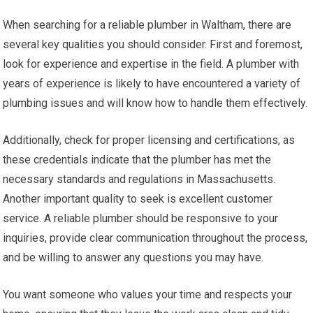
When searching for a reliable plumber in Waltham, there are
several key qualities you should consider. First and foremost,
look for experience and expertise in the field. A plumber with
years of experience is likely to have encountered a variety of
plumbing issues and will know how to handle them effectively.
Additionally, check for proper licensing and certifications, as
these credentials indicate that the plumber has met the
necessary standards and regulations in Massachusetts.
Another important quality to seek is excellent customer
service. A reliable plumber should be responsive to your
inquiries, provide clear communication throughout the process,
and be willing to answer any questions you may have.
You want someone who values your time and respects your