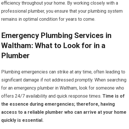
efficiency throughout your home. By working closely with a
professional plumber, you ensure that your plumbing system
remains in optimal condition for years to come.
Emergency Plumbing Services in
Waltham: What to Look for in a
Plumber
Plumbing emergencies can strike at any time, often leading to
significant damage if not addressed promptly. When searching
for an emergency plumber in Waltham, look for someone who
offers 24/7 availability and quick response times.
Time is of
the essence during emergencies; therefore, having
access to a reliable plumber who can arrive at your home
quickly is essential.