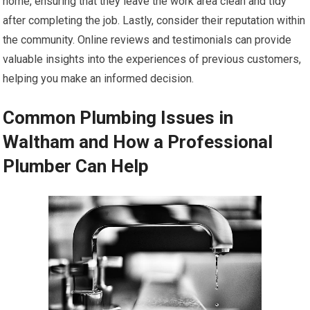
home, ensuring that they leave the work area clean and tidy
after completing the job. Lastly, consider their reputation within
the community. Online reviews and testimonials can provide
valuable insights into the experiences of previous customers,
helping you make an informed decision.
Common Plumbing Issues in
Waltham and How a Professional
Plumber Can Help