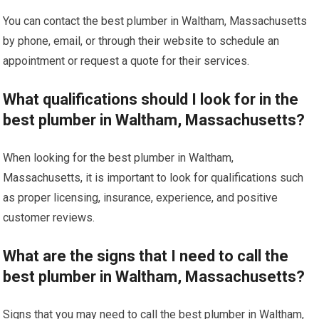
You can contact the best plumber in Waltham, Massachusetts
by phone, email, or through their website to schedule an
appointment or request a quote for their services.
What qualifications should I look for in the
best plumber in Waltham, Massachusetts?
When looking for the best plumber in Waltham,
Massachusetts, it is important to look for qualifications such
as proper licensing, insurance, experience, and positive
customer reviews.
What are the signs that I need to call the
best plumber in Waltham, Massachusetts?
Signs that you may need to call the best plumber in Waltham,