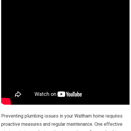
Preventing plumbing issues in your Waltham home requires
proactive measures and regular maintenance. One effective