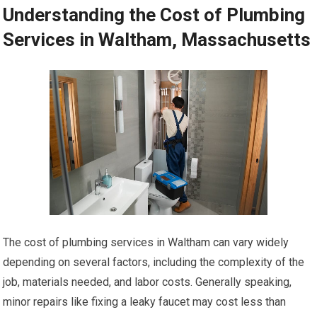
Understanding the Cost of Plumbing
Services in Waltham, Massachusetts
The cost of plumbing services in Waltham can vary widely
depending on several factors, including the complexity of the
job, materials needed, and labor costs. Generally speaking,
minor repairs like fixing a leaky faucet may cost less than