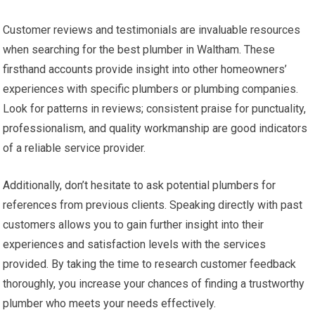
Customer reviews and testimonials are invaluable resources
when searching for the best plumber in Waltham. These
firsthand accounts provide insight into other homeowners’
experiences with specific plumbers or plumbing companies.
Look for patterns in reviews; consistent praise for punctuality,
professionalism, and quality workmanship are good indicators
of a reliable service provider.
Additionally, don’t hesitate to ask potential plumbers for
references from previous clients. Speaking directly with past
customers allows you to gain further insight into their
experiences and satisfaction levels with the services
provided. By taking the time to research customer feedback
thoroughly, you increase your chances of finding a trustworthy
plumber who meets your needs effectively.