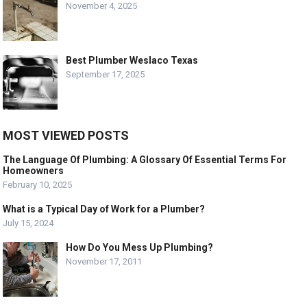
November 4, 2025
Best Plumber Weslaco Texas
September 17, 2025
MOST VIEWED POSTS
The Language Of Plumbing: A Glossary Of Essential Terms For
Homeowners
February 10, 2025
What is a Typical Day of Work for a Plumber?
July 15, 2024
How Do You Mess Up Plumbing?
November 17, 2011