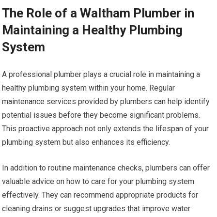
The Role of a Waltham Plumber in
Maintaining a Healthy Plumbing
System
A professional plumber plays a crucial role in maintaining a
healthy plumbing system within your home. Regular
maintenance services provided by plumbers can help identify
potential issues before they become significant problems.
This proactive approach not only extends the lifespan of your
plumbing system but also enhances its efficiency.
In addition to routine maintenance checks, plumbers can offer
valuable advice on how to care for your plumbing system
effectively. They can recommend appropriate products for
cleaning drains or suggest upgrades that improve water