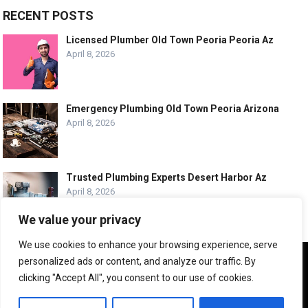
RECENT POSTS
Licensed Plumber Old Town Peoria Peoria Az
April 8, 2026
Emergency Plumbing Old Town Peoria Arizona
April 8, 2026
Trusted Plumbing Experts Desert Harbor Az
April 8, 2026
We value your privacy
We use cookies to enhance your browsing experience, serve
We use cookies to ensure that we give you the best
personalized ads or content, and analyze our traffic. By
experience on our website. If you continue to use this site we
© COPYRIGHT -
PLUMBING SERVICE HQ
clicking "Accept All", you consent to our use of cookies.
will assume that you are happy with it.
ABOUT US
CONTACT US
ADVERTISE WITH US