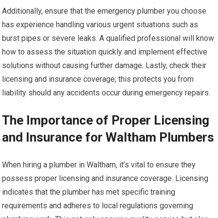
Additionally, ensure that the emergency plumber you choose
has experience handling various urgent situations such as
burst pipes or severe leaks. A qualified professional will know
how to assess the situation quickly and implement effective
solutions without causing further damage. Lastly, check their
licensing and insurance coverage; this protects you from
liability should any accidents occur during emergency repairs.
The Importance of Proper Licensing
and Insurance for Waltham Plumbers
When hiring a plumber in Waltham, it’s vital to ensure they
possess proper licensing and insurance coverage. Licensing
indicates that the plumber has met specific training
requirements and adheres to local regulations governing