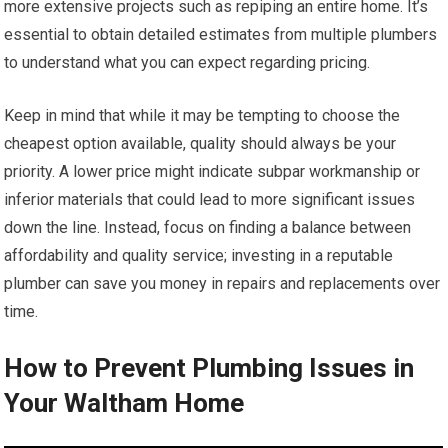
more extensive projects such as repiping an entire home. It’s
essential to obtain detailed estimates from multiple plumbers
to understand what you can expect regarding pricing.
Keep in mind that while it may be tempting to choose the
cheapest option available, quality should always be your
priority. A lower price might indicate subpar workmanship or
inferior materials that could lead to more significant issues
down the line. Instead, focus on finding a balance between
affordability and quality service; investing in a reputable
plumber can save you money in repairs and replacements over
time.
How to Prevent Plumbing Issues in
Your Waltham Home