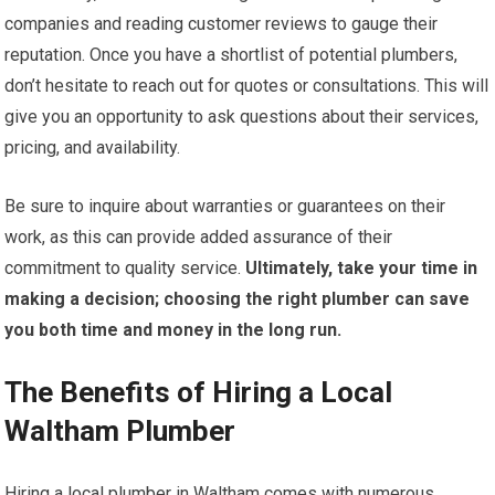
companies and reading customer reviews to gauge their
reputation. Once you have a shortlist of potential plumbers,
don’t hesitate to reach out for quotes or consultations. This will
give you an opportunity to ask questions about their services,
pricing, and availability.
Be sure to inquire about warranties or guarantees on their
work, as this can provide added assurance of their
commitment to quality service.
Ultimately, take your time in
making a decision; choosing the right plumber can save
you both time and money in the long run.
The Benefits of Hiring a Local
Waltham Plumber
Hiring a local plumber in Waltham comes with numerous