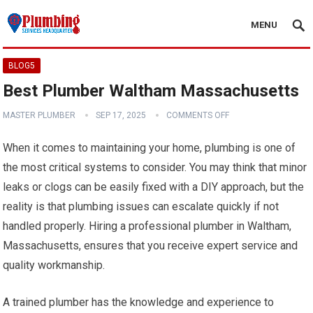
MENU
BLOG5
Best Plumber Waltham Massachusetts
MASTER PLUMBER
SEP 17, 2025
COMMENTS OFF
When it comes to maintaining your home, plumbing is one of
the most critical systems to consider. You may think that minor
leaks or clogs can be easily fixed with a DIY approach, but the
reality is that plumbing issues can escalate quickly if not
handled properly. Hiring a professional plumber in Waltham,
Massachusetts, ensures that you receive expert service and
quality workmanship.
A trained plumber has the knowledge and experience to