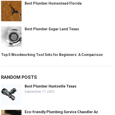
Best Plumber Homestead Florida
Best Plumber Sugar Land Texas
Top 5 Woodworking Tool Sets for Beginners: A Comparison
RANDOM POSTS
Best Plumber Huntsville Texas
September 17, 2025
Eco-friendly Plumbing Service Chandler Az