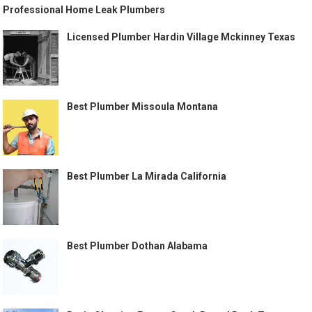
Professional Home Leak Plumbers
Licensed Plumber Hardin Village Mckinney Texas
Best Plumber Missoula Montana
Best Plumber La Mirada California
Best Plumber Dothan Alabama