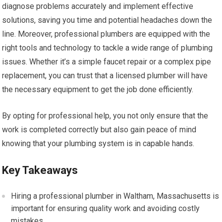
diagnose problems accurately and implement effective
solutions, saving you time and potential headaches down the
line. Moreover, professional plumbers are equipped with the
right tools and technology to tackle a wide range of plumbing
issues. Whether it’s a simple faucet repair or a complex pipe
replacement, you can trust that a licensed plumber will have
the necessary equipment to get the job done efficiently.
By opting for professional help, you not only ensure that the
work is completed correctly but also gain peace of mind
knowing that your plumbing system is in capable hands.
Key Takeaways
Hiring a professional plumber in Waltham, Massachusetts is
important for ensuring quality work and avoiding costly
mistakes.