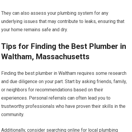
They can also assess your plumbing system for any
underlying issues that may contribute to leaks, ensuring that
your home remains safe and dry.
Tips for Finding the Best Plumber in
Waltham, Massachusetts
Finding the best plumber in Waltham requires some research
and due diligence on your part. Start by asking friends, family,
or neighbors for recommendations based on their
experiences. Personal referrals can often lead you to
trustworthy professionals who have proven their skills in the
community.
Additionally, consider searching online for local plumbing