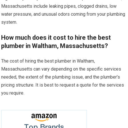
Massachusetts include leaking pipes, clogged drains, low
water pressure, and unusual odors coming from your plumbing
system.
How much does it cost to hire the best
plumber in Waltham, Massachusetts?
The cost of hiring the best plumber in Waltham,
Massachusetts can vary depending on the specific services
needed, the extent of the plumbing issue, and the plumber’s
pricing structure. It is best to request a quote for the services
you require.