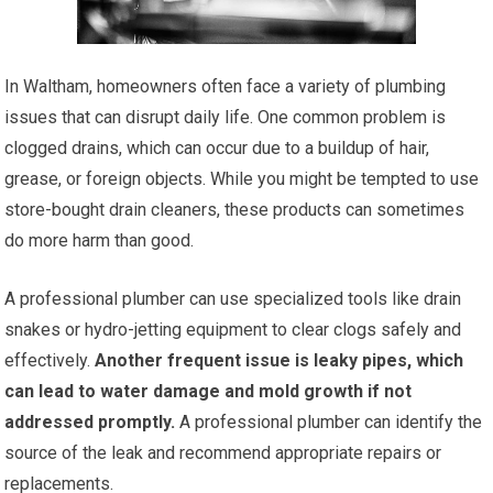
In Waltham, homeowners often face a variety of plumbing
issues that can disrupt daily life. One common problem is
clogged drains, which can occur due to a buildup of hair,
grease, or foreign objects. While you might be tempted to use
store-bought drain cleaners, these products can sometimes
do more harm than good.
A professional plumber can use specialized tools like drain
snakes or hydro-jetting equipment to clear clogs safely and
effectively.
Another frequent issue is leaky pipes, which
can lead to water damage and mold growth if not
addressed promptly.
A professional plumber can identify the
source of the leak and recommend appropriate repairs or
replacements.