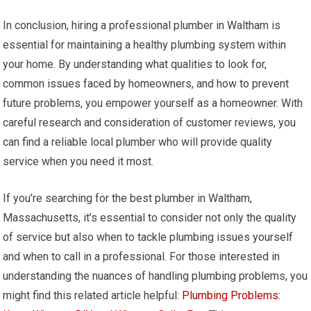
In conclusion, hiring a professional plumber in Waltham is
essential for maintaining a healthy plumbing system within
your home. By understanding what qualities to look for,
common issues faced by homeowners, and how to prevent
future problems, you empower yourself as a homeowner. With
careful research and consideration of customer reviews, you
can find a reliable local plumber who will provide quality
service when you need it most.
If you’re searching for the best plumber in Waltham,
Massachusetts, it’s essential to consider not only the quality
of service but also when to tackle plumbing issues yourself
and when to call in a professional. For those interested in
understanding the nuances of handling plumbing problems, you
might find this related article helpful:
Plumbing Problems: