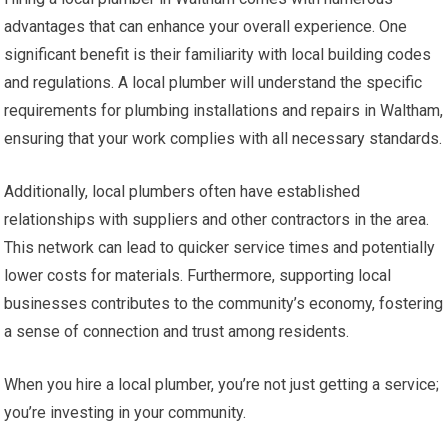
advantages that can enhance your overall experience. One
significant benefit is their familiarity with local building codes
and regulations. A local plumber will understand the specific
requirements for plumbing installations and repairs in Waltham,
ensuring that your work complies with all necessary standards.
Additionally, local plumbers often have established
relationships with suppliers and other contractors in the area.
This network can lead to quicker service times and potentially
lower costs for materials. Furthermore, supporting local
businesses contributes to the community’s economy, fostering
a sense of connection and trust among residents.
When you hire a local plumber, you’re not just getting a service;
you’re investing in your community.