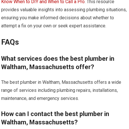
Know When to DIY and When to Call a Pro
. This resource
provides valuable insights into assessing plumbing situations,
ensuring you make informed decisions about whether to
attempt a fix on your own or seek expert assistance.
FAQs
What services does the best plumber in
Waltham, Massachusetts offer?
The best plumber in Waltham, Massachusetts offers a wide
range of services including plumbing repairs, installations,
maintenance, and emergency services.
How can I contact the best plumber in
Waltham, Massachusetts?