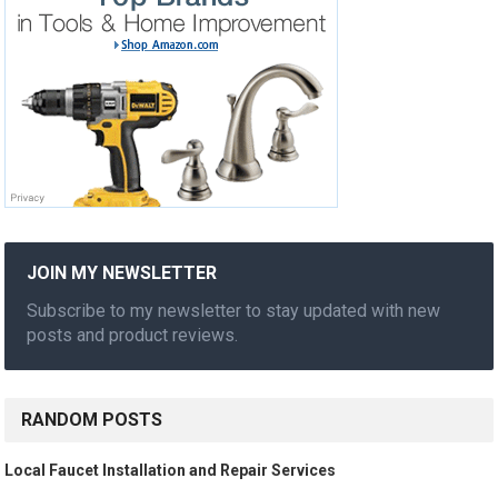
JOIN MY NEWSLETTER
Subscribe to my newsletter to stay updated with new
posts and product reviews.
RANDOM POSTS
Local Faucet Installation and Repair Services