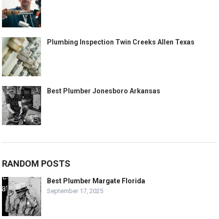
Plumbing Inspection Twin Creeks Allen Texas
Best Plumber Jonesboro Arkansas
RANDOM POSTS
Best Plumber Margate Florida
September 17, 2025