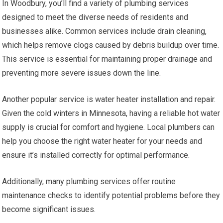
In Woodbury, you’ll find a variety of plumbing services
designed to meet the diverse needs of residents and
businesses alike. Common services include drain cleaning,
which helps remove clogs caused by debris buildup over time.
This service is essential for maintaining proper drainage and
preventing more severe issues down the line.
Another popular service is water heater installation and repair.
Given the cold winters in Minnesota, having a reliable hot water
supply is crucial for comfort and hygiene. Local plumbers can
help you choose the right water heater for your needs and
ensure it’s installed correctly for optimal performance.
Additionally, many plumbing services offer routine
maintenance checks to identify potential problems before they
become significant issues.