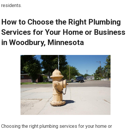
residents.
How to Choose the Right Plumbing
Services for Your Home or Business
in Woodbury, Minnesota
Choosing the right plumbing services for your home or