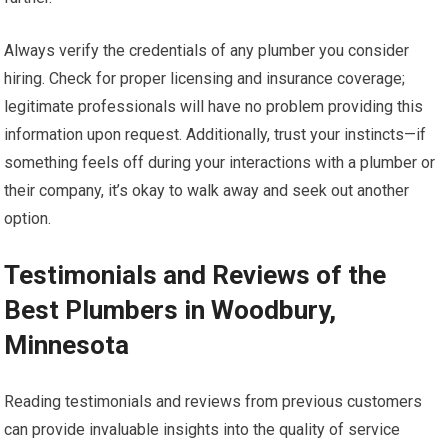
Always verify the credentials of any plumber you consider
hiring. Check for proper licensing and insurance coverage;
legitimate professionals will have no problem providing this
information upon request. Additionally, trust your instincts—if
something feels off during your interactions with a plumber or
their company, it’s okay to walk away and seek out another
option.
Testimonials and Reviews of the
Best Plumbers in Woodbury,
Minnesota
Reading testimonials and reviews from previous customers
can provide invaluable insights into the quality of service