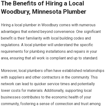
The Benefits of Hiring a Local
Woodbury, Minnesota Plumber
Hiring a local plumber in Woodbury comes with numerous
advantages that extend beyond convenience. One significant
benefit is their familiarity with local building codes and
regulations. A local plumber will understand the specific
requirements for plumbing installations and repairs in your
area, ensuring that all work is compliant and up to standard.
Moreover, local plumbers often have established relationships
with suppliers and other contractors in the community. This
network can lead to quicker service times and potentially
lower costs for materials. Additionally, supporting local
businesses contributes to the economic health of your
community, fostering a sense of connection and trust among