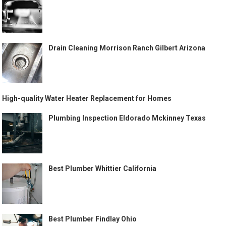
Drain Cleaning Morrison Ranch Gilbert Arizona
High-quality Water Heater Replacement for Homes
Plumbing Inspection Eldorado Mckinney Texas
Best Plumber Whittier California
Best Plumber Findlay Ohio