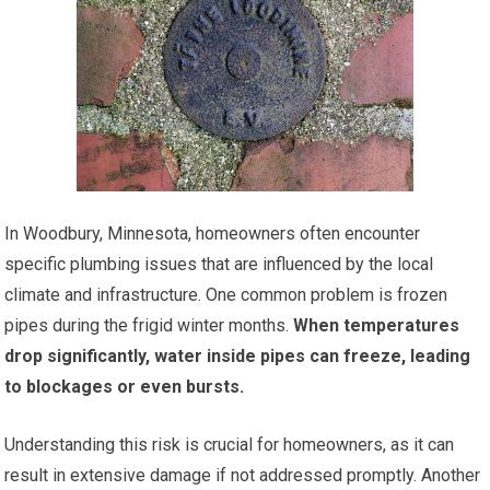
In Woodbury, Minnesota, homeowners often encounter
specific plumbing issues that are influenced by the local
climate and infrastructure. One common problem is frozen
pipes during the frigid winter months.
When temperatures
drop significantly, water inside pipes can freeze, leading
to blockages or even bursts.
Understanding this risk is crucial for homeowners, as it can
result in extensive damage if not addressed promptly. Another