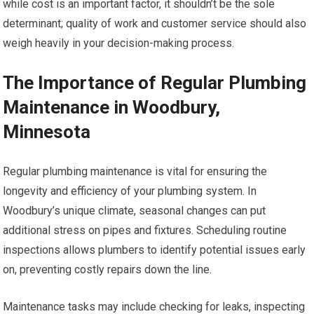
while cost is an important factor, it shouldn’t be the sole
determinant; quality of work and customer service should also
weigh heavily in your decision-making process.
The Importance of Regular Plumbing
Maintenance in Woodbury,
Minnesota
Regular plumbing maintenance is vital for ensuring the
longevity and efficiency of your plumbing system. In
Woodbury’s unique climate, seasonal changes can put
additional stress on pipes and fixtures. Scheduling routine
inspections allows plumbers to identify potential issues early
on, preventing costly repairs down the line.
Maintenance tasks may include checking for leaks, inspecting