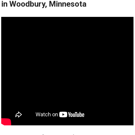
in Woodbury, Minnesota