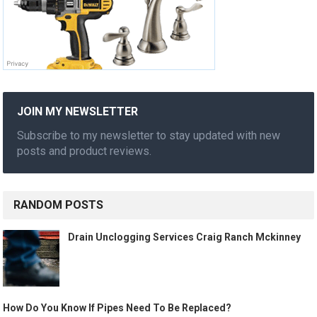
JOIN MY NEWSLETTER
Subscribe to my newsletter to stay updated with new
posts and product reviews.
RANDOM POSTS
Drain Unclogging Services Craig Ranch Mckinney
How Do You Know If Pipes Need To Be Replaced?