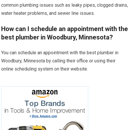
common plumbing issues such as leaky pipes, clogged drains,
water heater problems, and sewer line issues.
How can I schedule an appointment with the
best plumber in Woodbury, Minnesota?
You can schedule an appointment with the best plumber in
Woodbury, Minnesota by calling their office or using their
online scheduling system on their website.