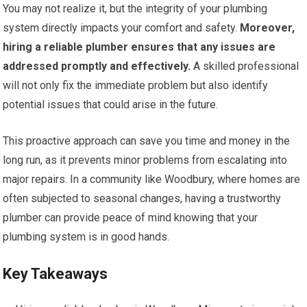
You may not realize it, but the integrity of your plumbing
system directly impacts your comfort and safety.
Moreover,
hiring a reliable plumber ensures that any issues are
addressed promptly and effectively.
A skilled professional
will not only fix the immediate problem but also identify
potential issues that could arise in the future.
This proactive approach can save you time and money in the
long run, as it prevents minor problems from escalating into
major repairs. In a community like Woodbury, where homes are
often subjected to seasonal changes, having a trustworthy
plumber can provide peace of mind knowing that your
plumbing system is in good hands.
Key Takeaways