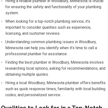
Hiring a reliable plumber in Woodbury, Minnesota is crucial
for ensuring the safety and functionality of your plumbing
system.
When looking for a top-notch plumbing service, it’s
important to consider qualities such as experience,
licensing, and customer reviews.
Understanding common plumbing issues in Woodbury,
Minnesota can help you identify when it’s time to call a
professional plumber for assistance.
Finding the best plumber in Woodbury, Minnesota involves
researching local options, asking for recommendations, and
obtaining multiple quotes.
Hiring a local Woodbury, Minnesota plumber offers benefits
such as quick response times, familiarity with local building
codes, and personalized service.