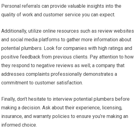
Personal referrals can provide valuable insights into the
quality of work and customer service you can expect.
Additionally, utilize online resources such as review websites
and social media platforms to gather more information about
potential plumbers. Look for companies with high ratings and
positive feedback from previous clients. Pay attention to how
they respond to negative reviews as well; a company that
addresses complaints professionally demonstrates a
commitment to customer satisfaction.
Finally, don’t hesitate to interview potential plumbers before
making a decision. Ask about their experience, licensing,
insurance, and warranty policies to ensure you’re making an
informed choice.