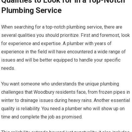
Qualities to Look for in a Top-Notch
Plumbing Service
When searching for a top-notch plumbing service, there are
several qualities you should prioritize. First and foremost, look
for experience and expertise. A plumber with years of
experience in the field will have encountered a wide range of
issues and will be better equipped to handle your specific
needs.
You want someone who understands the unique plumbing
challenges that Woodbury residents face, from frozen pipes in
winter to drainage issues during heavy rains. Another essential
quality is reliability. You need a plumber who will show up on
time and complete the job as promised.