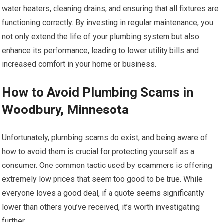
water heaters, cleaning drains, and ensuring that all fixtures are
functioning correctly. By investing in regular maintenance, you
not only extend the life of your plumbing system but also
enhance its performance, leading to lower utility bills and
increased comfort in your home or business.
How to Avoid Plumbing Scams in
Woodbury, Minnesota
Unfortunately, plumbing scams do exist, and being aware of
how to avoid them is crucial for protecting yourself as a
consumer. One common tactic used by scammers is offering
extremely low prices that seem too good to be true. While
everyone loves a good deal, if a quote seems significantly
lower than others you’ve received, it’s worth investigating
further.