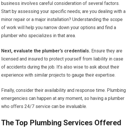
business involves careful consideration of several factors.
Start by assessing your specific needs; are you dealing with a
minor repair or a major installation? Understanding the scope
of work will help you narrow down your options and find a
plumber who specializes in that area.
Next, evaluate the plumber’s credentials.
Ensure they are
licensed and insured to protect yourself from liability in case
of accidents during the job. It’s also wise to ask about their
experience with similar projects to gauge their expertise.
Finally, consider their availability and response time. Plumbing
emergencies can happen at any moment, so having a plumber
who offers 24/7 service can be invaluable.
The Top Plumbing Services Offered