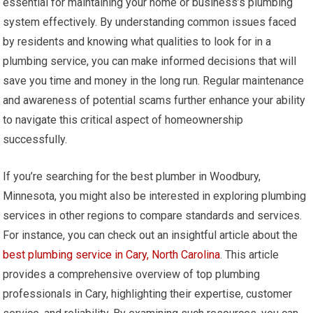
essential for maintaining your home or business’s plumbing
system effectively. By understanding common issues faced
by residents and knowing what qualities to look for in a
plumbing service, you can make informed decisions that will
save you time and money in the long run. Regular maintenance
and awareness of potential scams further enhance your ability
to navigate this critical aspect of homeownership
successfully.
If you’re searching for the best plumber in Woodbury,
Minnesota, you might also be interested in exploring plumbing
services in other regions to compare standards and services.
For instance, you can check out an insightful article about the
best plumbing service in Cary, North Carolina
. This article
provides a comprehensive overview of top plumbing
professionals in Cary, highlighting their expertise, customer