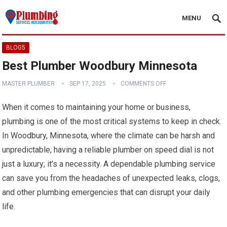
MENU
BLOG5
Best Plumber Woodbury Minnesota
MASTER PLUMBER
SEP 17, 2025
COMMENTS OFF
When it comes to maintaining your home or business,
plumbing is one of the most critical systems to keep in check.
In Woodbury, Minnesota, where the climate can be harsh and
unpredictable, having a reliable plumber on speed dial is not
just a luxury; it’s a necessity. A dependable plumbing service
can save you from the headaches of unexpected leaks, clogs,
and other plumbing emergencies that can disrupt your daily
life.