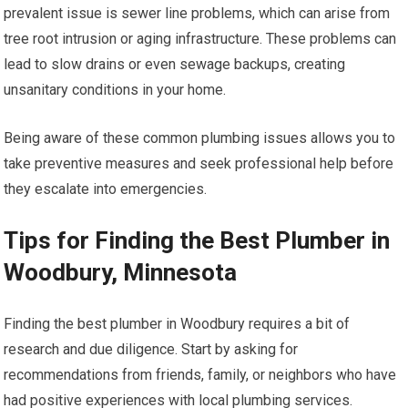
prevalent issue is sewer line problems, which can arise from
tree root intrusion or aging infrastructure. These problems can
lead to slow drains or even sewage backups, creating
unsanitary conditions in your home.
Being aware of these common plumbing issues allows you to
take preventive measures and seek professional help before
they escalate into emergencies.
Tips for Finding the Best Plumber in
Woodbury, Minnesota
Finding the best plumber in Woodbury requires a bit of
research and due diligence. Start by asking for
recommendations from friends, family, or neighbors who have
had positive experiences with local plumbing services.