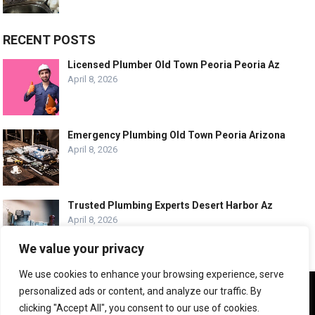
RECENT POSTS
Licensed Plumber Old Town Peoria Peoria Az
April 8, 2026
Emergency Plumbing Old Town Peoria Arizona
April 8, 2026
Trusted Plumbing Experts Desert Harbor Az
April 8, 2026
We value your privacy
We use cookies to enhance your browsing experience, serve
We use cookies to ensure that we give you the best
personalized ads or content, and analyze our traffic. By
experience on our website. If you continue to use this site we
© COPYRIGHT -
PLUMBING SERVICE HQ
clicking "Accept All", you consent to our use of cookies.