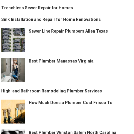
Trenchless Sewer Repair for Homes
Sink Installation and Repair for Home Renovations
Sewer Line Repair Plumbers Allen Texas
Best Plumber Manassas Virginia
High-end Bathroom Remodeling Plumber Services
How Much Does a Plumber Cost Frisco Tx
Best Plumber Winston Salem North Carolina