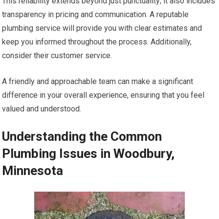
This reliability extends beyond just punctuality; it also includes
transparency in pricing and communication. A reputable
plumbing service will provide you with clear estimates and
keep you informed throughout the process. Additionally,
consider their customer service.
A friendly and approachable team can make a significant
difference in your overall experience, ensuring that you feel
valued and understood.
Understanding the Common
Plumbing Issues in Woodbury,
Minnesota