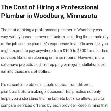
The Cost of Hiring a Professional
Plumber in Woodbury, Minnesota
The cost of hiring a professional plumber in Woodbury can
vary widely based on several factors, including the complexity
of the job and the plumber’s experience level. On average, you
might expect to pay anywhere from $100 to $300 for standard
services like drain cleaning or minor repairs. However, more
extensive projects such as repiping or major installations can
run into thousands of dollars.
It’s essential to obtain multiple quotes from different
plumbers before making a decision. This practice not only
helps you understand the market rate but also allows you to
compare services offered by each provider. Keep in mind that