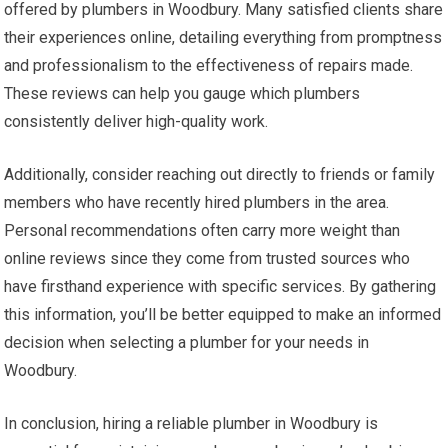
offered by plumbers in Woodbury. Many satisfied clients share
their experiences online, detailing everything from promptness
and professionalism to the effectiveness of repairs made.
These reviews can help you gauge which plumbers
consistently deliver high-quality work.
Additionally, consider reaching out directly to friends or family
members who have recently hired plumbers in the area.
Personal recommendations often carry more weight than
online reviews since they come from trusted sources who
have firsthand experience with specific services. By gathering
this information, you’ll be better equipped to make an informed
decision when selecting a plumber for your needs in
Woodbury.
In conclusion, hiring a reliable plumber in Woodbury is