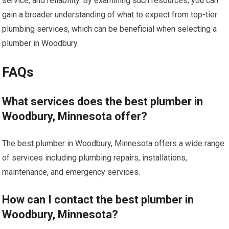
service, and reliability. By examining such resources, you can
gain a broader understanding of what to expect from top-tier
plumbing services, which can be beneficial when selecting a
plumber in Woodbury.
FAQs
What services does the best plumber in
Woodbury, Minnesota offer?
The best plumber in Woodbury, Minnesota offers a wide range
of services including plumbing repairs, installations,
maintenance, and emergency services.
How can I contact the best plumber in
Woodbury, Minnesota?