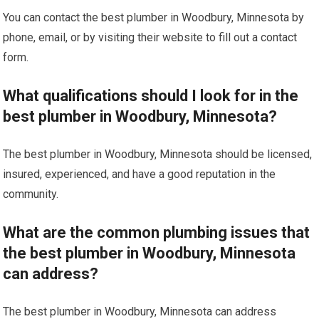
You can contact the best plumber in Woodbury, Minnesota by
phone, email, or by visiting their website to fill out a contact
form.
What qualifications should I look for in the
best plumber in Woodbury, Minnesota?
The best plumber in Woodbury, Minnesota should be licensed,
insured, experienced, and have a good reputation in the
community.
What are the common plumbing issues that
the best plumber in Woodbury, Minnesota
can address?
The best plumber in Woodbury, Minnesota can address