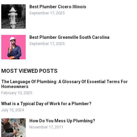
Best Plumber Cicero Illinois
September 17, 2025
Best Plumber Greenville South Carolina
September 17, 2025
MOST VIEWED POSTS
The Language Of Plumbing: A Glossary Of Essential Terms For
Homeowners
February 10, 2025
What is a Typical Day of Work for a Plumber?
July 15, 2024
How Do You Mess Up Plumbing?
November 17, 2011