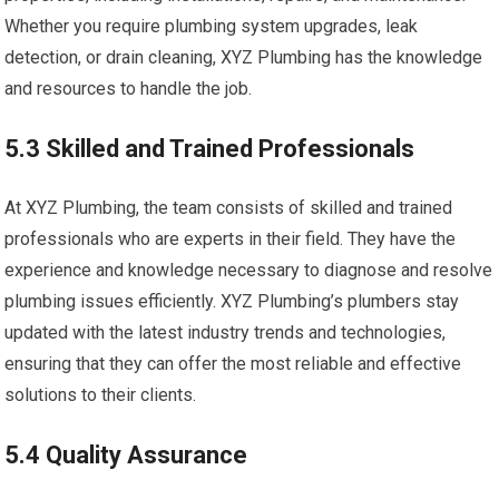
Whether you require plumbing system upgrades, leak
detection, or drain cleaning, XYZ Plumbing has the knowledge
and resources to handle the job.
5.3 Skilled and Trained Professionals
At XYZ Plumbing, the team consists of skilled and trained
professionals who are experts in their field. They have the
experience and knowledge necessary to diagnose and resolve
plumbing issues efficiently. XYZ Plumbing’s plumbers stay
updated with the latest industry trends and technologies,
ensuring that they can offer the most reliable and effective
solutions to their clients.
5.4 Quality Assurance