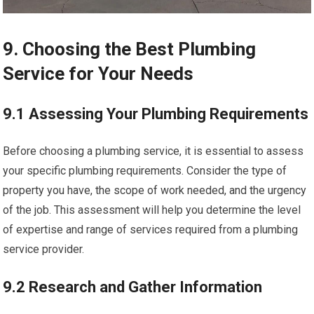
9. Choosing the Best Plumbing
Service for Your Needs
9.1 Assessing Your Plumbing Requirements
Before choosing a plumbing service, it is essential to assess
your specific plumbing requirements. Consider the type of
property you have, the scope of work needed, and the urgency
of the job. This assessment will help you determine the level
of expertise and range of services required from a plumbing
service provider.
9.2 Research and Gather Information