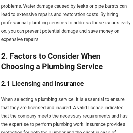
problems. Water damage caused by leaks or pipe bursts can
lead to extensive repairs and restoration costs. By hiring
professional plumbing services to address these issues early
on, you can prevent potential damage and save money on
expensive repairs.
2. Factors to Consider When
Choosing a Plumbing Service
2.1 Licensing and Insurance
When selecting a plumbing service, it is essential to ensure
that they are licensed and insured. A valid license indicates
that the company meets the necessary requirements and has
the expertise to perform plumbing work. Insurance provides
protection for both the plumber and the client in case of