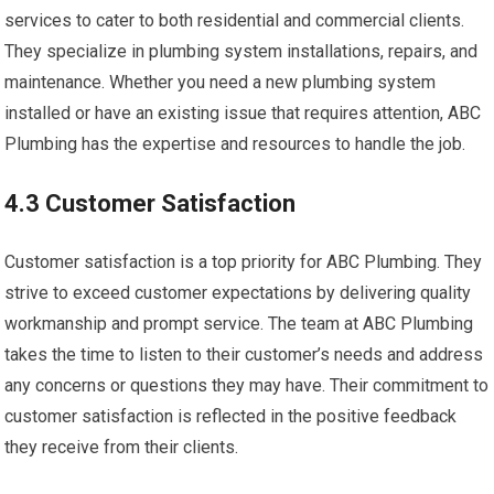
services to cater to both residential and commercial clients.
They specialize in plumbing system installations, repairs, and
maintenance. Whether you need a new plumbing system
installed or have an existing issue that requires attention, ABC
Plumbing has the expertise and resources to handle the job.
4.3 Customer Satisfaction
Customer satisfaction is a top priority for ABC Plumbing. They
strive to exceed customer expectations by delivering quality
workmanship and prompt service. The team at ABC Plumbing
takes the time to listen to their customer’s needs and address
any concerns or questions they may have. Their commitment to
customer satisfaction is reflected in the positive feedback
they receive from their clients.