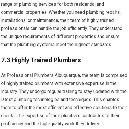
range of plumbing services for both residential and
commercial properties. Whether you need plumbing repairs,
installations, or maintenance, their team of highly trained
professionals can handle the job efficiently. They understand
the unique requirements of different properties and ensure
that the plumbing systems meet the highest standards.
7.3 Highly Trained Plumbers
At Professional Plumbers Albuquerque, the team is comprised
of highly trained plumbers with extensive expertise in the
industry. They undergo regular training to stay updated with the
latest plumbing technologies and techniques. This enables
them to offer the most efficient and effective solutions to their
clients. The expertise of their plumbers contributes to their
proficiency and the high-quality work they deliver.