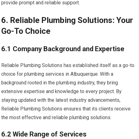
provide prompt and reliable support.
6. Reliable Plumbing Solutions: Your
Go-To Choice
6.1 Company Background and Expertise
Reliable Plumbing Solutions has established itself as a go-to
choice for plumbing services in Albuquerque. With a
background rooted in the plumbing industry, they bring
extensive expertise and knowledge to every project. By
staying updated with the latest industry advancements,
Reliable Plumbing Solutions ensures that its clients receive
the most effective and reliable plumbing solutions.
6.2 Wide Range of Services