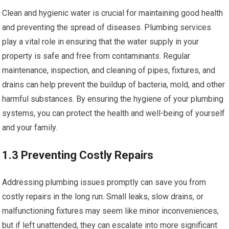
Clean and hygienic water is crucial for maintaining good health
and preventing the spread of diseases. Plumbing services
play a vital role in ensuring that the water supply in your
property is safe and free from contaminants. Regular
maintenance, inspection, and cleaning of pipes, fixtures, and
drains can help prevent the buildup of bacteria, mold, and other
harmful substances. By ensuring the hygiene of your plumbing
systems, you can protect the health and well-being of yourself
and your family.
1.3 Preventing Costly Repairs
Addressing plumbing issues promptly can save you from
costly repairs in the long run. Small leaks, slow drains, or
malfunctioning fixtures may seem like minor inconveniences,
but if left unattended, they can escalate into more significant