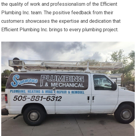
the quality of work and professionalism of the Efficient
Plumbing Inc. team. The positive feedback from their
customers showcases the expertise and dedication that
Efficient Plumbing Inc. brings to every plumbing project.