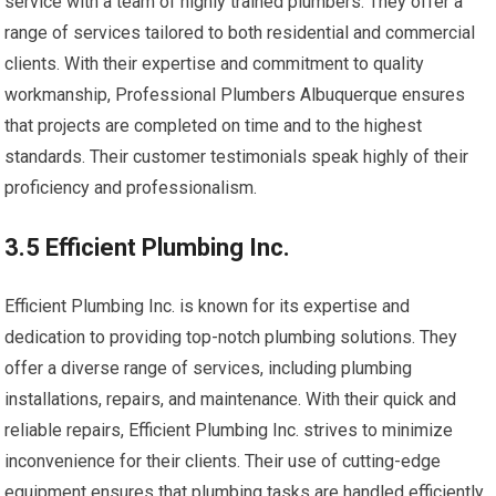
service with a team of highly trained plumbers. They offer a
range of services tailored to both residential and commercial
clients. With their expertise and commitment to quality
workmanship, Professional Plumbers Albuquerque ensures
that projects are completed on time and to the highest
standards. Their customer testimonials speak highly of their
proficiency and professionalism.
3.5 Efficient Plumbing Inc.
Efficient Plumbing Inc. is known for its expertise and
dedication to providing top-notch plumbing solutions. They
offer a diverse range of services, including plumbing
installations, repairs, and maintenance. With their quick and
reliable repairs, Efficient Plumbing Inc. strives to minimize
inconvenience for their clients. Their use of cutting-edge
equipment ensures that plumbing tasks are handled efficiently