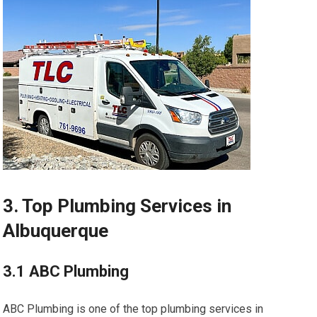
3. Top Plumbing Services in
Albuquerque
3.1 ABC Plumbing
ABC Plumbing is one of the top plumbing services in