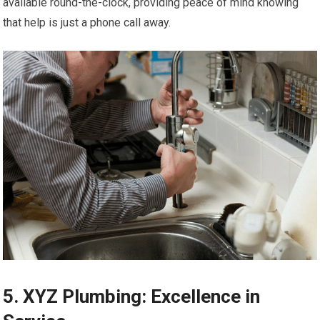
available round-the-clock, providing peace of mind knowing
that help is just a phone call away.
5. XYZ Plumbing: Excellence in