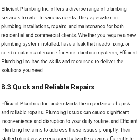
Efficient Plumbing Inc. offers a diverse range of plumbing
services to cater to various needs. They specialize in
plumbing installations, repairs, and maintenance for both
residential and commercial clients. Whether you require a new
plumbing system installed, have a leak that needs fixing, or
need regular maintenance for your plumbing systems, Efficient
Plumbing Inc. has the skills and resources to deliver the
solutions you need.
8.3 Quick and Reliable Repairs
Efficient Plumbing Inc. understands the importance of quick
and reliable repairs. Plumbing issues can cause significant
inconvenience and disruption to your daily routine, and Efficient
Plumbing Inc. aims to address these issues promptly. Their
skilled plumbers are equipped to handle repairs efficiently to