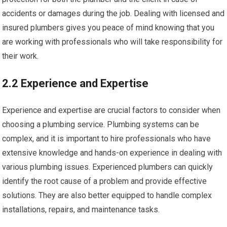
accidents or damages during the job. Dealing with licensed and
insured plumbers gives you peace of mind knowing that you
are working with professionals who will take responsibility for
their work.
2.2 Experience and Expertise
Experience and expertise are crucial factors to consider when
choosing a plumbing service. Plumbing systems can be
complex, and it is important to hire professionals who have
extensive knowledge and hands-on experience in dealing with
various plumbing issues. Experienced plumbers can quickly
identify the root cause of a problem and provide effective
solutions. They are also better equipped to handle complex
installations, repairs, and maintenance tasks.