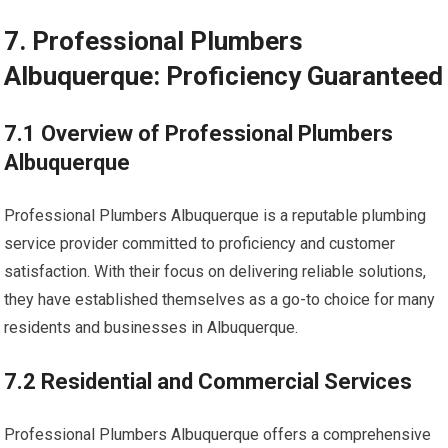
7. Professional Plumbers
Albuquerque: Proficiency Guaranteed
7.1 Overview of Professional Plumbers
Albuquerque
Professional Plumbers Albuquerque is a reputable plumbing
service provider committed to proficiency and customer
satisfaction. With their focus on delivering reliable solutions,
they have established themselves as a go-to choice for many
residents and businesses in Albuquerque.
7.2 Residential and Commercial Services
Professional Plumbers Albuquerque offers a comprehensive