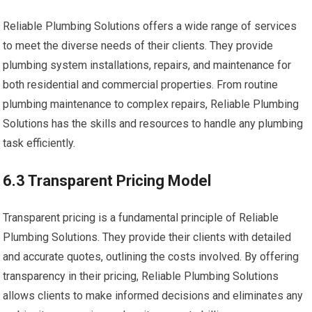
Reliable Plumbing Solutions offers a wide range of services
to meet the diverse needs of their clients. They provide
plumbing system installations, repairs, and maintenance for
both residential and commercial properties. From routine
plumbing maintenance to complex repairs, Reliable Plumbing
Solutions has the skills and resources to handle any plumbing
task efficiently.
6.3 Transparent Pricing Model
Transparent pricing is a fundamental principle of Reliable
Plumbing Solutions. They provide their clients with detailed
and accurate quotes, outlining the costs involved. By offering
transparency in their pricing, Reliable Plumbing Solutions
allows clients to make informed decisions and eliminates any