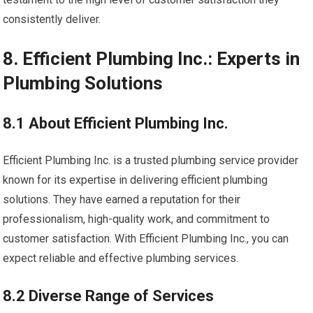
consistently deliver.
8. Efficient Plumbing Inc.: Experts in
Plumbing Solutions
8.1 About Efficient Plumbing Inc.
Efficient Plumbing Inc. is a trusted plumbing service provider
known for its expertise in delivering efficient plumbing
solutions. They have earned a reputation for their
professionalism, high-quality work, and commitment to
customer satisfaction. With Efficient Plumbing Inc., you can
expect reliable and effective plumbing services.
8.2 Diverse Range of Services