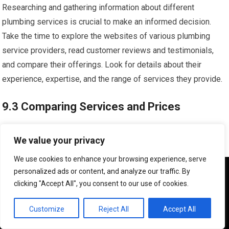
Researching and gathering information about different
plumbing services is crucial to make an informed decision.
Take the time to explore the websites of various plumbing
service providers, read customer reviews and testimonials,
and compare their offerings. Look for details about their
experience, expertise, and the range of services they provide.
9.3 Comparing Services and Prices
Comparing the services and prices of different plumbing
We value your privacy
service providers allows you to find the best fit for your needs
We use cookies to enhance your browsing experience, serve
and budget. Consider factors such as the range of services
We use cookies to ensure that we give you the best
personalized ads or content, and analyze our traffic. By
offered, emergency response times, and the transparency of
experience on our website. If you continue to use this site we
clicking "Accept All", you consent to our use of cookies.
pricing. While price is important, it should not be the sole
will assume that you are happy with it.
deciding factor; prioritize quality, reliability, and customer
OK
Customize
Reject All
Accept All
satisfaction.