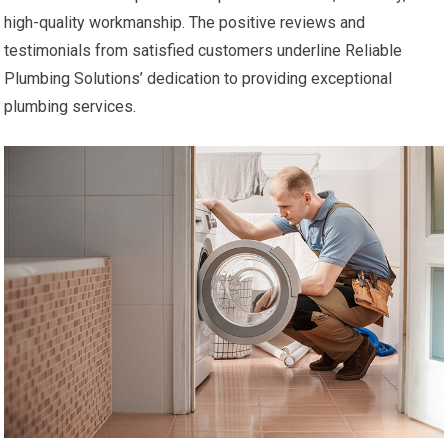
high-quality workmanship. The positive reviews and
testimonials from satisfied customers underline Reliable
Plumbing Solutions’ dedication to providing exceptional
plumbing services.