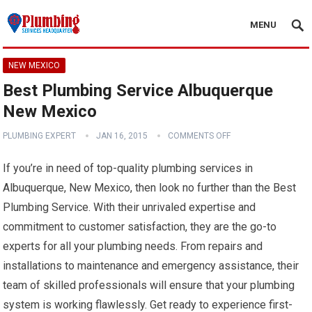
MENU
NEW MEXICO
Best Plumbing Service Albuquerque
New Mexico
PLUMBING EXPERT
JAN 16, 2015
COMMENTS OFF
If you’re in need of top-quality plumbing services in
Albuquerque, New Mexico, then look no further than the Best
Plumbing Service. With their unrivaled expertise and
commitment to customer satisfaction, they are the go-to
experts for all your plumbing needs. From repairs and
installations to maintenance and emergency assistance, their
team of skilled professionals will ensure that your plumbing
system is working flawlessly. Get ready to experience first-