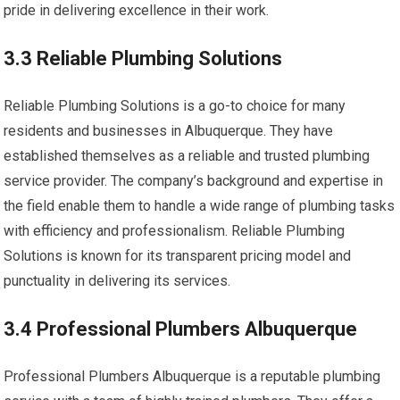
pride in delivering excellence in their work.
3.3 Reliable Plumbing Solutions
Reliable Plumbing Solutions is a go-to choice for many
residents and businesses in Albuquerque. They have
established themselves as a reliable and trusted plumbing
service provider. The company’s background and expertise in
the field enable them to handle a wide range of plumbing tasks
with efficiency and professionalism. Reliable Plumbing
Solutions is known for its transparent pricing model and
punctuality in delivering its services.
3.4 Professional Plumbers Albuquerque
Professional Plumbers Albuquerque is a reputable plumbing