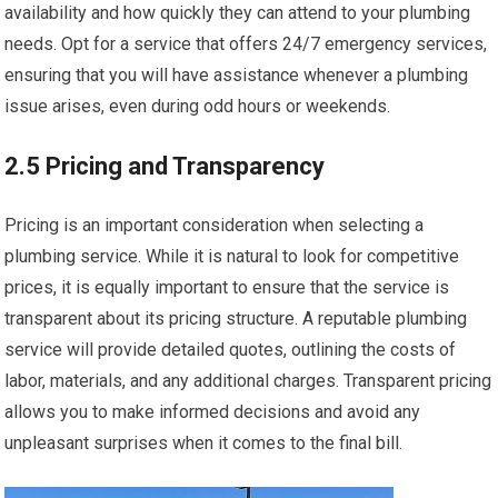
availability and how quickly they can attend to your plumbing
needs. Opt for a service that offers 24/7 emergency services,
ensuring that you will have assistance whenever a plumbing
issue arises, even during odd hours or weekends.
2.5 Pricing and Transparency
Pricing is an important consideration when selecting a
plumbing service. While it is natural to look for competitive
prices, it is equally important to ensure that the service is
transparent about its pricing structure. A reputable plumbing
service will provide detailed quotes, outlining the costs of
labor, materials, and any additional charges. Transparent pricing
allows you to make informed decisions and avoid any
unpleasant surprises when it comes to the final bill.