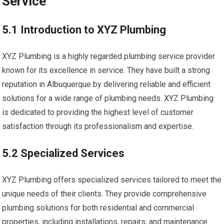
Service
5.1 Introduction to XYZ Plumbing
XYZ Plumbing is a highly regarded plumbing service provider
known for its excellence in service. They have built a strong
reputation in Albuquerque by delivering reliable and efficient
solutions for a wide range of plumbing needs. XYZ Plumbing
is dedicated to providing the highest level of customer
satisfaction through its professionalism and expertise.
5.2 Specialized Services
XYZ Plumbing offers specialized services tailored to meet the
unique needs of their clients. They provide comprehensive
plumbing solutions for both residential and commercial
properties, including installations, repairs, and maintenance.