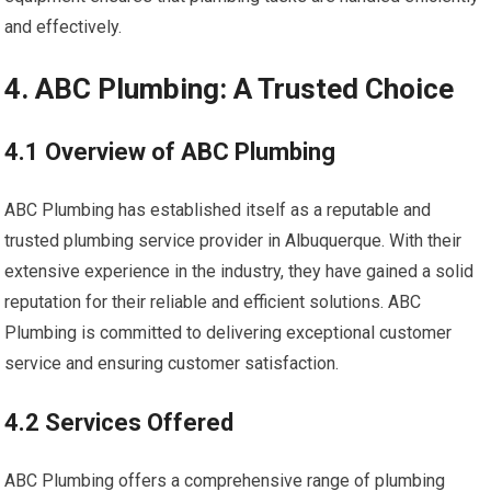
and effectively.
4. ABC Plumbing: A Trusted Choice
4.1 Overview of ABC Plumbing
ABC Plumbing has established itself as a reputable and
trusted plumbing service provider in Albuquerque. With their
extensive experience in the industry, they have gained a solid
reputation for their reliable and efficient solutions. ABC
Plumbing is committed to delivering exceptional customer
service and ensuring customer satisfaction.
4.2 Services Offered
ABC Plumbing offers a comprehensive range of plumbing