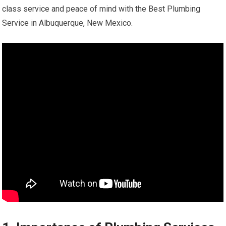
class service and peace of mind with the Best Plumbing
Service in Albuquerque, New Mexico.