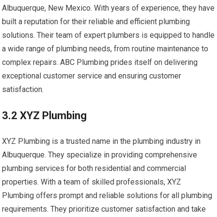
Albuquerque, New Mexico. With years of experience, they have
built a reputation for their reliable and efficient plumbing
solutions. Their team of expert plumbers is equipped to handle
a wide range of plumbing needs, from routine maintenance to
complex repairs. ABC Plumbing prides itself on delivering
exceptional customer service and ensuring customer
satisfaction.
3.2 XYZ Plumbing
XYZ Plumbing is a trusted name in the plumbing industry in
Albuquerque. They specialize in providing comprehensive
plumbing services for both residential and commercial
properties. With a team of skilled professionals, XYZ
Plumbing offers prompt and reliable solutions for all plumbing
requirements. They prioritize customer satisfaction and take