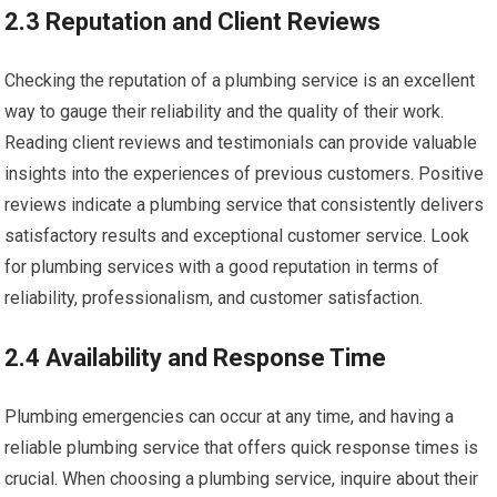
2.3 Reputation and Client Reviews
Checking the reputation of a plumbing service is an excellent
way to gauge their reliability and the quality of their work.
Reading client reviews and testimonials can provide valuable
insights into the experiences of previous customers. Positive
reviews indicate a plumbing service that consistently delivers
satisfactory results and exceptional customer service. Look
for plumbing services with a good reputation in terms of
reliability, professionalism, and customer satisfaction.
2.4 Availability and Response Time
Plumbing emergencies can occur at any time, and having a
reliable plumbing service that offers quick response times is
crucial. When choosing a plumbing service, inquire about their