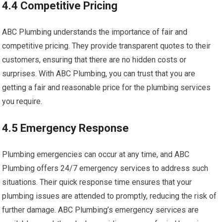
4.4 Competitive Pricing
ABC Plumbing understands the importance of fair and
competitive pricing. They provide transparent quotes to their
customers, ensuring that there are no hidden costs or
surprises. With ABC Plumbing, you can trust that you are
getting a fair and reasonable price for the plumbing services
you require.
4.5 Emergency Response
Plumbing emergencies can occur at any time, and ABC
Plumbing offers 24/7 emergency services to address such
situations. Their quick response time ensures that your
plumbing issues are attended to promptly, reducing the risk of
further damage. ABC Plumbing’s emergency services are