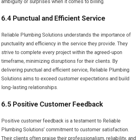
ambiguity or surprises when it comes to billing.
6.4 Punctual and Efficient Service
Reliable Plumbing Solutions understands the importance of
punctuality and efficiency in the service they provide. They
strive to complete every project within the agreed-upon
timeframe, minimizing disruptions for their clients. By
delivering punctual and efficient service, Reliable Plumbing
Solutions aims to exceed customer expectations and build
long-lasting relationships.
6.5 Positive Customer Feedback
Positive customer feedback is a testament to Reliable
Plumbing Solutions’ commitment to customer satisfaction.
Their clients often praise their professionalism, reliability, and