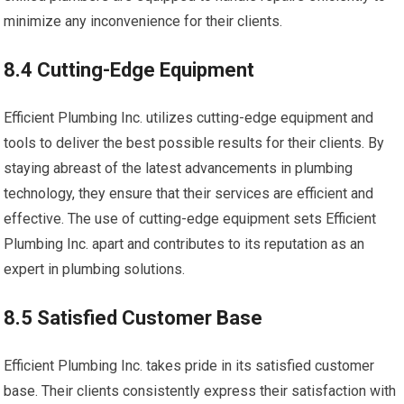
minimize any inconvenience for their clients.
8.4 Cutting-Edge Equipment
Efficient Plumbing Inc. utilizes cutting-edge equipment and
tools to deliver the best possible results for their clients. By
staying abreast of the latest advancements in plumbing
technology, they ensure that their services are efficient and
effective. The use of cutting-edge equipment sets Efficient
Plumbing Inc. apart and contributes to its reputation as an
expert in plumbing solutions.
8.5 Satisfied Customer Base
Efficient Plumbing Inc. takes pride in its satisfied customer
base. Their clients consistently express their satisfaction with