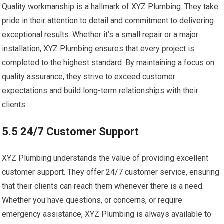
Quality workmanship is a hallmark of XYZ Plumbing. They take
pride in their attention to detail and commitment to delivering
exceptional results. Whether it’s a small repair or a major
installation, XYZ Plumbing ensures that every project is
completed to the highest standard. By maintaining a focus on
quality assurance, they strive to exceed customer
expectations and build long-term relationships with their
clients.
5.5 24/7 Customer Support
XYZ Plumbing understands the value of providing excellent
customer support. They offer 24/7 customer service, ensuring
that their clients can reach them whenever there is a need.
Whether you have questions, or concerns, or require
emergency assistance, XYZ Plumbing is always available to