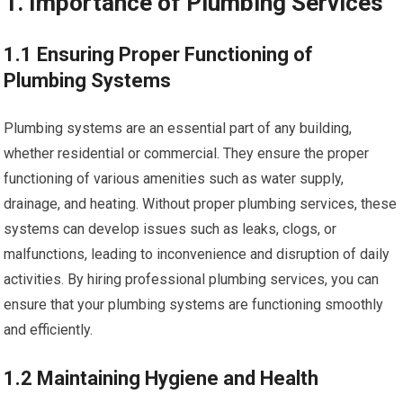
1. Importance of Plumbing Services
1.1 Ensuring Proper Functioning of
Plumbing Systems
Plumbing systems are an essential part of any building,
whether residential or commercial. They ensure the proper
functioning of various amenities such as water supply,
drainage, and heating. Without proper plumbing services, these
systems can develop issues such as leaks, clogs, or
malfunctions, leading to inconvenience and disruption of daily
activities. By hiring professional plumbing services, you can
ensure that your plumbing systems are functioning smoothly
and efficiently.
1.2 Maintaining Hygiene and Health