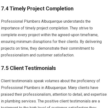
7.4 Timely Project Completion
Professional Plumbers Albuquerque understands the
importance of timely project completion. They strive to
complete every project within the agreed-upon timeframe,
ensuring minimum disruptions for their clients. By delivering
projects on time, they demonstrate their commitment to
professionalism and customer satisfaction.
7.5 Client Testimonials
Client testimonials speak volumes about the proficiency of
Professional Plumbers in Albuquerque. Many clients have
praised their professionalism, attention to detail, and expertise
in plumbing services. The positive client testimonials are a
testament to the high level of customer satisfaction they