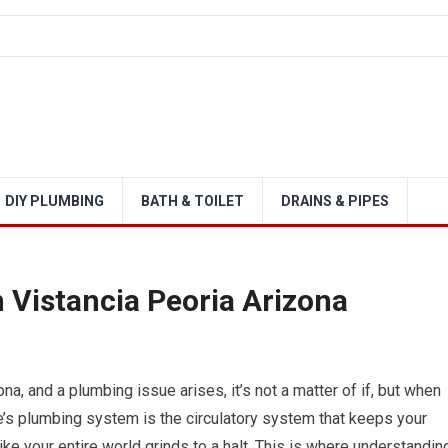
DIY PLUMBING
BATH & TOILET
DRAINS & PIPES
 Vistancia Peoria Arizona
na, and a plumbing issue arises, it’s not a matter of if, but when
me’s plumbing system is the circulatory system that keeps your
l like your entire world grinds to a halt. This is where understandin