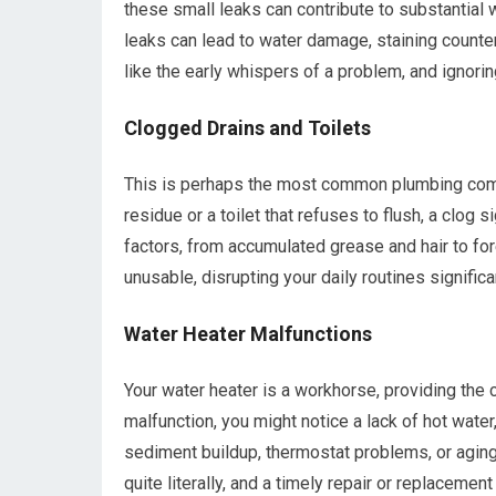
these small leaks can contribute to substantial wa
leaks can lead to water damage, staining counter
like the early whispers of a problem, and ignoring
Clogged Drains and Toilets
This is perhaps the most common plumbing compla
residue or a toilet that refuses to flush, a clog 
factors, from accumulated grease and hair to fo
unusable, disrupting your daily routines significan
Water Heater Malfunctions
Your water heater is a workhorse, providing the 
malfunction, you might notice a lack of hot wate
sediment buildup, thermostat problems, or aging 
quite literally, and a timely repair or replacemen