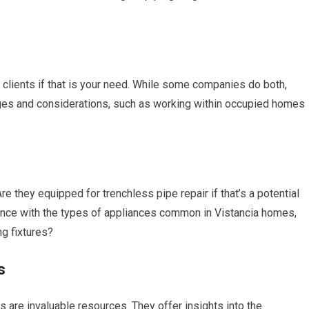
 clients if that is your need. While some companies do both,
nges and considerations, such as working within occupied homes
they equipped for trenchless pipe repair if that’s a potential
ence with the types of appliances common in Vistancia homes,
g fixtures?
s
ls are invaluable resources. They offer insights into the