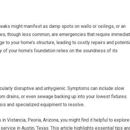
leaks might manifest as damp spots on walls or ceilings, or an
pipes, though less common, are emergencies that require immedia
 to your home’s structure, leading to costly repairs and potenti
ity of your home’s foundation relies on the soundness of its
cularly disruptive and unhygienic. Symptoms can include slow
om drains, or even sewage backing up into your lowest fixtures.
sis and specialized equipment to resolve.
in Vistancia, Peoria, Arizona, you might find it helpful to explore
service in Austin, Texas. This article highlights essential tips an