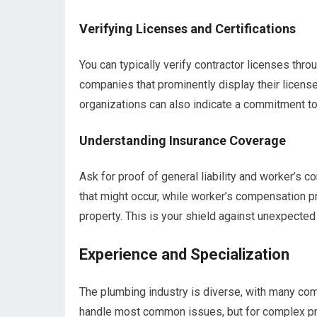
Verifying Licenses and Certifications
You can typically verify contractor licenses thr
companies that prominently display their license
organizations can also indicate a commitment to
Understanding Insurance Coverage
Ask for proof of general liability and worker’s 
that might occur, while worker’s compensation pr
property. This is your shield against unexpected l
Experience and Specialization
The plumbing industry is diverse, with many com
handle most common issues, but for complex probl