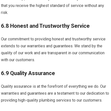
that you receive the highest standard of service without any
risk.
6.8 Honest and Trustworthy Service
Our commitment to providing honest and trustworthy service
extends to our warranties and guarantees. We stand by the
quality of our work and are transparent in our communication
with our customers.
6.9 Quality Assurance
Quality assurance is at the forefront of everything we do. Our
warranties and guarantees are a testament to our dedication to
providing high-quality plumbing services to our customers.