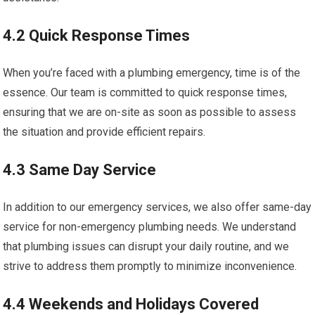
4.2 Quick Response Times
When you’re faced with a plumbing emergency, time is of the
essence. Our team is committed to quick response times,
ensuring that we are on-site as soon as possible to assess
the situation and provide efficient repairs.
4.3 Same Day Service
In addition to our emergency services, we also offer same-day
service for non-emergency plumbing needs. We understand
that plumbing issues can disrupt your daily routine, and we
strive to address them promptly to minimize inconvenience.
4.4 Weekends and Holidays Covered