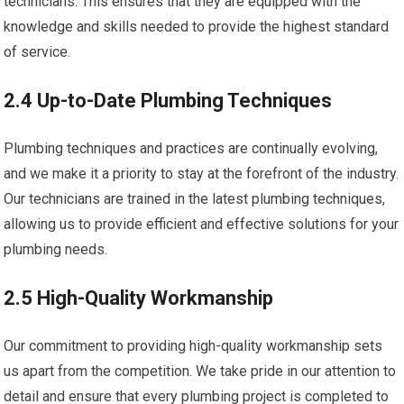
technicians. This ensures that they are equipped with the
knowledge and skills needed to provide the highest standard
of service.
2.4 Up-to-Date Plumbing Techniques
Plumbing techniques and practices are continually evolving,
and we make it a priority to stay at the forefront of the industry.
Our technicians are trained in the latest plumbing techniques,
allowing us to provide efficient and effective solutions for your
plumbing needs.
2.5 High-Quality Workmanship
Our commitment to providing high-quality workmanship sets
us apart from the competition. We take pride in our attention to
detail and ensure that every plumbing project is completed to