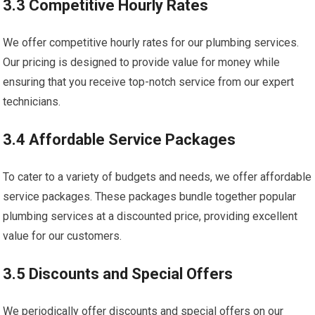
3.3 Competitive Hourly Rates
We offer competitive hourly rates for our plumbing services.
Our pricing is designed to provide value for money while
ensuring that you receive top-notch service from our expert
technicians.
3.4 Affordable Service Packages
To cater to a variety of budgets and needs, we offer affordable
service packages. These packages bundle together popular
plumbing services at a discounted price, providing excellent
value for our customers.
3.5 Discounts and Special Offers
We periodically offer discounts and special offers on our