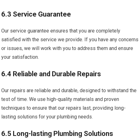
6.3 Service Guarantee
Our service guarantee ensures that you are completely
satisfied with the service we provide. If you have any concerns
or issues, we will work with you to address them and ensure
your satisfaction.
6.4 Reliable and Durable Repairs
Our repairs are reliable and durable, designed to withstand the
test of time. We use high-quality materials and proven
techniques to ensure that our repairs last, providing long-
lasting solutions for your plumbing needs.
6.5 Long-lasting Plumbing Solutions