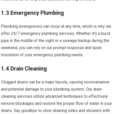
1.3 Emergency Plumbing
Plumbing emergencies can occur at any time, which is why we
offer 24/7 emergency plumbing services. Whether it’s a burst
pipe in the middle of the night or a sewage backup during the
weekend, you can rely on our prompt response and quick
resolution of your emergency plumbing needs.
1.4 Drain Cleaning
Clogged drains can be a major hassle, causing inconvenience
and potential damage to your plumbing system. Our drain
cleaning services utilize advanced techniques to effectively
remove blockages and restore the proper flow of water in your
drains. Say goodbye to slow-draining sinks and showers with