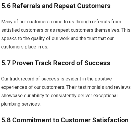
5.6 Referrals and Repeat Customers
Many of our customers come to us through referrals from
satisfied customers or as repeat customers themselves. This
speaks to the quality of our work and the trust that our
customers place in us.
5.7 Proven Track Record of Success
Our track record of success is evident in the positive
experiences of our customers. Their testimonials and reviews
showcase our ability to consistently deliver exceptional
plumbing services.
5.8 Commitment to Customer Satisfaction