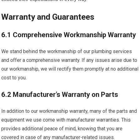
Warranty and Guarantees
6.1 Comprehensive Workmanship Warranty
We stand behind the workmanship of our plumbing services
and offer a comprehensive warranty. If any issues arise due to
our workmanship, we will rectify them promptly at no additional
cost to you.
6.2 Manufacturer’s Warranty on Parts
In addition to our workmanship warranty, many of the parts and
equipment we use come with manufacturer warranties. This
provides additional peace of mind, knowing that you are
covered in case of any manufacturer-related issues.