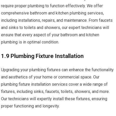
require proper plumbing to function effectively. We offer
comprehensive bathroom and kitchen plumbing services,
including installations, repairs, and maintenance. From faucets
and sinks to toilets and showers, our expert technicians will
ensure that every aspect of your bathroom and kitchen
plumbing is in optimal condition.
1.9 Plumbing Fixture Installation
Upgrading your plumbing fixtures can enhance the functionality
and aesthetics of your home or commercial space. Our
plumbing fixture installation services cover a wide range of
fixtures, including sinks, faucets, toilets, showers, and more.
Our technicians will expertly install these fixtures, ensuring
proper functioning and longevity.