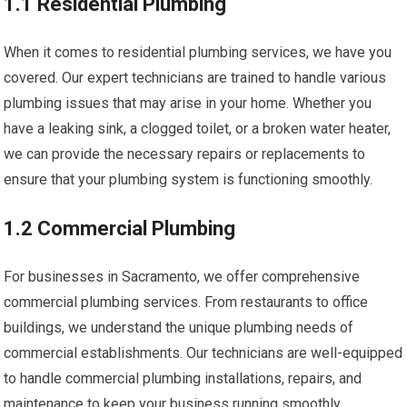
1.1 Residential Plumbing
When it comes to residential plumbing services, we have you
covered. Our expert technicians are trained to handle various
plumbing issues that may arise in your home. Whether you
have a leaking sink, a clogged toilet, or a broken water heater,
we can provide the necessary repairs or replacements to
ensure that your plumbing system is functioning smoothly.
1.2 Commercial Plumbing
For businesses in Sacramento, we offer comprehensive
commercial plumbing services. From restaurants to office
buildings, we understand the unique plumbing needs of
commercial establishments. Our technicians are well-equipped
to handle commercial plumbing installations, repairs, and
maintenance to keep your business running smoothly.