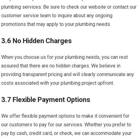
plumbing services. Be sure to check our website or contact our
customer service team to inquire about any ongoing
promotions that may apply to your plumbing needs.
3.6 No Hidden Charges
When you choose us for your plumbing needs, you can rest
assured that there are no hidden charges. We believe in
providing transparent pricing and will clearly communicate any
costs associated with your plumbing project upfront.
3.7 Flexible Payment Options
We offer flexible payment options to make it convenient for
our customers to pay for our services. Whether you prefer to
pay by cash, credit card, or check, we can accommodate your