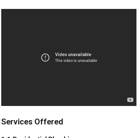
Services Offered