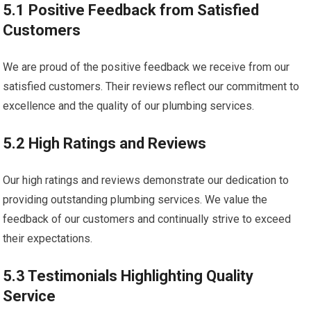
5.1 Positive Feedback from Satisfied
Customers
We are proud of the positive feedback we receive from our
satisfied customers. Their reviews reflect our commitment to
excellence and the quality of our plumbing services.
5.2 High Ratings and Reviews
Our high ratings and reviews demonstrate our dedication to
providing outstanding plumbing services. We value the
feedback of our customers and continually strive to exceed
their expectations.
5.3 Testimonials Highlighting Quality
Service