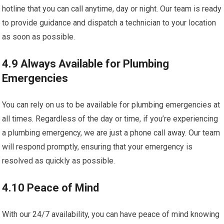
hotline that you can call anytime, day or night. Our team is ready
to provide guidance and dispatch a technician to your location
as soon as possible.
4.9 Always Available for Plumbing
Emergencies
You can rely on us to be available for plumbing emergencies at
all times. Regardless of the day or time, if you’re experiencing
a plumbing emergency, we are just a phone call away. Our team
will respond promptly, ensuring that your emergency is
resolved as quickly as possible.
4.10 Peace of Mind
With our 24/7 availability, you can have peace of mind knowing