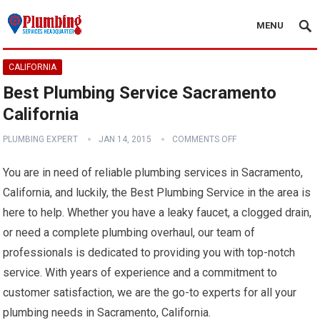
MENU
CALIFORNIA
Best Plumbing Service Sacramento
California
PLUMBING EXPERT
JAN 14, 2015
COMMENTS OFF
You are in need of reliable plumbing services in Sacramento,
California, and luckily, the Best Plumbing Service in the area is
here to help. Whether you have a leaky faucet, a clogged drain,
or need a complete plumbing overhaul, our team of
professionals is dedicated to providing you with top-notch
service. With years of experience and a commitment to
customer satisfaction, we are the go-to experts for all your
plumbing needs in Sacramento, California.