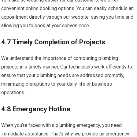
convenient online booking options. You can easily schedule an
appointment directly through our website, saving you time and
allowing you to book at your convenience.
4.7 Timely Completion of Projects
We understand the importance of completing plumbing
projects in a timely manner. Our technicians work efficiently to
ensure that your plumbing needs are addressed promptly,
minimizing disruptions to your daily life or business
operations.
4.8 Emergency Hotline
When you’re faced with a plumbing emergency, you need
immediate assistance. That’s why we provide an emergency