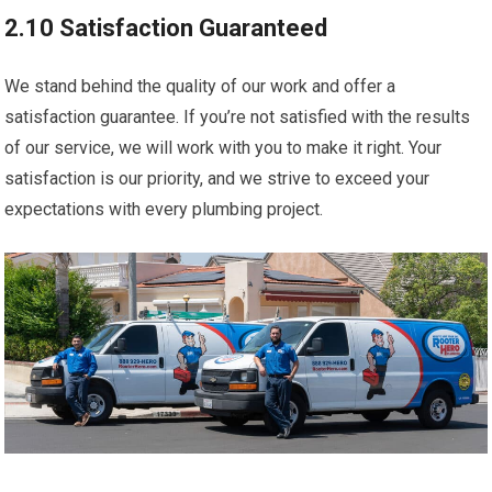
2.10 Satisfaction Guaranteed
We stand behind the quality of our work and offer a
satisfaction guarantee. If you’re not satisfied with the results
of our service, we will work with you to make it right. Your
satisfaction is our priority, and we strive to exceed your
expectations with every plumbing project.