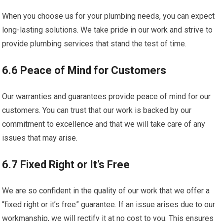
When you choose us for your plumbing needs, you can expect
long-lasting solutions. We take pride in our work and strive to
provide plumbing services that stand the test of time.
6.6 Peace of Mind for Customers
Our warranties and guarantees provide peace of mind for our
customers. You can trust that our work is backed by our
commitment to excellence and that we will take care of any
issues that may arise.
6.7 Fixed Right or It’s Free
We are so confident in the quality of our work that we offer a
“fixed right or it’s free” guarantee. If an issue arises due to our
workmanship, we will rectify it at no cost to you. This ensures