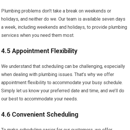
Plumbing problems don’t take a break on weekends or
holidays, and neither do we. Our team is available seven days
a week, including weekends and holidays, to provide plumbing
services when you need them most.
4.5 Appointment Flexibility
We understand that scheduling can be challenging, especially
when dealing with plumbing issues. That’s why we offer
appointment flexibility to accommodate your busy schedule.
Simply let us know your preferred date and time, and we’ll do
our best to accommodate your needs.
4.6 Convenient Scheduling
To make scheduling easier for our customers, we offer