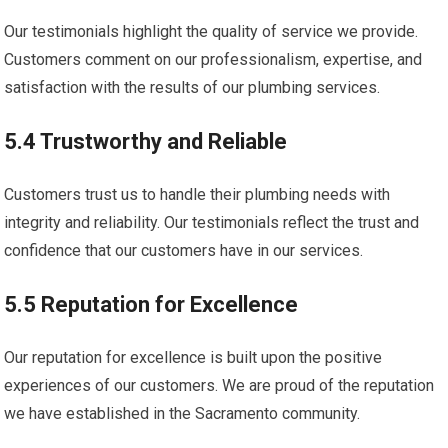
Our testimonials highlight the quality of service we provide.
Customers comment on our professionalism, expertise, and
satisfaction with the results of our plumbing services.
5.4 Trustworthy and Reliable
Customers trust us to handle their plumbing needs with
integrity and reliability. Our testimonials reflect the trust and
confidence that our customers have in our services.
5.5 Reputation for Excellence
Our reputation for excellence is built upon the positive
experiences of our customers. We are proud of the reputation
we have established in the Sacramento community.