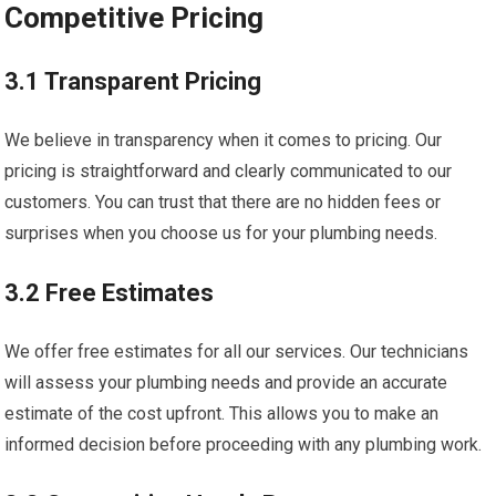
Competitive Pricing
3.1 Transparent Pricing
We believe in transparency when it comes to pricing. Our
pricing is straightforward and clearly communicated to our
customers. You can trust that there are no hidden fees or
surprises when you choose us for your plumbing needs.
3.2 Free Estimates
We offer free estimates for all our services. Our technicians
will assess your plumbing needs and provide an accurate
estimate of the cost upfront. This allows you to make an
informed decision before proceeding with any plumbing work.