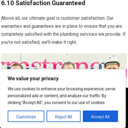
6.10 Satisfaction Guaranteed
Above all, our ultimate goal is customer satisfaction. Our
warranties and guarantees are in place to ensure that you are
completely satisfied with the plumbing services we provide. If
you’re not satisfied, we’ll make it right.
We value your privacy
We use cookies to enhance your browsing experience, serve
We use cookies to ensure that we give you the best
personalized ads or content, and analyze our traffic. By
experience on our website. If you continue to use this site we
clicking "Accept All", you consent to our use of cookies.
will assume that you are happy with it.
OK
Customize
Reject All
Accept All