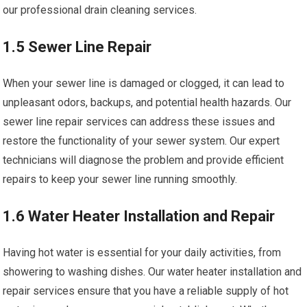
our professional drain cleaning services.
1.5 Sewer Line Repair
When your sewer line is damaged or clogged, it can lead to
unpleasant odors, backups, and potential health hazards. Our
sewer line repair services can address these issues and
restore the functionality of your sewer system. Our expert
technicians will diagnose the problem and provide efficient
repairs to keep your sewer line running smoothly.
1.6 Water Heater Installation and Repair
Having hot water is essential for your daily activities, from
showering to washing dishes. Our water heater installation and
repair services ensure that you have a reliable supply of hot