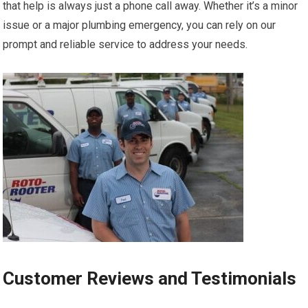
that help is always just a phone call away. Whether it’s a minor
issue or a major plumbing emergency, you can rely on our
prompt and reliable service to address your needs.
Customer Reviews and Testimonials