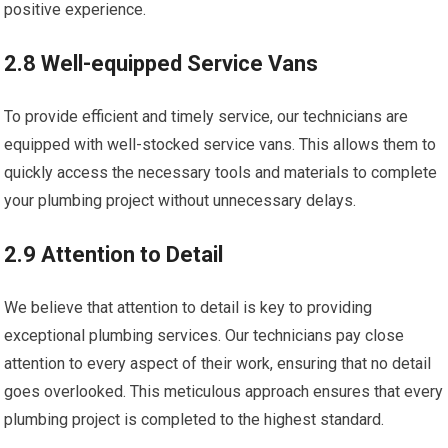
positive experience.
2.8 Well-equipped Service Vans
To provide efficient and timely service, our technicians are
equipped with well-stocked service vans. This allows them to
quickly access the necessary tools and materials to complete
your plumbing project without unnecessary delays.
2.9 Attention to Detail
We believe that attention to detail is key to providing
exceptional plumbing services. Our technicians pay close
attention to every aspect of their work, ensuring that no detail
goes overlooked. This meticulous approach ensures that every
plumbing project is completed to the highest standard.