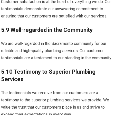
Customer satisfaction is at the heart of everything we do. Our
testimonials demonstrate our unwavering commitment to
ensuring that our customers are satisfied with our services.
5.9 Well-regarded in the Community
We are well-regarded in the Sacramento community for our
reliable and high-quality plumbing services. Our customer
testimonials are a testament to our standing in the community.
5.10 Testimony to Superior Plumbing
Services
The testimonials we receive from our customers are a
testimony to the superior plumbing services we provide. We
value the trust that our customers place in us and strive to
exceed their expectations in every way.