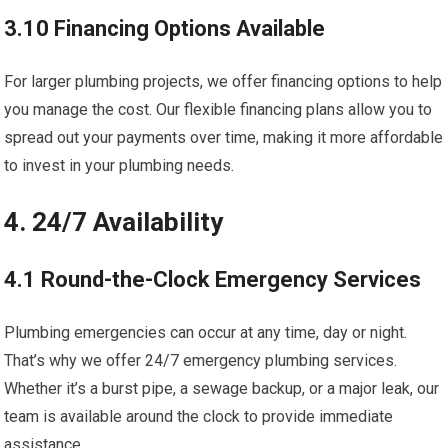
3.10 Financing Options Available
For larger plumbing projects, we offer financing options to help
you manage the cost. Our flexible financing plans allow you to
spread out your payments over time, making it more affordable
to invest in your plumbing needs.
4. 24/7 Availability
4.1 Round-the-Clock Emergency Services
Plumbing emergencies can occur at any time, day or night.
That’s why we offer 24/7 emergency plumbing services.
Whether it’s a burst pipe, a sewage backup, or a major leak, our
team is available around the clock to provide immediate
assistance.