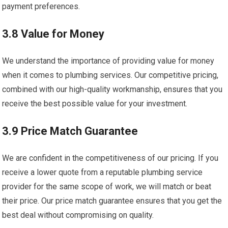
payment preferences.
3.8 Value for Money
We understand the importance of providing value for money
when it comes to plumbing services. Our competitive pricing,
combined with our high-quality workmanship, ensures that you
receive the best possible value for your investment.
3.9 Price Match Guarantee
We are confident in the competitiveness of our pricing. If you
receive a lower quote from a reputable plumbing service
provider for the same scope of work, we will match or beat
their price. Our price match guarantee ensures that you get the
best deal without compromising on quality.