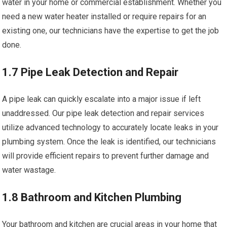
water in your home or commercial establishment. Whether you
need a new water heater installed or require repairs for an
existing one, our technicians have the expertise to get the job
done.
1.7 Pipe Leak Detection and Repair
A pipe leak can quickly escalate into a major issue if left
unaddressed. Our pipe leak detection and repair services
utilize advanced technology to accurately locate leaks in your
plumbing system. Once the leak is identified, our technicians
will provide efficient repairs to prevent further damage and
water wastage.
1.8 Bathroom and Kitchen Plumbing
Your bathroom and kitchen are crucial areas in your home that