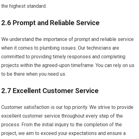
the highest standard.
2.6 Prompt and Reliable Service
We understand the importance of prompt and reliable service
when it comes to plumbing issues. Our technicians are
committed to providing timely responses and completing
projects within the agreed-upon timeframe. You can rely on us
to be there when you need us.
2.7 Excellent Customer Service
Customer satisfaction is our top priority. We strive to provide
excellent customer service throughout every step of the
process. From the initial inquiry to the completion of the
project, we aim to exceed your expectations and ensure a