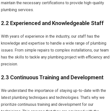
maintain the necessary certifications to provide high-quality
plumbing services.
2.2 Experienced and Knowledgeable Staff
With years of experience in the industry, our staff has the
knowledge and expertise to handle a wide range of plumbing
issues. From simple repairs to complex installations, our team
has the skills to tackle any plumbing project with efficiency and
precision.
2.3 Continuous Training and Development
We understand the importance of staying up-to-date with the
latest plumbing techniques and technologies. That’s why we
prioritize continuous training and development for our