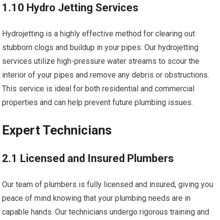
1.10 Hydro Jetting Services
Hydrojetting is a highly effective method for clearing out
stubborn clogs and buildup in your pipes. Our hydrojetting
services utilize high-pressure water streams to scour the
interior of your pipes and remove any debris or obstructions.
This service is ideal for both residential and commercial
properties and can help prevent future plumbing issues.
Expert Technicians
2.1 Licensed and Insured Plumbers
Our team of plumbers is fully licensed and insured, giving you
peace of mind knowing that your plumbing needs are in
capable hands. Our technicians undergo rigorous training and