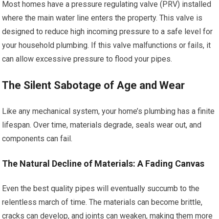
Most homes have a pressure regulating valve (PRV) installed
where the main water line enters the property. This valve is
designed to reduce high incoming pressure to a safe level for
your household plumbing. If this valve malfunctions or fails, it
can allow excessive pressure to flood your pipes.
The Silent Sabotage of Age and Wear
Like any mechanical system, your home’s plumbing has a finite
lifespan. Over time, materials degrade, seals wear out, and
components can fail.
The Natural Decline of Materials: A Fading Canvas
Even the best quality pipes will eventually succumb to the
relentless march of time. The materials can become brittle,
cracks can develop, and joints can weaken, making them more