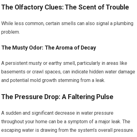
The Olfactory Clues: The Scent of Trouble
While less common, certain smells can also signal a plumbing
problem.
The Musty Odor: The Aroma of Decay
A persistent musty or earthy smell, particularly in areas like
basements or crawl spaces, can indicate hidden water damage
and potential mold growth stemming from a leak.
The Pressure Drop: A Faltering Pulse
A sudden and significant decrease in water pressure
throughout your home can be a symptom of a major leak. The
escaping water is drawing from the system’s overall pressure.