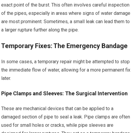
exact point of the burst. This often involves careful inspection
of the pipes, especially in areas where signs of water damage
are most prominent. Sometimes, a small leak can lead them to
a larger rupture further along the pipe.
Temporary Fixes: The Emergency Bandage
In some cases, a temporary repair might be attempted to stop
the immediate flow of water, allowing for a more permanent fix
later.
Pipe Clamps and Sleeves: The Surgical Intervention
These are mechanical devices that can be applied to a
damaged section of pipe to seal a leak. Pipe clamps are often
used for small holes or cracks, while pipe sleeves are