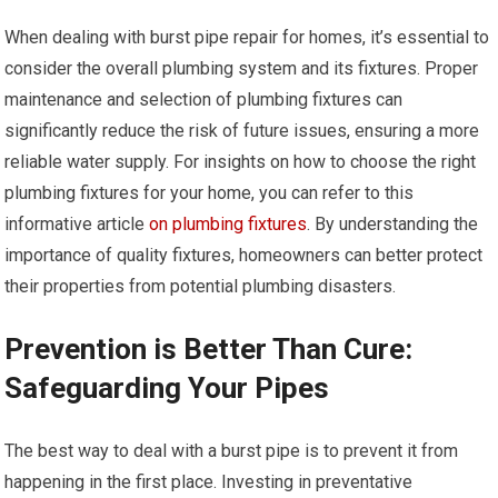
When dealing with burst pipe repair for homes, it’s essential to
consider the overall plumbing system and its fixtures. Proper
maintenance and selection of plumbing fixtures can
significantly reduce the risk of future issues, ensuring a more
reliable water supply. For insights on how to choose the right
plumbing fixtures for your home, you can refer to this
informative article
on plumbing fixtures
. By understanding the
importance of quality fixtures, homeowners can better protect
their properties from potential plumbing disasters.
Prevention is Better Than Cure:
Safeguarding Your Pipes
The best way to deal with a burst pipe is to prevent it from
happening in the first place. Investing in preventative