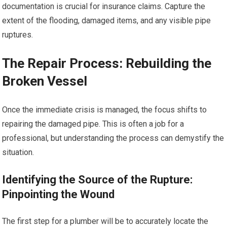
documentation is crucial for insurance claims. Capture the
extent of the flooding, damaged items, and any visible pipe
ruptures.
The Repair Process: Rebuilding the
Broken Vessel
Once the immediate crisis is managed, the focus shifts to
repairing the damaged pipe. This is often a job for a
professional, but understanding the process can demystify the
situation.
Identifying the Source of the Rupture:
Pinpointing the Wound
The first step for a plumber will be to accurately locate the