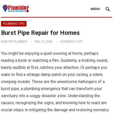
MENU
PLUMBING TIPS
Burst Pipe Repair for Homes
MASTER PLUMBER
FEB 14, 2026
COMMENTS OFF
You might be enjoying a quiet evening at home, perhaps
reading a book or watching a film. Suddenly, a trickling sound,
barely audible at first, catches your attention. Or perhaps you
wake to find a strange damp patch on your ceiling, a silent,
creeping invader. These are the unwelcome harbingers of a
burst pipe, a plumbing emergency that can transform your
sanctuary into a soggy disaster zone. Understanding the
causes, recognizing the signs, and knowing how to react are
crucial steps in mitigating the damage and restoring normalcy