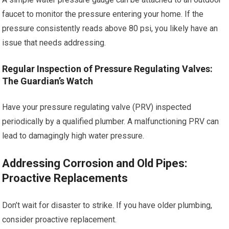
faucet to monitor the pressure entering your home. If the
pressure consistently reads above 80 psi, you likely have an
issue that needs addressing.
Regular Inspection of Pressure Regulating Valves:
The Guardian’s Watch
Have your pressure regulating valve (PRV) inspected
periodically by a qualified plumber. A malfunctioning PRV can
lead to damagingly high water pressure.
Addressing Corrosion and Old Pipes:
Proactive Replacements
Don’t wait for disaster to strike. If you have older plumbing,
consider proactive replacement.