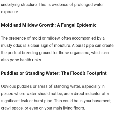
underlying structure. This is evidence of prolonged water
exposure.
Mold and Mildew Growth: A Fungal Epidemic
The presence of mold or mildew, often accompanied by a
musty odor, is a clear sign of moisture. A burst pipe can create
the perfect breeding ground for these organisms, which can
also pose health risks.
Puddles or Standing Water: The Flood’s Footprint
Obvious puddles or areas of standing water, especially in
places where water should not be, are a direct indicator of a
significant leak or burst pipe. This could be in your basement,
crawl space, or even on your main living floors.