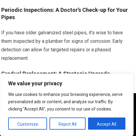
Periodic Inspections: A Doctor’s Check-up for Your
Pipes
If you have older galvanized steel pipes, it’s wise to have
them inspected by a plumber for signs of corrosion. Early
detection can allow for targeted repairs or a phased
replacement.
Gradual Replacement: A Strategic Upgrade
We value your privacy
If your home has a significant amount of aging plumbing,
We use cookies to enhance your browsing experience, serve
consider a phased replacement plan. Replacing sections of
We use cookies to ensure that we give you the best
personalized ads or content, and analyze our traffic. By
pipe as they show signs of wear or as part of renovations can
experience on our website. If you continue to use this site we
clicking "Accept All", you consent to our use of cookies.
will assume that you are happy with it.
be more manageable and cost-effective than dealing with a
major burst.
OK
Customize
Reject All
Accept All