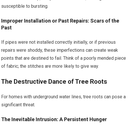
susceptible to bursting.
Improper Installation or Past Repairs: Scars of the
Past
If pipes were not installed correctly initially, or if previous
repairs were shoddy, these imperfections can create weak
points that are destined to fail. Think of a poorly mended piece
of fabric; the stitches are more likely to give way.
The Destructive Dance of Tree Roots
For homes with underground water lines, tree roots can pose a
significant threat.
The Inevitable Intrusion: A Persistent Hunger