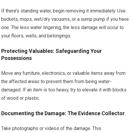
If there’s standing water, begin removing it immediately. Use
buckets, mops, wet/dry vacuums, or a sump pump if you have
one. The less water lingering, the less damage will occur to
your floors, walls, and belongings.
Protecting Valuables: Safeguarding Your
Possessions
Move any furniture, electronics, or valuable items away from
the affected areas to prevent them from being water-
damaged. If an item is too heavy, try to elevate it with blocks
of wood or plastic.
Documenting the Damage: The Evidence Collector
Take photographs or videos of the damage. This