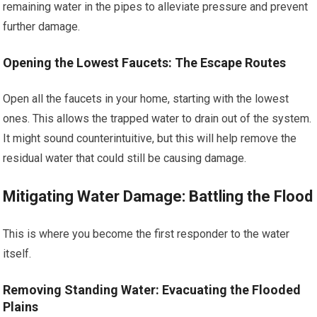
remaining water in the pipes to alleviate pressure and prevent
further damage.
Opening the Lowest Faucets: The Escape Routes
Open all the faucets in your home, starting with the lowest
ones. This allows the trapped water to drain out of the system.
It might sound counterintuitive, but this will help remove the
residual water that could still be causing damage.
Mitigating Water Damage: Battling the Flood
This is where you become the first responder to the water
itself.
Removing Standing Water: Evacuating the Flooded
Plains