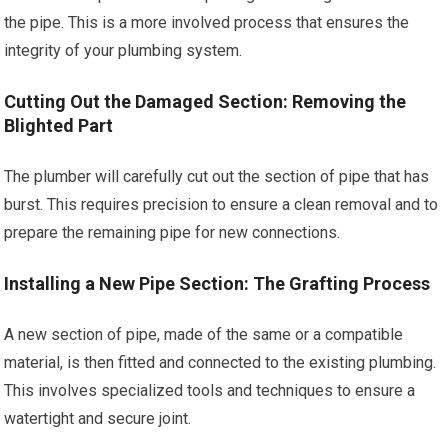
the pipe. This is a more involved process that ensures the
integrity of your plumbing system.
Cutting Out the Damaged Section: Removing the
Blighted Part
The plumber will carefully cut out the section of pipe that has
burst. This requires precision to ensure a clean removal and to
prepare the remaining pipe for new connections.
Installing a New Pipe Section: The Grafting Process
A new section of pipe, made of the same or a compatible
material, is then fitted and connected to the existing plumbing.
This involves specialized tools and techniques to ensure a
watertight and secure joint.