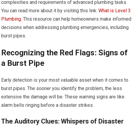
complexities and requirements of advanced plumbing tasks.
You can read more about it by visiting this link:
What is Level 3
Plumbing
. This resource can help homeowners make informed
decisions when addressing plumbing emergencies, including
burst pipes.
Recognizing the Red Flags: Signs of
a Burst Pipe
Early detection is your most valuable asset when it comes to
burst pipes. The sooner you identify the problem, the less
extensive the damage will be. These warning signs are like
alarm bells ringing before a disaster strikes.
The Auditory Clues: Whispers of Disaster