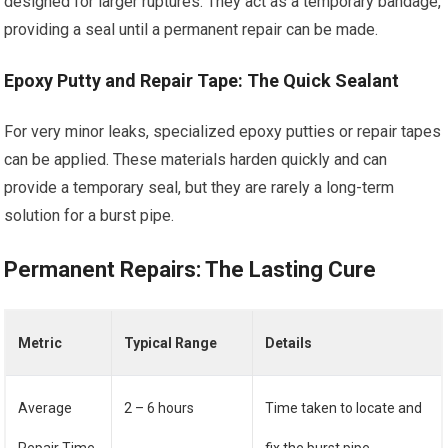
designed for larger ruptures. They act as a temporary bandage,
providing a seal until a permanent repair can be made.
Epoxy Putty and Repair Tape: The Quick Sealant
For very minor leaks, specialized epoxy putties or repair tapes
can be applied. These materials harden quickly and can
provide a temporary seal, but they are rarely a long-term
solution for a burst pipe.
Permanent Repairs: The Lasting Cure
Metric
Typical Range
Details
Average
2 – 6 hours
Time taken to locate and