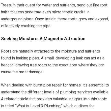
Trees, in their quest for water and nutrients, send out fine root
hairs that can penetrate even microscopic cracks in
underground pipes. Once inside, these roots grow and expand,
effectively crushing the pipe.
Seeking Moisture: A Magnetic Attraction
Roots are naturally attracted to the moisture and nutrients
found in leaking pipes. A small, developing leak can act as a
beacon, drawing tree roots to the exact spot where they can
cause the most damage.
When dealing with burst pipe repair for homes, it’s essential to
understand the different levels of plumbing services available.
A related article that provides valuable insights into this topic
is titled “What is Level 3 Plumbing,” which outlines the