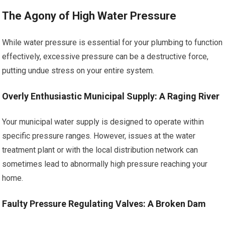
The Agony of High Water Pressure
While water pressure is essential for your plumbing to function
effectively, excessive pressure can be a destructive force,
putting undue stress on your entire system.
Overly Enthusiastic Municipal Supply: A Raging River
Your municipal water supply is designed to operate within
specific pressure ranges. However, issues at the water
treatment plant or with the local distribution network can
sometimes lead to abnormally high pressure reaching your
home.
Faulty Pressure Regulating Valves: A Broken Dam