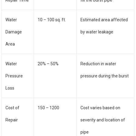
Repair Time
fix the burst pipe
Water
10 – 100 sq. ft.
Estimated area affected
Damage
by water leakage
Area
Water
20% – 50%
Reduction in water
Pressure
pressure during the burst
Loss
Cost of
150 – 1200
Cost varies based on
Repair
severity and location of
pipe