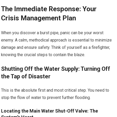
The Immediate Response: Your
Crisis Management Plan
When you discover a burst pipe, panic can be your worst
enemy. A calm, methodical approach is essential to minimize
damage and ensure safety. Think of yourself as a firefighter,
knowing the crucial steps to contain the blaze.
Shutting Off the Water Supply: Turning Off
the Tap of Disaster
This is the absolute first and most critical step. You need to
stop the flow of water to prevent further flooding.
Locating the Main Water Shut-Off Valve: The