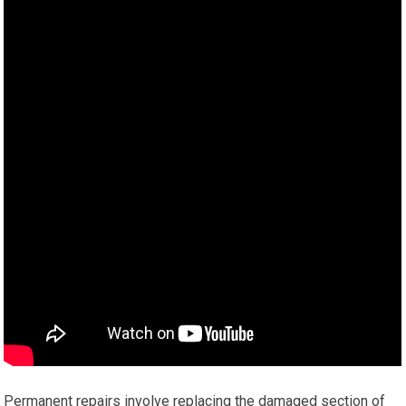
Permanent repairs involve replacing the damaged section of