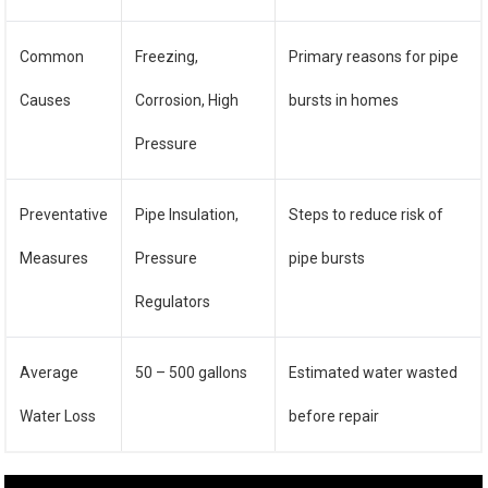
Common
Freezing,
Primary reasons for pipe
Causes
Corrosion, High
bursts in homes
Pressure
Preventative
Pipe Insulation,
Steps to reduce risk of
Measures
Pressure
pipe bursts
Regulators
Average
50 – 500 gallons
Estimated water wasted
Water Loss
before repair