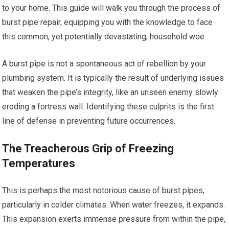
to your home. This guide will walk you through the process of
burst pipe repair, equipping you with the knowledge to face
this common, yet potentially devastating, household woe.
A burst pipe is not a spontaneous act of rebellion by your
plumbing system. It is typically the result of underlying issues
that weaken the pipe’s integrity, like an unseen enemy slowly
eroding a fortress wall. Identifying these culprits is the first
line of defense in preventing future occurrences.
The Treacherous Grip of Freezing
Temperatures
This is perhaps the most notorious cause of burst pipes,
particularly in colder climates. When water freezes, it expands.
This expansion exerts immense pressure from within the pipe,