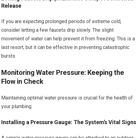
Release
If you are expecting prolonged periods of extreme cold,
consider letting a few faucets drip slowly. The slight
movement of water can help prevent it from freezing. This is a
last resort, but it can be effective in preventing catastrophic
bursts.
Monitoring Water Pressure: Keeping the
Flow in Check
Maintaining optimal water pressure is crucial for the health of
your plumbing.
Installing a Pressure Gauge: The System’s Vital Signs
A simple water pressure gauge can be attached to an outdoor