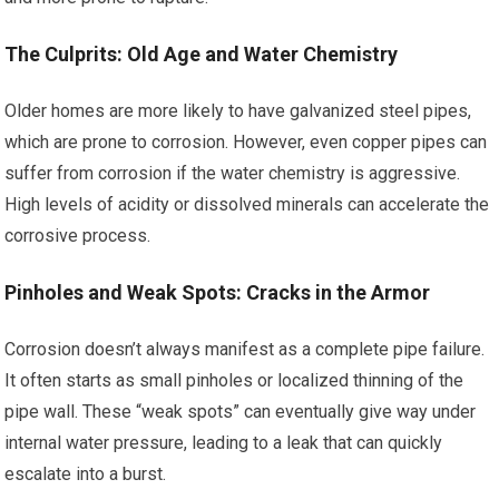
The Culprits: Old Age and Water Chemistry
Older homes are more likely to have galvanized steel pipes,
which are prone to corrosion. However, even copper pipes can
suffer from corrosion if the water chemistry is aggressive.
High levels of acidity or dissolved minerals can accelerate the
corrosive process.
Pinholes and Weak Spots: Cracks in the Armor
Corrosion doesn’t always manifest as a complete pipe failure.
It often starts as small pinholes or localized thinning of the
pipe wall. These “weak spots” can eventually give way under
internal water pressure, leading to a leak that can quickly
escalate into a burst.