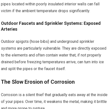
pipes located within poorly insulated interior walls can fall
victim if the ambient temperature drops significantly.
Outdoor Faucets and Sprinkler Systems: Exposed
Arteries
Outdoor spigots (hose bibs) and underground sprinkler
systems are particularly vulnerable. They are directly exposed
to the elements and often contain water that, if not properly
drained before freezing temperatures arrive, can turn into ice
and split the pipes or the faucet itself.
The Slow Erosion of Corrosion
Corrosion is a silent thief that gradually eats away at the inside
of your pipes. Over time, it weakens the metal, making it brittle
and more prone to rupture.