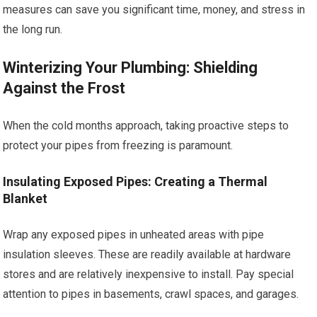
measures can save you significant time, money, and stress in
the long run.
Winterizing Your Plumbing: Shielding
Against the Frost
When the cold months approach, taking proactive steps to
protect your pipes from freezing is paramount.
Insulating Exposed Pipes: Creating a Thermal
Blanket
Wrap any exposed pipes in unheated areas with pipe
insulation sleeves. These are readily available at hardware
stores and are relatively inexpensive to install. Pay special
attention to pipes in basements, crawl spaces, and garages.