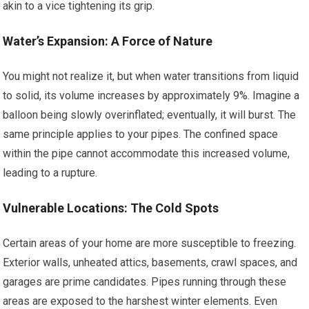
akin to a vice tightening its grip.
Water’s Expansion: A Force of Nature
You might not realize it, but when water transitions from liquid
to solid, its volume increases by approximately 9%. Imagine a
balloon being slowly overinflated; eventually, it will burst. The
same principle applies to your pipes. The confined space
within the pipe cannot accommodate this increased volume,
leading to a rupture.
Vulnerable Locations: The Cold Spots
Certain areas of your home are more susceptible to freezing.
Exterior walls, unheated attics, basements, crawl spaces, and
garages are prime candidates. Pipes running through these
areas are exposed to the harshest winter elements. Even