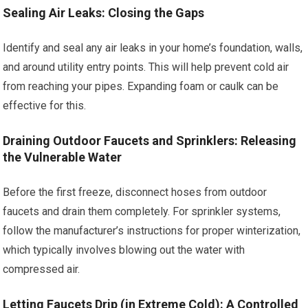
Sealing Air Leaks: Closing the Gaps
Identify and seal any air leaks in your home’s foundation, walls,
and around utility entry points. This will help prevent cold air
from reaching your pipes. Expanding foam or caulk can be
effective for this.
Draining Outdoor Faucets and Sprinklers: Releasing
the Vulnerable Water
Before the first freeze, disconnect hoses from outdoor
faucets and drain them completely. For sprinkler systems,
follow the manufacturer’s instructions for proper winterization,
which typically involves blowing out the water with
compressed air.
Letting Faucets Drip (in Extreme Cold): A Controlled