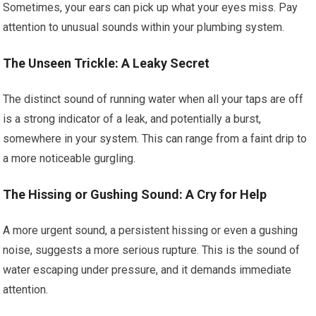
Sometimes, your ears can pick up what your eyes miss. Pay
attention to unusual sounds within your plumbing system.
The Unseen Trickle: A Leaky Secret
The distinct sound of running water when all your taps are off
is a strong indicator of a leak, and potentially a burst,
somewhere in your system. This can range from a faint drip to
a more noticeable gurgling.
The Hissing or Gushing Sound: A Cry for Help
A more urgent sound, a persistent hissing or even a gushing
noise, suggests a more serious rupture. This is the sound of
water escaping under pressure, and it demands immediate
attention.