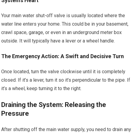
System’s Heart
Your main water shut-off valve is usually located where the
water line enters your home. This could be in your basement,
crawl space, garage, or even in an underground meter box
outside. It will typically have a lever or a wheel handle.
The Emergency Action: A Swift and Decisive Turn
Once located, turn the valve clockwise until it is completely
closed. If it’s a lever, turn it so it’s perpendicular to the pipe. If
it’s a wheel, keep turning it to the right.
Draining the System: Releasing the
Pressure
After shutting off the main water supply, you need to drain any