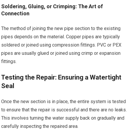
Soldering, Gluing, or Crimping: The Art of
Connection
The method of joining the new pipe section to the existing
pipes depends on the material. Copper pipes are typically
soldered or joined using compression fittings. PVC or PEX
pipes are usually glued or joined using crimp or expansion
fittings.
Testing the Repair: Ensuring a Watertight
Seal
Once the new section is in place, the entire system is tested
to ensure that the repair is successful and there are no leaks.
This involves turning the water supply back on gradually and
carefully inspecting the repaired area.