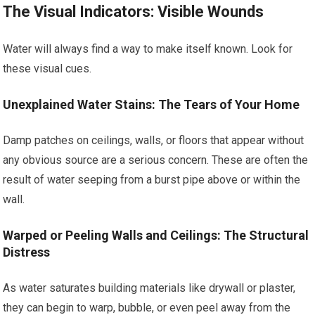
The Visual Indicators: Visible Wounds
Water will always find a way to make itself known. Look for
these visual cues.
Unexplained Water Stains: The Tears of Your Home
Damp patches on ceilings, walls, or floors that appear without
any obvious source are a serious concern. These are often the
result of water seeping from a burst pipe above or within the
wall.
Warped or Peeling Walls and Ceilings: The Structural
Distress
As water saturates building materials like drywall or plaster,
they can begin to warp, bubble, or even peel away from the