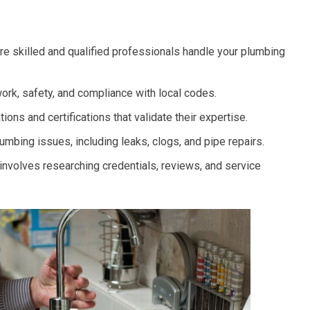
re skilled and qualified professionals handle your plumbing
work, safety, and compliance with local codes.
ons and certifications that validate their expertise.
ing issues, including leaks, clogs, and pipe repairs.
 involves researching credentials, reviews, and service