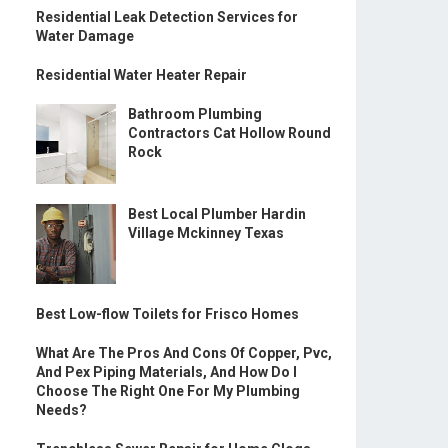
Residential Leak Detection Services for
Water Damage
Residential Water Heater Repair
Bathroom Plumbing
Contractors Cat Hollow Round
Rock
Best Local Plumber Hardin
Village Mckinney Texas
Best Low-flow Toilets for Frisco Homes
What Are The Pros And Cons Of Copper, Pvc,
And Pex Piping Materials, And How Do I
Choose The Right One For My Plumbing
Needs?