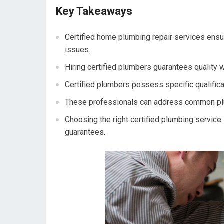
Key Takeaways
Certified home plumbing repair services ensu
issues.
Hiring certified plumbers guarantees quality 
Certified plumbers possess specific qualificati
These professionals can address common plumb
Choosing the right certified plumbing service
guarantees.