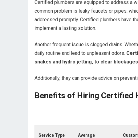
Certified plumbers are equipped to address a 
common problem is leaky faucets or pipes, which 
addressed promptly. Certified plumbers have the 
implement a lasting solution.
Another frequent issue is clogged drains. Whethe
daily routine and lead to unpleasant odors.
Certi
snakes and hydro jetting, to clear blockage
Additionally, they can provide advice on prevent
Benefits of Hiring Certifie
Service Type
Average
Custo