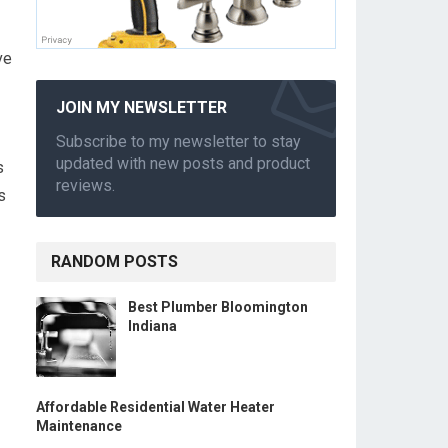
ve
JOIN MY NEWSLETTER
Subscribe to my newsletter to stay
updated with new posts and product
s
reviews.
s
RANDOM POSTS
Best Plumber Bloomington
Indiana
Affordable Residential Water Heater
Maintenance