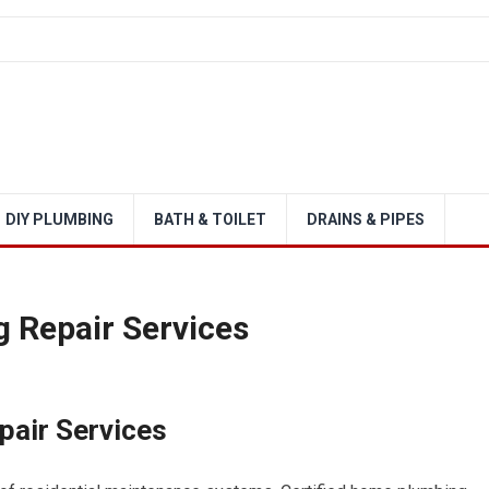
DIY PLUMBING
BATH & TOILET
DRAINS & PIPES
 Repair Services
pair Services