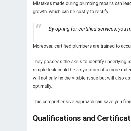
Mistakes made during plumbing repairs can lead
growth, which can be costly to rectify.
By opting for certified services, you 
Moreover, certified plumbers are trained to acc
They possess the skills to identify underlying i
simple leak could be a symptom of a more exten
will not only fix the visible issue but will also
optimally.
This comprehensive approach can save you fro
Qualifications and Certifica