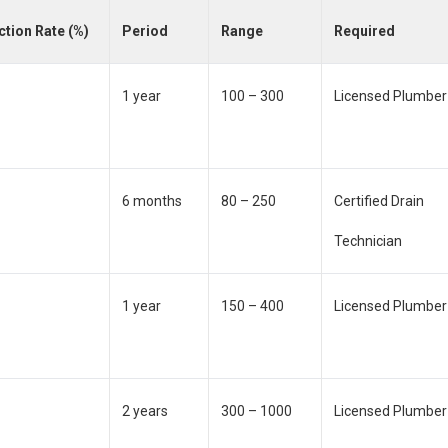
ction Rate (%)
Period
Range
Required
1 year
100 – 300
Licensed Plumber
6 months
80 – 250
Certified Drain
Technician
1 year
150 – 400
Licensed Plumber
2 years
300 – 1000
Licensed Plumber