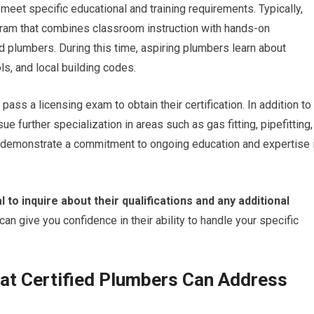
meet specific educational and training requirements. Typically,
gram that combines classroom instruction with hands-on
 plumbers. During this time, aspiring plumbers learn about
s, and local building codes.
pass a licensing exam to obtain their certification. In addition to
e further specialization in areas such as gas fitting, pipefitting,
ons demonstrate a commitment to ongoing education and expertise 
l to inquire about their qualifications and any additional
an give you confidence in their ability to handle your specific
t Certified Plumbers Can Address