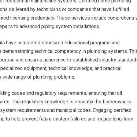
f residential maintenance systems. Certified home plumbing
ons delivered by technicians or companies that have fulfilled
uired licensing credentials. These services include comprehensi
epairs to advanced piping system installations.
nals have completed structured educational programs and
 demonstrating technical competency in plumbing systems. Thi
xpertise and ensures adherence to established industry standard
pecialized equipment, technical knowledge, and practical
a wide range of plumbing problems.
ding codes and regulatory requirements, ensuring that all
ndards. This regulatory knowledge is essential for homeowners
 system requirements and municipal codes. Engaging certified
p to help prevent future system failures and reduce long-term