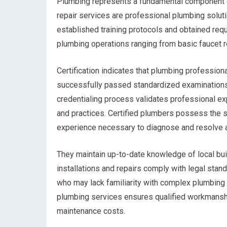
Plumbing represents a fundamental component o
repair services are professional plumbing soluti
established training protocols and obtained req
plumbing operations ranging from basic faucet r
Certification indicates that plumbing professio
successfully passed standardized examinations
credentialing process validates professional e
and practices. Certified plumbers possess the s
experience necessary to diagnose and resolve 
They maintain up-to-date knowledge of local buil
installations and repairs comply with legal sta
who may lack familiarity with complex plumbing
plumbing services ensures qualified workmanshi
maintenance costs.