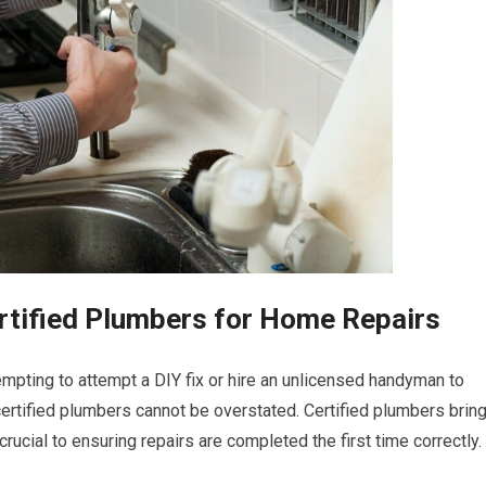
rtified Plumbers for Home Repairs
empting to attempt a DIY fix or hire an unlicensed handyman to
ertified plumbers cannot be overstated. Certified plumbers brin
crucial to ensuring repairs are completed the first time correctly.