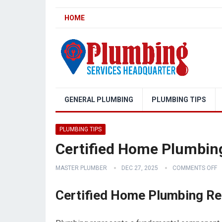
HOME
GENERAL PLUMBING
PLUMBING TIPS
PLUMBING TIPS
Certified Home Plumbing
MASTER PLUMBER
DEC 27, 2025
COMMENTS OFF
Certified Home Plumbing Re