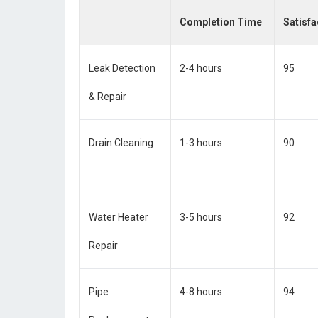
Completion Time
Satisfa
Leak Detection
2-4 hours
95
& Repair
Drain Cleaning
1-3 hours
90
Water Heater
3-5 hours
92
Repair
Pipe
4-8 hours
94