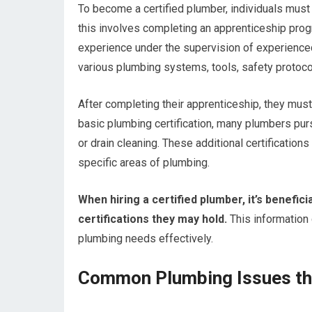
To become a certified plumber, individuals must 
this involves completing an apprenticeship pro
experience under the supervision of experienced
various plumbing systems, tools, safety protocol
After completing their apprenticeship, they must 
basic plumbing certification, many plumbers pursu
or drain cleaning. These additional certificati
specific areas of plumbing.
When hiring a certified plumber, it’s beneficia
certifications they may hold.
This information c
plumbing needs effectively.
Common Plumbing Issues tha