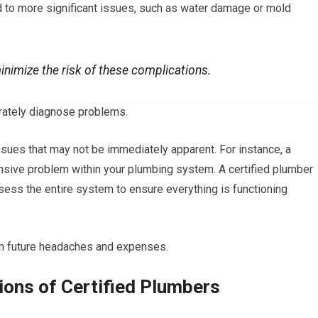
 to more significant issues, such as water damage or mold
minimize the risk of these complications.
urately diagnose problems.
ssues that may not be immediately apparent. For instance, a
sive problem within your plumbing system. A certified plumber
 assess the entire system to ensure everything is functioning
m future headaches and expenses.
tions of Certified Plumbers