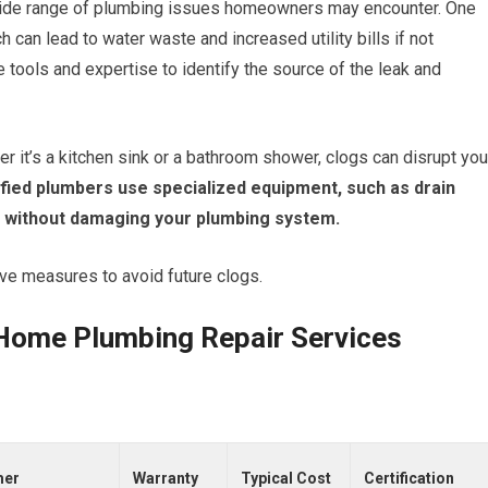
wide range of plumbing issues homeowners may encounter. One
can lead to water waste and increased utility bills if not
tools and expertise to identify the source of the leak and
r it’s a kitchen sink or a bathroom shower, clogs can disrupt you
fied plumbers use specialized equipment, such as drain
s without damaging your plumbing system.
ive measures to avoid future clogs.
d Home Plumbing Repair Services
mer
Warranty
Typical Cost
Certification