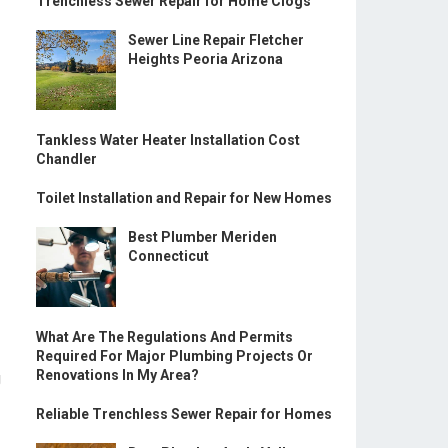
Trenchless Sewer Repair for Home Clogs
Sewer Line Repair Fletcher
Heights Peoria Arizona
Tankless Water Heater Installation Cost
Chandler
Toilet Installation and Repair for New Homes
Best Plumber Meriden
Connecticut
What Are The Regulations And Permits
Required For Major Plumbing Projects Or
Renovations In My Area?
g
Reliable Trenchless Sewer Repair for Homes