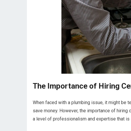
The Importance of Hiring Ce
When faced with a plumbing issue, it might be t
save money. However, the importance of hiring c
a level of professionalism and expertise that is 