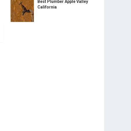
Best Plumber Apple Valley
California