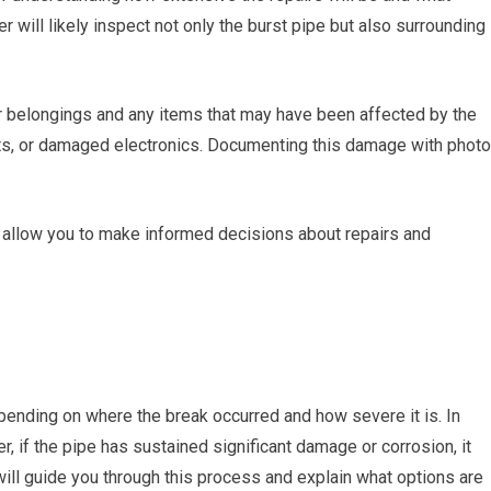
 will likely inspect not only the burst pipe but also surrounding
r belongings and any items that may have been affected by the
ets, or damaged electronics. Documenting this damage with phot
 allow you to make informed decisions about repairs and
pending on where the break occurred and how severe it is. In
 if the pipe has sustained significant damage or corrosion, it
ill guide you through this process and explain what options are