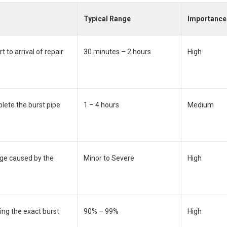
Typical Range
Importance
 to arrival of repair
30 minutes – 2 hours
High
lete the burst pipe
1 – 4 hours
Medium
ge caused by the
Minor to Severe
High
ing the exact burst
90% – 99%
High