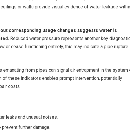
eilings or walls provide visual evidence of water leakage withi
without corresponding usage changes suggests water is
ted.
Reduced water pressure represents another key diagnosti
 or cease functioning entirely, this may indicate a pipe rupture 
s emanating from pipes can signal air entrapment in the system 
n of these indicators enables prompt intervention, potentially
air costs.
ter leaks and unusual noises.
o prevent further damage.