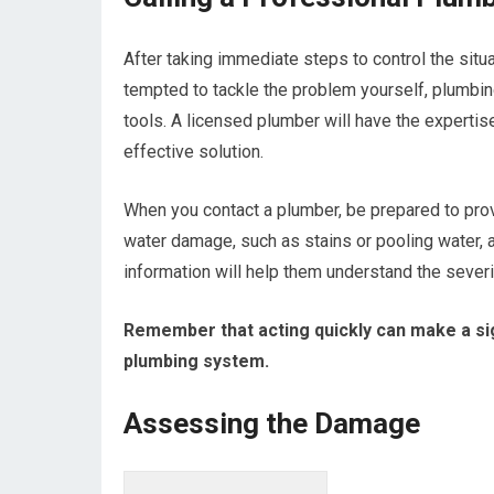
After taking immediate steps to control the situa
tempted to tackle the problem yourself, plumbi
tools. A licensed plumber will have the experti
effective solution.
When you contact a plumber, be prepared to pro
water damage, such as stains or pooling water,
information will help them understand the severi
Remember that acting quickly can make a sig
plumbing system.
Assessing the Damage