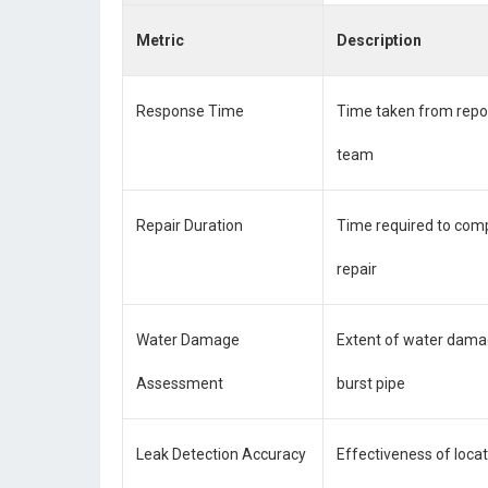
Metric
Description
Response Time
Time taken from report
team
Repair Duration
Time required to comp
repair
Water Damage
Extent of water dama
Assessment
burst pipe
Leak Detection Accuracy
Effectiveness of locat