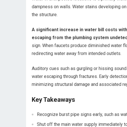
dampness on walls. Water stains developing on c
the structure.
A significant increase in water bill costs 
escaping from the plumbing system undetec
sign. When faucets produce diminished water flow
redirecting water away from intended outlets.
Auditory cues such as gurgling or hissing sound
water escaping through fractures. Early detectio
minimizing structural damage and associated rep
Key Takeaways
Recognize burst pipe signs early, such as wa
Shut off the main water supply immediately t