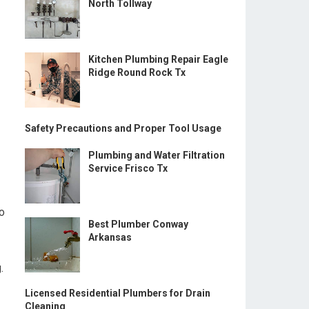
North Tollway
Kitchen Plumbing Repair Eagle
Ridge Round Rock Tx
Safety Precautions and Proper Tool Usage
Plumbing and Water Filtration
Service Frisco Tx
to
Best Plumber Conway
Arkansas
.
Licensed Residential Plumbers for Drain
Cleaning