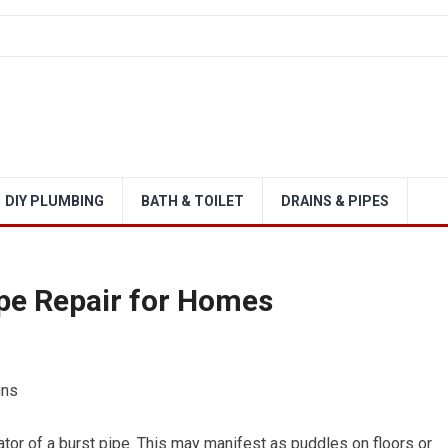
DIY PLUMBING
BATH & TOILET
DRAINS & PIPES
pe Repair for Homes
gns
ator of a burst pipe. This may manifest as puddles on floors or