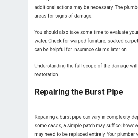
additional actions may be necessary. The plumber
areas for signs of damage.
You should also take some time to evaluate you
water. Check for warped furniture, soaked carp
can be helpful for insurance claims later on.
Understanding the full scope of the damage will
restoration.
Repairing the Burst Pipe
Repairing a burst pipe can vary in complexity de
some cases, a simple patch may suffice; however,
may need to be replaced entirely. Your plumber w