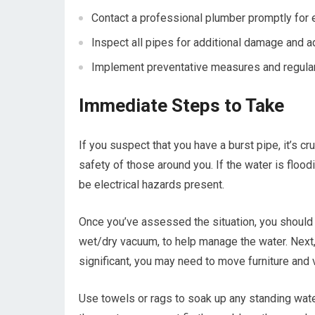
Contact a professional plumber promptly for 
Inspect all pipes for additional damage and 
Implement preventative measures and regular 
Immediate Steps to Take
If you suspect that you have a burst pipe, it’s cru
safety of those around you. If the water is flood
be electrical hazards present.
Once you’ve assessed the situation, you should 
wet/dry vacuum, to help manage the water. Next, t
significant, you may need to move furniture and 
Use towels or rags to soak up any standing wate