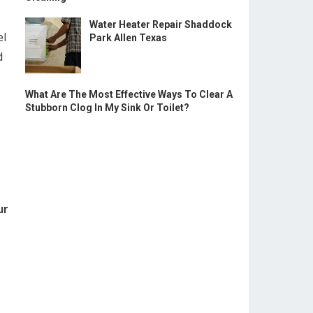
Water Heater Repair Shaddock
el
Park Allen Texas
d
What Are The Most Effective Ways To Clear A
Stubborn Clog In My Sink Or Toilet?
ur