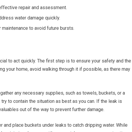
effective repair and assessment.
address water damage quickly.
maintenance to avoid future bursts.
cial to act quickly. The first step is to ensure your safety and the
ing your home, avoid walking through it if possible, as there may
gather any necessary supplies, such as towels, buckets, or a
ry to contain the situation as best as you can. If the leak is
valuables out of the way to prevent further damage.
r and place buckets under leaks to catch dripping water. While