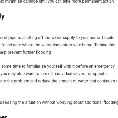
elp minimize damage until you can take more permanent action.
ly
burst pipe is shutting off the water supply to your home. Locate
y found near where the water line enters your home. Turning this
elp prevent further flooding.
ke some time to familiarize yourself with it before an emergency
, you may also want to turn off individual valves for specific
solate the problem and reduce the amount of water that continues 
ssessing the situation without worrying about additional flooding
ber