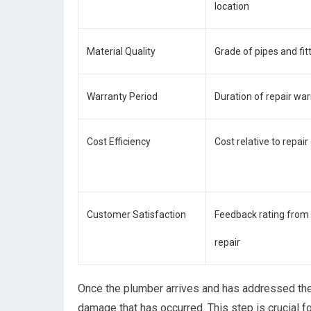
location
Material Quality
Grade of pipes and fit
Warranty Period
Duration of repair wa
Cost Efficiency
Cost relative to repair
Customer Satisfaction
Feedback rating fro
repair
Once the plumber arrives and has addressed the 
damage that has occurred. This step is crucial f