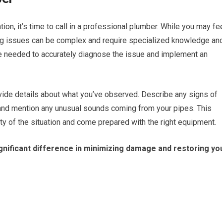
tion, it’s time to call in a professional plumber. While you may fe
ng issues can be complex and require specialized knowledge an
se needed to accurately diagnose the issue and implement an
vide details about what you’ve observed. Describe any signs of
 and mention any unusual sounds coming from your pipes. This
ty of the situation and come prepared with the right equipment.
nificant difference in minimizing damage and restoring yo