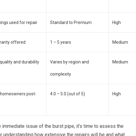
tings used for repair
Standard to Premium
High
rranty offered
1 – 5 years
Medium
 quality and durability
Varies by region and
Medium
complexity
m homeowners post-
4.0 – 5.0 (out of 5)
High
immediate issue of the burst pipe, it’s time to assess the
or understanding how extensive the repairs will be and what