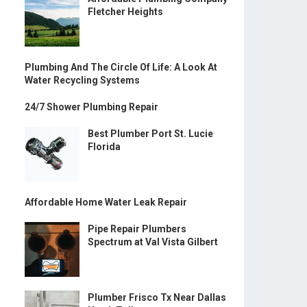
Fletcher Heights
Plumbing And The Circle Of Life: A Look At
Water Recycling Systems
24/7 Shower Plumbing Repair
Best Plumber Port St. Lucie
Florida
Affordable Home Water Leak Repair
Pipe Repair Plumbers
Spectrum at Val Vista Gilbert
Plumber Frisco Tx Near Dallas