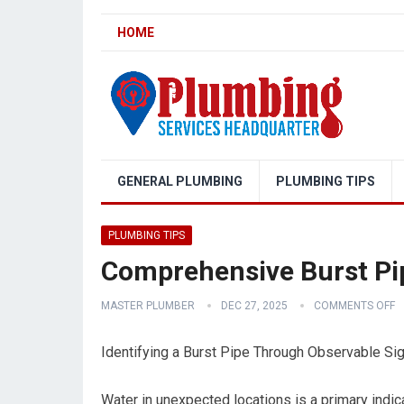
HOME
GENERAL PLUMBING
PLUMBING TIPS
PLUMBING TIPS
Comprehensive Burst Pi
MASTER PLUMBER
DEC 27, 2025
COMMENTS OFF
Identifying a Burst Pipe Through Observable Si
Water in unexpected locations is a primary indic