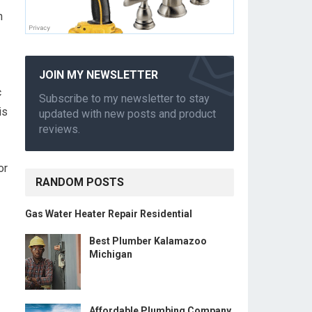
n
JOIN MY NEWSLETTER
c
Subscribe to my newsletter to stay
is
updated with new posts and product
reviews.
or
RANDOM POSTS
Gas Water Heater Repair Residential
Best Plumber Kalamazoo
Michigan
Affordable Plumbing Company