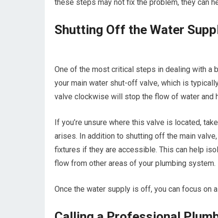
these steps may not fix the problem, they can h
Shutting Off the Water Supp
One of the most critical steps in dealing with a 
your main water shut-off valve, which is typicall
valve clockwise will stop the flow of water and h
If you’re unsure where this valve is located, ta
arises. In addition to shutting off the main valve
fixtures if they are accessible. This can help i
flow from other areas of your plumbing system.
Once the water supply is off, you can focus on a
Calling a Professional Plum