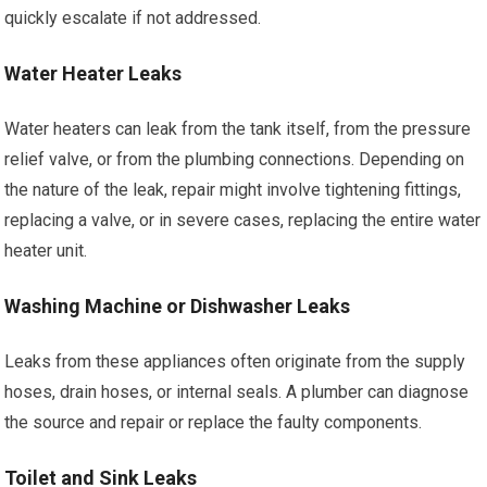
quickly escalate if not addressed.
Water Heater Leaks
Water heaters can leak from the tank itself, from the pressure
relief valve, or from the plumbing connections. Depending on
the nature of the leak, repair might involve tightening fittings,
replacing a valve, or in severe cases, replacing the entire water
heater unit.
Washing Machine or Dishwasher Leaks
Leaks from these appliances often originate from the supply
hoses, drain hoses, or internal seals. A plumber can diagnose
the source and repair or replace the faulty components.
Toilet and Sink Leaks