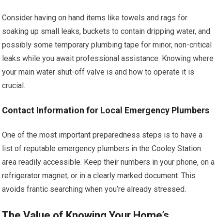
Consider having on hand items like towels and rags for
soaking up small leaks, buckets to contain dripping water, and
possibly some temporary plumbing tape for minor, non-critical
leaks while you await professional assistance. Knowing where
your main water shut-off valve is and how to operate it is
crucial.
Contact Information for Local Emergency Plumbers
One of the most important preparedness steps is to have a
list of reputable emergency plumbers in the Cooley Station
area readily accessible. Keep their numbers in your phone, on a
refrigerator magnet, or in a clearly marked document. This
avoids frantic searching when you’re already stressed.
The Value of Knowing Your Home’s