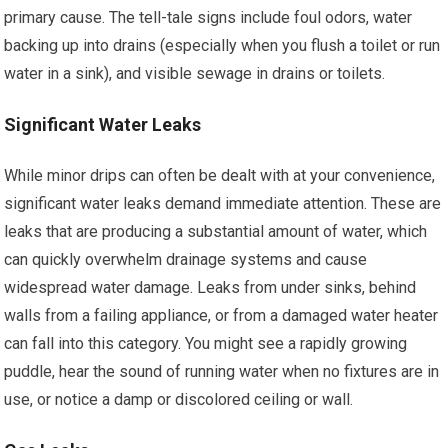
primary cause. The tell-tale signs include foul odors, water
backing up into drains (especially when you flush a toilet or run
water in a sink), and visible sewage in drains or toilets.
Significant Water Leaks
While minor drips can often be dealt with at your convenience,
significant water leaks demand immediate attention. These are
leaks that are producing a substantial amount of water, which
can quickly overwhelm drainage systems and cause
widespread water damage. Leaks from under sinks, behind
walls from a failing appliance, or from a damaged water heater
can fall into this category. You might see a rapidly growing
puddle, hear the sound of running water when no fixtures are in
use, or notice a damp or discolored ceiling or wall.