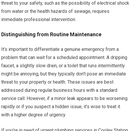
threat to your safety, such as the possibility of electrical shock
from water or the health hazards of sewage, requires
immediate professional intervention.
Distinguishing from Routine Maintenance
It’s important to differentiate a genuine emergency from a
problem that can wait for a scheduled appointment. A dripping
faucet, a slightly slow drain, or a toilet that runs intermittently
might be annoying, but they typically don’t pose an immediate
threat to your property or health. These issues are best
addressed during regular business hours with a standard
service call. However, if a minor leak appears to be worsening
rapidly or if you suspect a hidden issue, it’s wise to treat it
with a higher degree of urgency.
If you’re in need of urgent plumbing services in Cooley Station,