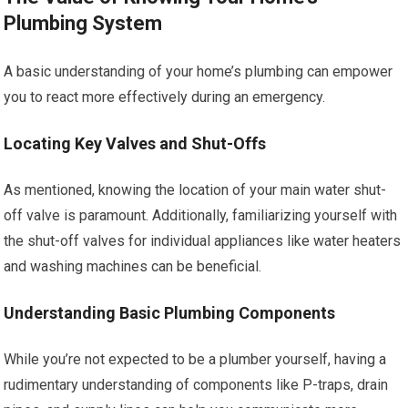
Plumbing System
A basic understanding of your home’s plumbing can empower
you to react more effectively during an emergency.
Locating Key Valves and Shut-Offs
As mentioned, knowing the location of your main water shut-
off valve is paramount. Additionally, familiarizing yourself with
the shut-off valves for individual appliances like water heaters
and washing machines can be beneficial.
Understanding Basic Plumbing Components
While you’re not expected to be a plumber yourself, having a
rudimentary understanding of components like P-traps, drain