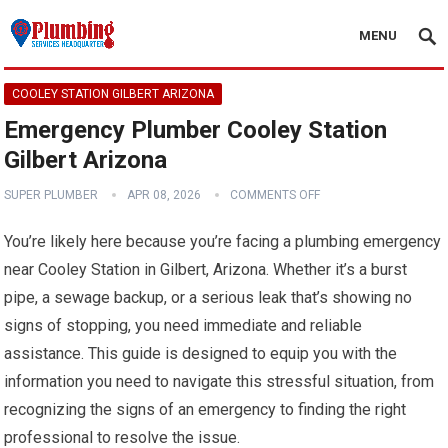
MENU
COOLEY STATION GILBERT ARIZONA
Emergency Plumber Cooley Station
Gilbert Arizona
SUPER PLUMBER
APR 08, 2026
COMMENTS OFF
You’re likely here because you’re facing a plumbing emergency
near Cooley Station in Gilbert, Arizona. Whether it’s a burst
pipe, a sewage backup, or a serious leak that’s showing no
signs of stopping, you need immediate and reliable
assistance. This guide is designed to equip you with the
information you need to navigate this stressful situation, from
recognizing the signs of an emergency to finding the right
professional to resolve the issue.