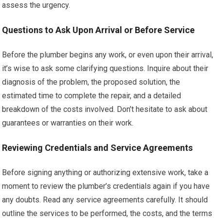
assess the urgency.
Questions to Ask Upon Arrival or Before Service
Before the plumber begins any work, or even upon their arrival,
it’s wise to ask some clarifying questions. Inquire about their
diagnosis of the problem, the proposed solution, the
estimated time to complete the repair, and a detailed
breakdown of the costs involved. Don’t hesitate to ask about
guarantees or warranties on their work.
Reviewing Credentials and Service Agreements
Before signing anything or authorizing extensive work, take a
moment to review the plumber’s credentials again if you have
any doubts. Read any service agreements carefully. It should
outline the services to be performed, the costs, and the terms