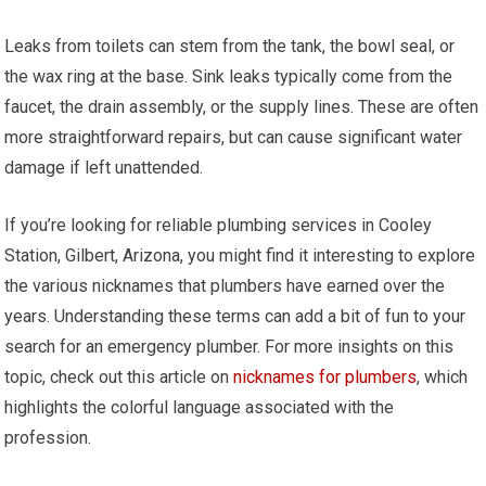
Leaks from toilets can stem from the tank, the bowl seal, or
the wax ring at the base. Sink leaks typically come from the
faucet, the drain assembly, or the supply lines. These are often
more straightforward repairs, but can cause significant water
damage if left unattended.
If you’re looking for reliable plumbing services in Cooley
Station, Gilbert, Arizona, you might find it interesting to explore
the various nicknames that plumbers have earned over the
years. Understanding these terms can add a bit of fun to your
search for an emergency plumber. For more insights on this
topic, check out this article on
nicknames for plumbers
, which
highlights the colorful language associated with the
profession.