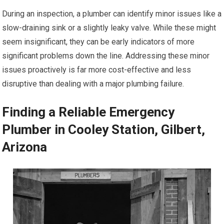
During an inspection, a plumber can identify minor issues like a
slow-draining sink or a slightly leaky valve. While these might
seem insignificant, they can be early indicators of more
significant problems down the line. Addressing these minor
issues proactively is far more cost-effective and less
disruptive than dealing with a major plumbing failure.
Finding a Reliable Emergency
Plumber in Cooley Station, Gilbert,
Arizona