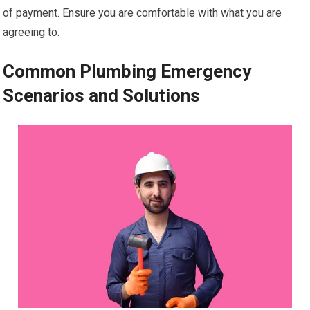
of payment. Ensure you are comfortable with what you are
agreeing to.
Common Plumbing Emergency
Scenarios and Solutions