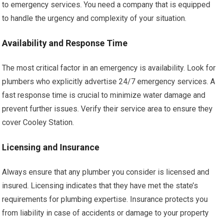
to emergency services. You need a company that is equipped
to handle the urgency and complexity of your situation.
Availability and Response Time
The most critical factor in an emergency is availability. Look for
plumbers who explicitly advertise 24/7 emergency services. A
fast response time is crucial to minimize water damage and
prevent further issues. Verify their service area to ensure they
cover Cooley Station.
Licensing and Insurance
Always ensure that any plumber you consider is licensed and
insured. Licensing indicates that they have met the state’s
requirements for plumbing expertise. Insurance protects you
from liability in case of accidents or damage to your property