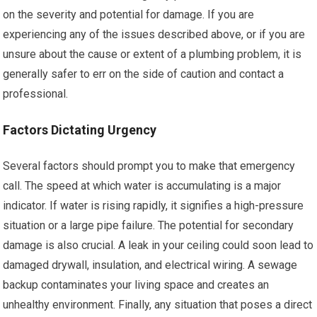
on the severity and potential for damage. If you are
experiencing any of the issues described above, or if you are
unsure about the cause or extent of a plumbing problem, it is
generally safer to err on the side of caution and contact a
professional.
Factors Dictating Urgency
Several factors should prompt you to make that emergency
call. The speed at which water is accumulating is a major
indicator. If water is rising rapidly, it signifies a high-pressure
situation or a large pipe failure. The potential for secondary
damage is also crucial. A leak in your ceiling could soon lead to
damaged drywall, insulation, and electrical wiring. A sewage
backup contaminates your living space and creates an
unhealthy environment. Finally, any situation that poses a direct