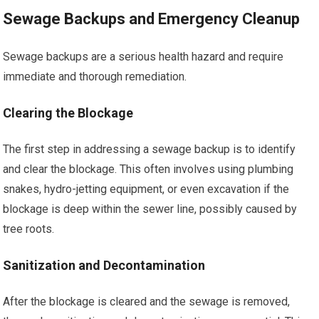
Sewage Backups and Emergency Cleanup
Sewage backups are a serious health hazard and require
immediate and thorough remediation.
Clearing the Blockage
The first step in addressing a sewage backup is to identify
and clear the blockage. This often involves using plumbing
snakes, hydro-jetting equipment, or even excavation if the
blockage is deep within the sewer line, possibly caused by
tree roots.
Sanitization and Decontamination
After the blockage is cleared and the sewage is removed,