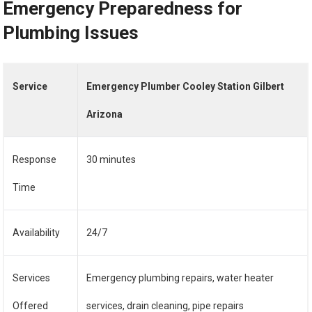
Emergency Preparedness for
Plumbing Issues
Service
Emergency Plumber Cooley Station Gilbert
Arizona
Response
30 minutes
Time
Availability
24/7
Services
Emergency plumbing repairs, water heater
Offered
services, drain cleaning, pipe repairs