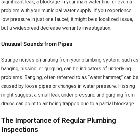
significant leak, a blockage in your main water line, or even a
problem with your municipal water supply. If you experience
low pressure in just one faucet, it might be a localized issue,
but a widespread decrease warrants investigation.
Unusual Sounds from Pipes
Strange noises emanating from your plumbing system, such as
banging, hissing, or gurgling, can be indicators of underlying
problems. Banging, often referred to as “water hammer,” can be
caused by loose pipes or changes in water pressure. Hissing
might suggest a small leak under pressure, and gurgling from
drains can point to air being trapped due to a partial blockage.
The Importance of Regular Plumbing
Inspections