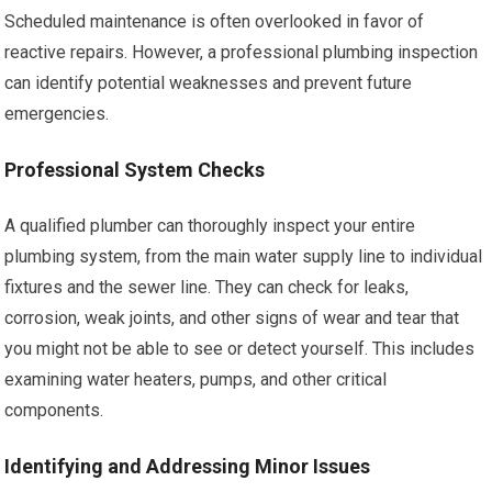
Scheduled maintenance is often overlooked in favor of
reactive repairs. However, a professional plumbing inspection
can identify potential weaknesses and prevent future
emergencies.
Professional System Checks
A qualified plumber can thoroughly inspect your entire
plumbing system, from the main water supply line to individual
fixtures and the sewer line. They can check for leaks,
corrosion, weak joints, and other signs of wear and tear that
you might not be able to see or detect yourself. This includes
examining water heaters, pumps, and other critical
components.
Identifying and Addressing Minor Issues