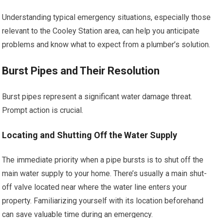
Understanding typical emergency situations, especially those
relevant to the Cooley Station area, can help you anticipate
problems and know what to expect from a plumber’s solution.
Burst Pipes and Their Resolution
Burst pipes represent a significant water damage threat.
Prompt action is crucial.
Locating and Shutting Off the Water Supply
The immediate priority when a pipe bursts is to shut off the
main water supply to your home. There’s usually a main shut-
off valve located near where the water line enters your
property. Familiarizing yourself with its location beforehand
can save valuable time during an emergency.