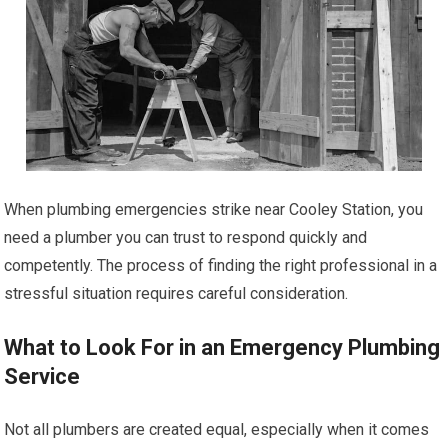
When plumbing emergencies strike near Cooley Station, you
need a plumber you can trust to respond quickly and
competently. The process of finding the right professional in a
stressful situation requires careful consideration.
What to Look For in an Emergency Plumbing
Service
Not all plumbers are created equal, especially when it comes