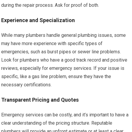
during the repair process. Ask for proof of both.
Experience and Specialization
While many plumbers handle general plumbing issues, some
may have more experience with specific types of
emergencies, such as burst pipes or sewer line problems.
Look for plumbers who have a good track record and positive
reviews, especially for emergency services. If your issue is
specific, like a gas line problem, ensure they have the
necessary certifications.
Transparent Pricing and Quotes
Emergency services can be costly, and it’s important to have a
clear understanding of the pricing structure. Reputable
plumbers will provide an upfront estimate or at least a clear