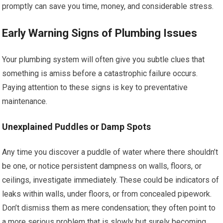
promptly can save you time, money, and considerable stress.
Early Warning Signs of Plumbing Issues
Your plumbing system will often give you subtle clues that
something is amiss before a catastrophic failure occurs.
Paying attention to these signs is key to preventative
maintenance.
Unexplained Puddles or Damp Spots
Any time you discover a puddle of water where there shouldn’t
be one, or notice persistent dampness on walls, floors, or
ceilings, investigate immediately. These could be indicators of
leaks within walls, under floors, or from concealed pipework.
Don’t dismiss them as mere condensation; they often point to
a more serious problem that is slowly but surely becoming