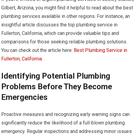
Gilbert, Arizona, you might find it helpful to read about the best
plumbing services available in other regions. For instance, an
insightful article discusses the top plumbing service in
Fullerton, California, which can provide valuable tips and
comparisons for those seeking reliable plumbing solutions.
You can check out the article here:
Best Plumbing Service in
Fullerton, California
.
Identifying Potential Plumbing
Problems Before They Become
Emergencies
Proactive measures and recognizing early warning signs can
significantly reduce the likelihood of a full-blown plumbing
emergency. Regular inspections and addressing minor issues