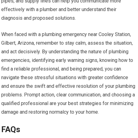
pipes, and supply lines can help you communicate more
effectively with a plumber and better understand their
diagnosis and proposed solutions.
When faced with a plumbing emergency near Cooley Station,
Gilbert, Arizona, remember to stay calm, assess the situation,
and act decisively. By understanding the nature of plumbing
emergencies, identifying early warning signs, knowing how to
find a reliable professional, and being prepared, you can
navigate these stressful situations with greater confidence
and ensure the swift and effective resolution of your plumbing
problems. Prompt action, clear communication, and choosing a
qualified professional are your best strategies for minimizing
damage and restoring normalcy to your home.
FAQs