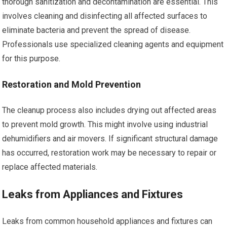
thorough sanitization and decontamination are essential. This
involves cleaning and disinfecting all affected surfaces to
eliminate bacteria and prevent the spread of disease.
Professionals use specialized cleaning agents and equipment
for this purpose.
Restoration and Mold Prevention
The cleanup process also includes drying out affected areas
to prevent mold growth. This might involve using industrial
dehumidifiers and air movers. If significant structural damage
has occurred, restoration work may be necessary to repair or
replace affected materials.
Leaks from Appliances and Fixtures
Leaks from common household appliances and fixtures can