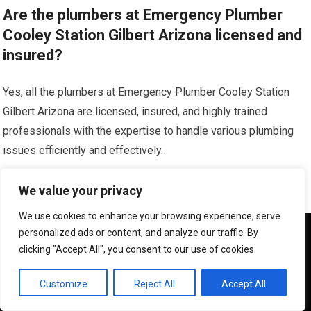
Are the plumbers at Emergency Plumber
Cooley Station Gilbert Arizona licensed and
insured?
Yes, all the plumbers at Emergency Plumber Cooley Station
Gilbert Arizona are licensed, insured, and highly trained
professionals with the expertise to handle various plumbing
issues efficiently and effectively.
What areas does Emergency Plumber
We value your privacy
Cooley Station Gilbert Arizona serve?
We use cookies to enhance your browsing experience, serve
We use cookies to ensure that we give you the best
personalized ads or content, and analyze our traffic. By
Emergency Plumber Cooley Station Gilbert Arizona serves the
experience on our website. If you continue to use this site we
clicking "Accept All", you consent to our use of cookies.
will assume that you are happy with it.
Cooley Station and Gilbert areas in Arizona, providing reliable
and prompt plumbing services to residential and commercial
OK
Customize
Reject All
Accept All
customers.