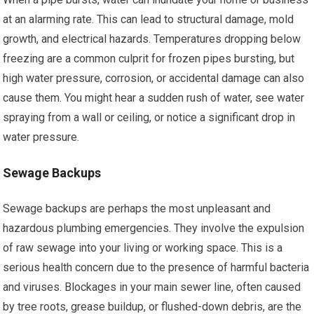
at an alarming rate. This can lead to structural damage, mold
growth, and electrical hazards. Temperatures dropping below
freezing are a common culprit for frozen pipes bursting, but
high water pressure, corrosion, or accidental damage can also
cause them. You might hear a sudden rush of water, see water
spraying from a wall or ceiling, or notice a significant drop in
water pressure.
Sewage Backups
Sewage backups are perhaps the most unpleasant and
hazardous plumbing emergencies. They involve the expulsion
of raw sewage into your living or working space. This is a
serious health concern due to the presence of harmful bacteria
and viruses. Blockages in your main sewer line, often caused
by tree roots, grease buildup, or flushed-down debris, are the