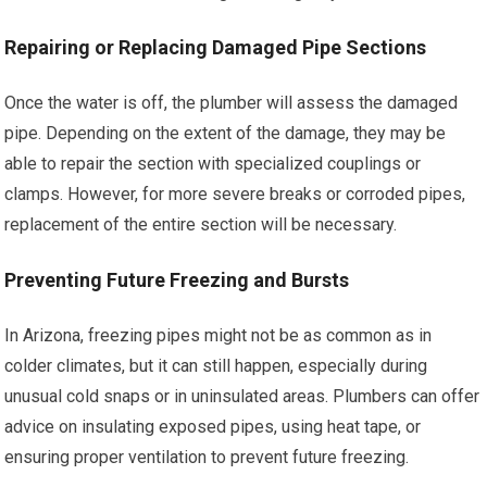
Repairing or Replacing Damaged Pipe Sections
Once the water is off, the plumber will assess the damaged
pipe. Depending on the extent of the damage, they may be
able to repair the section with specialized couplings or
clamps. However, for more severe breaks or corroded pipes,
replacement of the entire section will be necessary.
Preventing Future Freezing and Bursts
In Arizona, freezing pipes might not be as common as in
colder climates, but it can still happen, especially during
unusual cold snaps or in uninsulated areas. Plumbers can offer
advice on insulating exposed pipes, using heat tape, or
ensuring proper ventilation to prevent future freezing.