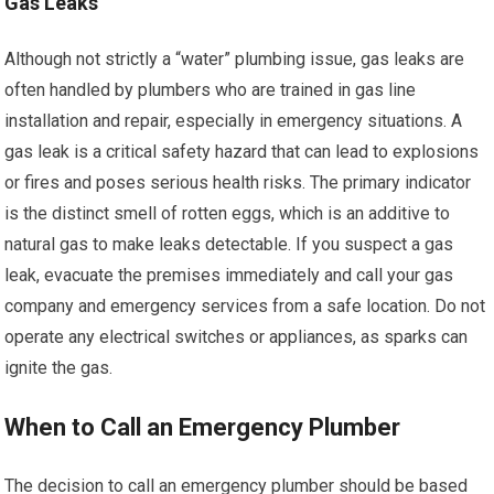
Gas Leaks
Although not strictly a “water” plumbing issue, gas leaks are
often handled by plumbers who are trained in gas line
installation and repair, especially in emergency situations. A
gas leak is a critical safety hazard that can lead to explosions
or fires and poses serious health risks. The primary indicator
is the distinct smell of rotten eggs, which is an additive to
natural gas to make leaks detectable. If you suspect a gas
leak, evacuate the premises immediately and call your gas
company and emergency services from a safe location. Do not
operate any electrical switches or appliances, as sparks can
ignite the gas.
When to Call an Emergency Plumber
The decision to call an emergency plumber should be based