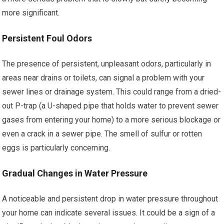
more significant.
Persistent Foul Odors
The presence of persistent, unpleasant odors, particularly in
areas near drains or toilets, can signal a problem with your
sewer lines or drainage system. This could range from a dried-
out P-trap (a U-shaped pipe that holds water to prevent sewer
gases from entering your home) to a more serious blockage or
even a crack in a sewer pipe. The smell of sulfur or rotten
eggs is particularly concerning.
Gradual Changes in Water Pressure
A noticeable and persistent drop in water pressure throughout
your home can indicate several issues. It could be a sign of a