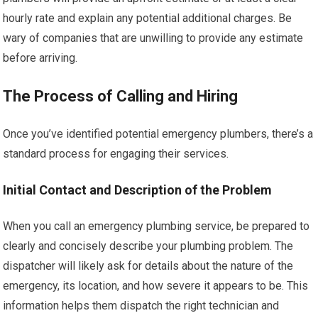
hourly rate and explain any potential additional charges. Be
wary of companies that are unwilling to provide any estimate
before arriving.
The Process of Calling and Hiring
Once you’ve identified potential emergency plumbers, there’s a
standard process for engaging their services.
Initial Contact and Description of the Problem
When you call an emergency plumbing service, be prepared to
clearly and concisely describe your plumbing problem. The
dispatcher will likely ask for details about the nature of the
emergency, its location, and how severe it appears to be. This
information helps them dispatch the right technician and