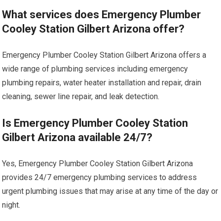
What services does Emergency Plumber
Cooley Station Gilbert Arizona offer?
Emergency Plumber Cooley Station Gilbert Arizona offers a
wide range of plumbing services including emergency
plumbing repairs, water heater installation and repair, drain
cleaning, sewer line repair, and leak detection.
Is Emergency Plumber Cooley Station
Gilbert Arizona available 24/7?
Yes, Emergency Plumber Cooley Station Gilbert Arizona
provides 24/7 emergency plumbing services to address
urgent plumbing issues that may arise at any time of the day or
night.