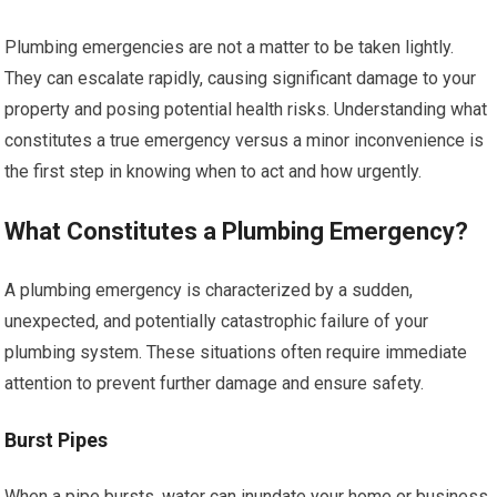
Plumbing emergencies are not a matter to be taken lightly.
They can escalate rapidly, causing significant damage to your
property and posing potential health risks. Understanding what
constitutes a true emergency versus a minor inconvenience is
the first step in knowing when to act and how urgently.
What Constitutes a Plumbing Emergency?
A plumbing emergency is characterized by a sudden,
unexpected, and potentially catastrophic failure of your
plumbing system. These situations often require immediate
attention to prevent further damage and ensure safety.
Burst Pipes
When a pipe bursts, water can inundate your home or business