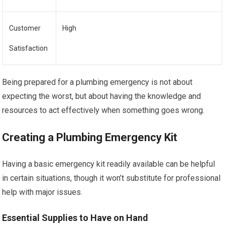
Customer
High
Satisfaction
Being prepared for a plumbing emergency is not about
expecting the worst, but about having the knowledge and
resources to act effectively when something goes wrong.
Creating a Plumbing Emergency Kit
Having a basic emergency kit readily available can be helpful
in certain situations, though it won’t substitute for professional
help with major issues.
Essential Supplies to Have on Hand