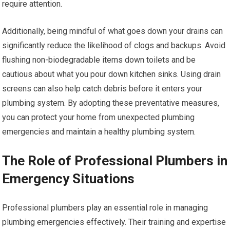
require attention.
Additionally, being mindful of what goes down your drains can
significantly reduce the likelihood of clogs and backups. Avoid
flushing non-biodegradable items down toilets and be
cautious about what you pour down kitchen sinks. Using drain
screens can also help catch debris before it enters your
plumbing system. By adopting these preventative measures,
you can protect your home from unexpected plumbing
emergencies and maintain a healthy plumbing system.
The Role of Professional Plumbers in
Emergency Situations
Professional plumbers play an essential role in managing
plumbing emergencies effectively. Their training and expertise