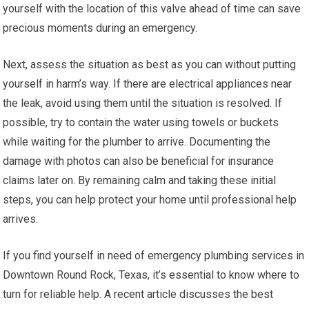
yourself with the location of this valve ahead of time can save
precious moments during an emergency.
Next, assess the situation as best as you can without putting
yourself in harm’s way. If there are electrical appliances near
the leak, avoid using them until the situation is resolved. If
possible, try to contain the water using towels or buckets
while waiting for the plumber to arrive. Documenting the
damage with photos can also be beneficial for insurance
claims later on. By remaining calm and taking these initial
steps, you can help protect your home until professional help
arrives.
If you find yourself in need of emergency plumbing services in
Downtown Round Rock, Texas, it’s essential to know where to
turn for reliable help. A recent article discusses the best