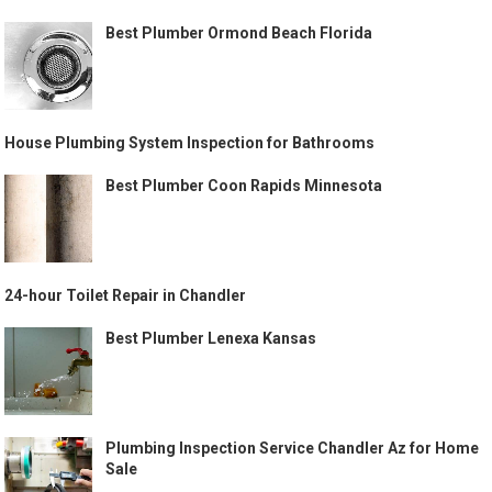
Best Plumber Ormond Beach Florida
House Plumbing System Inspection for Bathrooms
Best Plumber Coon Rapids Minnesota
24-hour Toilet Repair in Chandler
Best Plumber Lenexa Kansas
Plumbing Inspection Service Chandler Az for Home
Sale