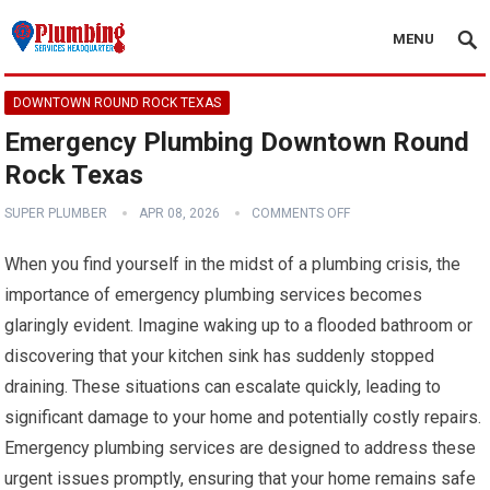
MENU
DOWNTOWN ROUND ROCK TEXAS
Emergency Plumbing Downtown Round
Rock Texas
SUPER PLUMBER
APR 08, 2026
COMMENTS OFF
When you find yourself in the midst of a plumbing crisis, the
importance of emergency plumbing services becomes
glaringly evident. Imagine waking up to a flooded bathroom or
discovering that your kitchen sink has suddenly stopped
draining. These situations can escalate quickly, leading to
significant damage to your home and potentially costly repairs.
Emergency plumbing services are designed to address these
urgent issues promptly, ensuring that your home remains safe