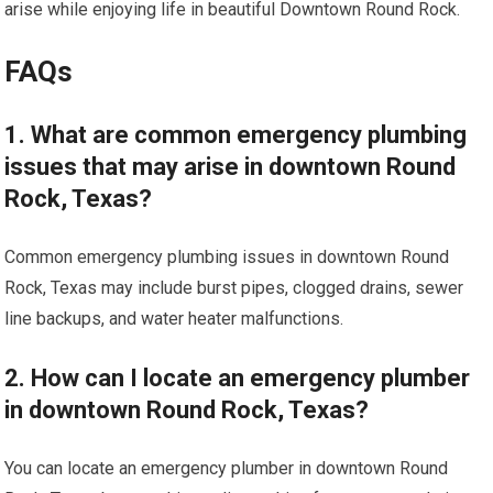
arise while enjoying life in beautiful Downtown Round Rock.
FAQs
1. What are common emergency plumbing
issues that may arise in downtown Round
Rock, Texas?
Common emergency plumbing issues in downtown Round
Rock, Texas may include burst pipes, clogged drains, sewer
line backups, and water heater malfunctions.
2. How can I locate an emergency plumber
in downtown Round Rock, Texas?
You can locate an emergency plumber in downtown Round