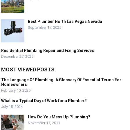
Best Plumber North Las Vegas Nevada
September 17, 2025
Residential Plumbing Repair and Fixing Services
December 27, 2025
MOST VIEWED POSTS
The Language Of Plumbing: A Glossary Of Essential Terms For
Homeowners
February 10, 2025
What is a Typical Day of Work for a Plumber?
July 15, 2024
How Do You Mess Up Plumbing?
November 17, 2011