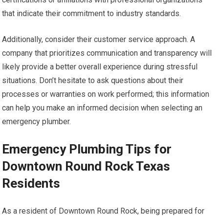
that indicate their commitment to industry standards.
Additionally, consider their customer service approach. A
company that prioritizes communication and transparency will
likely provide a better overall experience during stressful
situations. Don’t hesitate to ask questions about their
processes or warranties on work performed; this information
can help you make an informed decision when selecting an
emergency plumber.
Emergency Plumbing Tips for
Downtown Round Rock Texas
Residents
As a resident of Downtown Round Rock, being prepared for