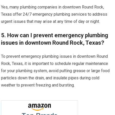
Yes, many plumbing companies in downtown Round Rock,
Texas offer 24/7 emergency plumbing services to address
urgent issues that may arise at any time of day or night.
5. How can I prevent emergency plumbing
issues in downtown Round Rock, Texas?
To prevent emergency plumbing issues in downtown Round
Rock, Texas, it is important to schedule regular maintenance
for your plumbing system, avoid putting grease or large food
particles down the drain, and insulate pipes during cold
weather to prevent freezing and bursting.