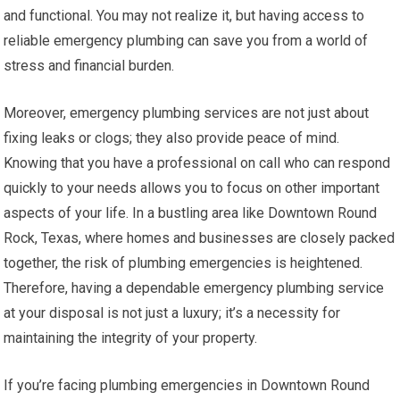
and functional. You may not realize it, but having access to
reliable emergency plumbing can save you from a world of
stress and financial burden.
Moreover, emergency plumbing services are not just about
fixing leaks or clogs; they also provide peace of mind.
Knowing that you have a professional on call who can respond
quickly to your needs allows you to focus on other important
aspects of your life. In a bustling area like Downtown Round
Rock, Texas, where homes and businesses are closely packed
together, the risk of plumbing emergencies is heightened.
Therefore, having a dependable emergency plumbing service
at your disposal is not just a luxury; it’s a necessity for
maintaining the integrity of your property.
If you’re facing plumbing emergencies in Downtown Round