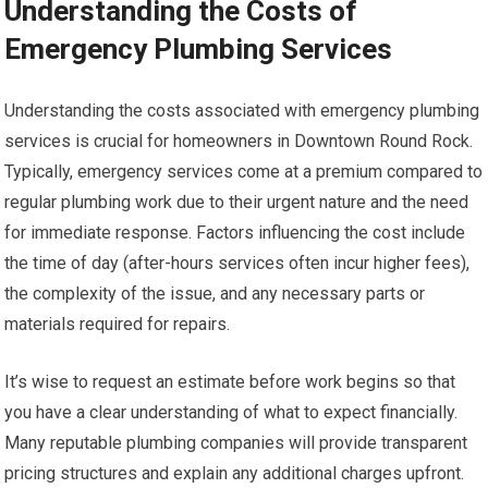
Understanding the Costs of
Emergency Plumbing Services
Understanding the costs associated with emergency plumbing
services is crucial for homeowners in Downtown Round Rock.
Typically, emergency services come at a premium compared to
regular plumbing work due to their urgent nature and the need
for immediate response. Factors influencing the cost include
the time of day (after-hours services often incur higher fees),
the complexity of the issue, and any necessary parts or
materials required for repairs.
It’s wise to request an estimate before work begins so that
you have a clear understanding of what to expect financially.
Many reputable plumbing companies will provide transparent
pricing structures and explain any additional charges upfront.