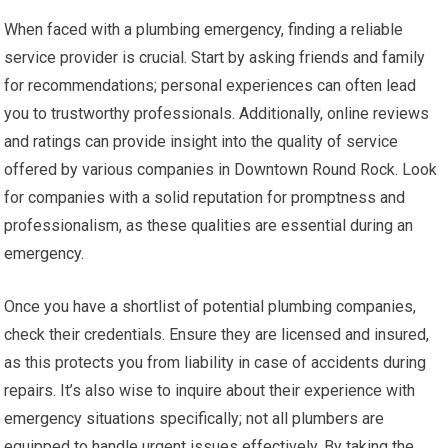
When faced with a plumbing emergency, finding a reliable
service provider is crucial. Start by asking friends and family
for recommendations; personal experiences can often lead
you to trustworthy professionals. Additionally, online reviews
and ratings can provide insight into the quality of service
offered by various companies in Downtown Round Rock. Look
for companies with a solid reputation for promptness and
professionalism, as these qualities are essential during an
emergency.
Once you have a shortlist of potential plumbing companies,
check their credentials. Ensure they are licensed and insured,
as this protects you from liability in case of accidents during
repairs. It’s also wise to inquire about their experience with
emergency situations specifically; not all plumbers are
equipped to handle urgent issues effectively. By taking the