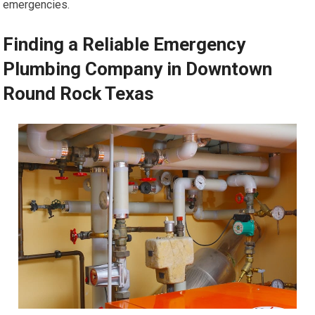
emergencies.
Finding a Reliable Emergency
Plumbing Company in Downtown
Round Rock Texas