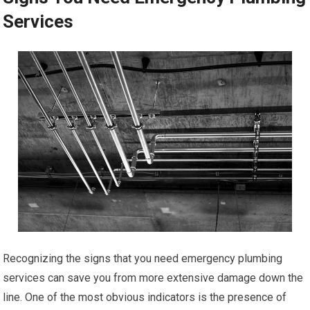
Services
Recognizing the signs that you need emergency plumbing
services can save you from more extensive damage down the
line. One of the most obvious indicators is the presence of