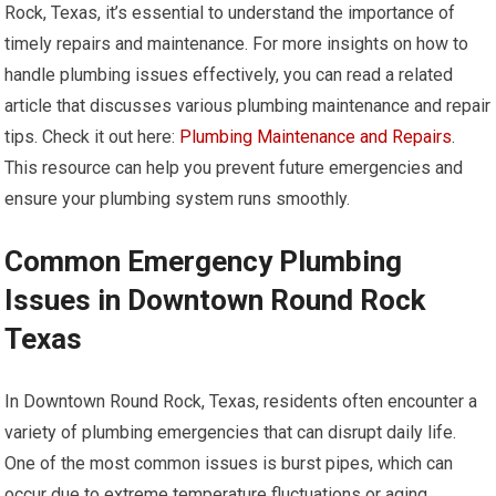
Rock, Texas, it’s essential to understand the importance of
timely repairs and maintenance. For more insights on how to
handle plumbing issues effectively, you can read a related
article that discusses various plumbing maintenance and repair
tips. Check it out here:
Plumbing Maintenance and Repairs
.
This resource can help you prevent future emergencies and
ensure your plumbing system runs smoothly.
Common Emergency Plumbing
Issues in Downtown Round Rock
Texas
In Downtown Round Rock, Texas, residents often encounter a
variety of plumbing emergencies that can disrupt daily life.
One of the most common issues is burst pipes, which can
occur due to extreme temperature fluctuations or aging