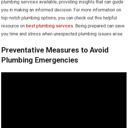
plumbing services available, providing insights that can guide
you in making an informed decision. For more information on
top-notch plumbing options, you can check out this helpful
resource on
best plumbing services
. Being prepared can save
you time and stress when unexpected plumbing issues arise.
Preventative Measures to Avoid
Plumbing Emergencies