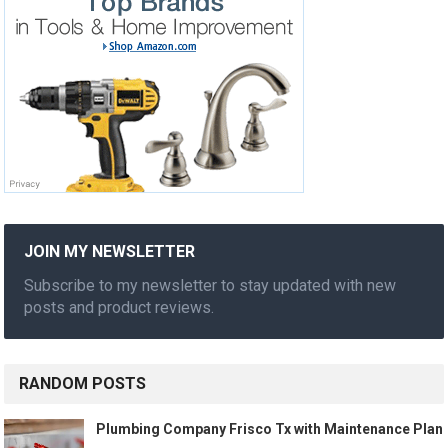
JOIN MY NEWSLETTER
Subscribe to my newsletter to stay updated with new
posts and product reviews.
RANDOM POSTS
Plumbing Company Frisco Tx with Maintenance Plan