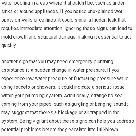
water pooling in areas where it shouldn’t be, such as under
sinks or around appliances. If you notice unexplained wet
spots on walls or ceilings, it could signal a hidden leak that
requires immediate attention. Ignoring these signs can lead to
mold growth and structural damage, making it essential to act
quickly.
Another sign that you may need emergency plumbing
assistance is a sudden change in water pressure. If you
experience low water pressure or fluctuating pressure while
using faucets or showers, it could indicate a serious issue
within your plumbing system. Additionally, strange noises
coming from your pipes, such as gurgling or banging sounds,
may suggest that there’s a blockage or air trapped in the
system. Being vigilant about these signs can help you address
potential problems before they escalate into full-blown