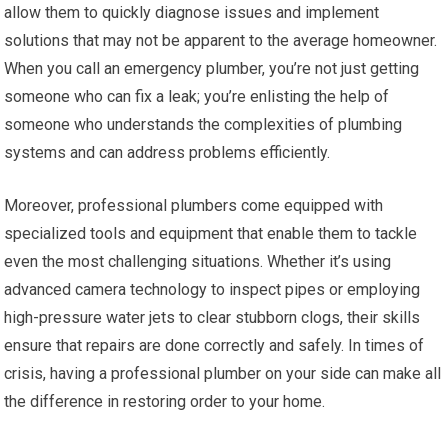
allow them to quickly diagnose issues and implement
solutions that may not be apparent to the average homeowner.
When you call an emergency plumber, you’re not just getting
someone who can fix a leak; you’re enlisting the help of
someone who understands the complexities of plumbing
systems and can address problems efficiently.
Moreover, professional plumbers come equipped with
specialized tools and equipment that enable them to tackle
even the most challenging situations. Whether it’s using
advanced camera technology to inspect pipes or employing
high-pressure water jets to clear stubborn clogs, their skills
ensure that repairs are done correctly and safely. In times of
crisis, having a professional plumber on your side can make all
the difference in restoring order to your home.