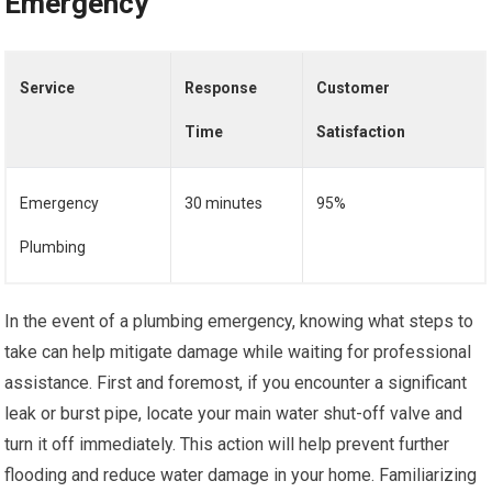
Emergency
Service
Response
Customer
Time
Satisfaction
Emergency
30 minutes
95%
Plumbing
In the event of a plumbing emergency, knowing what steps to
take can help mitigate damage while waiting for professional
assistance. First and foremost, if you encounter a significant
leak or burst pipe, locate your main water shut-off valve and
turn it off immediately. This action will help prevent further
flooding and reduce water damage in your home. Familiarizing