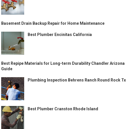
Basement Drain Backup Repair for Home Maintenance
Best Plumber Encinitas California
Best Repipe Materials for Long-term Durability Chandler Arizona
Guide
Plumbing Inspection Behrens Ranch Round Rock Tx
Best Plumber Cranston Rhode Island