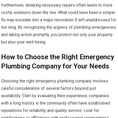
Furthermore, delaying necessary repairs often leads to more
costly solutions down the line. What could have been a simple
fix may escalate into a major renovation if left unaddressed for
too long. By recognizing the urgency of plumbing emergencies
and taking action promptly, you protect not only your property
but also your well-being.
How to Choose the Right Emergency
Plumbing Company for Your Needs
Choosing the right emergency plumbing company involves
careful consideration of several factors beyond just
availability. Start by evaluating their experience; companies
with a long history in the community often have established
reputations for reliability and quality service. Look for
certifications or affiliations with professional organizations