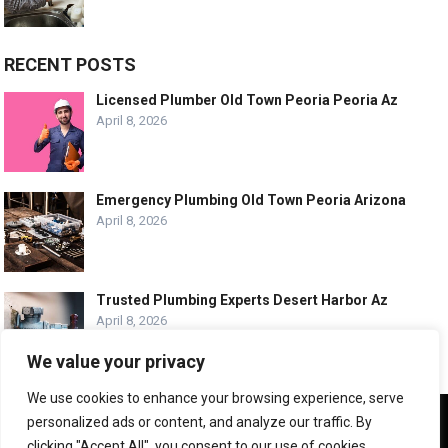
RECENT POSTS
Licensed Plumber Old Town Peoria Peoria Az
April 8, 2026
Emergency Plumbing Old Town Peoria Arizona
April 8, 2026
Trusted Plumbing Experts Desert Harbor Az
April 8, 2026
We value your privacy
We use cookies to enhance your browsing experience, serve
We use cookies to ensure that we give you the best
personalized ads or content, and analyze our traffic. By
experience on our website. If you continue to use this site we
© COPYRIGHT -
PLUMBING SERVICE HQ
clicking "Accept All", you consent to our use of cookies.