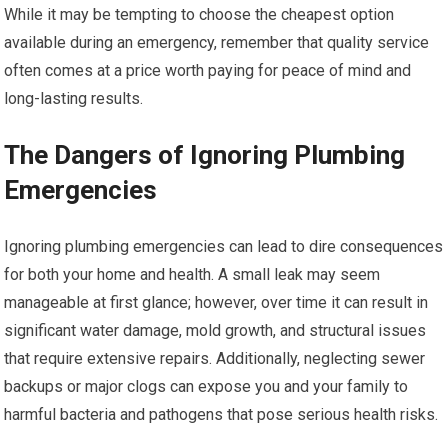
While it may be tempting to choose the cheapest option
available during an emergency, remember that quality service
often comes at a price worth paying for peace of mind and
long-lasting results.
The Dangers of Ignoring Plumbing
Emergencies
Ignoring plumbing emergencies can lead to dire consequences
for both your home and health. A small leak may seem
manageable at first glance; however, over time it can result in
significant water damage, mold growth, and structural issues
that require extensive repairs. Additionally, neglecting sewer
backups or major clogs can expose you and your family to
harmful bacteria and pathogens that pose serious health risks.