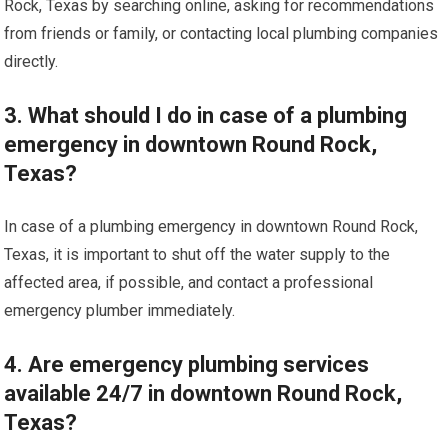
Rock, Texas by searching online, asking for recommendations
from friends or family, or contacting local plumbing companies
directly.
3. What should I do in case of a plumbing
emergency in downtown Round Rock,
Texas?
In case of a plumbing emergency in downtown Round Rock,
Texas, it is important to shut off the water supply to the
affected area, if possible, and contact a professional
emergency plumber immediately.
4. Are emergency plumbing services
available 24/7 in downtown Round Rock,
Texas?