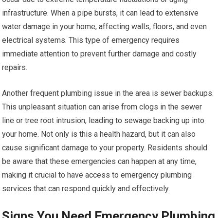
infrastructure. When a pipe bursts, it can lead to extensive
water damage in your home, affecting walls, floors, and even
electrical systems. This type of emergency requires
immediate attention to prevent further damage and costly
repairs.
Another frequent plumbing issue in the area is sewer backups.
This unpleasant situation can arise from clogs in the sewer
line or tree root intrusion, leading to sewage backing up into
your home. Not only is this a health hazard, but it can also
cause significant damage to your property. Residents should
be aware that these emergencies can happen at any time,
making it crucial to have access to emergency plumbing
services that can respond quickly and effectively.
Signs You Need Emergency Plumbing