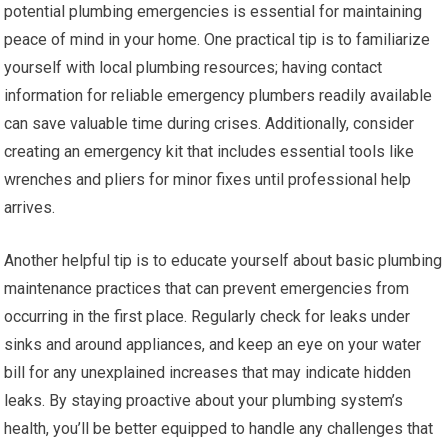
potential plumbing emergencies is essential for maintaining
peace of mind in your home. One practical tip is to familiarize
yourself with local plumbing resources; having contact
information for reliable emergency plumbers readily available
can save valuable time during crises. Additionally, consider
creating an emergency kit that includes essential tools like
wrenches and pliers for minor fixes until professional help
arrives.
Another helpful tip is to educate yourself about basic plumbing
maintenance practices that can prevent emergencies from
occurring in the first place. Regularly check for leaks under
sinks and around appliances, and keep an eye on your water
bill for any unexplained increases that may indicate hidden
leaks. By staying proactive about your plumbing system’s
health, you’ll be better equipped to handle any challenges that