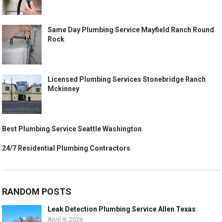
Same Day Plumbing Service Mayfield Ranch Round
Rock
Licensed Plumbing Services Stonebridge Ranch
Mckinney
Best Plumbing Service Seattle Washington
24/7 Residential Plumbing Contractors
RANDOM POSTS
Leak Detection Plumbing Service Allen Texas
April 8, 2026