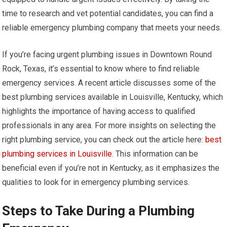
time to research and vet potential candidates, you can find a
reliable emergency plumbing company that meets your needs.
If you’re facing urgent plumbing issues in Downtown Round
Rock, Texas, it’s essential to know where to find reliable
emergency services. A recent article discusses some of the
best plumbing services available in Louisville, Kentucky, which
highlights the importance of having access to qualified
professionals in any area. For more insights on selecting the
right plumbing service, you can check out the article here:
best
plumbing services in Louisville
. This information can be
beneficial even if you’re not in Kentucky, as it emphasizes the
qualities to look for in emergency plumbing services.
Steps to Take During a Plumbing