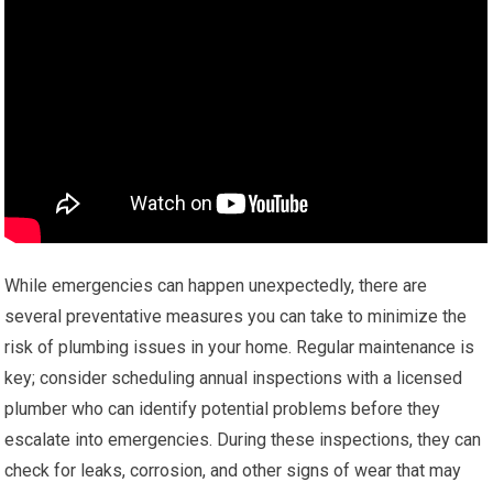
While emergencies can happen unexpectedly, there are
several preventative measures you can take to minimize the
risk of plumbing issues in your home. Regular maintenance is
key; consider scheduling annual inspections with a licensed
plumber who can identify potential problems before they
escalate into emergencies. During these inspections, they can
check for leaks, corrosion, and other signs of wear that may