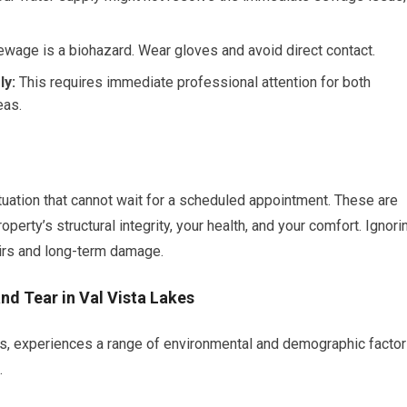
wage is a biohazard. Wear gloves and avoid direct contact.
ly:
This requires immediate professional attention for both
eas.
tuation that cannot wait for a scheduled appointment. These are
erty’s structural integrity, your health, and your comfort. Ignori
airs and long-term damage.
nd Tear in Val Vista Lakes
s, experiences a range of environmental and demographic facto
.