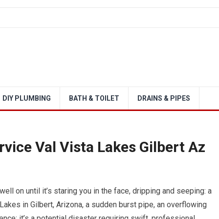
DIY PLUMBING
BATH & TOILET
DRAINS & PIPES
ice Val Vista Lakes Gilbert Az
ell on until it’s staring you in the face, dripping and seeping: a
akes in Gilbert, Arizona, a sudden burst pipe, an overflowing
ence; it’s a potential disaster requiring swift, professional