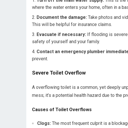
Turn off the main water supply:
This is the 
where the water enters your home, often in a base
Document the damage:
Take photos and vid
This will be helpful for insurance claims.
Evacuate if necessary:
If flooding is severe 
safety of yourself and your family.
Contact an emergency plumber immediate
prevent.
Severe Toilet Overflow
A overflowing toilet is a common, yet deeply unp
mess; it’s a potential health hazard due to the 
Causes of Toilet Overflows
Clogs:
The most frequent culprit is a blockage 