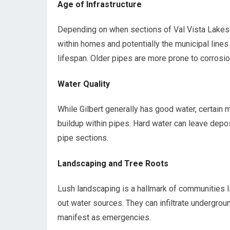
Age of Infrastructure
Depending on when sections of Val Vista Lakes 
within homes and potentially the municipal line
lifespan. Older pipes are more prone to corrosio
Water Quality
While Gilbert generally has good water, certain m
buildup within pipes. Hard water can leave depos
pipe sections.
Landscaping and Tree Roots
Lush landscaping is a hallmark of communities l
out water sources. They can infiltrate undergro
manifest as emergencies.