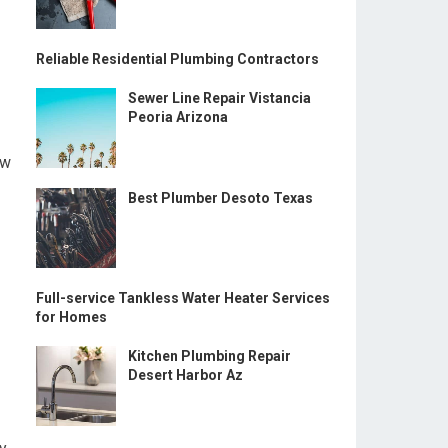
Reliable Residential Plumbing Contractors
Sewer Line Repair Vistancia
Peoria Arizona
ow
Best Plumber Desoto Texas
Full-service Tankless Water Heater Services
for Homes
Kitchen Plumbing Repair
Desert Harbor Az