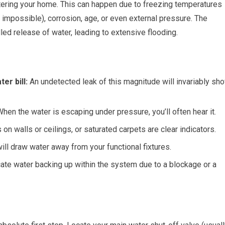
entering your home. This can happen due to freezing temperatures
t impossible), corrosion, age, or even external pressure. The
ed release of water, leading to extensive flooding.
er bill:
An undetected leak of this magnitude will invariably sh
hen the water is escaping under pressure, you’ll often hear it.
n walls or ceilings, or saturated carpets are clear indicators.
will draw water away from your functional fixtures.
cate water backing up within the system due to a blockage or a