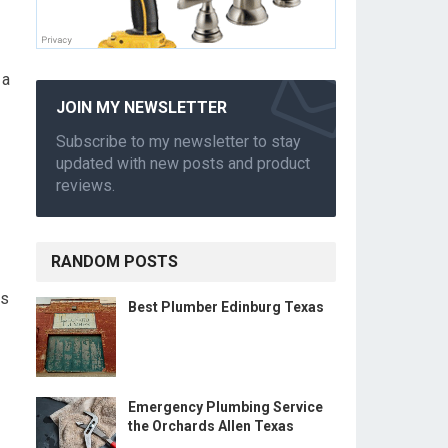
 a
JOIN MY NEWSLETTER
Subscribe to my newsletter to stay
updated with new posts and product
reviews.
RANDOM POSTS
es
Best Plumber Edinburg Texas
Emergency Plumbing Service
the Orchards Allen Texas