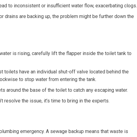
ead to inconsistent or insufficient water flow, exacerbating clogs.
s or drains are backing up, the problem might be further down the
water is rising, carefully lift the flapper inside the toilet tank to
 toilets have an individual shut-off valve located behind the
clockwise to stop water from entering the tank.
s around the base of the toilet to catch any escaping water.
t resolve the issue, it’s time to bring in the experts.
ary plumbing emergency. A sewage backup means that waste is