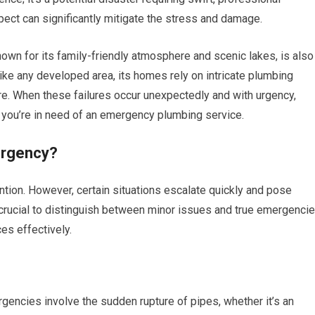
pect can significantly mitigate the stress and damage.
wn for its family-friendly atmosphere and scenic lakes, is also
Like any developed area, its homes rely on intricate plumbing
ure. When these failures occur unexpectedly and with urgency,
l; you’re in need of an emergency plumbing service.
ergency?
tion. However, certain situations escalate quickly and pose
’s crucial to distinguish between minor issues and true emergenci
es effectively.
ncies involve the sudden rupture of pipes, whether it’s an