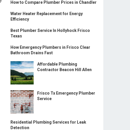
ly
How to Compare Plumber Prices in Chandler
Water Heater Replacement for Energy
Efficiency
Best Plumber Service In Hollyhock Frisco
Texas
How Emergency Plumbers in Frisco Clear
Bathroom Drains Fast
Affordable Plumbing
Contractor Beacon Hill Allen
Frisco Tx Emergency Plumber
Service
Residential Plumbing Services for Leak
Detection