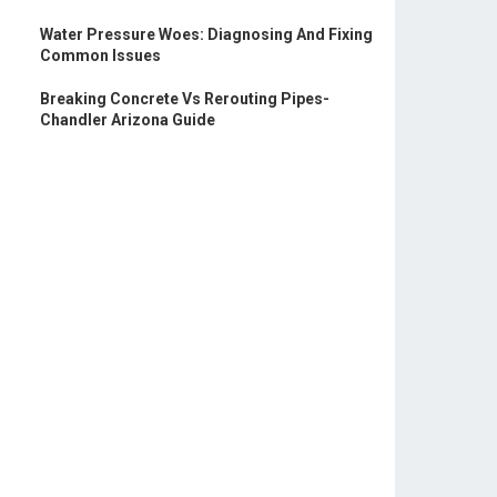
Water Pressure Woes: Diagnosing And Fixing
Common Issues
Breaking Concrete Vs Rerouting Pipes-
Chandler Arizona Guide