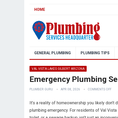
HOME
GENERAL PLUMBING
PLUMBING TIPS
VAL VISTA LAKES GILBERT ARIZONA
Emergency Plumbing Serv
PLUMBER GURU
APR 08, 2026
COMMENTS OFF
It’s a reality of homeownership you likely don’t dw
plumbing emergency. For residents of Val Vista L
toilet, or a sewage backup isn’t just an inconveni