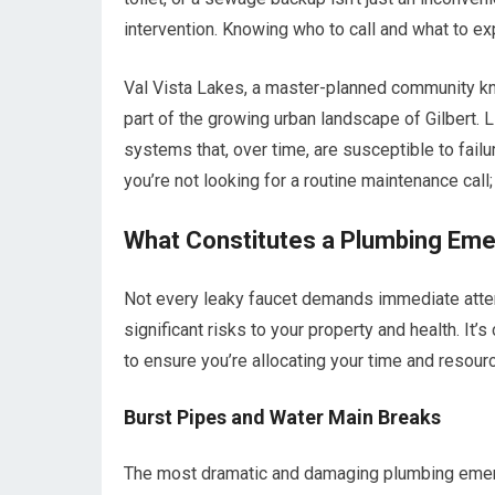
intervention. Knowing who to call and what to ex
Val Vista Lakes, a master-planned community kno
part of the growing urban landscape of Gilbert. 
systems that, over time, are susceptible to fail
you’re not looking for a routine maintenance cal
What Constitutes a Plumbing Em
Not every leaky faucet demands immediate atten
significant risks to your property and health. It
to ensure you’re allocating your time and resourc
Burst Pipes and Water Main Breaks
The most dramatic and damaging plumbing emerge