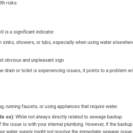
th risks.
is a significant indicator.
n sinks, showers, or tubs, especially when using water elsewher
t obvious and unpleasant sign.
e drain or toilet is experiencing issues, it points to a problem wi
g, running faucets, or using appliances that require water.
do so):
While not always directly related to sewage backup
if the issue is with your internal plumbing. However, if the backup
 your water supply might not resolve the immediate sewage issue,