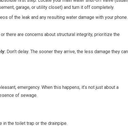
absolute first step. Locate your main water shut-off valve (usual
ment, garage, or utility closet) and turn it off completely.
eos of the leak and any resulting water damage with your phone.
or there are concerns about structural integrity, prioritize the
ly:
Don’t delay. The sooner they arrive, the less damage they can
leasant, emergency. When this happens, it’s not just about a
presence of sewage.
in the toilet trap or the drainpipe.