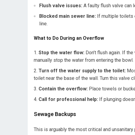
Flush valve issues:
A faulty flush valve can l
Blocked main sewer line:
If multiple toilet
line.
What to Do During an Overflow
Stop the water flow:
Don’t flush again. If the 
manually stop the water from entering the bowl.
Turn off the water supply to the toilet:
Most
toilet near the base of the wall. Turn this valve 
Contain the overflow:
Place towels or bucket
Call for professional help:
If plunging doesn’
Sewage Backups
This is arguably the most critical and unsanit