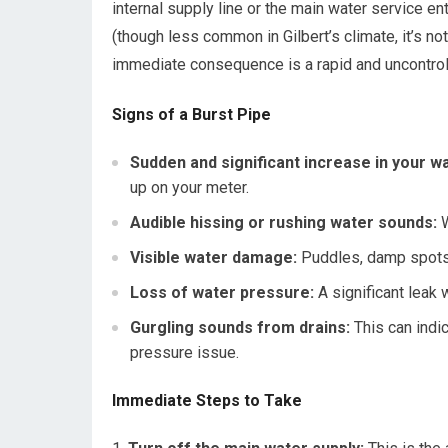
internal supply line or the main water service 
(though less common in Gilbert’s climate, it’s no
immediate consequence is a rapid and uncontroll
Signs of a Burst Pipe
Sudden and significant increase in your wat
up on your meter.
Audible hissing or rushing water sounds:
W
Visible water damage:
Puddles, damp spots o
Loss of water pressure:
A significant leak 
Gurgling sounds from drains:
This can indi
pressure issue.
Immediate Steps to Take