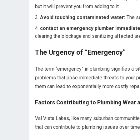
but it will prevent you from adding to it.
Avoid touching contaminated water:
The se
contact an emergency plumber immediate
clearing the blockage and sanitizing affected ar
The Urgency of “Emergency”
The term “emergency” in plumbing signifies a si
problems that pose immediate threats to your prop
them can lead to exponentially more costly rep
Factors Contributing to Plumbing Wear a
Val Vista Lakes, like many suburban communitie
that can contribute to plumbing issues over time