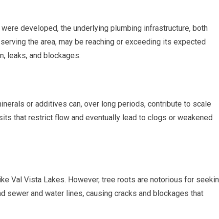
were developed, the underlying plumbing infrastructure, both
s serving the area, may be reaching or exceeding its expected
n, leaks, and blockages.
inerals or additives can, over long periods, contribute to scale
its that restrict flow and eventually lead to clogs or weakened
ike Val Vista Lakes. However, tree roots are notorious for seeki
und sewer and water lines, causing cracks and blockages that