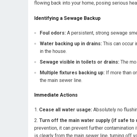
flowing back into your home, posing serious heal
Identifying a Sewage Backup
Foul odors:
A persistent, strong sewage smell 
Water backing up in drains:
This can occur i
in the house.
Sewage visible in toilets or drains:
The mos
Multiple fixtures backing up:
If more than on
the main sewer line.
Immediate Actions
Cease all water usage:
Absolutely no flushin
Turn off the main water supply (if safe to 
prevention, it can prevent further contamination 
is clearly from the main sewer line, turning off