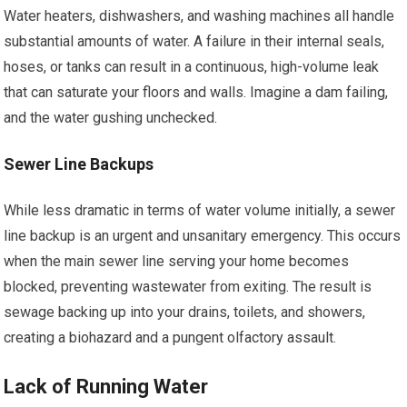
Water heaters, dishwashers, and washing machines all handle
substantial amounts of water. A failure in their internal seals,
hoses, or tanks can result in a continuous, high-volume leak
that can saturate your floors and walls. Imagine a dam failing,
and the water gushing unchecked.
Sewer Line Backups
While less dramatic in terms of water volume initially, a sewer
line backup is an urgent and unsanitary emergency. This occurs
when the main sewer line serving your home becomes
blocked, preventing wastewater from exiting. The result is
sewage backing up into your drains, toilets, and showers,
creating a biohazard and a pungent olfactory assault.
Lack of Running Water