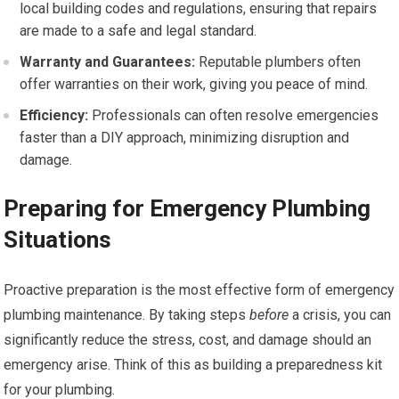
local building codes and regulations, ensuring that repairs
are made to a safe and legal standard.
Warranty and Guarantees:
Reputable plumbers often
offer warranties on their work, giving you peace of mind.
Efficiency:
Professionals can often resolve emergencies
faster than a DIY approach, minimizing disruption and
damage.
Preparing for Emergency Plumbing
Situations
Proactive preparation is the most effective form of emergency
plumbing maintenance. By taking steps
before
a crisis, you can
significantly reduce the stress, cost, and damage should an
emergency arise. Think of this as building a preparedness kit
for your plumbing.