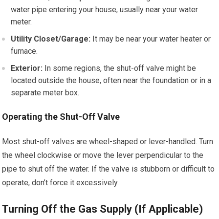
water pipe entering your house, usually near your water
meter.
Utility Closet/Garage:
It may be near your water heater or
furnace.
Exterior:
In some regions, the shut-off valve might be
located outside the house, often near the foundation or in a
separate meter box.
Operating the Shut-Off Valve
Most shut-off valves are wheel-shaped or lever-handled. Turn
the wheel clockwise or move the lever perpendicular to the
pipe to shut off the water. If the valve is stubborn or difficult to
operate, don’t force it excessively.
Turning Off the Gas Supply (If Applicable)