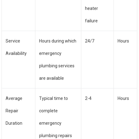
heater
failure
Service
Hours during which
24/7
Hours
Availability
emergency
plumbing services
are available
Average
Typical time to
2-4
Hours
Repair
complete
Duration
emergency
plumbing repairs