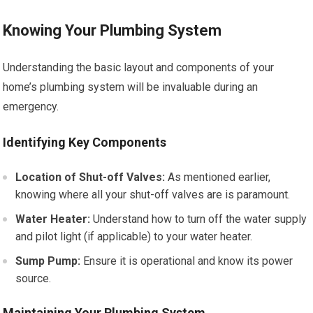
Knowing Your Plumbing System
Understanding the basic layout and components of your
home’s plumbing system will be invaluable during an
emergency.
Identifying Key Components
Location of Shut-off Valves:
As mentioned earlier,
knowing where all your shut-off valves are is paramount.
Water Heater:
Understand how to turn off the water supply
and pilot light (if applicable) to your water heater.
Sump Pump:
Ensure it is operational and know its power
source.
Maintaining Your Plumbing System