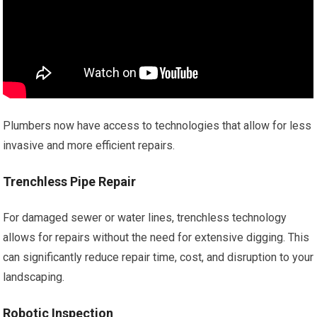
Plumbers now have access to technologies that allow for less
invasive and more efficient repairs.
Trenchless Pipe Repair
For damaged sewer or water lines, trenchless technology
allows for repairs without the need for extensive digging. This
can significantly reduce repair time, cost, and disruption to your
landscaping.
Robotic Inspection