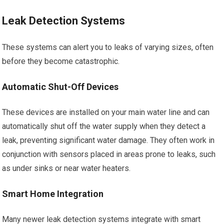
Leak Detection Systems
These systems can alert you to leaks of varying sizes, often
before they become catastrophic.
Automatic Shut-Off Devices
These devices are installed on your main water line and can
automatically shut off the water supply when they detect a
leak, preventing significant water damage. They often work in
conjunction with sensors placed in areas prone to leaks, such
as under sinks or near water heaters.
Smart Home Integration
Many newer leak detection systems integrate with smart