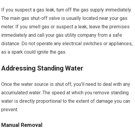
If you suspect a gas leak, turn off the gas supply immediately.
The main gas shut-off valve is usually located near your gas
meter. If you smell gas or suspect a leak, leave the premises
immediately and call your gas utility company from a safe
distance. Do not operate any electrical switches or appliances,
as a spark could ignite the gas.
Addressing Standing Water
Once the water source is shut off, you’ll need to deal with any
accumulated water. The speed at which you remove standing
water is directly proportional to the extent of damage you can
prevent.
Manual Removal