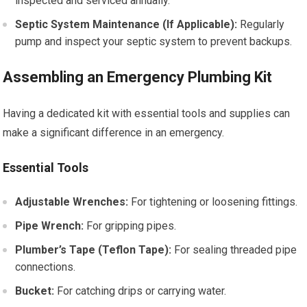
inspected and serviced annually.
Septic System Maintenance (If Applicable):
Regularly
pump and inspect your septic system to prevent backups.
Assembling an Emergency Plumbing Kit
Having a dedicated kit with essential tools and supplies can
make a significant difference in an emergency.
Essential Tools
Adjustable Wrenches:
For tightening or loosening fittings.
Pipe Wrench:
For gripping pipes.
Plumber’s Tape (Teflon Tape):
For sealing threaded pipe
connections.
Bucket:
For catching drips or carrying water.