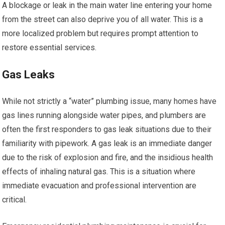
A blockage or leak in the main water line entering your home
from the street can also deprive you of all water. This is a
more localized problem but requires prompt attention to
restore essential services.
Gas Leaks
While not strictly a “water” plumbing issue, many homes have
gas lines running alongside water pipes, and plumbers are
often the first responders to gas leak situations due to their
familiarity with pipework. A gas leak is an immediate danger
due to the risk of explosion and fire, and the insidious health
effects of inhaling natural gas. This is a situation where
immediate evacuation and professional intervention are
critical.