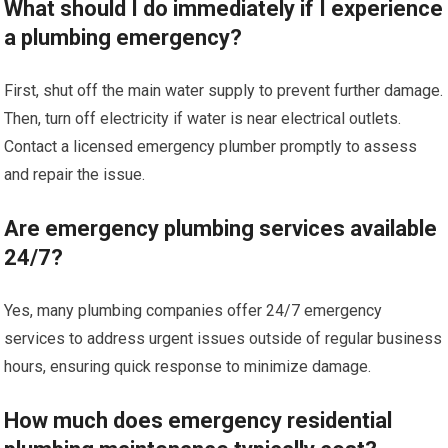
What should I do immediately if I experience
a plumbing emergency?
First, shut off the main water supply to prevent further damage.
Then, turn off electricity if water is near electrical outlets.
Contact a licensed emergency plumber promptly to assess
and repair the issue.
Are emergency plumbing services available
24/7?
Yes, many plumbing companies offer 24/7 emergency
services to address urgent issues outside of regular business
hours, ensuring quick response to minimize damage.
How much does emergency residential