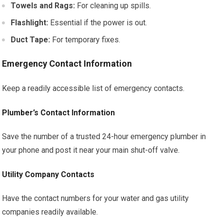
Towels and Rags:
For cleaning up spills.
Flashlight:
Essential if the power is out.
Duct Tape:
For temporary fixes.
Emergency Contact Information
Keep a readily accessible list of emergency contacts.
Plumber’s Contact Information
Save the number of a trusted 24-hour emergency plumber in
your phone and post it near your main shut-off valve.
Utility Company Contacts
Have the contact numbers for your water and gas utility
companies readily available.