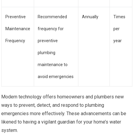
Preventive
Recommended
Annually
Times
Maintenance
frequency for
per
Frequency
preventive
year
plumbing
maintenance to
avoid emergencies
Modern technology offers homeowners and plumbers new
ways to prevent, detect, and respond to plumbing
emergencies more effectively. These advancements can be
likened to having a vigilant guardian for your home’s water
system.