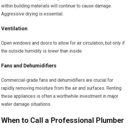
within building materials will continue to cause damage.
Aggressive drying is essential.
Ventilation
Open windows and doors to allow for air circulation, but only if
the outside humidity is lower than inside.
Fans and Dehumidifiers
Commercial-grade fans and dehumidifiers are crucial for
rapidly removing moisture from the air and surfaces. Renting
these appliances is often a worthwhile investment in major
water damage situations.
When to Call a Professional Plumber