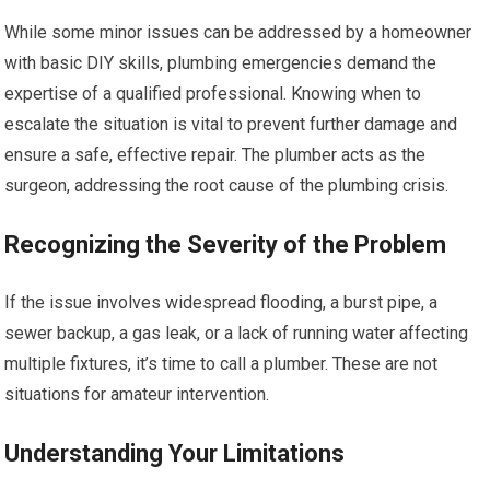
While some minor issues can be addressed by a homeowner
with basic DIY skills, plumbing emergencies demand the
expertise of a qualified professional. Knowing when to
escalate the situation is vital to prevent further damage and
ensure a safe, effective repair. The plumber acts as the
surgeon, addressing the root cause of the plumbing crisis.
Recognizing the Severity of the Problem
If the issue involves widespread flooding, a burst pipe, a
sewer backup, a gas leak, or a lack of running water affecting
multiple fixtures, it’s time to call a plumber. These are not
situations for amateur intervention.
Understanding Your Limitations