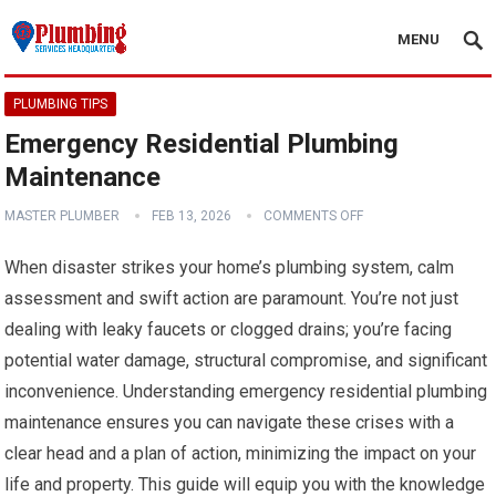
MENU
PLUMBING TIPS
Emergency Residential Plumbing
Maintenance
MASTER PLUMBER
FEB 13, 2026
COMMENTS OFF
When disaster strikes your home’s plumbing system, calm
assessment and swift action are paramount. You’re not just
dealing with leaky faucets or clogged drains; you’re facing
potential water damage, structural compromise, and significant
inconvenience. Understanding emergency residential plumbing
maintenance ensures you can navigate these crises with a
clear head and a plan of action, minimizing the impact on your
life and property. This guide will equip you with the knowledge