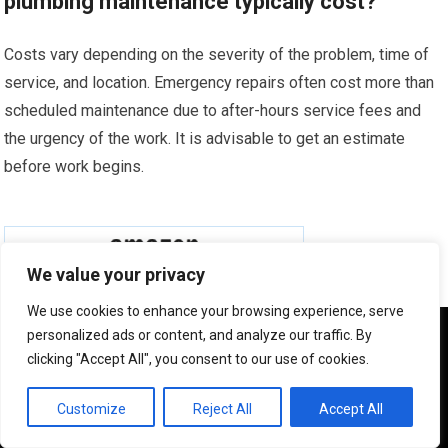
plumbing maintenance typically cost?
Costs vary depending on the severity of the problem, time of
service, and location. Emergency repairs often cost more than
scheduled maintenance due to after-hours service fees and
the urgency of the work. It is advisable to get an estimate
before work begins.
We value your privacy
We use cookies to enhance your browsing experience, serve
We use cookies to ensure that we give you the best
personalized ads or content, and analyze our traffic. By
experience on our website. If you continue to use this site we
clicking "Accept All", you consent to our use of cookies.
will assume that you are happy with it.
OK
Customize
Reject All
Accept All