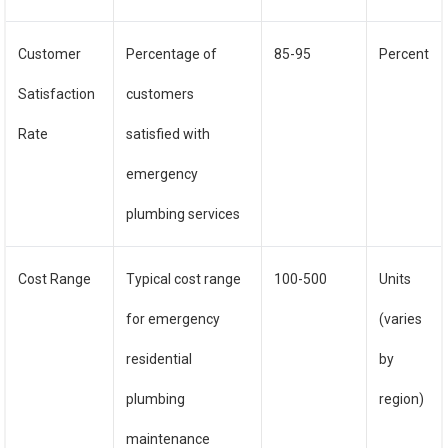
Customer
Percentage of
85-95
Percent
Satisfaction
customers
Rate
satisfied with
emergency
plumbing services
Cost Range
Typical cost range
100-500
Units
for emergency
(varies
residential
by
plumbing
region)
maintenance