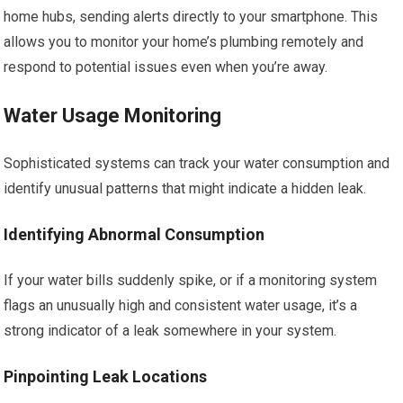
home hubs, sending alerts directly to your smartphone. This
allows you to monitor your home’s plumbing remotely and
respond to potential issues even when you’re away.
Water Usage Monitoring
Sophisticated systems can track your water consumption and
identify unusual patterns that might indicate a hidden leak.
Identifying Abnormal Consumption
If your water bills suddenly spike, or if a monitoring system
flags an unusually high and consistent water usage, it’s a
strong indicator of a leak somewhere in your system.
Pinpointing Leak Locations