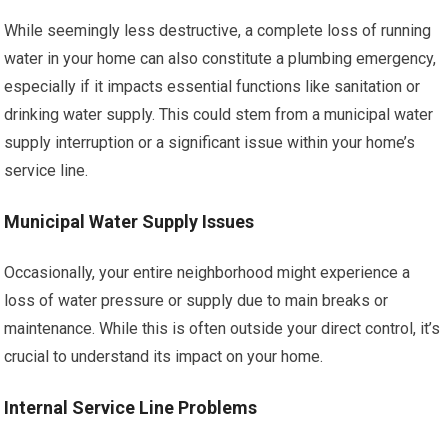
While seemingly less destructive, a complete loss of running
water in your home can also constitute a plumbing emergency,
especially if it impacts essential functions like sanitation or
drinking water supply. This could stem from a municipal water
supply interruption or a significant issue within your home’s
service line.
Municipal Water Supply Issues
Occasionally, your entire neighborhood might experience a
loss of water pressure or supply due to main breaks or
maintenance. While this is often outside your direct control, it’s
crucial to understand its impact on your home.
Internal Service Line Problems