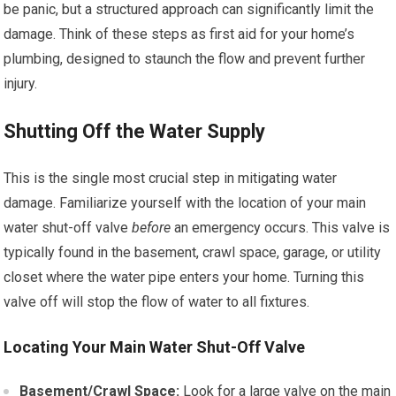
be panic, but a structured approach can significantly limit the
damage. Think of these steps as first aid for your home’s
plumbing, designed to staunch the flow and prevent further
injury.
Shutting Off the Water Supply
This is the single most crucial step in mitigating water
damage. Familiarize yourself with the location of your main
water shut-off valve
before
an emergency occurs. This valve is
typically found in the basement, crawl space, garage, or utility
closet where the water pipe enters your home. Turning this
valve off will stop the flow of water to all fixtures.
Locating Your Main Water Shut-Off Valve
Basement/Crawl Space:
Look for a large valve on the main