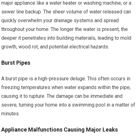
major appliance like a water heater or washing machine, or a
sewer line backup. The sheer volume of water released can
quickly overwhelm your drainage systems and spread
throughout your home. The longer the water is present, the
deeper it penetrates into building materials, leading to mold
growth, wood rot, and potential electrical hazards.
Burst Pipes
A burst pipe is a high-pressure deluge. This often occurs in
freezing temperatures when water expands within the pipe,
causing it to rupture. The damage can be immediate and
severe, turning your home into a swimming pool in a matter of
minutes.
Appliance Malfunctions Causing Major Leaks