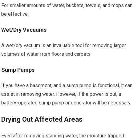
For smaller amounts of water, buckets, towels, and mops can
be effective.
Wet/Dry Vacuums
A wet/dry vacuum is an invaluable tool for removing larger
volumes of water from floors and carpets.
Sump Pumps
If you have a basement, and a sump pump is functional, it can
assist in removing water. However, if the power is out, a
battery-operated sump pump or generator will be necessary.
Drying Out Affected Areas
Even after removing standing water, the moisture trapped