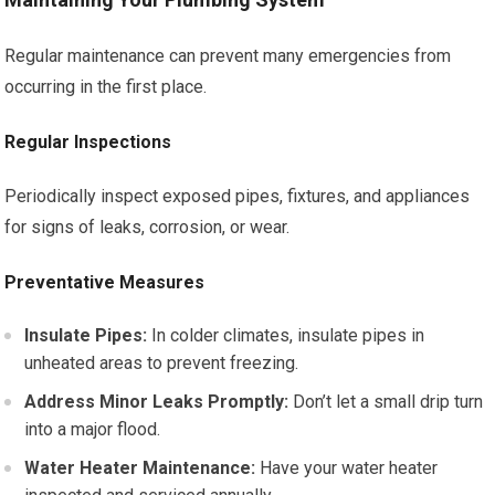
Regular maintenance can prevent many emergencies from
occurring in the first place.
Regular Inspections
Periodically inspect exposed pipes, fixtures, and appliances
for signs of leaks, corrosion, or wear.
Preventative Measures
Insulate Pipes:
In colder climates, insulate pipes in
unheated areas to prevent freezing.
Address Minor Leaks Promptly:
Don’t let a small drip turn
into a major flood.
Water Heater Maintenance:
Have your water heater