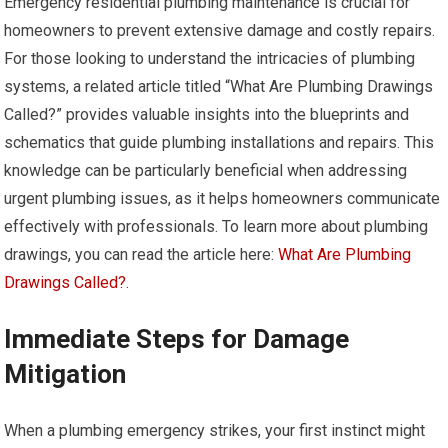
Emergency residential plumbing maintenance is crucial for
homeowners to prevent extensive damage and costly repairs.
For those looking to understand the intricacies of plumbing
systems, a related article titled “What Are Plumbing Drawings
Called?” provides valuable insights into the blueprints and
schematics that guide plumbing installations and repairs. This
knowledge can be particularly beneficial when addressing
urgent plumbing issues, as it helps homeowners communicate
effectively with professionals. To learn more about plumbing
drawings, you can read the article here:
What Are Plumbing
Drawings Called?
.
Immediate Steps for Damage
Mitigation
When a plumbing emergency strikes, your first instinct might