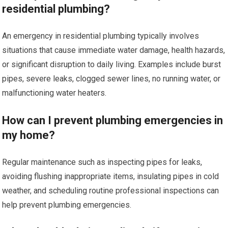
residential plumbing?
An emergency in residential plumbing typically involves
situations that cause immediate water damage, health hazards,
or significant disruption to daily living. Examples include burst
pipes, severe leaks, clogged sewer lines, no running water, or
malfunctioning water heaters.
How can I prevent plumbing emergencies in
my home?
Regular maintenance such as inspecting pipes for leaks,
avoiding flushing inappropriate items, insulating pipes in cold
weather, and scheduling routine professional inspections can
help prevent plumbing emergencies.