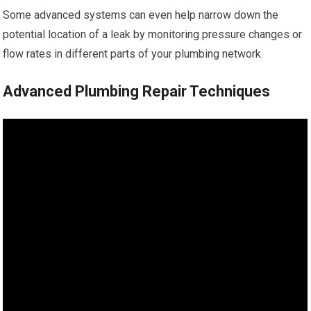
Some advanced systems can even help narrow down the
potential location of a leak by monitoring pressure changes or
flow rates in different parts of your plumbing network.
Advanced Plumbing Repair Techniques