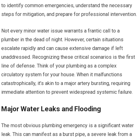
to identify common emergencies, understand the necessary
steps for mitigation, and prepare for professional intervention.
Not every minor water issue warrants a frantic call to a
plumber in the dead of night. However, certain situations
escalate rapidly and can cause extensive damage if left
unaddressed. Recognizing these critical scenarios is the first
line of defense. Think of your plumbing as a complex
circulatory system for your house. When it malfunctions
catastrophically, it’s akin to a major artery bursting, requiring
immediate attention to prevent widespread systemic failure.
Major Water Leaks and Flooding
The most obvious plumbing emergency is a significant water
leak. This can manifest as a burst pipe, a severe leak from a