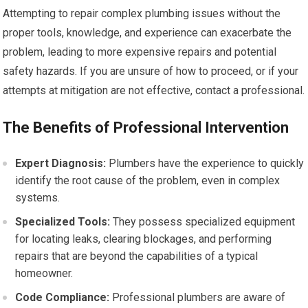
Attempting to repair complex plumbing issues without the
proper tools, knowledge, and experience can exacerbate the
problem, leading to more expensive repairs and potential
safety hazards. If you are unsure of how to proceed, or if your
attempts at mitigation are not effective, contact a professional.
The Benefits of Professional Intervention
Expert Diagnosis:
Plumbers have the experience to quickly
identify the root cause of the problem, even in complex
systems.
Specialized Tools:
They possess specialized equipment
for locating leaks, clearing blockages, and performing
repairs that are beyond the capabilities of a typical
homeowner.
Code Compliance:
Professional plumbers are aware of