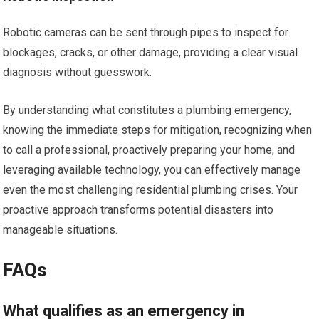
Robotic cameras can be sent through pipes to inspect for
blockages, cracks, or other damage, providing a clear visual
diagnosis without guesswork.
By understanding what constitutes a plumbing emergency,
knowing the immediate steps for mitigation, recognizing when
to call a professional, proactively preparing your home, and
leveraging available technology, you can effectively manage
even the most challenging residential plumbing crises. Your
proactive approach transforms potential disasters into
manageable situations.
FAQs
What qualifies as an emergency in