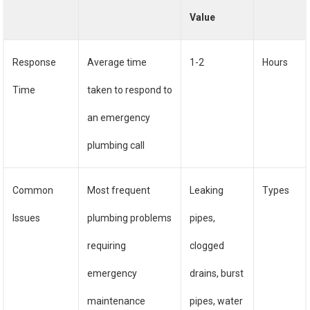
Value
Response
Average time
1-2
Hours
Time
taken to respond to
an emergency
plumbing call
Common
Most frequent
Leaking
Types
Issues
plumbing problems
pipes,
requiring
clogged
emergency
drains, burst
maintenance
pipes, water