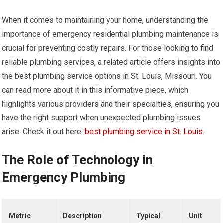
When it comes to maintaining your home, understanding the
importance of emergency residential plumbing maintenance is
crucial for preventing costly repairs. For those looking to find
reliable plumbing services, a related article offers insights into
the best plumbing service options in St. Louis, Missouri. You
can read more about it in this informative piece, which
highlights various providers and their specialties, ensuring you
have the right support when unexpected plumbing issues
arise. Check it out here:
best plumbing service in St. Louis
.
The Role of Technology in
Emergency Plumbing
Metric
Description
Typical
Unit