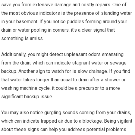
save you from extensive damage and costly repairs. One of
the most obvious indicators is the presence of standing water
in your basement. If you notice puddles forming around your
drain or water pooling in corners, it’s a clear signal that
something is amiss.
Additionally, you might detect unpleasant odors emanating
from the drain, which can indicate stagnant water or sewage
backup. Another sign to watch for is slow drainage. If you find
that water takes longer than usual to drain after a shower or
washing machine cycle, it could be a precursor to a more
significant backup issue.
You may also notice gurgling sounds coming from your drains,
which can indicate trapped air due to a blockage. Being vigilant
about these signs can help you address potential problems