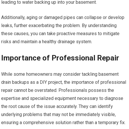
leading to water backing up into your basement.
Additionally, aging or damaged pipes can collapse or develop
leaks, further exacerbating the problem. By understanding
these causes, you can take proactive measures to mitigate
risks and maintain a healthy drainage system.
Importance of Professional Repair
While some homeowners may consider tackling basement
drain backups as a DIY project, the importance of professional
repair cannot be overstated. Professionals possess the
expertise and specialized equipment necessary to diagnose
the root cause of the issue accurately. They can identify
underlying problems that may not be immediately visible,
ensuring a comprehensive solution rather than a temporary fix.