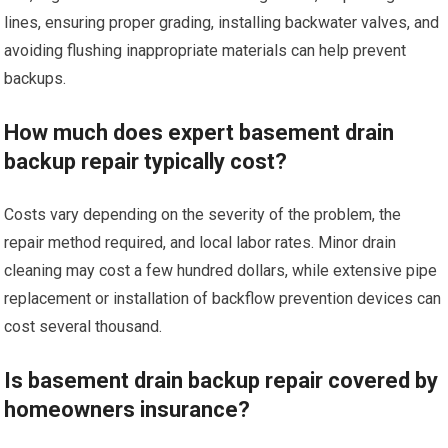
lines, ensuring proper grading, installing backwater valves, and
avoiding flushing inappropriate materials can help prevent
backups.
How much does expert basement drain
backup repair typically cost?
Costs vary depending on the severity of the problem, the
repair method required, and local labor rates. Minor drain
cleaning may cost a few hundred dollars, while extensive pipe
replacement or installation of backflow prevention devices can
cost several thousand.
Is basement drain backup repair covered by
homeowners insurance?