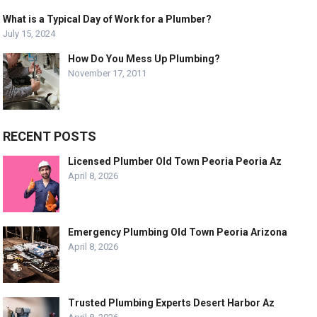
What is a Typical Day of Work for a Plumber?
July 15, 2024
How Do You Mess Up Plumbing?
November 17, 2011
RECENT POSTS
Licensed Plumber Old Town Peoria Peoria Az
April 8, 2026
Emergency Plumbing Old Town Peoria Arizona
April 8, 2026
Trusted Plumbing Experts Desert Harbor Az