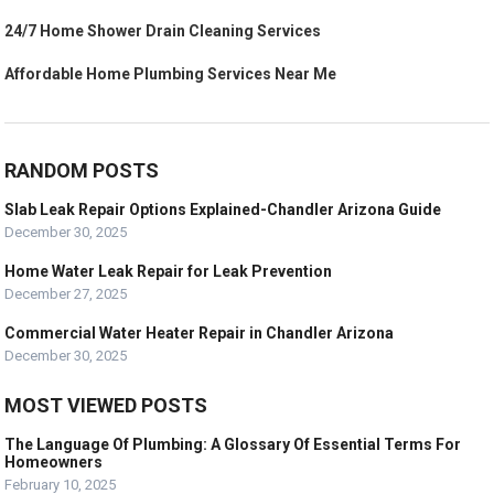
24/7 Home Shower Drain Cleaning Services
Affordable Home Plumbing Services Near Me
RANDOM POSTS
Slab Leak Repair Options Explained-Chandler Arizona Guide
December 30, 2025
Home Water Leak Repair for Leak Prevention
December 27, 2025
Commercial Water Heater Repair in Chandler Arizona
December 30, 2025
MOST VIEWED POSTS
The Language Of Plumbing: A Glossary Of Essential Terms For
Homeowners
February 10, 2025