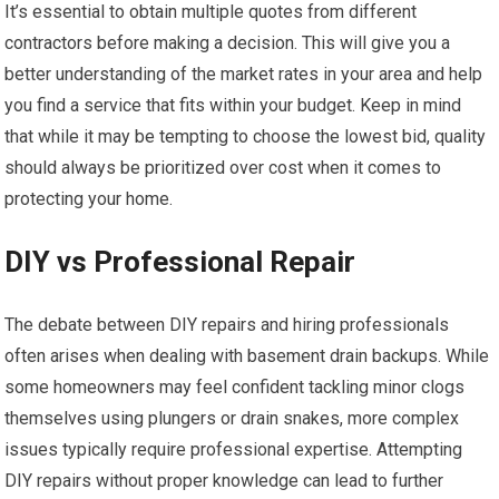
It’s essential to obtain multiple quotes from different
contractors before making a decision. This will give you a
better understanding of the market rates in your area and help
you find a service that fits within your budget. Keep in mind
that while it may be tempting to choose the lowest bid, quality
should always be prioritized over cost when it comes to
protecting your home.
DIY vs Professional Repair
The debate between DIY repairs and hiring professionals
often arises when dealing with basement drain backups. While
some homeowners may feel confident tackling minor clogs
themselves using plungers or drain snakes, more complex
issues typically require professional expertise. Attempting
DIY repairs without proper knowledge can lead to further