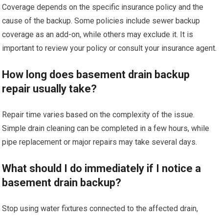
Coverage depends on the specific insurance policy and the
cause of the backup. Some policies include sewer backup
coverage as an add-on, while others may exclude it. It is
important to review your policy or consult your insurance agent.
How long does basement drain backup
repair usually take?
Repair time varies based on the complexity of the issue.
Simple drain cleaning can be completed in a few hours, while
pipe replacement or major repairs may take several days.
What should I do immediately if I notice a
basement drain backup?
Stop using water fixtures connected to the affected drain,