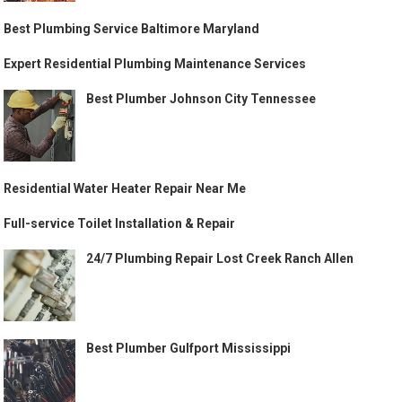
Best Plumbing Service Baltimore Maryland
Expert Residential Plumbing Maintenance Services
Best Plumber Johnson City Tennessee
Residential Water Heater Repair Near Me
Full-service Toilet Installation & Repair
24/7 Plumbing Repair Lost Creek Ranch Allen
Best Plumber Gulfport Mississippi