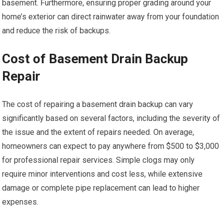
basement. Furthermore, ensuring proper grading around your
home’s exterior can direct rainwater away from your foundation
and reduce the risk of backups.
Cost of Basement Drain Backup
Repair
The cost of repairing a basement drain backup can vary
significantly based on several factors, including the severity of
the issue and the extent of repairs needed. On average,
homeowners can expect to pay anywhere from $500 to $3,000
for professional repair services. Simple clogs may only
require minor interventions and cost less, while extensive
damage or complete pipe replacement can lead to higher
expenses.