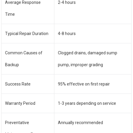
Average Response
2-4 hours
Time
Typical Repair Duration
4-8 hours
Common Causes of
Clogged drains, damaged sump
Backup
pump, improper grading
Success Rate
95% effective on first repair
Warranty Period
1-3 years depending on service
Preventative
Annually recommended