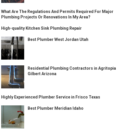
What Are The Regulations And Permits Required For Major
Plumbing Projects Or Renovations In My Area?
High-quality Kitchen Sink Plumbing Repair
Best Plumber West Jordan Utah
Residential Plumbing Contractors in Agritopia
Gilbert Arizona
Highly Experienced Plumber Service in Frisco Texas
Best Plumber Meridian Idaho