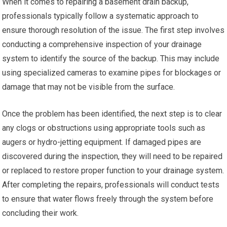
When it comes to repairing a basement drain backup,
professionals typically follow a systematic approach to
ensure thorough resolution of the issue. The first step involves
conducting a comprehensive inspection of your drainage
system to identify the source of the backup. This may include
using specialized cameras to examine pipes for blockages or
damage that may not be visible from the surface.
Once the problem has been identified, the next step is to clear
any clogs or obstructions using appropriate tools such as
augers or hydro-jetting equipment. If damaged pipes are
discovered during the inspection, they will need to be repaired
or replaced to restore proper function to your drainage system.
After completing the repairs, professionals will conduct tests
to ensure that water flows freely through the system before
concluding their work.