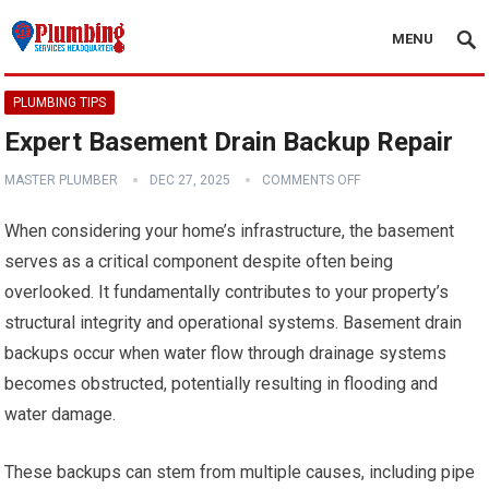
MENU
PLUMBING TIPS
Expert Basement Drain Backup Repair
MASTER PLUMBER
DEC 27, 2025
COMMENTS OFF
When considering your home’s infrastructure, the basement
serves as a critical component despite often being
overlooked. It fundamentally contributes to your property’s
structural integrity and operational systems. Basement drain
backups occur when water flow through drainage systems
becomes obstructed, potentially resulting in flooding and
water damage.
These backups can stem from multiple causes, including pipe