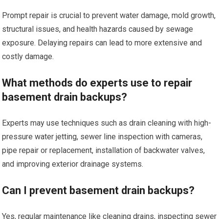
Prompt repair is crucial to prevent water damage, mold growth,
structural issues, and health hazards caused by sewage
exposure. Delaying repairs can lead to more extensive and
costly damage.
What methods do experts use to repair
basement drain backups?
Experts may use techniques such as drain cleaning with high-
pressure water jetting, sewer line inspection with cameras,
pipe repair or replacement, installation of backwater valves,
and improving exterior drainage systems.
Can I prevent basement drain backups?
Yes, regular maintenance like cleaning drains, inspecting sewer