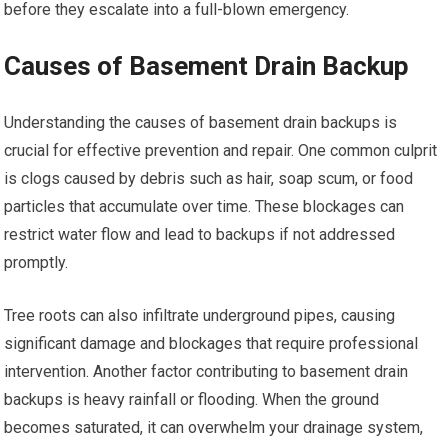
before they escalate into a full-blown emergency.
Causes of Basement Drain Backup
Understanding the causes of basement drain backups is
crucial for effective prevention and repair. One common culprit
is clogs caused by debris such as hair, soap scum, or food
particles that accumulate over time. These blockages can
restrict water flow and lead to backups if not addressed
promptly.
Tree roots can also infiltrate underground pipes, causing
significant damage and blockages that require professional
intervention. Another factor contributing to basement drain
backups is heavy rainfall or flooding. When the ground
becomes saturated, it can overwhelm your drainage system,