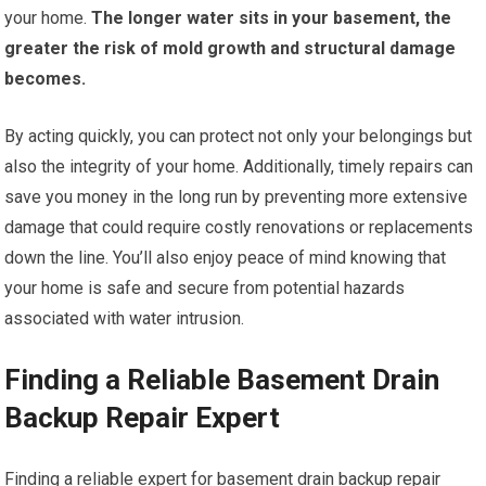
your home.
The longer water sits in your basement, the
greater the risk of mold growth and structural damage
becomes.
By acting quickly, you can protect not only your belongings but
also the integrity of your home. Additionally, timely repairs can
save you money in the long run by preventing more extensive
damage that could require costly renovations or replacements
down the line. You’ll also enjoy peace of mind knowing that
your home is safe and secure from potential hazards
associated with water intrusion.
Finding a Reliable Basement Drain
Backup Repair Expert
Finding a reliable expert for basement drain backup repair