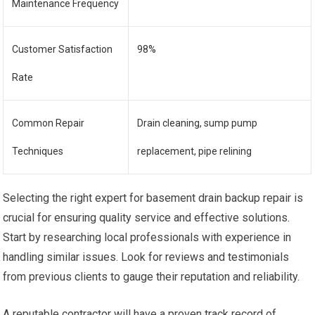
Maintenance Frequency
Customer Satisfaction
98%
Rate
Common Repair
Drain cleaning, sump pump
Techniques
replacement, pipe relining
Selecting the right expert for basement drain backup repair is
crucial for ensuring quality service and effective solutions.
Start by researching local professionals with experience in
handling similar issues. Look for reviews and testimonials
from previous clients to gauge their reputation and reliability.
A reputable contractor will have a proven track record of