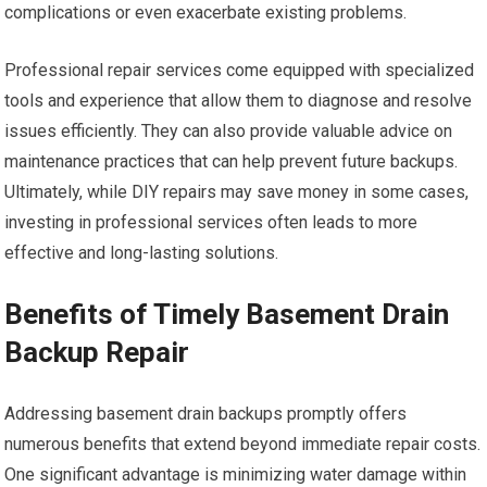
complications or even exacerbate existing problems.
Professional repair services come equipped with specialized
tools and experience that allow them to diagnose and resolve
issues efficiently. They can also provide valuable advice on
maintenance practices that can help prevent future backups.
Ultimately, while DIY repairs may save money in some cases,
investing in professional services often leads to more
effective and long-lasting solutions.
Benefits of Timely Basement Drain
Backup Repair
Addressing basement drain backups promptly offers
numerous benefits that extend beyond immediate repair costs.
One significant advantage is minimizing water damage within