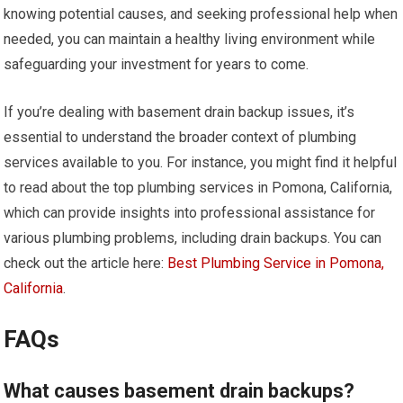
knowing potential causes, and seeking professional help when
needed, you can maintain a healthy living environment while
safeguarding your investment for years to come.
If you’re dealing with basement drain backup issues, it’s
essential to understand the broader context of plumbing
services available to you. For instance, you might find it helpful
to read about the top plumbing services in Pomona, California,
which can provide insights into professional assistance for
various plumbing problems, including drain backups. You can
check out the article here:
Best Plumbing Service in Pomona,
California
.
FAQs
What causes basement drain backups?