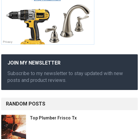
JOIN MY NEWSLETTER
Subscribe to my newsletter to stay updated with new
posts and product reviews.
RANDOM POSTS
Top Plumber Frisco Tx