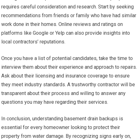
requires careful consideration and research. Start by seeking
recommendations from friends or family who have had similar
work done in their homes. Online reviews and ratings on
platforms like Google or Yelp can also provide insights into
local contractors’ reputations.
Once you have a list of potential candidates, take the time to
interview them about their experience and approach to repairs.
Ask about their licensing and insurance coverage to ensure
they meet industry standards. A trustworthy contractor will be
transparent about their process and willing to answer any
questions you may have regarding their services.
In conclusion, understanding basement drain backups is
essential for every homeowner looking to protect their
property from water damage. By recognizing signs early on,