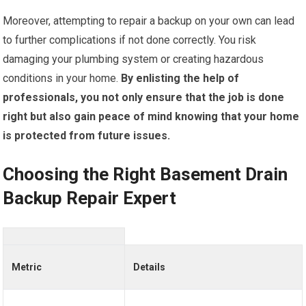
Moreover, attempting to repair a backup on your own can lead
to further complications if not done correctly. You risk
damaging your plumbing system or creating hazardous
conditions in your home.
By enlisting the help of
professionals, you not only ensure that the job is done
right but also gain peace of mind knowing that your home
is protected from future issues.
Choosing the Right Basement Drain
Backup Repair Expert
Metric
Details