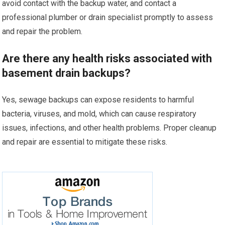
avoid contact with the backup water, and contact a
professional plumber or drain specialist promptly to assess
and repair the problem.
Are there any health risks associated with
basement drain backups?
Yes, sewage backups can expose residents to harmful
bacteria, viruses, and mold, which can cause respiratory
issues, infections, and other health problems. Proper cleanup
and repair are essential to mitigate these risks.