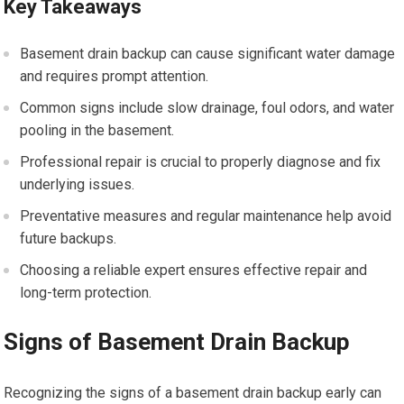
Key Takeaways
Basement drain backup can cause significant water damage
and requires prompt attention.
Common signs include slow drainage, foul odors, and water
pooling in the basement.
Professional repair is crucial to properly diagnose and fix
underlying issues.
Preventative measures and regular maintenance help avoid
future backups.
Choosing a reliable expert ensures effective repair and
long-term protection.
Signs of Basement Drain Backup
Recognizing the signs of a basement drain backup early can