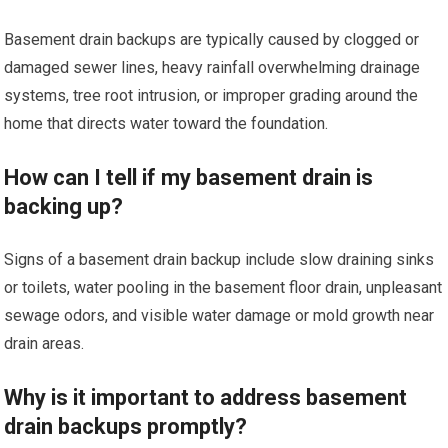
Basement drain backups are typically caused by clogged or
damaged sewer lines, heavy rainfall overwhelming drainage
systems, tree root intrusion, or improper grading around the
home that directs water toward the foundation.
How can I tell if my basement drain is
backing up?
Signs of a basement drain backup include slow draining sinks
or toilets, water pooling in the basement floor drain, unpleasant
sewage odors, and visible water damage or mold growth near
drain areas.
Why is it important to address basement
drain backups promptly?