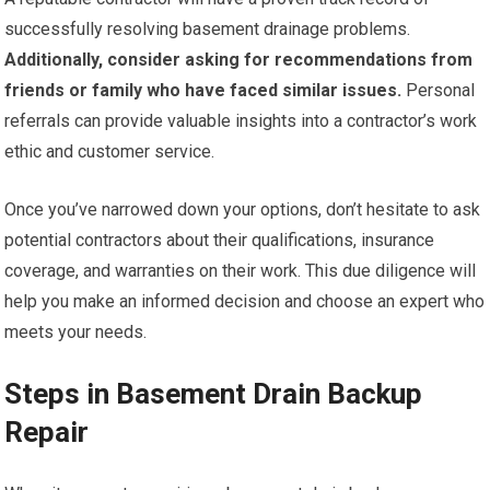
successfully resolving basement drainage problems.
Additionally, consider asking for recommendations from
friends or family who have faced similar issues.
Personal
referrals can provide valuable insights into a contractor’s work
ethic and customer service.
Once you’ve narrowed down your options, don’t hesitate to ask
potential contractors about their qualifications, insurance
coverage, and warranties on their work. This due diligence will
help you make an informed decision and choose an expert who
meets your needs.
Steps in Basement Drain Backup
Repair