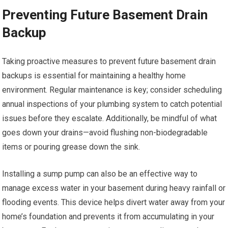
Preventing Future Basement Drain
Backup
Taking proactive measures to prevent future basement drain
backups is essential for maintaining a healthy home
environment. Regular maintenance is key; consider scheduling
annual inspections of your plumbing system to catch potential
issues before they escalate. Additionally, be mindful of what
goes down your drains—avoid flushing non-biodegradable
items or pouring grease down the sink.
Installing a sump pump can also be an effective way to
manage excess water in your basement during heavy rainfall or
flooding events. This device helps divert water away from your
home’s foundation and prevents it from accumulating in your