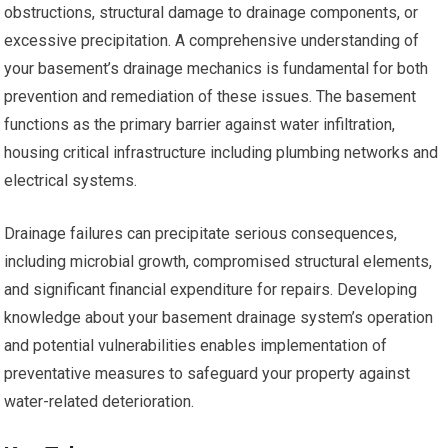
obstructions, structural damage to drainage components, or
excessive precipitation. A comprehensive understanding of
your basement’s drainage mechanics is fundamental for both
prevention and remediation of these issues. The basement
functions as the primary barrier against water infiltration,
housing critical infrastructure including plumbing networks and
electrical systems.
Drainage failures can precipitate serious consequences,
including microbial growth, compromised structural elements,
and significant financial expenditure for repairs. Developing
knowledge about your basement drainage system’s operation
and potential vulnerabilities enables implementation of
preventative measures to safeguard your property against
water-related deterioration.