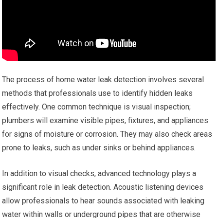
The process of home water leak detection involves several
methods that professionals use to identify hidden leaks
effectively. One common technique is visual inspection;
plumbers will examine visible pipes, fixtures, and appliances
for signs of moisture or corrosion. They may also check areas
prone to leaks, such as under sinks or behind appliances.
In addition to visual checks, advanced technology plays a
significant role in leak detection. Acoustic listening devices
allow professionals to hear sounds associated with leaking
water within walls or underground pipes that are otherwise