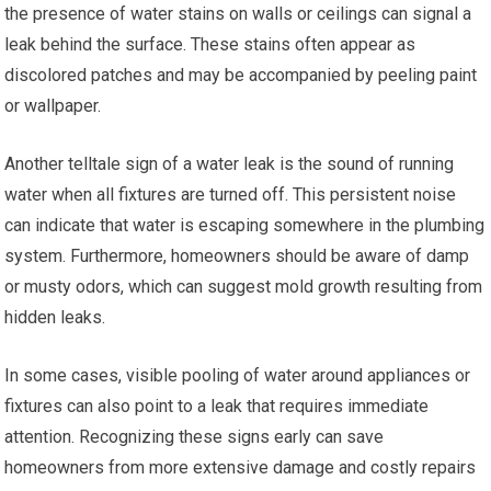
the presence of water stains on walls or ceilings can signal a
leak behind the surface. These stains often appear as
discolored patches and may be accompanied by peeling paint
or wallpaper.
Another telltale sign of a water leak is the sound of running
water when all fixtures are turned off. This persistent noise
can indicate that water is escaping somewhere in the plumbing
system. Furthermore, homeowners should be aware of damp
or musty odors, which can suggest mold growth resulting from
hidden leaks.
In some cases, visible pooling of water around appliances or
fixtures can also point to a leak that requires immediate
attention. Recognizing these signs early can save
homeowners from more extensive damage and costly repairs