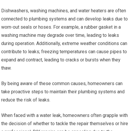
Dishwashers, washing machines, and water heaters are often
connected to plumbing systems and can develop leaks due to
worn-out seals or hoses. For example, a rubber gasket in a
washing machine may degrade over time, leading to leaks
during operation. Additionally, extreme weather conditions can
contribute to leaks; freezing temperatures can cause pipes to
expand and contract, leading to cracks or bursts when they
thaw.
By being aware of these common causes, homeowners can
take proactive steps to maintain their plumbing systems and
reduce the risk of leaks.
When faced with a water leak, homeowners often grapple with
the decision of whether to tackle the repair themselves or hire