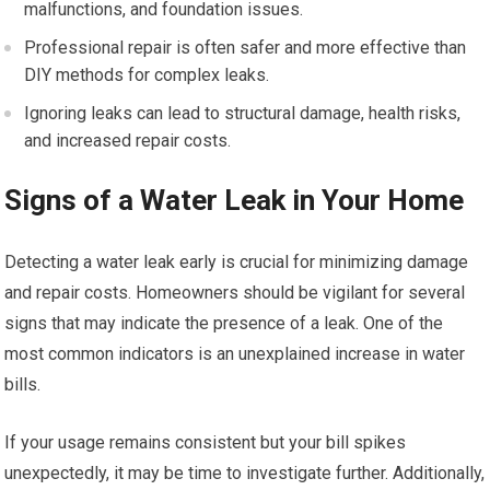
malfunctions, and foundation issues.
Professional repair is often safer and more effective than
DIY methods for complex leaks.
Ignoring leaks can lead to structural damage, health risks,
and increased repair costs.
Signs of a Water Leak in Your Home
Detecting a water leak early is crucial for minimizing damage
and repair costs. Homeowners should be vigilant for several
signs that may indicate the presence of a leak. One of the
most common indicators is an unexplained increase in water
bills.
If your usage remains consistent but your bill spikes
unexpectedly, it may be time to investigate further. Additionally,