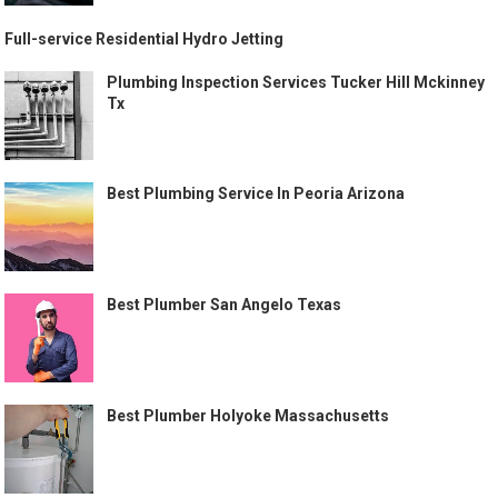
Full-service Residential Hydro Jetting
Plumbing Inspection Services Tucker Hill Mckinney
Tx
Best Plumbing Service In Peoria Arizona
Best Plumber San Angelo Texas
Best Plumber Holyoke Massachusetts