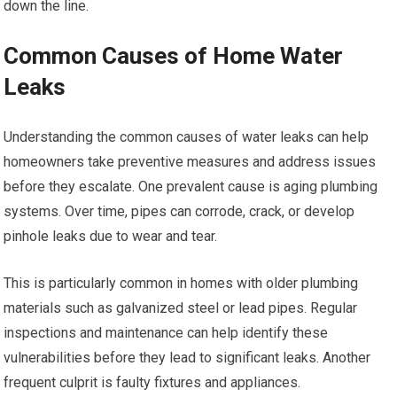
down the line.
Common Causes of Home Water
Leaks
Understanding the common causes of water leaks can help
homeowners take preventive measures and address issues
before they escalate. One prevalent cause is aging plumbing
systems. Over time, pipes can corrode, crack, or develop
pinhole leaks due to wear and tear.
This is particularly common in homes with older plumbing
materials such as galvanized steel or lead pipes. Regular
inspections and maintenance can help identify these
vulnerabilities before they lead to significant leaks. Another
frequent culprit is faulty fixtures and appliances.