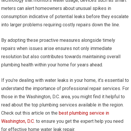
technology that monitors water usage; devices such as smart
meters can alert homeowners about unusual spikes in
consumption indicative of potential leaks before they escalate
into larger problems requiring costly repairs down the line.
By adopting these proactive measures alongside timely
repairs when issues arise ensures not only immediate
resolution but also contributes towards maintaining overall
plumbing health within your home for years ahead.
If you’re dealing with water leaks in your home, it’s essential to
understand the importance of professional repair services. For
those in the Washington, D.C. area, you might find it helpful to
read about the top plumbing services available in the region.
Check out this article on the
best plumbing service in
Washington, D.C.
to ensure you get the expert help you need
for effective home water leak repair.