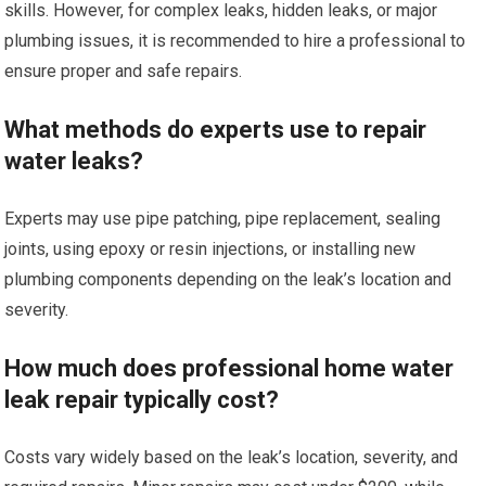
skills. However, for complex leaks, hidden leaks, or major
plumbing issues, it is recommended to hire a professional to
ensure proper and safe repairs.
What methods do experts use to repair
water leaks?
Experts may use pipe patching, pipe replacement, sealing
joints, using epoxy or resin injections, or installing new
plumbing components depending on the leak’s location and
severity.
How much does professional home water
leak repair typically cost?
Costs vary widely based on the leak’s location, severity, and