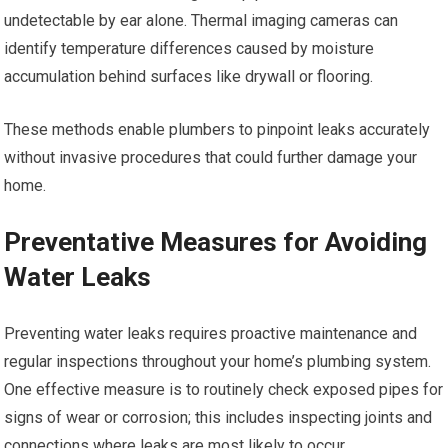
undetectable by ear alone. Thermal imaging cameras can
identify temperature differences caused by moisture
accumulation behind surfaces like drywall or flooring.
These methods enable plumbers to pinpoint leaks accurately
without invasive procedures that could further damage your
home.
Preventative Measures for Avoiding
Water Leaks
Preventing water leaks requires proactive maintenance and
regular inspections throughout your home’s plumbing system.
One effective measure is to routinely check exposed pipes for
signs of wear or corrosion; this includes inspecting joints and
connections where leaks are most likely to occur.