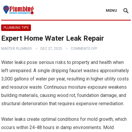
MENU
PLUMBING TIPS
Expert Home Water Leak Repair
MASTER PLUMBER
DEC 27, 2025
COMMENTS OFF
Water leaks pose serious risks to property and health when
left unrepaired. A single dripping faucet wastes approximately
3,000 gallons of water per year, resulting in higher utility costs
and resource waste. Continuous moisture exposure weakens
building materials, causing wood rot, foundation damage, and
structural deterioration that requires expensive remediation.
Water leaks create optimal conditions for mold growth, which
occurs within 24-48 hours in damp environments. Mold