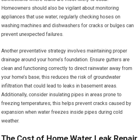
Homeowners should also be vigilant about monitoring
appliances that use water; regularly checking hoses on
washing machines and dishwashers for cracks or bulges can
prevent unexpected failures.
Another preventative strategy involves maintaining proper
drainage around your home’s foundation. Ensure gutters are
clean and functioning correctly to direct rainwater away from
your home’s base; this reduces the risk of groundwater
infiltration that could lead to leaks in basement areas.
Additionally, consider insulating pipes in areas prone to
freezing temperatures; this helps prevent cracks caused by
expansion when water freezes inside pipes during cold
weather.
The Cost of Home Water Leak Repair