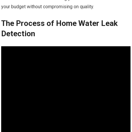
your budget without compromising on quality.
The Process of Home Water Leak
Detection