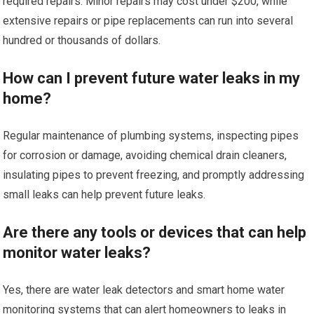
required repairs. Minor repairs may cost under $200, while
extensive repairs or pipe replacements can run into several
hundred or thousands of dollars.
How can I prevent future water leaks in my
home?
Regular maintenance of plumbing systems, inspecting pipes
for corrosion or damage, avoiding chemical drain cleaners,
insulating pipes to prevent freezing, and promptly addressing
small leaks can help prevent future leaks.
Are there any tools or devices that can help
monitor water leaks?
Yes, there are water leak detectors and smart home water
monitoring systems that can alert homeowners to leaks in