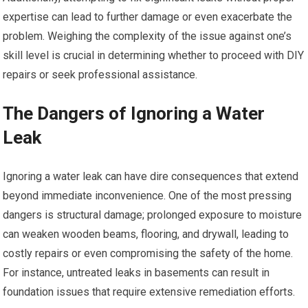
expertise can lead to further damage or even exacerbate the
problem. Weighing the complexity of the issue against one’s
skill level is crucial in determining whether to proceed with DIY
repairs or seek professional assistance.
The Dangers of Ignoring a Water
Leak
Ignoring a water leak can have dire consequences that extend
beyond immediate inconvenience. One of the most pressing
dangers is structural damage; prolonged exposure to moisture
can weaken wooden beams, flooring, and drywall, leading to
costly repairs or even compromising the safety of the home.
For instance, untreated leaks in basements can result in
foundation issues that require extensive remediation efforts.