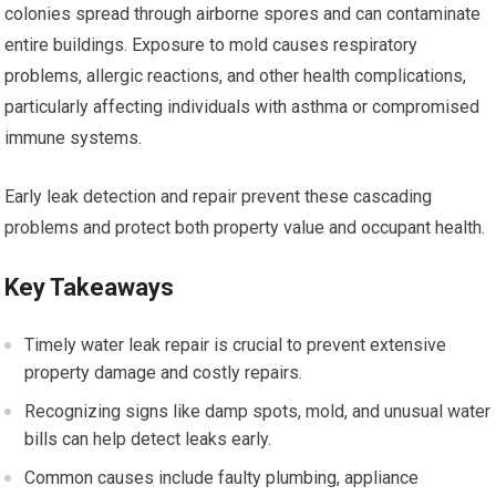
colonies spread through airborne spores and can contaminate
entire buildings. Exposure to mold causes respiratory
problems, allergic reactions, and other health complications,
particularly affecting individuals with asthma or compromised
immune systems.
Early leak detection and repair prevent these cascading
problems and protect both property value and occupant health.
Key Takeaways
Timely water leak repair is crucial to prevent extensive
property damage and costly repairs.
Recognizing signs like damp spots, mold, and unusual water
bills can help detect leaks early.
Common causes include faulty plumbing, appliance