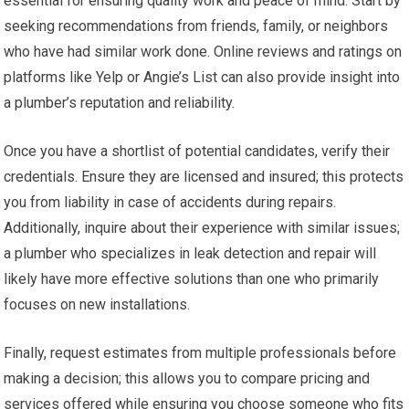
essential for ensuring quality work and peace of mind. Start by
seeking recommendations from friends, family, or neighbors
who have had similar work done. Online reviews and ratings on
platforms like Yelp or Angie’s List can also provide insight into
a plumber’s reputation and reliability.
Once you have a shortlist of potential candidates, verify their
credentials. Ensure they are licensed and insured; this protects
you from liability in case of accidents during repairs.
Additionally, inquire about their experience with similar issues;
a plumber who specializes in leak detection and repair will
likely have more effective solutions than one who primarily
focuses on new installations.
Finally, request estimates from multiple professionals before
making a decision; this allows you to compare pricing and
services offered while ensuring you choose someone who fits