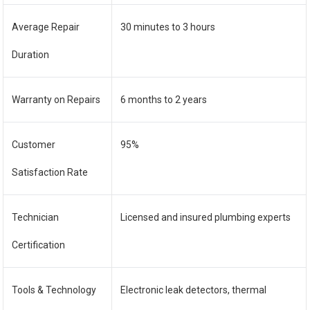
Average Repair
30 minutes to 3 hours
Duration
Warranty on Repairs
6 months to 2 years
Customer
95%
Satisfaction Rate
Technician
Licensed and insured plumbing experts
Certification
Tools & Technology
Electronic leak detectors, thermal