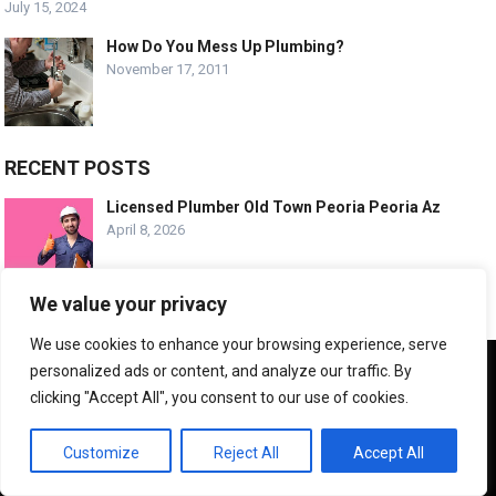
July 15, 2024
How Do You Mess Up Plumbing?
November 17, 2011
RECENT POSTS
Licensed Plumber Old Town Peoria Peoria Az
April 8, 2026
We value your privacy
Emergency Plumbing Old Town Peoria Arizona
April 8, 2026
We use cookies to enhance your browsing experience, serve
We use cookies to ensure that we give you the best
personalized ads or content, and analyze our traffic. By
experience on our website. If you continue to use this site we
clicking "Accept All", you consent to our use of cookies.
will assume that you are happy with it.
Trusted Plumbing Experts Desert Harbor Az
April 8, 2026
OK
Customize
Reject All
Accept All