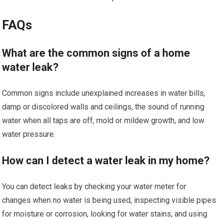
FAQs
What are the common signs of a home
water leak?
Common signs include unexplained increases in water bills,
damp or discolored walls and ceilings, the sound of running
water when all taps are off, mold or mildew growth, and low
water pressure.
How can I detect a water leak in my home?
You can detect leaks by checking your water meter for
changes when no water is being used, inspecting visible pipes
for moisture or corrosion, looking for water stains, and using