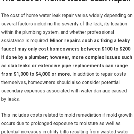
The cost of home water leak repair varies widely depending on
several factors including the severity of the leak, its location
within the plumbing system, and whether professional
assistance is required.
Minor repairs such as fixing a leaky
faucet may only cost homeowners between $100 to $200
if done by a plumber; however, more complex issues such
as slab leaks or extensive pipe replacements can range
from $1,000 to $4,000 or more.
In addition to repair costs
themselves, homeowners should also consider potential
secondary expenses associated with water damage caused
by leaks.
This includes costs related to mold remediation if mold growth
occurs due to prolonged exposure to moisture as well as
potential increases in utility bills resulting from wasted water