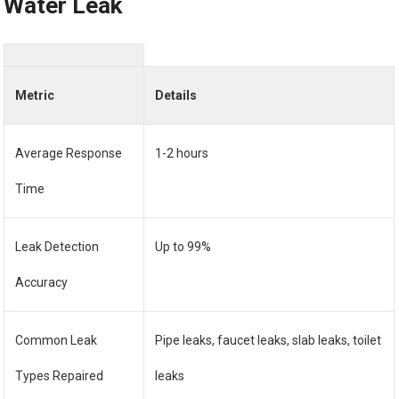
Water Leak
Metric
Details
Average Response
1-2 hours
Time
Leak Detection
Up to 99%
Accuracy
Common Leak
Pipe leaks, faucet leaks, slab leaks, toilet
Types Repaired
leaks