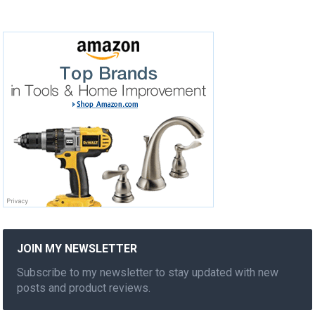
JOIN MY NEWSLETTER
Subscribe to my newsletter to stay updated with new
posts and product reviews.