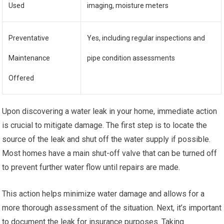
Used
imaging, moisture meters
Preventative
Yes, including regular inspections and
Maintenance
pipe condition assessments
Offered
Upon discovering a water leak in your home, immediate action
is crucial to mitigate damage. The first step is to locate the
source of the leak and shut off the water supply if possible.
Most homes have a main shut-off valve that can be turned off
to prevent further water flow until repairs are made.
This action helps minimize water damage and allows for a
more thorough assessment of the situation. Next, it’s important
to document the leak for insurance purposes. Taking