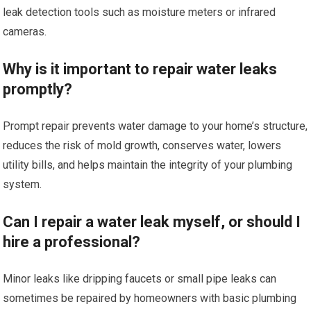
leak detection tools such as moisture meters or infrared
cameras.
Why is it important to repair water leaks
promptly?
Prompt repair prevents water damage to your home’s structure,
reduces the risk of mold growth, conserves water, lowers
utility bills, and helps maintain the integrity of your plumbing
system.
Can I repair a water leak myself, or should I
hire a professional?
Minor leaks like dripping faucets or small pipe leaks can
sometimes be repaired by homeowners with basic plumbing