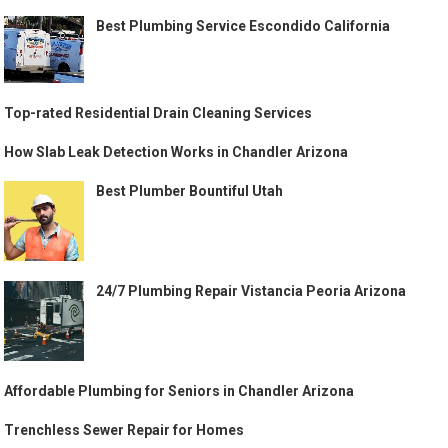
Best Plumbing Service Escondido California
Top-rated Residential Drain Cleaning Services
How Slab Leak Detection Works in Chandler Arizona
Best Plumber Bountiful Utah
24/7 Plumbing Repair Vistancia Peoria Arizona
Affordable Plumbing for Seniors in Chandler Arizona
Trenchless Sewer Repair for Homes