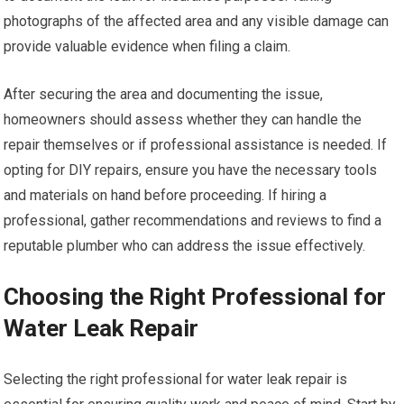
photographs of the affected area and any visible damage can
provide valuable evidence when filing a claim.
After securing the area and documenting the issue,
homeowners should assess whether they can handle the
repair themselves or if professional assistance is needed. If
opting for DIY repairs, ensure you have the necessary tools
and materials on hand before proceeding. If hiring a
professional, gather recommendations and reviews to find a
reputable plumber who can address the issue effectively.
Choosing the Right Professional for
Water Leak Repair
Selecting the right professional for water leak repair is