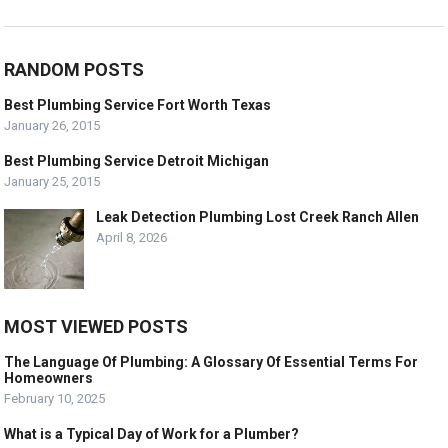
RANDOM POSTS
Best Plumbing Service Fort Worth Texas
January 26, 2015
Best Plumbing Service Detroit Michigan
January 25, 2015
Leak Detection Plumbing Lost Creek Ranch Allen
April 8, 2026
MOST VIEWED POSTS
The Language Of Plumbing: A Glossary Of Essential Terms For
Homeowners
February 10, 2025
What is a Typical Day of Work for a Plumber?