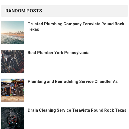
RANDOM POSTS
Trusted Plumbing Company Teravista Round Rock
Texas
Best Plumber York Pennsylvania
Plumbing and Remodeling Service Chandler Az
Drain Cleaning Service Teravista Round Rock Texas