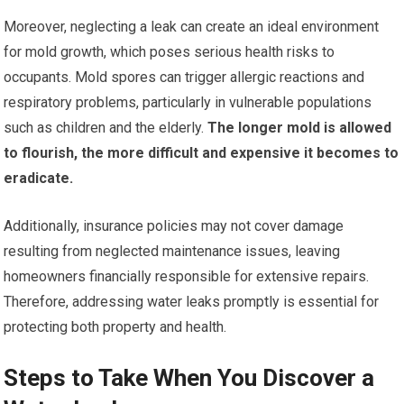
Moreover, neglecting a leak can create an ideal environment
for mold growth, which poses serious health risks to
occupants. Mold spores can trigger allergic reactions and
respiratory problems, particularly in vulnerable populations
such as children and the elderly.
The longer mold is allowed
to flourish, the more difficult and expensive it becomes to
eradicate.
Additionally, insurance policies may not cover damage
resulting from neglected maintenance issues, leaving
homeowners financially responsible for extensive repairs.
Therefore, addressing water leaks promptly is essential for
protecting both property and health.
Steps to Take When You Discover a