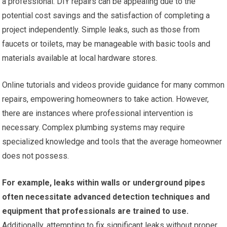
a professional. DIY repairs can be appealing due to the
potential cost savings and the satisfaction of completing a
project independently. Simple leaks, such as those from
faucets or toilets, may be manageable with basic tools and
materials available at local hardware stores.
Online tutorials and videos provide guidance for many common
repairs, empowering homeowners to take action. However,
there are instances where professional intervention is
necessary. Complex plumbing systems may require
specialized knowledge and tools that the average homeowner
does not possess.
For example, leaks within walls or underground pipes
often necessitate advanced detection techniques and
equipment that professionals are trained to use.
Additionally, attempting to fix significant leaks without proper