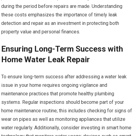
during the period before repairs are made. Understanding
these costs emphasizes the importance of timely leak
detection and repair as an investment in protecting both
property value and personal finances.
Ensuring Long-Term Success with
Home Water Leak Repair
To ensure long-term success after addressing a water leak
issue in your home requires ongoing vigilance and
maintenance practices that promote healthy plumbing
systems. Regular inspections should become part of your
home maintenance routine; this includes checking for signs of
wear on pipes as well as monitoring appliances that utilize
water regularly. Additionally, consider investing in smart home