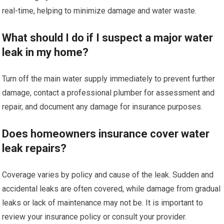
real-time, helping to minimize damage and water waste.
What should I do if I suspect a major water
leak in my home?
Turn off the main water supply immediately to prevent further
damage, contact a professional plumber for assessment and
repair, and document any damage for insurance purposes.
Does homeowners insurance cover water
leak repairs?
Coverage varies by policy and cause of the leak. Sudden and
accidental leaks are often covered, while damage from gradual
leaks or lack of maintenance may not be. It is important to
review your insurance policy or consult your provider.